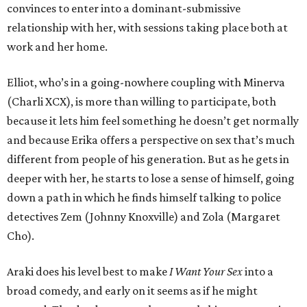
convinces to enter into a dominant-submissive
relationship with her, with sessions taking place both at
work and her home.
Elliot, who’s in a going-nowhere coupling with Minerva
(Charli XCX), is more than willing to participate, both
because it lets him feel something he doesn’t get normally
and because Erika offers a perspective on sex that’s much
different from people of his generation. But as he gets in
deeper with her, he starts to lose a sense of himself, going
down a path in which he finds himself talking to police
detectives Zem (Johnny Knoxville) and Zola (Margaret
Cho).
Araki does his level best to make
I Want Your Sex
into a
broad comedy, and early on it seems as if he might