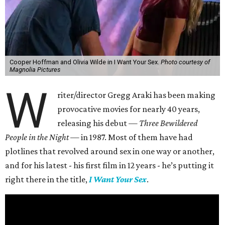
Cooper Hoffman and Olivia Wilde in I Want Your Sex.
Photo courtesy of
Magnolia Pictures
W
riter/director Gregg Araki has been making
provocative movies for nearly 40 years,
releasing his debut —
Three Bewildered
People in the Night —
in 1987. Most of them have had
plotlines that revolved around sex in one way or another,
and for his latest - his first film in 12 years - he’s putting it
right there in the title,
I Want Your Sex
.