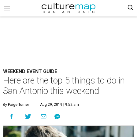
WEEKEND EVENT GUIDE
Here are the top 5 things to do in
San Antonio this weekend
By Paige Turner
Aug 29, 2019 | 9:52 am