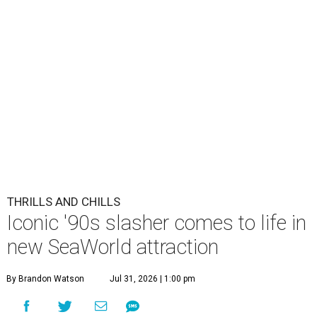
THRILLS AND CHILLS
Iconic '90s slasher comes to life in
new SeaWorld attraction
By Brandon Watson
Jul 31, 2026 | 1:00 pm