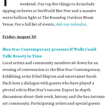
weekend. Our top five things to do include
sipping on brews at SeaWorld Bier Fest and a massive
water balloon fight at The Roundup Outdoor Music
Venue. For a full list of events,
visit our calendar
.
Friday, August 30
Blue Star Contemporary presents If Walls Could
Talk: Beauty in Time
Local artists and community members sit down for an
evening of conversation at the Blue Star Contemporary.
Exhibiting artist Ethel Shipton and entertainer Sarah
Fisch host a dialogue with guests who have played a
pivotal role in Blue Star’s success. Expect in-depth
discussions about their work, history, and the San Antonio
art community. Participating artists and special guests