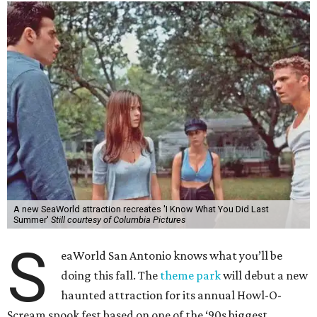
A new SeaWorld attraction recreates 'I Know What You Did Last
Summer'
Still courtesy of Columbia Pictures
S
eaWorld San Antonio knows what you’ll be
doing this fall. The
theme park
will debut a new
haunted attraction for its annual Howl-O-
Scream spook fest based on one of the ‘90s biggest