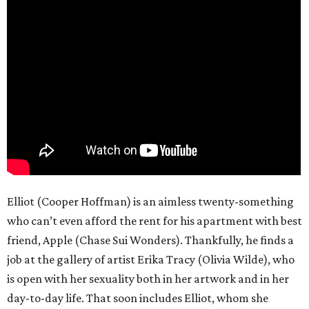
Elliot (Cooper Hoffman) is an aimless twenty-something
who can’t even afford the rent for his apartment with best
friend, Apple (Chase Sui Wonders). Thankfully, he finds a
job at the gallery of artist Erika Tracy (Olivia Wilde), who
is open with her sexuality both in her artwork and in her
day-to-day life. That soon includes Elliot, whom she