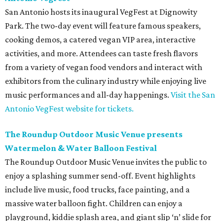
San Antonio hosts its inaugural VegFest at Dignowity
Park. The two-day event will feature famous speakers,
cooking demos, a catered vegan VIP area, interactive
activities, and more. Attendees can taste fresh flavors
from a variety of vegan food vendors and interact with
exhibitors from the culinary industry while enjoying live
music performances and all-day happenings.
Visit the San
Antonio VegFest website for tickets.
The Roundup Outdoor Music Venue presents
Watermelon & Water Balloon Festival
The Roundup Outdoor Music Venue invites the public to
enjoy a splashing summer send-off. Event highlights
include live music, food trucks, face painting, and a
massive water balloon fight. Children can enjoy a
playground, kiddie splash area, and giant slip ‘n’ slide for