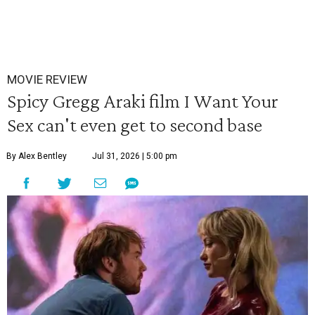
MOVIE REVIEW
Spicy Gregg Araki film I Want Your
Sex can't even get to second base
By Alex Bentley
Jul 31, 2026 | 5:00 pm