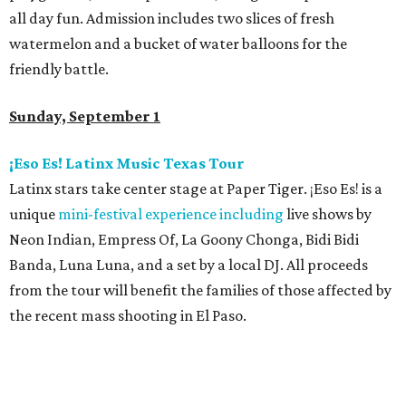
all day fun. Admission includes two slices of fresh
watermelon and a bucket of water balloons for the
friendly battle.
Sunday, September 1
¡Eso Es! Latinx Music Texas Tour
Latinx stars take center stage at Paper Tiger. ¡Eso Es! is a
unique
mini-festival experience including
live shows by
Neon Indian, Empress Of, La Goony Chonga, Bidi Bidi
Banda, Luna Luna, and a set by a local DJ. All proceeds
from the tour will benefit the families of those affected by
the recent mass shooting in El Paso.