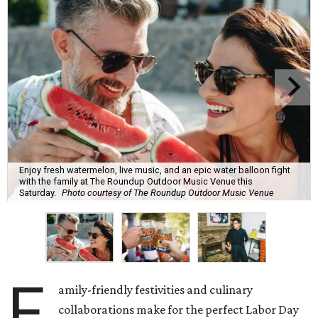
Enjoy fresh watermelon, live music, and an epic water balloon fight
with the family at The Roundup Outdoor Music Venue this
Saturday.
Photo courtesy of The Roundup Outdoor Music Venue
F
amily-friendly festivities and culinary
collaborations make for the perfect Labor Day