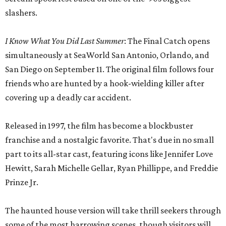
slashers.
I Know What You Did Last Summer
: The Final Catch opens
simultaneously at SeaWorld San Antonio, Orlando, and
San Diego on September 11. The original film follows four
friends who are hunted by a hook-wielding killer after
covering up a deadly car accident.
Released in 1997, the film has become a blockbuster
franchise and a nostalgic favorite. That's due in no small
part to its all-star cast, featuring icons like Jennifer Love
Hewitt, Sarah Michelle Gellar, Ryan Phillippe, and Freddie
Prinze Jr.
The haunted house version will take thrill seekers through
some of the most harrowing scenes, though visitors will