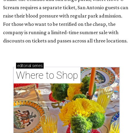
Scream requires a separate ticket, San Antonio guests can
raise their blood pressure with regular park admission.
For those who want to be terrified on the cheap, the
company is running a limited-time summer sale with
discounts on tickets and passes across all three locations.
editorial
series
Where to Shop