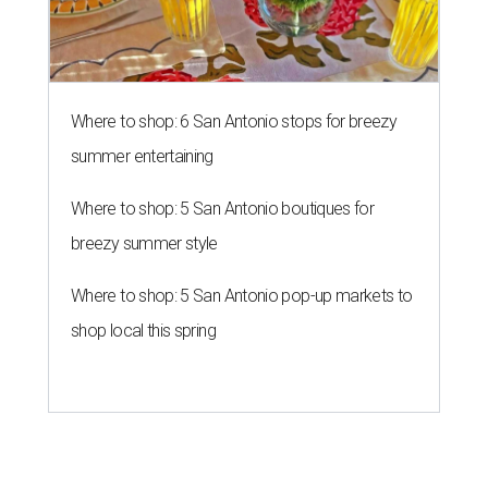
Where to shop: 6 San Antonio stops for breezy
summer entertaining
Where to shop: 5 San Antonio boutiques for
breezy summer style
Where to shop: 5 San Antonio pop-up markets to
shop local this spring