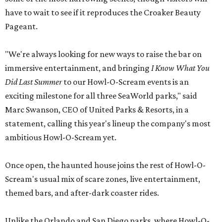
have to wait to see if it reproduces the Croaker Beauty
Pageant.
"We're always looking for new ways to raise the bar on
immersive entertainment, and bringing
I Know What You
Did Last Summer
to our Howl-O-Scream events is an
exciting milestone for all three SeaWorld parks," said
Marc Swanson, CEO of United Parks & Resorts, in a
statement, calling this year's lineup the company's most
ambitious Howl-O-Scream yet.
Once open, the haunted house joins the rest of Howl-O-
Scream's usual mix of scare zones, live entertainment,
themed bars, and after-dark coaster rides.
Unlike the Orlando and San Diego parks, where Howl-O-