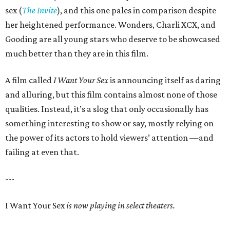
sex (
The Invite
), and this one pales in comparison despite
her heightened performance. Wonders, Charli XCX, and
Gooding are all young stars who deserve to be showcased
much better than they are in this film.
A film called
I Want Your Sex
is announcing itself as daring
and alluring, but this film contains almost none of those
qualities. Instead, it’s a slog that only occasionally has
something interesting to show or say, mostly relying on
the power of its actors to hold viewers’ attention —and
failing at even that.
---
I Want Your Sex
is now playing in select theaters.