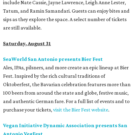
include Nate Cassie, Jayne Lawrence, Leigh Anne Lester,
Tatum, and Ramin Samandari. Guests can enjoy bites and
sips as they explore the space. A select number of tickets
are still available.
Saturday, August 31
SeaWorld San Antonio presents Bier Fest
Ales, IPAs, pilsners, and more create an epic lineup at Bier
Fest. Inspired by the rich cultural traditions of
Oktoberfest, the Bavarian celebration features more than
100 beers from around the state and globe, festive music,
and authentic German fare. For a full list of events and to
purchase your tickets,
visit the Bier Fest website
.
Vegan Initiative Dynamic Association presents San
Antonio VegFest