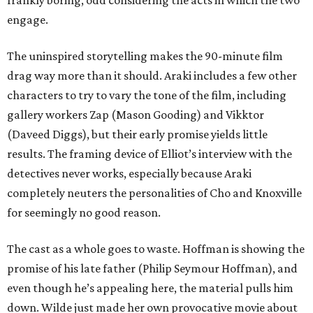
frankly boring, odd considering the acts in which the two
engage.
The uninspired storytelling makes the 90-minute film
drag way more than it should. Araki includes a few other
characters to try to vary the tone of the film, including
gallery workers Zap (Mason Gooding) and Vikktor
(Daveed Diggs), but their early promise yields little
results. The framing device of Elliot’s interview with the
detectives never works, especially because Araki
completely neuters the personalities of Cho and Knoxville
for seemingly no good reason.
The cast as a whole goes to waste. Hoffman is showing the
promise of his late father (Philip Seymour Hoffman), and
even though he’s appealing here, the material pulls him
down. Wilde just made her own provocative movie about