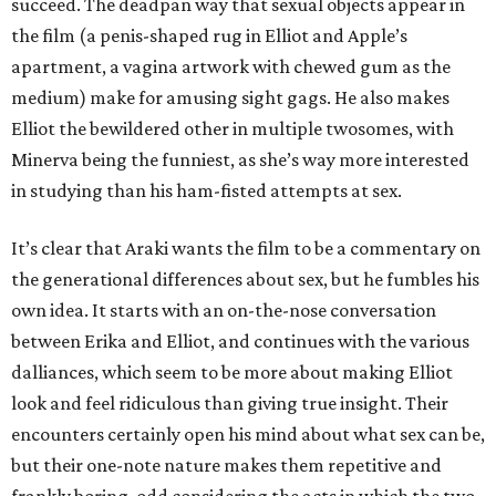
succeed. The deadpan way that sexual objects appear in
the film (a penis-shaped rug in Elliot and Apple’s
apartment, a vagina artwork with chewed gum as the
medium) make for amusing sight gags. He also makes
Elliot the bewildered other in multiple twosomes, with
Minerva being the funniest, as she’s way more interested
in studying than his ham-fisted attempts at sex.
It’s clear that Araki wants the film to be a commentary on
the generational differences about sex, but he fumbles his
own idea. It starts with an on-the-nose conversation
between Erika and Elliot, and continues with the various
dalliances, which seem to be more about making Elliot
look and feel ridiculous than giving true insight. Their
encounters certainly open his mind about what sex can be,
but their one-note nature makes them repetitive and