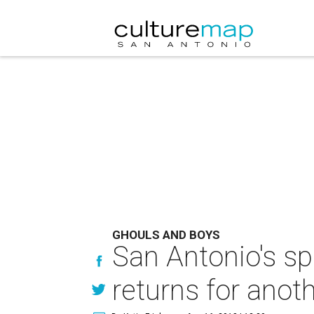
GHOULS AND BOYS
San Antonio's sp
returns for anoth