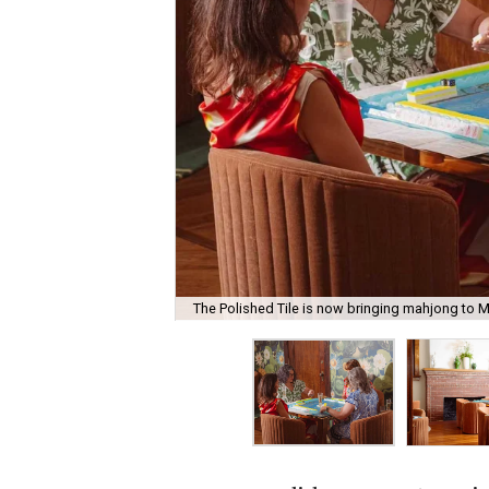
The Polished Tile is now bringing mahjong to M