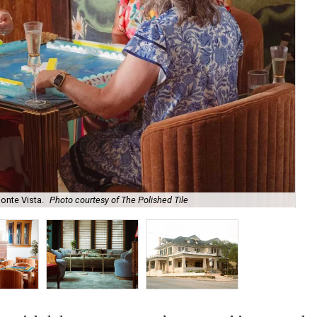
onte Vista.
Photo courtesy of The Polished Tile
Ar