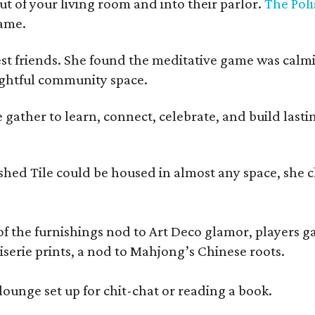
t of your living room and into their parlor.
The Poli
game.
est friends. She found the meditative game was calm
oughtful community space.
ather to learn, connect, celebrate, and build lasting
olished Tile could be housed in almost any space, s
 the furnishings nod to Art Deco glamor, players gath
erie prints, a nod to Mahjong’s Chinese roots.
lounge set up for chit-chat or reading a book.