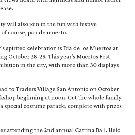
lease.
y will also join in the fun with festive
 of course, pan de muerto.
's spirited celebration is Dia de los Muertos at
ning October 28-29. This year's Muertos Fest
hibition in the city, with more than 30 displays
head to Traders Village San Antonio on October
kshop beginning at noon. Get the whole family
g a special costume parade, complete with prizes
ider attending the 2nd annual Catrina Ball. Held