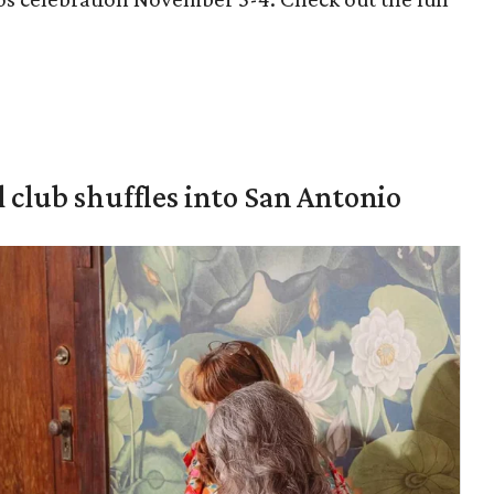
 club shuffles into San Antonio