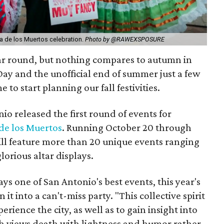
ia de los Muertos celebration.
Photo by @RAWEXSPOSURE
ear round, but nothing compares to autumn in
ay and the unofficial end of summer just a few
e to start planning our fall festivities.
io released the first round of events for
de los Muertos
. Running October 20 through
will feature more than 20 unique events ranging
lorious altar displays.
ys one of San Antonio's best events, this year's
 it into a can't-miss party. "This collective spirit
erience the city, as well as to gain insight into
ich views death with lightness and humor rather