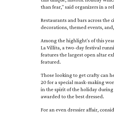
than fear," said organizers in a re
Restaurants and bars across the cit
decorations, themed events, and,
Among the highlight's of this year
La Villita, a two-day festival run
features the largest open altar ex
featured.
Those looking to get crafty can 
20 for a special mask-making wor
in the spirit of the holiday durin
awarded to the best dressed.
For an even dressier affair, cons