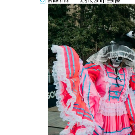
By Katie Friel
Aug 16, 2018 | 12:20 pm