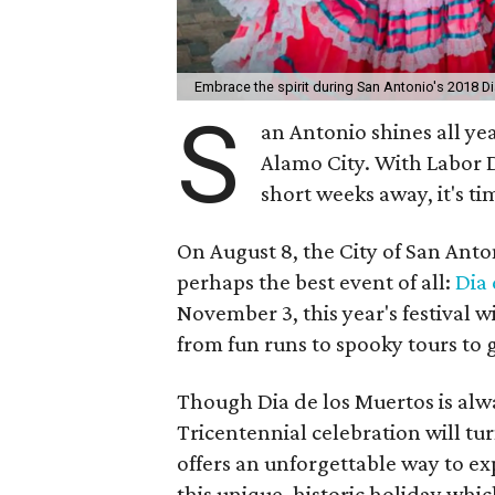
Embrace the spirit during San Antonio's 2018 D
S
an Antonio shines all y
Alamo City. With Labor D
short weeks away, it's tim
On August 8, the City of San Anton
perhaps the best event of all:
Dia 
November 3, this year's festival 
from fun runs to spooky tours to g
Though Dia de los Muertos is alwa
Tricentennial celebration will turn
offers an unforgettable way to exp
this unique, historic holiday wh