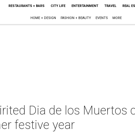
RESTAURANTS + BARS
CITY LIFE
ENTERTAINMENT
TRAVEL
REAL E
HOME + DESIGN
FASHION + BEAUTY
EVENTS
MORE
irited Dia de los Muertos 
er festive year