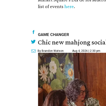
list of events
here
.
GAME CHANGER
Chic new mahjong social
By Brandon Watson
Aug 4, 2026 | 2:30 pm