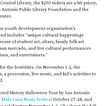
entral Library, the $250 tickets are a bit pricey,
n Antonio Public Library Foundation and the
enter.
 the youth development organization's
nd includes "unique cultural happenings
case of student art, altars, family folk art
san mercado, and live cultural performances
ians, and entertainers."
for the festivities. On November 1-2, the
, a procession, live music, and kid's activities to
d.
unted History Halloween Tour by San Antonio
 Mala Luna Music Festival
October 27-28, and
os celebration November 3-4. Check out the full