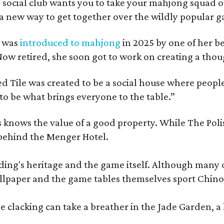
 social club wants you to take your mahjong squad ou
a new way to get together over the wildly popular 
s was
introduced to mahjong
in 2025 by one of her b
e. Now retired, she soon got to work on creating a th
 Tile was created to be a social house where people g
o be what brings everyone to the table.”
les knows the value of a good property. While The P
 behind the Menger Hotel.
ding's heritage and the game itself. Although many of
lpaper and the game tables themselves sport Chinois
 clacking can take a breather in the Jade Garden, a 