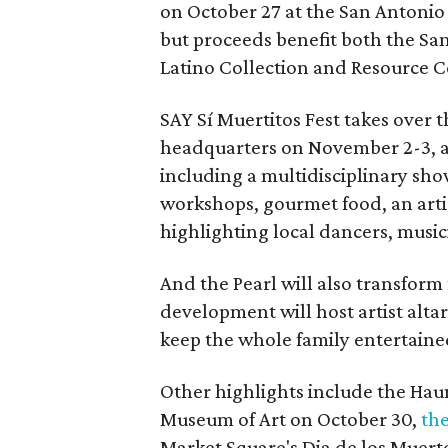
on October 27 at the San Antonio C
but proceeds benefit both the Sa
Latino Collection and Resource C
SAY Sí Muertitos Fest takes over
headquarters on November 2-3, a
including a multidisciplinary show
workshops, gourmet food, an arti
highlighting local dancers, music
And the Pearl will also transform 
development will host artist altars
keep the whole family entertaine
Other highlights include the Ha
Museum of Art on October 30,
the
Market Square's Dia de los Muert