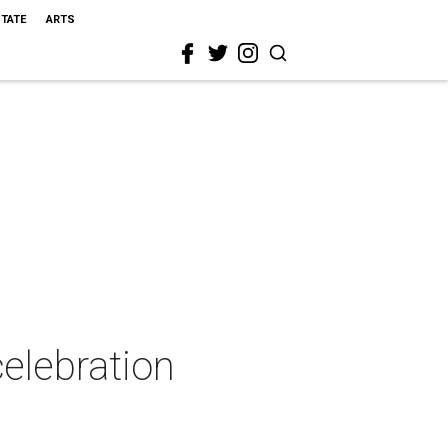
STATE
ARTS
celebration