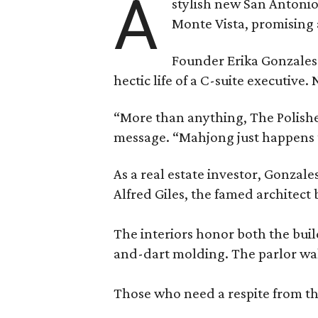
A
stylish new San Antonio
Monte Vista, promising 
Founder Erika Gonzale
hectic life of a C-suite executiv
“More than anything, The Polished
message. “Mahjong just happens t
As a real estate investor, Gonza
Alfred Giles, the famed architect
The interiors honor both the buil
and-dart molding. The parlor wal
Those who need a respite from the