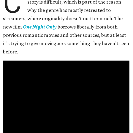
C
story is difficult, which is part of the reason
why the genre has mostly retreated to
streamers, where originality doesn’t matter much. The
new film
One Night Only
borrows liberally from both
previous romantic movies and other sources, but at least
it’s trying to give moviegoers something they haven’t seen
before.