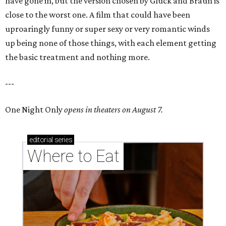
have gone in, but the version chosen by Gluck and Braun is
close to the worst one. A film that could have been
uproaringly funny or super sexy or very romantic winds
up being none of those things, with each element getting
the basic treatment and nothing more.
---
One Night Only
opens in theaters on August 7.
editorial
series
Where to Eat