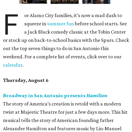
F
or Alamo City families, it’s now a mad dash to
squeeze in
summer fun
before school starts. See
a Jack Black comedy classic at the Tobin Center
or stock up on back-to-school basics with the Spurs. Check
out the top seven things to do in San Antonio this
weekend. For a complete list of events, click over to our
calendar
.
Thursday, August 6
Broadway in San Antonio presents
Hamilton
The story of America’s creation is retold with a modern
twist at Majestic Theatre for just a few days more. This hit
musical tells the story of American founding father
Alexander Hamilton and features music by Lin-Manuel