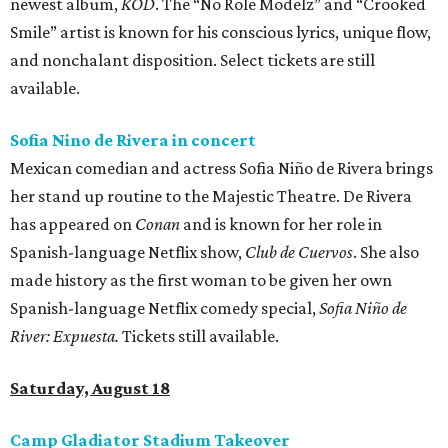
newest album,
KOD
. The “No Role Modelz” and “Crooked
Smile” artist is known for his conscious lyrics, unique flow,
and nonchalant disposition. Select tickets are still
available.
Sofia Nino de Rivera in concert
Mexican comedian and actress Sofia Niño de Rivera brings
her stand up routine to the Majestic Theatre. De Rivera
has appeared on
Conan
and is known for her role in
Spanish-language Netflix show,
Club de Cuervos
. She also
made history as the first woman to be given her own
Spanish-language Netflix comedy special,
Sofia Niño de
River: Expuesta.
Tickets still available.
Saturday, August 18
Camp Gladiator Stadium Takeover