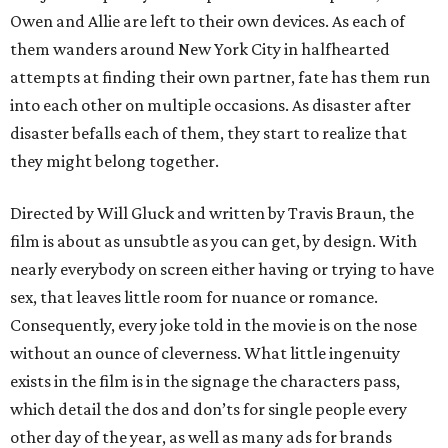
Owen and Allie are left to their own devices. As each of
them wanders around New York City in halfhearted
attempts at finding their own partner, fate has them run
into each other on multiple occasions. As disaster after
disaster befalls each of them, they start to realize that
they might belong together.
Directed by Will Gluck and written by Travis Braun, the
film is about as unsubtle as you can get, by design. With
nearly everybody on screen either having or trying to have
sex, that leaves little room for nuance or romance.
Consequently, every joke told in the movie is on the nose
without an ounce of cleverness. What little ingenuity
exists in the film is in the signage the characters pass,
which detail the dos and don’ts for single people every
other day of the year, as well as many ads for brands