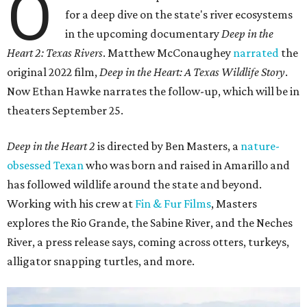
O
for a deep dive on the state's river ecosystems
in the upcoming documentary
Deep in the
Heart 2: Texas Rivers
. Matthew McConaughey
narrated
the
original 2022 film,
Deep in the Heart: A Texas Wildlife Story
.
Now Ethan Hawke narrates the follow-up, which will be in
theaters September 25.
Deep in the Heart 2
is directed by Ben Masters, a
nature-
obsessed Texan
who was born and raised in Amarillo and
has followed wildlife around the state and beyond.
Working with his crew at
Fin & Fur Films
, Masters
explores the Rio Grande, the Sabine River, and the Neches
River, a press release says, coming across otters, turkeys,
alligator snapping turtles, and more.