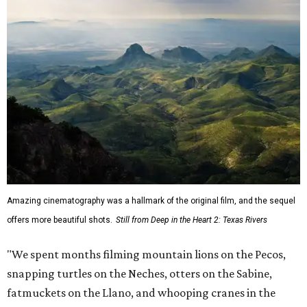
Amazing cinematography was a hallmark of the original film, and the sequel
offers more beautiful shots.
Still from Deep in the Heart 2: Texas Rivers
"We spent months filming mountain lions on the Pecos,
snapping turtles on the Neches, otters on the Sabine,
fatmuckets on the Llano, and whooping cranes in the