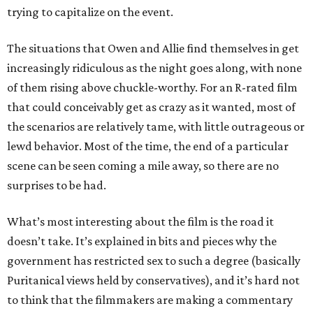
trying to capitalize on the event.
The situations that Owen and Allie find themselves in get
increasingly ridiculous as the night goes along, with none
of them rising above chuckle-worthy. For an R-rated film
that could conceivably get as crazy as it wanted, most of
the scenarios are relatively tame, with little outrageous or
lewd behavior. Most of the time, the end of a particular
scene can be seen coming a mile away, so there are no
surprises to be had.
What’s most interesting about the film is the road it
doesn’t take. It’s explained in bits and pieces why the
government has restricted sex to such a degree (basically
Puritanical views held by conservatives), and it’s hard not
to think that the filmmakers are making a commentary