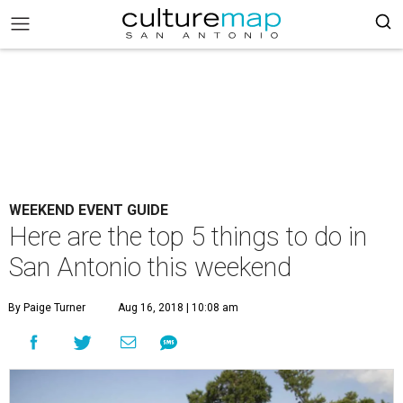
WEEKEND EVENT GUIDE
Here are the top 5 things to do in
San Antonio this weekend
By Paige Turner
Aug 16, 2018 | 10:08 am