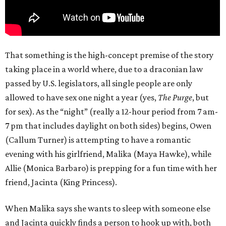
That something is the high-concept premise of the story
taking place in a world where, due to a draconian law
passed by U.S. legislators, all single people are only
allowed to have sex one night a year (yes,
The Purge
, but
for sex). As the “night” (really a 12-hour period from 7 am-
7 pm that includes daylight on both sides) begins, Owen
(Callum Turner) is attempting to have a romantic
evening with his girlfriend, Malika (Maya Hawke), while
Allie (Monica Barbaro) is prepping for a fun time with her
friend, Jacinta (King Princess).
When Malika says she wants to sleep with someone else
and Jacinta quickly finds a person to hook up with, both