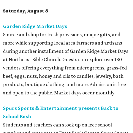
Saturday, August 8
Garden Ridge Market Days
Source and shop for fresh provisions, unique gifts, and
more while supporting local area farmers and artisans
during another installment of Garden Ridge Market Days
at Northeast Bible Church. Guests can explore over 130
vendors offering everything from microgreens, grass-fed
beef, eggs, nuts, honey and oils to candles, jewelry, bath
products, boutique clothing, and more. Admission is free
and open to the public. Market days occur monthly.
Spurs Sports & Entertainment presents Back to
School Bash
Students and teachers can stock up on free school