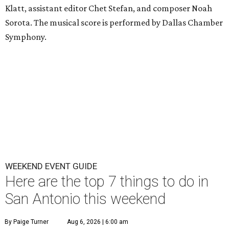
Klatt, assistant editor Chet Stefan, and composer Noah
Sorota. The musical score is performed by Dallas Chamber
Symphony.
WEEKEND EVENT GUIDE
Here are the top 7 things to do in
San Antonio this weekend
By Paige Turner
Aug 6, 2026 | 6:00 am