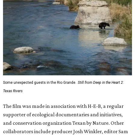
Some unexpected guests in the Rio Grande.
Still from Deep in the Heart 2:
Texas Rivers
The film was made in association with H-E-B, a regular
supporter of ecological documentaries and initiatives,
and conservation organization Texan by Nature. Other
collaborators include producer Josh Winkler, editor Sam