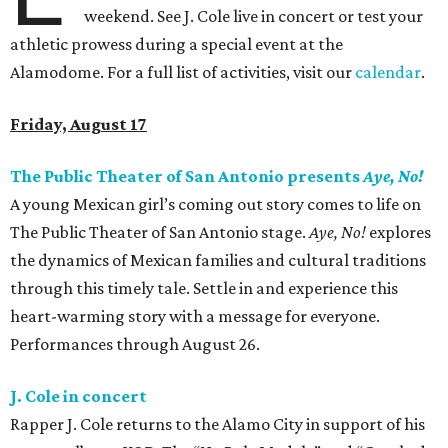
weekend. See J. Cole live in concert or test your
athletic prowess during a special event at the
Alamodome. For a full list of activities, visit our
calendar
.
Friday, August 17
The Public Theater of San Antonio presents
Aye, No!
A young Mexican girl’s coming out story comes to life on
The Public Theater of San Antonio stage.
Aye, No!
explores
the dynamics of Mexican families and cultural traditions
through this timely tale. Settle in and experience this
heart-warming story with a message for everyone.
Performances through August 26.
J. Cole in concert
Rapper J. Cole returns to the Alamo City in support of his