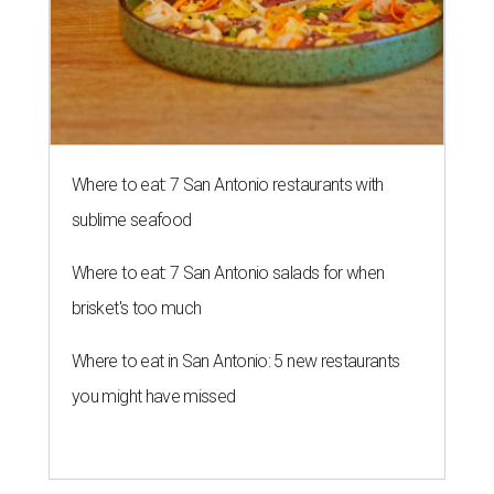
Where to eat: 7 San Antonio restaurants with
sublime seafood
Where to eat: 7 San Antonio salads for when
brisket's too much
Where to eat in San Antonio: 5 new restaurants
you might have missed