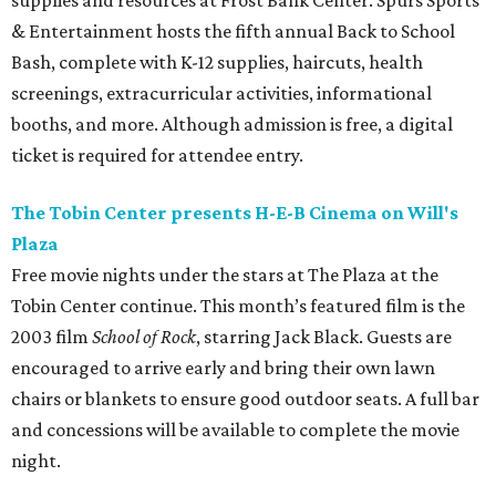
supplies and resources at Frost Bank Center. Spurs Sports
& Entertainment hosts the fifth annual Back to School
Bash, complete with K-12 supplies, haircuts, health
screenings, extracurricular activities, informational
booths, and more. Although admission is free, a digital
ticket is required for attendee entry.
The Tobin Center presents H-E-B Cinema on Will's
Plaza
Free movie nights under the stars at The Plaza at the
Tobin Center continue. This month’s featured film is the
2003 film
School of Rock
, starring Jack Black. Guests are
encouraged to arrive early and bring their own lawn
chairs or blankets to ensure good outdoor seats. A full bar
and concessions will be available to complete the movie
night.