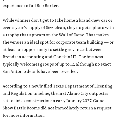
experience to full Bob Barker.
While winners don't get to take home a brand-new car or
even a year’s supply of Sizzlelean, they do get a photo with
a trophy that appears on the Wall of Fame. That makes
the venues an ideal spot for corporate team building — or
at least an opportunity to settle grievances between
Brenda in accounting and Chuck in HR. The business
typically welcomes groups of up to 12, although no exact
San Antonio details have been revealed.
According to a newly filed Texas Department of Licensing
and Regulation timeline, the first Alamo City outpost is
set to finish construction in early January 2027. Game
Show Battle Rooms did not immediately return a request
for more information.