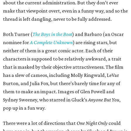
about the current administration. But they don’t ever
make that viewpoint overt, even in a funny way, and so the
thread is left dangling, never to be fully addressed.
Both Turner (
The Boys in the Boat
) and Barbaro (an Oscar
nominee for
A Complete Unknown
) are rising stars, but
neither of them is a great comic actor. Each of their
characters is supposed to be relatively awkward, a trait
that is masked by their objective attractiveness. The film
has a slew of cameos, including Molly Ringwald, LeVar
Burton, and Julia Fox, but there’s barely time for any of
them to make an impact. Images of Glen Powell and
Sydney Sweeney, who starred in Gluck’s
Anyone But You
,
pop up in a fun way.
There were a lot of directions that
One Night Only
could