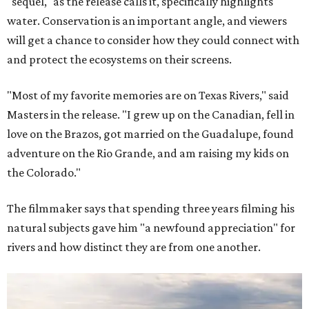
"sequel," as the release calls it, specifically highlights
water. Conservation is an important angle, and viewers
will get a chance to consider how they could connect with
and protect the ecosystems on their screens.
"Most of my favorite memories are on Texas Rivers," said
Masters in the release. "I grew up on the Canadian, fell in
love on the Brazos, got married on the Guadalupe, found
adventure on the Rio Grande, and am raising my kids on
the Colorado."
The filmmaker says that spending three years filming his
natural subjects gave him "a newfound appreciation" for
rivers and how distinct they are from one another.