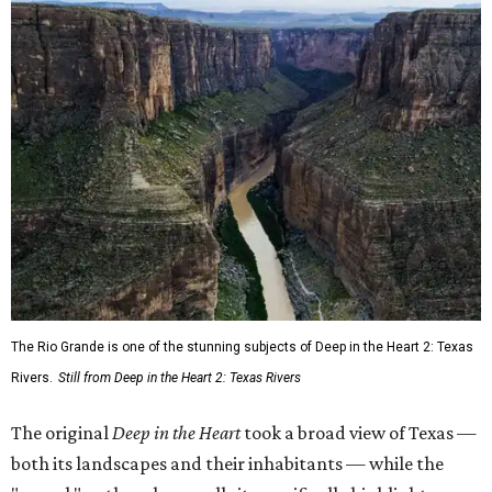
The Rio Grande is one of the stunning subjects of Deep in the Heart 2: Texas
Rivers.
Still from Deep in the Heart 2: Texas Rivers
The original
Deep in the Heart
took a broad view of Texas —
both its landscapes and their inhabitants — while the