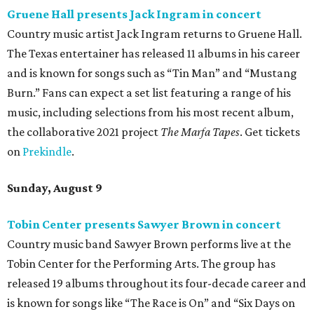
Gruene Hall presents Jack Ingram in concert
Country music artist Jack Ingram returns to Gruene Hall.
The Texas entertainer has released 11 albums in his career
and is known for songs such as “Tin Man” and “Mustang
Burn.” Fans can expect a set list featuring a range of his
music, including selections from his most recent album,
the collaborative 2021 project
The Marfa Tapes
. Get tickets
on
Prekindle
.
Sunday, August 9
Tobin Center presents Sawyer Brown in concert
Country music band Sawyer Brown performs live at the
Tobin Center for the Performing Arts. The group has
released 19 albums throughout its four-decade career and
is known for songs like “The Race is On” and “Six Days on