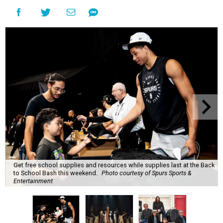
Get free school supplies and resources while supplies last at the Back
to School Bash this weekend.
Photo courtesy of Spurs Sports &
Entertainment