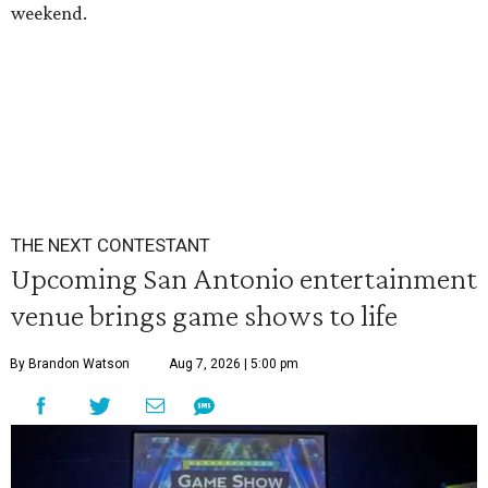
weekend.
THE NEXT CONTESTANT
Upcoming San Antonio entertainment
venue brings game shows to life
By Brandon Watson
Aug 7, 2026 | 5:00 pm