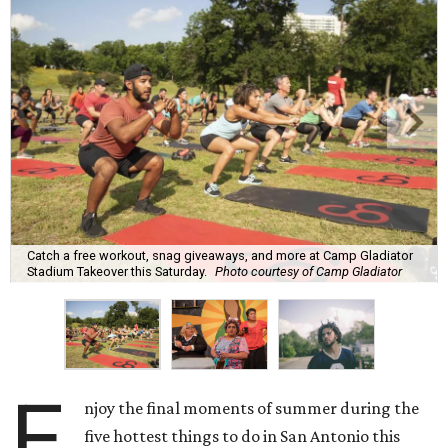
Catch a free workout, snag giveaways, and more at Camp Gladiator
Stadium Takeover this Saturday.
Photo courtesy of Camp Gladiator
E
njoy the final moments of summer during the
five hottest things to do in San Antonio this