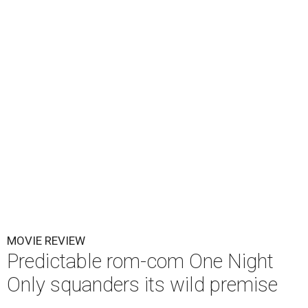
MOVIE REVIEW
Predictable rom-com One Night
Only squanders its wild premise