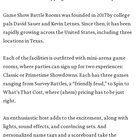
Game Show Battle Rooms was founded in 2017 by college
pals David Sauer and Kevin Letnes. Since then, it has been
rapidly growing across the United States, including three
locations in Texas.
Each of the facilities is outfitted with mini-arena game
rooms, where parties can sign up for two experiences:
Classic or Primetime Showdowns. Each has three games
ranging from Survey Battles, a “friendly feud,” to Spin to
What’s That Cost, where (ahem) pricing has to be just
right.
An enthusiastic host adds to the excitement, along with
lights, sound effects, and convincing sets. And
personalized name tags and a scoreboard take the