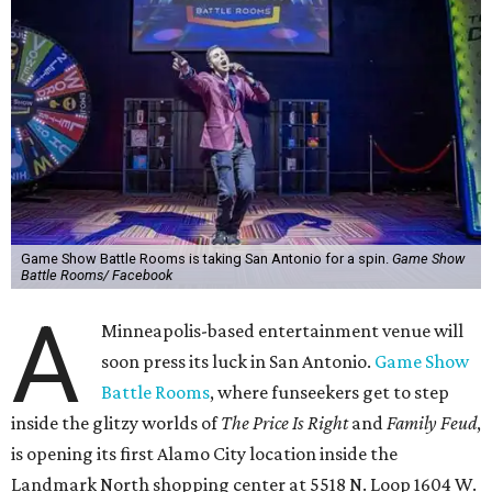
Game Show Battle Rooms is taking San Antonio for a spin.
Game Show
Battle Rooms/ Facebook
A
Minneapolis-based entertainment venue will
soon press its luck in San Antonio.
Game Show
Battle Rooms
, where funseekers get to step
inside the glitzy worlds of
The Price Is Right
and
Family Feud
,
is opening its first Alamo City location inside the
Landmark North shopping center at 5518 N. Loop 1604 W.