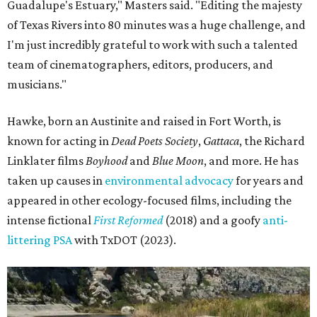
Guadalupe's Estuary," Masters said. "Editing the majesty
of Texas Rivers into 80 minutes was a huge challenge, and
I'm just incredibly grateful to work with such a talented
team of cinematographers, editors, producers, and
musicians."
Hawke, born an Austinite and raised in Fort Worth, is
known for acting in
Dead Poets Society
,
Gattaca
, the Richard
Linklater films
Boyhood
and
Blue Moon
, and more. He has
taken up causes in
environmental advocacy
for years and
appeared in other ecology-focused films, including the
intense fictional
First Reformed
(2018) and a goofy
anti-
littering PSA
with TxDOT (2023).