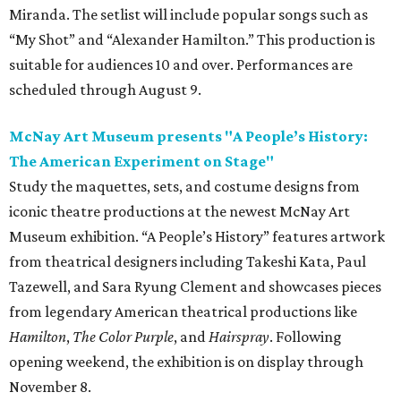
Miranda. The setlist will include popular songs such as
“My Shot” and “Alexander Hamilton.” This production is
suitable for audiences 10 and over. Performances are
scheduled through August 9.
McNay Art Museum presents "A People’s History:
The American Experiment on Stage"
Study the maquettes, sets, and costume designs from
iconic theatre productions at the newest McNay Art
Museum exhibition. “A People’s History” features artwork
from theatrical designers including Takeshi Kata, Paul
Tazewell, and Sara Ryung Clement and showcases pieces
from legendary American theatrical productions like
Hamilton
,
The Color Purple
, and
Hairspray
. Following
opening weekend, the exhibition is on display through
November 8.