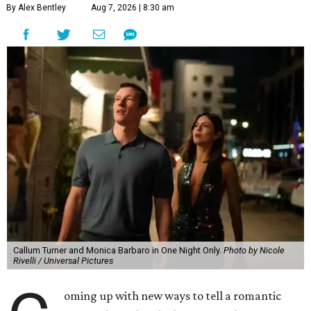
By Alex Bentley
Aug 7, 2026 | 8:30 am
Callum Turner and Monica Barbaro in One Night Only.
Photo by Nicole
Rivelli / Universal Pictures
oming up with new ways to tell a romantic