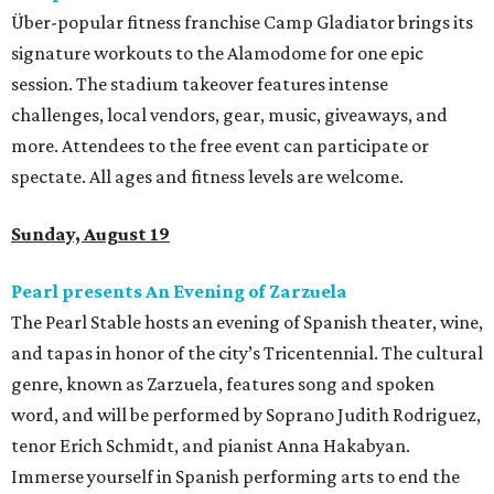
Über-popular fitness franchise Camp Gladiator brings its
signature workouts to the Alamodome for one epic
session. The stadium takeover features intense
challenges, local vendors, gear, music, giveaways, and
more. Attendees to the free event can participate or
spectate. All ages and fitness levels are welcome.
Sunday, August 19
Pearl presents An Evening of Zarzuela
The Pearl Stable hosts an evening of Spanish theater, wine,
and tapas in honor of the city’s Tricentennial. The cultural
genre, known as Zarzuela, features song and spoken
word, and will be performed by Soprano Judith Rodriguez,
tenor Erich Schmidt, and pianist Anna Hakabyan.
Immerse yourself in Spanish performing arts to end the