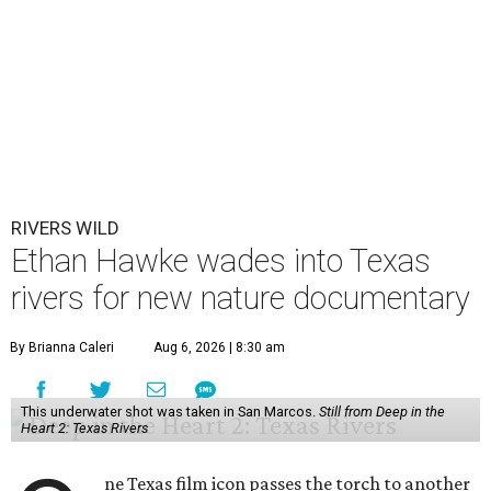
RIVERS WILD
Ethan Hawke wades into Texas
rivers for new nature documentary
By Brianna Caleri
Aug 6, 2026 | 8:30 am
This underwater shot was taken in San Marcos.
Still from Deep in the
Heart 2: Texas Rivers
ne Texas film icon passes the torch to another