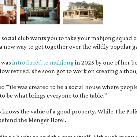
 social club wants you to take your mahjong squad ou
a new way to get together over the wildly popular 
s was
introduced to mahjong
in 2025 by one of her b
e. Now retired, she soon got to work on creating a th
 Tile was created to be a social house where people g
o be what brings everyone to the table.”
les knows the value of a good property. While The P
 behind the Menger Hotel.