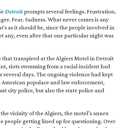
ie
Detroit
prompts several feelings. Frustration.
er. Fear. Sadness. What never comes is any
hat's as it should be, since the people involved in
got any, even after that one particular night was
that transpired at the Algiers Motel in Detroit
oint, riots stemming from a racial incident had
or several days. The ongoing violence had kept
an American populace and law enforcement,
t city police, but also the state police and
e vicinity of the Algiers, the motel’s annex
le people getting lined up for questioning. Over