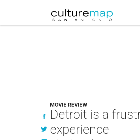
MOVIE REVIEW
Detroit is a fru
experience