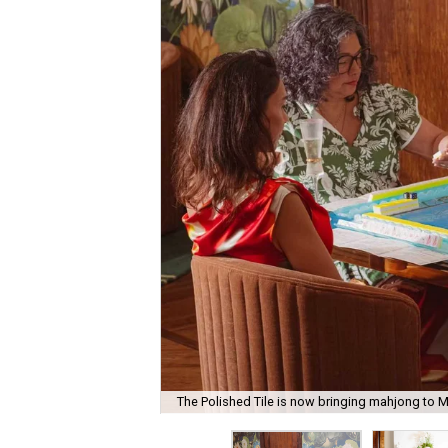
The Polished Tile is now bringing mahjong to M