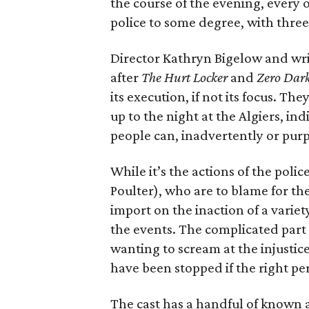
the course of the evening, every 
police to some degree, with thre
Director Kathryn Bigelow and wri
after
The Hurt Locker
and
Zero Dark
its execution, if not its focus. Th
up to the night at the Algiers, i
people can, inadvertently or purp
While it’s the actions of the poli
Poulter), who are to blame for th
import on the inaction of a variet
the events. The complicated part 
wanting to scream at the injustic
have been stopped if the right pe
The cast has a handful of known a