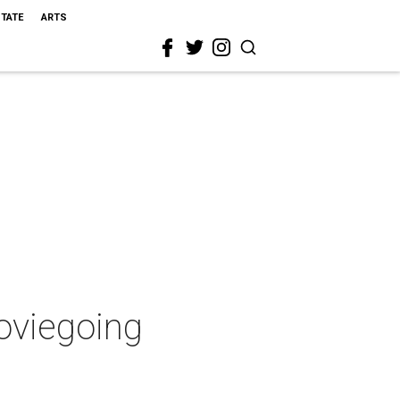
STATE
ARTS
moviegoing