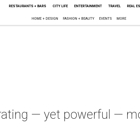
RESTAURANTS + BARS
CITY LIFE
ENTERTAINMENT
TRAVEL
REAL E
HOME + DESIGN
FASHION + BEAUTY
EVENTS
MORE
strating — yet powerful — 