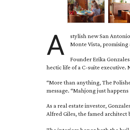
A
stylish new San Antonio
Monte Vista, promising 
Founder Erika Gonzale
hectic life of a C-suite executiv
“More than anything, The Polished
message. “Mahjong just happens t
As a real estate investor, Gonza
Alfred Giles, the famed architect