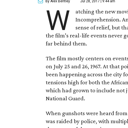
By Alex Bentley
Jul 28, 2017 | 9:44 am
W
atching the new mov
Incomprehension. Ang
sense of relief, but t
the film’s real-life events never 
far behind them.
The film mostly centers on events 
on July 25 and 26, 1967. At that p
been happening across the city f
tensions high for both the Afric
which had grown to include not jus
National Guard.
When gunshots were heard from th
was raided by police, with multip