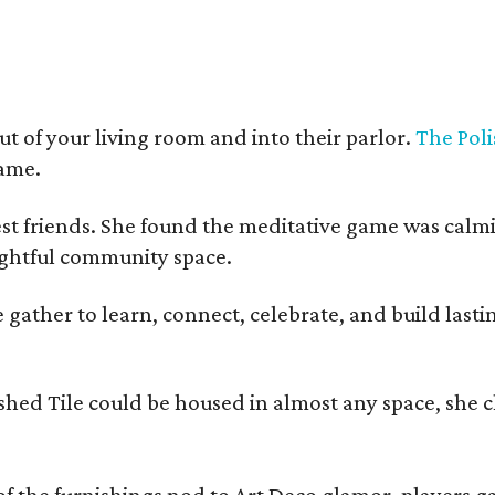
t of your living room and into their parlor.
The Poli
game.
est friends. She found the meditative game was calm
oughtful community space.
ather to learn, connect, celebrate, and build lasting
olished Tile could be housed in almost any space, s