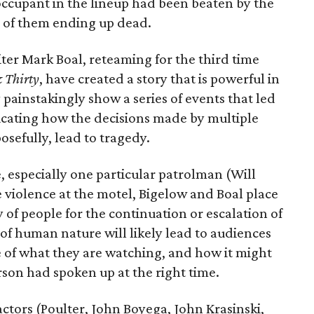
occupant in the lineup had been beaten by the
e of them ending up dead.
ter Mark Boal, reteaming for the third time
 Thirty
, have created a story that is powerful in
ey painstakingly show a series of events that led
ndicating how the decisions made by multiple
osefully, lead to tragedy.
ce, especially one particular patrolman (Will
e violence at the motel, Bigelow and Boal place
y of people for the continuation or escalation of
of human nature will likely lead to audiences
e of what they are watching, and how it might
rson had spoken up at the right time.
ctors (Poulter, John Boyega, John Krasinski,