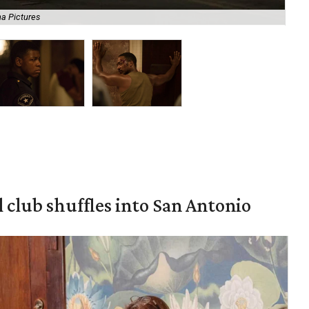
a Pictures
Joh
 club shuffles into San Antonio