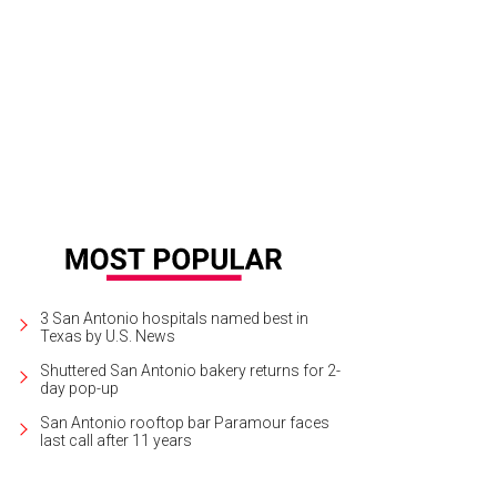
3 San Antonio hospitals named best in
Texas by U.S. News
Shuttered San Antonio bakery returns for 2-
day pop-up
San Antonio rooftop bar Paramour faces
last call after 11 years