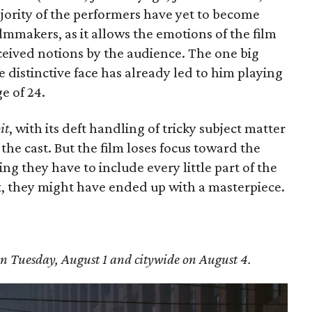
jority of the performers have yet to become
filmmakers, as it allows the emotions of the film
ceived notions by the audience. The one big
e distinctive face has already led to him playing
e of 24.
it
, with its deft handling of tricky subject matter
he cast. But the film loses focus toward the
g they have to include every little part of the
bit, they might have ended up with a masterpiece.
n Tuesday, August 1 and citywide on August 4.