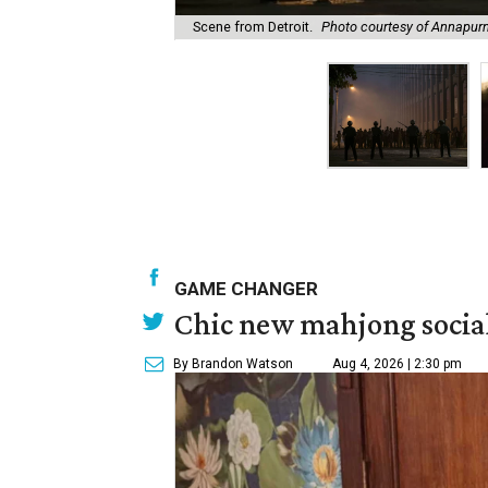
Scene from Detroit.
Photo courtesy of Annapurn
GAME CHANGER
Chic new mahjong social
By Brandon Watson
Aug 4, 2026 | 2:30 pm