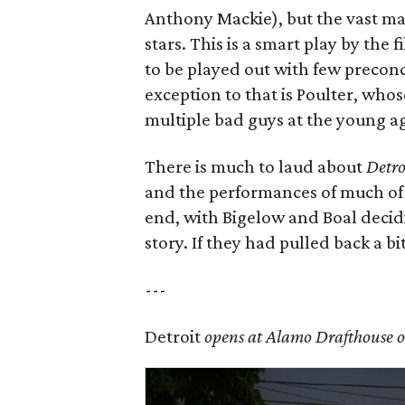
Anthony Mackie), but the vast ma
stars. This is a smart play by the 
to be played out with few precon
exception to that is Poulter, whos
multiple bad guys at the young ag
There is much to laud about
Detro
and the performances of much of t
end, with Bigelow and Boal decidin
story. If they had pulled back a 
---
Detroit
opens at Alamo Drafthouse o