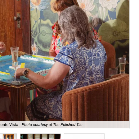
onte Vista.
Photo courtesy of The Polished Tile
Ar