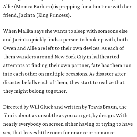
Allie (Monica Barbaro) is prepping for a fun time with her
friend, Jacinta (King Princess).
When Malika says she wants to sleep with someone else
and Jacinta quickly finds a person to hook up with, both
Owen and Allie are left to their own devices. As each of
them wanders around New York City in halfhearted
attempts at finding their own partner, fate has them run
into each other on multiple occasions. As disaster after
disaster befalls each of them, they start to realize that
they might belong together.
Directed by Will Gluck and written by Travis Braun, the
film is about as unsubtle as you can get, by design. With
nearly everybody on screen either having or trying to have
sex, that leaves little room for nuance or romance.