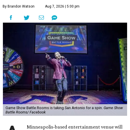
By Brandon Watson
Aug 7, 2026 | 5:00 pm
Game Show Battle Rooms is taking San Antonio for a spin.
Game Show
Battle Rooms/ Facebook
Minneapolis-based entertainment venue will