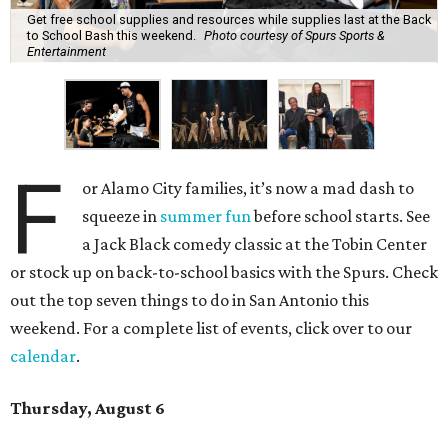
Get free school supplies and resources while supplies last at the Back
to School Bash this weekend.
Photo courtesy of Spurs Sports &
Entertainment
F
or Alamo City families, it’s now a mad dash to
squeeze in
summer fun
before school starts. See
a Jack Black comedy classic at the Tobin Center
or stock up on back-to-school basics with the Spurs. Check
out the top seven things to do in San Antonio this
weekend. For a complete list of events, click over to our
calendar
.
Thursday, August 6