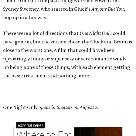
them to make an impact. Images of Glen Powell and
Sydney Sweeney, who starred in Gluck’s
Anyone But You
,
pop up in a fun way.
There were a lot of directions that
One Night Only
could
have gone in, but the version chosen by Gluck and Braun is
close to the worst one. A film that could have been
uproaringly funny or super sexy or very romantic winds
up being none of those things, with each element getting
the basic treatment and nothing more.
---
One Night Only
opens in theaters on August 7.
editorial
series
Where to Eat