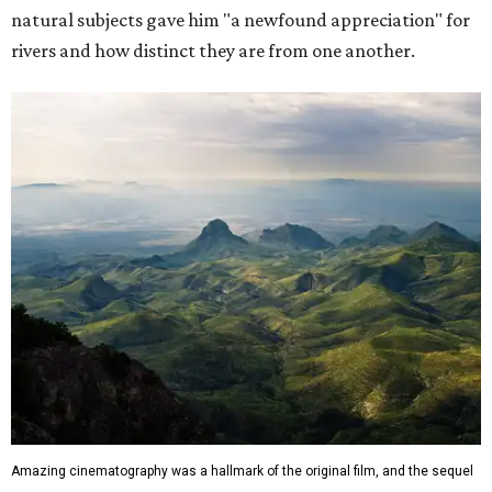
natural subjects gave him "a newfound appreciation" for
rivers and how distinct they are from one another.
Amazing cinematography was a hallmark of the original film, and the sequel