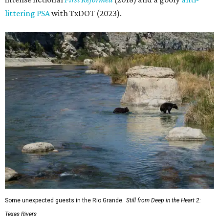
littering PSA
with TxDOT (2023).
Some unexpected guests in the Rio Grande.
Still from Deep in the Heart 2:
Texas Rivers