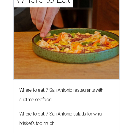
Where to eat: 7 San Antonio restaurants with
sublime seafood
Where to eat: 7 San Antonio salads for when
brisket's too much