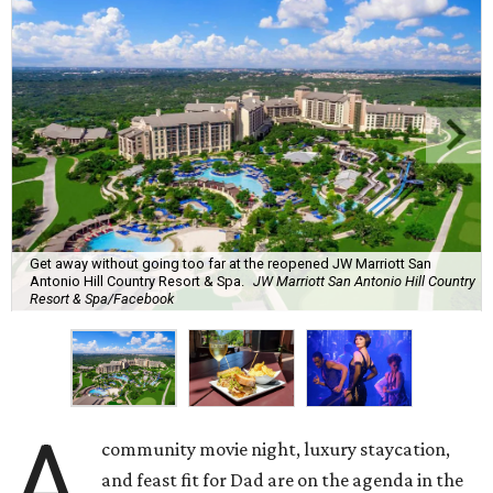
Get away without going too far at the reopened JW Marriott San
Antonio Hill Country Resort & Spa.
JW Marriott San Antonio Hill Country
Resort & Spa/Facebook
A
community movie night, luxury staycation,
and feast fit for Dad are on the agenda in the