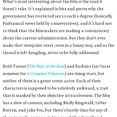
What’s most interesting about the film is the road it
doesn’t take. It’s explained in bits and pieces why the
government has restricted sex to such a degree (basically
Puritanical views held by conservatives), and it’s hard not
to think that the filmmakers are making a commentary
about the current administration. But they don’t ever
make that viewpoint overt, even in a funny way, and so the
thread is left dangling, never to be fully addressed.
Both Turner (
The Boys in the Boat
) and Barbaro (an Oscar
nominee for
A Complete Unknown
) are rising stars, but
neither of them is a great comic actor. Each of their
characters is supposed to be relatively awkward, a trait
that is masked by their objective attractiveness. The film
has a slew of cameos, including Molly Ringwald, LeVar
Burton, and Julia Fox, but there’s barely time for any of