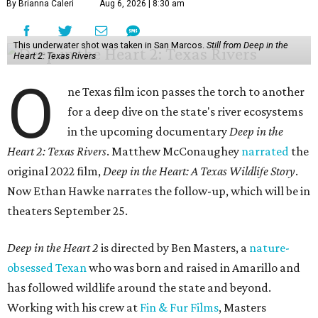
By Brianna Caleri
Aug 6, 2026 | 8:30 am
This underwater shot was taken in San Marcos.
Still from Deep in the
Heart 2: Texas Rivers
O
ne Texas film icon passes the torch to another
for a deep dive on the state's river ecosystems
in the upcoming documentary
Deep in the
Heart 2: Texas Rivers
. Matthew McConaughey
narrated
the
original 2022 film,
Deep in the Heart: A Texas Wildlife Story
.
Now Ethan Hawke narrates the follow-up, which will be in
theaters September 25.
Deep in the Heart 2
is directed by Ben Masters, a
nature-
obsessed Texan
who was born and raised in Amarillo and
has followed wildlife around the state and beyond.
Working with his crew at
Fin & Fur Films
, Masters