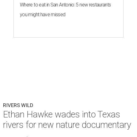
Where to eat in San Antonio: 5 new restaurants
you might have missed
RIVERS WILD
Ethan Hawke wades into Texas
rivers for new nature documentary