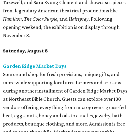
Tazewell, and Sara Ryung Clement and showcases pieces
from legendary American theatrical productions like
Hamilton
,
The Color Purple
, and
Hairspray
. Following
opening weekend, the exhibition is on display through
November 8.
Saturday, August 8
Garden Ridge Market Days
Source and shop for fresh provisions, unique gifts, and
more while supporting local area farmers and artisans
during another installment of Garden Ridge Market Days
at Northeast Bible Church. Guests can explore over 130
vendors offering everything from microgreens, grass-fed
beef, eggs, nuts, honey and oils to candles, jewelry, bath
products, boutique clothing, and more. Admission is free