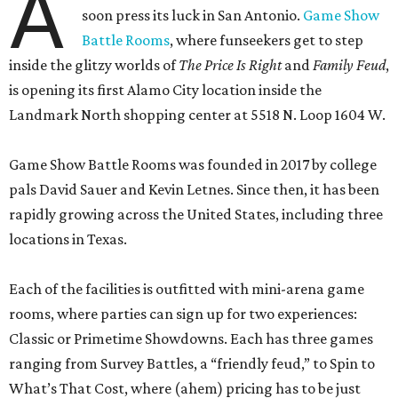
A
soon press its luck in San Antonio.
Game Show
Battle Rooms
, where funseekers get to step
inside the glitzy worlds of
The Price Is Right
and
Family Feud
,
is opening its first Alamo City location inside the
Landmark North shopping center at 5518 N. Loop 1604 W.
Game Show Battle Rooms was founded in 2017 by college
pals David Sauer and Kevin Letnes. Since then, it has been
rapidly growing across the United States, including three
locations in Texas.
Each of the facilities is outfitted with mini-arena game
rooms, where parties can sign up for two experiences:
Classic or Primetime Showdowns. Each has three games
ranging from Survey Battles, a “friendly feud,” to Spin to
What’s That Cost, where (ahem) pricing has to be just