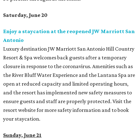
Saturday, June 20
Enjoy a staycation at the reopened JW Marriott San
Antonio
Luxury destination JW Marriott San Antonio Hill Country
Resort & Spa welcomes back guests after a temporary
closure in response to the coronavirus. Amenities such as
the River Bluff Water Experience and the Lantana Spa are
open at reduced capacity and limited operating hours,
and the resort has implemented new safety measures to
ensure guests and staff are properly protected. Visit the
resort website for more safety information and to book
your staycation.
Sunday, June 21