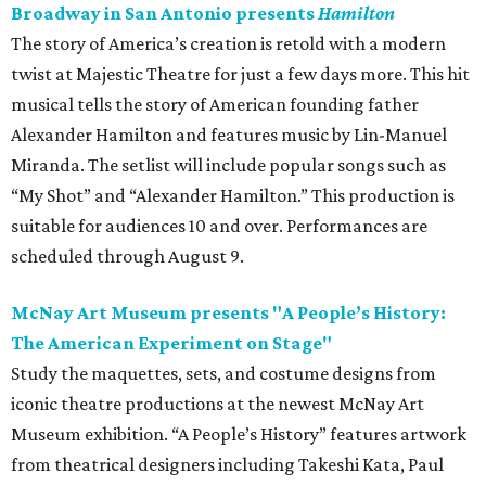
Broadway in San Antonio presents
Hamilton
The story of America’s creation is retold with a modern
twist at Majestic Theatre for just a few days more. This hit
musical tells the story of American founding father
Alexander Hamilton and features music by Lin-Manuel
Miranda. The setlist will include popular songs such as
“My Shot” and “Alexander Hamilton.” This production is
suitable for audiences 10 and over. Performances are
scheduled through August 9.
McNay Art Museum presents "A People’s History:
The American Experiment on Stage"
Study the maquettes, sets, and costume designs from
iconic theatre productions at the newest McNay Art
Museum exhibition. “A People’s History” features artwork
from theatrical designers including Takeshi Kata, Paul