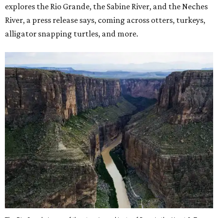
explores the Rio Grande, the Sabine River, and the Neches
River, a press release says, coming across otters, turkeys,
alligator snapping turtles, and more.