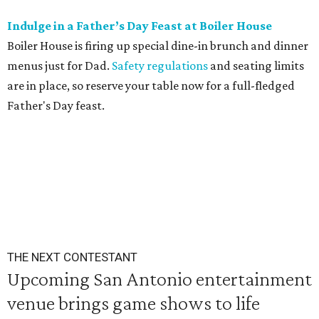
Indulge in a Father’s Day Feast at Boiler House
Boiler House is firing up special dine-in brunch and dinner
menus just for Dad.
Safety regulations
and seating limits
are in place, so reserve your table now for a full-fledged
Father's Day feast.
THE NEXT CONTESTANT
Upcoming San Antonio entertainment
venue brings game shows to life