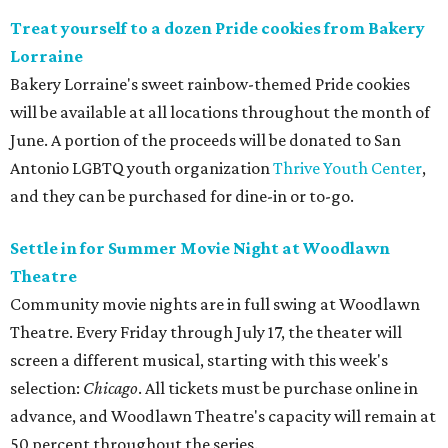
Treat yourself to a dozen Pride cookies from Bakery
Lorraine
Bakery Lorraine's sweet rainbow-themed Pride cookies
will be available at all locations throughout the month of
June. A portion of the proceeds will be donated to San
Antonio LGBTQ youth organization
Thrive Youth Center
,
and they can be purchased for dine-in or to-go.
Settle in for Summer Movie Night at Woodlawn
Theatre
Community movie nights are in full swing at Woodlawn
Theatre. Every Friday through July 17, the theater will
screen a different musical, starting with this week's
selection:
Chicago
. All tickets must be purchase online in
advance, and Woodlawn Theatre's capacity will remain at
50 percent throughout the series.