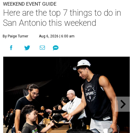
WEEKEND EVENT GUIDE
Here are the top 7 things to do in
San Antonio this weekend
By Paige Turner
Aug 6, 2026 | 6:00 am