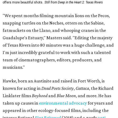
offers more beautiful shots.
Still from Deep in the Heart 2: Texas Rivers
"We spent months filming mountain lions on the Pecos,
snapping turtles on the Neches, otters on the Sabine,
fatmuckets on the Llano, and whooping cranes in the
Guadalupe's Estuary," Masters said. "Editing the majesty
of Texas Rivers into 80 minutes was a huge challenge, and
I'm just incredibly grateful to work with such a talented
team of cinematographers, editors, producers, and
musicians."
Hawke, born an Austinite and raised in Fort Worth, is
known for acting in
Dead Poets Society
,
Gattaca
, the Richard
Linklater films
Boyhood
and
Blue Moon
, and more. He has
taken up causes in
environmental advocacy
for years and
appeared in other ecology-focused films, including the
intense fictional
First Reformed
(2018) and a goofy
anti-