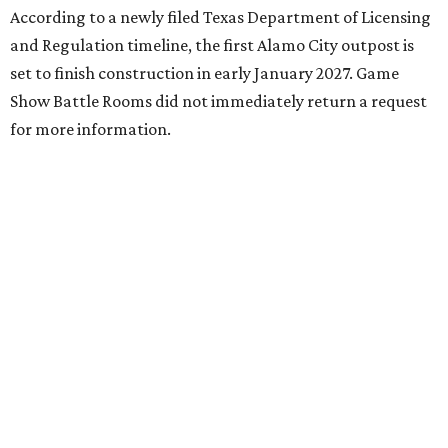
According to a newly filed Texas Department of Licensing
and Regulation timeline, the first Alamo City outpost is
set to finish construction in early January 2027. Game
Show Battle Rooms did not immediately return a request
for more information.