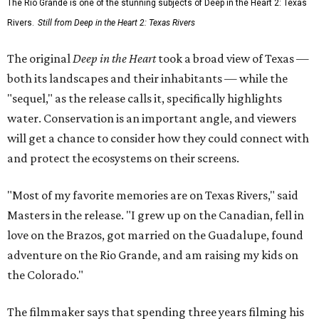
The Rio Grande is one of the stunning subjects of Deep in the Heart 2: Texas
Rivers.
Still from Deep in the Heart 2: Texas Rivers
The original
Deep in the Heart
took a broad view of Texas —
both its landscapes and their inhabitants — while the
"sequel," as the release calls it, specifically highlights
water. Conservation is an important angle, and viewers
will get a chance to consider how they could connect with
and protect the ecosystems on their screens.
"Most of my favorite memories are on Texas Rivers," said
Masters in the release. "I grew up on the Canadian, fell in
love on the Brazos, got married on the Guadalupe, found
adventure on the Rio Grande, and am raising my kids on
the Colorado."
The filmmaker says that spending three years filming his