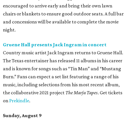
encouraged to arrive early and bring their own lawn
chairs or blankets to ensure good outdoor seats. A full bar
and concessions will be available to complete the movie
night.
Gruene Hall presents Jack Ingram in concert
Country music artist Jack Ingram returns to Gruene Hall.
The Texas entertainer has released 11 albums in his career
and is known for songs such as “Tin Man” and “Mustang
Burn.” Fans can expect a set list featuring a range of his
music, including selections from his most recent album,
the collaborative 2021 project
The Marfa Tapes
. Get tickets
on
Prekindle
.
Sunday, August 9