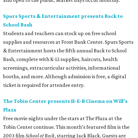
and open to the public. Market days occur monthly.
Spurs Sports & Entertainment presents Back to
School Bash
Students and teachers can stock up on free school
supplies and resources at Frost Bank Center. Spurs Sports
& Entertainment hosts the fifth annual Back to School
Bash, complete with K-12 supplies, haircuts, health
screenings, extracurricular activities, informational
booths, and more. Although admission is free, a digital
ticket is required for attendee entry.
The Tobin Center presents H-E-B Cinema on Will's
Plaza
Free movie nights under the stars at The Plaza at the
Tobin Center continue. This month’s featured film is the
2003 film
School of Rock
, starring Jack Black. Guests are