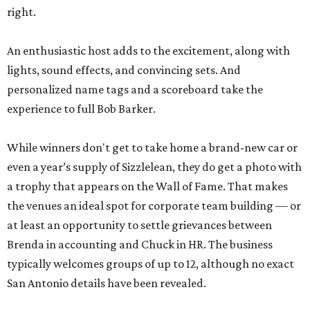
right.
An enthusiastic host adds to the excitement, along with
lights, sound effects, and convincing sets. And
personalized name tags and a scoreboard take the
experience to full Bob Barker.
While winners don't get to take home a brand-new car or
even a year’s supply of Sizzlelean, they do get a photo with
a trophy that appears on the Wall of Fame. That makes
the venues an ideal spot for corporate team building — or
at least an opportunity to settle grievances between
Brenda in accounting and Chuck in HR. The business
typically welcomes groups of up to 12, although no exact
San Antonio details have been revealed.