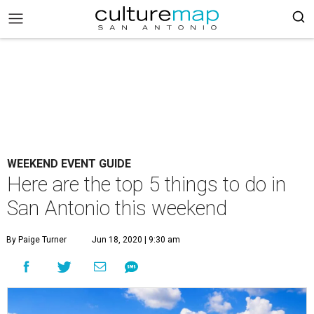
WEEKEND EVENT GUIDE
Here are the top 5 things to do in
San Antonio this weekend
By Paige Turner
Jun 18, 2020 | 9:30 am