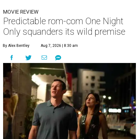
MOVIE REVIEW
Predictable rom-com One Night
Only squanders its wild premise
By Alex Bentley
Aug 7, 2026 | 8:30 am