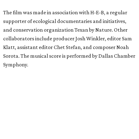
The film was made in association with H-E-B, a regular
supporter of ecological documentaries and initiatives,
and conservation organization Texan by Nature. Other
collaborators include producer Josh Winkler, editor Sam
Klatt, assistant editor Chet Stefan, and composer Noah
Sorota. The musical score is performed by Dallas Chamber
Symphony.