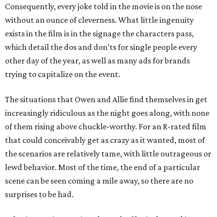
Consequently, every joke told in the movie is on the nose
without an ounce of cleverness. What little ingenuity
exists in the film is in the signage the characters pass,
which detail the dos and don’ts for single people every
other day of the year, as well as many ads for brands
trying to capitalize on the event.
The situations that Owen and Allie find themselves in get
increasingly ridiculous as the night goes along, with none
of them rising above chuckle-worthy. For an R-rated film
that could conceivably get as crazy as it wanted, most of
the scenarios are relatively tame, with little outrageous or
lewd behavior. Most of the time, the end of a particular
scene can be seen coming a mile away, so there are no
surprises to be had.