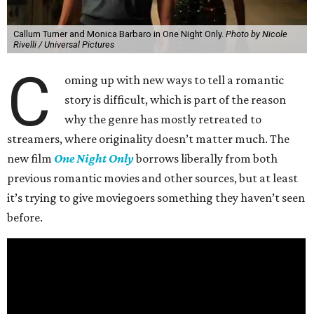
Callum Turner and Monica Barbaro in One Night Only.
Photo by Nicole
Rivelli / Universal Pictures
C
oming up with new ways to tell a romantic
story is difficult, which is part of the reason
why the genre has mostly retreated to
streamers, where originality doesn’t matter much. The
new film
One Night Only
borrows liberally from both
previous romantic movies and other sources, but at least
it’s trying to give moviegoers something they haven’t seen
before.