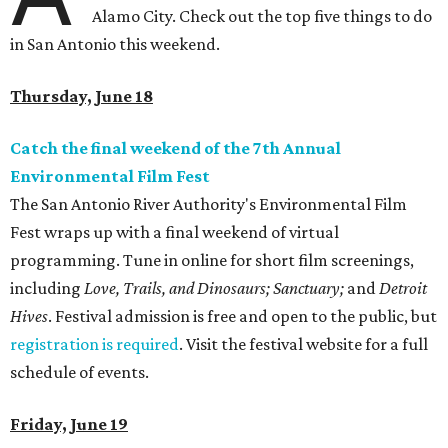
Alamo City. Check out the top five things to do
in San Antonio this weekend.
Thursday, June 18
Catch the final weekend of the 7th Annual
Environmental Film Fest
The San Antonio River Authority's Environmental Film
Fest wraps up with a final weekend of virtual
programming. Tune in online for short film screenings,
including
Love, Trails, and Dinosaurs;
Sanctuary;
and
Detroit
Hives
.
Festival admission is free and open to the public, but
registration is required
.
Visit the
festival website for a full
schedule of events.
Friday, June 19