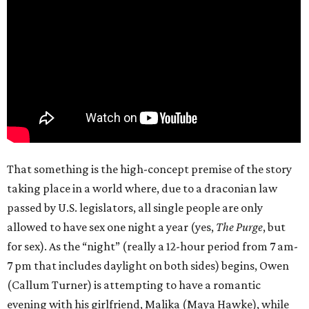
That something is the high-concept premise of the story
taking place in a world where, due to a draconian law
passed by U.S. legislators, all single people are only
allowed to have sex one night a year (yes,
The Purge
, but
for sex). As the “night” (really a 12-hour period from 7 am-
7 pm that includes daylight on both sides) begins, Owen
(Callum Turner) is attempting to have a romantic
evening with his girlfriend, Malika (Maya Hawke), while