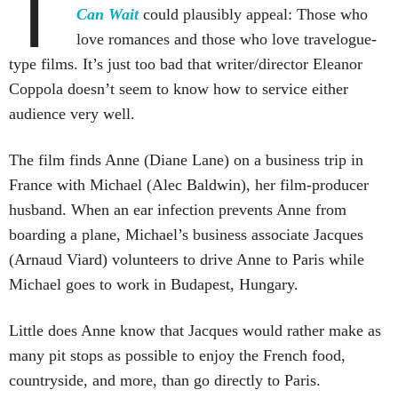
T
Can Wait
could plausibly appeal: Those who
love romances and those who love travelogue-
type films. It’s just too bad that writer/director Eleanor
Coppola doesn’t seem to know how to service either
audience very well.
The film finds Anne (Diane Lane) on a business trip in
France with Michael (Alec Baldwin), her film-producer
husband. When an ear infection prevents Anne from
boarding a plane, Michael’s business associate Jacques
(Arnaud Viard) volunteers to drive Anne to Paris while
Michael goes to work in Budapest, Hungary.
Little does Anne know that Jacques would rather make as
many pit stops as possible to enjoy the French food,
countryside, and more, than go directly to Paris.