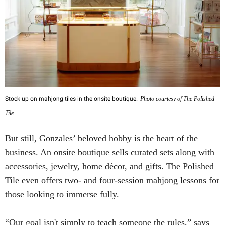
Stock up on mahjong tiles in the onsite boutique.
Photo courtesy of The Polished
Tile
But still, Gonzales’ beloved hobby is the heart of the
business. An onsite boutique sells curated sets along with
accessories, jewelry, home décor, and gifts. The Polished
Tile even offers two- and four-session mahjong lessons for
those looking to immerse fully.
“Our goal isn't simply to teach someone the rules,” says