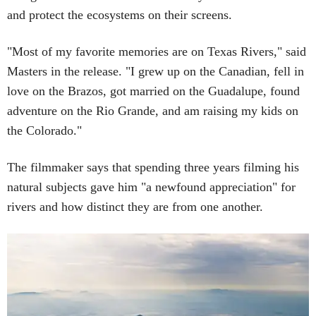
and protect the ecosystems on their screens.
"Most of my favorite memories are on Texas Rivers," said
Masters in the release. "I grew up on the Canadian, fell in
love on the Brazos, got married on the Guadalupe, found
adventure on the Rio Grande, and am raising my kids on
the Colorado."
The filmmaker says that spending three years filming his
natural subjects gave him "a newfound appreciation" for
rivers and how distinct they are from one another.