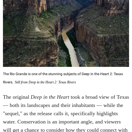
The Rio Grande is one of the stunning subjects of Deep in the Heart 2: Texas
Rivers.
Still from Deep in the Heart 2: Texas Rivers
The original
Deep in the Heart
took a broad view of Texas
— both its landscapes and their inhabitants — while the
"sequel," as the release calls it, specifically highlights
water. Conservation is an important angle, and viewers
will get a chance to consider how they could connect with