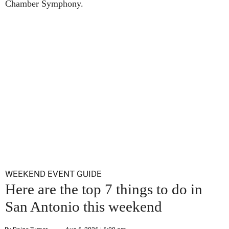
Chamber Symphony.
WEEKEND EVENT GUIDE
Here are the top 7 things to do in
San Antonio this weekend