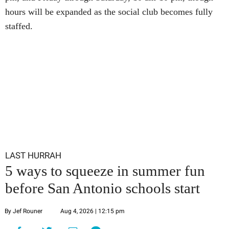
hours will be expanded as the social club becomes fully
staffed.
LAST HURRAH
5 ways to squeeze in summer fun
before San Antonio schools start
By Jef Rouner
Aug 4, 2026 | 12:15 pm