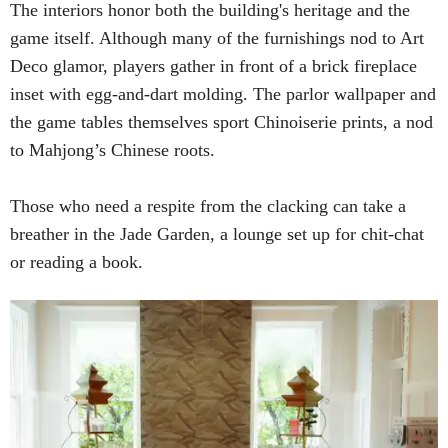
The interiors honor both the building's heritage and the
game itself. Although many of the furnishings nod to Art
Deco glamor, players gather in front of a brick fireplace
inset with egg-and-dart molding. The parlor wallpaper and
the game tables themselves sport Chinoiserie prints, a nod
to Mahjong’s Chinese roots.
Those who need a respite from the clacking can take a
breather in the Jade Garden, a lounge set up for chit-chat
or reading a book.