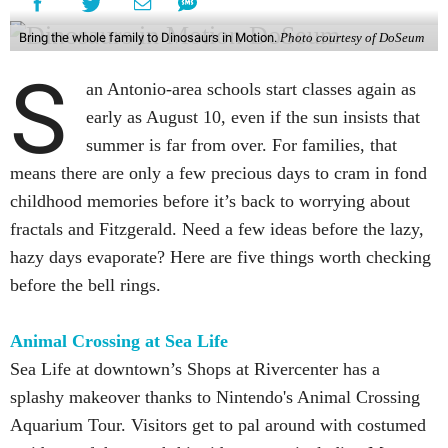
Bring the whole family to Dinosaurs in Motion.
Photo courtesy of DoSeum
S
an Antonio-area schools start classes again as
early as August 10, even if the sun insists that
summer is far from over. For families, that
means there are only a few precious days to cram in fond
childhood memories before it’s back to worrying about
fractals and Fitzgerald. Need a few ideas before the lazy,
hazy days evaporate? Here are five things worth checking
before the bell rings.
Animal Crossing at Sea Life
Sea Life at downtown’s Shops at Rivercenter has a
splashy makeover thanks to Nintendo's Animal Crossing
Aquarium Tour. Visitors get to pal around with costumed