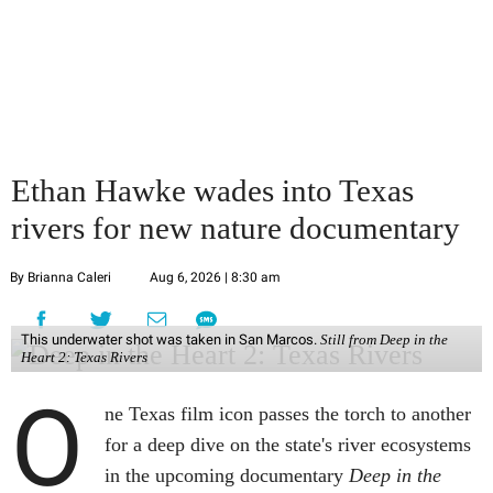
Ethan Hawke wades into Texas
rivers for new nature documentary
By Brianna Caleri
Aug 6, 2026 | 8:30 am
This underwater shot was taken in San Marcos.
Still from Deep in the
Heart 2: Texas Rivers
O
ne Texas film icon passes the torch to another
for a deep dive on the state's river ecosystems
in the upcoming documentary
Deep in the