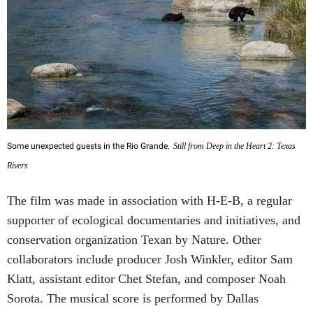
Some unexpected guests in the Rio Grande.
Still from Deep in the Heart 2: Texas
Rivers
The film was made in association with H-E-B, a regular
supporter of ecological documentaries and initiatives, and
conservation organization Texan by Nature. Other
collaborators include producer Josh Winkler, editor Sam
Klatt, assistant editor Chet Stefan, and composer Noah
Sorota. The musical score is performed by Dallas