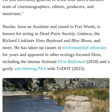
team of cinematographers, editors, producers, and
musicians."
Hawke, born an Austinite and raised in Fort Worth, is
known for acting in
Dead Poets Society
,
Gattaca
, the
Richard Linklater films
Boyhood
and
Blue Moon
, and
more. He has taken up causes in
environmental advocacy
for years and appeared in other ecology-focused films,
including the intense fictional
First Reformed
(2018) and a
goofy
anti-littering PSA
with TxDOT (2023).