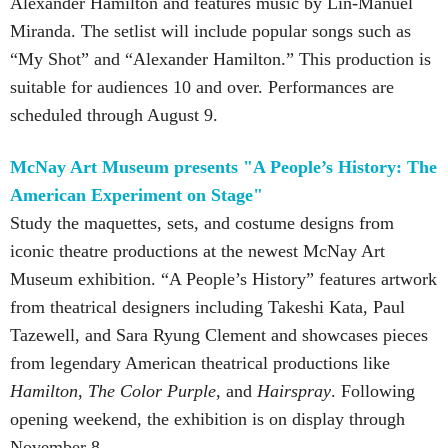
Alexander Hamilton and features music by Lin-Manuel
Miranda. The setlist will include popular songs such as
“My Shot” and “Alexander Hamilton.” This production is
suitable for audiences 10 and over. Performances are
scheduled through August 9.
McNay Art Museum presents "A People’s History: The
American Experiment on Stage"
Study the maquettes, sets, and costume designs from
iconic theatre productions at the newest McNay Art
Museum exhibition. “A People’s History” features artwork
from theatrical designers including Takeshi Kata, Paul
Tazewell, and Sara Ryung Clement and showcases pieces
from legendary American theatrical productions like
Hamilton
,
The Color Purple
, and
Hairspray
. Following
opening weekend, the exhibition is on display through
November 8.