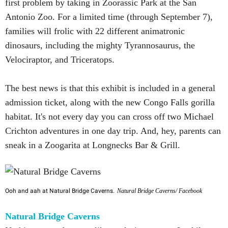
first problem by taking in Zoorassic Park at the San
Antonio Zoo. For a limited time (through September 7),
families will frolic with 22 different animatronic
dinosaurs, including the mighty Tyrannosaurus, the
Velociraptor, and Triceratops.
The best news is that this exhibit is included in a general
admission ticket, along with the new Congo Falls gorilla
habitat. It's not every day you can cross off two Michael
Crichton adventures in one day trip. And, hey, parents can
sneak in a Zoogarita at Longnecks Bar & Grill.
Ooh and aah at Natural Bridge Caverns.
Natural Bridge Caverns/ Facebook
Natural Bridge Caverns