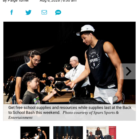
By Paige Turner
Aug 6, 2026 | 6:00 am
Get free school supplies and resources while supplies last at the Back
to School Bash this weekend.
Photo courtesy of Spurs Sports &
Entertainment