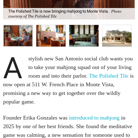
The Polished Tile is now bringing mahjong to Monte Vista.
Photo
courtesy of The Polished Tile
A
stylish new San Antonio social club wants you
to take your mahjong squad out of your living
room and into their parlor.
The Polished Tile
is
now open at 511 W. French Place in Monte Vista,
promising a new way to get together over the wildly
popular game.
Founder Erika Gonzales was
introduced to mahjong
in
2025 by one of her best friends. She found the meditative
game was calming, a new sensation for someone used to