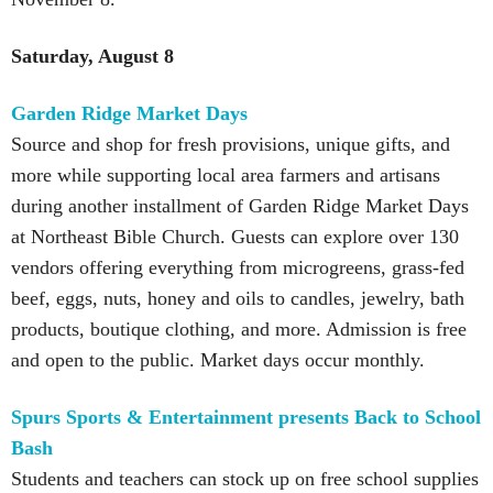
Saturday, August 8
Garden Ridge Market Days
Source and shop for fresh provisions, unique gifts, and
more while supporting local area farmers and artisans
during another installment of Garden Ridge Market Days
at Northeast Bible Church. Guests can explore over 130
vendors offering everything from microgreens, grass-fed
beef, eggs, nuts, honey and oils to candles, jewelry, bath
products, boutique clothing, and more. Admission is free
and open to the public. Market days occur monthly.
Spurs Sports & Entertainment presents Back to School
Bash
Students and teachers can stock up on free school supplies