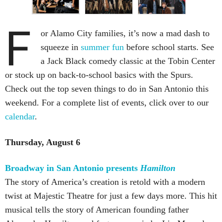
F
or Alamo City families, it’s now a mad dash to
squeeze in
summer fun
before school starts. See
a Jack Black comedy classic at the Tobin Center
or stock up on back-to-school basics with the Spurs.
Check out the top seven things to do in San Antonio this
weekend. For a complete list of events, click over to our
calendar
.
Thursday, August 6
Broadway in San Antonio presents
Hamilton
The story of America’s creation is retold with a modern
twist at Majestic Theatre for just a few days more. This hit
musical tells the story of American founding father