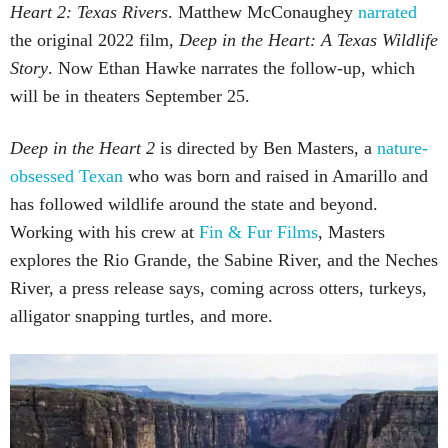
Heart 2: Texas Rivers
. Matthew McConaughey
narrated
the original 2022 film,
Deep in the Heart: A Texas Wildlife
Story
. Now Ethan Hawke narrates the follow-up, which
will be in theaters September 25.
Deep in the Heart 2
is directed by Ben Masters, a
nature-
obsessed Texan
who was born and raised in Amarillo and
has followed wildlife around the state and beyond.
Working with his crew at
Fin & Fur Films
, Masters
explores the Rio Grande, the Sabine River, and the Neches
River, a press release says, coming across otters, turkeys,
alligator snapping turtles, and more.