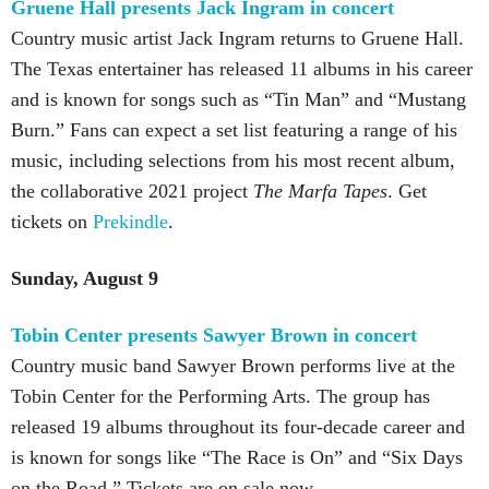
Gruene Hall presents Jack Ingram in concert
Country music artist Jack Ingram returns to Gruene Hall.
The Texas entertainer has released 11 albums in his career
and is known for songs such as “Tin Man” and “Mustang
Burn.” Fans can expect a set list featuring a range of his
music, including selections from his most recent album,
the collaborative 2021 project
The Marfa Tapes
. Get
tickets on
Prekindle
.
Sunday, August 9
Tobin Center presents Sawyer Brown in concert
Country music band Sawyer Brown performs live at the
Tobin Center for the Performing Arts. The group has
released 19 albums throughout its four-decade career and
is known for songs like “The Race is On” and “Six Days
on the Road.” Tickets are on sale now.