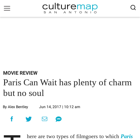
MOVIE REVIEW
Paris Can Wait has plenty of charm
but no soul
By Alex Bentley
Jun 14, 2017 | 10:12 am
here are two types of filmgoers to which
Paris