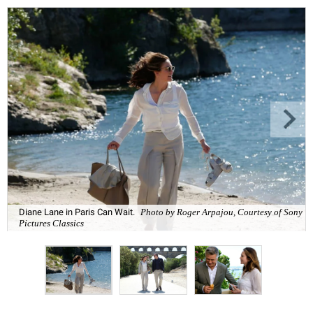
Diane Lane in Paris Can Wait.
Photo by Roger Arpajou, Courtesy of Sony
Pictures Classics