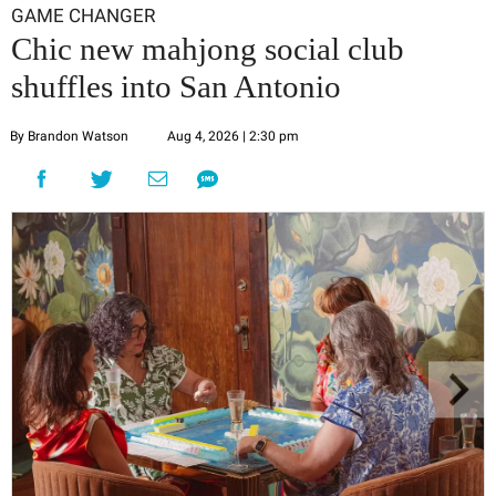
GAME CHANGER
Chic new mahjong social club
shuffles into San Antonio
By Brandon Watson
Aug 4, 2026 | 2:30 pm