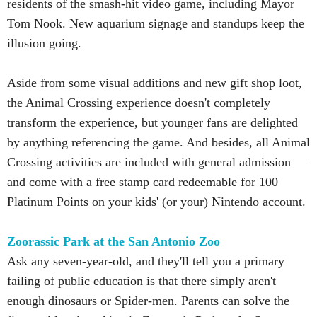
residents of the smash-hit video game, including Mayor
Tom Nook. New aquarium signage and standups keep the
illusion going.
Aside from some visual additions and new gift shop loot,
the Animal Crossing experience doesn't completely
transform the experience, but younger fans are delighted
by anything referencing the game. And besides, all Animal
Crossing activities are included with general admission —
and come with a free stamp card redeemable for 100
Platinum Points on your kids' (or your) Nintendo account.
Zoorassic Park at the San Antonio Zoo
Ask any seven-year-old, and they'll tell you a primary
failing of public education is that there simply aren't
enough dinosaurs or Spider-men. Parents can solve the