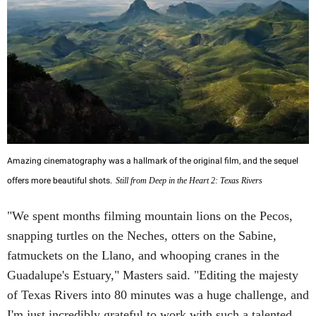
Amazing cinematography was a hallmark of the original film, and the sequel
offers more beautiful shots.
Still from Deep in the Heart 2: Texas Rivers
"We spent months filming mountain lions on the Pecos,
snapping turtles on the Neches, otters on the Sabine,
fatmuckets on the Llano, and whooping cranes in the
Guadalupe's Estuary," Masters said. "Editing the majesty
of Texas Rivers into 80 minutes was a huge challenge, and
I'm just incredibly grateful to work with such a talented