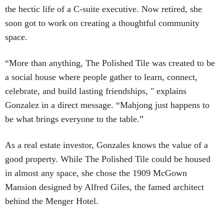
the hectic life of a C-suite executive. Now retired, she
soon got to work on creating a thoughtful community
space.
“More than anything, The Polished Tile was created to be
a social house where people gather to learn, connect,
celebrate, and build lasting friendships, " explains
Gonzalez in a direct message. “Mahjong just happens to
be what brings everyone to the table.”
As a real estate investor, Gonzales knows the value of a
good property. While The Polished Tile could be housed
in almost any space, she chose the 1909 McGown
Mansion designed by Alfred Giles, the famed architect
behind the Menger Hotel.