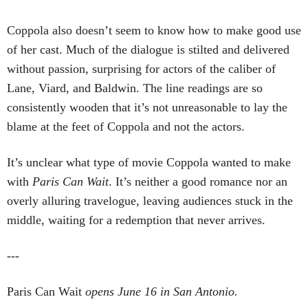
Coppola also doesn’t seem to know how to make good use
of her cast. Much of the dialogue is stilted and delivered
without passion, surprising for actors of the caliber of
Lane, Viard, and Baldwin. The line readings are so
consistently wooden that it’s not unreasonable to lay the
blame at the feet of Coppola and not the actors.
It’s unclear what type of movie Coppola wanted to make
with
Paris Can Wait
. It’s neither a good romance nor an
overly alluring travelogue, leaving audiences stuck in the
middle, waiting for a redemption that never arrives.
---
Paris Can Wait
opens June 16 in San Antonio.