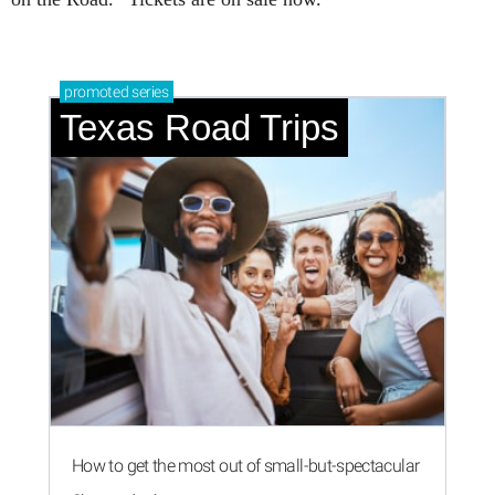
promoted
series
Texas Road Trips
How to get the most out of small-but-spectacular