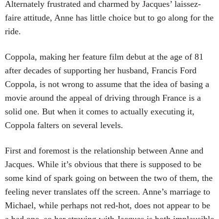
Alternately frustrated and charmed by Jacques’ laissez-
faire attitude, Anne has little choice but to go along for the
ride.
Coppola, making her feature film debut at the age of 81
after decades of supporting her husband, Francis Ford
Coppola, is not wrong to assume that the idea of basing a
movie around the appeal of driving through France is a
solid one. But when it comes to actually executing it,
Coppola falters on several levels.
First and foremost is the relationship between Anne and
Jacques. While it’s obvious that there is supposed to be
some kind of spark going on between the two of them, the
feeling never translates off the screen. Anne’s marriage to
Michael, while perhaps not red-hot, does not appear to be