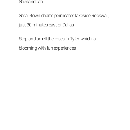
Shenandoah
Small-town charm permeates lakeside Rockwall,
just 30 minutes east of Dallas
Stop and smell the roses in Tyler, which is
blooming with fun experiences