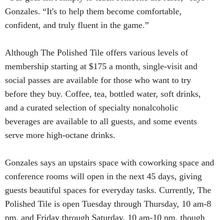
Gonzales. “It's to help them become comfortable,
confident, and truly fluent in the game.”
Although The Polished Tile offers various levels of
membership starting at $175 a month, single-visit and
social passes are available for those who want to try
before they buy. Coffee, tea, bottled water, soft drinks,
and a curated selection of specialty nonalcoholic
beverages are available to all guests, and some events
serve more high-octane drinks.
Gonzales says an upstairs space with coworking space and
conference rooms will open in the next 45 days, giving
guests beautiful spaces for everyday tasks. Currently, The
Polished Tile is open Tuesday through Thursday, 10 am-8
pm, and Friday through Saturday, 10 am-10 pm, though