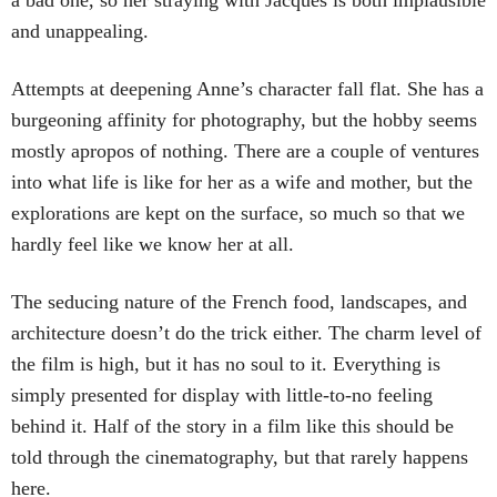
a bad one, so her straying with Jacques is both implausible
and unappealing.
Attempts at deepening Anne’s character fall flat. She has a
burgeoning affinity for photography, but the hobby seems
mostly apropos of nothing. There are a couple of ventures
into what life is like for her as a wife and mother, but the
explorations are kept on the surface, so much so that we
hardly feel like we know her at all.
The seducing nature of the French food, landscapes, and
architecture doesn’t do the trick either. The charm level of
the film is high, but it has no soul to it. Everything is
simply presented for display with little-to-no feeling
behind it. Half of the story in a film like this should be
told through the cinematography, but that rarely happens
here.