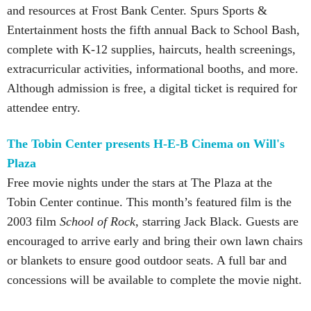
and resources at Frost Bank Center. Spurs Sports &
Entertainment hosts the fifth annual Back to School Bash,
complete with K-12 supplies, haircuts, health screenings,
extracurricular activities, informational booths, and more.
Although admission is free, a digital ticket is required for
attendee entry.
The Tobin Center presents H-E-B Cinema on Will's
Plaza
Free movie nights under the stars at The Plaza at the
Tobin Center continue. This month’s featured film is the
2003 film
School of Rock
, starring Jack Black. Guests are
encouraged to arrive early and bring their own lawn chairs
or blankets to ensure good outdoor seats. A full bar and
concessions will be available to complete the movie night.