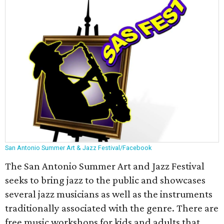
San Antonio Summer Art & Jazz Festival/Facebook
The San Antonio Summer Art and Jazz Festival
seeks to bring jazz to the public and showcases
several jazz musicians as well as the instruments
traditionally associated with the genre. There are
free music workshops for kids and adults that