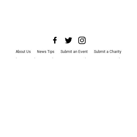
About Us
News Tips
Submit an Event
Submit a Charity
Advertise with Us
Jobs
Terms & Conditions
Privacy Policy
©
2026
CultureMap LLC. All Rights Reserved.