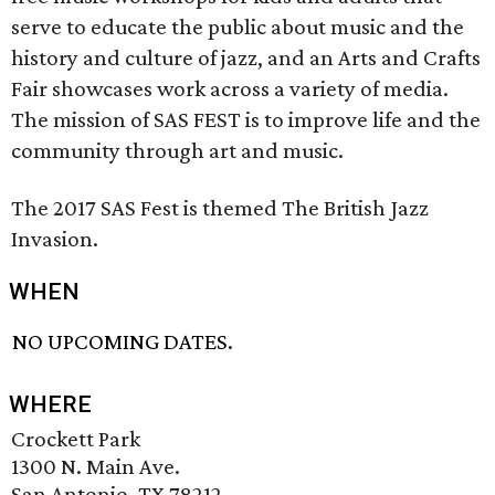
serve to educate the public about music and the
history and culture of jazz, and an Arts and Crafts
Fair showcases work across a variety of media.
The mission of SAS FEST is to improve life and the
community through art and music.
The 2017 SAS Fest is themed The British Jazz
Invasion.
WHEN
NO UPCOMING DATES.
WHERE
Crockett Park
1300 N. Main Ave.
San Antonio, TX 78212