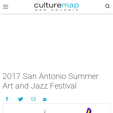
2017 San Antonio Summer
Art and Jazz Festival