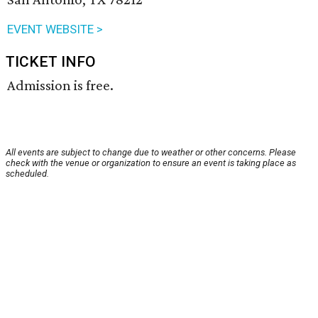
EVENT WEBSITE >
TICKET INFO
Admission is free.
All events are subject to change due to weather or other concerns. Please
check with the venue or organization to ensure an event is taking place as
scheduled.