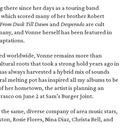
ng there since her days as a touring band
 which scored many of her brother Robert
From Dusk Till Dawn
and
Desperado
are cult
rmany, and Vonne herself has been featured in
aptations.
zed worldwide, Vonne remains more than
ltural roots that took a strong hold years ago in
 has always harvested a hybrid mix of sounds
ural melting pot has inspired all my albums to be
 of her hometown, the artist is planning an
rasco on June 2 at Sam’s Burger Joint.
 the same, diverse company of area music stars,
ton, Rosie Flores, Nina Diaz, Christa Bell, and