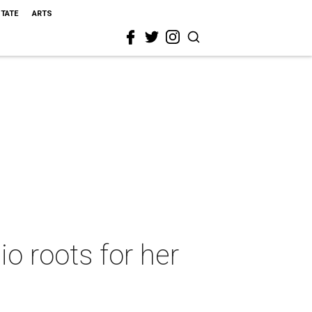
STATE
ARTS
o roots for her