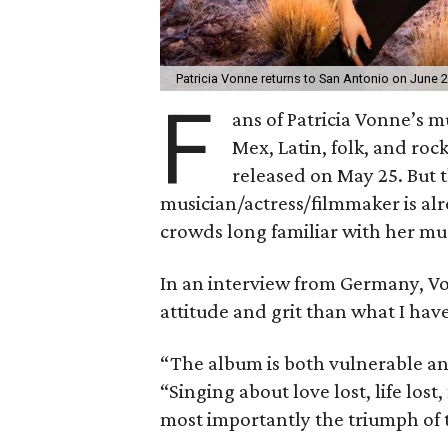
Patricia Vonne returns to San Antonio on June 2
F
ans of Patricia Vonne’s m
Mex, Latin, folk, and ro
released on May 25. But 
musician/actress/filmmaker is al
crowds long familiar with her mus
In an interview from Germany, V
attitude and grit than what I hav
“The album is both vulnerable and
“Singing about love lost, life lost,
most importantly the triumph of 