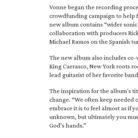
Vonne began the recording proces
crowdfunding campaign to help f
new album contains “wider sonic 
collaboration with producers Rick
Michael Ramos on the Spanish tu
The new album also includes co-wr
King Carrasco, New York roots ro
lead guitarist of her favorite ban
The inspiration for the album's tit
change. “We often keep needed c
embrace it is to feel almost as if 
unknown, but ultimately you must 
God’s hands.”