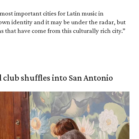
 most important cities for Latin music in
 own identity and it may be under the radar, but
ns that have come from this culturally rich city.”
 club shuffles into San Antonio