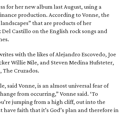
s for her new album last August, using a
inance production. According to Vonne, the
landscapes” that are products of her
 Del Castillo on the English rock songs and
nes.
ites with the likes of Alejandro Escovedo, Joe
cker Willie Nile, and Steven Medina Hufsteter,
d, The Cruzados.
le, said Vonne, is an almost universal fear of
hange from occurring,” Vonne said. ‘To
you’re jumping from a high cliff, out into the
have faith that it’s God’s plan and therefore in