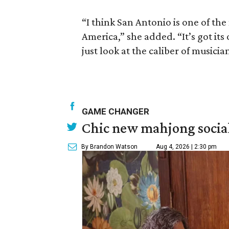
“I think San Antonio is one of the
America,” she added. “It’s got its
just look at the caliber of musicia
GAME CHANGER
Chic new mahjong social
By Brandon Watson
Aug 4, 2026 | 2:30 pm