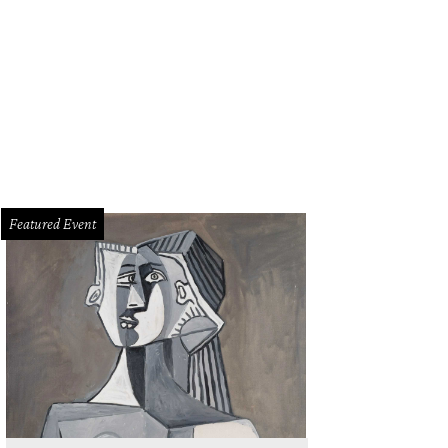
Featured Event