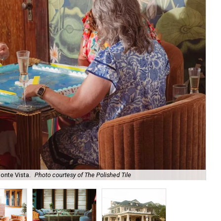
onte Vista.
Photo courtesy of The Polished Tile
Ar