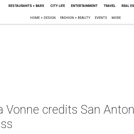
RESTAURANTS + BARS
CITY LIFE
ENTERTAINMENT
TRAVEL
REAL E
HOME + DESIGN
FASHION + BEAUTY
EVENTS
MORE
a Vonne credits San Antoni
ess