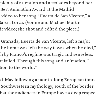
d plenty of attention and accolades beyond her
he Best Animation Award at the Madrid
e video to her song “Huerta de San Vicente," a
 Garcia Lorca. (Vonne and Michael Martin
ic video; she shot and edited the piece.)
 Granada, Huerta de San Vicente, left a major
the home was left the way it was when he died,”
h by Franco’s regime was tragic and senseless.
ut failed. Through this song and animation, I
ution to the world.”
mid-May following a month-long European tour.
f Southwestern mythology, south of the border
d that the audiences in Europe have a deep respect