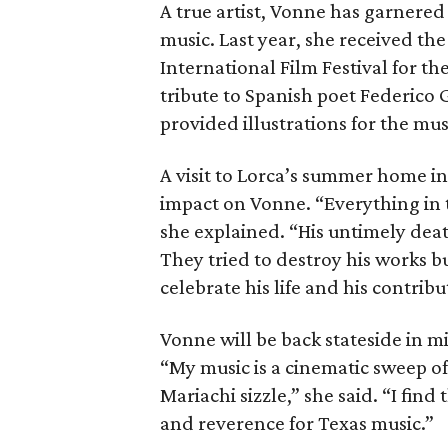
A true artist, Vonne has garnere
music. Last year, she received t
International Film Festival for th
tribute to Spanish poet Federico
provided illustrations for the mus
A visit to Lorca’s summer home in
impact on Vonne. “Everything in 
she explained. “His untimely deat
They tried to destroy his works b
celebrate his life and his contrib
Vonne will be back stateside in 
“My music is a cinematic sweep o
Mariachi sizzle,” she said. “I fin
and reverence for Texas music.”