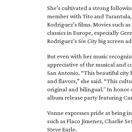
She’s cultivated a strong followi
member with Tito and Tarantula,
Rodriguez’s films. Movies such as
classics in Europe, especially Ge
Rodriguez’s
Sin City
big screen ad
But even with her music recogni
appreciative of the musical and cu
San Antonio. “This beautiful city
and flavors,” she said. “This cult
original and bilingual." In honor
album release party featuring Car
Vonne expresses pride at being in
such as Flaco Jimenez, Charlie Sex
Steve Earle.