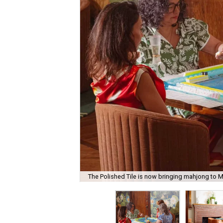
The Polished Tile is now bringing mahjong to M