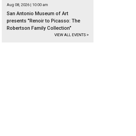
Aug 08, 2026 | 10:00 am
San Antonio Museum of Art
presents "Renoir to Picasso: The
Robertson Family Collection"
VIEW ALL EVENTS
>