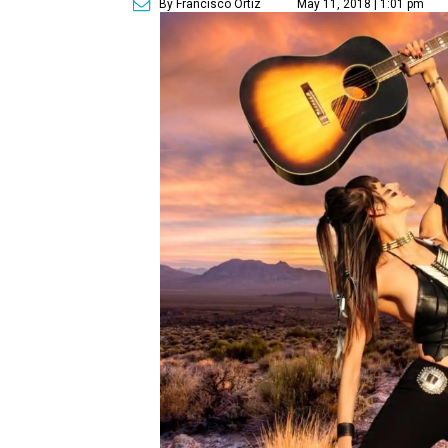
By Francisco Ortiz
May 11, 2018 | 1:01 pm