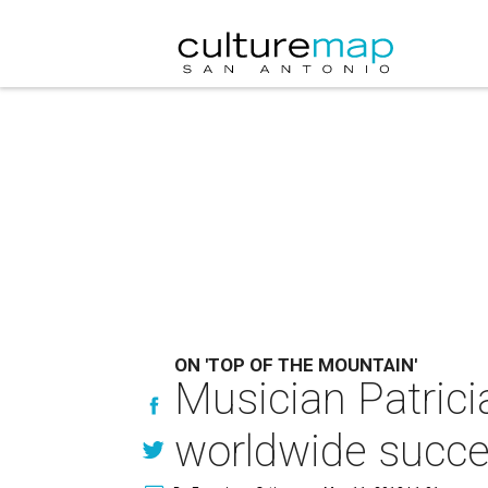
ON 'TOP OF THE MOUNTAIN'
Musician Patrici
worldwide succ