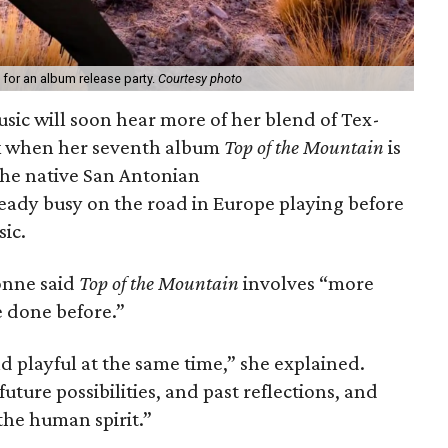
 for an album release party.
Courtesy photo
usic will soon hear more of her blend of Tex-
ck when her seventh album
Top of the Mountain
is
the native San Antonian
ready busy on the road in Europe playing before
ic.
onne said
Top of the Mountain
involves “more
e done before.”
 playful at the same time,” she explained.
 future possibilities, and past reflections, and
the human spirit.”