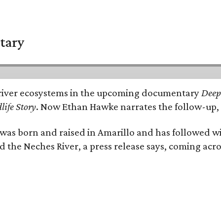
tary
e's river ecosystems in the upcoming documentary
Deep 
life Story
. Now Ethan Hawke narrates the follow-up, 
as born and raised in Amarillo and has followed wi
d the Neches River, a press release says, coming acros