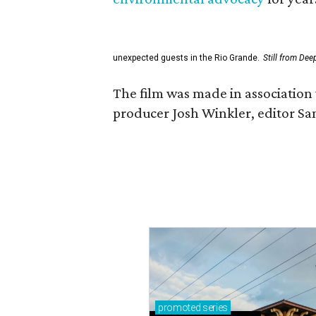
unexpected guests in the Rio Grande.
Still from Dee
The film was made in association 
producer Josh Winkler, editor Sa
promoted
series