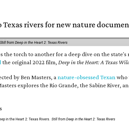
 Texas rivers for new nature documen
Still from Deep in the Heart 2: Texas Rivers
es the torch to another for a deep dive on the stat
d
the original 2022 film,
Deep in the Heart: A Texas Wild
rected by Ben Masters, a
nature-obsessed Texan
who w
Masters explores the Rio Grande, the Sabine River, an
ep in the Heart 2: Texas Rivers.
Still from Deep in the Heart 2: Texas Rivers