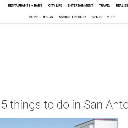
RESTAURANTS + BARS
CITY LIFE
ENTERTAINMENT
TRAVEL
REAL E
HOME + DESIGN
FASHION + BEAUTY
EVENTS
MORE
 5 things to do in San Ant