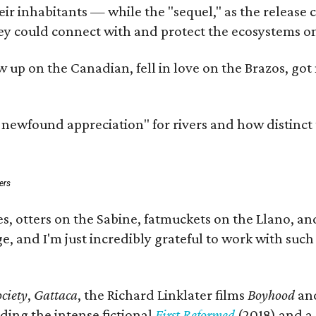
 inhabitants — while the "sequel," as the release cal
ey could connect with and protect the ecosystems on
rew up on the Canadian, fell in love on the Brazos, 
a newfound appreciation" for rivers and how distinct
ers
s, otters on the Sabine, fatmuckets on the Llano, a
e, and I'm just incredibly grateful to work with suc
ciety
,
Gattaca
, the Richard Linklater films
Boyhood
an
ding the intense fictional
First Reformed
(2018) and a