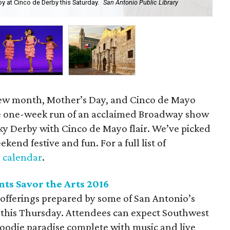
 at Cinco de Derby this Saturday.
San Antonio Public Library
Cat
 new month, Mother’s Day, and Cinco de Mayo
e one-week run of an acclaimed Broadway show
ky Derby with Cinco de Mayo flair. We’ve picked
ekend festive and fun. For a full list of
 calendar
.
nts Savor the Arts 2016
 offerings prepared by some of San Antonio’s
s this Thursday. Attendees can expect Southwest
 foodie paradise complete with music and live