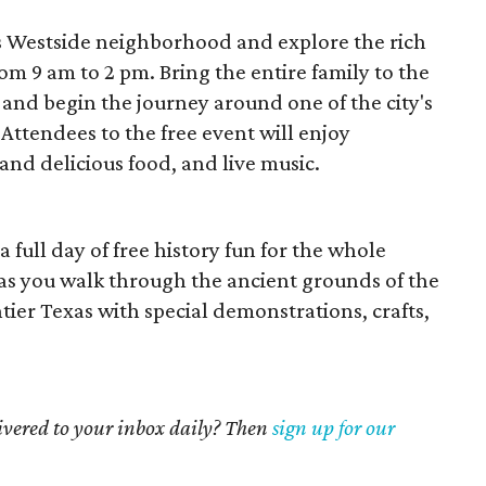
s Westside neighborhood and explore the rich
om 9 am to 2 pm. Bring the entire family to the
and begin the journey around one of the city's
Attendees to the free event will enjoy
and delicious food, and live music.
a full day of free history fun for the whole
it as you walk through the ancient grounds of the
tier Texas with special demonstrations, crafts,
livered to your inbox daily? Then
sign up for our