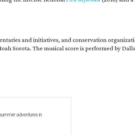
entaries and initiatives, and conservation organizat
r Noah Sorota. The musical score is performed by D
 summer adventures in