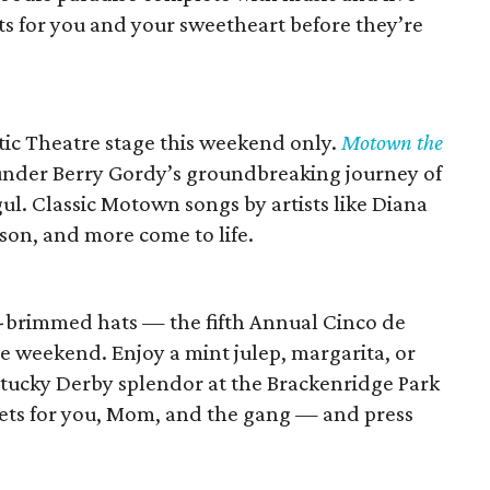
ts for you and your sweetheart before they’re
ic Theatre stage this weekend only.
Motown the
under Berry Gordy’s groundbreaking journey of
. Classic Motown songs by artists like Diana
on, and more come to life.
e-brimmed hats — the fifth Annual Cinco de
he weekend. Enjoy a mint julep, margarita, or
entucky Derby splendor at the Brackenridge Park
ckets for you, Mom, and the gang — and press