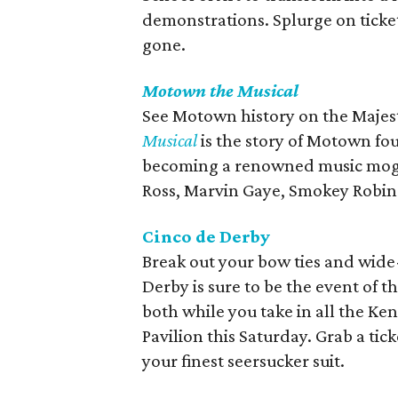
demonstrations. Splurge on ticke
gone.
Motown the Musical
See Motown history on the Majest
Musical
is the story of Motown fo
becoming a renowned music mogul
Ross, Marvin Gaye, Smokey Robins
Cinco de Derby
Break out your bow ties and wid
Derby is sure to be the event of t
both while you take in all the K
Pavilion this Saturday. Grab a ti
your finest seersucker suit.