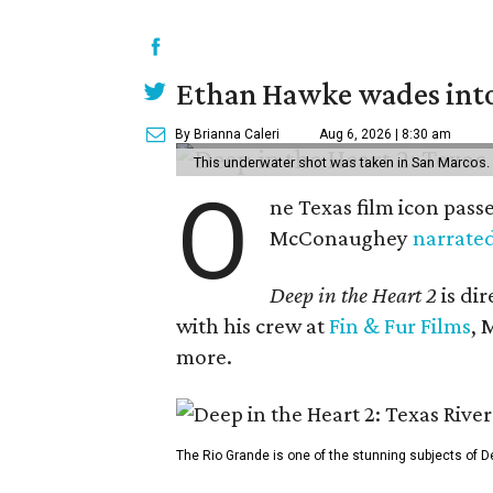
Ethan Hawke wades into
By Brianna Caleri
Aug 6, 2026 | 8:30 am
This underwater shot was taken in San Marcos.
O
ne Texas film icon pass
McConaughey
narrate
Deep in the Heart 2
is di
with his crew at
Fin & Fur Films
, 
more.
The Rio Grande is one of the stunning subjects of De