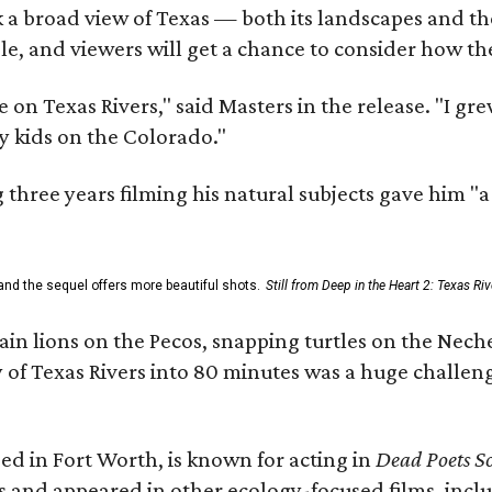
 a broad view of Texas — both its landscapes and their
e, and viewers will get a chance to consider how th
 on Texas Rivers," said Masters in the release. "I g
y kids on the Colorado."
three years filming his natural subjects gave him "
and the sequel offers more beautiful shots.
Still from Deep in the Heart 2: Texas Riv
n lions on the Pecos, snapping turtles on the Neche
y of Texas Rivers into 80 minutes was a huge challeng
ed in Fort Worth, is known for acting in
Dead Poets So
s and appeared in other ecology-focused films, inclu