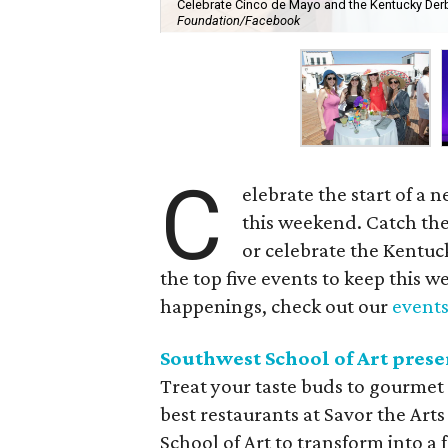
Celebrate Cinco de Mayo and the Kentucky Derby
Foundation/Facebook
C
elebrate the start of a
this weekend. Catch th
or celebrate the Kentuc
the top five events to keep this we
happenings, check out our
events
Southwest School of Art prese
Treat your taste buds to gourmet
best restaurants at Savor the Art
School of Art to transform into a