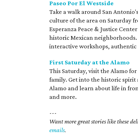
Paseo Por El Westside
Take a walk around San Antonio'
culture of the area on Saturday fr
Esperanza Peace & Justice Center 
historic Mexican neighborhoods. 
interactive workshops, authentic 
First Saturday at the Alamo
This Saturday, visit the Alamo for 
family. Get into the historic spir
Alamo and learn about life in fron
and more.
---
Want more great stories like these de
emails
.