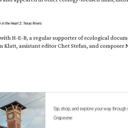
p in the Heart 2: Texas Rivers
with H-E-B, a regular supporter of ecological docum
m Klatt, assistant editor Chet Stefan, and compose
Sip, shop, and explore your way through
Grapevine