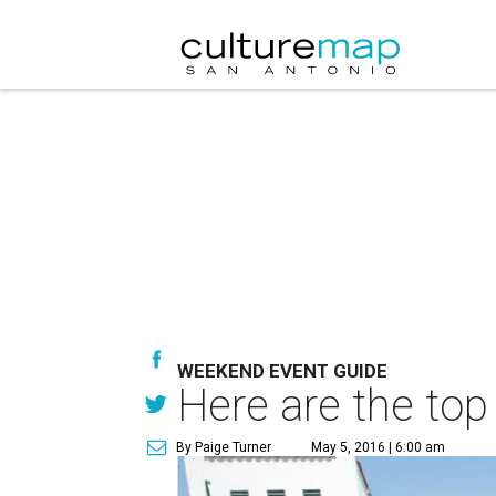
WEEKEND EVENT GUIDE
Here are the top
By Paige Turner
May 5, 2016 | 6:00 am