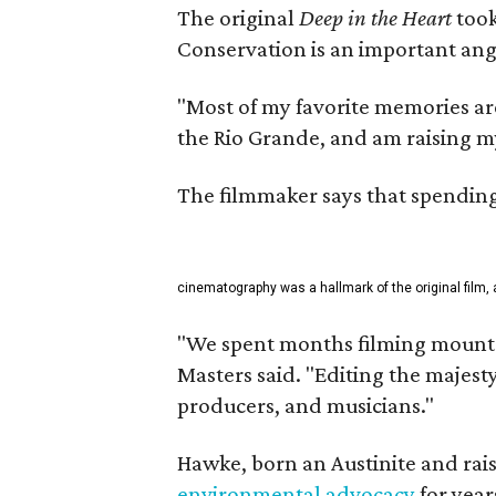
The original
Deep in the Heart
took
Conservation is an important angl
"Most of my favorite memories are
the Rio Grande, and am raising m
The filmmaker says that spending 
cinematography was a hallmark of the original film, 
"We spent months filming mountai
Masters said. "Editing the majest
producers, and musicians."
Hawke, born an Austinite and rais
environmental advocacy
for year