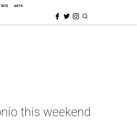
STATE
ARTS
onio this weekend