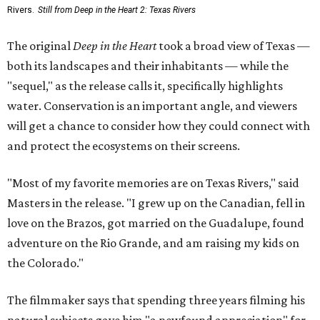
Rivers.
Still from Deep in the Heart 2: Texas Rivers
The original
Deep in the Heart
took a broad view of Texas —
both its landscapes and their inhabitants — while the
"sequel," as the release calls it, specifically highlights
water. Conservation is an important angle, and viewers
will get a chance to consider how they could connect with
and protect the ecosystems on their screens.
"Most of my favorite memories are on Texas Rivers," said
Masters in the release. "I grew up on the Canadian, fell in
love on the Brazos, got married on the Guadalupe, found
adventure on the Rio Grande, and am raising my kids on
the Colorado."
The filmmaker says that spending three years filming his