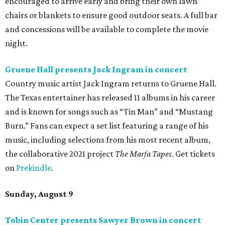
encouraged to arrive early and bring their own lawn
chairs or blankets to ensure good outdoor seats. A full bar
and concessions will be available to complete the movie
night.
Gruene Hall presents Jack Ingram in concert
Country music artist Jack Ingram returns to Gruene Hall.
The Texas entertainer has released 11 albums in his career
and is known for songs such as “Tin Man” and “Mustang
Burn.” Fans can expect a set list featuring a range of his
music, including selections from his most recent album,
the collaborative 2021 project
The Marfa Tapes
. Get tickets
on
Prekindle
.
Sunday, August 9
Tobin Center presents Sawyer Brown in concert