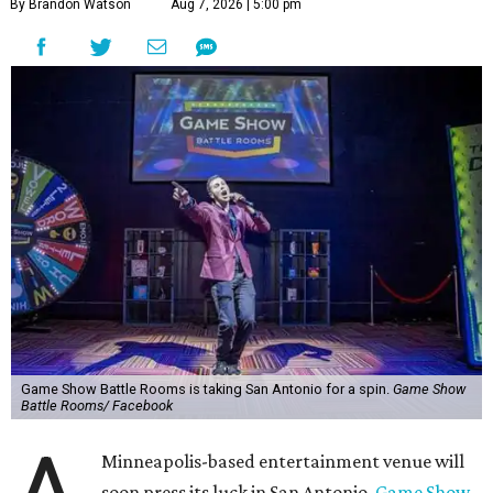
By Brandon Watson
Aug 7, 2026 | 5:00 pm
Game Show Battle Rooms is taking San Antonio for a spin.
Game Show
Battle Rooms/ Facebook
Minneapolis-based entertainment venue will
soon press its luck in San Antonio.
Game Show