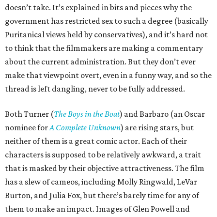
doesn’t take. It’s explained in bits and pieces why the
government has restricted sex to such a degree (basically
Puritanical views held by conservatives), and it’s hard not
to think that the filmmakers are making a commentary
about the current administration. But they don’t ever
make that viewpoint overt, even in a funny way, and so the
thread is left dangling, never to be fully addressed.
Both Turner (
The Boys in the Boat
) and Barbaro (an Oscar
nominee for
A Complete Unknown
) are rising stars, but
neither of them is a great comic actor. Each of their
characters is supposed to be relatively awkward, a trait
that is masked by their objective attractiveness. The film
has a slew of cameos, including Molly Ringwald, LeVar
Burton, and Julia Fox, but there’s barely time for any of
them to make an impact. Images of Glen Powell and