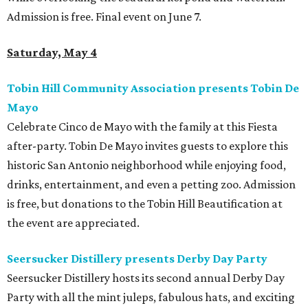
Admission is free. Final event on June 7.
Saturday, May 4
Tobin Hill Community Association presents Tobin De
Mayo
Celebrate Cinco de Mayo with the family at this Fiesta
after-party. Tobin De Mayo invites guests to explore this
historic San Antonio neighborhood while enjoying food,
drinks, entertainment, and even a petting zoo. Admission
is free, but donations to the Tobin Hill Beautification at
the event are appreciated.
Seersucker Distillery presents Derby Day Party
Seersucker Distillery hosts its second annual Derby Day
Party with all the mint juleps, fabulous hats, and exciting