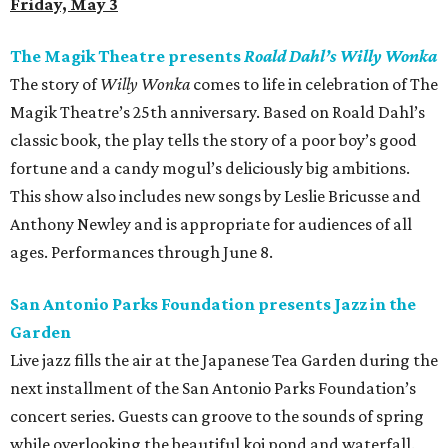
Friday, May 3
The Magik Theatre presents
Roald Dahl’s Willy Wonka
The story of
Willy Wonka
comes to life in celebration of The
Magik Theatre’s 25th anniversary. Based on Roald Dahl’s
classic book, the play tells the story of a poor boy’s good
fortune and a candy mogul’s deliciously big ambitions.
This show also includes new songs by Leslie Bricusse and
Anthony Newley and is appropriate for audiences of all
ages. Performances through June 8.
San Antonio Parks Foundation presents Jazz in the
Garden
Live jazz fills the air at the Japanese Tea Garden during the
next installment of the San Antonio Parks Foundation’s
concert series. Guests can groove to the sounds of spring
while overlooking the beautiful koi pond and waterfall.