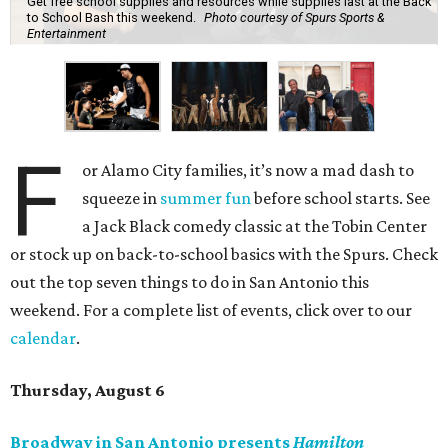
Get free school supplies and resources while supplies last at the Back
to School Bash this weekend.
Photo courtesy of Spurs Sports &
Entertainment
F
or Alamo City families, it’s now a mad dash to
squeeze in
summer fun
before school starts. See
a Jack Black comedy classic at the Tobin Center
or stock up on back-to-school basics with the Spurs. Check
out the top seven things to do in San Antonio this
weekend. For a complete list of events, click over to our
calendar
.
Thursday, August 6
Broadway in San Antonio presents
Hamilton