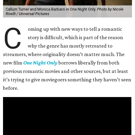
Callum Turner and Monica Barbaro in One Night Only.
Photo by Nicole
Rivelli / Universal Pictures
C
oming up with new ways to tell a romantic
story is difficult, which is part of the reason
why the genre has mostly retreated to
streamers, where originality doesn’t matter much. The
new film
One Night Only
borrows liberally from both
previous romantic movies and other sources, but at least
it’s trying to give moviegoers something they haven’t seen
before.