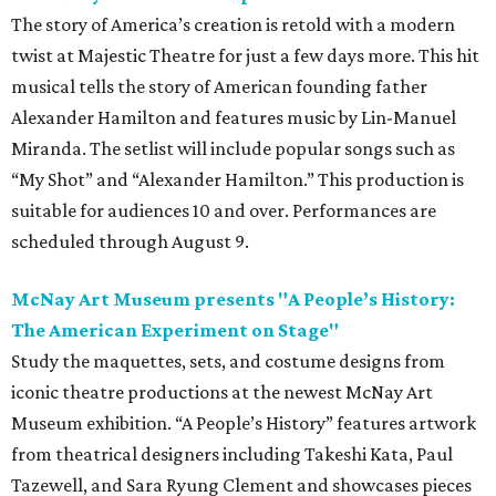
The story of America’s creation is retold with a modern
twist at Majestic Theatre for just a few days more. This hit
musical tells the story of American founding father
Alexander Hamilton and features music by Lin-Manuel
Miranda. The setlist will include popular songs such as
“My Shot” and “Alexander Hamilton.” This production is
suitable for audiences 10 and over. Performances are
scheduled through August 9.
McNay Art Museum presents "A People’s History:
The American Experiment on Stage"
Study the maquettes, sets, and costume designs from
iconic theatre productions at the newest McNay Art
Museum exhibition. “A People’s History” features artwork
from theatrical designers including Takeshi Kata, Paul
Tazewell, and Sara Ryung Clement and showcases pieces