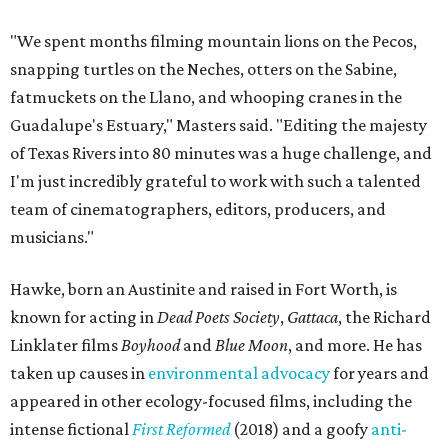
"We spent months filming mountain lions on the Pecos,
snapping turtles on the Neches, otters on the Sabine,
fatmuckets on the Llano, and whooping cranes in the
Guadalupe's Estuary," Masters said. "Editing the majesty
of Texas Rivers into 80 minutes was a huge challenge, and
I'm just incredibly grateful to work with such a talented
team of cinematographers, editors, producers, and
musicians."
Hawke, born an Austinite and raised in Fort Worth, is
known for acting in
Dead Poets Society
,
Gattaca
, the Richard
Linklater films
Boyhood
and
Blue Moon
, and more. He has
taken up causes in
environmental advocacy
for years and
appeared in other ecology-focused films, including the
intense fictional
First Reformed
(2018) and a goofy
anti-