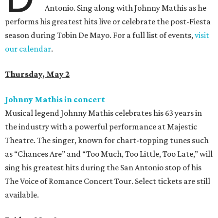
Antonio. Sing along with Johnny Mathis as he
performs his greatest hits live or celebrate the post-Fiesta
season during Tobin De Mayo. For a full list of events,
visit
our calendar
.
Thursday, May 2
Johnny Mathis in concert
Musical legend Johnny Mathis celebrates his 63 years in
the industry with a powerful performance at Majestic
Theatre. The singer, known for chart-topping tunes such
as “Chances Are” and “Too Much, Too Little, Too Late,” will
sing his greatest hits during the San Antonio stop of his
The Voice of Romance Concert Tour. Select tickets are still
available.