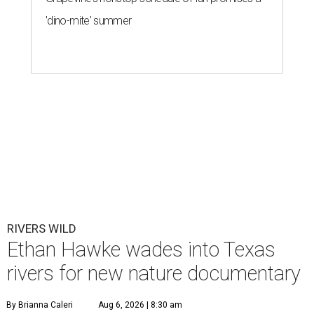
'dino-mite' summer
RIVERS WILD
Ethan Hawke wades into Texas
rivers for new nature documentary
By Brianna Caleri
Aug 6, 2026 | 8:30 am