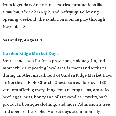
from legendary American theatrical productions like
Hamilton
,
The Color Purple
, and
Hairspray
. Following
opening weekend, the exhibition is on display through
November 8.
Saturday, August 8
Garden Ridge Market Days
Source and shop for fresh provisions, unique gifts, and
more while supporting local area farmers and artisans
during another installment of Garden Ridge Market Days
at Northeast Bible Church. Guests can explore over 130
vendors offering everything from microgreens, grass-fed
beef, eggs, nuts, honey and oils to candles, jewelry, bath
products, boutique clothing, and more. Admission is free
and open to the public. Market days occur monthly.