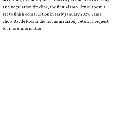
and Regulation timeline, the first Alamo City outpost is
set to finish construction in early January 2027. Game
Show Battle Rooms did not immediately return a request
for more information.