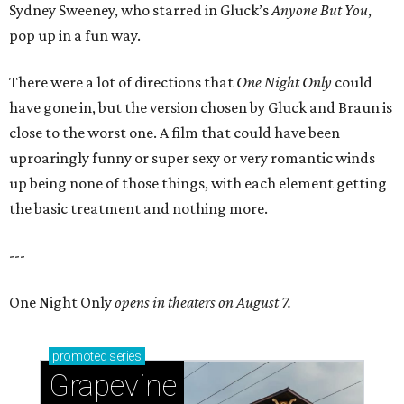
Sydney Sweeney, who starred in Gluck’s
Anyone But You
,
pop up in a fun way.
There were a lot of directions that
One Night Only
could
have gone in, but the version chosen by Gluck and Braun is
close to the worst one. A film that could have been
uproaringly funny or super sexy or very romantic winds
up being none of those things, with each element getting
the basic treatment and nothing more.
---
One Night Only
opens in theaters on August 7.
promoted
series
Grapevine