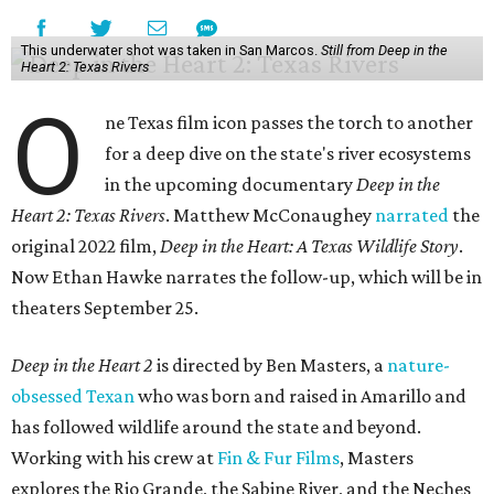
This underwater shot was taken in San Marcos.
Still from Deep in the
Heart 2: Texas Rivers
O
ne Texas film icon passes the torch to another
for a deep dive on the state's river ecosystems
in the upcoming documentary
Deep in the
Heart 2: Texas Rivers
. Matthew McConaughey
narrated
the
original 2022 film,
Deep in the Heart: A Texas Wildlife Story
.
Now Ethan Hawke narrates the follow-up, which will be in
theaters September 25.
Deep in the Heart 2
is directed by Ben Masters, a
nature-
obsessed Texan
who was born and raised in Amarillo and
has followed wildlife around the state and beyond.
Working with his crew at
Fin & Fur Films
, Masters
explores the Rio Grande, the Sabine River, and the Neches