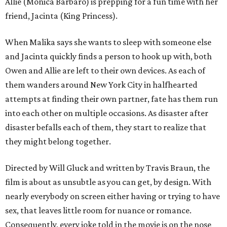
Allie (Monica Barbaro) is prepping for a fun time with her
friend, Jacinta (King Princess).
When Malika says she wants to sleep with someone else
and Jacinta quickly finds a person to hook up with, both
Owen and Allie are left to their own devices. As each of
them wanders around New York City in halfhearted
attempts at finding their own partner, fate has them run
into each other on multiple occasions. As disaster after
disaster befalls each of them, they start to realize that
they might belong together.
Directed by Will Gluck and written by Travis Braun, the
film is about as unsubtle as you can get, by design. With
nearly everybody on screen either having or trying to have
sex, that leaves little room for nuance or romance.
Consequently, every joke told in the movie is on the nose