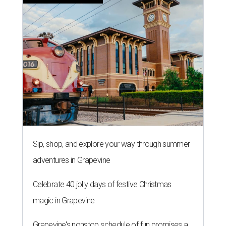
Sip, shop, and explore your way through summer
adventures in Grapevine
Celebrate 40 jolly days of festive Christmas
magic in Grapevine
Grapevine's nonstop schedule of fun promises a