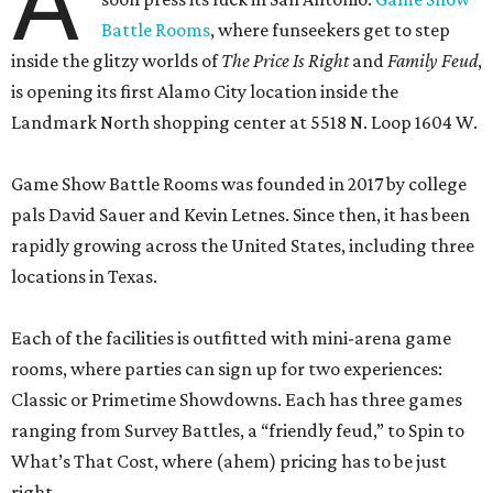
A
Battle Rooms
, where funseekers get to step
inside the glitzy worlds of
The Price Is Right
and
Family Feud
,
is opening its first Alamo City location inside the
Landmark North shopping center at 5518 N. Loop 1604 W.
Game Show Battle Rooms was founded in 2017 by college
pals David Sauer and Kevin Letnes. Since then, it has been
rapidly growing across the United States, including three
locations in Texas.
Each of the facilities is outfitted with mini-arena game
rooms, where parties can sign up for two experiences:
Classic or Primetime Showdowns. Each has three games
ranging from Survey Battles, a “friendly feud,” to Spin to
What’s That Cost, where (ahem) pricing has to be just
right.