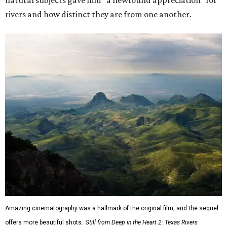
natural subjects gave him "a newfound appreciation" for
rivers and how distinct they are from one another.
Amazing cinematography was a hallmark of the original film, and the sequel
offers more beautiful shots.
Still from Deep in the Heart 2: Texas Rivers