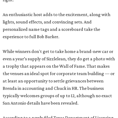
An enthusiastic host adds to the excitement, along with
lights, sound effects, and convincing sets. And
personalized name tags and a scoreboard take the
experience to full Bob Barker.
While winners don't get to take home a brand-new car or
even a year’s supply of Sizzlelean, they do get a photo with
a trophy that appears on the Wall of Fame. That makes
the venues an ideal spot for corporate team building — or
at least an opportunity to settle grievances between
Brenda in accounting and Chuck in HR. The business
typically welcomes groups of up to 12, although no exact
San Antonio details have been revealed.
According to a newly filed Texas Department of Licensing