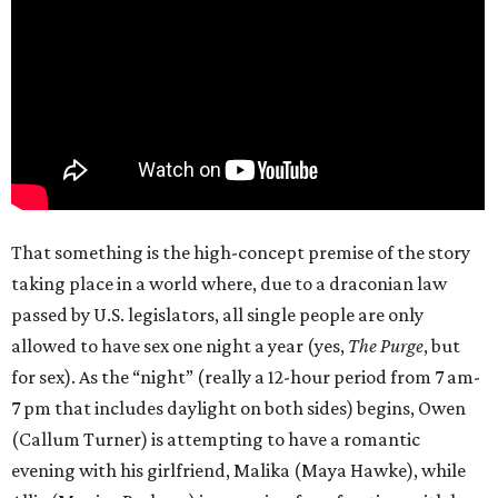
That something is the high-concept premise of the story
taking place in a world where, due to a draconian law
passed by U.S. legislators, all single people are only
allowed to have sex one night a year (yes,
The Purge
, but
for sex). As the “night” (really a 12-hour period from 7 am-
7 pm that includes daylight on both sides) begins, Owen
(Callum Turner) is attempting to have a romantic
evening with his girlfriend, Malika (Maya Hawke), while