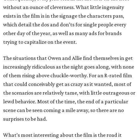
without an ounce of cleverness. What little ingenuity
exists in the film is in the signage the characters pass,
which detail the dos and don’ts for single people every
other day of the year, as well as many ads for brands
trying to capitalize on the event.
The situations that Owen and Allie find themselves in get
increasingly ridiculous as the night goes along, with none
of them rising above chuckle-worthy. For an R-rated film
that could conceivably get as crazy as it wanted, most of
the scenarios are relatively tame, with little outrageous or
lewd behavior. Most of the time, the end of a particular
scene can be seen coming a mile away, so there are no
surprises to be had.
What’s most interesting about the film is the road it