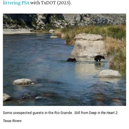
littering PSA
with TxDOT (2023).
Some unexpected guests in the Rio Grande.
Still from Deep in the Heart 2:
Texas Rivers