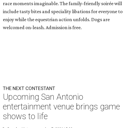
race moments imaginable. The family-friendly soirée will
include tasty bites and speciality libations for everyone to
enjoy while the equestrian action unfolds. Dogs are
welcomed on-leash. Admission is free.
THE NEXT CONTESTANT
Upcoming San Antonio
entertainment venue brings game
shows to life