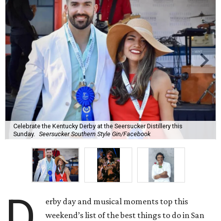
Celebrate the Kentucky Derby at the Seersucker Distillery this
Sunday.
Seersucker Southern Style Gin/Facebook
D
erby day and musical moments top this
weekend’s list of the best things to do in San