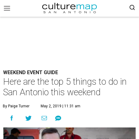
WEEKEND EVENT GUIDE
Here are the top 5 things to do in
San Antonio this weekend
By Paige Turner
May 2, 2019 | 11:31 am