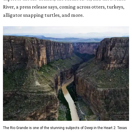
River, a press release says, coming across otters, turkeys,
alligator snapping turtles, and more.
The Rio Grande is one of the stunning subjects of Deep in the Heart 2: Texas