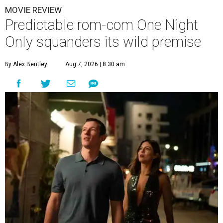
MOVIE REVIEW
Predictable rom-com One Night
Only squanders its wild premise
By Alex Bentley
Aug 7, 2026 | 8:30 am