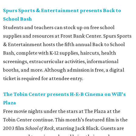
Spurs Sports & Entertainment presents Back to
School Bash
Students and teachers can stock up on free school
supplies and resources at Frost Bank Center. Spurs Sports
& Entertainment hosts the fifth annual Back to School
Bash, complete with K-12 supplies, haircuts, health
screenings, extracurricular activities, informational
booths, and more. Although admission is free, a digital
ticket is required for attendee entry.
The Tobin Center presents H-E-B Cinema on Will's
Plaza
Free movie nights under the stars at The Plaza at the
Tobin Center continue. This month’s featured film is the
2003 film
School of Rock
, starring Jack Black. Guests are