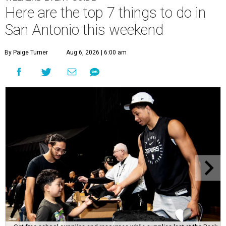
Here are the top 7 things to do in
San Antonio this weekend
By Paige Turner
Aug 6, 2026 | 6:00 am