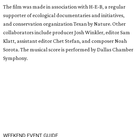
The film was made in association with H-E-B, a regular
supporter of ecological documentaries and initiatives,
and conservation organization Texan by Nature. Other
collaborators include producer Josh Winkler, editor Sam
Klatt, assistant editor Chet Stefan, and composer Noah
Sorota. The musical score is performed by Dallas Chamber
Symphony.
WEEKEND EVENT GUIDE