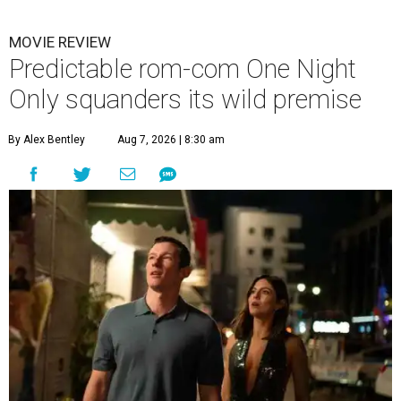
MOVIE REVIEW
Predictable rom-com One Night
Only squanders its wild premise
By Alex Bentley
Aug 7, 2026 | 8:30 am