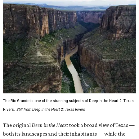
The Rio Grande is one of the stunning subjects of Deep in the Heart 2: Texas
Rivers.
Still from Deep in the Heart 2: Texas Rivers
The original
Deep in the Heart
took a broad view of Texas —
both its landscapes and their inhabitants — while the