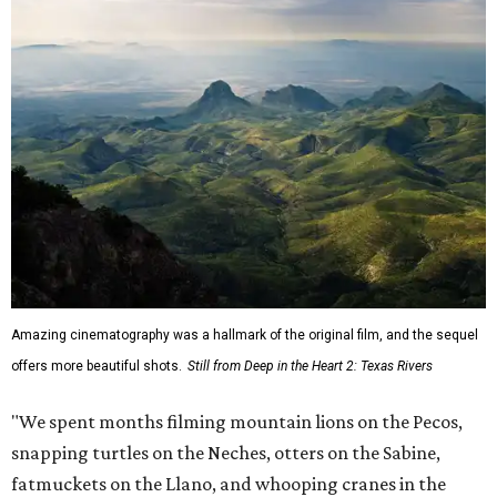
Amazing cinematography was a hallmark of the original film, and the sequel
offers more beautiful shots.
Still from Deep in the Heart 2: Texas Rivers
"We spent months filming mountain lions on the Pecos,
snapping turtles on the Neches, otters on the Sabine,
fatmuckets on the Llano, and whooping cranes in the