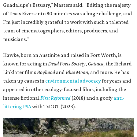
Guadalupe's Estuary," Masters said. "Editing the majesty
of Texas Rivers into 80 minutes was a huge challenge, and
I'm just incredibly grateful to work with such a talented
team of cinematographers, editors, producers, and
musicians."
Hawke, born an Austinite and raised in Fort Worth, is
known for acting in
Dead Poets Society
,
Gattaca
, the Richard
Linklater films
Boyhood
and
Blue Moon
, and more. He has
taken up causes in
environmental advocacy
for years and
appeared in other ecology-focused films, including the
intense fictional
First Reformed
(2018) and a goofy
anti-
littering PSA
with TxDOT (2023).