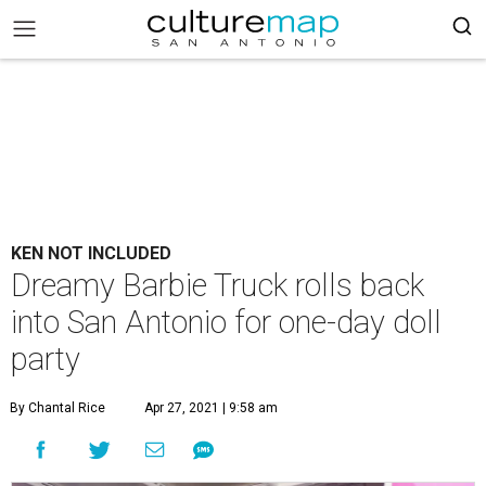
KEN NOT INCLUDED
Dreamy Barbie Truck rolls back
into San Antonio for one-day doll
party
By Chantal Rice
Apr 27, 2021 | 9:58 am