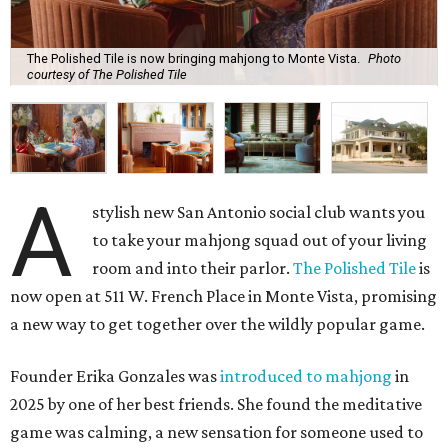
The Polished Tile is now bringing mahjong to Monte Vista.
Photo
courtesy of The Polished Tile
A
stylish new San Antonio social club wants you
to take your mahjong squad out of your living
room and into their parlor.
The Polished Tile
is
now open at 511 W. French Place in Monte Vista, promising
a new way to get together over the wildly popular game.
Founder Erika Gonzales was
introduced to mahjong
in
2025 by one of her best friends. She found the meditative
game was calming, a new sensation for someone used to