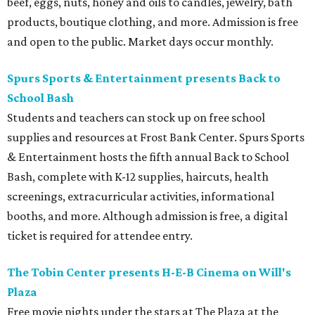
beef, eggs, nuts, honey and oils to candles, jewelry, bath
products, boutique clothing, and more. Admission is free
and open to the public. Market days occur monthly.
Spurs Sports & Entertainment presents Back to
School Bash
Students and teachers can stock up on free school
supplies and resources at Frost Bank Center. Spurs Sports
& Entertainment hosts the fifth annual Back to School
Bash, complete with K-12 supplies, haircuts, health
screenings, extracurricular activities, informational
booths, and more. Although admission is free, a digital
ticket is required for attendee entry.
The Tobin Center presents H-E-B Cinema on Will's
Plaza
Free movie nights under the stars at The Plaza at the