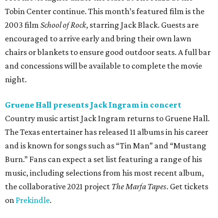
Tobin Center continue. This month’s featured film is the
2003 film
School of Rock
, starring Jack Black. Guests are
encouraged to arrive early and bring their own lawn
chairs or blankets to ensure good outdoor seats. A full bar
and concessions will be available to complete the movie
night.
Gruene Hall presents Jack Ingram in concert
Country music artist Jack Ingram returns to Gruene Hall.
The Texas entertainer has released 11 albums in his career
and is known for songs such as “Tin Man” and “Mustang
Burn.” Fans can expect a set list featuring a range of his
music, including selections from his most recent album,
the collaborative 2021 project
The Marfa Tapes
. Get tickets
on
Prekindle
.