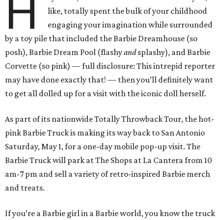
H
like, totally spent the bulk of your childhood
engaging your imagination while surrounded
by a toy pile that included the Barbie Dreamhouse (so
posh), Barbie Dream Pool (flashy
and
splashy), and Barbie
Corvette (so pink) — full disclosure: This intrepid reporter
may have done exactly that! — then you’ll definitely want
to get all dolled up for a visit with the iconic doll herself.
As part of its nationwide Totally Throwback Tour, the hot-
pink Barbie Truck is making its way back to San Antonio
Saturday, May 1, for a one-day mobile pop-up visit. The
Barbie Truck will park at The Shops at La Cantera from 10
am-7 pm and sell a variety of retro-inspired Barbie merch
and treats.
If you’re a Barbie girl in a Barbie world, you know the truck