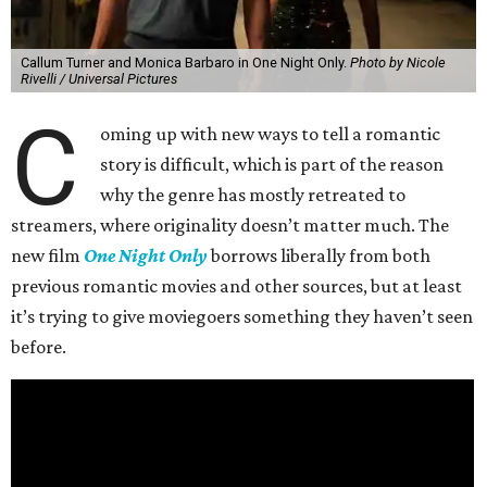
Callum Turner and Monica Barbaro in One Night Only.
Photo by Nicole
Rivelli / Universal Pictures
C
oming up with new ways to tell a romantic
story is difficult, which is part of the reason
why the genre has mostly retreated to
streamers, where originality doesn’t matter much. The
new film
One Night Only
borrows liberally from both
previous romantic movies and other sources, but at least
it’s trying to give moviegoers something they haven’t seen
before.