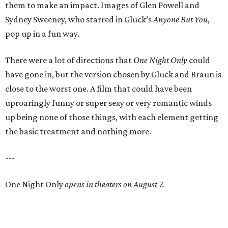
them to make an impact. Images of Glen Powell and
Sydney Sweeney, who starred in Gluck’s
Anyone But You
,
pop up in a fun way.
There were a lot of directions that
One Night Only
could
have gone in, but the version chosen by Gluck and Braun is
close to the worst one. A film that could have been
uproaringly funny or super sexy or very romantic winds
up being none of those things, with each element getting
the basic treatment and nothing more.
---
One Night Only
opens in theaters on August 7.