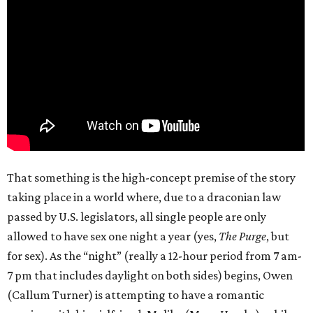
That something is the high-concept premise of the story
taking place in a world where, due to a draconian law
passed by U.S. legislators, all single people are only
allowed to have sex one night a year (yes,
The Purge
, but
for sex). As the “night” (really a 12-hour period from 7 am-
7 pm that includes daylight on both sides) begins, Owen
(Callum Turner) is attempting to have a romantic