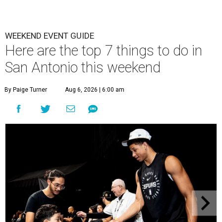
WEEKEND EVENT GUIDE
Here are the top 7 things to do in
San Antonio this weekend
By Paige Turner
Aug 6, 2026 | 6:00 am