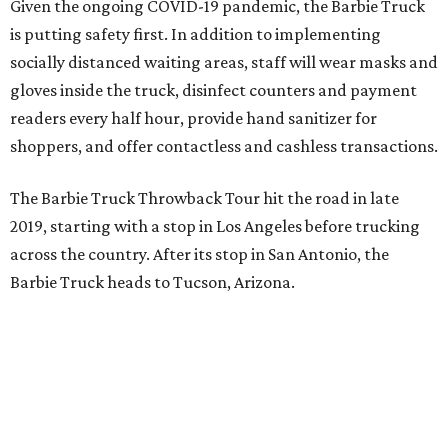
Given the ongoing COVID-19 pandemic, the Barbie Truck
is putting safety first. In addition to implementing
socially distanced waiting areas, staff will wear masks and
gloves inside the truck, disinfect counters and payment
readers every half hour, provide hand sanitizer for
shoppers, and offer contactless and cashless transactions.
The Barbie Truck Throwback Tour hit the road in late
2019, starting with a stop in Los Angeles before trucking
across the country. After its stop in San Antonio, the
Barbie Truck heads to Tucson, Arizona.