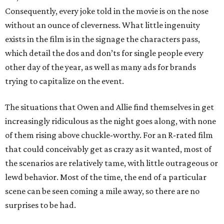
Consequently, every joke told in the movie is on the nose
without an ounce of cleverness. What little ingenuity
exists in the film is in the signage the characters pass,
which detail the dos and don’ts for single people every
other day of the year, as well as many ads for brands
trying to capitalize on the event.
The situations that Owen and Allie find themselves in get
increasingly ridiculous as the night goes along, with none
of them rising above chuckle-worthy. For an R-rated film
that could conceivably get as crazy as it wanted, most of
the scenarios are relatively tame, with little outrageous or
lewd behavior. Most of the time, the end of a particular
scene can be seen coming a mile away, so there are no
surprises to be had.