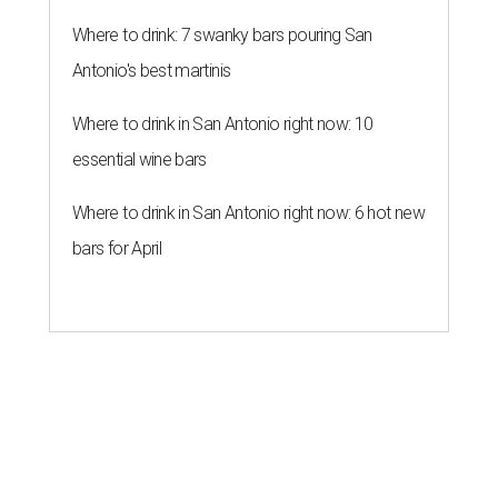
Where to drink: 7 swanky bars pouring San
Antonio's best martinis
Where to drink in San Antonio right now: 10
essential wine bars
Where to drink in San Antonio right now: 6 hot new
bars for April