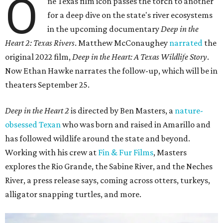
O
ne Texas film icon passes the torch to another
for a deep dive on the state's river ecosystems
in the upcoming documentary
Deep in the
Heart 2: Texas Rivers
. Matthew McConaughey
narrated
the
original 2022 film,
Deep in the Heart: A Texas Wildlife Story
.
Now Ethan Hawke narrates the follow-up, which will be in
theaters September 25.
Deep in the Heart 2
is directed by Ben Masters, a
nature-
obsessed Texan
who was born and raised in Amarillo and
has followed wildlife around the state and beyond.
Working with his crew at
Fin & Fur Films
, Masters
explores the Rio Grande, the Sabine River, and the Neches
River, a press release says, coming across otters, turkeys,
alligator snapping turtles, and more.