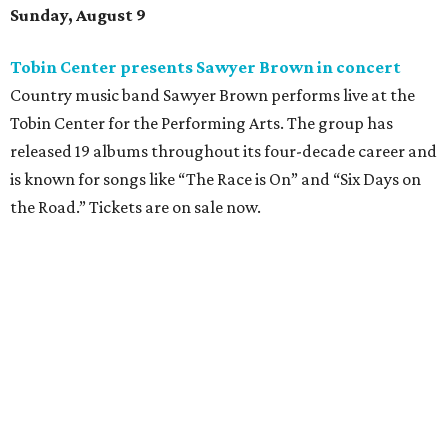
Sunday, August 9
Tobin Center presents Sawyer Brown in concert
Country music band Sawyer Brown performs live at the
Tobin Center for the Performing Arts. The group has
released 19 albums throughout its four-decade career and
is known for songs like “The Race is On” and “Six Days on
the Road.” Tickets are on sale now.