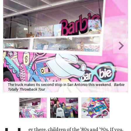
The truck makes its second stop in San Antonio this weekend.
Barbie
Totally Throwback Tour
ey there, children of the ’80s and ’90s. If you,