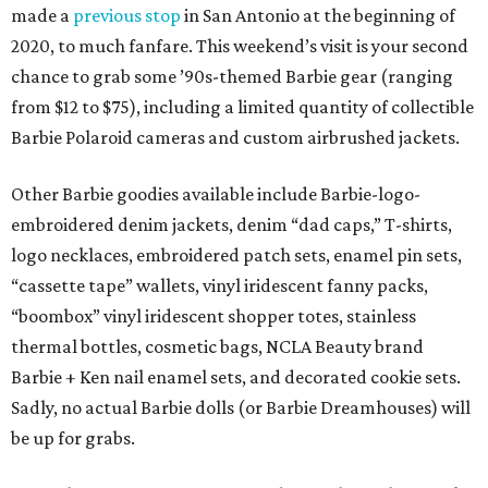
made a
previous stop
in San Antonio at the beginning of
2020, to much fanfare. This weekend’s visit is your second
chance to grab some ’90s-themed Barbie gear (ranging
from $12 to $75), including a limited quantity of collectible
Barbie Polaroid cameras and custom airbrushed jackets.
Other Barbie goodies available include Barbie-logo-
embroidered denim jackets, denim “dad caps,” T-shirts,
logo necklaces, embroidered patch sets, enamel pin sets,
“cassette tape” wallets, vinyl iridescent fanny packs,
“boombox” vinyl iridescent shopper totes, stainless
thermal bottles, cosmetic bags, NCLA Beauty brand
Barbie + Ken nail enamel sets, and decorated cookie sets.
Sadly, no actual Barbie dolls (or Barbie Dreamhouses) will
be up for grabs.