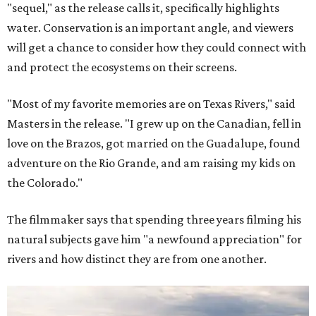
"sequel," as the release calls it, specifically highlights
water. Conservation is an important angle, and viewers
will get a chance to consider how they could connect with
and protect the ecosystems on their screens.
"Most of my favorite memories are on Texas Rivers," said
Masters in the release. "I grew up on the Canadian, fell in
love on the Brazos, got married on the Guadalupe, found
adventure on the Rio Grande, and am raising my kids on
the Colorado."
The filmmaker says that spending three years filming his
natural subjects gave him "a newfound appreciation" for
rivers and how distinct they are from one another.