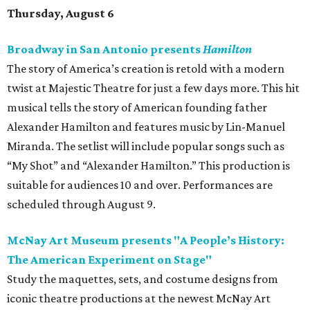
Thursday, August 6
Broadway in San Antonio presents
Hamilton
The story of America’s creation is retold with a modern
twist at Majestic Theatre for just a few days more. This hit
musical tells the story of American founding father
Alexander Hamilton and features music by Lin-Manuel
Miranda. The setlist will include popular songs such as
“My Shot” and “Alexander Hamilton.” This production is
suitable for audiences 10 and over. Performances are
scheduled through August 9.
McNay Art Museum presents "A People’s History:
The American Experiment on Stage"
Study the maquettes, sets, and costume designs from
iconic theatre productions at the newest McNay Art