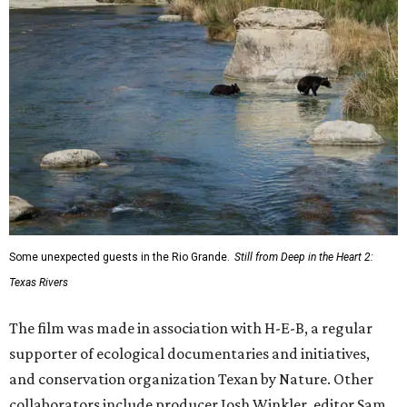
Some unexpected guests in the Rio Grande.
Still from Deep in the Heart 2:
Texas Rivers
The film was made in association with H-E-B, a regular
supporter of ecological documentaries and initiatives,
and conservation organization Texan by Nature. Other
collaborators include producer Josh Winkler, editor Sam