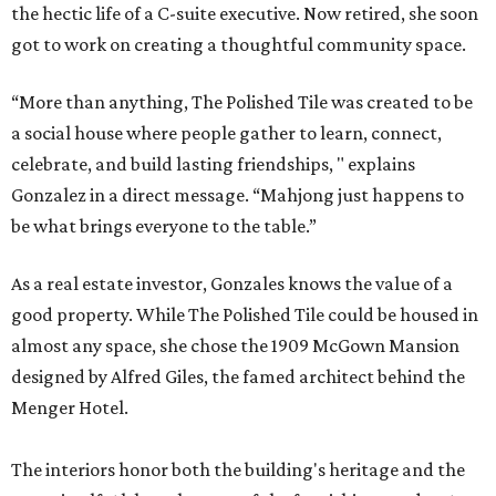
the hectic life of a C-suite executive. Now retired, she soon
got to work on creating a thoughtful community space.
“More than anything, The Polished Tile was created to be
a social house where people gather to learn, connect,
celebrate, and build lasting friendships, " explains
Gonzalez in a direct message. “Mahjong just happens to
be what brings everyone to the table.”
As a real estate investor, Gonzales knows the value of a
good property. While The Polished Tile could be housed in
almost any space, she chose the 1909 McGown Mansion
designed by Alfred Giles, the famed architect behind the
Menger Hotel.
The interiors honor both the building's heritage and the