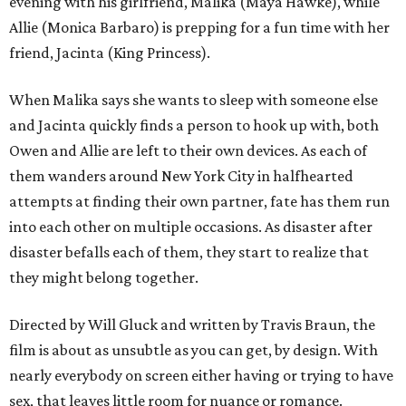
evening with his girlfriend, Malika (Maya Hawke), while
Allie (Monica Barbaro) is prepping for a fun time with her
friend, Jacinta (King Princess).
When Malika says she wants to sleep with someone else
and Jacinta quickly finds a person to hook up with, both
Owen and Allie are left to their own devices. As each of
them wanders around New York City in halfhearted
attempts at finding their own partner, fate has them run
into each other on multiple occasions. As disaster after
disaster befalls each of them, they start to realize that
they might belong together.
Directed by Will Gluck and written by Travis Braun, the
film is about as unsubtle as you can get, by design. With
nearly everybody on screen either having or trying to have
sex, that leaves little room for nuance or romance.