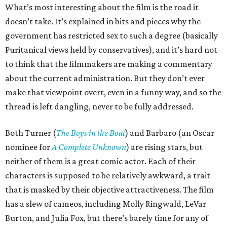
What’s most interesting about the film is the road it
doesn’t take. It’s explained in bits and pieces why the
government has restricted sex to such a degree (basically
Puritanical views held by conservatives), and it’s hard not
to think that the filmmakers are making a commentary
about the current administration. But they don’t ever
make that viewpoint overt, even in a funny way, and so the
thread is left dangling, never to be fully addressed.
Both Turner (
The Boys in the Boat
) and Barbaro (an Oscar
nominee for
A Complete Unknown
) are rising stars, but
neither of them is a great comic actor. Each of their
characters is supposed to be relatively awkward, a trait
that is masked by their objective attractiveness. The film
has a slew of cameos, including Molly Ringwald, LeVar
Burton, and Julia Fox, but there’s barely time for any of