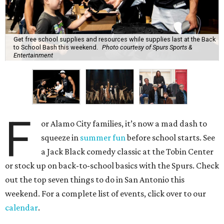
Get free school supplies and resources while supplies last at the Back
to School Bash this weekend.
Photo courtesy of Spurs Sports &
Entertainment
F
or Alamo City families, it’s now a mad dash to
squeeze in
summer fun
before school starts. See
a Jack Black comedy classic at the Tobin Center
or stock up on back-to-school basics with the Spurs. Check
out the top seven things to do in San Antonio this
weekend. For a complete list of events, click over to our
calendar
.