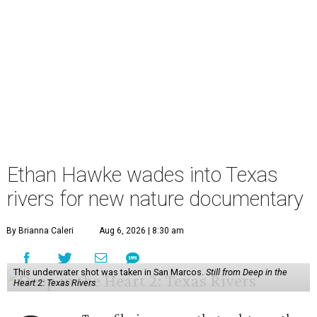
Ethan Hawke wades into Texas
rivers for new nature documentary
By Brianna Caleri
Aug 6, 2026 | 8:30 am
This underwater shot was taken in San Marcos.
Still from Deep in the
Heart 2: Texas Rivers