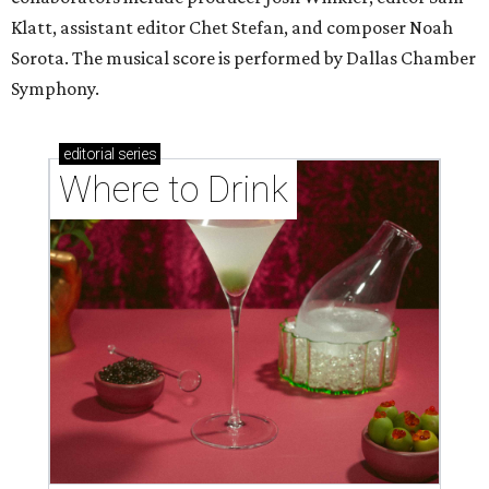
Klatt, assistant editor Chet Stefan, and composer Noah
Sorota. The musical score is performed by Dallas Chamber
Symphony.
editorial
series
Where to Drink