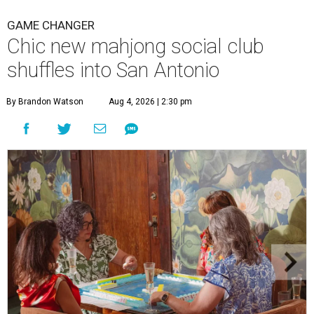
GAME CHANGER
Chic new mahjong social club
shuffles into San Antonio
By Brandon Watson
Aug 4, 2026 | 2:30 pm