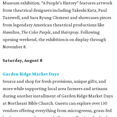
Museum exhibition. “A People’s History” features artwork
from theatrical designers including Takeshi Kata, Paul
Tazewell, and Sara Ryung Clement and showcases pieces
from legendary American theatrical productions like
Hamilton
,
The Color Purple
, and
Hairspray
. Following
opening weekend, the exhibition is on display through
November 8.
Saturday, August 8
Garden Ridge Market Days
Source and shop for fresh provisions, unique gifts, and
more while supporting local area farmers and artisans
during another installment of Garden Ridge Market Days
at Northeast Bible Church. Guests can explore over 130
vendors offering everything from microgreens, grass-fed