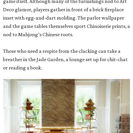
game itself. Although many of the furnishings nod to Art
Deco glamor, players gather in front of a brick fireplace
inset with egg-and-dart molding. The parlor wallpaper
and the game tables themselves sport Chinoiserie prints, a
nod to Mahjong’s Chinese roots.
Those who need a respite from the clacking can take a
breather in the Jade Garden, a lounge set up for chit-chat
or reading a book.