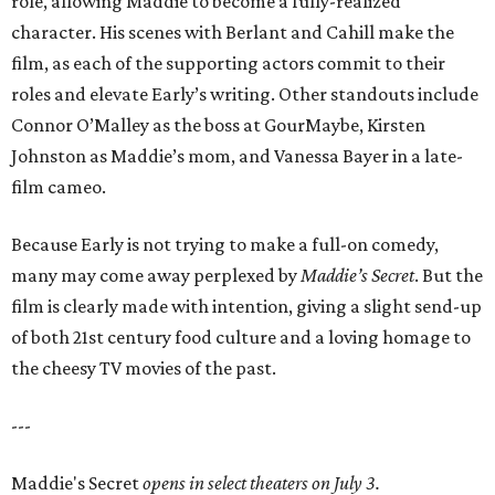
role, allowing Maddie to become a fully-realized
character. His scenes with Berlant and Cahill make the
film, as each of the supporting actors commit to their
roles and elevate Early’s writing. Other standouts include
Connor O’Malley as the boss at GourMaybe, Kirsten
Johnston as Maddie’s mom, and Vanessa Bayer in a late-
film cameo.
Because Early is not trying to make a full-on comedy,
many may come away perplexed by
Maddie’s Secret
. But the
film is clearly made with intention, giving a slight send-up
of both 21st century food culture and a loving homage to
the cheesy TV movies of the past.
---
Maddie's Secret
opens in select theaters on July 3.