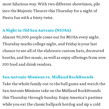
most hilarious way. With two different showtimes, pile
into the Majestic Theatre this Thursday for a night of
Fiesta fun with a feisty twist.
A Night in Old San Antonio (NIOSA)
Almost 90,000 people come out for NIOSA every night.
Thursday marks college night, and Friday is your last
chance to see all of the elaborate custom hats, decorated
booths, and live music, as well as enjoy offerings from over
100 food and drink vendors.
San Antonio Missions vs. Midland
RockHounds
Take the whole family out to the ball game and watch the
San Antonio Missions take on the Midland RockHounds
this Thursday through Sunday. Enjoy America’s pastime
while you eat the classic ballpark hotdog and sip a cold