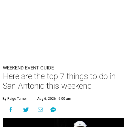
WEEKEND EVENT GUIDE
Here are the top 7 things to do in
San Antonio this weekend
By Paige Turner
Aug 6, 2026 | 6:00 am