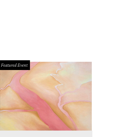
Featured Event