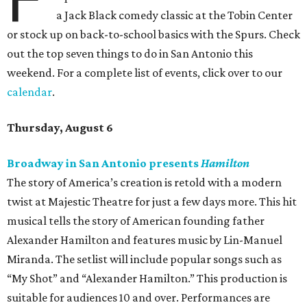
a Jack Black comedy classic at the Tobin Center
or stock up on back-to-school basics with the Spurs. Check
out the top seven things to do in San Antonio this
weekend. For a complete list of events, click over to our
calendar
.
Thursday, August 6
Broadway in San Antonio presents
Hamilton
The story of America’s creation is retold with a modern
twist at Majestic Theatre for just a few days more. This hit
musical tells the story of American founding father
Alexander Hamilton and features music by Lin-Manuel
Miranda. The setlist will include popular songs such as
“My Shot” and “Alexander Hamilton.” This production is
suitable for audiences 10 and over. Performances are