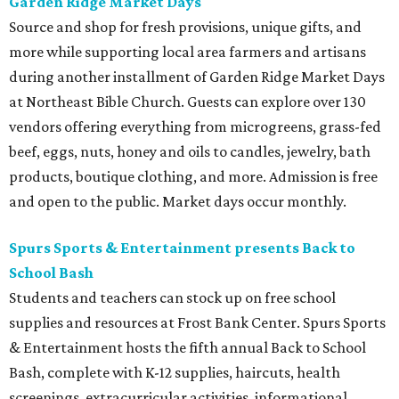
Garden Ridge Market Days
Source and shop for fresh provisions, unique gifts, and
more while supporting local area farmers and artisans
during another installment of Garden Ridge Market Days
at Northeast Bible Church. Guests can explore over 130
vendors offering everything from microgreens, grass-fed
beef, eggs, nuts, honey and oils to candles, jewelry, bath
products, boutique clothing, and more. Admission is free
and open to the public. Market days occur monthly.
Spurs Sports & Entertainment presents Back to
School Bash
Students and teachers can stock up on free school
supplies and resources at Frost Bank Center. Spurs Sports
& Entertainment hosts the fifth annual Back to School
Bash, complete with K-12 supplies, haircuts, health
screenings, extracurricular activities, informational