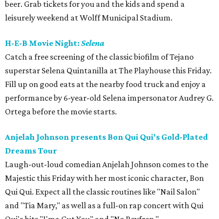
beer. Grab tickets for you and the kids and spend a
leisurely weekend at Wolff Municipal Stadium.
H-E-B Movie Night:
Selena
Catch a free screening of the classic biofilm of Tejano
superstar Selena Quintanilla at The Playhouse this Friday.
Fill up on good eats at the nearby food truck and enjoy a
performance by 6-year-old Selena impersonator Audrey G.
Ortega before the movie starts.
Anjelah Johnson presents Bon Qui Qui's Gold-Plated
Dreams Tour
Laugh-out-loud comedian Anjelah Johnson comes to the
Majestic this Friday with her most iconic character, Bon
Qui Qui. Expect all the classic routines like "Nail Salon"
and "Tia Mary," as well as a full-on rap concert with Qui