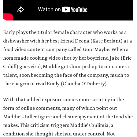
Early plays the titular female character who works as a
dishwasher with her best friend Deena (Kate Berlant) at a
food video content company called GourMaybe. When a
homemade cooking video shot by her boyfriend Jake (Eric
Cahill) goes viral, Maddie gets bumped up to on-camera
talent, soon becoming the face of the company, much to
the chagrin of rival Emily (Claudia O’Doherty).
With that added exposure comes more scrutiny in the
form of online comments, many of which point out
Maddie’s fuller figure and clear enjoyment of the food she
makes. This criticism triggers Maddie’s bulimia, a
condition she thought she had under control. Not