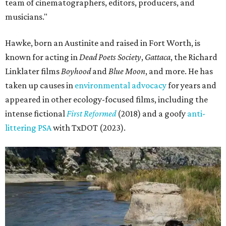
team of cinematographers, editors, producers, and
musicians."
Hawke, born an Austinite and raised in Fort Worth, is
known for acting in
Dead Poets Society
,
Gattaca
, the Richard
Linklater films
Boyhood
and
Blue Moon
, and more. He has
taken up causes in
environmental advocacy
for years and
appeared in other ecology-focused films, including the
intense fictional
First Reformed
(2018) and a goofy
anti-
littering PSA
with TxDOT (2023).