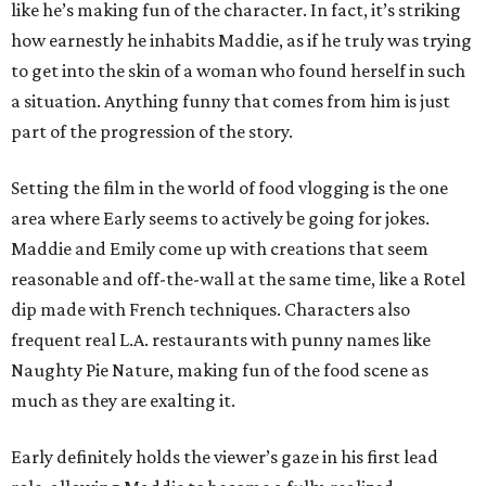
like he’s making fun of the character. In fact, it’s striking
how earnestly he inhabits Maddie, as if he truly was trying
to get into the skin of a woman who found herself in such
a situation. Anything funny that comes from him is just
part of the progression of the story.
Setting the film in the world of food vlogging is the one
area where Early seems to actively be going for jokes.
Maddie and Emily come up with creations that seem
reasonable and off-the-wall at the same time, like a Rotel
dip made with French techniques. Characters also
frequent real L.A. restaurants with punny names like
Naughty Pie Nature, making fun of the food scene as
much as they are exalting it.
Early definitely holds the viewer’s gaze in his first lead