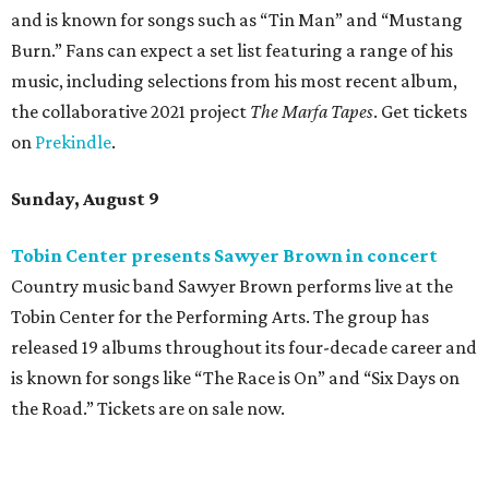
and is known for songs such as “Tin Man” and “Mustang
Burn.” Fans can expect a set list featuring a range of his
music, including selections from his most recent album,
the collaborative 2021 project
The Marfa Tapes
. Get tickets
on
Prekindle
.
Sunday, August 9
Tobin Center presents Sawyer Brown in concert
Country music band Sawyer Brown performs live at the
Tobin Center for the Performing Arts. The group has
released 19 albums throughout its four-decade career and
is known for songs like “The Race is On” and “Six Days on
the Road.” Tickets are on sale now.