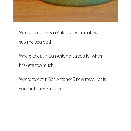
Where to eat: 7 San Antonio restaurants with
sublime seafood
Where to eat: 7 San Antonio salads for when
brisket's too much
Where to eat in San Antonio: 5 new restaurants
you might have missed