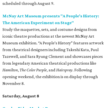
scheduled through August 9.
McNay Art Museum presents "A People’s History:
The American Experiment on Stage"
Study the maquettes, sets, and costume designs from
iconic theatre productions at the newest McNay Art
Museum exhibition. “A People’s History” features artwork
from theatrical designers including Takeshi Kata, Paul
Tazewell, and Sara Ryung Clement and showcases pieces
from legendary American theatrical productions like
Hamilton
,
The Color Purple
, and
Hairspray
. Following
opening weekend, the exhibition is on display through
November 8.
Saturday, August 8