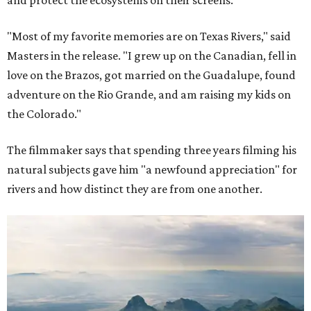
and protect the ecosystems on their screens.
"Most of my favorite memories are on Texas Rivers," said
Masters in the release. "I grew up on the Canadian, fell in
love on the Brazos, got married on the Guadalupe, found
adventure on the Rio Grande, and am raising my kids on
the Colorado."
The filmmaker says that spending three years filming his
natural subjects gave him "a newfound appreciation" for
rivers and how distinct they are from one another.