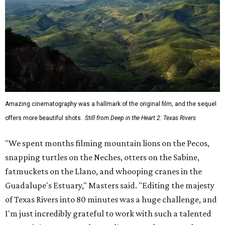
Amazing cinematography was a hallmark of the original film, and the sequel
offers more beautiful shots.
Still from Deep in the Heart 2: Texas Rivers
"We spent months filming mountain lions on the Pecos,
snapping turtles on the Neches, otters on the Sabine,
fatmuckets on the Llano, and whooping cranes in the
Guadalupe's Estuary," Masters said. "Editing the majesty
of Texas Rivers into 80 minutes was a huge challenge, and
I'm just incredibly grateful to work with such a talented