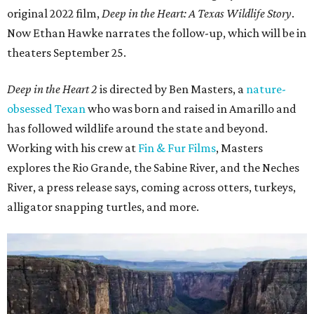
original 2022 film,
Deep in the Heart: A Texas Wildlife Story
.
Now Ethan Hawke narrates the follow-up, which will be in
theaters September 25.
Deep in the Heart 2
is directed by Ben Masters, a
nature-
obsessed Texan
who was born and raised in Amarillo and
has followed wildlife around the state and beyond.
Working with his crew at
Fin & Fur Films
, Masters
explores the Rio Grande, the Sabine River, and the Neches
River, a press release says, coming across otters, turkeys,
alligator snapping turtles, and more.