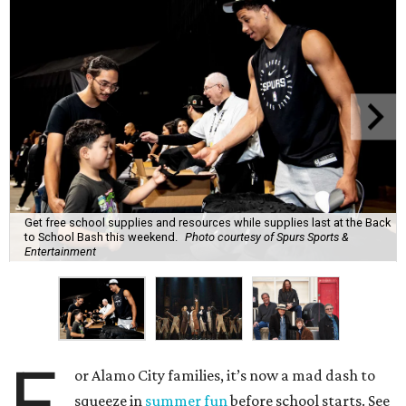
Get free school supplies and resources while supplies last at the Back
to School Bash this weekend.
Photo courtesy of Spurs Sports &
Entertainment
F
or Alamo City families, it’s now a mad dash to
squeeze in
summer fun
before school starts. See