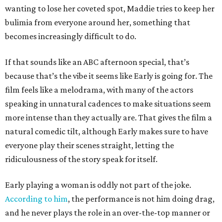
wanting to lose her coveted spot, Maddie tries to keep her
bulimia from everyone around her, something that
becomes increasingly difficult to do.
If that sounds like an ABC afternoon special, that’s
because that’s the vibe it seems like Early is going for. The
film feels like a melodrama, with many of the actors
speaking in unnatural cadences to make situations seem
more intense than they actually are. That gives the film a
natural comedic tilt, although Early makes sure to have
everyone play their scenes straight, letting the
ridiculousness of the story speak for itself.
Early playing a woman is oddly not part of the joke.
According to him
, the performance is not him doing drag,
and he never plays the role in an over-the-top manner or