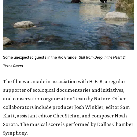
Some unexpected guests in the Rio Grande.
Still from Deep in the Heart 2:
Texas Rivers
The film was made in association with H-E-B, a regular
supporter of ecological documentaries and initiatives,
and conservation organization Texan by Nature. Other
collaborators include producer Josh Winkler, editor Sam
Klatt, assistant editor Chet Stefan, and composer Noah
Sorota. The musical score is performed by Dallas Chamber
Symphony.