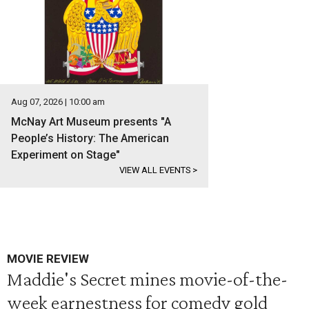
Aug 07, 2026 | 10:00 am
McNay Art Museum presents "A
People’s History: The American
Experiment on Stage"
VIEW ALL EVENTS
>
MOVIE REVIEW
Maddie's Secret mines movie-of-the-
week earnestness for comedy gold