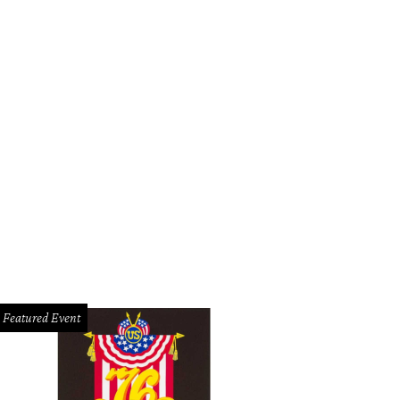
Featured Event