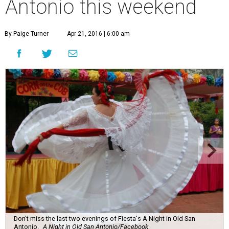
Antonio this weekend
By Paige Turner
Apr 21, 2016 | 6:00 am
Don't miss the last two evenings of Fiesta's A Night in Old San
Antonio.
A Night in Old San Antonio/Facebook