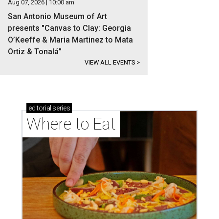
Aug 07, 2026 | 10:00 am
San Antonio Museum of Art
presents "Canvas to Clay: Georgia
O’Keeffe & Maria Martinez to Mata
Ortiz & Tonalá"
VIEW ALL EVENTS
>
editorial
series
Where to Eat