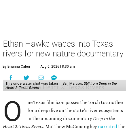
Ethan Hawke wades into Texas
rivers for new nature documentary
By Brianna Caleri
Aug 6, 2026 | 8:30 am
This underwater shot was taken in San Marcos.
Still from Deep in the
Heart 2: Texas Rivers
O
ne Texas film icon passes the torch to another
for a deep dive on the state's river ecosystems
in the upcoming documentary
Deep in the
Heart 2: Texas Rivers
. Matthew McConaughey
narrated
the