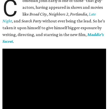
C
omedian John Early is one of those “that guy”
actors, having appeared in shows and movies
like
Broad City
,
Neighbors 2
,
Portlandia
,
Late
Night
, and
Search Party
without ever being the lead. So he’s
taken it upon himself to give himself bigger exposure by
writing, directing, and starring in the new film,
Maddie’s
Secret
.