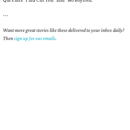
Qui's hits "I'ma Cut You" and "No Boyfren."
---
Want more great stories like these delivered to your inbox daily?
Then
sign up for our emails
.