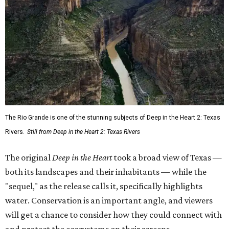
The Rio Grande is one of the stunning subjects of Deep in the Heart 2: Texas
Rivers.
Still from Deep in the Heart 2: Texas Rivers
The original
Deep in the Heart
took a broad view of Texas —
both its landscapes and their inhabitants — while the
"sequel," as the release calls it, specifically highlights
water. Conservation is an important angle, and viewers
will get a chance to consider how they could connect with