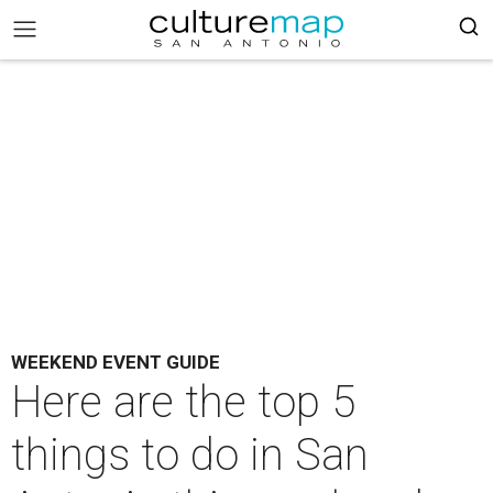
WEEKEND EVENT GUIDE
Here are the top 5
things to do in San