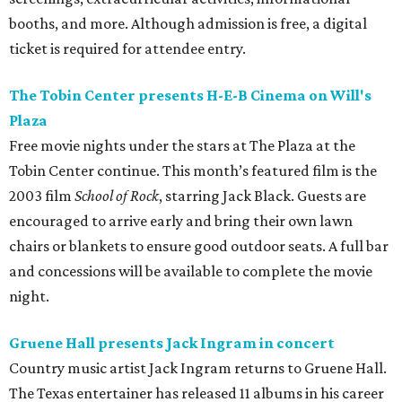
booths, and more. Although admission is free, a digital
ticket is required for attendee entry.
The Tobin Center presents H-E-B Cinema on Will's
Plaza
Free movie nights under the stars at The Plaza at the
Tobin Center continue. This month’s featured film is the
2003 film
School of Rock
, starring Jack Black. Guests are
encouraged to arrive early and bring their own lawn
chairs or blankets to ensure good outdoor seats. A full bar
and concessions will be available to complete the movie
night.
Gruene Hall presents Jack Ingram in concert
Country music artist Jack Ingram returns to Gruene Hall.
The Texas entertainer has released 11 albums in his career