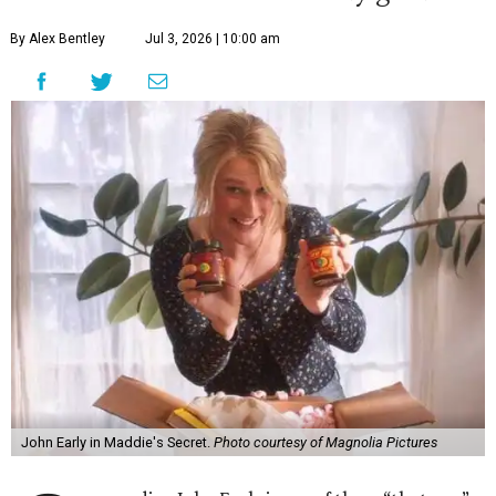
By Alex Bentley
Jul 3, 2026 | 10:00 am
John Early in Maddie's Secret.
Photo courtesy of Magnolia Pictures