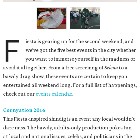
F
iesta is gearing up for the second weekend, and
we’ve got the five best events in the city whether
you want to immerse yourself in the madness or
avoid it altogether. From a free screening of
Selena
to a
bawdy drag show, these events are certain to keep you
entertained all weekend long. For a full list of happenings,
check out our
events calendar
.
Cornyation 2016
This Fiesta-inspired shindig is an event any local wouldn’t
dare miss. The bawdy, adults-only production pokes fun
at local and national issues, celebs, and politicians in the