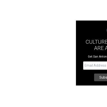
CULTUR
ARE 
Get San Antonio