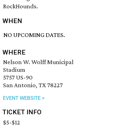
RockHounds.
WHEN
NO UPCOMING DATES.
WHERE
Nelson W. Wolff Municipal
Stadium
5757 US-90
San Antonio, TX 78227
EVENT WEBSITE >
TICKET INFO
$5-$12