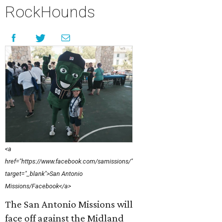
RockHounds
<a
href="https://www.facebook.com/samissions/"
target="_blank">San Antonio
Missions/Facebook</a>
The San Antonio Missions will
face off against the Midland