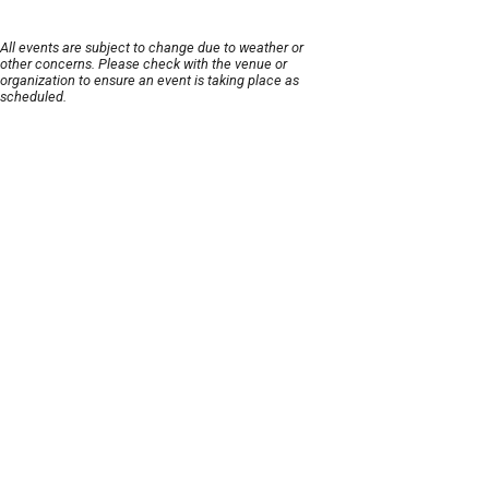
All events are subject to change due to weather or
other concerns. Please check with the venue or
organization to ensure an event is taking place as
scheduled.