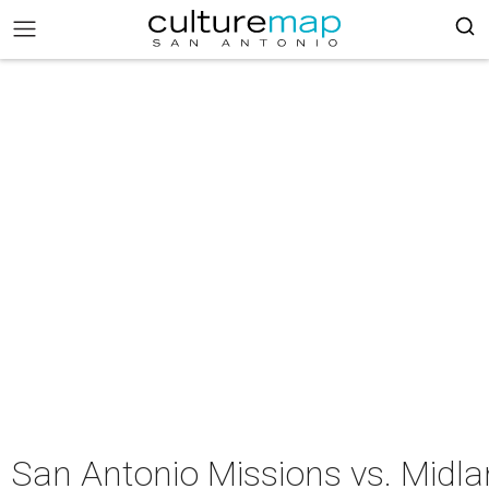
San Antonio Missions vs. Midl