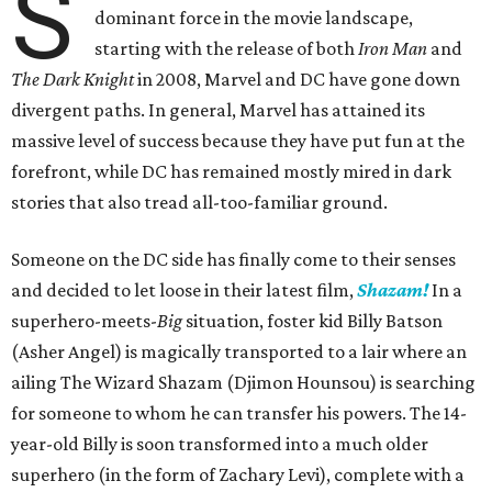
S
dominant force in the movie landscape,
starting with the release of both
Iron Man
and
The Dark Knight
in 2008, Marvel and DC have gone down
divergent paths. In general, Marvel has attained its
massive level of success because they have put fun at the
forefront, while DC has remained mostly mired in dark
stories that also tread all-too-familiar ground.
Someone on the DC side has finally come to their senses
and decided to let loose in their latest film,
Shazam!
In a
superhero-meets-
Big
situation, foster kid Billy Batson
(Asher Angel) is magically transported to a lair where an
ailing The Wizard Shazam (Djimon Hounsou) is searching
for someone to whom he can transfer his powers. The 14-
year-old Billy is soon transformed into a much older
superhero (in the form of Zachary Levi), complete with a