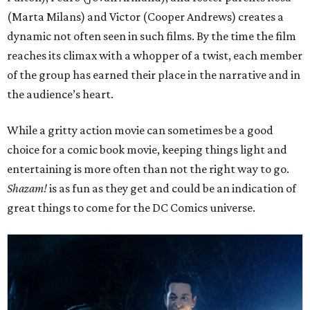
(Marta Milans) and Victor (Cooper Andrews) creates a
dynamic not often seen in such films. By the time the film
reaches its climax with a whopper of a twist, each member
of the group has earned their place in the narrative and in
the audience’s heart.
While a gritty action movie can sometimes be a good
choice for a comic book movie, keeping things light and
entertaining is more often than not the right way to go.
Shazam!
is as fun as they get and could be an indication of
great things to come for the DC Comics universe.