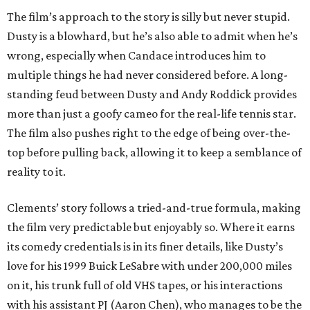
The film’s approach to the story is silly but never stupid.
Dusty is a blowhard, but he’s also able to admit when he’s
wrong, especially when Candace introduces him to
multiple things he had never considered before. A long-
standing feud between Dusty and Andy Roddick provides
more than just a goofy cameo for the real-life tennis star.
The film also pushes right to the edge of being over-the-
top before pulling back, allowing it to keep a semblance of
reality to it.
Clements’ story follows a tried-and-true formula, making
the film very predictable but enjoyably so. Where it earns
its comedy credentials is in its finer details, like Dusty’s
love for his 1999 Buick LeSabre with under 200,000 miles
on it, his trunk full of old VHS tapes, or his interactions
with his assistant PJ (Aaron Chen), who manages to be the