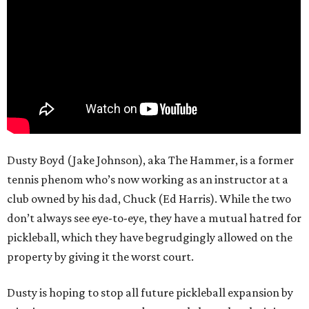
Dusty Boyd (Jake Johnson), aka The Hammer, is a former
tennis phenom who’s now working as an instructor at a
club owned by his dad, Chuck (Ed Harris). While the two
don’t always see eye-to-eye, they have a mutual hatred for
pickleball, which they have begrudgingly allowed on the
property by giving it the worst court.
Dusty is hoping to stop all future pickleball expansion by