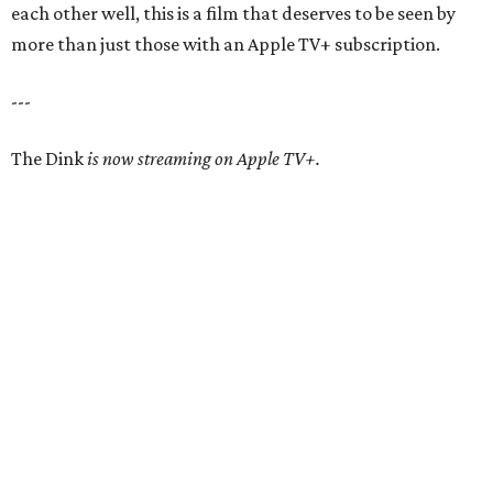
each other well, this is a film that deserves to be seen by
more than just those with an Apple TV+ subscription.
---
The Dink
is now streaming on Apple TV+.