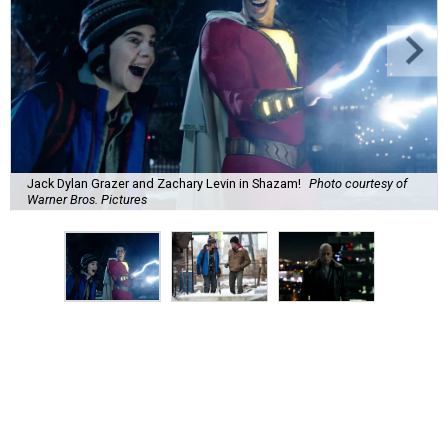
Jack Dylan Grazer and Zachary Levin in Shazam!
Photo courtesy of
Warner Bros. Pictures