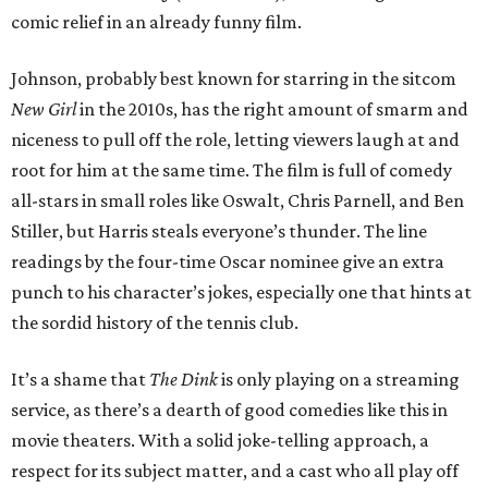
comic relief in an already funny film.
Johnson, probably best known for starring in the sitcom
New Girl
in the 2010s, has the right amount of smarm and
niceness to pull off the role, letting viewers laugh at and
root for him at the same time. The film is full of comedy
all-stars in small roles like Oswalt, Chris Parnell, and Ben
Stiller, but Harris steals everyone’s thunder. The line
readings by the four-time Oscar nominee give an extra
punch to his character’s jokes, especially one that hints at
the sordid history of the tennis club.
It’s a shame that
The Dink
is only playing on a streaming
service, as there’s a dearth of good comedies like this in
movie theaters. With a solid joke-telling approach, a
respect for its subject matter, and a cast who all play off