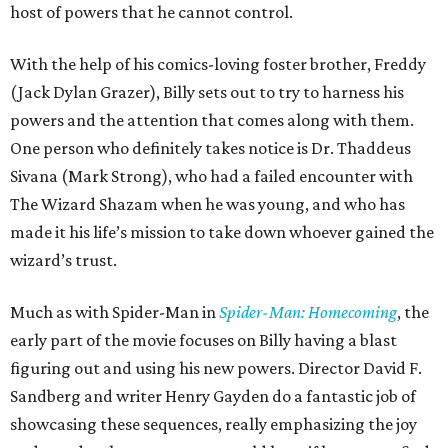
host of powers that he cannot control.
With the help of his comics-loving foster brother, Freddy
(Jack Dylan Grazer), Billy sets out to try to harness his
powers and the attention that comes along with them.
One person who definitely takes notice is Dr. Thaddeus
Sivana (Mark Strong), who had a failed encounter with
The Wizard Shazam when he was young, and who has
made it his life’s mission to take down whoever gained the
wizard’s trust.
Much as with Spider-Man in
Spider-Man: Homecoming
, the
early part of the movie focuses on Billy having a blast
figuring out and using his new powers. Director David F.
Sandberg and writer Henry Gayden do a fantastic job of
showcasing these sequences, really emphasizing the joy