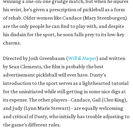
winning a one-on-one grudge match, but when he injures
his wrist, he’s given a prescription of pickleball as a form
of rehab. Older women like Candace (Mary Steenburgen)
are the only people he can find to play with, and despite
his disdain for the sport, he soon falls prey to its low-key
charms.
Directed by Josh Greenbaum (
Will & Harper
) and written
by Sean Clements, the film is probably the best
advertisement pickleball will ever have. Dusty’s
introduction to the sport serves as a lighthearted tutorial
for the uninitiated while still getting in some nice digs at
its expense. The other players - Candace, Gail (Cleo King),
and Judy (Lynn Marie Stewart) - are equally welcoming
and critical of Dusty, who initially has trouble adjusting to
the game’s different rules.