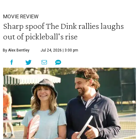
MOVIE REVIEW
Sharp spoof The Dink rallies laughs
out of pickleball's rise
By Alex Bentley
Jul 24, 2026 | 3:00 pm