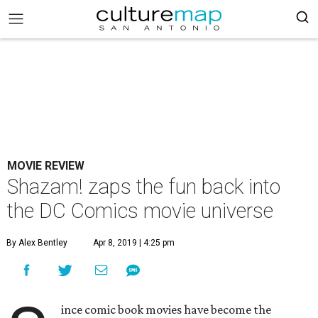
MOVIE REVIEW
Shazam! zaps the fun back into
the DC Comics movie universe
By Alex Bentley
Apr 8, 2019 | 4:25 pm
ince comic book movies have become the