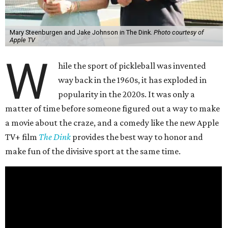
Mary Steenburgen and Jake Johnson in The Dink.
Photo courtesy of
Apple TV
W
hile the sport of pickleball was invented
way back in the 1960s, it has exploded in
popularity in the 2020s. It was only a
matter of time before someone figured out a way to make
a movie about the craze, and a comedy like the new Apple
TV+ film
The Dink
provides the best way to honor and
make fun of the divisive sport at the same time.