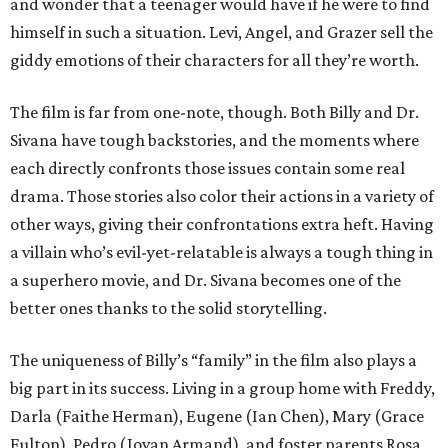
and wonder that a teenager would have if he were to find
himself in such a situation. Levi, Angel, and Grazer sell the
giddy emotions of their characters for all they’re worth.
The film is far from one-note, though. Both Billy and Dr.
Sivana have tough backstories, and the moments where
each directly confronts those issues contain some real
drama. Those stories also color their actions in a variety of
other ways, giving their confrontations extra heft. Having
a villain who’s evil-yet-relatable is always a tough thing in
a superhero movie, and Dr. Sivana becomes one of the
better ones thanks to the solid storytelling.
The uniqueness of Billy’s “family” in the film also plays a
big part in its success. Living in a group home with Freddy,
Darla (Faithe Herman), Eugene (Ian Chen), Mary (Grace
Fulton), Pedro (Jovan Armand), and foster parents Rosa