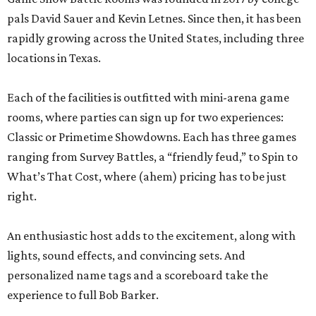
pals David Sauer and Kevin Letnes. Since then, it has been
rapidly growing across the United States, including three
locations in Texas.
Each of the facilities is outfitted with mini-arena game
rooms, where parties can sign up for two experiences:
Classic or Primetime Showdowns. Each has three games
ranging from Survey Battles, a “friendly feud,” to Spin to
What’s That Cost, where (ahem) pricing has to be just
right.
An enthusiastic host adds to the excitement, along with
lights, sound effects, and convincing sets. And
personalized name tags and a scoreboard take the
experience to full Bob Barker.