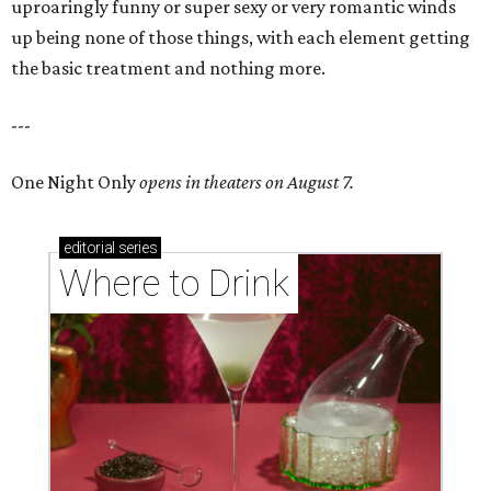
uproaringly funny or super sexy or very romantic winds
up being none of those things, with each element getting
the basic treatment and nothing more.
---
One Night Only
opens in theaters on August 7.
editorial
series
Where to Drink