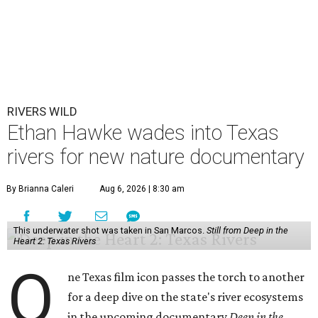
RIVERS WILD
Ethan Hawke wades into Texas
rivers for new nature documentary
By Brianna Caleri
Aug 6, 2026 | 8:30 am
This underwater shot was taken in San Marcos.
Still from Deep in the
Heart 2: Texas Rivers
O
ne Texas film icon passes the torch to another
for a deep dive on the state's river ecosystems
in the upcoming documentary
Deep in the