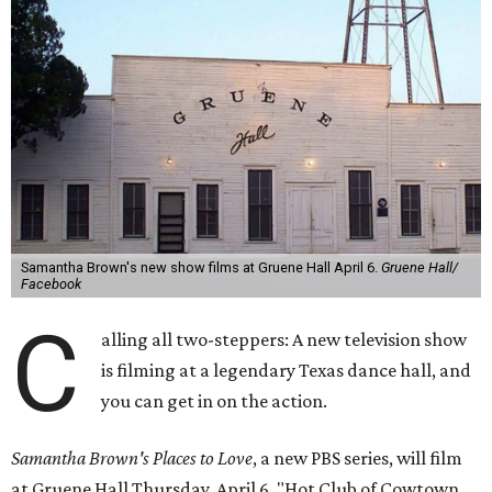
Samantha Brown's new show films at Gruene Hall April 6.
Gruene Hall/
Facebook
C
alling all two-steppers: A new television show
is filming at a legendary Texas dance hall, and
you can get in on the action.
Samantha Brown's Places to Love
, a new PBS series, will film
at Gruene Hall Thursday, April 6. "Hot Club of Cowtown