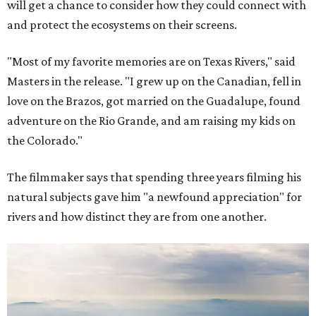
will get a chance to consider how they could connect with
and protect the ecosystems on their screens.
"Most of my favorite memories are on Texas Rivers," said
Masters in the release. "I grew up on the Canadian, fell in
love on the Brazos, got married on the Guadalupe, found
adventure on the Rio Grande, and am raising my kids on
the Colorado."
The filmmaker says that spending three years filming his
natural subjects gave him "a newfound appreciation" for
rivers and how distinct they are from one another.