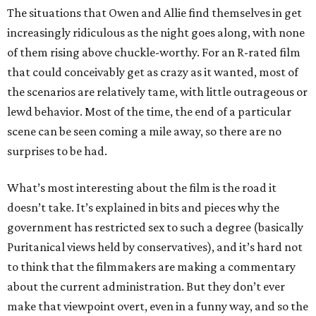
The situations that Owen and Allie find themselves in get
increasingly ridiculous as the night goes along, with none
of them rising above chuckle-worthy. For an R-rated film
that could conceivably get as crazy as it wanted, most of
the scenarios are relatively tame, with little outrageous or
lewd behavior. Most of the time, the end of a particular
scene can be seen coming a mile away, so there are no
surprises to be had.
What’s most interesting about the film is the road it
doesn’t take. It’s explained in bits and pieces why the
government has restricted sex to such a degree (basically
Puritanical views held by conservatives), and it’s hard not
to think that the filmmakers are making a commentary
about the current administration. But they don’t ever
make that viewpoint overt, even in a funny way, and so the