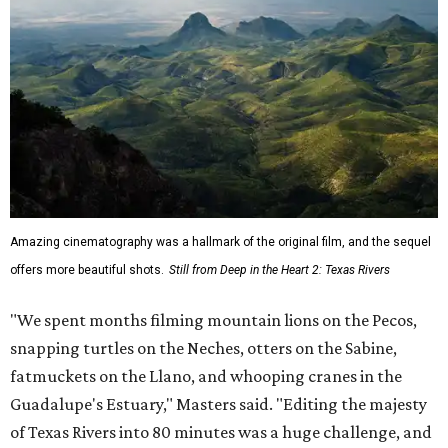
Amazing cinematography was a hallmark of the original film, and the sequel
offers more beautiful shots.
Still from Deep in the Heart 2: Texas Rivers
"We spent months filming mountain lions on the Pecos,
snapping turtles on the Neches, otters on the Sabine,
fatmuckets on the Llano, and whooping cranes in the
Guadalupe's Estuary," Masters said. "Editing the majesty
of Texas Rivers into 80 minutes was a huge challenge, and