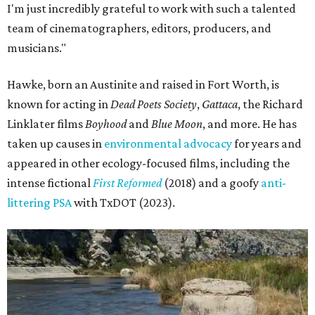
I'm just incredibly grateful to work with such a talented
team of cinematographers, editors, producers, and
musicians."
Hawke, born an Austinite and raised in Fort Worth, is
known for acting in
Dead Poets Society
,
Gattaca
, the Richard
Linklater films
Boyhood
and
Blue Moon
, and more. He has
taken up causes in
environmental advocacy
for years and
appeared in other ecology-focused films, including the
intense fictional
First Reformed
(2018) and a goofy
anti-
littering PSA
with TxDOT (2023).