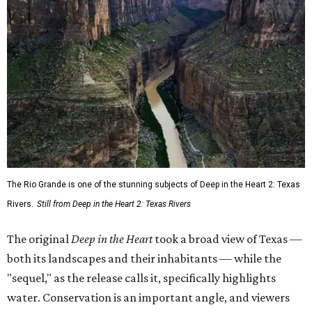
The Rio Grande is one of the stunning subjects of Deep in the Heart 2: Texas
Rivers.
Still from Deep in the Heart 2: Texas Rivers
The original
Deep in the Heart
took a broad view of Texas —
both its landscapes and their inhabitants — while the
"sequel," as the release calls it, specifically highlights
water. Conservation is an important angle, and viewers