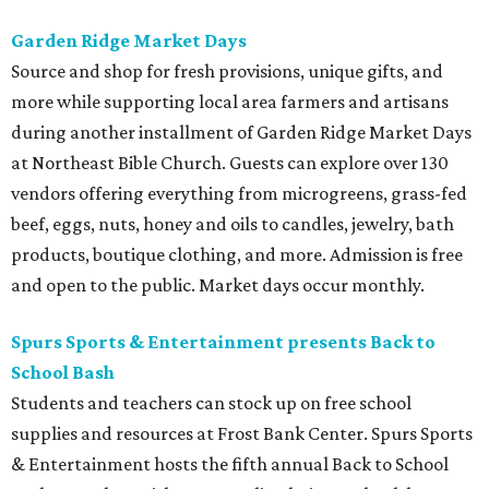
Garden Ridge Market Days
Source and shop for fresh provisions, unique gifts, and
more while supporting local area farmers and artisans
during another installment of Garden Ridge Market Days
at Northeast Bible Church. Guests can explore over 130
vendors offering everything from microgreens, grass-fed
beef, eggs, nuts, honey and oils to candles, jewelry, bath
products, boutique clothing, and more. Admission is free
and open to the public. Market days occur monthly.
Spurs Sports & Entertainment presents Back to
School Bash
Students and teachers can stock up on free school
supplies and resources at Frost Bank Center. Spurs Sports
& Entertainment hosts the fifth annual Back to School