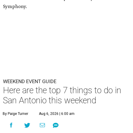
Symphony.
WEEKEND EVENT GUIDE
Here are the top 7 things to do in
San Antonio this weekend
By Paige Turner
Aug 6, 2026 | 6:00 am