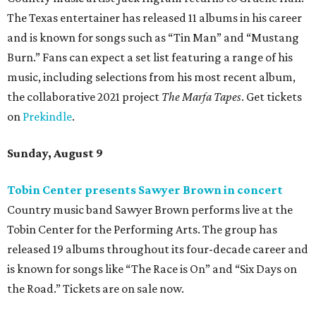
The Texas entertainer has released 11 albums in his career
and is known for songs such as “Tin Man” and “Mustang
Burn.” Fans can expect a set list featuring a range of his
music, including selections from his most recent album,
the collaborative 2021 project
The Marfa Tapes
. Get tickets
on
Prekindle
.
Sunday, August 9
Tobin Center presents Sawyer Brown in concert
Country music band Sawyer Brown performs live at the
Tobin Center for the Performing Arts. The group has
released 19 albums throughout its four-decade career and
is known for songs like “The Race is On” and “Six Days on
the Road.” Tickets are on sale now.