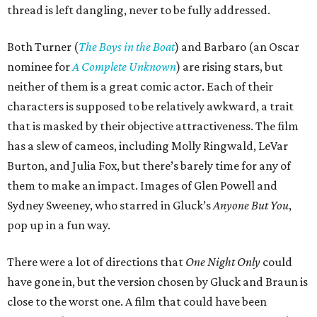
thread is left dangling, never to be fully addressed.
Both Turner (
The Boys in the Boat
) and Barbaro (an Oscar
nominee for
A Complete Unknown
) are rising stars, but
neither of them is a great comic actor. Each of their
characters is supposed to be relatively awkward, a trait
that is masked by their objective attractiveness. The film
has a slew of cameos, including Molly Ringwald, LeVar
Burton, and Julia Fox, but there’s barely time for any of
them to make an impact. Images of Glen Powell and
Sydney Sweeney, who starred in Gluck’s
Anyone But You
,
pop up in a fun way.
There were a lot of directions that
One Night Only
could
have gone in, but the version chosen by Gluck and Braun is
close to the worst one. A film that could have been