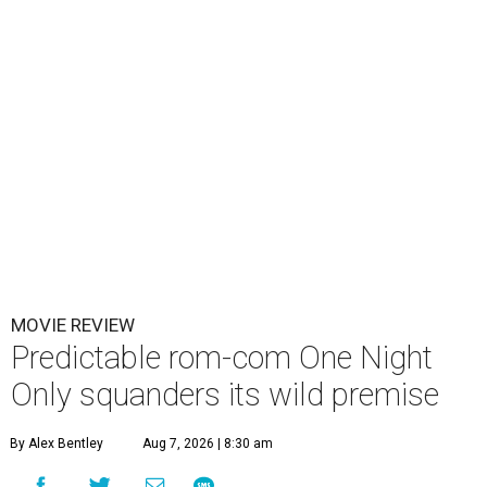
MOVIE REVIEW
Predictable rom-com One Night
Only squanders its wild premise
By Alex Bentley
Aug 7, 2026 | 8:30 am