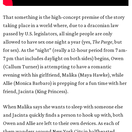
That something is the high-concept premise of the story
taking place in a world where, due to a draconian law
passed by U.S. legislators, all single people are only
allowed to have sex one night a year (yes,
The Purge
, but
for sex). As the “night” (really a 12-hour period from 7 am-
7 pm that includes daylight on both sides) begins, Owen
(Callum Turner) is attempting to have a romantic
evening with his girlfriend, Malika (Maya Hawke), while
Allie (Monica Barbaro) is prepping for a fun time with her
friend, Jacinta (King Princess).
When Malika says she wants to sleep with someone else
and Jacinta quickly finds a person to hook up with, both
Owen and Allie are left to their own devices. As each of
them wanders around New York City in halfhearted