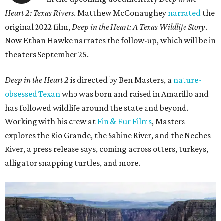
Heart 2: Texas Rivers
. Matthew McConaughey
narrated
the
original 2022 film,
Deep in the Heart: A Texas Wildlife Story
.
Now Ethan Hawke narrates the follow-up, which will be in
theaters September 25.
Deep in the Heart 2
is directed by Ben Masters, a
nature-
obsessed Texan
who was born and raised in Amarillo and
has followed wildlife around the state and beyond.
Working with his crew at
Fin & Fur Films
, Masters
explores the Rio Grande, the Sabine River, and the Neches
River, a press release says, coming across otters, turkeys,
alligator snapping turtles, and more.