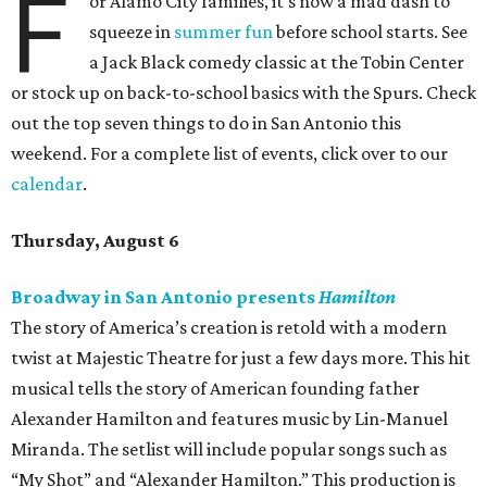
F
or Alamo City families, it’s now a mad dash to
squeeze in
summer fun
before school starts. See
a Jack Black comedy classic at the Tobin Center
or stock up on back-to-school basics with the Spurs. Check
out the top seven things to do in San Antonio this
weekend. For a complete list of events, click over to our
calendar
.
Thursday, August 6
Broadway in San Antonio presents
Hamilton
The story of America’s creation is retold with a modern
twist at Majestic Theatre for just a few days more. This hit
musical tells the story of American founding father
Alexander Hamilton and features music by Lin-Manuel
Miranda. The setlist will include popular songs such as
“My Shot” and “Alexander Hamilton.” This production is