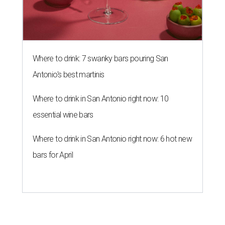
Where to drink: 7 swanky bars pouring San
Antonio's best martinis
Where to drink in San Antonio right now: 10
essential wine bars
Where to drink in San Antonio right now: 6 hot new
bars for April