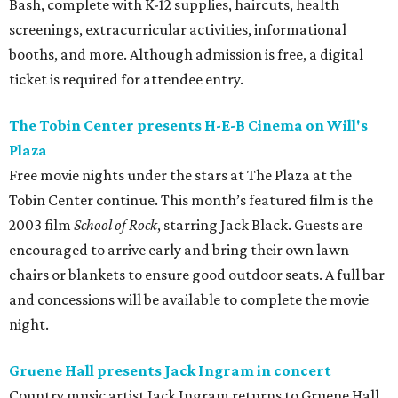
Bash, complete with K-12 supplies, haircuts, health
screenings, extracurricular activities, informational
booths, and more. Although admission is free, a digital
ticket is required for attendee entry.
The Tobin Center presents H-E-B Cinema on Will's
Plaza
Free movie nights under the stars at The Plaza at the
Tobin Center continue. This month’s featured film is the
2003 film
School of Rock
, starring Jack Black. Guests are
encouraged to arrive early and bring their own lawn
chairs or blankets to ensure good outdoor seats. A full bar
and concessions will be available to complete the movie
night.
Gruene Hall presents Jack Ingram in concert
Country music artist Jack Ingram returns to Gruene Hall.