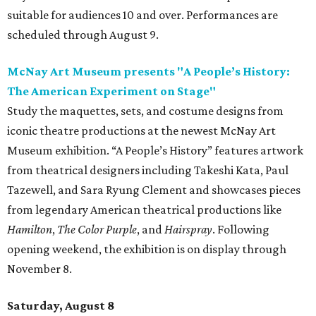
suitable for audiences 10 and over. Performances are
scheduled through August 9.
McNay Art Museum presents "A People’s History:
The American Experiment on Stage"
Study the maquettes, sets, and costume designs from
iconic theatre productions at the newest McNay Art
Museum exhibition. “A People’s History” features artwork
from theatrical designers including Takeshi Kata, Paul
Tazewell, and Sara Ryung Clement and showcases pieces
from legendary American theatrical productions like
Hamilton
,
The Color Purple
, and
Hairspray
. Following
opening weekend, the exhibition is on display through
November 8.
Saturday, August 8