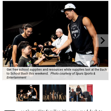
Get free school supplies and resources while supplies last at the Back
to School Bash this weekend.
Photo courtesy of Spurs Sports &
Entertainment