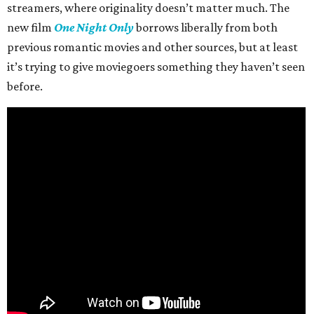
streamers, where originality doesn’t matter much. The
new film
One Night Only
borrows liberally from both
previous romantic movies and other sources, but at least
it’s trying to give moviegoers something they haven’t seen
before.