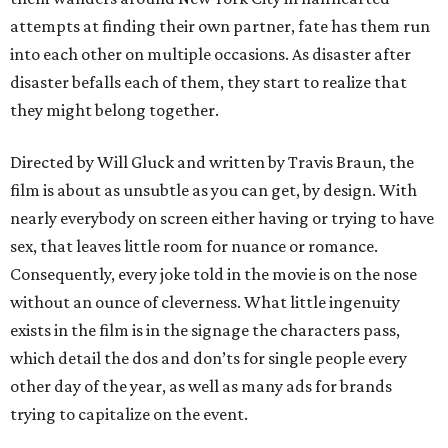
attempts at finding their own partner, fate has them run
into each other on multiple occasions. As disaster after
disaster befalls each of them, they start to realize that
they might belong together.
Directed by Will Gluck and written by Travis Braun, the
film is about as unsubtle as you can get, by design. With
nearly everybody on screen either having or trying to have
sex, that leaves little room for nuance or romance.
Consequently, every joke told in the movie is on the nose
without an ounce of cleverness. What little ingenuity
exists in the film is in the signage the characters pass,
which detail the dos and don’ts for single people every
other day of the year, as well as many ads for brands
trying to capitalize on the event.