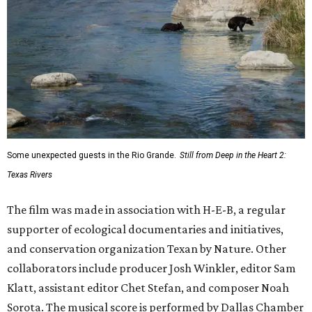
Some unexpected guests in the Rio Grande.
Still from Deep in the Heart 2:
Texas Rivers
The film was made in association with H-E-B, a regular
supporter of ecological documentaries and initiatives,
and conservation organization Texan by Nature. Other
collaborators include producer Josh Winkler, editor Sam
Klatt, assistant editor Chet Stefan, and composer Noah
Sorota. The musical score is performed by Dallas Chamber