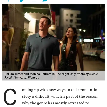
Callum Turner and Monica Barbaro in One Night Only.
Photo by Nicole
Rivelli / Universal Pictures
C
oming up with new ways to tell a romantic
story is difficult, which is part of the reason
why the genre has mostly retreated to