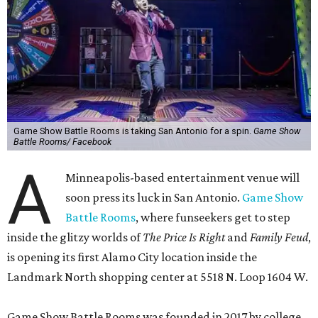
Game Show Battle Rooms is taking San Antonio for a spin.
Game Show
Battle Rooms/ Facebook
A
Minneapolis-based entertainment venue will
soon press its luck in San Antonio.
Game Show
Battle Rooms
, where funseekers get to step
inside the glitzy worlds of
The Price Is Right
and
Family Feud
,
is opening its first Alamo City location inside the
Landmark North shopping center at 5518 N. Loop 1604 W.
Game Show Battle Rooms was founded in 2017 by college