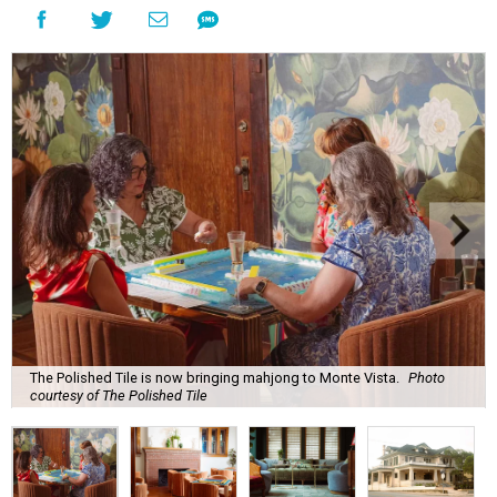
The Polished Tile is now bringing mahjong to Monte Vista.
Photo
courtesy of The Polished Tile