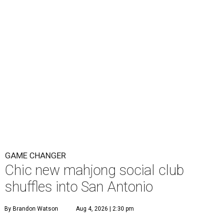
GAME CHANGER
Chic new mahjong social club
shuffles into San Antonio
By Brandon Watson
Aug 4, 2026 | 2:30 pm