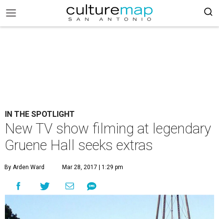
IN THE SPOTLIGHT
New TV show filming at legendary
Gruene Hall seeks extras
By Arden Ward
Mar 28, 2017 | 1:29 pm