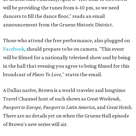
will be providing the tunes from
6-10 pm
, so we need
dancers to fill the dance floor," reads an email
announcement from the Gruene Historic District.
Those who attend the free performance, also plugged on
Facebook
, should prepare to be on camera. "This event
will be filmed for a nationally televised show and by being
in the hall that evening you agree to being filmed for this
broadcast of
Places To Love,
" states the email.
A Dallas native, Brown is a world traveler and longtime
Travel Channel host of such shows as
Great Weekends,
Passport to Europe, Passport to Latin America
, and
Great Hotels.
There are no details yet on when the Gruene Hall episode
of Brown's new series will air.