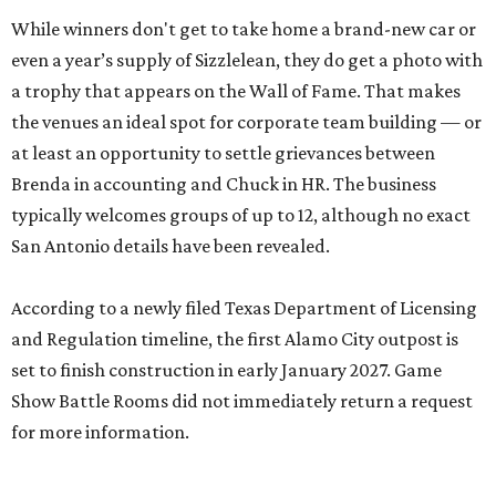
While winners don't get to take home a brand-new car or
even a year’s supply of Sizzlelean, they do get a photo with
a trophy that appears on the Wall of Fame. That makes
the venues an ideal spot for corporate team building — or
at least an opportunity to settle grievances between
Brenda in accounting and Chuck in HR. The business
typically welcomes groups of up to 12, although no exact
San Antonio details have been revealed.
According to a newly filed Texas Department of Licensing
and Regulation timeline, the first Alamo City outpost is
set to finish construction in early January 2027. Game
Show Battle Rooms did not immediately return a request
for more information.