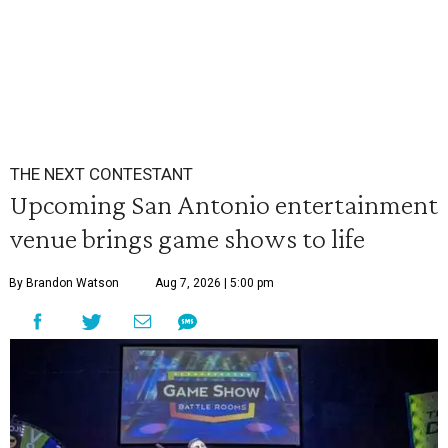
THE NEXT CONTESTANT
Upcoming San Antonio entertainment
venue brings game shows to life
By Brandon Watson
Aug 7, 2026 | 5:00 pm