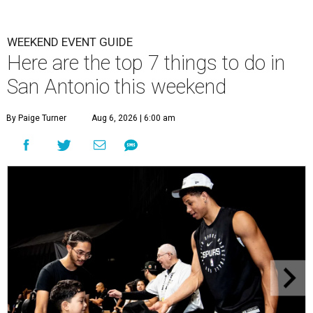
WEEKEND EVENT GUIDE
Here are the top 7 things to do in
San Antonio this weekend
By Paige Turner
Aug 6, 2026 | 6:00 am