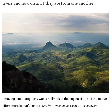
rivers and how distinct they are from one another.
Amazing cinematography was a hallmark of the original film, and the sequel
offers more beautiful shots.
Still from Deep in the Heart 2: Texas Rivers