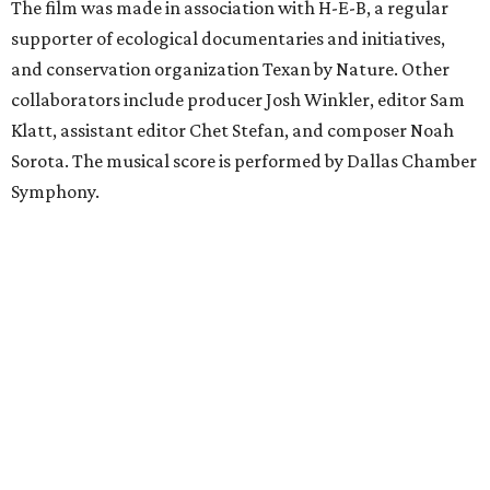
The film was made in association with H-E-B, a regular
supporter of ecological documentaries and initiatives,
and conservation organization Texan by Nature. Other
collaborators include producer Josh Winkler, editor Sam
Klatt, assistant editor Chet Stefan, and composer Noah
Sorota. The musical score is performed by Dallas Chamber
Symphony.