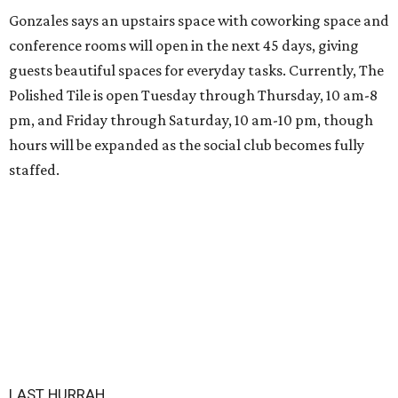
Gonzales says an upstairs space with coworking space and
conference rooms will open in the next 45 days, giving
guests beautiful spaces for everyday tasks. Currently, The
Polished Tile is open Tuesday through Thursday, 10 am-8
pm, and Friday through Saturday, 10 am-10 pm, though
hours will be expanded as the social club becomes fully
staffed.
LAST HURRAH