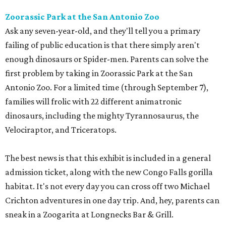
Zoorassic Park at the San Antonio Zoo
Ask any seven-year-old, and they'll tell you a primary
failing of public education is that there simply aren't
enough dinosaurs or Spider-men. Parents can solve the
first problem by taking in Zoorassic Park at the San
Antonio Zoo. For a limited time (through September 7),
families will frolic with 22 different animatronic
dinosaurs, including the mighty Tyrannosaurus, the
Velociraptor, and Triceratops.
The best news is that this exhibit is included in a general
admission ticket, along with the new Congo Falls gorilla
habitat. It's not every day you can cross off two Michael
Crichton adventures in one day trip. And, hey, parents can
sneak in a Zoogarita at Longnecks Bar & Grill.