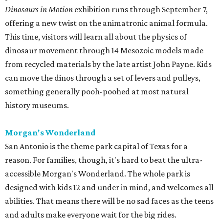
San Antonio is the theme park capital of Texas for a
reason. For families, though, it's hard to beat the ultra-
accessible Morgan's Wonderland. The whole park is
designed with kids 12 and under in mind, and welcomes all
abilities. That means there will be no sad faces as the teens
and adults make everyone wait for the big rides.
It's also one of the cheaper options in San Antonio ($20-
30), with boat cruises, roundabouts, ferris wheels,
theaters, and more all part of the price of admission.
Guests are also welcome to bring outside food. The park
will suspend summer hours this week, so load up your
Lunchables now.