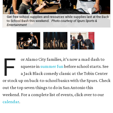
Get free school supplies and resources while supplies last at the Back
to School Bash this weekend.
Photo courtesy of Spurs Sports &
Entertainment
F
or Alamo City families, it’s now a mad dash to
squeeze in
summer fun
before school starts. See
a Jack Black comedy classic at the Tobin Center
or stock up on back-to-school basics with the Spurs. Check
out the top seven things to do in San Antonio this
weekend. For a complete list of events, click over to our
calendar
.