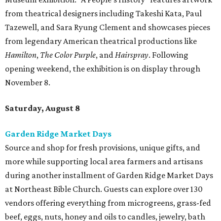
from theatrical designers including Takeshi Kata, Paul
Tazewell, and Sara Ryung Clement and showcases pieces
from legendary American theatrical productions like
Hamilton
,
The Color Purple
, and
Hairspray
. Following
opening weekend, the exhibition is on display through
November 8.
Saturday, August 8
Garden Ridge Market Days
Source and shop for fresh provisions, unique gifts, and
more while supporting local area farmers and artisans
during another installment of Garden Ridge Market Days
at Northeast Bible Church. Guests can explore over 130
vendors offering everything from microgreens, grass-fed
beef, eggs, nuts, honey and oils to candles, jewelry, bath