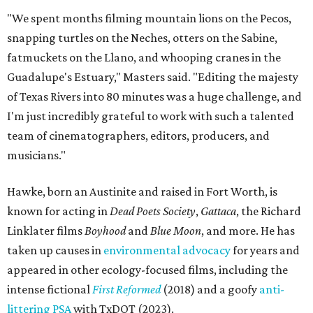
"We spent months filming mountain lions on the Pecos,
snapping turtles on the Neches, otters on the Sabine,
fatmuckets on the Llano, and whooping cranes in the
Guadalupe's Estuary," Masters said. "Editing the majesty
of Texas Rivers into 80 minutes was a huge challenge, and
I'm just incredibly grateful to work with such a talented
team of cinematographers, editors, producers, and
musicians."
Hawke, born an Austinite and raised in Fort Worth, is
known for acting in
Dead Poets Society
,
Gattaca
, the Richard
Linklater films
Boyhood
and
Blue Moon
, and more. He has
taken up causes in
environmental advocacy
for years and
appeared in other ecology-focused films, including the
intense fictional
First Reformed
(2018) and a goofy
anti-
littering PSA
with TxDOT (2023).