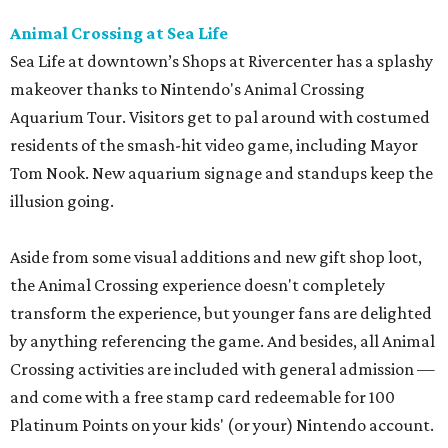
Animal Crossing at Sea Life
Sea Life at downtown’s Shops at Rivercenter has a splashy
makeover thanks to Nintendo's Animal Crossing
Aquarium Tour. Visitors get to pal around with costumed
residents of the smash-hit video game, including Mayor
Tom Nook. New aquarium signage and standups keep the
illusion going.
Aside from some visual additions and new gift shop loot,
the Animal Crossing experience doesn't completely
transform the experience, but younger fans are delighted
by anything referencing the game. And besides, all Animal
Crossing activities are included with general admission —
and come with a free stamp card redeemable for 100
Platinum Points on your kids' (or your) Nintendo account.