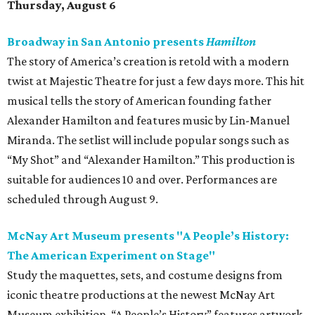
Thursday, August 6
Broadway in San Antonio presents
Hamilton
The story of America’s creation is retold with a modern
twist at Majestic Theatre for just a few days more. This hit
musical tells the story of American founding father
Alexander Hamilton and features music by Lin-Manuel
Miranda. The setlist will include popular songs such as
“My Shot” and “Alexander Hamilton.” This production is
suitable for audiences 10 and over. Performances are
scheduled through August 9.
McNay Art Museum presents "A People’s History:
The American Experiment on Stage"
Study the maquettes, sets, and costume designs from
iconic theatre productions at the newest McNay Art
Museum exhibition. “A People’s History” features artwork