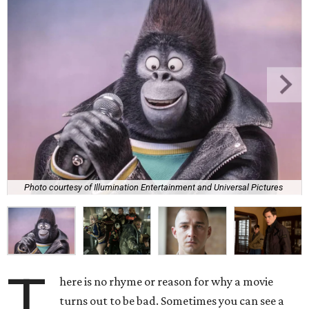
Photo courtesy of Illumination Entertainment and Universal Pictures
T
here is no rhyme or reason for why a movie
turns out to be bad. Sometimes you can see a