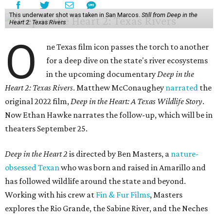
This underwater shot was taken in San Marcos.
Still from Deep in the
Heart 2: Texas Rivers
O
ne Texas film icon passes the torch to another
for a deep dive on the state's river ecosystems
in the upcoming documentary
Deep in the
Heart 2: Texas Rivers
. Matthew McConaughey
narrated
the
original 2022 film,
Deep in the Heart: A Texas Wildlife Story
.
Now Ethan Hawke narrates the follow-up, which will be in
theaters September 25.
Deep in the Heart 2
is directed by Ben Masters, a
nature-
obsessed Texan
who was born and raised in Amarillo and
has followed wildlife around the state and beyond.
Working with his crew at
Fin & Fur Films
, Masters
explores the Rio Grande, the Sabine River, and the Neches