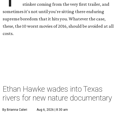
stinker coming from the very first trailer, and
sometimes it's not until you're sitting there enduring
supreme boredom that it hits you. Whatever the case,
these, the 10 worst movies of 2016, should be avoided at all
costs.
Ethan Hawke wades into Texas
rivers for new nature documentary
By Brianna Caleri
Aug 6, 2026 | 8:30 am