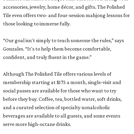
accessories, jewelry, home décor, and gifts. The Polished
Tile even offers two- and four-session mahjong lessons for
those looking to immerse fully.
“Our goal isn't simply to teach someone the rules,” says
Gonzales. “It's to help them become comfortable,
confident, and truly fluent in the game.”
Although The Polished Tile offers various levels of
membership starting at $175 a month, single-visit and
social passes are available for those who want to try
before they buy. Coffee, tea, bottled water, soft drinks,
and a curated selection of specialty nonalcoholic
beverages are available to all guests, and some events
serve more high-octane drinks.