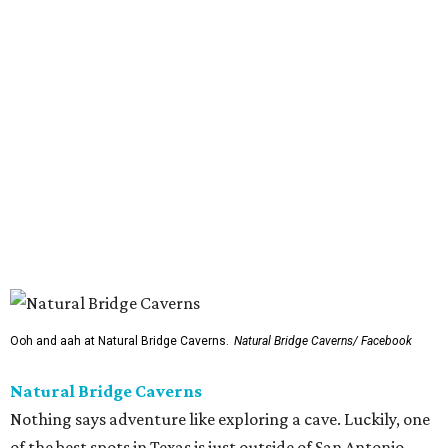
Ooh and aah at Natural Bridge Caverns.
Natural Bridge Caverns/ Facebook
Natural Bridge Caverns
Nothing says adventure like exploring a cave. Luckily, one
of the best spots in Texas is just outside of San Antonio.
Natural Bridge Caverns offers two different tours of its
breathtaking underground structures, each filled with
jaw-dropping formations.
That's just the tip of the stalactite, though. Above ground,
the site has climbing structures, zip lines, and
playgrounds aplenty. Be sure to try out the gem and fossil
mining activities. While it's one of the more expensive
options on our list ($32.50-$36.50), the pizza in the snack