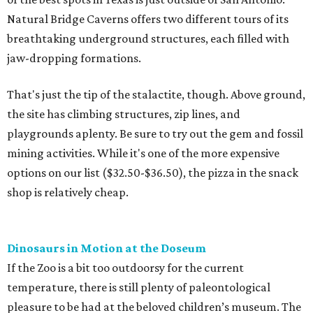
shop is relatively cheap.
Dinosaurs in Motion at the Doseum
If the Zoo is a bit too outdoorsy for the current
temperature, there is still plenty of paleontological
pleasure to be had at the beloved children’s museum. The
Dinosaurs in Motion
exhibition runs through September 7,
offering a new twist on the animatronic animal formula.
This time, visitors will learn all about the physics of
dinosaur movement through 14 Mesozoic models made
from recycled materials by the late artist John Payne. Kids
can move the dinos through a set of levers and pulleys,
something generally pooh-poohed at most natural
history museums.
Morgan's Wonderland