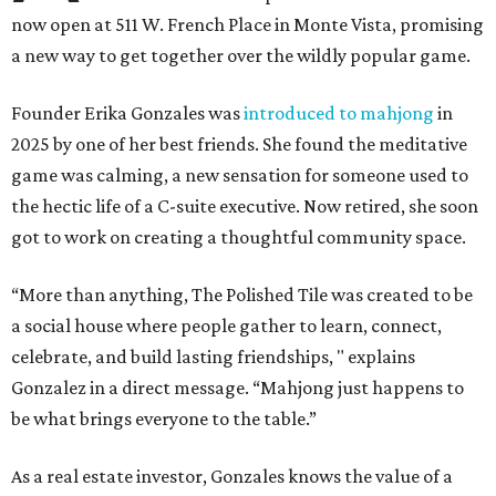
now open at 511 W. French Place in Monte Vista, promising
a new way to get together over the wildly popular game.
Founder Erika Gonzales was
introduced to mahjong
in
2025 by one of her best friends. She found the meditative
game was calming, a new sensation for someone used to
the hectic life of a C-suite executive. Now retired, she soon
got to work on creating a thoughtful community space.
“More than anything, The Polished Tile was created to be
a social house where people gather to learn, connect,
celebrate, and build lasting friendships, " explains
Gonzalez in a direct message. “Mahjong just happens to
be what brings everyone to the table.”
As a real estate investor, Gonzales knows the value of a