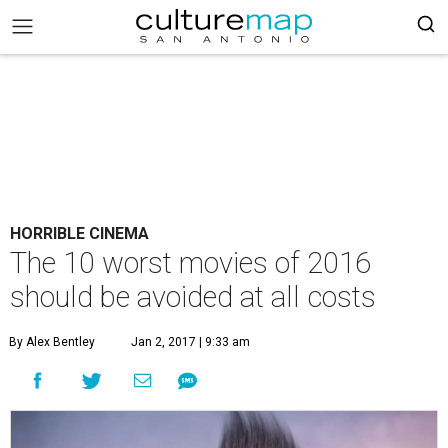
HORRIBLE CINEMA
The 10 worst movies of 2016
should be avoided at all costs
By Alex Bentley
Jan 2, 2017 | 9:33 am