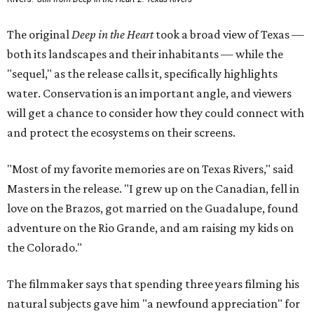
The original
Deep in the Heart
took a broad view of Texas —
both its landscapes and their inhabitants — while the
"sequel," as the release calls it, specifically highlights
water. Conservation is an important angle, and viewers
will get a chance to consider how they could connect with
and protect the ecosystems on their screens.
"Most of my favorite memories are on Texas Rivers," said
Masters in the release. "I grew up on the Canadian, fell in
love on the Brazos, got married on the Guadalupe, found
adventure on the Rio Grande, and am raising my kids on
the Colorado."
The filmmaker says that spending three years filming his
natural subjects gave him "a newfound appreciation" for