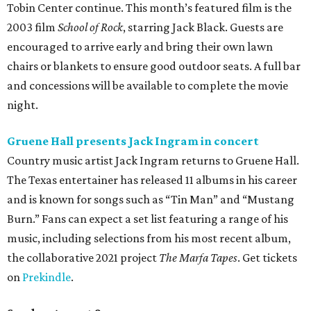
Tobin Center continue. This month’s featured film is the
2003 film
School of Rock
, starring Jack Black. Guests are
encouraged to arrive early and bring their own lawn
chairs or blankets to ensure good outdoor seats. A full bar
and concessions will be available to complete the movie
night.
Gruene Hall presents Jack Ingram in concert
Country music artist Jack Ingram returns to Gruene Hall.
The Texas entertainer has released 11 albums in his career
and is known for songs such as “Tin Man” and “Mustang
Burn.” Fans can expect a set list featuring a range of his
music, including selections from his most recent album,
the collaborative 2021 project
The Marfa Tapes
. Get tickets
on
Prekindle
.