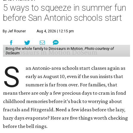
5 ways to squeeze in summer fun
before San Antonio schools start
By Jef Rouner
Aug 4, 2026 | 12:15 pm
Bring the whole family to Dinosaurs in Motion.
Photo courtesy of
DoSeum
S
an Antonio-area schools start classes again as
early as August 10, even if the sun insists that
summer is far from over. For families, that
means there are only a few precious days to cram in fond
childhood memories before it’s back to worrying about
fractals and Fitzgerald. Need a few ideas before the lazy,
hazy days evaporate? Here are five things worth checking
before the bell rings.