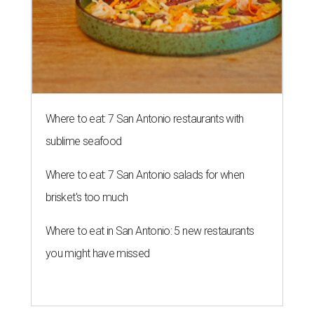
Where to eat: 7 San Antonio restaurants with
sublime seafood
Where to eat: 7 San Antonio salads for when
brisket's too much
Where to eat in San Antonio: 5 new restaurants
you might have missed