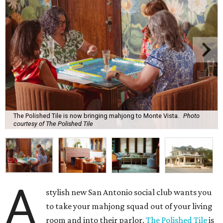
The Polished Tile is now bringing mahjong to Monte Vista.
Photo
courtesy of The Polished Tile
A
stylish new San Antonio social club wants you
to take your mahjong squad out of your living
room and into their parlor.
The Polished Tile
is