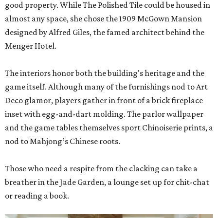
good property. While The Polished Tile could be housed in
almost any space, she chose the 1909 McGown Mansion
designed by Alfred Giles, the famed architect behind the
Menger Hotel.
The interiors honor both the building's heritage and the
game itself. Although many of the furnishings nod to Art
Deco glamor, players gather in front of a brick fireplace
inset with egg-and-dart molding. The parlor wallpaper
and the game tables themselves sport Chinoiserie prints, a
nod to Mahjong’s Chinese roots.
Those who need a respite from the clacking can take a
breather in the Jade Garden, a lounge set up for chit-chat
or reading a book.