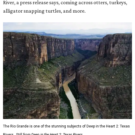
River, a press release says, coming across otters, turkeys,
alligator snapping turtles, and more.
The Rio Grande is one of the stunning subjects of Deep in the Heart 2: Texas
Rivers.
Still from Deep in the Heart 2: Texas Rivers