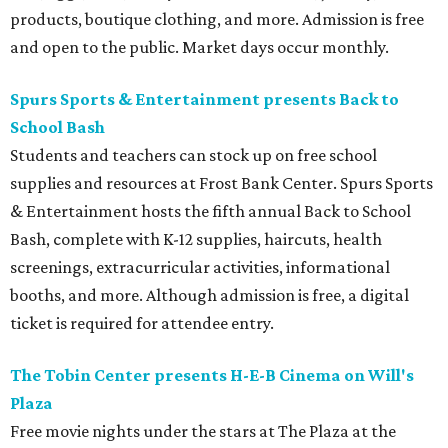
products, boutique clothing, and more. Admission is free
and open to the public. Market days occur monthly.
Spurs Sports & Entertainment presents Back to
School Bash
Students and teachers can stock up on free school
supplies and resources at Frost Bank Center. Spurs Sports
& Entertainment hosts the fifth annual Back to School
Bash, complete with K-12 supplies, haircuts, health
screenings, extracurricular activities, informational
booths, and more. Although admission is free, a digital
ticket is required for attendee entry.
The Tobin Center presents H-E-B Cinema on Will's
Plaza
Free movie nights under the stars at The Plaza at the