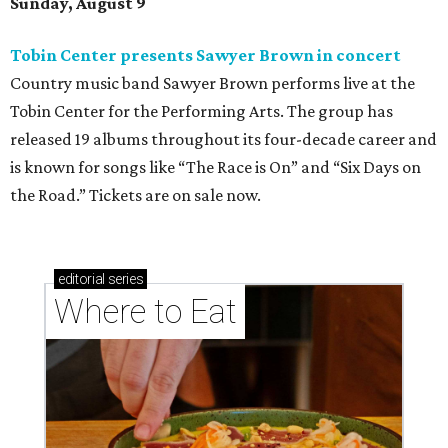
Sunday, August 9
Tobin Center presents Sawyer Brown in concert
Country music band Sawyer Brown performs live at the
Tobin Center for the Performing Arts. The group has
released 19 albums throughout its four-decade career and
is known for songs like “The Race is On” and “Six Days on
the Road.” Tickets are on sale now.
editorial
series
Where to Eat