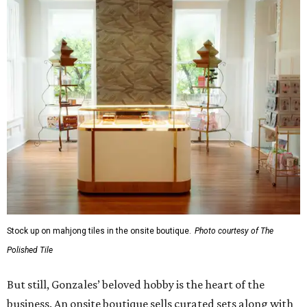
Stock up on mahjong tiles in the onsite boutique.
Photo courtesy of The
Polished Tile
But still, Gonzales’ beloved hobby is the heart of the
business. An onsite boutique sells curated sets along with