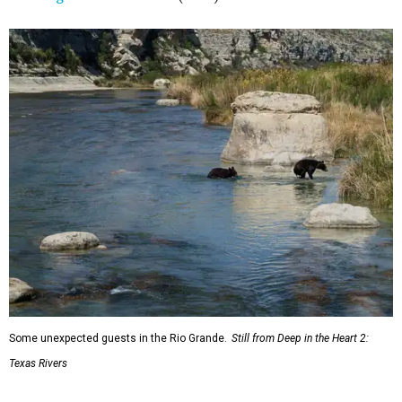
Some unexpected guests in the Rio Grande.
Still from Deep in the Heart 2:
Texas Rivers