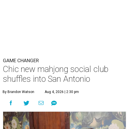
GAME CHANGER
Chic new mahjong social club
shuffles into San Antonio
By Brandon Watson
Aug 4, 2026 | 2:30 pm