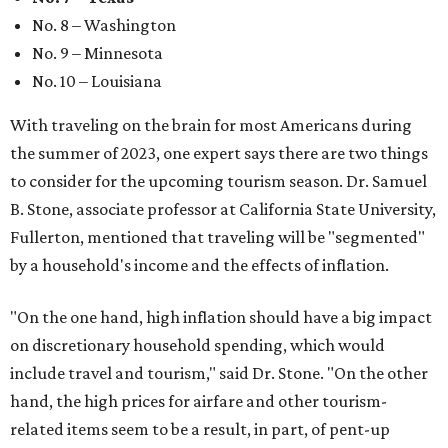
No. 8 – Washington
No. 9 – Minnesota
No. 10 – Louisiana
With traveling on the brain for most Americans during
the summer of 2023, one expert says there are two things
to consider for the upcoming tourism season. Dr. Samuel
B. Stone, associate professor at California State University,
Fullerton, mentioned that traveling will be "segmented"
by a household's income and the effects of inflation.
"On the one hand, high inflation should have a big impact
on discretionary household spending, which would
include travel and tourism," said Dr. Stone. "On the other
hand, the high prices for airfare and other tourism-
related items seem to be a result, in part, of pent-up