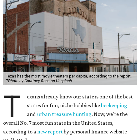
Texas has the most movie theaters per capita, according to the report.
TPhoto by Courtney Rose on Unsplash
T
exans already know our state is one of the best
states for fun, niche hobbies like
beekeeping
and
urban treasure hunting
. Now, we're the
overall No. 7 most fun state in the United States,
according to a
new report
by personal finance website