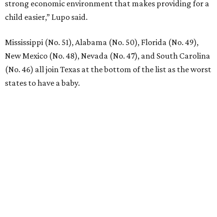
strong economic environment that makes providing for a
child easier,” Lupo said.
Mississippi (No. 51), Alabama (No. 50), Florida (No. 49),
New Mexico (No. 48), Nevada (No. 47), and South Carolina
(No. 46) all join Texas at the bottom of the list as the worst
states to have a baby.