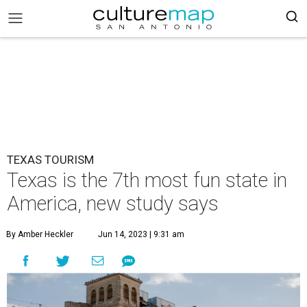
TEXAS TOURISM
Texas is the 7th most fun state in
America, new study says
By Amber Heckler
Jun 14, 2023 | 9:31 am