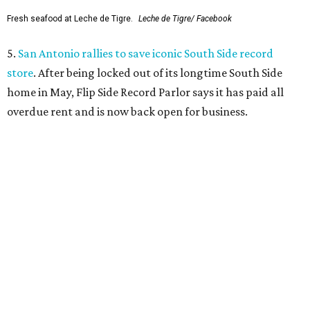
Grapevine
Sip, shop, and explore your way through summer
adventures in Grapevine
Celebrate 40 jolly days of festive Christmas
magic in Grapevine