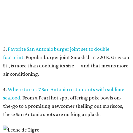
4.
Where to eat: 7 San Antonio restaurants with sublime
seafood
. From a Pearl hot spot offering poke bowls on-
the-go to a promising newcomer shelling out mariscos,
these San Antonio spots are making a splash.
Fresh seafood at Leche de Tigre.
Leche de Tigre/ Facebook
5.
San Antonio rallies to save iconic South Side record
store
. After being locked out of its longtime South Side
home in May, Flip Side Record Parlor says it has paid all
overdue rent and is now back open for business.
promoted
series