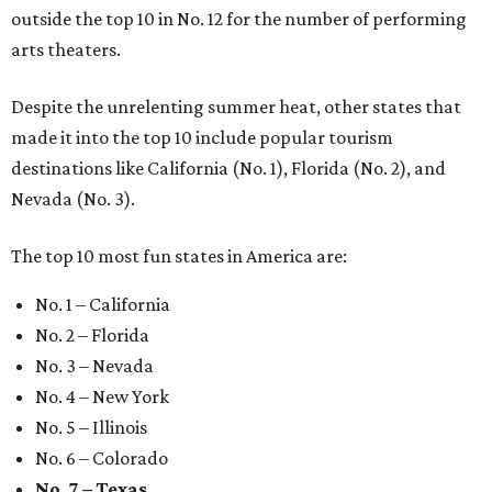
outside the top 10 in No. 12 for the number of performing
arts theaters.
Despite the unrelenting summer heat, other states that
made it into the top 10 include popular tourism
destinations like California (No. 1), Florida (No. 2), and
Nevada (No. 3).
The top 10 most fun states in America are:
No. 1 – California
No. 2 – Florida
No. 3 – Nevada
No. 4 – New York
No. 5 – Illinois
No. 6 – Colorado
No. 7 – Texas