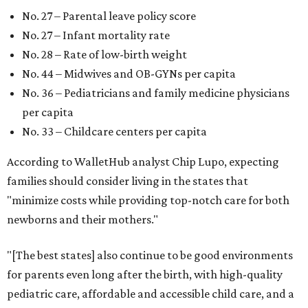
No. 27 – Parental leave policy score
No. 27 – Infant mortality rate
No. 28 – Rate of low-birth weight
No. 44 – Midwives and OB-GYNs per capita
No. 36 – Pediatricians and family medicine physicians
per capita
No. 33 – Childcare centers per capita
According to WalletHub analyst Chip Lupo, expecting
families should consider living in the states that
"minimize costs while providing top-notch care for both
newborns and their mothers."
"[The best states] also continue to be good environments
for parents even long after the birth, with high-quality
pediatric care, affordable and accessible child care, and a