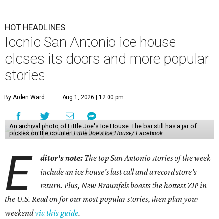
HOT HEADLINES
Iconic San Antonio ice house
closes its doors and more popular
stories
By Arden Ward
Aug 1, 2026 | 12:00 pm
An archival photo of Little Joe's Ice House. The bar still has a jar of
pickles on the counter.
Little Joe's Ice House/ Facebook
E
ditor's note:
The top San Antonio stories of the week
include an ice house's last call and a record store's
return. Plus, New Braunfels boasts the hottest ZIP in
the U.S. Read on for our most popular stories, then plan your
weekend
via this guide
.