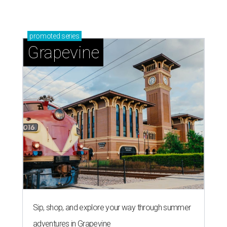
Grapevine's nonstop schedule of fun promises a
'dino-mite' summer