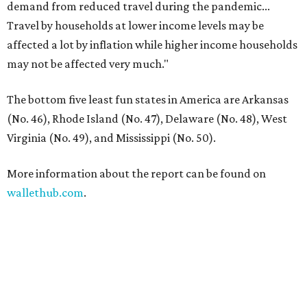
demand from reduced travel during the pandemic...
Travel by households at lower income levels may be
affected a lot by inflation while higher income households
may not be affected very much."
The bottom five least fun states in America are Arkansas
(No. 46), Rhode Island (No. 47), Delaware (No. 48), West
Virginia (No. 49), and Mississippi (No. 50).
More information about the report can be found on
wallethub.com
.