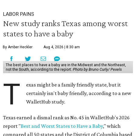
LABOR PAINS
New study ranks Texas among worst
states to have a baby
By Amber Heckler
Aug 4, 2026 | 8:30 am
The best places to have a baby are in the Midwest and the Northeast,
not the South, according to the report.
Photo by Bruno Curly/ Pexels
T
exas might be a family friendly state, but it
certainly isn't baby friendly, according to a new
WalletHub study.
Texas earned a dismal rank as No. 45 in WalletHub's 2026
report "
Best and Worst States to Have a Baby
," which
compared all 50 states and the District of Columbia based