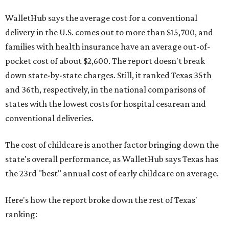
WalletHub says the average cost for a conventional
delivery in the U.S. comes out to more than $15,700, and
families with health insurance have an average out-of-
pocket cost of about $2,600. The report doesn't break
down state-by-state charges. Still, it ranked Texas 35th
and 36th, respectively, in the national comparisons of
states with the lowest costs for hospital cesarean and
conventional deliveries.
The cost of childcare is another factor bringing down the
state's overall performance, as WalletHub says Texas has
the 23rd "best" annual cost of early childcare on average.
Here's how the report broke down the rest of Texas'
ranking: