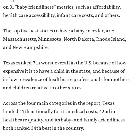
on 31 "baby friendliness" metrics, such as affordability,
health care accessibility, infant care costs, and others.
The top five best states to have a baby, in order, are:
Massachusetts, Minnesota, North Dakota, Rhode Island,
and New Hampshire.
Texas ranked 7th worst overall in the U.S. because of how
expensive it is to have a child in the state, and because of
its low prevalence of healthcare professionals for mothers
and children relative to other states.
Across the four main categories in the report, Texas
landed 47th nationally for its medical costs, 42nd in
healthcare quality, and its baby- and family-friendliness
both ranked 34th best in the country.