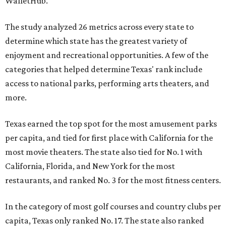
WalletHub.
The study analyzed 26 metrics across every state to
determine which state has the greatest variety of
enjoyment and recreational opportunities. A few of the
categories that helped determine Texas' rank include
access to national parks, performing arts theaters, and
more.
Texas earned the top spot for the most amusement parks
per capita, and tied for first place with California for the
most movie theaters. The state also tied for No. 1 with
California, Florida, and New York for the most
restaurants, and ranked No. 3 for the most fitness centers.
In the category of most golf courses and country clubs per
capita, Texas only ranked No. 17. The state also ranked