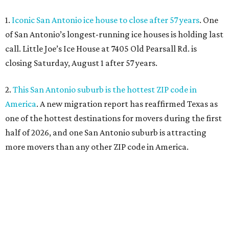
1.
Iconic San Antonio ice house to close after 57 years
. One
of San Antonio’s longest-running ice houses is holding last
call. Little Joe’s Ice House at 7405 Old Pearsall Rd. is
closing Saturday, August 1 after 57 years.
2.
This San Antonio suburb is the hottest ZIP code in
America
. A new migration report has reaffirmed Texas as
one of the hottest destinations for movers during the first
half of 2026, and one San Antonio suburb is attracting
more movers than any other ZIP code in America.
3.
Favorite San Antonio burger joint set to double
footprint
. Popular burger joint Smash’d, at 520 E. Grayson
St., is more than doubling its size — and that means more
air conditioning.