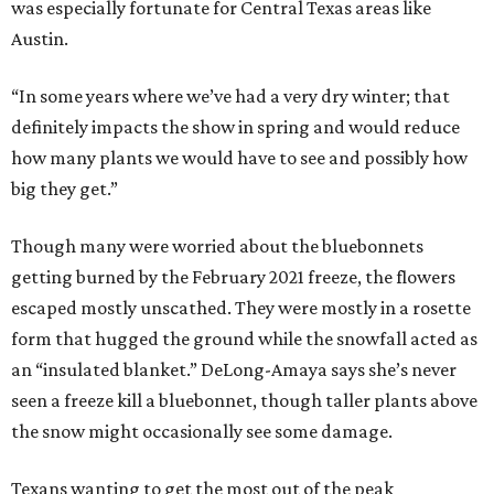
was especially fortunate for Central Texas areas like
Austin.
“In some years where we’ve had a very dry winter; that
definitely impacts the show in spring and would reduce
how many plants we would have to see and possibly how
big they get.”
Though many were worried about the bluebonnets
getting burned by the February 2021 freeze, the flowers
escaped mostly unscathed. They were mostly in a rosette
form that hugged the ground while the snowfall acted as
an “insulated blanket.” DeLong-Amaya says she’s never
seen a freeze kill a bluebonnet, though taller plants above
the snow might occasionally see some damage.
Texans wanting to get the most out of the peak