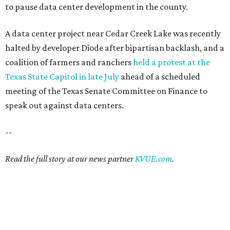
to pause data center development in the county.
A data center project near Cedar Creek Lake was recently
halted by developer Diode after bipartisan backlash, and a
coalition of farmers and ranchers
held a protest at the
Texas State Capitol in late July
ahead of a scheduled
meeting of the Texas Senate Committee on Finance to
speak out against data centers.
--
Read the full story at our news partner
KVUE.com
.