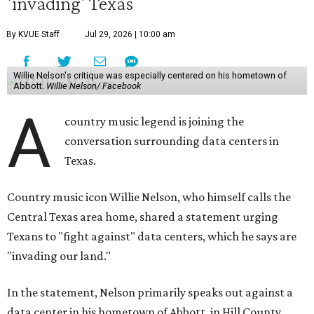
'invading' Texas
By KVUE Staff
Jul 29, 2026 | 10:00 am
Willie Nelson's critique was especially centered on his hometown of
Abbott.
Willie Nelson/ Facebook
A
country music legend is joining the
conversation surrounding data centers in
Texas.
Country music icon Willie Nelson, who himself calls the
Central Texas area home, shared a statement urging
Texans to "fight against" data centers, which he says are
"invading our land."
In the statement, Nelson primarily speaks out against a
data center in his hometown of Abbott, in Hill County,