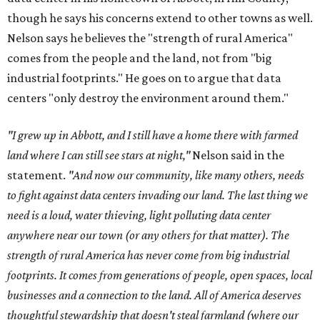
though he says his concerns extend to other towns as well.
Nelson says he believes the "strength of rural America"
comes from the people and the land, not from "big
industrial footprints." He goes on to argue that data
centers "only destroy the environment around them."
"I grew up in Abbott, and I still have a home there with farmed
land where I can still see stars at night,"
Nelson said in the
statement.
"And now our community, like many others, needs
to fight against data centers invading our land. The last thing we
need is a loud, water thieving, light polluting data center
anywhere near our town (or any others for that matter). The
strength of rural America has never come from big industrial
footprints. It comes from generations of people, open spaces, local
businesses and a connection to the land. All of America deserves
thoughtful stewardship that doesn't steal farmland (where our