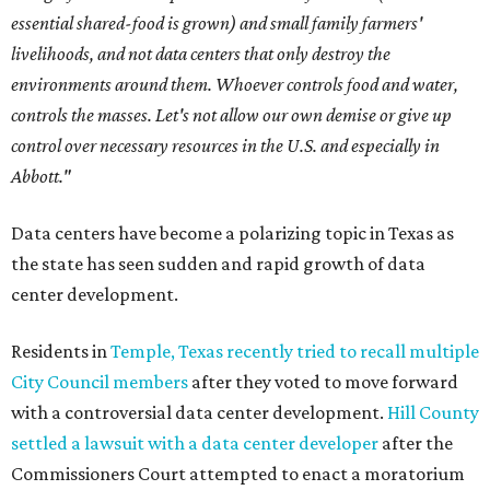
essential shared-food is grown) and small family farmers'
livelihoods, and not data centers that only destroy the
environments around them. Whoever controls food and water,
controls the masses. Let's not allow our own demise or give up
control over necessary resources in the U.S. and especially in
Abbott."
Data centers have become a polarizing topic in Texas as
the state has seen sudden and rapid growth of data
center development.
Residents in
Temple, Texas recently tried to recall multiple
City Council members
after they voted to move forward
with a controversial data center development.
Hill County
settled a lawsuit with a data center developer
after the
Commissioners Court attempted to enact a moratorium