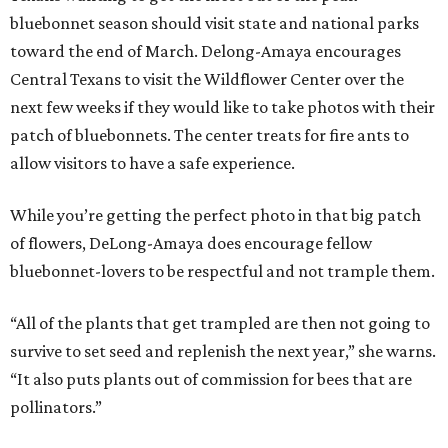
bluebonnet season should visit state and national parks
toward the end of March. Delong-Amaya encourages
Central Texans to visit the Wildflower Center over the
next few weeks if they would like to take photos with their
patch of bluebonnets. The center treats for fire ants to
allow visitors to have a safe experience.
While you’re getting the perfect photo in that big patch
of flowers, DeLong-Amaya does encourage fellow
bluebonnet-lovers to be respectful and not trample them.
“All of the plants that get trampled are then not going to
survive to set seed and replenish the next year,” she warns.
“It also puts plants out of commission for bees that are
pollinators.”