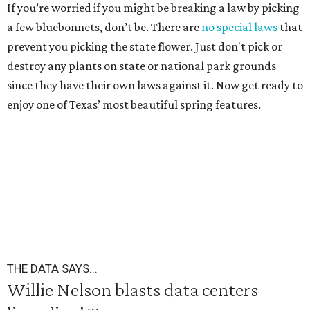
If you’re worried if you might be breaking a law by picking
a few bluebonnets, don’t be. There are
no special laws
that
prevent you picking the state flower. Just don't pick or
destroy any plants on state or national park grounds
since they have their own laws against it. Now get ready to
enjoy one of Texas’ most beautiful spring features.
THE DATA SAYS...
Willie Nelson blasts data centers