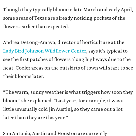
Though they typically bloom in late March and early April,
some areas of Texas are already noticing pockets of the
flowers earlier than expected.
Andrea DeLong-Amaya, director of horticulture at the
Lady Bird Johnson Wildflower Center
, says it’s typical to
see the first patches of flowers along highways due to the
heat. Cooler areas on the outskirts of town will start to see
their blooms later.
“The warm, sunny weather is what triggers how soon they
bloom,” she explained. “Last year, for example, it was a
little unusually cold [in Austin], so they came out a lot
later than they are this year.”
San Antonio, Austin and Houston are currently