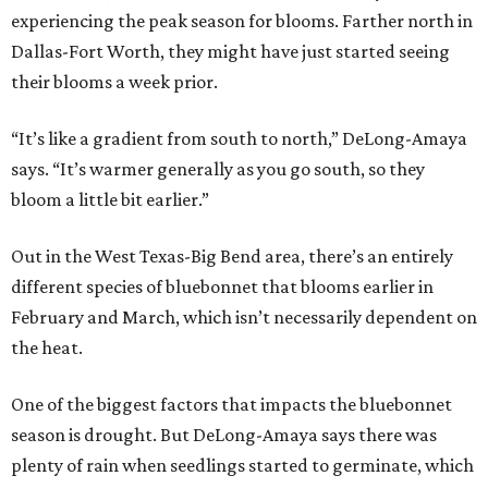
experiencing the peak season for blooms. Farther north in
Dallas-Fort Worth, they might have just started seeing
their blooms a week prior.
“It’s like a gradient from south to north,” DeLong-Amaya
says. “It’s warmer generally as you go south, so they
bloom a little bit earlier.”
Out in the West Texas-Big Bend area, there’s an entirely
different species of bluebonnet that blooms earlier in
February and March, which isn’t necessarily dependent on
the heat.
One of the biggest factors that impacts the bluebonnet
season is drought. But DeLong-Amaya says there was
plenty of rain when seedlings started to germinate, which