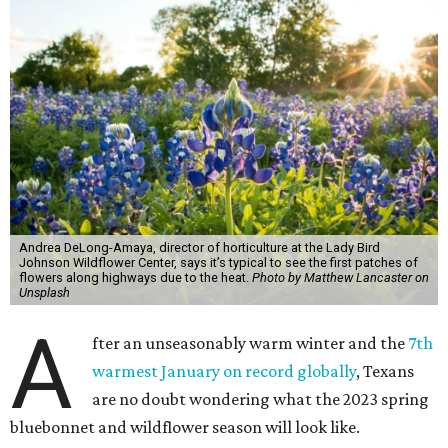
Andrea DeLong-Amaya, director of horticulture at the Lady Bird
Johnson Wildflower Center, says it’s typical to see the first patches of
flowers along highways due to the heat.
Photo by Matthew Lancaster on
Unsplash
A
fter an unseasonably warm winter and the
7th
warmest January on record globally
, Texans
are no doubt wondering what the 2023 spring
bluebonnet and wildflower season will look like.