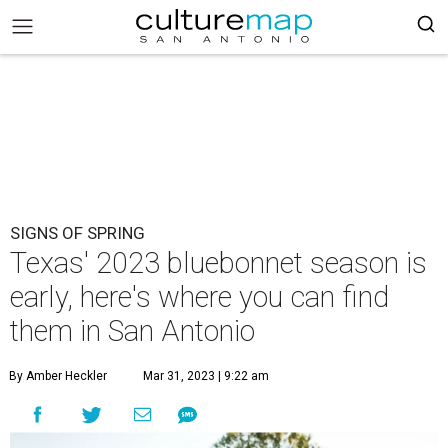
SIGNS OF SPRING
Texas' 2023 bluebonnet season is
early, here's where you can find
them in San Antonio
By Amber Heckler
Mar 31, 2023 | 9:22 am