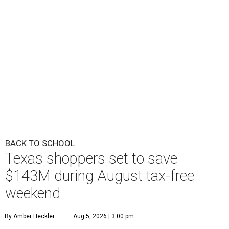
BACK TO SCHOOL
Texas shoppers set to save
$143M during August tax-free
weekend
By Amber Heckler
Aug 5, 2026 | 3:00 pm