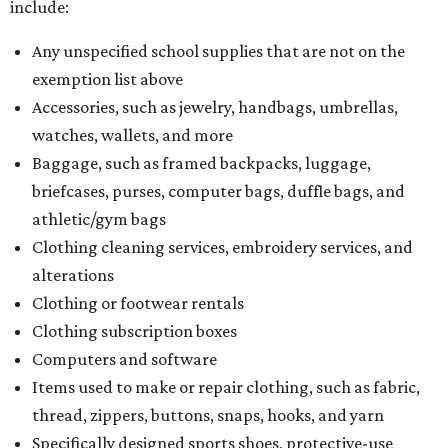
include:
Any unspecified school supplies that are not on the
exemption list above
Accessories, such as jewelry, handbags, umbrellas,
watches, wallets, and more
Baggage, such as framed backpacks, luggage,
briefcases, purses, computer bags, duffle bags, and
athletic/gym bags
Clothing cleaning services, embroidery services, and
alterations
Clothing or footwear rentals
Clothing subscription boxes
Computers and software
Items used to make or repair clothing, such as fabric,
thread, zippers, buttons, snaps, hooks, and yarn
Specifically designed sports shoes, protective-use