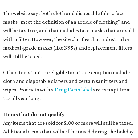
The website says both cloth and disposable fabric face
masks "meet the definition of an article of clothing" and
will be tax-free, and that includes face masks that are sold
with a filter. However, the site clarifies that industrial or
medical-grade masks (like N95s) and replacement filters
will still be taxed.
Other items that are eligible for a tax exemption include
cloth and disposable diapers and certain sanitizers and
wipes. Products with a
Drug Facts label
are exempt from
tax all year long.
Items that do not qualify
Any items that are sold for $100 or more will still be taxed.
Additional items that will still be taxed during the holiday