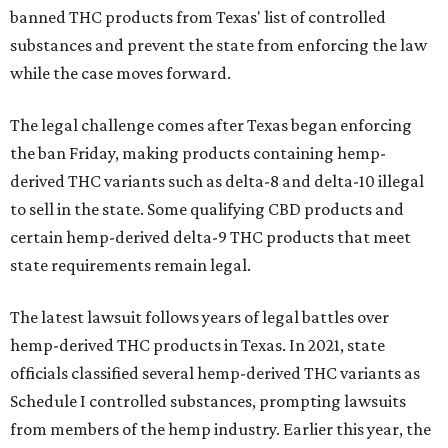
banned THC products from Texas' list of controlled
substances and prevent the state from enforcing the law
while the case moves forward.
The legal challenge comes after Texas began enforcing
the ban Friday, making products containing hemp-
derived THC variants such as delta-8 and delta-10 illegal
to sell in the state. Some qualifying CBD products and
certain hemp-derived delta-9 THC products that meet
state requirements remain legal.
The latest lawsuit follows years of legal battles over
hemp-derived THC products in Texas. In 2021, state
officials classified several hemp-derived THC variants as
Schedule I controlled substances, prompting lawsuits
from members of the hemp industry. Earlier this year, the