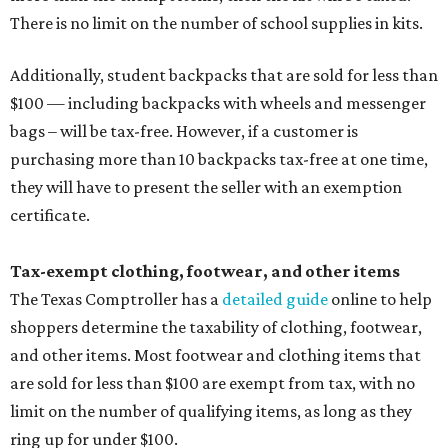
There is no limit on the number of school supplies in kits.
Additionally, student backpacks that are sold for less than
$100 — including backpacks with wheels and messenger
bags – will be tax-free. However, if a customer is
purchasing more than 10 backpacks tax-free at one time,
they will have to present the seller with an exemption
certificate.
Tax-exempt clothing, footwear, and other items
The Texas Comptroller has a
detailed guide
online to help
shoppers determine the taxability of clothing, footwear,
and other items. Most footwear and clothing items that
are sold for less than $100 are exempt from tax, with no
limit on the number of qualifying items, as long as they
ring up for under $100.