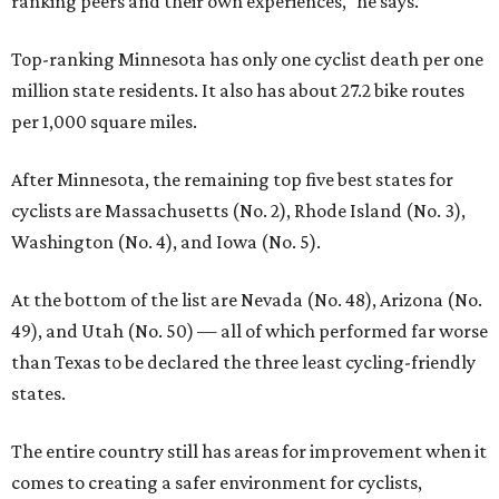
ranking peers and their own experiences," he says.
Top-ranking Minnesota has only one cyclist death per one
million state residents. It also has about 27.2 bike routes
per 1,000 square miles.
After Minnesota, the remaining top five best states for
cyclists are Massachusetts (No. 2), Rhode Island (No. 3),
Washington (No. 4), and Iowa (No. 5).
At the bottom of the list are Nevada (No. 48), Arizona (No.
49), and Utah (No. 50) — all of which performed far worse
than Texas to be declared the three least cycling-friendly
states.
The entire country still has areas for improvement when it
comes to creating a safer environment for cyclists,