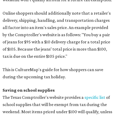
Online shoppers should additionally note that a retailer's
delivery, shipping, handling, and transportation charges
all factor into an item's sales price. An example provided
by the Comptroller's website is as follows: "You buy a pair
of jeans for $95 with a $10 delivery charge for a total price
of $105. Because the jeans’ total price is more than $100,
tax is due on the entire $105 price."
This is CultureMap's guide for how shoppers can save
during the upcoming tax holiday.
Saving on school supplies
The Texas Comptroller's website provides a
specific list
of
school supplies that will be exempt from tax during the
weekend. Most items priced under $100 will qualify, unless