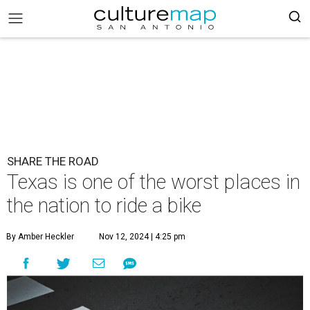
SHARE THE ROAD
Texas is one of the worst places in
the nation to ride a bike
By Amber Heckler
Nov 12, 2024 | 4:25 pm