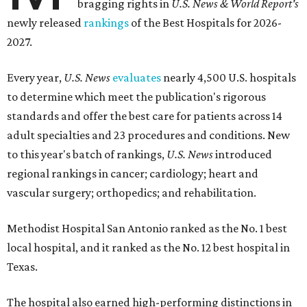
bragging rights in
U.S. News & World Report's
newly released
rankings
of the Best Hospitals for 2026-
2027.
Every year,
U.S. News
evaluates
nearly 4,500 U.S. hospitals
to determine which meet the publication's rigorous
standards and offer the best care for patients across 14
adult specialties and 23 procedures and conditions. New
to this year's batch of rankings,
U.S. News
introduced
regional rankings in cancer; cardiology; heart and
vascular surgery; orthopedics; and rehabilitation.
Methodist Hospital San Antonio ranked as the No. 1
best
local hospital, and it ranked as the No. 12 best hospital in
Texas.
The hospital also earned high-performing distinctions in