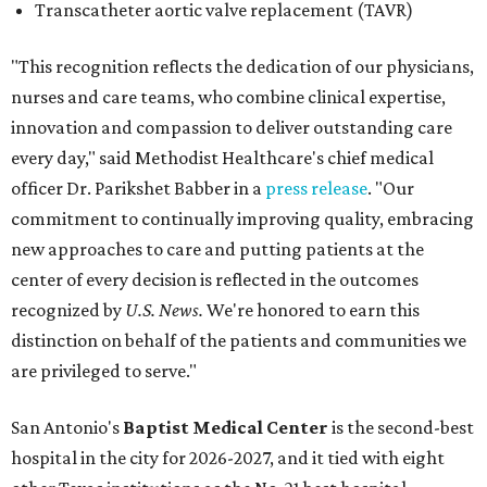
Transcatheter aortic valve replacement (TAVR)
"This recognition reflects the dedication of our physicians,
nurses and care teams, who combine clinical expertise,
innovation and compassion to deliver outstanding care
every day," said Methodist Healthcare's chief medical
officer Dr. Parikshet Babber in a
press release
. "Our
commitment to continually improving quality, embracing
new approaches to care and putting patients at the
center of every decision is reflected in the outcomes
recognized by
U.S. News.
We're honored to earn this
distinction on behalf of the patients and communities we
are privileged to serve."
San Antonio's
Baptist Medical Center
is the second-best
hospital in the city for 2026-2027, and it tied with eight