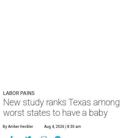
LABOR PAINS
New study ranks Texas among
worst states to have a baby
By Amber Heckler
Aug 4, 2026 | 8:30 am