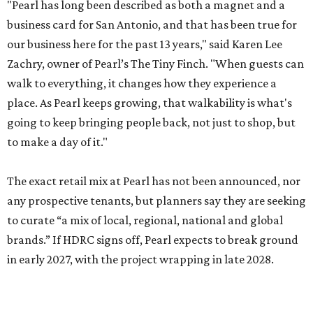
"Pearl has long been described as both a magnet and a
business card for San Antonio, and that has been true for
our business here for the past 13 years," said Karen Lee
Zachry, owner of Pearl’s The Tiny Finch. "When guests can
walk to everything, it changes how they experience a
place. As Pearl keeps growing, that walkability is what's
going to keep bringing people back, not just to shop, but
to make a day of it."
The exact retail mix at Pearl has not been announced, nor
any prospective tenants, but planners say they are seeking
to curate “a mix of local, regional, national and global
brands.” If HDRC signs off, Pearl expects to break ground
in early 2027, with the project wrapping in late 2028.