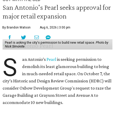
San Antonio's Pearl seeks approval for
major retail expansion
By Brandon Watson
Aug 6, 2026 | 3:00 pm
Pearl is asking the city's permission to build new retail space.
Photo by
Nick Simonite.
S
an Antonio’s
Pearl
is seeking permission to
demolish its least glamorous building to bring
in much-needed retail space. On October 7, the
city’s Historic and Design Review Commission (HDRC) will
consider Oxbow Development Group's request to raze the
Garage Building at Grayson Street and Avenue A to
accommodate 10 new buildings.