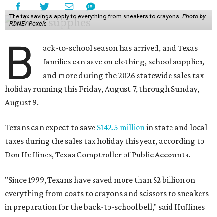
The tax savings apply to everything from sneakers to crayons.
Photo by
RDNE/ Pexels
B
ack-to-school season has arrived, and Texas
families can save on clothing, school supplies,
and more during the 2026 statewide sales tax
holiday running this Friday, August 7, through Sunday,
August 9.
Texans can expect to save
$142.5 million
in state and local
taxes during the sales tax holiday this year, according to
Don Huffines, Texas Comptroller of Public Accounts.
"Since 1999, Texans have saved more than $2 billion on
everything from coats to crayons and scissors to sneakers
in preparation for the back-to-school bell," said Huffines