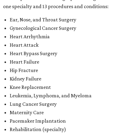
one specialty and 13 procedures and conditions:
Ear, Nose, and Throat Surgery
Gynecological Cancer Surgery
Heart Arrhythmia
Heart Attack
Heart Bypass Surgery
Heart Failure
Hip Fracture
Kidney Failure
Knee Replacement
Leukemia, Lymphoma, and Myeloma
Lung Cancer Surgery
Maternity Care
Pacemaker Implantation
Rehabilitation (specialty)