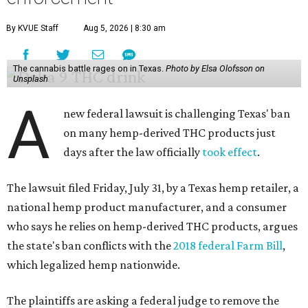
By KVUE Staff
Aug 5, 2026 | 8:30 am
The cannabis battle rages on in Texas.
Photo by Elsa Olofsson on
Unsplash
A
new federal lawsuit is challenging Texas' ban
on many hemp-derived THC products just
days after the law officially
took effect
.
The lawsuit filed Friday, July 31, by a Texas hemp retailer, a
national hemp product manufacturer, and a consumer
who says he relies on hemp-derived THC products, argues
the state's ban conflicts with the
2018 federal Farm Bill
,
which legalized hemp nationwide.
The plaintiffs are asking a federal judge to remove the