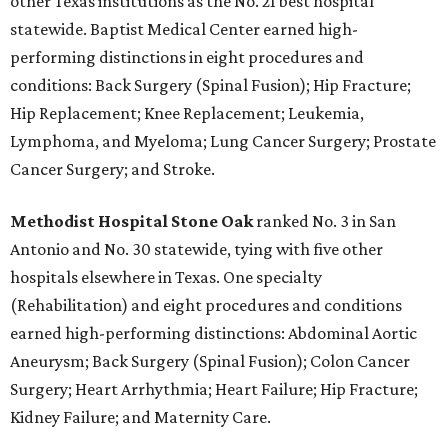
other Texas institutions as the No. 21 best hospital
statewide. Baptist Medical Center earned high-
performing distinctions in eight procedures and
conditions: Back Surgery (Spinal Fusion); Hip Fracture;
Hip Replacement; Knee Replacement; Leukemia,
Lymphoma, and Myeloma; Lung Cancer Surgery; Prostate
Cancer Surgery; and Stroke.
Methodist Hospital Stone Oak
ranked No. 3 in San
Antonio and No. 30 statewide, tying with five other
hospitals elsewhere in Texas. One specialty
(Rehabilitation) and eight procedures and conditions
earned high-performing distinctions: Abdominal Aortic
Aneurysm; Back Surgery (Spinal Fusion); Colon Cancer
Surgery; Heart Arrhythmia; Heart Failure; Hip Fracture;
Kidney Failure; and Maternity Care.