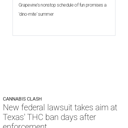
Grapevine's nonstop schedule of fun promises a
'dino-mite' summer
CANNABIS CLASH
New federal lawsuit takes aim at
Texas' THC ban days after
enforcement