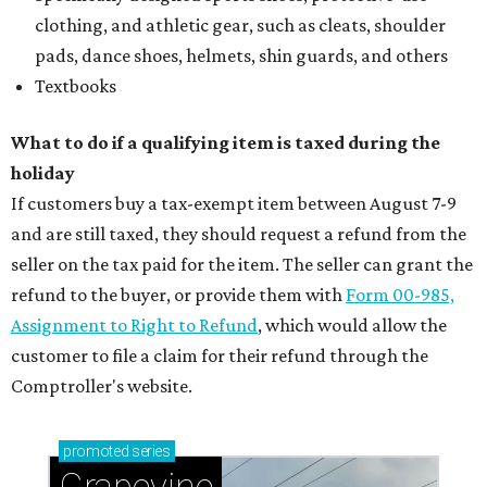
clothing, and athletic gear, such as cleats, shoulder
pads, dance shoes, helmets, shin guards, and others
Textbooks
What to do if a qualifying item is taxed during the
holiday
If customers buy a tax-exempt item between August 7-9
and are still taxed, they should request a refund from the
seller on the tax paid for the item. The seller can grant the
refund to the buyer, or provide them with
Form 00-985,
Assignment to Right to Refund
, which would allow the
customer to file a claim for their refund through the
Comptroller's website.
promoted
series
Grapevine