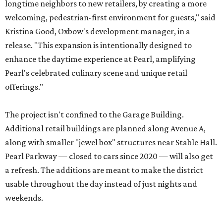
longtime neighbors to new retailers, by creating a more
welcoming, pedestrian-first environment for guests," said
Kristina Good, Oxbow's development manager, in a
release. "This expansion is intentionally designed to
enhance the daytime experience at Pearl, amplifying
Pearl's celebrated culinary scene and unique retail
offerings."
The project isn't confined to the Garage Building.
Additional retail buildings are planned along Avenue A,
along with smaller "jewel box" structures near Stable Hall.
Pearl Parkway — closed to cars since 2020 — will also get
a refresh. The additions are meant to make the district
usable throughout the day instead of just nights and
weekends.