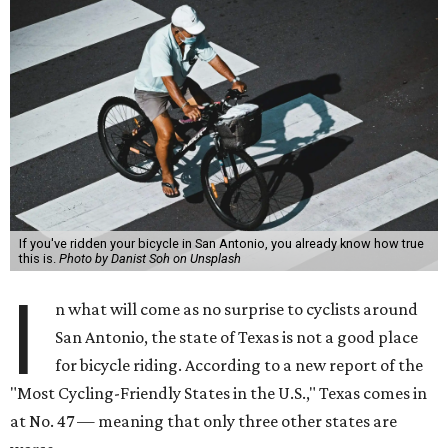
If you've ridden your bicycle in San Antonio, you already know how true
this is.
Photo by Danist Soh on Unsplash
I
n what will come as no surprise to cyclists around
San Antonio, the state of Texas is not a good place
for bicycle riding. According to a new report of the
"Most Cycling-Friendly States in the U.S.," Texas comes in
at No. 47 — meaning that only three other states are