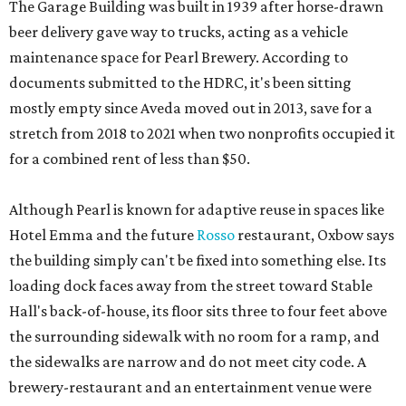
The Garage Building was built in 1939 after horse-drawn
beer delivery gave way to trucks, acting as a vehicle
maintenance space for Pearl Brewery. According to
documents submitted to the HDRC, it's been sitting
mostly empty since Aveda moved out in 2013, save for a
stretch from 2018 to 2021 when two nonprofits occupied it
for a combined rent of less than $50.
Although Pearl is known for adaptive reuse in spaces like
Hotel Emma and the future
Rosso
restaurant, Oxbow says
the building simply can't be fixed into something else. Its
loading dock faces away from the street toward Stable
Hall's back-of-house, its floor sits three to four feet above
the surrounding sidewalk with no room for a ramp, and
the sidewalks are narrow and do not meet city code. A
brewery-restaurant and an entertainment venue were