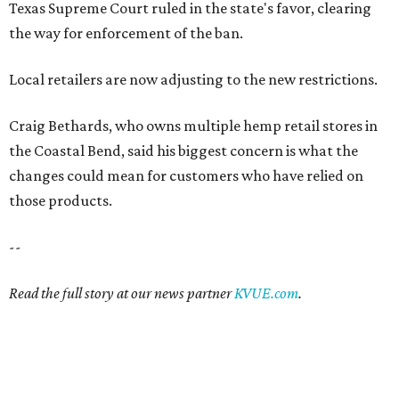
Texas Supreme Court ruled in the state's favor, clearing
the way for enforcement of the ban.
Local retailers are now adjusting to the new restrictions.
Craig Bethards, who owns multiple hemp retail stores in
the Coastal Bend, said his biggest concern is what the
changes could mean for customers who have relied on
those products.
--
Read the full story at our news partner
KVUE.com
.