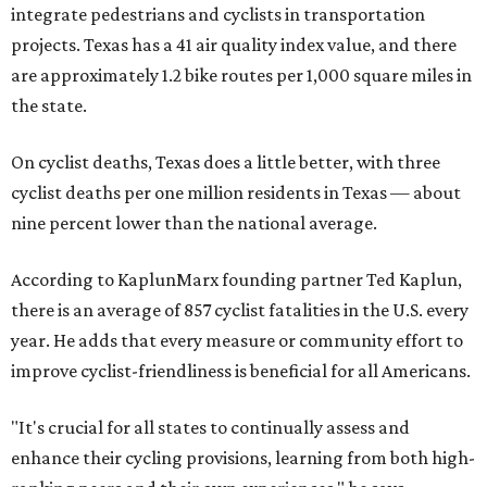
integrate pedestrians and cyclists in transportation
projects. Texas has a 41 air quality index value, and there
are approximately 1.2 bike routes per 1,000 square miles in
the state.
On cyclist deaths, Texas does a little better, with three
cyclist deaths per one million residents in Texas — about
nine percent lower than the national average.
According to KaplunMarx founding partner Ted Kaplun,
there is an average of 857 cyclist fatalities in the U.S. every
year. He adds that every measure or community effort to
improve cyclist-friendliness is beneficial for all Americans.
"It's crucial for all states to continually assess and
enhance their cycling provisions, learning from both high-