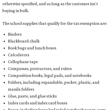
otherwise specified, and as long as the customer isn't
buying in bulk.
The school supplies that qualify for the tax exemption are:
Binders
Blackboard chalk
Book bags and lunch boxes
Calculators
Cellophane tape
Compasses, protractors, and rulers
Composition books, legal pads, and notebooks
Folders, including expandable, pocket, plastic, and
manila folders
Glue, paste, and glue sticks
Index cards and index card boxes
Paper, including loose leaf ruled notebook paper, copy