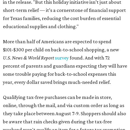
in the release. "But this holiday initiative isn’t just about
short-term relief — it’s a cornerstone of financial support
for Texas families, reducing the cost burden of essential
educational supplies and clothing."
More than half of Americans are expected to spend
$101-$300 per child on back-to-school shopping, a new
U.S. News & World Report
survey
found. And with 72
percent of parents and guardians expecting they will have
some trouble paying for back-to-school expenses this
year, every dollar saved brings much-needed relief.
Qualifying tax-free purchases can be made in store,
online, through the mail, and via custom order as long as
they take place between August 7-9. Shoppers should also
be aware that rain checks given during the tax-free
weekend won't qualify an item for a future tax exemption.