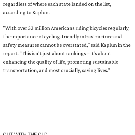
regardless of where each state landed on the list,
according to Kaplun.
"With over 53 million Americans riding bicycles regularly,
the importance of cycling-friendly infrastructure and
safety measures cannot be overstated," said Kaplun in the
report. "This isn't just about rankings – it's about
enhancing the quality of life, promoting sustainable
transportation, and most crucially, saving lives."
OUT WITH THE OLD