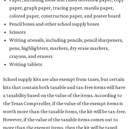
paper, graph paper, tracing paper, manila paper,
colored paper, construction paper, and poster board
Pencil boxes and other school supply boxes
Scissors
Writing utensils, including pencils, pencil sharpeners,
pens, highlighters, markers, dry erase markers,
crayons, and erasers
Writing tablets
School supply kits are also exempt from taxes, but certain
kits that contain both taxable and tax-free items will have
a taxability based on the value of the items. According to
the Texas Comptroller, if the value of the exempt items is
worth more than the taxable items, the kit will be tax-free.
However, if the value of the taxable items comes out to
more than the exempt items, then the kit will be taxed.