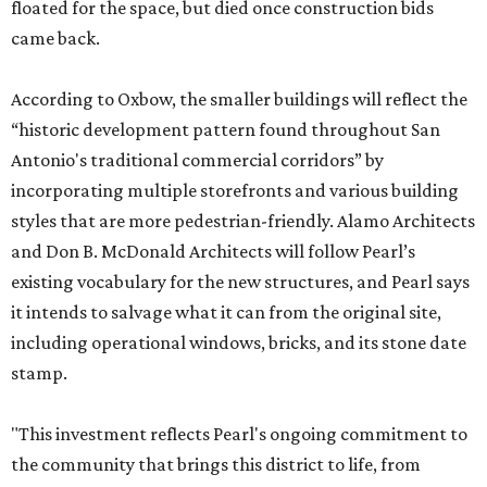
floated for the space, but died once construction bids
came back.
According to Oxbow, the smaller buildings will reflect the
“historic development pattern found throughout San
Antonio's traditional commercial corridors” by
incorporating multiple storefronts and various building
styles that are more pedestrian-friendly. Alamo Architects
and Don B. McDonald Architects will follow Pearl’s
existing vocabulary for the new structures, and Pearl says
it intends to salvage what it can from the original site,
including operational windows, bricks, and its stone date
stamp.
"This investment reflects Pearl's ongoing commitment to
the community that brings this district to life, from