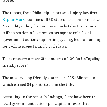
worse.
The report, from Philadelphia personal injury law firm
KaplunMarx
, examines all 50 states based on six metrics:
Air quality index, the number of cyclist deaths per one
million residents, bike routes per square mile, local
government actions supporting cycling, federal funding
for cycling projects, and bicycle laws.
Texas musters a mere 31 points out of 100 for its "cycling
friendly score."
The most cycling friendly state in the U.S.: Minnesota,
which earned 84 points to claim the title.
According to the report's findings, there have been 15
local government actions per capita in Texas that