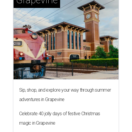
Sip, shop, and explore your way through summer
adventures in Grapevine
Celebrate 40 jolly days of festive Christmas
magic in Grapevine