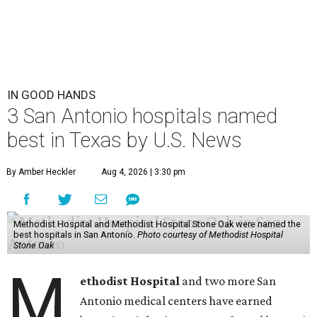
IN GOOD HANDS
3 San Antonio hospitals named
best in Texas by U.S. News
By Amber Heckler
Aug 4, 2026 | 3:30 pm
Methodist Hospital and Methodist Hospital Stone Oak were named the
best hospitals in San Antonio.
Photo courtesy of Methodist Hospital
Stone Oak
M
ethodist Hospital
and two more San
Antonio medical centers have earned