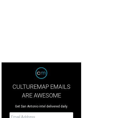
CULTUREMAP EMAILS
ARE AWESOME
Get San Antonio intel delivered daily.