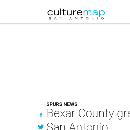
SPURS NEWS
Bexar County gr
San Antonio