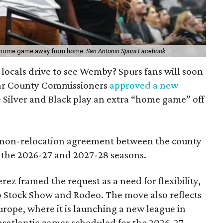
e home game away from home.
San Antonio Spurs Facebook
 locals drive to see Wemby? Spurs fans will soon
exar County Commissioners
approved a new
e Silver and Black play an extra “home game” off
 non-relocation agreement between the county
 the 2026-27 and 2027-28 seasons.
rez framed the request as a need for flexibility,
o Stock Show and Rodeo. The move also reflects
Europe, where it is launching a new league in
nsatlantic games scheduled for the 2026-27