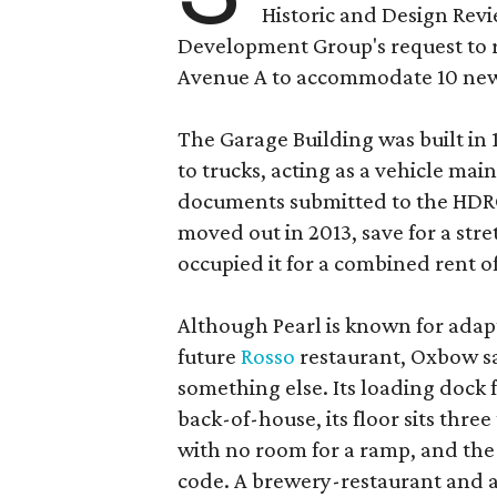
Historic and Design Re
Development Group's request to r
Avenue A to accommodate 10 new
The Garage Building was built in
to trucks, acting as a vehicle ma
documents submitted to the HDRC,
moved out in 2013, save for a str
occupied it for a combined rent of
Although Pearl is known for adap
future
Rosso
restaurant, Oxbow sa
something else. Its loading dock 
back-of-house, its floor sits thre
with no room for a ramp, and the
code. A brewery-restaurant and a