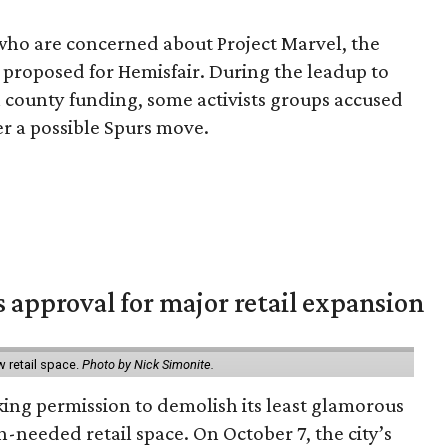
ns who are concerned about Project Marvel, the
 proposed for Hemisfair. During the leadup to
n county funding, some activists groups accused
r a possible Spurs move.
s approval for major retail expansion
w retail space.
Photo by Nick Simonite.
king permission to demolish its least glamorous
h-needed retail space. On October 7, the city’s