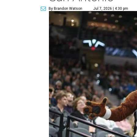
By Brandon Watson
Jul 7, 2026 | 4:30 pm