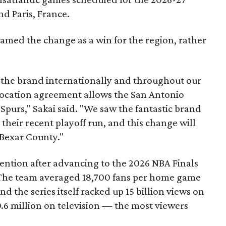
d Paris, France.
amed the change as a win for the region, rather
 the brand internationally and throughout our
location agreement allows the San Antonio
Spurs," Sakai said. "We saw the fantastic brand
heir recent playoff run, and this change will
 Bexar County."
tention after advancing to the 2026 NBA Finals
The team averaged 18,700 fans per home game
nd the series itself racked up 15 billion views on
.6 million on television — the most viewers