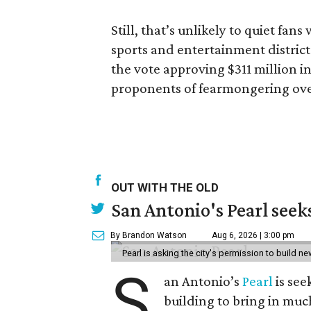
Still, that’s unlikely to quiet fa
sports and entertainment district
the vote approving $311 million i
proponents of fearmongering ove
OUT WITH THE OLD
San Antonio's Pearl seek
By Brandon Watson
Aug 6, 2026 | 3:00 pm
Pearl is asking the city's permission to build ne
S
an Antonio’s
Pearl
is see
building to bring in muc