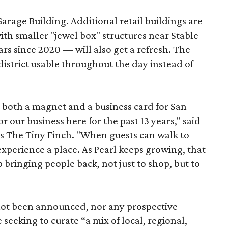
Garage Building. Additional retail buildings are
th smaller "jewel box" structures near Stable
ars since 2020 — will also get a refresh. The
istrict usable throughout the day instead of
s both a magnet and a business card for San
r our business here for the past 13 years," said
’s The Tiny Finch. "When guests can walk to
xperience a place. As Pearl keeps growing, that
p bringing people back, not just to shop, but to
 not been announced, nor any prospective
 seeking to curate “a mix of local, regional,