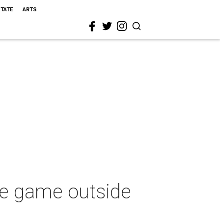
STATE
ARTS
me game outside