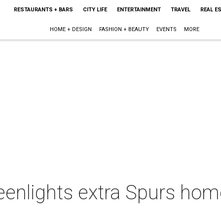
RESTAURANTS + BARS
CITY LIFE
ENTERTAINMENT
TRAVEL
REAL E
HOME + DESIGN
FASHION + BEAUTY
EVENTS
MORE
eenlights extra Spurs ho