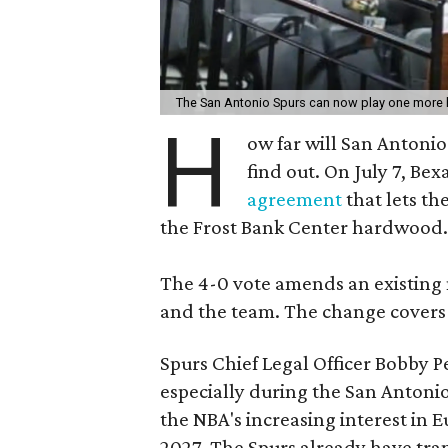
The San Antonio Spurs can now play one mor
H
ow far will San Antonio
find out. On July 7, B
agreement
that lets th
the Frost Bank Center hardwood.
The 4-0 vote amends an existing
and the team. The change covers
Spurs Chief Legal Officer Bobby Pe
especially during the San Antoni
the NBA's increasing interest in 
2027. The Spurs already have tra