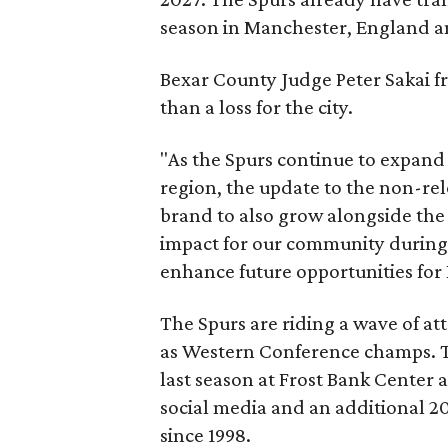
season in Manchester, England an
Bexar County Judge Peter Sakai fr
than a loss for the city.
"As the Spurs continue to expand
region, the update to the non-re
brand to also grow alongside the 
impact for our community during t
enhance future opportunities for
The Spurs are riding a wave of at
as Western Conference champs. 
last season at Frost Bank Center a
social media and an additional 20
since 1998.