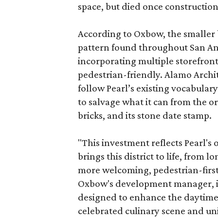
space, but died once constructio
According to Oxbow, the smaller b
pattern found throughout San Ant
incorporating multiple storefront
pedestrian-friendly. Alamo Archi
follow Pearl’s existing vocabulary
to salvage what it can from the o
bricks, and its stone date stamp.
"This investment reflects Pearl'
brings this district to life, from 
more welcoming, pedestrian-first
Oxbow's development manager, in 
designed to enhance the daytime e
celebrated culinary scene and uni