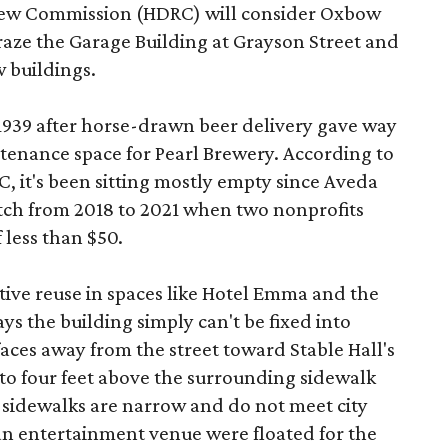
view Commission (HDRC) will consider Oxbow
aze the Garage Building at Grayson Street and
 buildings.
 1939 after horse-drawn beer delivery gave way
intenance space for Pearl Brewery. According to
 it's been sitting mostly empty since Aveda
etch from 2018 to 2021 when two nonprofits
 less than $50.
tive reuse in spaces like Hotel Emma and the
ys the building simply can't be fixed into
faces away from the street toward Stable Hall's
e to four feet above the surrounding sidewalk
 sidewalks are narrow and do not meet city
n entertainment venue were floated for the