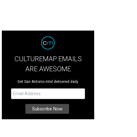
CULTUREMAP EMAILS
ARE AWESOME
Get San Antonio intel delivered daily.