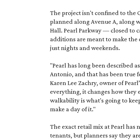
The project isn't confined to the 
planned along Avenue A, along wi
Hall. Pearl Parkway — closed to c
additions are meant to make the d
just nights and weekends.
"Pearl has long been described a
Antonio, and that has been true fo
Karen Lee Zachry, owner of Pearl
everything, it changes how they e
walkability is what's going to kee
make a day of it."
The exact retail mix at Pearl has
tenants, but planners say they are