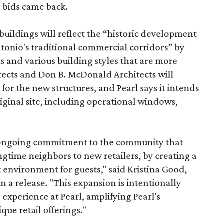
n bids came back.
uildings will reflect the “historic development
onio's traditional commercial corridors” by
s and various building styles that are more
tects and Don B. McDonald Architects will
 for the new structures, and Pearl says it intends
riginal site, including operational windows,
s ongoing commitment to the community that
longtime neighbors to new retailers, by creating a
 environment for guests," said Kristina Good,
a release. "This expansion is intentionally
xperience at Pearl, amplifying Pearl's
que retail offerings."