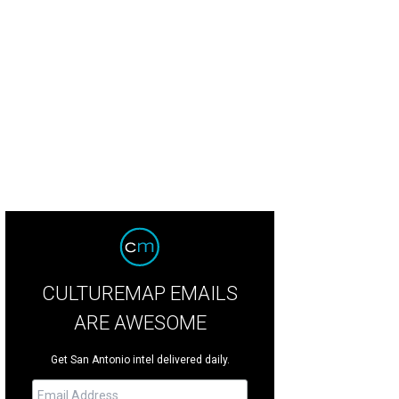
CULTUREMAP EMAILS
ARE AWESOME
Get San Antonio intel delivered daily.