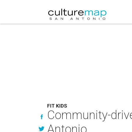
FIT KIDS
Community-drive
Antonio