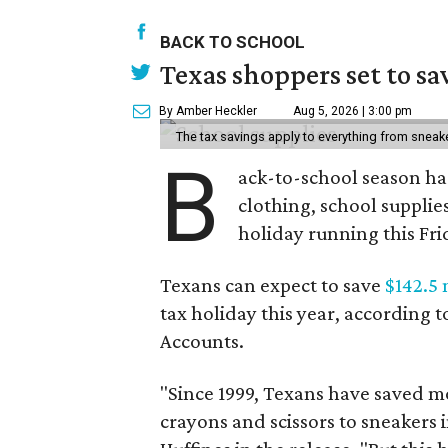
BACK TO SCHOOL
Texas shoppers set to s
By Amber Heckler
Aug 5, 2026 | 3:00 pm
The tax savings apply to everything from sneak
B
ack-to-school season has
clothing, school supplie
holiday running this Fri
Texans can expect to save
$142.5 
tax holiday this year, according 
Accounts.
"Since 1999, Texans have saved mo
crayons and scissors to sneakers i