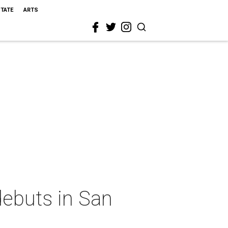
STATE
ARTS
ebuts in San