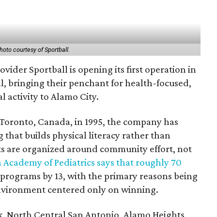
hoto courtesy of Sportball.
vider Sportball is opening its first operation in
ll, bringing their penchant for health-focused,
 activity to Alamo City.
Toronto, Canada, in 1995, the company has
 that builds physical literacy rather than
ts are organized around community effort, not
 Academy of Pediatrics says that roughly 70
s programs by 13, with the primary reasons being
 environment centered only on winning.
ak, North Central San Antonio, Alamo Heights,