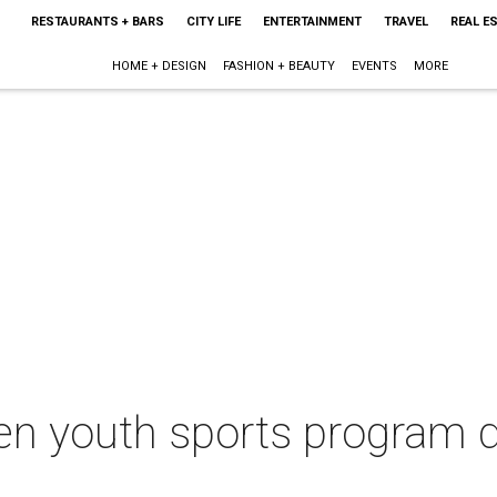
RESTAURANTS + BARS
CITY LIFE
ENTERTAINMENT
TRAVEL
REAL E
HOME + DESIGN
FASHION + BEAUTY
EVENTS
MORE
n youth sports program d