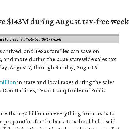
ave $143M during August tax-free wee
ers to crayons.
Photo by RDNE/ Pexels
 arrived, and Texas families can save on
s, and more during the 2026 statewide sales tax
day, August 7, through Sunday, August 9.
million
in state and local taxes during the sales
to Don Huffines, Texas Comptroller of Public
re than $2 billion on everything from coats to
n preparation for the back-to-school bell," said