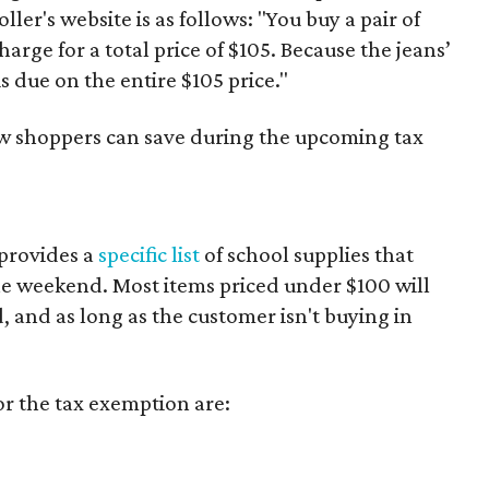
er's website is as follows: "You buy a pair of
harge for a total price of $105. Because the jeans’
is due on the entire $105 price."
ow shoppers can save during the upcoming tax
provides a
specific list
of school supplies that
he weekend. Most items priced under $100 will
d, and as long as the customer isn't buying in
or the tax exemption are: