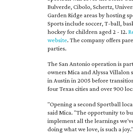
Bulverde, Cibolo, Schertz, Unive
Garden Ridge areas by hosting sp
Sports include soccer, T-ball, bask
hockey for children aged 2 - 12.
R
website
. The company offers pare
parties.
The San Antonio operation is part
owners Mica and Alyssa Villalon st
in Austin in 2005 before transiti
four Texas cities and over 900 lo
"Opening a second Sportball locat
said Mica. "The opportunity to b
implement all the learnings we'v
doing what we love, is such a joy.