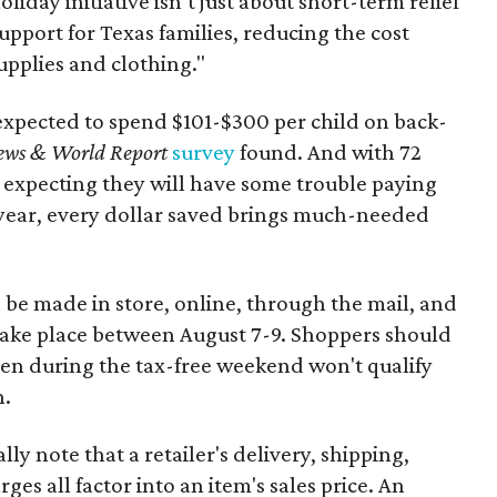
oliday initiative isn’t just about short-term relief
support for Texas families, reducing the cost
upplies and clothing."
expected to spend $101-$300 per child on back-
ews & World Report
survey
found. And with 72
 expecting they will have some trouble paying
 year, every dollar saved brings much-needed
 be made in store, online, through the mail, and
 take place between August 7-9. Shoppers should
ven during the tax-free weekend won't qualify
n.
y note that a retailer's delivery, shipping,
es all factor into an item's sales price. An