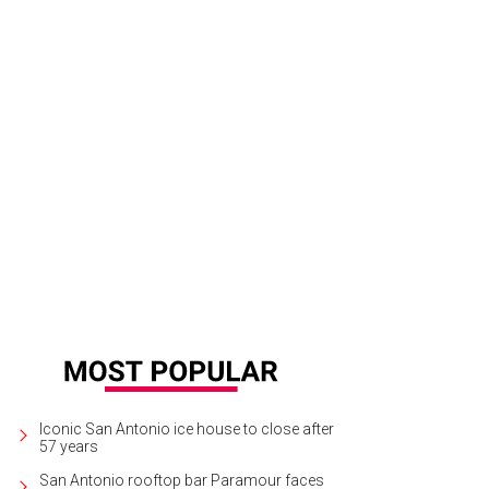
Iconic San Antonio ice house to close after
57 years
San Antonio rooftop bar Paramour faces