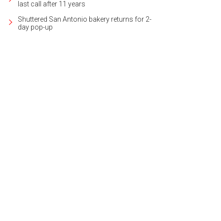
last call after 11 years
Shuttered San Antonio bakery returns for 2-
day pop-up