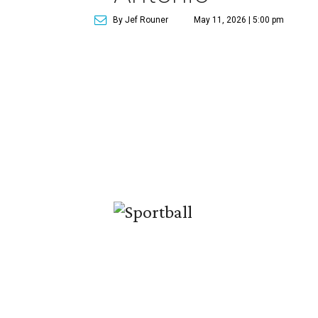
By Jef Rouner
May 11, 2026 | 5:00 pm