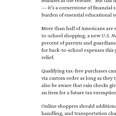
Huffines in the release. "But this h
— it’s a cornerstone of financial 
burden of essential educational s
More than half of Americans are 
to-school shopping, a new
U.S. N
percent of parents and guardians
for back-to-school expenses this
relief.
Qualifying tax-free purchases can
via custom order as long as they
also be aware that rain checks gi
an item for a future tax exemptio
Online shoppers should additionall
handling, and transportation charg