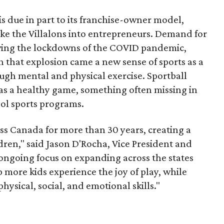
is due in part to its franchise-owner model,
ke the Villalons into entrepreneurs. Demand for
wing the lockdowns of the COVID pandemic,
h that explosion came a new sense of sports as a
gh mental and physical exercise. Sportball
 as a healthy game, something often missing in
ool sports programs.
ss Canada for more than 30 years, creating a
ldren," said Jason D'Rocha, Vice President and
ongoing focus on expanding across the states
more kids experience the joy of play, while
hysical, social, and emotional skills."