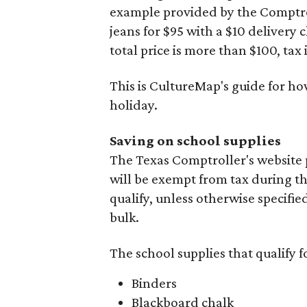
example provided by the Comptroll
jeans for $95 with a $10 delivery c
total price is more than $100, tax 
This is CultureMap's guide for h
holiday.
Saving on school supplies
The Texas Comptroller's website 
will be exempt from tax during t
qualify, unless otherwise specifie
bulk.
The school supplies that qualify f
Binders
Blackboard chalk