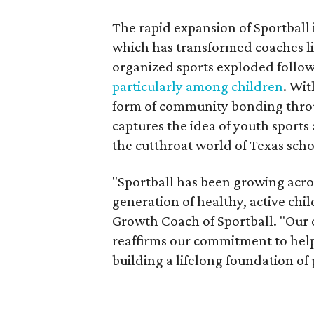
The rapid expansion of Sportball 
which has transformed coaches li
organized sports exploded follo
particularly among children
. Wit
form of community bonding throu
captures the idea of youth sports
the cutthroat world of Texas sch
"Sportball has been growing acro
generation of healthy, active chi
Growth Coach of Sportball. "Our 
reaffirms our commitment to help 
building a lifelong foundation of p