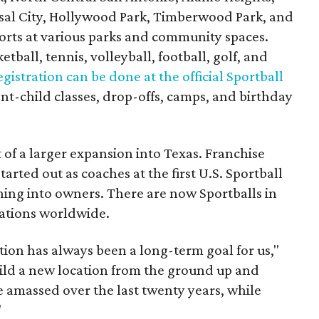
rsal City, Hollywood Park, Timberwood Park, and
orts at various parks and community spaces.
etball, tennis, volleyball, football, golf, and
egistration can be done at the official Sportball
nt-child classes, drop-offs, camps, and birthday
 of a larger expansion into Texas. Franchise
arted out as coaches at the first U.S. Sportball
oning into owners. There are now Sportballs in
cations worldwide.
ion has always been a long-term goal for us,"
uild a new location from the ground up and
e amassed over the last twenty years, while
"