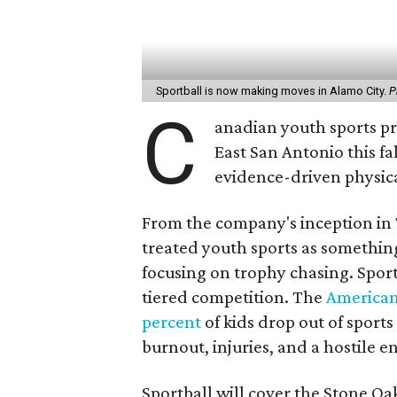
Sportball is now making moves in Alamo City.
P
C
anadian youth sports pro
East San Antonio this fa
evidence-driven physical
From the company's inception in 
treated youth sports as something
focusing on trophy chasing. Spor
tiered competition. The
American
percent
of kids drop out of sport
burnout, injuries, and a hostile
Sportball will cover the Stone O