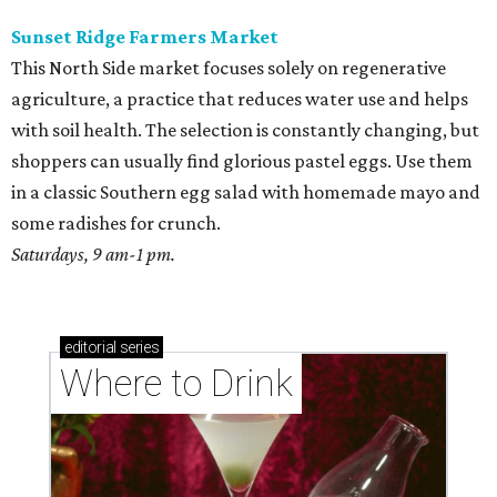
Sunset Ridge Farmers Market
This North Side market focuses solely on regenerative
agriculture, a practice that reduces water use and helps
with soil health. The selection is constantly changing, but
shoppers can usually find glorious pastel eggs. Use them
in a classic Southern egg salad with homemade mayo and
some radishes for crunch.
Saturdays, 9 am-1 pm.
editorial
series
Where to Drink