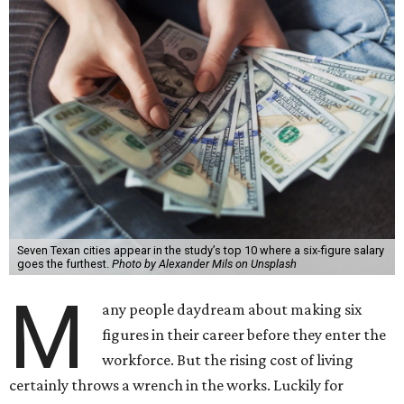
Seven Texan cities appear in the study’s top 10 where a six-figure salary
goes the furthest.
Photo by Alexander Mils on Unsplash
M
any people daydream about making six
figures in their career before they enter the
workforce. But the rising cost of living
certainly throws a wrench in the works. Luckily for