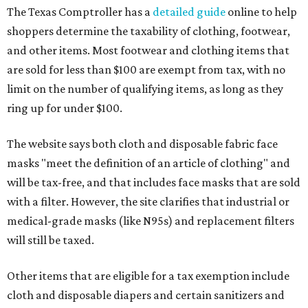
The Texas Comptroller has a
detailed guide
online to help
shoppers determine the taxability of clothing, footwear,
and other items. Most footwear and clothing items that
are sold for less than $100 are exempt from tax, with no
limit on the number of qualifying items, as long as they
ring up for under $100.
The website says both cloth and disposable fabric face
masks "meet the definition of an article of clothing" and
will be tax-free, and that includes face masks that are sold
with a filter. However, the site clarifies that industrial or
medical-grade masks (like N95s) and replacement filters
will still be taxed.
Other items that are eligible for a tax exemption include
cloth and disposable diapers and certain sanitizers and