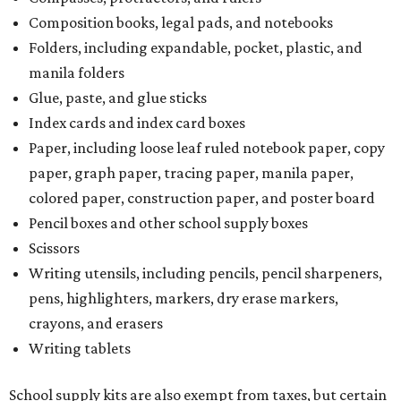
Composition books, legal pads, and notebooks
Folders, including expandable, pocket, plastic, and
manila folders
Glue, paste, and glue sticks
Index cards and index card boxes
Paper, including loose leaf ruled notebook paper, copy
paper, graph paper, tracing paper, manila paper,
colored paper, construction paper, and poster board
Pencil boxes and other school supply boxes
Scissors
Writing utensils, including pencils, pencil sharpeners,
pens, highlighters, markers, dry erase markers,
crayons, and erasers
Writing tablets
School supply kits are also exempt from taxes, but certain