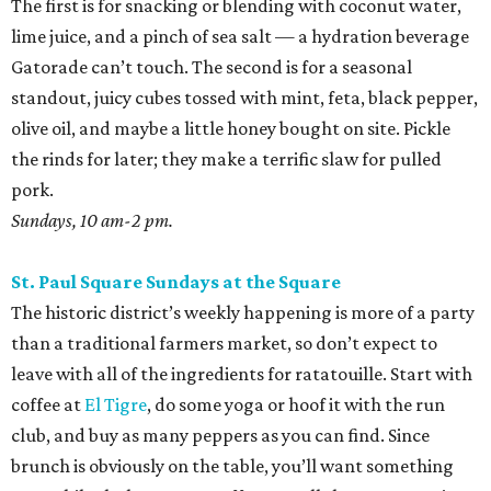
The first is for snacking or blending with coconut water,
lime juice, and a pinch of sea salt — a hydration beverage
Gatorade can’t touch. The second is for a seasonal
standout, juicy cubes tossed with mint, feta, black pepper,
olive oil, and maybe a little honey bought on site. Pickle
the rinds for later; they make a terrific slaw for pulled
pork.
Sundays, 10 am-2 pm.
St. Paul Square Sundays at the Square
The historic district’s weekly happening is more of a party
than a traditional farmers market, so don’t expect to
leave with all of the ingredients for ratatouille. Start with
coffee at
El Tigre
, do some yoga or hoof it with the run
club, and buy as many peppers as you can find. Since
brunch is obviously on the table, you’ll want something