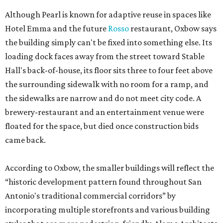
Although Pearl is known for adaptive reuse in spaces like
Hotel Emma and the future
Rosso
restaurant, Oxbow says
the building simply can't be fixed into something else. Its
loading dock faces away from the street toward Stable
Hall's back-of-house, its floor sits three to four feet above
the surrounding sidewalk with no room for a ramp, and
the sidewalks are narrow and do not meet city code. A
brewery-restaurant and an entertainment venue were
floated for the space, but died once construction bids
came back.
According to Oxbow, the smaller buildings will reflect the
“historic development pattern found throughout San
Antonio's traditional commercial corridors” by
incorporating multiple storefronts and various building