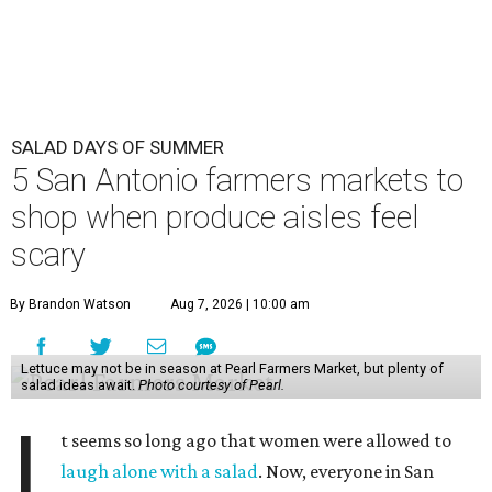
SALAD DAYS OF SUMMER
5 San Antonio farmers markets to
shop when produce aisles feel
scary
By Brandon Watson
Aug 7, 2026 | 10:00 am
Lettuce may not be in season at Pearl Farmers Market, but plenty of
salad ideas await.
Photo courtesy of Pearl.
I
t seems so long ago that women were allowed to
laugh alone with a salad
. Now, everyone in San