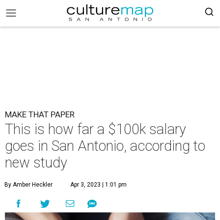
MAKE THAT PAPER
This is how far a $100k salary
goes in San Antonio, according to
new study
By Amber Heckler
Apr 3, 2023 | 1:01 pm