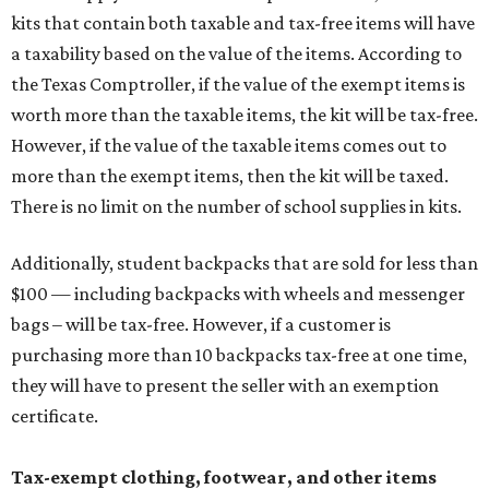
kits that contain both taxable and tax-free items will have
a taxability based on the value of the items. According to
the Texas Comptroller, if the value of the exempt items is
worth more than the taxable items, the kit will be tax-free.
However, if the value of the taxable items comes out to
more than the exempt items, then the kit will be taxed.
There is no limit on the number of school supplies in kits.
Additionally, student backpacks that are sold for less than
$100 — including backpacks with wheels and messenger
bags – will be tax-free. However, if a customer is
purchasing more than 10 backpacks tax-free at one time,
they will have to present the seller with an exemption
certificate.
Tax-exempt clothing, footwear, and other items