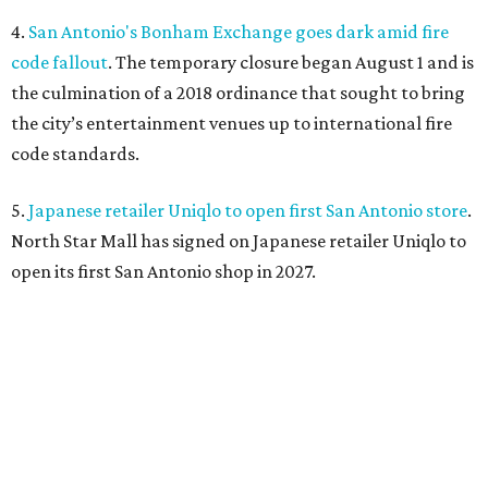
4.
San Antonio's Bonham Exchange goes dark amid fire
code fallout
. The temporary closure began August 1 and is
the culmination of a 2018 ordinance that sought to bring
the city’s entertainment venues up to international fire
code standards.
5.
Japanese retailer Uniqlo to open first San Antonio store
.
North Star Mall has signed on Japanese retailer Uniqlo to
open its first San Antonio shop in 2027.