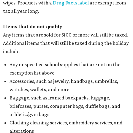
wipes. Products with a
Drug Facts label
are exempt from
tax all year long.
Items that do not qualify
Any items that are sold for $100 or more will still be taxed.
Additional items that will still be taxed during the holiday
include:
Any unspecified school supplies that are not on the
exemption list above
Accessories, such as jewelry, handbags, umbrellas,
watches, wallets, and more
Baggage, such as framed backpacks, luggage,
briefcases, purses, computer bags, duffle bags, and
athletic/gym bags
Clothing cleaning services, embroidery services, and
alterations