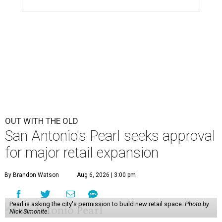
OUT WITH THE OLD
San Antonio's Pearl seeks approval
for major retail expansion
By Brandon Watson
Aug 6, 2026 | 3:00 pm
Pearl is asking the city's permission to build new retail space.
Photo by
Nick Simonite.