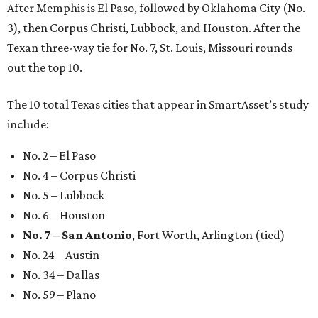
After Memphis is El Paso, followed by Oklahoma City (No.
3), then Corpus Christi, Lubbock, and Houston. After the
Texan three-way tie for No. 7, St. Louis, Missouri rounds
out the top 10.
The 10 total Texas cities that appear in SmartAsset’s study
include:
No. 2 – El Paso
No. 4 – Corpus Christi
No. 5 – Lubbock
No. 6 – Houston
No. 7 – San Antonio
, Fort Worth, Arlington (tied)
No. 24 – Austin
No. 34 – Dallas
No. 59 – Plano