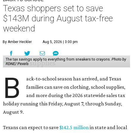
Texas shoppers set to save
$143M during August tax-free
weekend
By Amber Heckler
Aug 5, 2026 | 3:00 pm
The tax savings apply to everything from sneakers to crayons.
Photo by
RDNE/ Pexels
B
ack-to-school season has arrived, and Texas
families can save on clothing, school supplies,
and more during the 2026 statewide sales tax
holiday running this Friday, August 7, through Sunday,
August 9.
Texans can expect to save
$142.5 million
in state and local