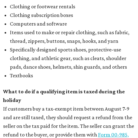
Clothing or footwear rentals
Clothing subscription boxes
Computers and software
Items used to make or repair clothing, such as fabric,
thread, zippers, buttons, snaps, hooks, and yarn
Specifically designed sports shoes, protective-use
clothing, and athletic gear, such as cleats, shoulder
pads, dance shoes, helmets, shin guards, and others
Textbooks
What to do if a qualifying item is taxed during the
holiday
If customers buy a tax-exempt item between August 7-9
and are still taxed, they should request a refund from the
seller on the tax paid for the item. The seller can grant the
refund to the buyer, or provide them with
Form 00-985,