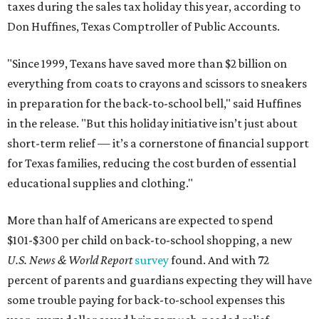
taxes during the sales tax holiday this year, according to
Don Huffines, Texas Comptroller of Public Accounts.
"Since 1999, Texans have saved more than $2 billion on
everything from coats to crayons and scissors to sneakers
in preparation for the back-to-school bell," said Huffines
in the release. "But this holiday initiative isn’t just about
short-term relief — it’s a cornerstone of financial support
for Texas families, reducing the cost burden of essential
educational supplies and clothing."
More than half of Americans are expected to spend
$101-$300 per child on back-to-school shopping, a new
U.S. News & World Report
survey
found. And with 72
percent of parents and guardians expecting they will have
some trouble paying for back-to-school expenses this