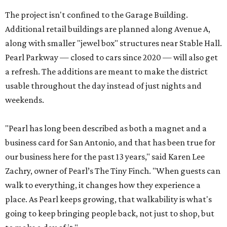
The project isn't confined to the Garage Building.
Additional retail buildings are planned along Avenue A,
along with smaller "jewel box" structures near Stable Hall.
Pearl Parkway — closed to cars since 2020 — will also get
a refresh. The additions are meant to make the district
usable throughout the day instead of just nights and
weekends.
"Pearl has long been described as both a magnet and a
business card for San Antonio, and that has been true for
our business here for the past 13 years," said Karen Lee
Zachry, owner of Pearl’s The Tiny Finch. "When guests can
walk to everything, it changes how they experience a
place. As Pearl keeps growing, that walkability is what's
going to keep bringing people back, not just to shop, but