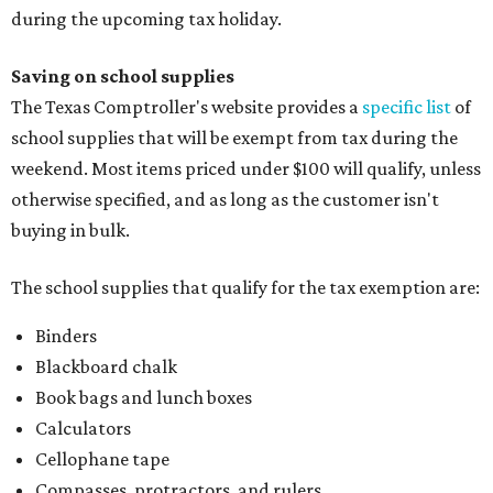
during the upcoming tax holiday.
Saving on school supplies
The Texas Comptroller's website provides a
specific list
of
school supplies that will be exempt from tax during the
weekend. Most items priced under $100 will qualify, unless
otherwise specified, and as long as the customer isn't
buying in bulk.
The school supplies that qualify for the tax exemption are:
Binders
Blackboard chalk
Book bags and lunch boxes
Calculators
Cellophane tape
Compasses, protractors, and rulers