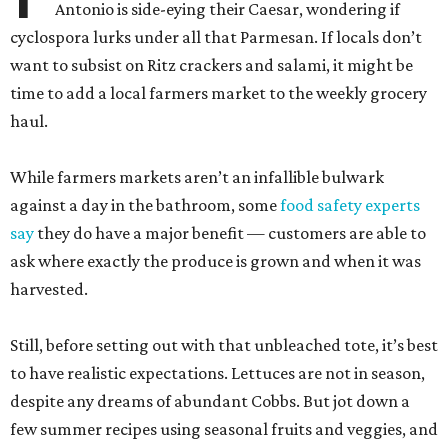
Antonio is side-eying their Caesar, wondering if
cyclospora lurks under all that Parmesan. If locals don’t
want to subsist on Ritz crackers and salami, it might be
time to add a local farmers market to the weekly grocery
haul.
While farmers markets aren’t an infallible bulwark
against a day in the bathroom, some
food safety experts
say
they do have a major benefit — customers are able to
ask where exactly the produce is grown and when it was
harvested.
Still, before setting out with that unbleached tote, it’s best
to have realistic expectations. Lettuces are not in season,
despite any dreams of abundant Cobbs. But jot down a
few summer recipes using seasonal fruits and veggies, and