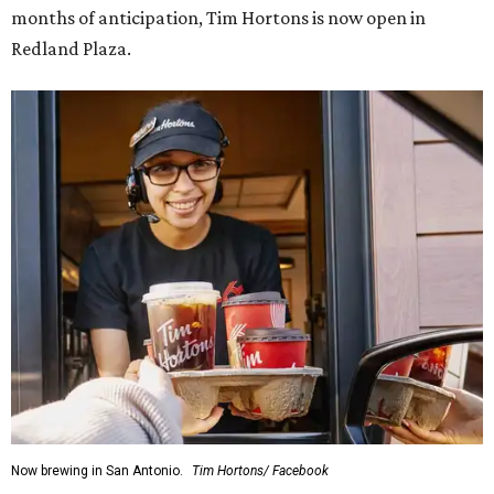
months of anticipation, Tim Hortons is now open in
Redland Plaza.
Now brewing in San Antonio.
Tim Hortons/ Facebook