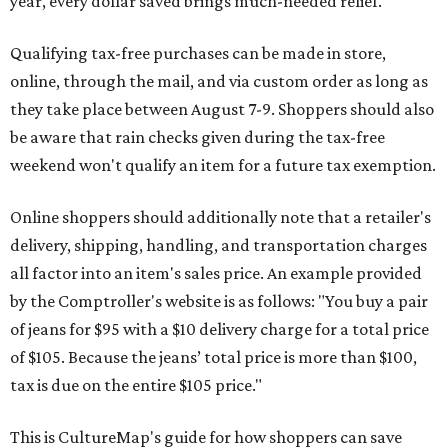
year, every dollar saved brings much-needed relief.
Qualifying tax-free purchases can be made in store,
online, through the mail, and via custom order as long as
they take place between August 7-9. Shoppers should also
be aware that rain checks given during the tax-free
weekend won't qualify an item for a future tax exemption.
Online shoppers should additionally note that a retailer's
delivery, shipping, handling, and transportation charges
all factor into an item's sales price. An example provided
by the Comptroller's website is as follows: "You buy a pair
of jeans for $95 with a $10 delivery charge for a total price
of $105. Because the jeans’ total price is more than $100,
tax is due on the entire $105 price."
This is CultureMap's guide for how shoppers can save