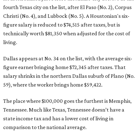
fourth Texas city on the list, after El Paso (No. 2), Corpus
Christi (No. 4), and Lubbock (No. 5). A Houstonian's six-
figure salary is reduced to $74,515 after taxes, but is
technically worth $81,350 when adjusted for the cost of
living.
Dallas appears at No. 34 on the list, with the average six-
figure earner bringing home $72,345 after taxes. That
salary shrinks in the northern Dallas suburb of Plano (No.
59), where the worker brings home $59,422.
The place where $100,000 goes the furthest is Memphis,
Tennessee. Much like Texas, Tennessee doesn’t have a
state income tax and has a lower cost of living in
comparison to the national average.