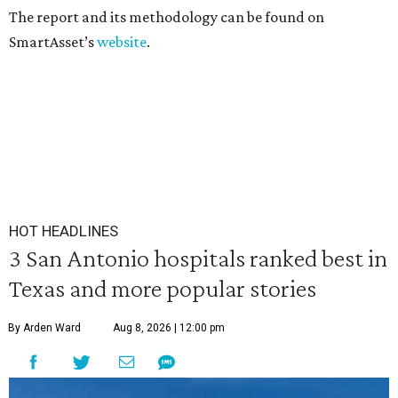
The report and its methodology can be found on
SmartAsset’s
website
.
HOT HEADLINES
3 San Antonio hospitals ranked best in
Texas and more popular stories
By Arden Ward
Aug 8, 2026 | 12:00 pm