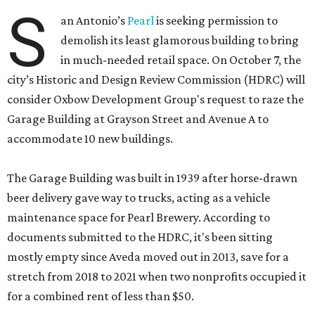
S
an Antonio’s
Pearl
is seeking permission to
demolish its least glamorous building to bring
in much-needed retail space. On October 7, the
city’s Historic and Design Review Commission (HDRC) will
consider Oxbow Development Group's request to raze the
Garage Building at Grayson Street and Avenue A to
accommodate 10 new buildings.
The Garage Building was built in 1939 after horse-drawn
beer delivery gave way to trucks, acting as a vehicle
maintenance space for Pearl Brewery. According to
documents submitted to the HDRC, it's been sitting
mostly empty since Aveda moved out in 2013, save for a
stretch from 2018 to 2021 when two nonprofits occupied it
for a combined rent of less than $50.