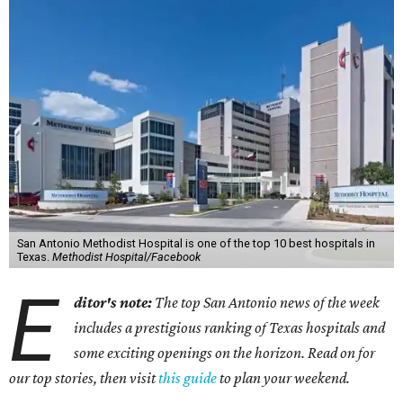
San Antonio Methodist Hospital is one of the top 10 best hospitals in
Texas.
Methodist Hospital/Facebook
E
ditor's note:
The top San Antonio news of the week
includes a prestigious ranking of Texas hospitals and
some exciting openings on the horizon. Read on for
our top stories, then visit
this guide
to plan your weekend.