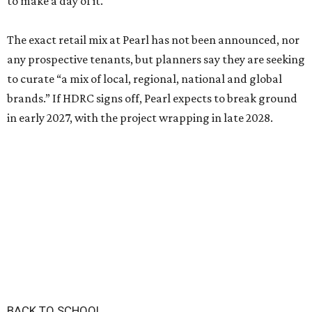
to make a day of it."
The exact retail mix at Pearl has not been announced, nor
any prospective tenants, but planners say they are seeking
to curate “a mix of local, regional, national and global
brands.” If HDRC signs off, Pearl expects to break ground
in early 2027, with the project wrapping in late 2028.
BACK TO SCHOOL