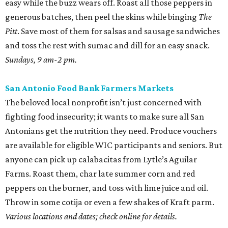
easy while the buzz wears off. Roast all those peppers in
generous batches, then peel the skins while binging
The
Pitt
. Save most of them for salsas and sausage sandwiches
and toss the rest with sumac and dill for an easy snack.
Sundays, 9 am-2 pm.
San Antonio Food Bank Farmers Markets
The beloved local nonprofit isn’t just concerned with
fighting food insecurity; it wants to make sure all San
Antonians get the nutrition they need. Produce vouchers
are available for eligible WIC participants and seniors. But
anyone can pick up calabacitas from Lytle’s Aguilar
Farms. Roast them, char late summer corn and red
peppers on the burner, and toss with lime juice and oil.
Throw in some cotija or even a few shakes of Kraft parm.
Various locations and dates; check online for details.