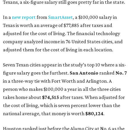
Texans, a six-figure salary still goes pretty far in the state.
In a
new report
from
SmartAsset
, a $100,000 salary in
Texas is worth an average of $77,885 after taxes and
adjusted for the cost of living. The financial technology
company analyzed income in 76 United States cities, and
adjusted them for the cost of living in each location.
Seven Texan cities appear in the study’s top 10 where a six-
figure salary goes the furthest.
San Antonio
ranked
No. 7
in a three-way tie with Fort Worth and Arlington. A
person who makes $100,000 a year in all the three cities
takes home about
$74,515
after taxes. When adjusted for
the cost of living, which is seven percent lower than the
national average, that money is worth
$80,124
.
Houston ranked just before the Alamo City at No. 6 as the