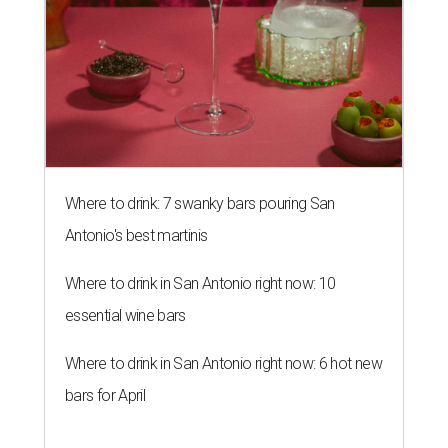
Where to drink: 7 swanky bars pouring San
Antonio's best martinis
Where to drink in San Antonio right now: 10
essential wine bars
Where to drink in San Antonio right now: 6 hot new
bars for April