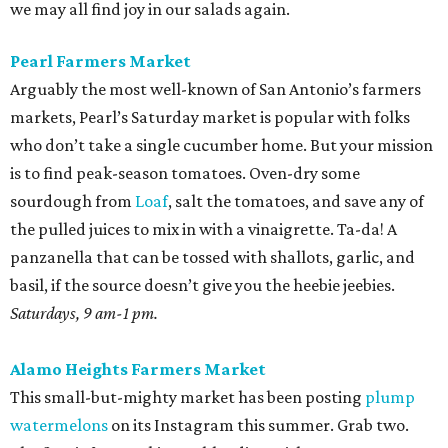
we may all find joy in our salads again.
Pearl Farmers Market
Arguably the most well-known of San Antonio’s farmers
markets, Pearl’s Saturday market is popular with folks
who don’t take a single cucumber home. But your mission
is to find peak-season tomatoes. Oven-dry some
sourdough from
Loaf
, salt the tomatoes, and save any of
the pulled juices to mix in with a vinaigrette. Ta-da! A
panzanella that can be tossed with shallots, garlic, and
basil, if the source doesn’t give you the heebie jeebies.
Saturdays, 9 am-1 pm.
Alamo Heights Farmers Market
This small-but-mighty market has been posting
plump
watermelons
on its Instagram this summer. Grab two.