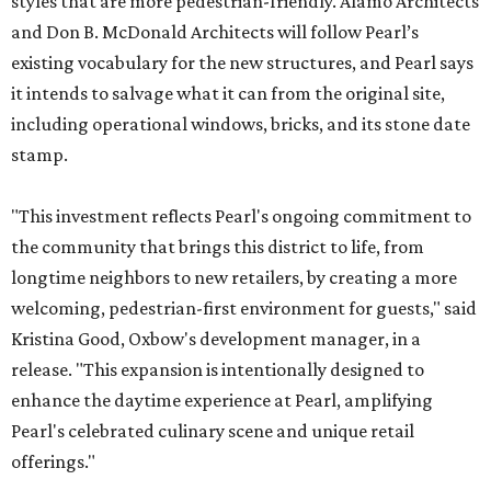
styles that are more pedestrian-friendly. Alamo Architects
and Don B. McDonald Architects will follow Pearl’s
existing vocabulary for the new structures, and Pearl says
it intends to salvage what it can from the original site,
including operational windows, bricks, and its stone date
stamp.
"This investment reflects Pearl's ongoing commitment to
the community that brings this district to life, from
longtime neighbors to new retailers, by creating a more
welcoming, pedestrian-first environment for guests," said
Kristina Good, Oxbow's development manager, in a
release. "This expansion is intentionally designed to
enhance the daytime experience at Pearl, amplifying
Pearl's celebrated culinary scene and unique retail
offerings."