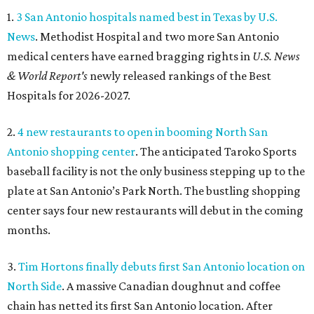
1.
3 San Antonio hospitals named best in Texas by U.S.
News
. Methodist Hospital and two more San Antonio
medical centers have earned bragging rights in
U.S. News
& World Report's
newly released rankings of the Best
Hospitals for 2026-2027.
2.
4 new restaurants to open in booming North San
Antonio shopping center
. The anticipated Taroko Sports
baseball facility is not the only business stepping up to the
plate at San Antonio’s Park North. The bustling shopping
center says four new restaurants will debut in the coming
months.
3.
Tim Hortons finally debuts first San Antonio location on
North Side
. A massive Canadian doughnut and coffee
chain has netted its first San Antonio location. After