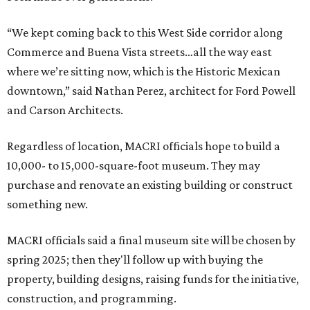
“We kept coming back to this West Side corridor along
Commerce and Buena Vista streets…all the way east
where we’re sitting now, which is the Historic Mexican
downtown,” said Nathan Perez, architect for Ford Powell
and Carson Architects.
Regardless of location, MACRI officials hope to build a
10,000- to 15,000-square-foot museum. They may
purchase and renovate an existing building or construct
something new.
MACRI officials said a final museum site will be chosen by
spring 2025; then they'll follow up with buying the
property, building designs, raising funds for the initiative,
construction, and programming.