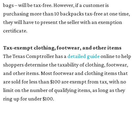
Other items that are eligible for a tax exemption include
cloth and disposable diapers and certain sanitizers and
wipes. Products with a
Drug Facts label
are exempt from
tax all year long.
Items that do not qualify
Any items that are sold for $100 or more will still be taxed.
Additional items that will still be taxed during the holiday
include:
Any unspecified school supplies that are not on the
exemption list above
Accessories, such as jewelry, handbags, umbrellas,
watches, wallets, and more
Baggage, such as framed backpacks, luggage,
briefcases, purses, computer bags, duffle bags, and