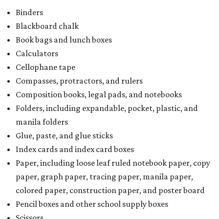
Writing tablets
School supply kits are also exempt from taxes, but certain
kits that contain both taxable and tax-free items will have
a taxability based on the value of the items. According to
the Texas Comptroller, if the value of the exempt items is
worth more than the taxable items, the kit will be tax-free.
However, if the value of the taxable items comes out to
more than the exempt items, then the kit will be taxed.
There is no limit on the number of school supplies in kits.
Additionally, student backpacks that are sold for less than
$100 — including backpacks with wheels and messenger
bags – will be tax-free. However, if a customer is
purchasing more than 10 backpacks tax-free at one time,
they will have to present the seller with an exemption