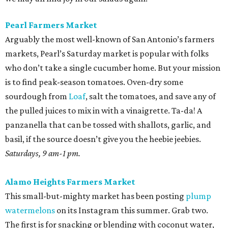
Pearl Farmers Market
Arguably the most well-known of San Antonio’s farmers
markets, Pearl’s Saturday market is popular with folks
who don’t take a single cucumber home. But your mission
is to find peak-season tomatoes. Oven-dry some
sourdough from
Loaf
, salt the tomatoes, and save any of
the pulled juices to mix in with a vinaigrette. Ta-da! A
panzanella that can be tossed with shallots, garlic, and
basil, if the source doesn’t give you the heebie jeebies.
Saturdays, 9 am-1 pm.
Alamo Heights Farmers Market
This small-but-mighty market has been posting
plump
watermelons
on its Instagram this summer. Grab two.
The first is for snacking or blending with coconut water,