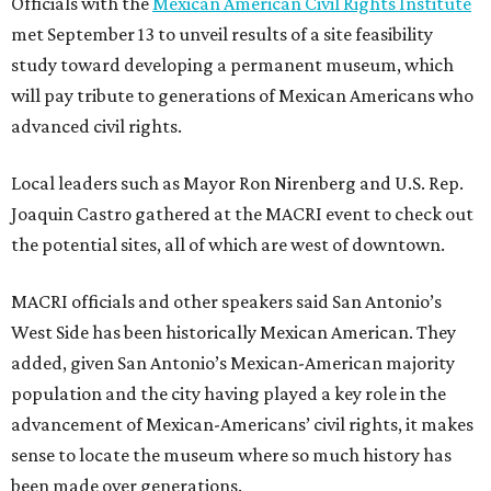
Officials with the
Mexican American Civil Rights Institute
met September 13 to unveil results of a site feasibility
study toward developing a permanent museum, which
will pay tribute to generations of Mexican Americans who
advanced civil rights.
Local leaders such as Mayor Ron Nirenberg and U.S. Rep.
Joaquin Castro gathered at the MACRI event to check out
the potential sites, all of which are west of downtown.
MACRI officials and other speakers said San Antonio’s
West Side has been historically Mexican American. They
added, given San Antonio’s Mexican-American majority
population and the city having played a key role in the
advancement of Mexican-Americans’ civil rights, it makes
sense to locate the museum where so much history has
been made over generations.