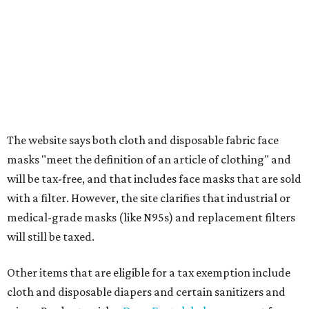
athletic/gym bags
Clothing cleaning services, embroidery services, and
alterations
Clothing or footwear rentals
Clothing subscription boxes
Computers and software
Items used to make or repair clothing, such as fabric,
thread, zippers, buttons, snaps, hooks, and yarn
Specifically designed sports shoes, protective-use
clothing, and athletic gear, such as cleats, shoulder
pads, dance shoes, helmets, shin guards, and others
Textbooks
What to do if a qualifying item is taxed during the
holiday
If customers buy a tax-exempt item between August 7-9