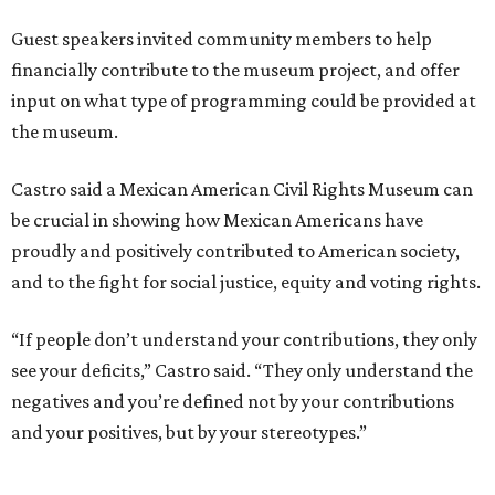
Guest speakers invited community members to help
financially contribute to the museum project, and offer
input on what type of programming could be provided at
the museum.
Castro said a Mexican American Civil Rights Museum can
be crucial in showing how Mexican Americans have
proudly and positively contributed to American society,
and to the fight for social justice, equity and voting rights.
“If people don’t understand your contributions, they only
see your deficits,” Castro said. “They only understand the
negatives and you’re defined not by your contributions
and your positives, but by your stereotypes.”