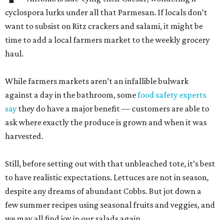
cyclospora lurks under all that Parmesan. If locals don’t
want to subsist on Ritz crackers and salami, it might be
time to add a local farmers market to the weekly grocery
haul.
While farmers markets aren’t an infallible bulwark
against a day in the bathroom, some
food safety experts
say
they do have a major benefit — customers are able to
ask where exactly the produce is grown and when it was
harvested.
Still, before setting out with that unbleached tote, it’s best
to have realistic expectations. Lettuces are not in season,
despite any dreams of abundant Cobbs. But jot down a
few summer recipes using seasonal fruits and veggies, and
we may all find joy in our salads again.