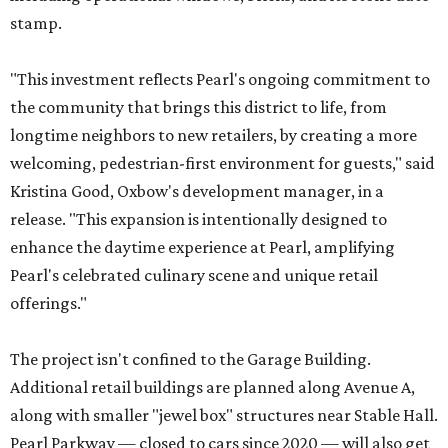
stamp.
"This investment reflects Pearl's ongoing commitment to
the community that brings this district to life, from
longtime neighbors to new retailers, by creating a more
welcoming, pedestrian-first environment for guests," said
Kristina Good, Oxbow's development manager, in a
release. "This expansion is intentionally designed to
enhance the daytime experience at Pearl, amplifying
Pearl's celebrated culinary scene and unique retail
offerings."
The project isn't confined to the Garage Building.
Additional retail buildings are planned along Avenue A,
along with smaller "jewel box" structures near Stable Hall.
Pearl Parkway — closed to cars since 2020 — will also get