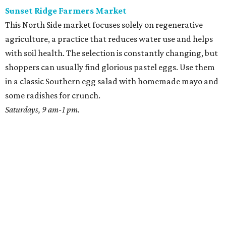
Sunset Ridge Farmers Market
This North Side market focuses solely on regenerative
agriculture, a practice that reduces water use and helps
with soil health. The selection is constantly changing, but
shoppers can usually find glorious pastel eggs. Use them
in a classic Southern egg salad with homemade mayo and
some radishes for crunch.
Saturdays, 9 am-1 pm.