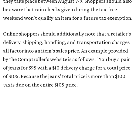
tax is due on the entire $105 price."
This is CultureMap's guide for how shoppers can save
during the upcoming tax holiday.
Saving on school supplies
The Texas Comptroller's website provides a
specific list
of
school supplies that will be exempt from tax during the
weekend. Most items priced under $100 will qualify, unless
otherwise specified, and as long as the customer isn't
buying in bulk.
The school supplies that qualify for the tax exemption are:
Binders
Blackboard chalk
Book bags and lunch boxes