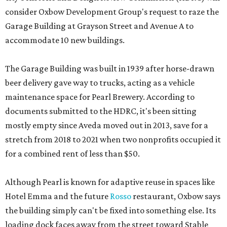
consider Oxbow Development Group's request to raze the
Garage Building at Grayson Street and Avenue A to
accommodate 10 new buildings.
The Garage Building was built in 1939 after horse-drawn
beer delivery gave way to trucks, acting as a vehicle
maintenance space for Pearl Brewery. According to
documents submitted to the HDRC, it's been sitting
mostly empty since Aveda moved out in 2013, save for a
stretch from 2018 to 2021 when two nonprofits occupied it
for a combined rent of less than $50.
Although Pearl is known for adaptive reuse in spaces like
Hotel Emma and the future
Rosso
restaurant, Oxbow says
the building simply can't be fixed into something else. Its
loading dock faces away from the street toward Stable