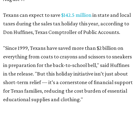
Texans can expect to save
$142.5 million
in state and local
taxes during the sales tax holiday this year, according to
Don Huffines, Texas Comptroller of Public Accounts.
"Since 1999, Texans have saved more than $2 billion on
everything from coats to crayons and scissors to sneakers
in preparation for the back-to-school bell," said Huffines
in the release. "But this holiday initiative isn’t just about
short-term relief — it’s a cornerstone of financial support
for Texas families, reducing the cost burden of essential
educational supplies and clothing."
More than half of Americans are expected to spend
$101-$300 per child on back-to-school shopping, a new
U.S. News & World Report
survey
found. And with 72