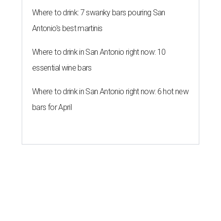
Where to drink: 7 swanky bars pouring San
Antonio's best martinis
Where to drink in San Antonio right now: 10
essential wine bars
Where to drink in San Antonio right now: 6 hot new
bars for April