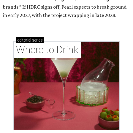
brands.” If HDRC signs off, Pearl expects to break ground
in early 2027, with the project wrapping in late 2028.
editorial
series
Where to Drink