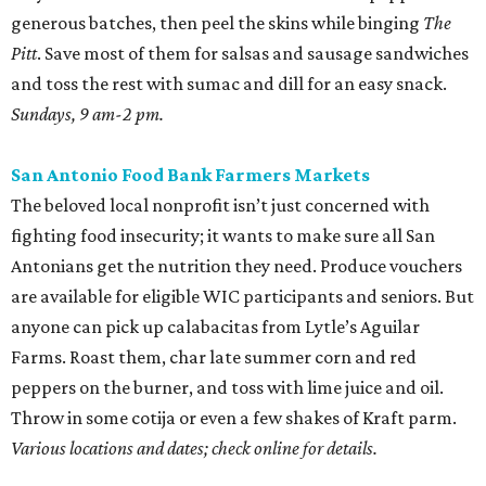
generous batches, then peel the skins while binging
The
Pitt
. Save most of them for salsas and sausage sandwiches
and toss the rest with sumac and dill for an easy snack.
Sundays, 9 am-2 pm.
San Antonio Food Bank Farmers Markets
The beloved local nonprofit isn’t just concerned with
fighting food insecurity; it wants to make sure all San
Antonians get the nutrition they need. Produce vouchers
are available for eligible WIC participants and seniors. But
anyone can pick up calabacitas from Lytle’s Aguilar
Farms. Roast them, char late summer corn and red
peppers on the burner, and toss with lime juice and oil.
Throw in some cotija or even a few shakes of Kraft parm.
Various locations and dates; check online for details.