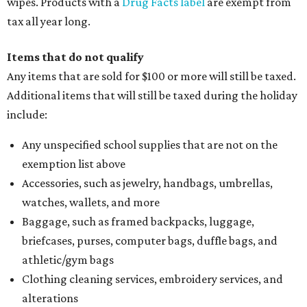
and are still taxed, they should request a refund from the
seller on the tax paid for the item. The seller can grant the
refund to the buyer, or provide them with
Form 00-985,
Assignment to Right to Refund
, which would allow the
customer to file a claim for their refund through the
Comptroller's website.