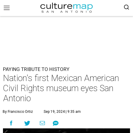
PAYING TRIBUTE TO HISTORY
Nation's first Mexican American
Civil Rights museum eyes San
Antonio
By Francisco Ortiz
Sep 19, 2024 | 9:35 am