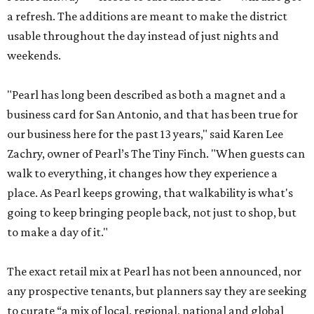
a refresh. The additions are meant to make the district
usable throughout the day instead of just nights and
weekends.
"Pearl has long been described as both a magnet and a
business card for San Antonio, and that has been true for
our business here for the past 13 years," said Karen Lee
Zachry, owner of Pearl’s The Tiny Finch. "When guests can
walk to everything, it changes how they experience a
place. As Pearl keeps growing, that walkability is what's
going to keep bringing people back, not just to shop, but
to make a day of it."
The exact retail mix at Pearl has not been announced, nor
any prospective tenants, but planners say they are seeking
to curate “a mix of local, regional, national and global