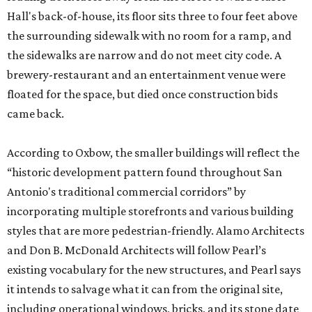
Hall's back-of-house, its floor sits three to four feet above
the surrounding sidewalk with no room for a ramp, and
the sidewalks are narrow and do not meet city code. A
brewery-restaurant and an entertainment venue were
floated for the space, but died once construction bids
came back.
According to Oxbow, the smaller buildings will reflect the
“historic development pattern found throughout San
Antonio's traditional commercial corridors” by
incorporating multiple storefronts and various building
styles that are more pedestrian-friendly. Alamo Architects
and Don B. McDonald Architects will follow Pearl’s
existing vocabulary for the new structures, and Pearl says
it intends to salvage what it can from the original site,
including operational windows, bricks, and its stone date