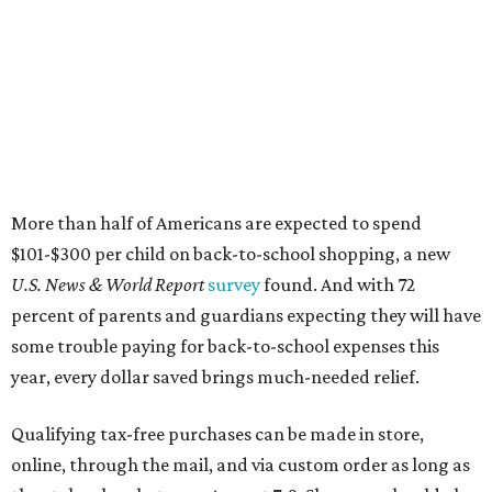
percent of parents and guardians expecting they will have
some trouble paying for back-to-school expenses this
year, every dollar saved brings much-needed relief.
Qualifying tax-free purchases can be made in store,
online, through the mail, and via custom order as long as
they take place between August 7-9. Shoppers should also
be aware that rain checks given during the tax-free
weekend won't qualify an item for a future tax exemption.
Online shoppers should additionally note that a retailer's
delivery, shipping, handling, and transportation charges
all factor into an item's sales price. An example provided
by the Comptroller's website is as follows: "You buy a pair
of jeans for $95 with a $10 delivery charge for a total price
of $105. Because the jeans’ total price is more than $100,