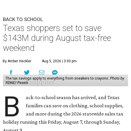
BACK TO SCHOOL
Texas shoppers set to save
$143M during August tax-free
weekend
By Amber Heckler
Aug 5, 2026 | 3:00 pm
The tax savings apply to everything from sneakers to crayons.
Photo by
RDNE/ Pexels
B
ack-to-school season has arrived, and Texas
families can save on clothing, school supplies,
and more during the 2026 statewide sales tax
holiday running this Friday, August 7, through Sunday,
August 9.