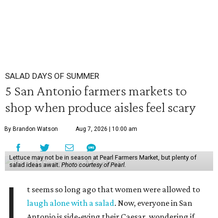
SALAD DAYS OF SUMMER
5 San Antonio farmers markets to
shop when produce aisles feel scary
By Brandon Watson
Aug 7, 2026 | 10:00 am
Lettuce may not be in season at Pearl Farmers Market, but plenty of
salad ideas await.
Photo courtesy of Pearl.
I
t seems so long ago that women were allowed to
laugh alone with a salad
. Now, everyone in San
Antonio is side-eying their Caesar, wondering if