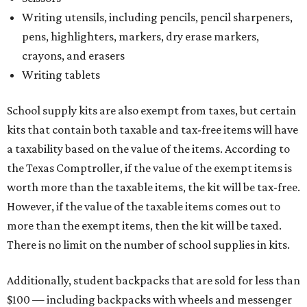
certificate.
Tax-exempt clothing, footwear, and other items
The Texas Comptroller has a
detailed guide
online to help
shoppers determine the taxability of clothing, footwear,
and other items. Most footwear and clothing items that
are sold for less than $100 are exempt from tax, with no
limit on the number of qualifying items, as long as they
ring up for under $100.
The website says both cloth and disposable fabric face
masks "meet the definition of an article of clothing" and
will be tax-free, and that includes face masks that are sold
with a filter. However, the site clarifies that industrial or
medical-grade masks (like N95s) and replacement filters
will still be taxed.