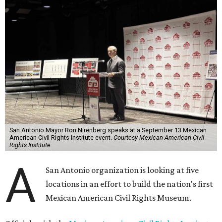
San Antonio Mayor Ron Nirenberg speaks at a September 13 Mexican
American Civil Rights Institute event.
Courtesy Mexican American Civil
Rights Institute
A
San Antonio organization is looking at five
locations in an effort to build the nation's first
Mexican American Civil Rights Museum.