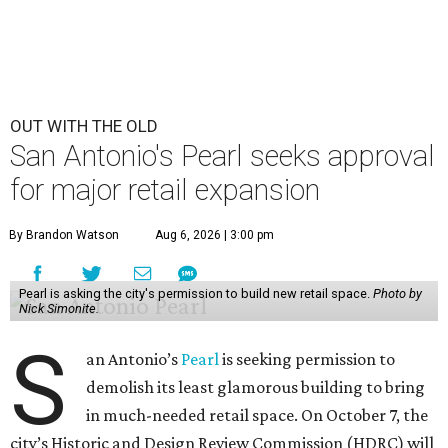
OUT WITH THE OLD
San Antonio's Pearl seeks approval
for major retail expansion
By Brandon Watson
Aug 6, 2026 | 3:00 pm
Pearl is asking the city's permission to build new retail space.
Photo by
Nick Simonite.
S
an Antonio’s
Pearl
is seeking permission to
demolish its least glamorous building to bring
in much-needed retail space. On October 7, the
city’s Historic and Design Review Commission (HDRC) will