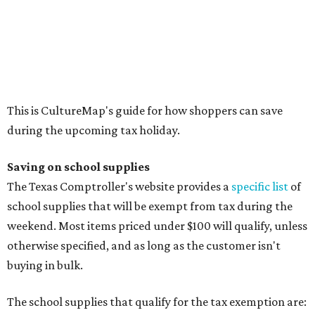
Calculators
Cellophane tape
Compasses, protractors, and rulers
Composition books, legal pads, and notebooks
Folders, including expandable, pocket, plastic, and
manila folders
Glue, paste, and glue sticks
Index cards and index card boxes
Paper, including loose leaf ruled notebook paper, copy
paper, graph paper, tracing paper, manila paper,
colored paper, construction paper, and poster board
Pencil boxes and other school supply boxes
Scissors
Writing utensils, including pencils, pencil sharpeners,
pens, highlighters, markers, dry erase markers,
crayons, and erasers