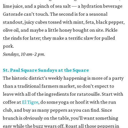
lime juice, and a pinch of sea salt — a hydration beverage
Gatorade can’t touch. The second is for a seasonal
standout, juicy cubes tossed with mint, feta, black pepper,
olive oil, and maybe a little honey bought on site. Pickle
the rinds for later; they make a terrific slaw for pulled
pork.
Sundays, 10 am-2 pm.
St. Paul Square Sundays at the Square
The historic district’s weekly happening is more of a party
than a traditional farmers market, so don’t expect to
leave with all of the ingredients for ratatouille. Start with
coffee at
El Tigre
, do some yoga or hoof it with the run
club, and buy as many peppers as you can find. Since
brunch is obviously on the table, you’ll want something
easy while the buzz wears off. Roast all those peppers in