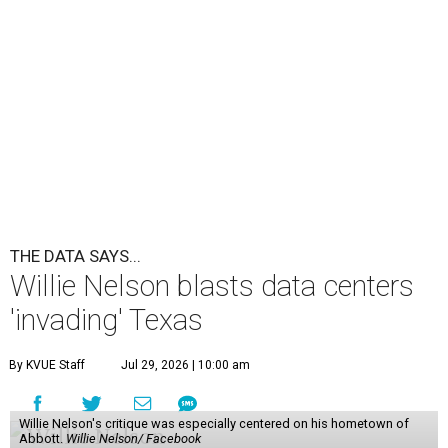
THE DATA SAYS...
Willie Nelson blasts data centers
'invading' Texas
By KVUE Staff
Jul 29, 2026 | 10:00 am
Willie Nelson's critique was especially centered on his hometown of
Abbott.
Willie Nelson/ Facebook