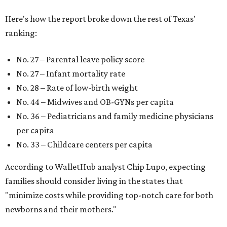
Here's how the report broke down the rest of Texas'
ranking:
No. 27 – Parental leave policy score
No. 27 – Infant mortality rate
No. 28 – Rate of low-birth weight
No. 44 – Midwives and OB-GYNs per capita
No. 36 – Pediatricians and family medicine physicians
per capita
No. 33 – Childcare centers per capita
According to WalletHub analyst Chip Lupo, expecting
families should consider living in the states that
"minimize costs while providing top-notch care for both
newborns and their mothers."