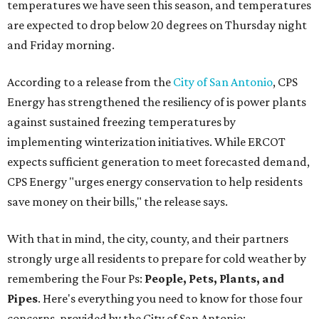
temperatures we have seen this season, and temperatures
are expected to drop below 20 degrees on Thursday night
and Friday morning.
According to a release from the
City of San Antonio
, CPS
Energy has strengthened the resiliency of is power plants
against sustained freezing temperatures by
implementing winterization initiatives. While ERCOT
expects sufficient generation to meet forecasted demand,
CPS Energy "urges energy conservation to help residents
save money on their bills," the release says.
With that in mind, the city, county, and their partners
strongly urge all residents to prepare for cold weather by
remembering the Four Ps:
People, Pets, Plants, and
Pipes
. Here's everything you need to know for those four
concerns, provided by the City of San Antonio: