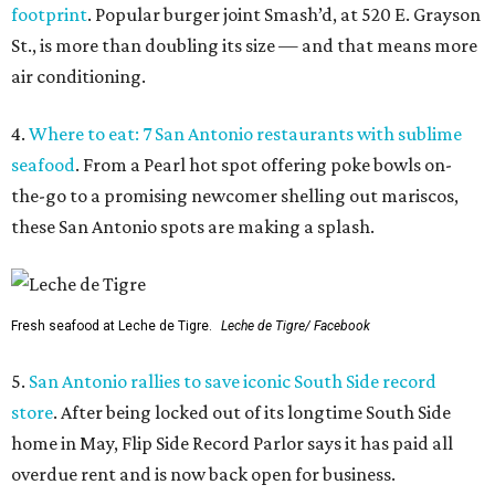
footprint
. Popular burger joint Smash’d, at 520 E. Grayson
St., is more than doubling its size — and that means more
air conditioning.
4.
Where to eat: 7 San Antonio restaurants with sublime
seafood
. From a Pearl hot spot offering poke bowls on-
the-go to a promising newcomer shelling out mariscos,
these San Antonio spots are making a splash.
Fresh seafood at Leche de Tigre.
Leche de Tigre/ Facebook
5.
San Antonio rallies to save iconic South Side record
store
. After being locked out of its longtime South Side
home in May, Flip Side Record Parlor says it has paid all
overdue rent and is now back open for business.