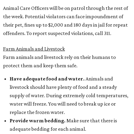
Animal Care Officers will be on patrol through the rest of
the week. Potential violators can face impoundment of
their pet, fines up to $2,000 and 180 days in jail for repeat
offenders. To report suspected violations, call 311.
Farm Animals and Livestock
Farm animals and livestock rely on their humans to
protect them and keep them safe.
Have adequate food and water.
Animals and
livestock should have plenty of food and a steady
supply of water. During extremely cold temperatures,
water will freeze. You will need to break up ice or
replace the frozen water.
Provide warm bedding.
Make sure that there is
adequate bedding for each animal.