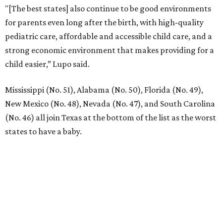
"[The best states] also continue to be good environments
for parents even long after the birth, with high-quality
pediatric care, affordable and accessible child care, and a
strong economic environment that makes providing for a
child easier,” Lupo said.
Mississippi (No. 51), Alabama (No. 50), Florida (No. 49),
New Mexico (No. 48), Nevada (No. 47), and South Carolina
(No. 46) all join Texas at the bottom of the list as the worst
states to have a baby.