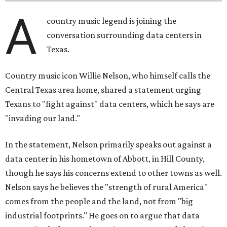
A
country music legend is joining the
conversation surrounding data centers in
Texas.
Country music icon Willie Nelson, who himself calls the
Central Texas area home, shared a statement urging
Texans to "fight against" data centers, which he says are
"invading our land."
In the statement, Nelson primarily speaks out against a
data center in his hometown of Abbott, in Hill County,
though he says his concerns extend to other towns as well.
Nelson says he believes the "strength of rural America"
comes from the people and the land, not from "big
industrial footprints." He goes on to argue that data