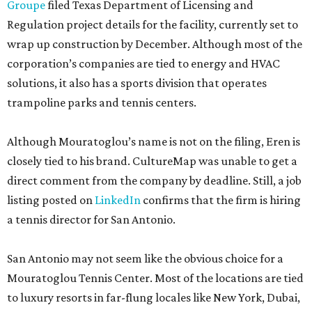
Groupe
filed Texas Department of Licensing and
Regulation project details for the facility, currently set to
wrap up construction by December. Although most of the
corporation’s companies are tied to energy and HVAC
solutions, it also has a sports division that operates
trampoline parks and tennis centers.
Although Mouratoglou’s name is not on the filing, Eren is
closely tied to his brand. CultureMap was unable to get a
direct comment from the company by deadline. Still, a job
listing posted on
LinkedIn
confirms that the firm is hiring
a tennis director for San Antonio.
San Antonio may not seem like the obvious choice for a
Mouratoglou Tennis Center. Most of the locations are tied
to luxury resorts in far-flung locales like New York, Dubai,