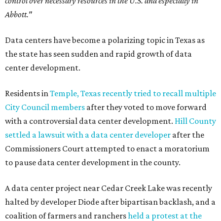
control over necessary resources in the U.S. and especially in
Abbott."
Data centers have become a polarizing topic in Texas as
the state has seen sudden and rapid growth of data
center development.
Residents in
Temple, Texas recently tried to recall multiple
City Council members
after they voted to move forward
with a controversial data center development.
Hill County
settled a lawsuit with a data center developer
after the
Commissioners Court attempted to enact a moratorium
to pause data center development in the county.
A data center project near Cedar Creek Lake was recently
halted by developer Diode after bipartisan backlash, and a
coalition of farmers and ranchers
held a protest at the