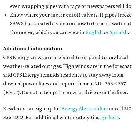
even wrapping pipes with rags or newspapers will do.
Know where your meter cutoff valve is. If pipes freeze,
SAWS has created a video on how to turn off water at
the meter, which you can view in
English
or
Spanish
.
Additional information
CPS Energy crews are prepared to respond to any local
weather-related outages. High winds are in the forecast,
and CPS Energy reminds residents to stay away from
downed power lines and report them at 210-353-4357
(HELP). Do not attempt to move or drive over the lines.
Residents can sign up for
Energy Alerts online
or call 210-
353-2222. For additional winter safety tips,
go here
.