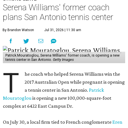
Serena Williams' former coach
plans San Antonio tennis center
By Brandon Watson
Jul 31, 2026 | 11:30 am
Patrick Mouratoglou, Serena Williams' former coach, is opening a new
tennis center in San Antonio.
Getty Images
T
he coach who helped Serena Williams win the
2017 Australian Open while pregnant is opening
a tennis center in San Antonio.
Patrick
Mouratoglou
is opening a new 100,000-square-foot
complex at 6422 East Campus Dr.
On July 30, a local firm tied to French conglomerate
Eren