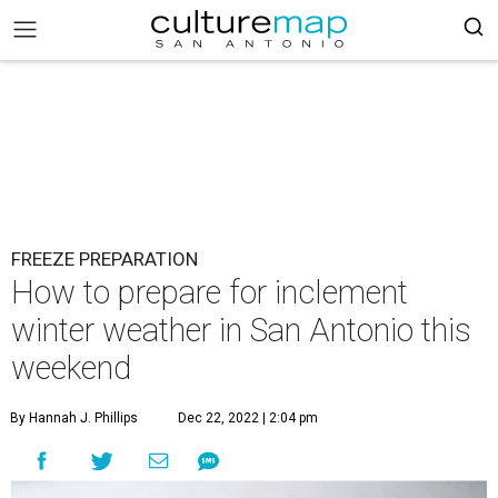
FREEZE PREPARATION
How to prepare for inclement
winter weather in San Antonio this
weekend
By Hannah J. Phillips
Dec 22, 2022 | 2:04 pm