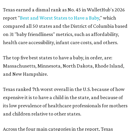
Texas earned a dismal rank as No. 45 in WalletHub's 2026
report "
Best and Worst States to Have a Baby
," which
compared all 50 states and the District of Columbia based
on 31 "baby friendliness" metrics, such as affordability,
health care accessibility, infant care costs, and others.
The top five best states to have a baby, in order, are:
Massachusetts, Minnesota, North Dakota, Rhode Island,
and New Hampshire.
Texas ranked 7th worst overall in the U.S. because of how
expensive it is to have a child in the state, and because of
its low prevalence of healthcare professionals for mothers
and children relative to other states.
Across the four main categories in the report, Texas