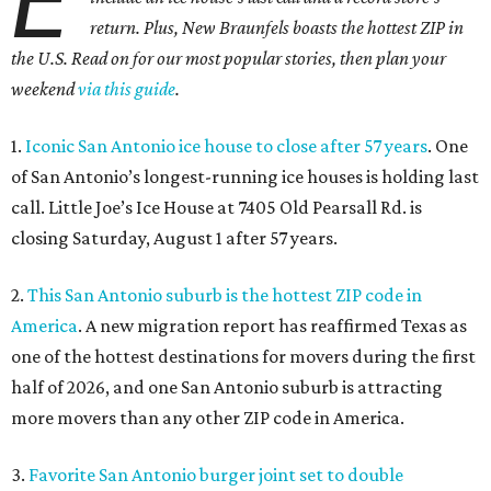
E
return. Plus, New Braunfels boasts the hottest ZIP in
the U.S. Read on for our most popular stories, then plan your
weekend
via this guide
.
1.
Iconic San Antonio ice house to close after 57 years
. One
of San Antonio’s longest-running ice houses is holding last
call. Little Joe’s Ice House at 7405 Old Pearsall Rd. is
closing Saturday, August 1 after 57 years.
2.
This San Antonio suburb is the hottest ZIP code in
America
. A new migration report has reaffirmed Texas as
one of the hottest destinations for movers during the first
half of 2026, and one San Antonio suburb is attracting
more movers than any other ZIP code in America.
3.
Favorite San Antonio burger joint set to double