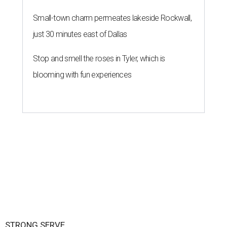
Small-town charm permeates lakeside Rockwall,
just 30 minutes east of Dallas
Stop and smell the roses in Tyler, which is
blooming with fun experiences
STRONG SERVE