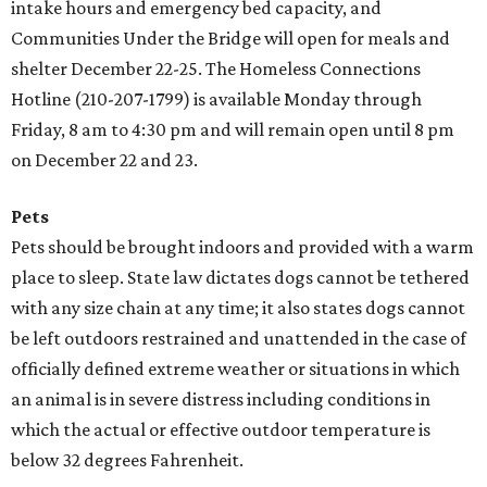
intake hours and emergency bed capacity, and
Communities Under the Bridge will open for meals and
shelter December 22-25. The Homeless Connections
Hotline (210-207-1799) is available Monday through
Friday, 8 am to 4:30 pm and will remain open until 8 pm
on December 22 and 23.
Pets
Pets should be brought indoors and provided with a warm
place to sleep. State law dictates dogs cannot be tethered
with any size chain at any time; it also states dogs cannot
be left outdoors restrained and unattended in the case of
officially defined extreme weather or situations in which
an animal is in severe distress including conditions in
which the actual or effective outdoor temperature is
below 32 degrees Fahrenheit.