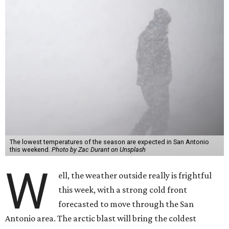
The lowest temperatures of the season are expected in San Antonio
this weekend.
Photo by Zac Durant on Unsplash
W
ell, the weather outside really is frightful
this week, with a strong cold front
forecasted to move through the San
Antonio area. The arctic blast will bring the coldest