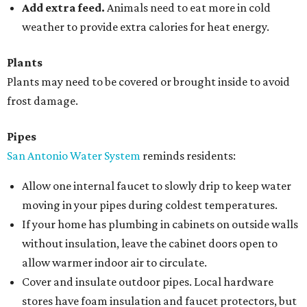
Add extra feed.
Animals need to eat more in cold
weather to provide extra calories for heat energy.
Plants
Plants may need to be covered or brought inside to avoid
frost damage.
Pipes
San Antonio Water System
reminds residents:
Allow one internal faucet to slowly drip to keep water
moving in your pipes during coldest temperatures.
If your home has plumbing in cabinets on outside walls
without insulation, leave the cabinet doors open to
allow warmer indoor air to circulate.
Cover and insulate outdoor pipes. Local hardware
stores have foam insulation and faucet protectors, but