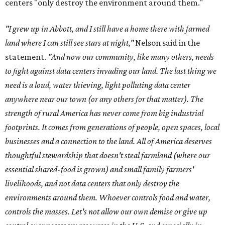
centers "only destroy the environment around them."
"I grew up in Abbott, and I still have a home there with farmed
land where I can still see stars at night,"
Nelson said in the
statement.
"And now our community, like many others, needs
to fight against data centers invading our land. The last thing we
need is a loud, water thieving, light polluting data center
anywhere near our town (or any others for that matter). The
strength of rural America has never come from big industrial
footprints. It comes from generations of people, open spaces, local
businesses and a connection to the land. All of America deserves
thoughtful stewardship that doesn't steal farmland (where our
essential shared-food is grown) and small family farmers'
livelihoods, and not data centers that only destroy the
environments around them. Whoever controls food and water,
controls the masses. Let's not allow our own demise or give up