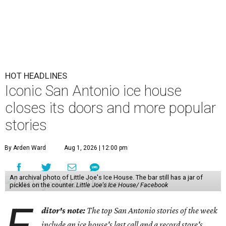
HOT HEADLINES
Iconic San Antonio ice house
closes its doors and more popular
stories
By Arden Ward
Aug 1, 2026 | 12:00 pm
An archival photo of Little Joe's Ice House. The bar still has a jar of
pickles on the counter.
Little Joe's Ice House/ Facebook
ditor's note:
The top San Antonio stories of the week
include an ice house's last call and a record store's