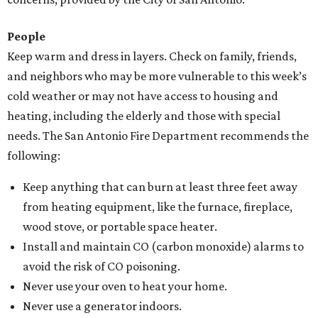
People
Keep warm and dress in layers. Check on family, friends,
and neighbors who may be more vulnerable to this week’s
cold weather or may not have access to housing and
heating, including the elderly and those with special
needs. The San Antonio Fire Department recommends the
following:
Keep anything that can burn at least three feet away
from heating equipment, like the furnace, fireplace,
wood stove, or portable space heater.
Install and maintain CO (carbon monoxide) alarms to
avoid the risk of CO poisoning.
Never use your oven to heat your home.
Never use a generator indoors.