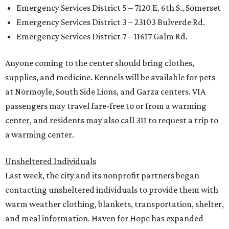
Emergency Services District 5 – 7120 E. 6th S., Somerset
Emergency Services District 3 – 23103 Bulverde Rd.
Emergency Services District 7 – 11617 Galm Rd.
Anyone coming to the center should bring clothes,
supplies, and medicine. Kennels will be available for pets
at Normoyle, South Side Lions, and Garza centers. VIA
passengers may travel fare-free to or from a warming
center, and residents may also call 311 to request a trip to
a warming center.
Unsheltered Individuals
Last week, the city and its nonprofit partners began
contacting unsheltered individuals to provide them with
warm weather clothing, blankets, transportation, shelter,
and meal information. Haven for Hope has expanded