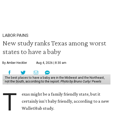
LABOR PAINS
New study ranks Texas among worst
states to have a baby
By Amber Heckler
Aug 4, 2026 | 8:30 am
The best places to have a baby are in the Midwest and the Northeast,
not the South, according to the report.
Photo by Bruno Curly/ Pexels
T
exas might be a family friendly state, but it
certainly isn't baby friendly, according to a new
WalletHub study.