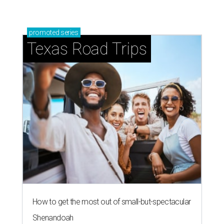
promoted
series
Texas Road Trips
How to get the most out of small-but-spectacular
Shenandoah