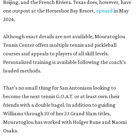
Beijing, and the French Riviera. Texas does, however, have
one outpost at the Horseshoe Bay Resort,
opened
in May
2024.
Although exact details are not available, Mouratoglou
Tennis Center offers multiple tennis and pickleball
courses and appeals to players of all skill levels.
Personalized training is available following the coach’s
lauded methods.
That’s no small thing for San Antonians looking to
become the next tennis G.O.A.T. or at least own their
friends with a double bagel. In addition to guiding
Williams through 10 of her 23 Grand Slam titles,
Mouratoglou has worked with Holger Rune and Naomi
Osaka.