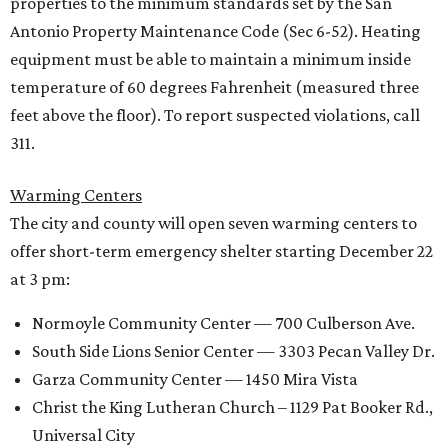
properties to the minimum standards set by the San
Antonio Property Maintenance Code (Sec 6-52). Heating
equipment must be able to maintain a minimum inside
temperature of 60 degrees Fahrenheit (measured three
feet above the floor). To report suspected violations, call
311.
Warming Centers
The city and county will open seven warming centers to
offer short-term emergency shelter starting December 22
at 3 pm:
Normoyle Community Center — 700 Culberson Ave.
South Side Lions Senior Center — 3303 Pecan Valley Dr.
Garza Community Center — 1450 Mira Vista
Christ the King Lutheran Church – 1129 Pat Booker Rd.,
Universal City