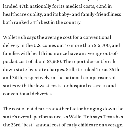
landed 47th nationally for its medical costs, 42nd in
healthcare quality, and its baby- and family-friendliness
both ranked 34th best in the country.
WalletHub says the average cost for a conventional
delivery in the U.S. comes out to more than $15,700, and
families with health insurance have an average out-of-
pocket cost of about $2,600. The report doesn't break
down state-by-state charges. Still, it ranked Texas 35th
and 36th, respectively, in the national comparisons of
states with the lowest costs for hospital cesarean and
conventional deliveries.
The cost of childcare is another factor bringing down the
state's overall performance, as WalletHub says Texas has
the 23rd "best" annual cost of early childcare on average.