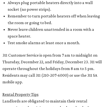
Always plug portable heaters directly into a wall
socket (no power strips).
Remember to turn portable heaters off when leaving
the room or going to bed.
Never leave children unattended in a room with a
space heater.
Test smoke alarms at least once a month.
311 Customer Service is open from 7 am to midnight on
Thursday, December 22, and Friday, December 23. 311 will
operate throughout the holidays from 8 am to 5 pm.
Residents may call 311 (210-207-6000) or use the 311 SA
mobile app.
Rental Property Tips
Landlords are obligated to maintain their rental