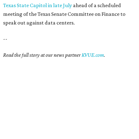
Texas State Capitol in late July
ahead of a scheduled
meeting of the Texas Senate Committee on Finance to
speak out against data centers.
--
Read the full story at our news partner
KVUE.com
.