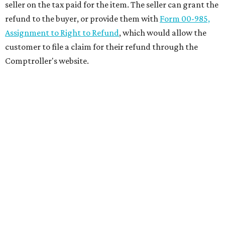
seller on the tax paid for the item. The seller can grant the
refund to the buyer, or provide them with
Form 00-985,
Assignment to Right to Refund
, which would allow the
customer to file a claim for their refund through the
Comptroller's website.