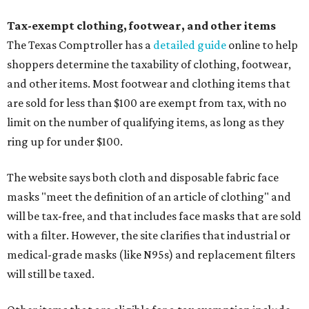
Tax-exempt clothing, footwear, and other items
The Texas Comptroller has a
detailed guide
online to help
shoppers determine the taxability of clothing, footwear,
and other items. Most footwear and clothing items that
are sold for less than $100 are exempt from tax, with no
limit on the number of qualifying items, as long as they
ring up for under $100.
The website says both cloth and disposable fabric face
masks "meet the definition of an article of clothing" and
will be tax-free, and that includes face masks that are sold
with a filter. However, the site clarifies that industrial or
medical-grade masks (like N95s) and replacement filters
will still be taxed.