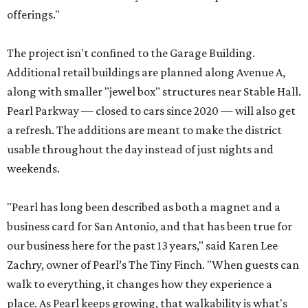
offerings."
The project isn't confined to the Garage Building.
Additional retail buildings are planned along Avenue A,
along with smaller "jewel box" structures near Stable Hall.
Pearl Parkway — closed to cars since 2020 — will also get
a refresh. The additions are meant to make the district
usable throughout the day instead of just nights and
weekends.
"Pearl has long been described as both a magnet and a
business card for San Antonio, and that has been true for
our business here for the past 13 years," said Karen Lee
Zachry, owner of Pearl’s The Tiny Finch. "When guests can
walk to everything, it changes how they experience a
place. As Pearl keeps growing, that walkability is what's