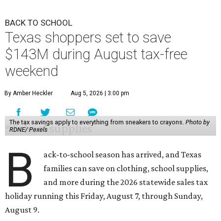
BACK TO SCHOOL
Texas shoppers set to save
$143M during August tax-free
weekend
By Amber Heckler
Aug 5, 2026 | 3:00 pm
The tax savings apply to everything from sneakers to crayons.
Photo by
RDNE/ Pexels
B
ack-to-school season has arrived, and Texas
families can save on clothing, school supplies,
and more during the 2026 statewide sales tax
holiday running this Friday, August 7, through Sunday,
August 9.