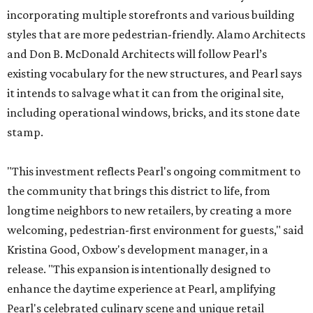
incorporating multiple storefronts and various building
styles that are more pedestrian-friendly. Alamo Architects
and Don B. McDonald Architects will follow Pearl’s
existing vocabulary for the new structures, and Pearl says
it intends to salvage what it can from the original site,
including operational windows, bricks, and its stone date
stamp.
"This investment reflects Pearl's ongoing commitment to
the community that brings this district to life, from
longtime neighbors to new retailers, by creating a more
welcoming, pedestrian-first environment for guests," said
Kristina Good, Oxbow's development manager, in a
release. "This expansion is intentionally designed to
enhance the daytime experience at Pearl, amplifying
Pearl's celebrated culinary scene and unique retail