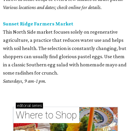
Various locations and dates; check online for details.
Sunset Ridge Farmers Market
This North Side market focuses solely on regenerative
agriculture, a practice that reduces water use and helps
with soil health. The selection is constantly changing, but
shoppers can usually find glorious pastel eggs. Use them
in a classic Southern egg salad with homemade mayo and
some radishes for crunch.
Saturdays, 9 am-1 pm.
editorial
series
Where to Shop