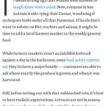
I
t seems so long ago that women were allowed to
laugh alone with a salad
. Now, everyone in San
Antonio is side-eying their Caesar, wondering if
cyclospora lurks under all that Parmesan. If locals don’t
want to subsist on Ritz crackers and salami, it might be
time to add a local farmers market to the weekly grocery
haul.
While farmers markets aren’t an infallible bulwark
against a day in the bathroom, some
food safety experts
say
they do have a major benefit — customers are able to
ask where exactly the produce is grown and when it was
harvested.
Still, before setting out with that unbleached tote, it’s best
to have realistic expectations. Lettuces are not in season,