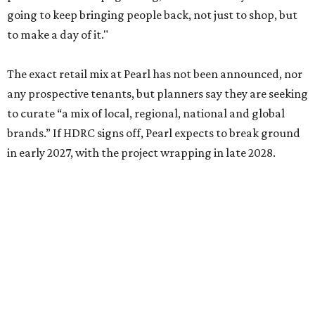
going to keep bringing people back, not just to shop, but
to make a day of it."
The exact retail mix at Pearl has not been announced, nor
any prospective tenants, but planners say they are seeking
to curate “a mix of local, regional, national and global
brands.” If HDRC signs off, Pearl expects to break ground
in early 2027, with the project wrapping in late 2028.