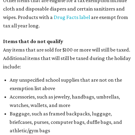
Other items that are eligible for a tax exemption include
cloth and disposable diapers and certain sanitizers and
wipes. Products with a
Drug Facts label
are exempt from
tax all year long.
Items that do not qualify
Any items that are sold for $100 or more will still be taxed.
Additional items that will still be taxed during the holiday
include:
Any unspecified school supplies that are not on the
exemption list above
Accessories, such as jewelry, handbags, umbrellas,
watches, wallets, and more
Baggage, such as framed backpacks, luggage,
briefcases, purses, computer bags, duffle bags, and
athletic/gym bags