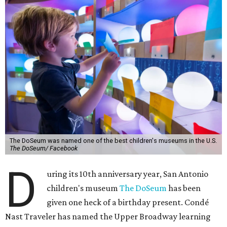
The DoSeum was named one of the best children's museums in the U.S.
The DoSeum/ Facebook
D
uring its 10th anniversary year, San Antonio
children's museum
The DoSeum
has been
given one heck of a birthday present. Condé
Nast Traveler has named the Upper Broadway learning