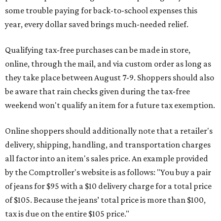
some trouble paying for back-to-school expenses this
year, every dollar saved brings much-needed relief.
Qualifying tax-free purchases can be made in store,
online, through the mail, and via custom order as long as
they take place between August 7-9. Shoppers should also
be aware that rain checks given during the tax-free
weekend won't qualify an item for a future tax exemption.
Online shoppers should additionally note that a retailer's
delivery, shipping, handling, and transportation charges
all factor into an item's sales price. An example provided
by the Comptroller's website is as follows: "You buy a pair
of jeans for $95 with a $10 delivery charge for a total price
of $105. Because the jeans’ total price is more than $100,
tax is due on the entire $105 price."