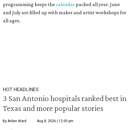
programming keeps the
calendar
packed all year. June
and July are filled up with maker and artist workshops for
all ages.
HOT HEADLINES
3 San Antonio hospitals ranked best in
Texas and more popular stories
By Arden Ward
Aug 8, 2026 | 12:00 pm