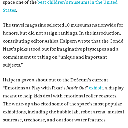
space one of the
best children's museums in the United
States
.
The travel magazine selected 10 museums nationwide for
honors, but did not assign rankings. In the introduction,
contributing editor Ashlea Halpern wrote that the Condé
Nast’s picks stood out for imaginative playscapes and a
commitment to taking on “unique and important
subjects.”
Halpern gave a shout out to the DoSeum’s current
“Emotions at Play with Pixar’s
Inside Out
”
exhibit
, a display
meant to help kids deal with emotional roller coasters.
The write-up also cited some of the space’s most popular
exhibitions, including the bubble lab, robot arena, musical
staircase, treehouse, and outdoor water features.