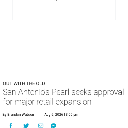
OUT WITH THE OLD
San Antonio's Pearl seeks approval
for major retail expansion
By Brandon Watson
Aug 6, 2026 | 3:00 pm