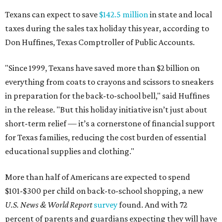
Texans can expect to save
$142.5 million
in state and local
taxes during the sales tax holiday this year, according to
Don Huffines, Texas Comptroller of Public Accounts.
"Since 1999, Texans have saved more than $2 billion on
everything from coats to crayons and scissors to sneakers
in preparation for the back-to-school bell," said Huffines
in the release. "But this holiday initiative isn’t just about
short-term relief — it’s a cornerstone of financial support
for Texas families, reducing the cost burden of essential
educational supplies and clothing."
More than half of Americans are expected to spend
$101-$300 per child on back-to-school shopping, a new
U.S. News & World Report
survey
found. And with 72
percent of parents and guardians expecting they will have