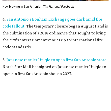
Now brewing in San Antonio.
Tim Hortons/ Facebook
4.
San Antonio's Bonham Exchange goes dark amid fire
code fallout
. The temporary closure began August 1 and is
the culmination of a 2018 ordinance that sought to bring
the city’s entertainment venues up to international fire
code standards.
5.
Japanese retailer Uniqlo to open first San Antonio store
.
North Star Mall has signed on Japanese retailer Uniqlo to
open its first San Antonio shop in 2027.