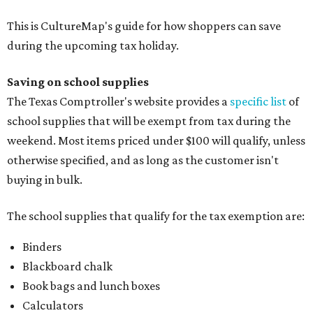
This is CultureMap's guide for how shoppers can save
during the upcoming tax holiday.
Saving on school supplies
The Texas Comptroller's website provides a
specific list
of
school supplies that will be exempt from tax during the
weekend. Most items priced under $100 will qualify, unless
otherwise specified, and as long as the customer isn't
buying in bulk.
The school supplies that qualify for the tax exemption are:
Binders
Blackboard chalk
Book bags and lunch boxes
Calculators