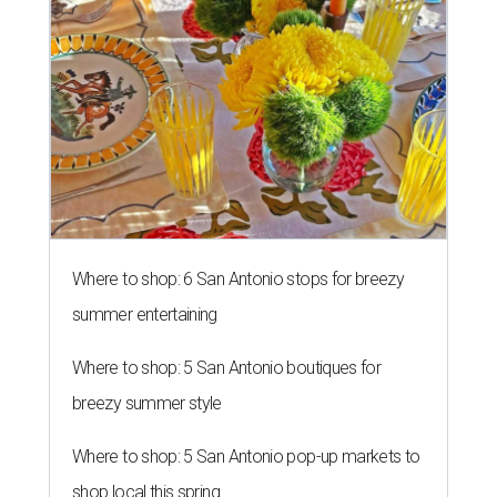
Where to shop: 6 San Antonio stops for breezy
summer entertaining
Where to shop: 5 San Antonio boutiques for
breezy summer style
Where to shop: 5 San Antonio pop-up markets to
shop local this spring