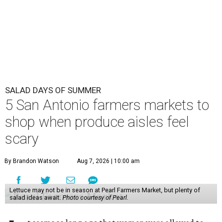
SALAD DAYS OF SUMMER
5 San Antonio farmers markets to
shop when produce aisles feel
scary
By Brandon Watson
Aug 7, 2026 | 10:00 am
Lettuce may not be in season at Pearl Farmers Market, but plenty of
salad ideas await.
Photo courtesy of Pearl.