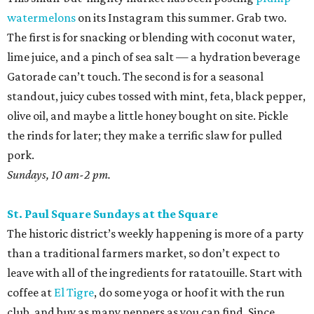
watermelons
on its Instagram this summer. Grab two.
The first is for snacking or blending with coconut water,
lime juice, and a pinch of sea salt — a hydration beverage
Gatorade can’t touch. The second is for a seasonal
standout, juicy cubes tossed with mint, feta, black pepper,
olive oil, and maybe a little honey bought on site. Pickle
the rinds for later; they make a terrific slaw for pulled
pork.
Sundays, 10 am-2 pm.
St. Paul Square Sundays at the Square
The historic district’s weekly happening is more of a party
than a traditional farmers market, so don’t expect to
leave with all of the ingredients for ratatouille. Start with
coffee at
El Tigre
, do some yoga or hoof it with the run
club, and buy as many peppers as you can find. Since