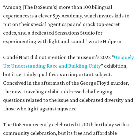
“Among [The DoSeum’s] more than 100 bilingual
experiences is a clever Spy Academy, which invites kids to
put on their special agent caps and crack top-secret
codes, and a dedicated Sensations Studio for
experimenting with light and sound,” wrote Halpern.
Condé Nast did not mention the museum’s 2022 “
Uniquely
Us: Understanding Race and Building Unity
” exhibition,
but it certainly qualifies as an important subject.
Conceived in the aftermath of the George Floyd murder,
the now-traveling exhibit addressed challenging
questions related to the issue and celebrated diversity and
those who fight against injustice.
The DoSeum recently celebrated its 10th birthday with a
community celebration, but its free and affordable