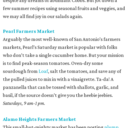
despite any dreams of abundant Cobbs. But jot down a
few summer recipes using seasonal fruits and veggies, and
we may all find joy in our salads again.
Pearl Farmers Market
Arguably the most well-known of San Antonio’s farmers
markets, Pearl’s Saturday market is popular with folks
who don’t take a single cucumber home. But your mission
is to find peak-season tomatoes. Oven-dry some
sourdough from
Loaf
, salt the tomatoes, and save any of
the pulled juices to mix in with a vinaigrette. Ta-da! A
panzanella that can be tossed with shallots, garlic, and
basil, if the source doesn’t give you the heebie jeebies.
Saturdays, 9 am-1 pm.
Alamo Heights Farmers Market
This small-but-mighty market has been posting
plump