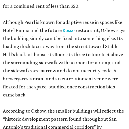
for a combined rent of less than $50.
Although Pearl is known for adaptive reuse in spaces like
Hotel Emma and the future
Rosso
restaurant, Oxbow says
the building simply can't be fixed into something else. Its
loading dock faces away from the street toward Stable
Hall's back-of-house, its floor sits three to four feet above
the surrounding sidewalk with no room for a ramp, and
the sidewalks are narrow and do not meet city code. A
brewery-restaurant and an entertainment venue were
floated for the space, but died once construction bids
came back.
According to Oxbow, the smaller buildings will reflect the
“historic development pattern found throughout San
Antonio's traditional commercial corridors” by