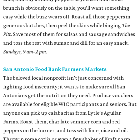
brunch is obviously on the table, you’ll want something
easy while the buzz wears off. Roast all those peppers in
generous batches, then peel the skins while binging
The
Pitt
. Save most of them for salsas and sausage sandwiches
and toss the rest with sumac and dill for an easy snack.
Sundays, 9 am-2 pm.
San Antonio Food Bank Farmers Markets
The beloved local nonprofit isn’t just concerned with
fighting food insecurity; it wants to make sure all San
Antonians get the nutrition they need. Produce vouchers
are available for eligible WIC participants and seniors. But
anyone can pick up calabacitas from Lytle’s Aguilar
Farms. Roast them, char late summer corn and red
peppers on the burner, and toss with lime juice and oil.
Throw in some cotija or even a few shakes of Kraft parm.