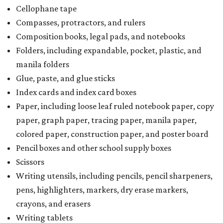
Cellophane tape
Compasses, protractors, and rulers
Composition books, legal pads, and notebooks
Folders, including expandable, pocket, plastic, and
manila folders
Glue, paste, and glue sticks
Index cards and index card boxes
Paper, including loose leaf ruled notebook paper, copy
paper, graph paper, tracing paper, manila paper,
colored paper, construction paper, and poster board
Pencil boxes and other school supply boxes
Scissors
Writing utensils, including pencils, pencil sharpeners,
pens, highlighters, markers, dry erase markers,
crayons, and erasers
Writing tablets