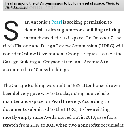
Pearl is asking the city's permission to build new retail space.
Photo by
Nick Simonite.
S
an Antonio’s
Pearl
is seeking permission to
demolish its least glamorous building to bring
in much-needed retail space. On October 7, the
city’s Historic and Design Review Commission (HDRC) will
consider Oxbow Development Group's request to raze the
Garage Building at Grayson Street and Avenue A to
accommodate 10 new buildings.
The Garage Building was built in 1939 after horse-drawn
beer delivery gave way to trucks, acting as a vehicle
maintenance space for Pearl Brewery. According to
documents submitted to the HDRC, it's been sitting
mostly empty since Aveda moved out in 2013, save for a
stretch from 2018 to 2021 when two nonprofits occupied it