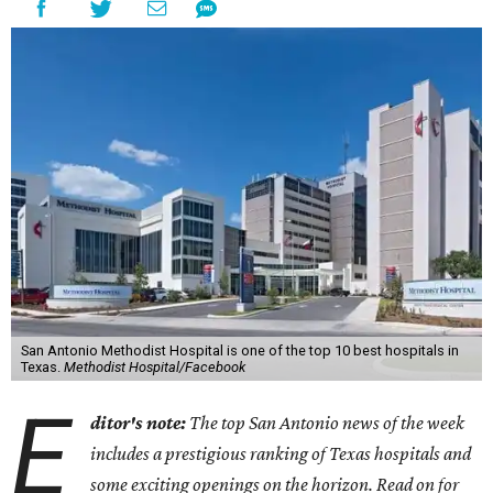
San Antonio Methodist Hospital is one of the top 10 best hospitals in
Texas.
Methodist Hospital/Facebook
E
ditor's note:
The top San Antonio news of the week
includes a prestigious ranking of Texas hospitals and
some exciting openings on the horizon. Read on for