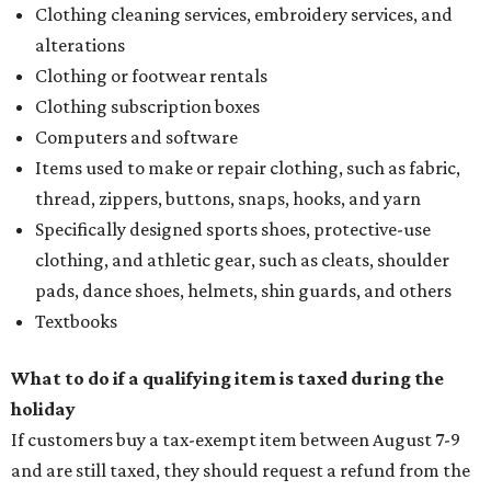
Clothing cleaning services, embroidery services, and
alterations
Clothing or footwear rentals
Clothing subscription boxes
Computers and software
Items used to make or repair clothing, such as fabric,
thread, zippers, buttons, snaps, hooks, and yarn
Specifically designed sports shoes, protective-use
clothing, and athletic gear, such as cleats, shoulder
pads, dance shoes, helmets, shin guards, and others
Textbooks
What to do if a qualifying item is taxed during the
holiday
If customers buy a tax-exempt item between August 7-9
and are still taxed, they should request a refund from the