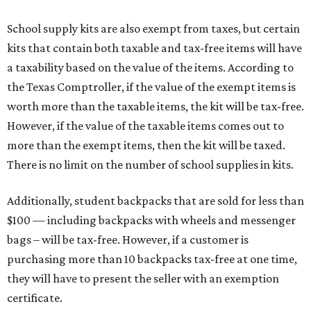
School supply kits are also exempt from taxes, but certain
kits that contain both taxable and tax-free items will have
a taxability based on the value of the items. According to
the Texas Comptroller, if the value of the exempt items is
worth more than the taxable items, the kit will be tax-free.
However, if the value of the taxable items comes out to
more than the exempt items, then the kit will be taxed.
There is no limit on the number of school supplies in kits.
Additionally, student backpacks that are sold for less than
$100 — including backpacks with wheels and messenger
bags – will be tax-free. However, if a customer is
purchasing more than 10 backpacks tax-free at one time,
they will have to present the seller with an exemption
certificate.