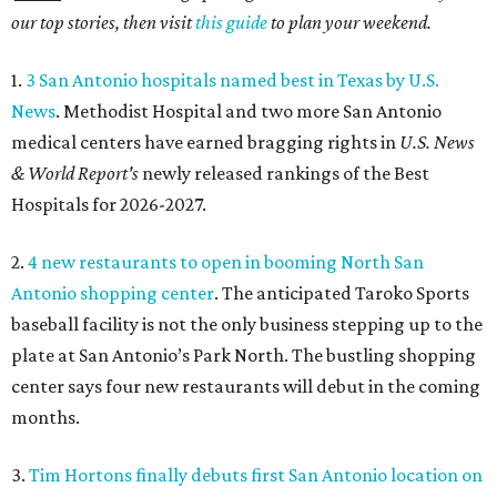
our top stories, then visit
this guide
to plan your weekend.
1.
3 San Antonio hospitals named best in Texas by U.S.
News
. Methodist Hospital and two more San Antonio
medical centers have earned bragging rights in
U.S. News
& World Report's
newly released rankings of the Best
Hospitals for 2026-2027.
2.
4 new restaurants to open in booming North San
Antonio shopping center
. The anticipated Taroko Sports
baseball facility is not the only business stepping up to the
plate at San Antonio’s Park North. The bustling shopping
center says four new restaurants will debut in the coming
months.
3.
Tim Hortons finally debuts first San Antonio location on