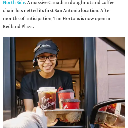
North Side
. A massive Canadian doughnut and coffee
chain has netted its first San Antonio location. After
months of anticipation, Tim Hortons is now open in
Redland Plaza.