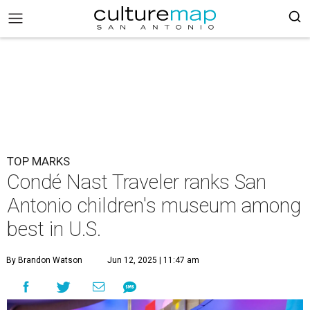
TOP MARKS
Condé Nast Traveler ranks San
Antonio children's museum among
best in U.S.
By Brandon Watson
Jun 12, 2025 | 11:47 am