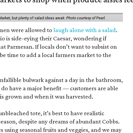
arket, but plenty of salad ideas await.
Photo courtesy of Pearl.
omen were allowed to
laugh alone with a salad
.
o is side-eying their Caesar, wondering if
hat Parmesan. If locals don’t want to subsist on
 be time to add a local farmers market to the
nfallible bulwark against a day in the bathroom,
 do have a major benefit — customers are able
 is grown and when it was harvested.
unbleached tote, it’s best to have realistic
n season, despite any dreams of abundant Cobbs.
s using seasonal fruits and veggies, and we may