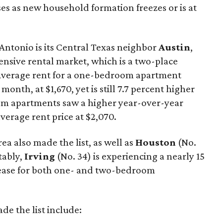
ses as new household formation freezes or is at
Antonio is its Central Texas neighbor
Austin
,
nsive rental market, which is a two-place
 Average rent for a one-bedroom apartment
 month, at $1,670, yet is still 7.7 percent higher
oom apartments saw a higher year-over-year
average rent price at $2,070.
ea also made the list, as well as
Houston
(No.
tably,
Irving
(No. 34) is experiencing a nearly 15
rease for both one- and two-bedroom
ade the list include: