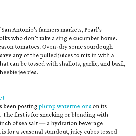
San Antonio’s farmers markets, Pearl’s
folks who don’t take a single cucumber home.
k-season tomatoes. Oven-dry some sourdough
save any of the pulled juices to mix in with a
hat can be tossed with shallots, garlic, and basil,
 heebie jeebies.
et
s been posting
plump watermelons
on its
The first is for snacking or blending with
pinch of sea salt — a hydration beverage
is for a seasonal standout, juicy cubes tossed