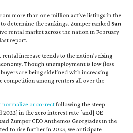
from more than one million active listings in the
es to determine the rankings. Zumper ranked
San
ve rental market across the nation in February
last report.
 rental increase trends to the nation's rising
e economy. Though unemployment is low (less
buyers are being sidelined with increasing
ore competition among renters all over the
r normalize or correct
following the steep
d 2022] in the zero interest rate [and] QE
said Zumper CEO Anthemos Georgiades in the
ted to rise further in 2023, we anticipate