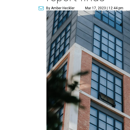
By Amber Heckler
Mar 17, 2023 | 12:44 pm