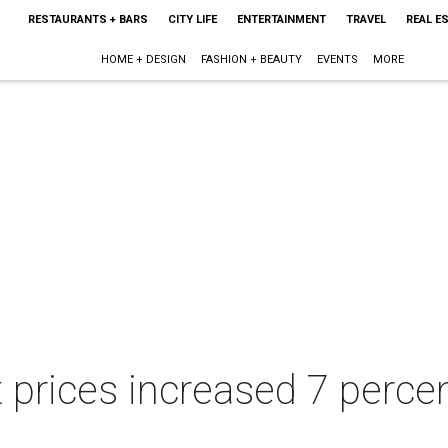
RESTAURANTS + BARS
CITY LIFE
ENTERTAINMENT
TRAVEL
REAL E
HOME + DESIGN
FASHION + BEAUTY
EVENTS
MORE
 prices increased 7 perce