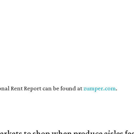
onal Rent Report can be found at
zumper.com
.
rkets to shop when produce aisles fee