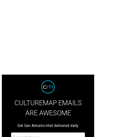
CULTUREMAP EMAILS
ARE AWESOME
Get San Antonio intel delivered daily.