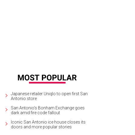
Japanese retailer Uniqlo to open first San
Antonio store
San Antonio's Bonham Exchange goes
dark amid fire code fallout
Iconic San Antonio ice house closes its
doors and more popular stories