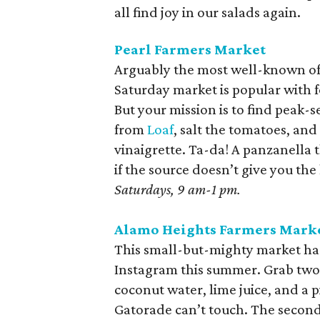
all find joy in our salads again.
Pearl Farmers Market
Arguably the most well-known of 
Saturday market is popular with 
But your mission is to find pea
from
Loaf
, salt the tomatoes, and 
vinaigrette. Ta-da! A panzanella t
if the source doesn’t give you the
Saturdays, 9 am-1 pm.
Alamo Heights Farmers Mark
This small-but-mighty market ha
Instagram this summer. Grab two. 
coconut water, lime juice, and a 
Gatorade can’t touch. The second 