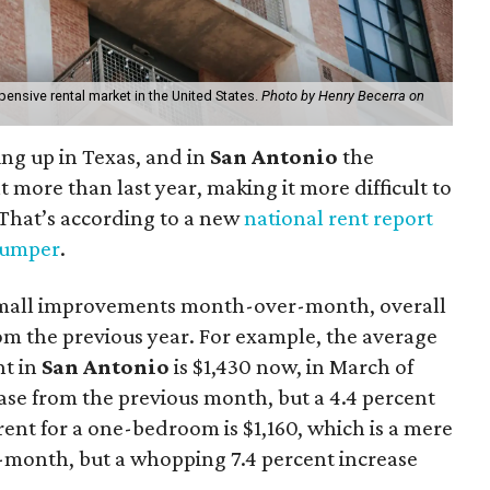
nsive rental market in the United States.
Photo by Henry Becerra on
ng up in Texas, and in
San Antonio
the
t more than last year, making it more difficult to
y. That’s according to a new
national rent report
umper
.
small improvements month-over-month, overall
from the previous year. For example, the average
nt in
San Antonio
is $1,430 now, in March of
ease from the previous month, but a 4.4 percent
ent for a one-bedroom is $1,160, which is a mere
-month, but a whopping 7.4 percent increase