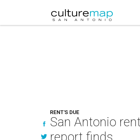
RENT'S DUE
San Antonio rent
report finds