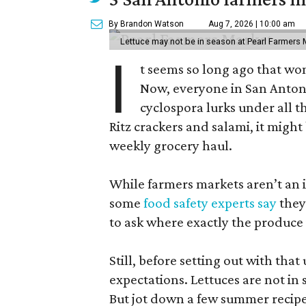
By Brandon Watson
Aug 7, 2026 | 10:00 am
Lettuce may not be in season at Pearl Farmers M
I
t seems so long ago that w
Now, everyone in San Antoni
cyclospora lurks under all t
Ritz crackers and salami, it might
weekly grocery haul.
While farmers markets aren’t an i
some
food safety experts say
they
to ask where exactly the produce
Still, before setting out with that 
expectations. Lettuces are not i
But jot down a few summer recipe