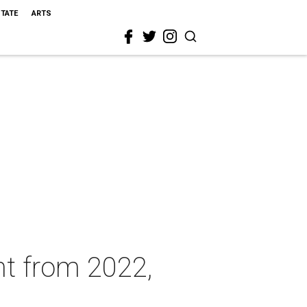
STATE
ARTS
nt from 2022,