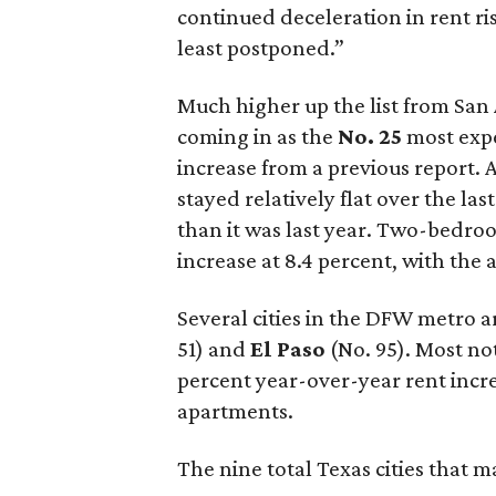
continued deceleration in rent ri
least postponed.”
Much higher up the list from San 
coming in as the
No. 25
most expe
increase from a previous report.
stayed relatively flat over the last
than it was last year. Two-bedr
increase at 8.4 percent, with the 
Several cities in the DFW metro ar
51) and
El Paso
(No. 95). Most no
percent year-over-year rent inc
apartments.
The nine total Texas cities that m