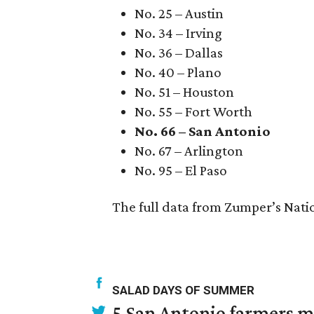
No. 25 – Austin
No. 34 – Irving
No. 36 – Dallas
No. 40 – Plano
No. 51 – Houston
No. 55 – Fort Worth
No. 66 – San Antonio
No. 67 – Arlington
No. 95 – El Paso
The full data from Zumper’s Nati
SALAD DAYS OF SUMMER
5 San Antonio farmers ma