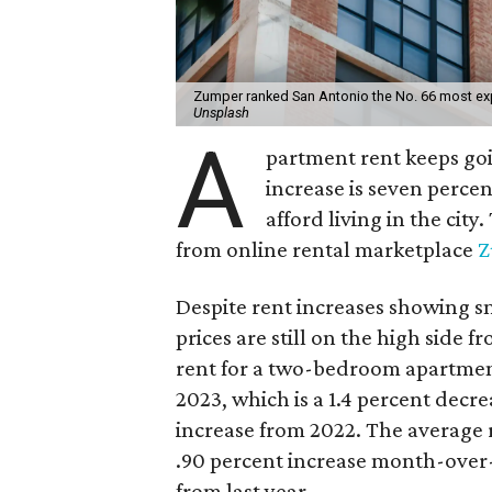
Zumper ranked San Antonio the No. 66 most expe
Unsplash
A
partment rent keeps goi
increase is seven percen
afford living in the cit
from online rental marketplace
Z
Despite rent increases showing 
prices are still on the high side 
rent for a two-bedroom apartme
2023, which is a 1.4 percent decr
increase from 2022. The average r
.90 percent increase month-over
from last year.