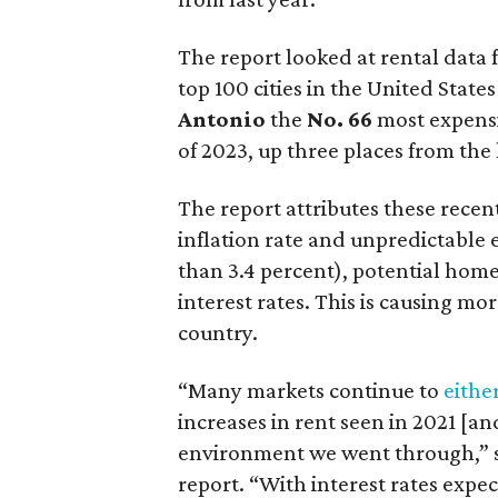
The report looked at rental data 
top 100 cities in the United Stat
Antonio
the
No. 66
most expensi
of 2023, up three places from the 
The report attributes these recent
inflation rate and unpredictabl
than 3.4 percent), potential home
interest rates. This is causing m
country.
“Many markets continue to
eithe
increases in rent seen in 2021 [an
environment we went through,” 
report. “With interest rates expec