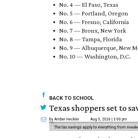
No. 4 — El Paso, Texas
No. 5 — Portland, Oregon
No. 6 — Fresno, California
No. 7 — Bronx, New York
No. 8 — Tampa, Florida
No. 9 — Albuquerque, New M
No. 10 — Washington, D.C.
BACK TO SCHOOL
Texas shoppers set to s
By Amber Heckler
Aug 5, 2026 | 3:00 pm
The tax savings apply to everything from sneak