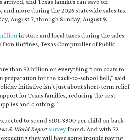
 arrived, and Texas families can save on
s, and more during the 2026 statewide sales tax
day, August 7, through Sunday, August 9.
million
in state and local taxes during the sales
to Don Huffines, Texas Comptroller of Public
re than $2 billion on everything from coats to
n preparation for the back-to-school bell," said
oliday initiative isn’t just about short-term relief
support for Texas families, reducing the cost
upplies and clothing."
expected to spend $101-$300 per child on back-
ews & World Report
survey
found. And with 72
 expecting they will have some trouble paying