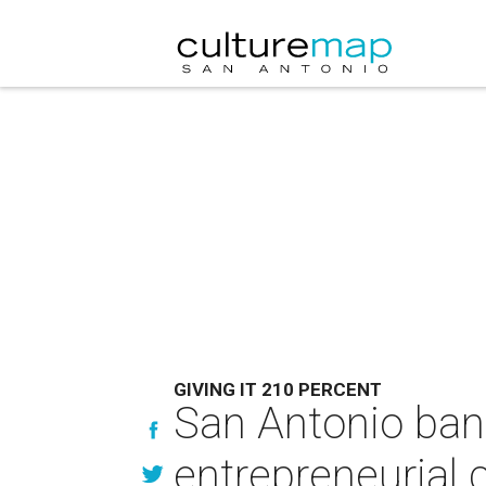
GIVING IT 210 PERCENT
San Antonio ban
entrepreneurial c