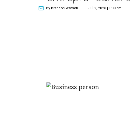
By Brandon Watson
Jul 2, 2026 | 1:30 pm