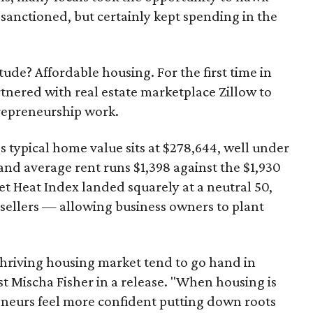
sanctioned, but certainly kept spending in the
ude? Affordable housing. For the first time in
tnered with real estate marketplace Zillow to
repreneurship work.
's typical home value sits at $278,644, well under
 and average rent runs $1,398 against the $1,930
t Heat Index landed squarely at a neutral 50,
 sellers — allowing business owners to plant
thriving housing market tend to go hand in
t Mischa Fisher in a release. "When housing is
reneurs feel more confident putting down roots