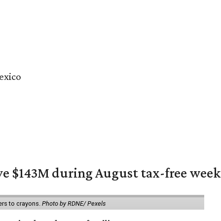
exico
ave $143M during August tax-free wee
ers to crayons.
Photo by RDNE/ Pexels