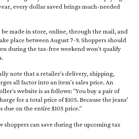
 year, every dollar saved brings much-needed
 be made in store, online, through the mail, and
 take place between August 7-9. Shoppers should
ven during the tax-free weekend won't qualify
n.
y note that a retailer's delivery, shipping,
es all factor into an item's sales price. An
er's website is as follows: "You buy a pair of
harge for a total price of $105. Because the jeans’
is due on the entire $105 price."
ow shoppers can save during the upcoming tax