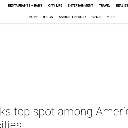
RESTAURANTS + BARS
CITY LIFE
ENTERTAINMENT
TRAVEL
REAL E
HOME + DESIGN
FASHION + BEAUTY
EVENTS
MORE
ks top spot among Ameri
ities