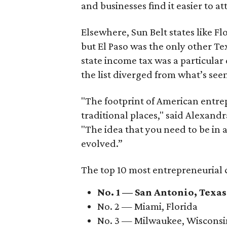
and businesses find it easier to at
Elsewhere, Sun Belt states like 
but El Paso was the only other Tex
state income tax was a particular
the list diverged from what’s seen
"The footprint of American entrep
traditional places," said Alexan
"The idea that you need to be in 
evolved.”
The top 10 most entrepreneurial c
No. 1 — San Antonio, Texas
No. 2 — Miami, Florida
No. 3 — Milwaukee, Wisconsi