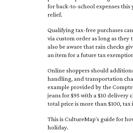
for back-to-school expenses this
relief.
Qualifying tax-free purchases can
via custom order as long as they
also be aware that rain checks gi
an item for a future tax exemptio
Online shoppers should additionall
handling, and transportation charg
example provided by the Comptroll
jeans for $95 with a $10 delivery c
total price is more than $100, tax 
This is CultureMap's guide for h
holiday.