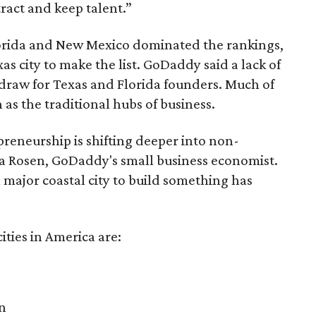
tract and keep talent.”
Florida and New Mexico dominated the rankings,
as city to make the list. GoDaddy said a lack of
 draw for Texas and Florida founders. Much of
 as the traditional hubs of business.
reneurship is shifting deeper into non-
dra Rosen, GoDaddy's small business economist.
a major coastal city to build something has
ities in America are:
n