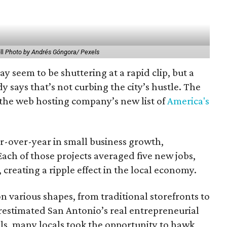
ll
Photo by Andrés Góngora/ Pexels
y seem to be shuttering at a rapid clip, but a
says that’s not curbing the city’s hustle. The
 the web hosting company’s new list of
America's
r-over-year in small business growth,
ach of those projects averaged five new jobs,
creating a ripple effect in the local economy.
 various shapes, from traditional storefronts to
estimated San Antonio’s real entrepreneurial
als, many locals took the opportunity to hawk