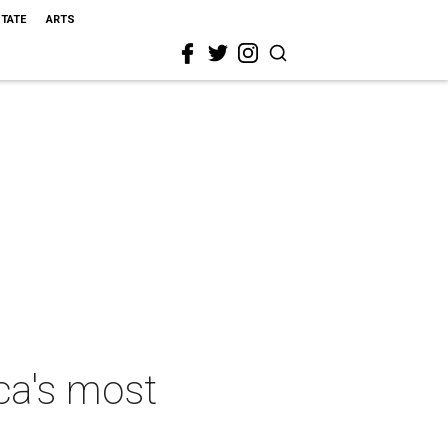
STATE
ARTS
ca's most