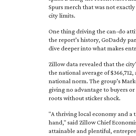
Spurs merch that was not exactly 
city limits.
One thing driving the can-do attit
the report’s history, GoDaddy par
dive deeper into what makes ent
Zillow data revealed that the city
the national average of $366,712,
national norm. The group’s Marke
giving no advantage to buyers or
roots without sticker shock.
"A thriving local economy and a 
hand," said Zillow Chief Economis
attainable and plentiful, entrep