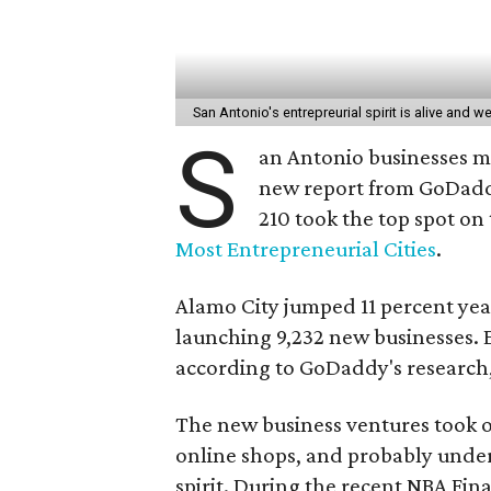
San Antonio's entrepreurial spirit is alive and we
S
an Antonio businesses ma
new report from GoDaddy 
210 took the top spot on
Most Entrepreneurial Cities
.
Alamo City jumped 11 percent yea
launching 9,232 new businesses. E
according to GoDaddy's research, 
The new business ventures took on
online shops, and probably under
spirit. During the recent NBA Fin