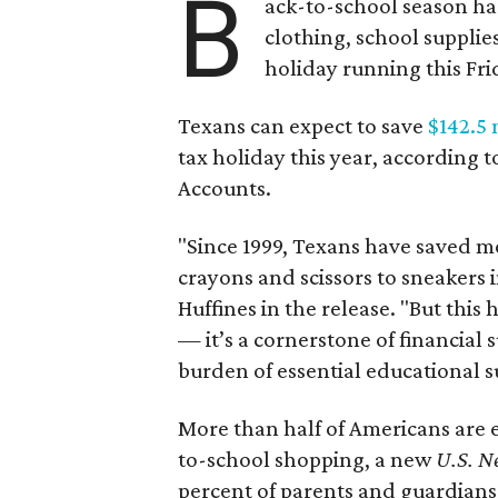
B
ack-to-school season has
clothing, school supplie
holiday running this Fri
Texans can expect to save
$142.5 
tax holiday this year, according 
Accounts.
"Since 1999, Texans have saved mo
crayons and scissors to sneakers i
Huffines in the release. "But this h
— it’s a cornerstone of financial 
burden of essential educational s
More than half of Americans are 
to-school shopping, a new
U.S. N
percent of parents and guardians