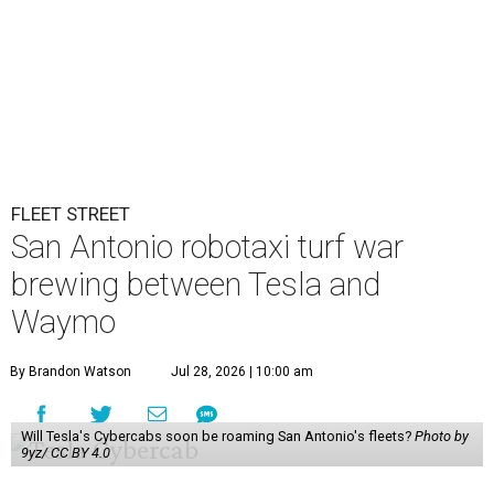
FLEET STREET
San Antonio robotaxi turf war
brewing between Tesla and
Waymo
By Brandon Watson
Jul 28, 2026 | 10:00 am
Will Tesla's Cybercabs soon be roaming San Antonio's fleets?
Photo by
9yz/ CC BY 4.0