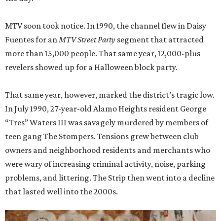
MTV soon took notice. In 1990, the channel flew in Daisy
Fuentes for an
MTV Street Party
segment that attracted
more than 15,000 people. That same year, 12,000-plus
revelers showed up for a Halloween block party.
That same year, however, marked the district’s tragic low.
In July 1990, 27-year-old Alamo Heights resident George
“Tres” Waters III was savagely murdered by members of
teen gang The Stompers. Tensions grew between club
owners and neighborhood residents and merchants who
were wary of increasing criminal activity, noise, parking
problems, and littering. The Strip then went into a decline
that lasted well into the 2000s.