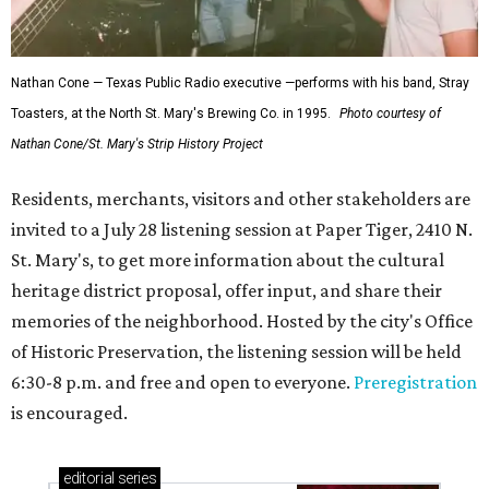
Nathan Cone — Texas Public Radio executive —performs with his band, Stray
Toasters, at the North St. Mary's Brewing Co. in 1995.
Photo courtesy of
Nathan Cone/St. Mary's Strip History Project
Residents, merchants, visitors and other stakeholders are
invited to a July 28 listening session at Paper Tiger, 2410 N.
St. Mary's, to get more information about the cultural
heritage district proposal, offer input, and share their
memories of the neighborhood. Hosted by the city's Office
of Historic Preservation, the listening session will be held
6:30-8 p.m. and free and open to everyone.
Preregistration
is encouraged.
editorial
series