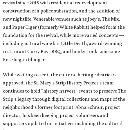
revival since 2015 with residential redevelopment,
construction of a police substation, and the addition of
new nightlife. Venerable venues such as Joey's, The Mix,
and Paper Tiger (formerly White Rabbit) helped form the
foundation for the revival, while more varied concepts —
including natural wine bar Little Death, award-winning
restaurant Curry Boys BBQ, and honky-tonk Lonesome
Rose began filling in.
While waiting to see if the cultural heritage district is
approved, the St. Mary's Strip History Project's team
continues to hold "history harvest" events to preserve The
Strip's legacy through digital collections and maps of the
neighborhood’s former footprint. Abna Schnur, project
director, has been keeping project volunteers and
supporters updated on initiatives including the cultural