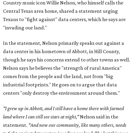
Country music icon Willie Nelson, who himself calls the
Central Texas area home, shared a statement urging
Texans to "fight against" data centers, which he says are
"invading our land."
In the statement, Nelson primarily speaks out against a
data center in his hometown of Abbott, in Hill County,
though he says his concerns extend to other towns as well.
Nelson says he believes the "strength of rural America"
comes from the people and the land, not from "big
industrial footprints." He goes on to argue that data
centers "only destroy the environment around them."
"I grew up in Abbott, and I still have a home there with farmed
land where I can still see stars at night,"
Nelson said in the
statement.
"And now our community, like many others, needs