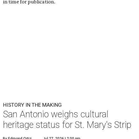
in time for publication.
HISTORY IN THE MAKING
San Antonio weighs cultural
heritage status for St. Mary's Strip
By Edmond Ortiz
Jul 27, 2026 | 2:00 pm