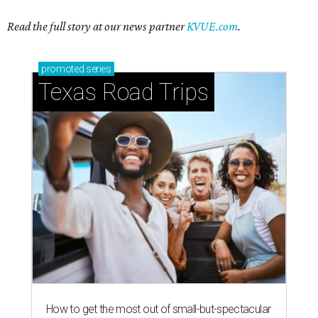
Read the full story at our news partner
KVUE.com
.
promoted
series
Texas Road Trips
How to get the most out of small-but-spectacular