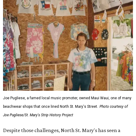
Joe Pugliese, a famed local music promoter, owned Maui Waui, one of many
beachwear shops that once lined North St. Mary's Street.
Photo courtesy of
Joe Pugliese/St. Mary's Strip History Project
Despite those challenges, North St. Mary's has seen a