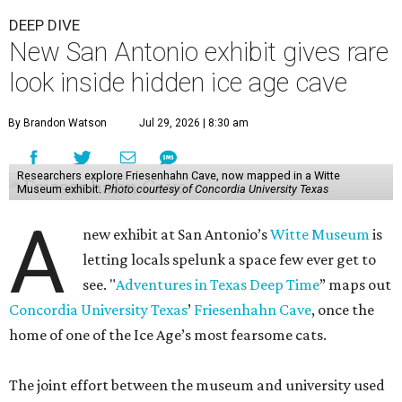
DEEP DIVE
New San Antonio exhibit gives rare
look inside hidden ice age cave
By Brandon Watson
Jul 29, 2026 | 8:30 am
Researchers explore Friesenhahn Cave, now mapped in a Witte
Museum exhibit.
Photo courtesy of Concordia University Texas
A
new exhibit at San Antonio’s
Witte Museum
is
letting locals spelunk a space few ever get to
see. "
Adventures in Texas Deep Time
” maps out
Concordia University Texas
’
Friesenhahn Cave
, once the
home of one of the Ice Age’s most fearsome cats.
The joint effort between the museum and university used