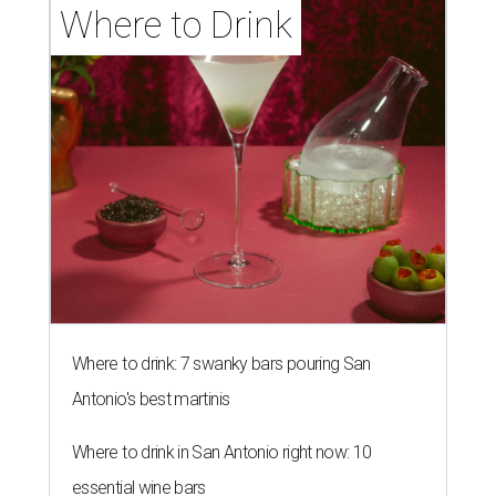
Where to Drink
Where to drink: 7 swanky bars pouring San
Antonio's best martinis
Where to drink in San Antonio right now: 10
essential wine bars