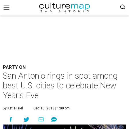
PARTY ON
San Antonio rings in spot among
best U.S. cities to celebrate New
Year's Eve
By Katie Friel
Dec 10, 2018 | 1:00 pm