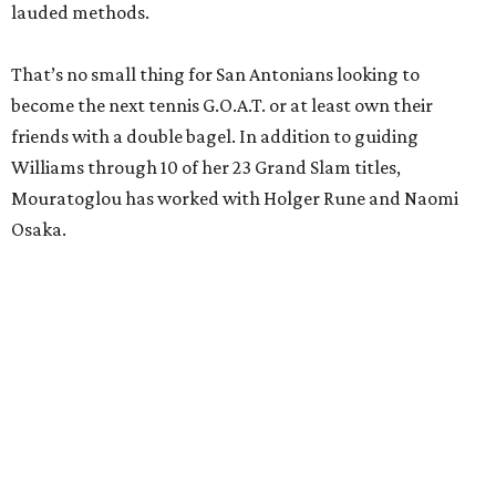
lauded methods.
That’s no small thing for San Antonians looking to
become the next tennis G.O.A.T. or at least own their
friends with a double bagel. In addition to guiding
Williams through 10 of her 23 Grand Slam titles,
Mouratoglou has worked with Holger Rune and Naomi
Osaka.