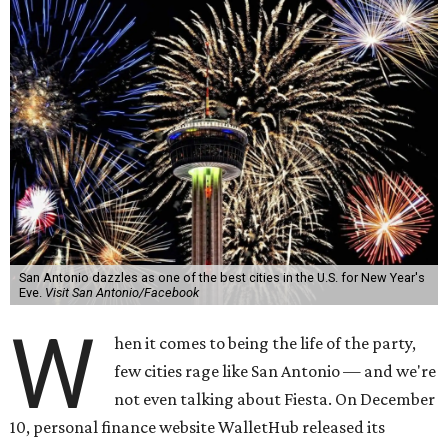
San Antonio dazzles as one of the best cities in the U.S. for New Year's
Eve.
Visit San Antonio/Facebook
W
hen it comes to being the life of the party,
few cities rage like San Antonio — and we're
not even talking about Fiesta. On December
10, personal finance website WalletHub released its