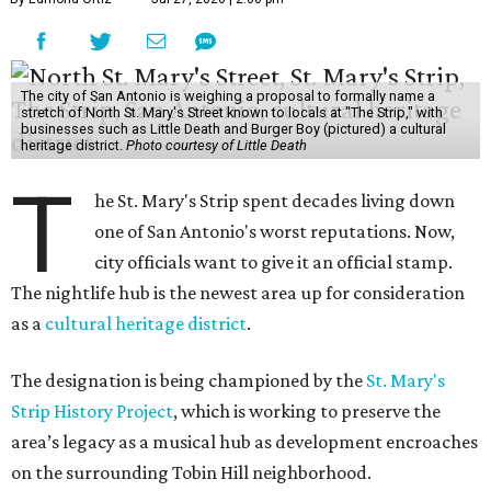
The city of San Antonio is weighing a proposal to formally name a
stretch of North St. Mary's Street known to locals at "The Strip," with
businesses such as Little Death and Burger Boy (pictured) a cultural
heritage district.
Photo courtesy of Little Death
T
he St. Mary's Strip spent decades living down
one of San Antonio's worst reputations. Now,
city officials want to give it an official stamp.
The nightlife hub is the newest area up for consideration
as a
cultural heritage district
.
The designation is being championed by the
St. Mary's
Strip History Project
, which is working to preserve the
area’s legacy as a musical hub as development encroaches
on the surrounding Tobin Hill neighborhood.