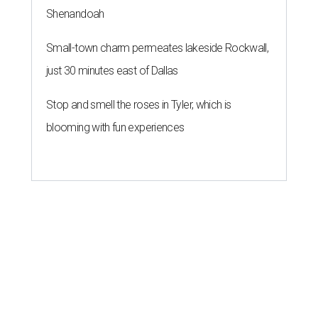
Shenandoah
Small-town charm permeates lakeside Rockwall,
just 30 minutes east of Dallas
Stop and smell the roses in Tyler, which is
blooming with fun experiences