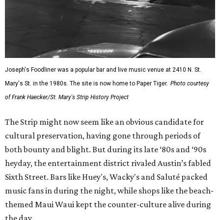
Joseph's Foodliner was a popular bar and live music venue at 2410 N. St.
Mary's St. in the 1980s. The site is now home to Paper Tiger.
Photo courtesy
of Frank Haecker/St. Mary's Strip History Project
The Strip might now seem like an obvious candidate for
cultural preservation, having gone through periods of
both bounty and blight. But during its late ‘80s and ‘90s
heyday, the entertainment district rivaled Austin’s fabled
Sixth Street. Bars like Huey's, Wacky's and Saluté packed
music fans in during the night, while shops like the beach-
themed Maui Waui kept the counter-culture alive during
the day.