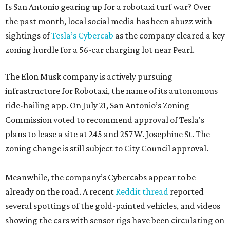
Is San Antonio gearing up for a robotaxi turf war? Over
the past month, local social media has been abuzz with
sightings of
Tesla’s Cybercab
as the company cleared a key
zoning hurdle for a 56-car charging lot near Pearl.
The Elon Musk company is actively pursuing
infrastructure for Robotaxi, the name of its autonomous
ride-hailing app. On July 21, San Antonio’s Zoning
Commission voted to recommend approval of Tesla's
plans to lease a site at 245 and 257 W. Josephine St. The
zoning change is still subject to City Council approval.
Meanwhile, the company’s Cybercabs appear to be
already on the road. A recent
Reddit thread
reported
several spottings of the gold-painted vehicles, and videos
showing the cars with sensor rigs have been circulating on