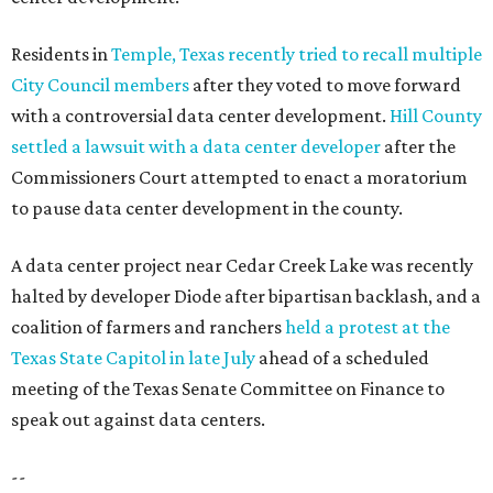
Residents in
Temple, Texas recently tried to recall multiple
City Council members
after they voted to move forward
with a controversial data center development.
Hill County
settled a lawsuit with a data center developer
after the
Commissioners Court attempted to enact a moratorium
to pause data center development in the county.
A data center project near Cedar Creek Lake was recently
halted by developer Diode after bipartisan backlash, and a
coalition of farmers and ranchers
held a protest at the
Texas State Capitol in late July
ahead of a scheduled
meeting of the Texas Senate Committee on Finance to
speak out against data centers.
--