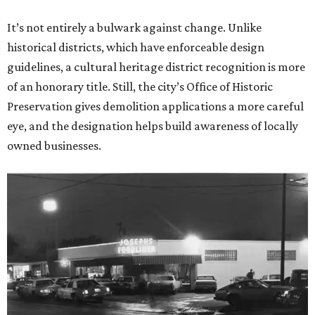
It’s not entirely a bulwark against change. Unlike
historical districts, which have enforceable design
guidelines, a cultural heritage district recognition is more
of an honorary title. Still, the city’s Office of Historic
Preservation gives demolition applications a more careful
eye, and the designation helps build awareness of locally
owned businesses.