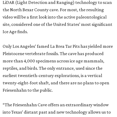
LiDAR (Light Detection and Ranging) technology to scan
the North Bexar County cave. For most, the resulting
video will be a first look into the active paleontological
site, considered one of the United States’ most significant
Ice Age finds.
Only Los Angeles’ famed La Brea Tar Pits has yielded more
Pleistocene vertebrate fossils. The cave has produced
more than 4,000 specimens across ice age mammals,
reptiles, and birds. The only entrance, used since the
earliest twentieth-century explorations, is a vertical
twenty-eight-foot shaft, and there are no plans to open
Friesenhahn to the public.
“The Friesenhahn Cave offers an extraordinary window
into Texas’ distant past and new technology allows us to