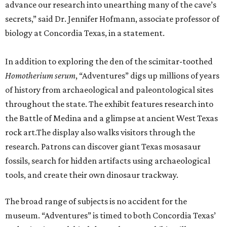
advance our research into unearthing many of the cave’s
secrets,” said Dr. Jennifer Hofmann, associate professor of
biology at Concordia Texas, in a statement.
In addition to exploring the den of the scimitar-toothed
H
omotherium serum
, “Adventures” digs up millions of years
of history from archaeological and paleontological sites
throughout the state. The exhibit features research into
the Battle of Medina and a glimpse at ancient West Texas
rock art.The display also walks visitors through the
research. Patrons can discover giant Texas mosasaur
fossils, search for hidden artifacts using archaeological
tools, and create their own dinosaur trackway.
The broad range of subjects is no accident for the
museum. “Adventures” is timed to both Concordia Texas’