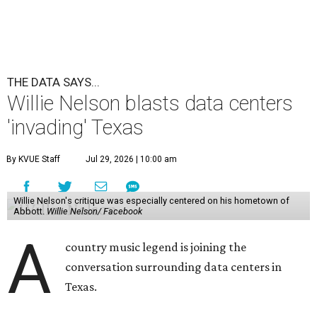
THE DATA SAYS...
Willie Nelson blasts data centers
'invading' Texas
By KVUE Staff
Jul 29, 2026 | 10:00 am
Willie Nelson's critique was especially centered on his hometown of
Abbott.
Willie Nelson/ Facebook
A
country music legend is joining the
conversation surrounding data centers in
Texas.