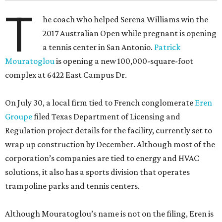
T
he coach who helped Serena Williams win the
2017 Australian Open while pregnant is opening
a tennis center in San Antonio.
Patrick
Mouratoglou
is opening a new 100,000-square-foot
complex at 6422 East Campus Dr.
On July 30, a local firm tied to French conglomerate
Eren
Groupe
filed Texas Department of Licensing and
Regulation project details for the facility, currently set to
wrap up construction by December. Although most of the
corporation’s companies are tied to energy and HVAC
solutions, it also has a sports division that operates
trampoline parks and tennis centers.
Although Mouratoglou’s name is not on the filing, Eren is