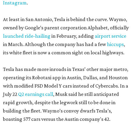
Instagram
.
At least in San Antonio, Tesla is behind the curve. Waymo,
owned by Google’s parent corporation Alphabet, officially
launched ride-hailing
in February, adding
airport service
in March. Although the company has had a few
hiccups
,
its white fleet is now a common sight on local highways.
Tesla has made more inroads in Texas’ other major metro,
operating its Robotaxi app in Austin, Dallas, and Houston
with modified FSD Model Y cars instead of Cybercabs. In a
July 22
Q2 earnings call
, Musk said he still anticipated
rapid growth, despite the legwork still to be done in
building the fleet. Waymo’s convoy dwarfs Tesla’s,
boasting 577 cars versus the Austin company's 42.