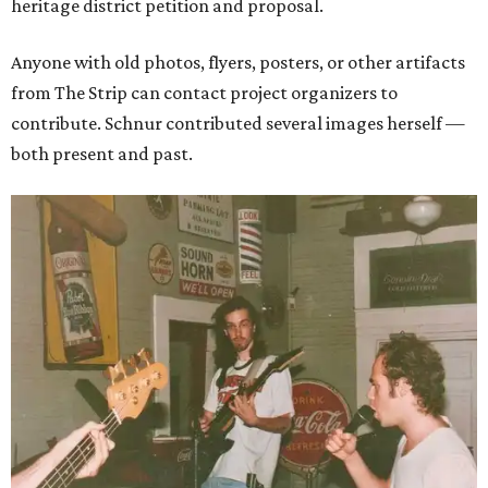
heritage district petition and proposal.
Anyone with old photos, flyers, posters, or other artifacts
from The Strip can contact project organizers to
contribute. Schnur contributed several images herself —
both present and past.