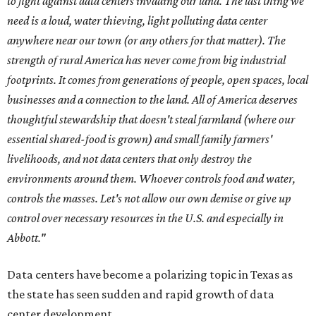
to fight against data centers invading our land. The last thing we
need is a loud, water thieving, light polluting data center
anywhere near our town (or any others for that matter). The
strength of rural America has never come from big industrial
footprints. It comes from generations of people, open spaces, local
businesses and a connection to the land. All of America deserves
thoughtful stewardship that doesn't steal farmland (where our
essential shared-food is grown) and small family farmers'
livelihoods, and not data centers that only destroy the
environments around them. Whoever controls food and water,
controls the masses. Let's not allow our own demise or give up
control over necessary resources in the U.S. and especially in
Abbott."
Data centers have become a polarizing topic in Texas as
the state has seen sudden and rapid growth of data
center development.