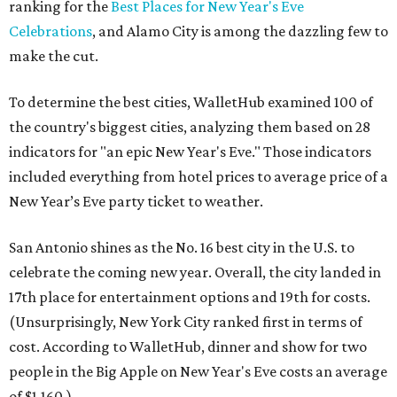
ranking for the
Best Places for New Year's Eve
Celebrations
, and Alamo City is among the dazzling few to
make the cut.
To determine the best cities, WalletHub examined 100 of
the country's biggest cities, analyzing them based on 28
indicators for "an epic New Year's Eve." Those indicators
included everything from hotel prices to average price of a
New Year’s Eve party ticket to weather.
San Antonio shines as the No. 16 best city in the U.S. to
celebrate the coming new year. Overall, the city landed in
17th place for entertainment options and 19th for costs.
(Unsurprisingly, New York City ranked first in terms of
cost. According to WalletHub, dinner and show for two
people in the Big Apple on New Year's Eve costs an average
of $1,160.)