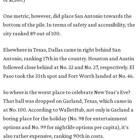
One metric, however, did place San Antonio towards the
bottom of the pile. In terms of safety and accessibility, the
city ranked 89 out of 100.
Elsewhere in Texas, Dallas came in right behind San
Antonio, ranking 17th in the country. Houston and Austin
followed close behind at No. 22 and No. 27, respectively. El
Paso took the 35th spot and Fort Worth landed at No. 46.
So where is the worst place to celebrate New Year's Eve?
That ball was dropped on Garland, Texas, which came in
at No. 100. According to WalletHub, not only is Garland a
boring place for the holiday (No. 98 for entertainment
options and No. 99 for nightlife options per capita), it's
also rather expensive, ranking 90th in costs.