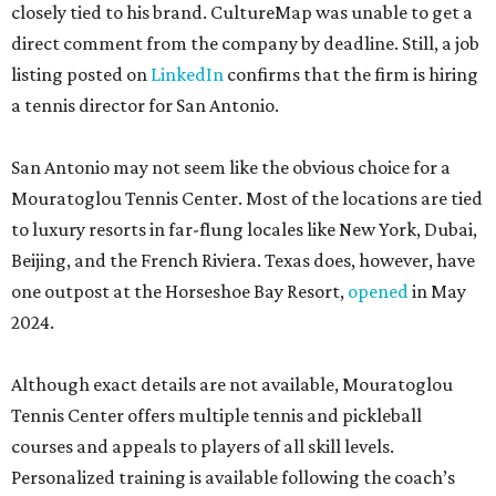
closely tied to his brand. CultureMap was unable to get a
direct comment from the company by deadline. Still, a job
listing posted on
LinkedIn
confirms that the firm is hiring
a tennis director for San Antonio.
San Antonio may not seem like the obvious choice for a
Mouratoglou Tennis Center. Most of the locations are tied
to luxury resorts in far-flung locales like New York, Dubai,
Beijing, and the French Riviera. Texas does, however, have
one outpost at the Horseshoe Bay Resort,
opened
in May
2024.
Although exact details are not available, Mouratoglou
Tennis Center offers multiple tennis and pickleball
courses and appeals to players of all skill levels.
Personalized training is available following the coach’s