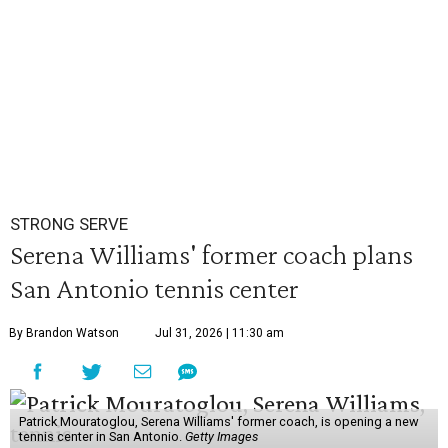
STRONG SERVE
Serena Williams' former coach plans
San Antonio tennis center
By Brandon Watson
Jul 31, 2026 | 11:30 am
Patrick Mouratoglou, Serena Williams' former coach, is opening a new
tennis center in San Antonio.
Getty Images