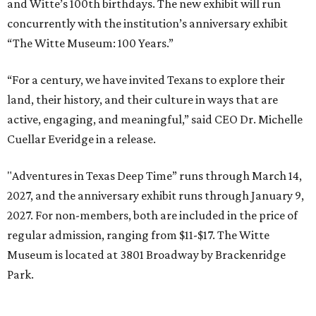
and Witte’s 100th birthdays. The new exhibit will run
concurrently with the institution’s anniversary exhibit
“The Witte Museum: 100 Years.”
“For a century, we have invited Texans to explore their
land, their history, and their culture in ways that are
active, engaging, and meaningful,” said CEO Dr. Michelle
Cuellar Everidge in a release.
"Adventures in Texas Deep Time” runs through March 14,
2027, and the anniversary exhibit runs through January 9,
2027. For non-members, both are included in the price of
regular admission, ranging from $11-$17. The Witte
Museum is located at 3801 Broadway by Brackenridge
Park.