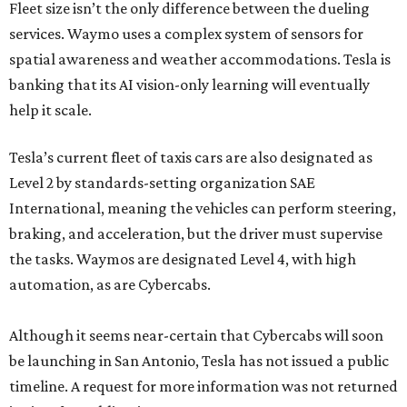
Fleet size isn’t the only difference between the dueling
services. Waymo uses a complex system of sensors for
spatial awareness and weather accommodations. Tesla is
banking that its AI vision-only learning will eventually
help it scale.
Tesla’s current fleet of taxis cars are also designated as
Level 2 by standards-setting organization SAE
International, meaning the vehicles can perform steering,
braking, and acceleration, but the driver must supervise
the tasks. Waymos are designated Level 4, with high
automation, as are Cybercabs.
Although it seems near-certain that Cybercabs will soon
be launching in San Antonio, Tesla has not issued a public
timeline. A request for more information was not returned