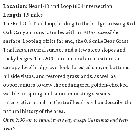
Location:
Near I-10 and Loop 1604 intersection
Length:
1.9 miles
The Red Oak Trail loop, leading to the bridge crossing Red
Oak Canyon, runs 1.3 miles with an ADA-accessible
surface. Looping off its far end, the 0.6-mile Bear Grass
Trail has a natural surface and a few steep slopes and
rocky ledges. This 200-acre natural area features a
canopy-level bridge overlook, forested canyon bottoms,
hillside vistas, and restored grasslands, as well as
opportunities to view the endangered golden-cheeked
warbler in spring and summer nesting seasons.
Interpretive panels in the trailhead pavilion describe the
natural history of the area.
Open 7:30 am to sunset every day except Christmas and New
Year's.