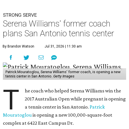
STRONG SERVE
Serena Williams' former coach
plans San Antonio tennis center
By Brandon Watson
Jul 31, 2026 | 11:30 am
Patrick Mouratoglou, Serena Williams' former coach, is opening a new
tennis center in San Antonio.
Getty Images
T
he coach who helped Serena Williams win the
2017 Australian Open while pregnant is opening
a tennis center in San Antonio.
Patrick
Mouratoglou
is opening a new 100,000-square-foot
complex at 6422 East Campus Dr.