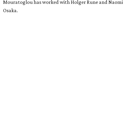
Mouratoglou has worked with Holger Rune and Naomi
Osaka.