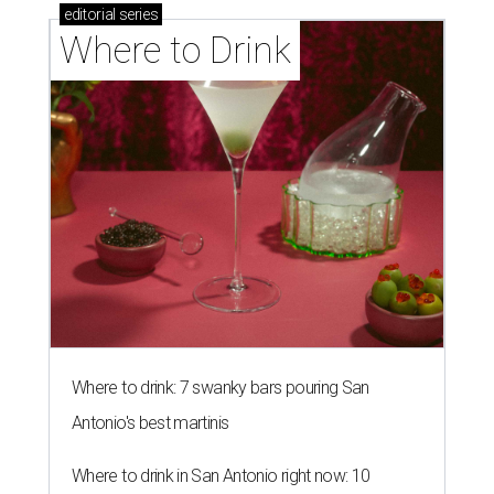
editorial
series
Where to Drink
Where to drink: 7 swanky bars pouring San
Antonio's best martinis
Where to drink in San Antonio right now: 10