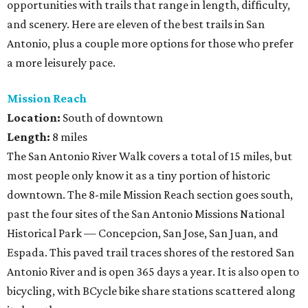
opportunities with trails that range in length, difficulty,
and scenery. Here are eleven of the best trails in San
Antonio, plus a couple more options for those who prefer
a more leisurely pace.
Mission Reach
Location:
South of downtown
Length:
8 miles
The San Antonio River Walk covers a total of 15 miles, but
most people only know it as a tiny portion of historic
downtown. The 8-mile Mission Reach section goes south,
past the four sites of the San Antonio Missions National
Historical Park — Concepcion, San Jose, San Juan, and
Espada. This paved trail traces shores of the restored San
Antonio River and is open 365 days a year. It is also open to
bicycling, with BCycle bike share stations scattered along