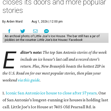
closes its doors and more popular
stories
By Arden Ward
Aug 1, 2026 | 12:00 pm
An archival photo of Little Joe's Ice House. The bar still has a jar of
pickles on the counter.
Little Joe's Ice House/ Facebook
E
ditor's note:
The top San Antonio stories of the week
include an ice house's last call and a record store's
return. Plus, New Braunfels boasts the hottest ZIP in
the U.S. Read on for our most popular stories, then plan your
weekend
via this guide
.
1.
Iconic San Antonio ice house to close after 57 years
. One
of San Antonio’s longest-running ice houses is holding last
call. Little Joe’s Ice House at 7405 Old Pearsall Rd. is