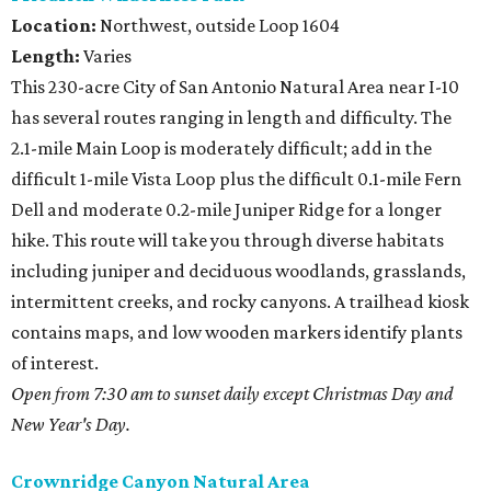
Location:
Northwest, outside Loop 1604
Length:
Varies
This 230-acre City of San Antonio Natural Area near I-10
has several routes ranging in length and difficulty. The
2.1-mile Main Loop is moderately difficult; add in the
difficult 1-mile Vista Loop plus the difficult 0.1-mile Fern
Dell and moderate 0.2-mile Juniper Ridge for a longer
hike. This route will take you through diverse habitats
including juniper and deciduous woodlands, grasslands,
intermittent creeks, and rocky canyons. A trailhead kiosk
contains maps, and low wooden markers identify plants
of interest.
Open from 7:30 am to sunset daily except Christmas Day and
New Year's Day.
Crownridge Canyon Natural Area