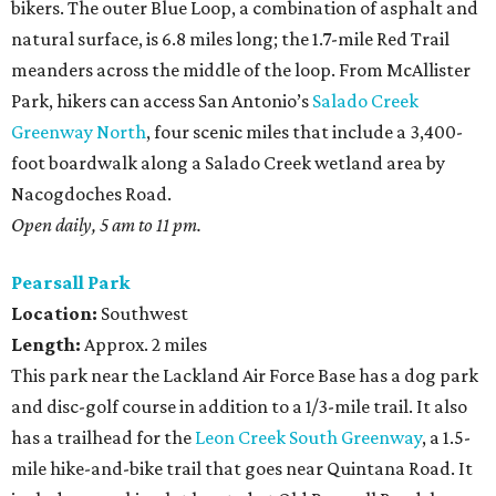
bikers. The outer Blue Loop, a combination of asphalt and
natural surface, is 6.8 miles long; the 1.7-mile Red Trail
meanders across the middle of the loop. From McAllister
Park, hikers can access San Antonio’s
Salado Creek
Greenway North
, four scenic miles that include a 3,400-
foot boardwalk along a Salado Creek wetland area by
Nacogdoches Road.
Open daily, 5 am to 11 pm.
Pearsall Park
Location:
Southwest
Length:
Approx. 2 miles
This park near the Lackland Air Force Base has a dog park
and disc-golf course in addition to a 1/3-mile trail. It also
has a trailhead for the
Leon Creek South Greenway
, a 1.5-
mile hike-and-bike trail that goes near Quintana Road. It