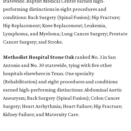
statewide. Baptist Medical Center earned high-
performing distinctions in eight procedures and
conditions: Back Surgery (Spinal Fusion); Hip Fracture;
Hip Replacement; Knee Replacement; Leukemia,
Lymphoma, and Myeloma; Lung Cancer Surgery; Prostate
Cancer Surgery; and Stroke.
Methodist Hospital Stone Oak
ranked No. 3 in San
Antonio and No. 30 statewide, tying with five other
hospitals elsewhere in Texas. One specialty
(Rehabilitation) and eight procedures and conditions
earned high-performing distinctions: Abdominal Aortic
Aneurysm; Back Surgery (Spinal Fusion); Colon Cancer
Surgery; Heart Arrhythmia; Heart Failure; Hip Fracture;
Kidney Failure; and Maternity Care.