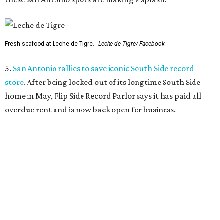
Fresh seafood at Leche de Tigre.
Leche de Tigre/ Facebook
5.
San Antonio rallies to save iconic South Side record
store
. After being locked out of its longtime South Side
home in May, Flip Side Record Parlor says it has paid all
overdue rent and is now back open for business.