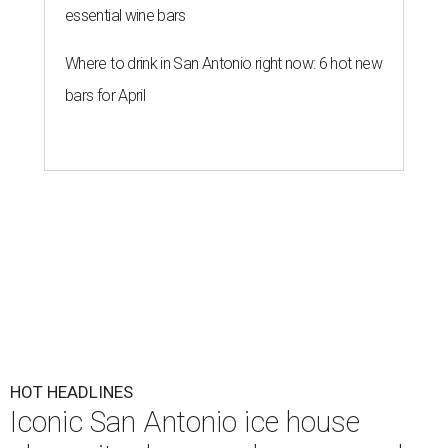
essential wine bars
Where to drink in San Antonio right now: 6 hot new
bars for April
HOT HEADLINES
Iconic San Antonio ice house