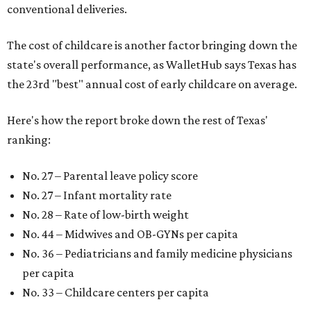
conventional deliveries.
The cost of childcare is another factor bringing down the
state's overall performance, as WalletHub says Texas has
the 23rd "best" annual cost of early childcare on average.
Here's how the report broke down the rest of Texas'
ranking:
No. 27 – Parental leave policy score
No. 27 – Infant mortality rate
No. 28 – Rate of low-birth weight
No. 44 – Midwives and OB-GYNs per capita
No. 36 – Pediatricians and family medicine physicians
per capita
No. 33 – Childcare centers per capita