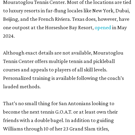
Mouratoglou Tennis Center. Most of the locations are tied
to luxury resorts in far-flung locales like New York, Dubai,
Beijing, and the French Riviera. Texas does, however, have
one outpost at the Horseshoe Bay Resort,
opened
in May
2024.
Although exact details are not available, Mouratoglou
Tennis Center offers multiple tennis and pickleball
courses and appeals to players of all skill levels.
Personalized training is available following the coach’s
lauded methods.
That’s no small thing for San Antonians looking to
become the next tennis G.O.A.T. or at least own their
friends with a double bagel. In addition to guiding
Williams through 10 of her 23 Grand Slam titles,