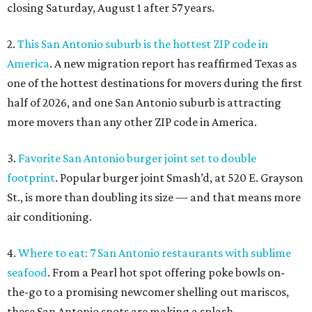
closing Saturday, August 1 after 57 years.
2.
This San Antonio suburb is the hottest ZIP code in
America
. A new migration report has reaffirmed Texas as
one of the hottest destinations for movers during the first
half of 2026, and one San Antonio suburb is attracting
more movers than any other ZIP code in America.
3.
Favorite San Antonio burger joint set to double
footprint
. Popular burger joint Smash’d, at 520 E. Grayson
St., is more than doubling its size — and that means more
air conditioning.
4.
Where to eat: 7 San Antonio restaurants with sublime
seafood
. From a Pearl hot spot offering poke bowls on-
the-go to a promising newcomer shelling out mariscos,
these San Antonio spots are making a splash.