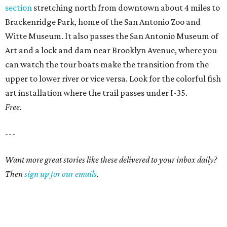
section
stretching north from downtown about 4 miles to
Brackenridge Park, home of the San Antonio Zoo and
Witte Museum. It also passes the San Antonio Museum of
Art and a lock and dam near Brooklyn Avenue, where you
can watch the tour boats make the transition from the
upper to lower river or vice versa. Look for the colorful fish
art installation where the trail passes under I-35.
Free.
---
Want more great stories like these delivered to your inbox daily?
Then
sign up for our emails
.