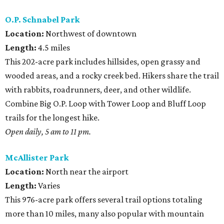
O.P. Schnabel Park
Location:
Northwest of downtown
Length:
4.5 miles
This 202-acre park includes hillsides, open grassy and
wooded areas, and a rocky creek bed. Hikers share the trail
with rabbits, roadrunners, deer, and other wildlife.
Combine Big O.P. Loop with Tower Loop and Bluff Loop
trails for the longest hike.
Open daily, 5 am to 11 pm.
McAllister Park
Location:
North near the airport
Length:
Varies
This 976-acre park offers several trail options totaling
more than 10 miles, many also popular with mountain