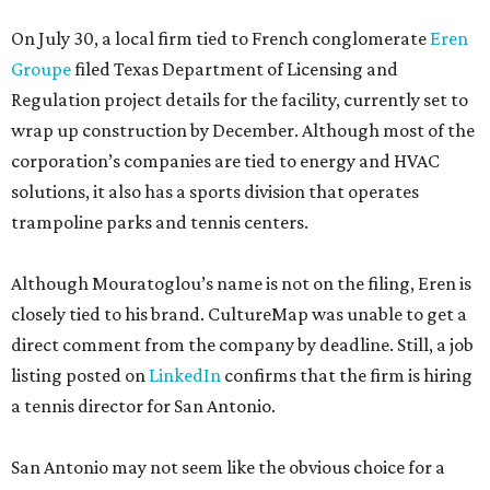
On July 30, a local firm tied to French conglomerate
Eren
Groupe
filed Texas Department of Licensing and
Regulation project details for the facility, currently set to
wrap up construction by December. Although most of the
corporation’s companies are tied to energy and HVAC
solutions, it also has a sports division that operates
trampoline parks and tennis centers.
Although Mouratoglou’s name is not on the filing, Eren is
closely tied to his brand. CultureMap was unable to get a
direct comment from the company by deadline. Still, a job
listing posted on
LinkedIn
confirms that the firm is hiring
a tennis director for San Antonio.
San Antonio may not seem like the obvious choice for a