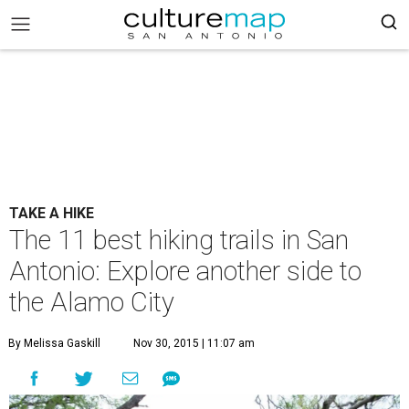
TAKE A HIKE
The 11 best hiking trails in San
Antonio: Explore another side to
the Alamo City
By Melissa Gaskill
Nov 30, 2015 | 11:07 am