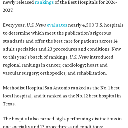
newly released
rankings
of the Best Hospitals for 2026-
2027.
Every year,
U.S. News
evaluates
nearly 4,500 U.S. hospitals
to determine which meet the publication's rigorous
standards and offer the best care for patients across 14
adult specialties and 23 procedures and conditions. New
to this year's batch of rankings,
U.S. News
introduced
regional rankings in cancer; cardiology; heart and
vascular surgery; orthopedics; and rehabilitation.
Methodist Hospital San Antonio ranked as the No. 1
best
local hospital, and it ranked as the No. 12 best hospital in
Texas.
The hospital also earned high-performing distinctions in
one specialty and 13 procedures and conditions: