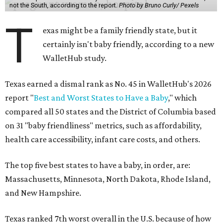
not the South, according to the report.
Photo by Bruno Curly/ Pexels
T
exas might be a family friendly state, but it
certainly isn't baby friendly, according to a new
WalletHub study.
Texas earned a dismal rank as No. 45 in WalletHub's 2026
report "
Best and Worst States to Have a Baby
," which
compared all 50 states and the District of Columbia based
on 31 "baby friendliness" metrics, such as affordability,
health care accessibility, infant care costs, and others.
The top five best states to have a baby, in order, are:
Massachusetts, Minnesota, North Dakota, Rhode Island,
and New Hampshire.
Texas ranked 7th worst overall in the U.S. because of how