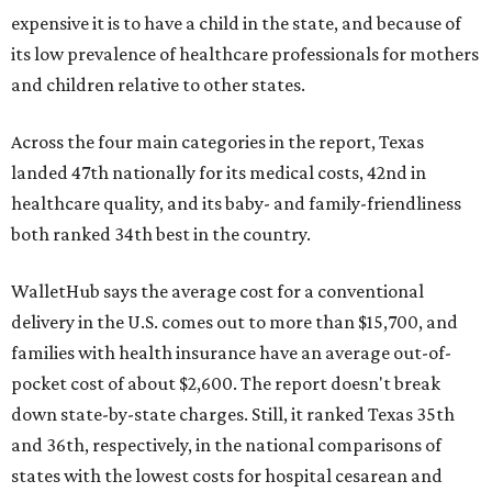
expensive it is to have a child in the state, and because of
its low prevalence of healthcare professionals for mothers
and children relative to other states.
Across the four main categories in the report, Texas
landed 47th nationally for its medical costs, 42nd in
healthcare quality, and its baby- and family-friendliness
both ranked 34th best in the country.
WalletHub says the average cost for a conventional
delivery in the U.S. comes out to more than $15,700, and
families with health insurance have an average out-of-
pocket cost of about $2,600. The report doesn't break
down state-by-state charges. Still, it ranked Texas 35th
and 36th, respectively, in the national comparisons of
states with the lowest costs for hospital cesarean and