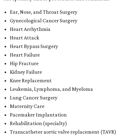
Ear, Nose, and Throat Surgery
Gynecological Cancer Surgery
Heart Arrhythmia
Heart Attack
Heart Bypass Surgery
Heart Failure
Hip Fracture
Kidney Failure
Knee Replacement
Leukemia, Lymphoma, and Myeloma
Lung Cancer Surgery
Maternity Care
Pacemaker Implantation
Rehabilitation (specialty)
Transcatheter aortic valve replacement (TAVR)