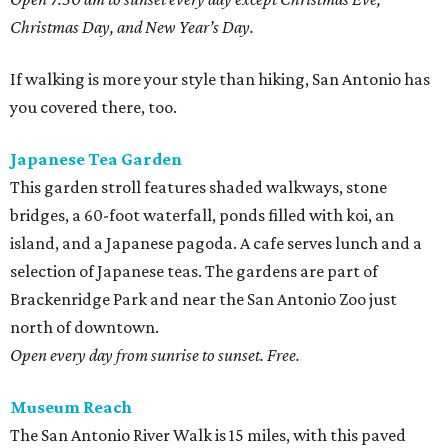
Christmas Day, and New Year’s Day.
If walking is more your style than hiking, San Antonio has
you covered there, too.
Japanese Tea Garden
This garden stroll features shaded walkways, stone
bridges, a 60-foot waterfall, ponds filled with koi, an
island, and a Japanese pagoda. A cafe serves lunch and a
selection of Japanese teas. The gardens are part of
Brackenridge Park and near the San Antonio Zoo just
north of downtown.
Open every day from sunrise to sunset. Free.
Museum Reach
The San Antonio River Walk is 15 miles, with this paved