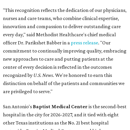
"This recognition reflects the dedication of our physicians,
nurses and care teams, who combine clinical expertise,
innovation and compassion to deliver outstanding care
every day," said Methodist Healthcare's chief medical
officer Dr. Parikshet Babber in a
press release
. "Our
commitment to continually improving quality, embracing
new approaches to care and putting patients at the
center of every decision is reflected in the outcomes
recognized by
U.S. News.
We're honored to earn this
distinction on behalf of the patients and communities we
are privileged to serve."
San Antonio's
Baptist Medical Center
is the second-best
hospital in the city for 2026-2027, and it tied with eight
other Texas institutions as the No. 21 best hospital