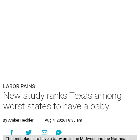
LABOR PAINS
New study ranks Texas among
worst states to have a baby
By Amber Heckler
Aug 4, 2026 | 8:30 am
The best places to have a baby are in the Midwest and the Northeast,