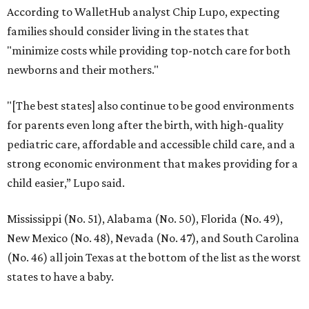
According to WalletHub analyst Chip Lupo, expecting
families should consider living in the states that
"minimize costs while providing top-notch care for both
newborns and their mothers."
"[The best states] also continue to be good environments
for parents even long after the birth, with high-quality
pediatric care, affordable and accessible child care, and a
strong economic environment that makes providing for a
child easier,” Lupo said.
Mississippi (No. 51), Alabama (No. 50), Florida (No. 49),
New Mexico (No. 48), Nevada (No. 47), and South Carolina
(No. 46) all join Texas at the bottom of the list as the worst
states to have a baby.