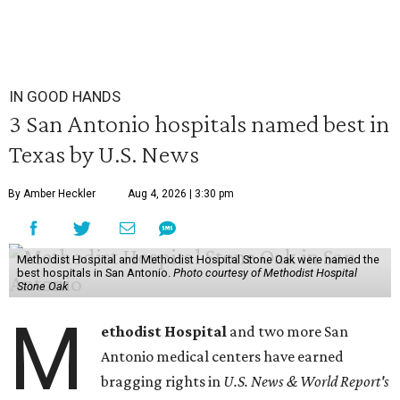
IN GOOD HANDS
3 San Antonio hospitals named best in
Texas by U.S. News
By Amber Heckler
Aug 4, 2026 | 3:30 pm
Methodist Hospital and Methodist Hospital Stone Oak were named the
best hospitals in San Antonio.
Photo courtesy of Methodist Hospital
Stone Oak
M
ethodist Hospital
and two more San
Antonio medical centers have earned
bragging rights in
U.S. News & World Report's