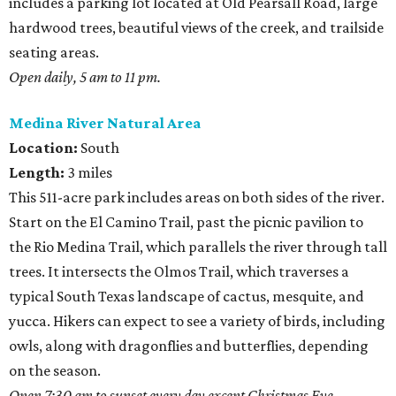
includes a parking lot located at Old Pearsall Road, large
hardwood trees, beautiful views of the creek, and trailside
seating areas.
Open daily, 5 am to 11 pm.
Medina River Natural Area
Location:
South
Length:
3 miles
This 511-acre park includes areas on both sides of the river.
Start on the El Camino Trail, past the picnic pavilion to
the Rio Medina Trail, which parallels the river through tall
trees. It intersects the Olmos Trail, which traverses a
typical South Texas landscape of cactus, mesquite, and
yucca. Hikers can expect to see a variety of birds, including
owls, along with dragonflies and butterflies, depending
on the season.
Open 7:30 am to sunset every day except Christmas Eve,