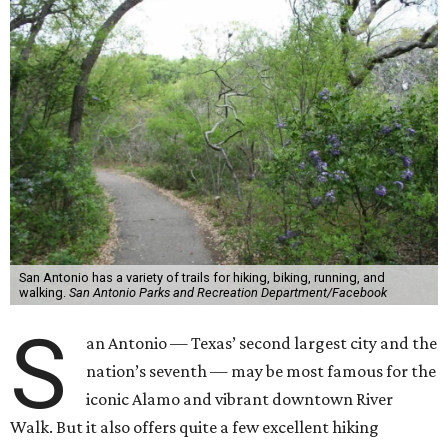
San Antonio has a variety of trails for hiking, biking, running, and
walking.
San Antonio Parks and Recreation Department/Facebook
S
an Antonio — Texas’ second largest city and the
nation’s seventh — may be most famous for the
iconic Alamo and vibrant downtown River
Walk. But it also offers quite a few excellent hiking