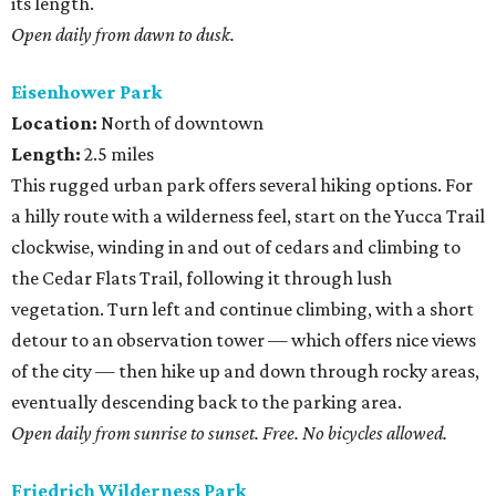
its length.
Open daily from dawn to dusk.
Eisenhower Park
Location:
North of downtown
Length:
2.5 miles
This rugged urban park offers several hiking options. For
a hilly route with a wilderness feel, start on the Yucca Trail
clockwise, winding in and out of cedars and climbing to
the Cedar Flats Trail, following it through lush
vegetation. Turn left and continue climbing, with a short
detour to an observation tower — which offers nice views
of the city — then hike up and down through rocky areas,
eventually descending back to the parking area.
Open daily from sunrise to sunset. Free. No bicycles allowed.
Friedrich Wilderness Park