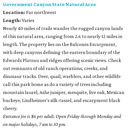
Government Canyon State Natural Area
Location:
Far northwest
Length:
Varies
Nearly 40 miles of trails wander the rugged canyon lands
of this natural area, ranging from 2.6 to nearly 12 miles in
length. The property lies on the Balcones Escarpment,
with deep canyons defining the eastern boundary of the
Edwards Plateau and ridges offering scenic views. Check
out remnants of old ranch operations, creeks, and
dinosaur tracks. Deer, quail, warblers, and other wildlife
call this park home as do a variety of trees including
mountain laurel, Ashe juniper, mesquite, live oak, Mexican
buckeye, Lindheimer’s silk-tassel, and escarpment black
cherry.
Entrance fee is $6 per adult. Open Friday through Monday and
on major holidays, 7 am to 10 pm.