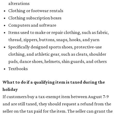
alterations
Clothing or footwear rentals
Clothing subscription boxes
Computers and software
Items used to make or repair clothing, such as fabric,
thread, zippers, buttons, snaps, hooks, and yarn
Specifically designed sports shoes, protective-use
clothing, and athletic gear, such as cleats, shoulder
pads, dance shoes, helmets, shin guards, and others
Textbooks
What to do if a qualifying item is taxed during the
holiday
If customers buy a tax-exempt item between August 7-9
and are still taxed, they should request a refund from the
seller on the tax paid for the item. The seller can grant the