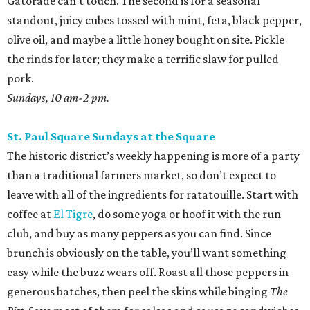
Gatorade can’t touch. The second is for a seasonal
standout, juicy cubes tossed with mint, feta, black pepper,
olive oil, and maybe a little honey bought on site. Pickle
the rinds for later; they make a terrific slaw for pulled
pork.
Sundays, 10 am-2 pm.
St. Paul Square Sundays at the Square
The historic district’s weekly happening is more of a party
than a traditional farmers market, so don’t expect to
leave with all of the ingredients for ratatouille. Start with
coffee at
El Tigre
, do some yoga or hoof it with the run
club, and buy as many peppers as you can find. Since
brunch is obviously on the table, you’ll want something
easy while the buzz wears off. Roast all those peppers in
generous batches, then peel the skins while binging
The