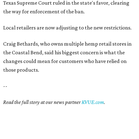
Texas Supreme Court ruled in the state's favor, clearing
the way for enforcement of the ban.
Local retailers are now adjusting to the new restrictions.
Craig Bethards, who owns multiple hemp retail stores in
the Coastal Bend, said his biggest concern is what the
changes could mean for customers who have relied on
those products.
--
Read the full story at our news partner
KVUE.com
.