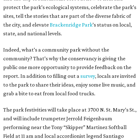
protect the park’s ecological systems, celebrate the park’s
sites, tell the stories that are part of the diverse fabric of
the city, and elevate
Brackenridge Park
’s status on local,
state, and national levels.
Indeed, what’s a community park without the
community? That’s why the conservancy is giving the
public one more opportunity to provide feedback on the
report. In addition to filling out a
survey
, locals are invited
to the park to share their ideas, enjoy some live music, and
grab a bite to eat from local food trucks.
The park festivities will take place at 3700 N. St. Mary’s St.,
and will include trumpeter Jerrold Feigenbaum
performing near the Tony “Skipper” Martinez Softball
Field at 11 am and local accordionist legend Santiago