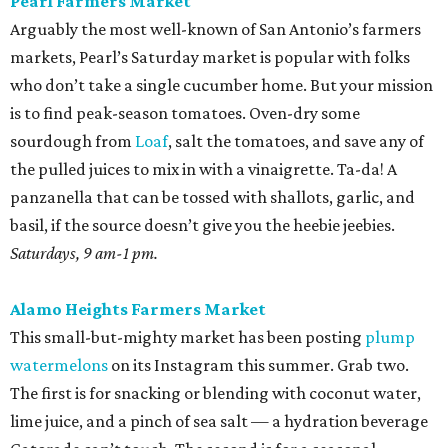
Pearl Farmers Market
Arguably the most well-known of San Antonio’s farmers
markets, Pearl’s Saturday market is popular with folks
who don’t take a single cucumber home. But your mission
is to find peak-season tomatoes. Oven-dry some
sourdough from
Loaf
, salt the tomatoes, and save any of
the pulled juices to mix in with a vinaigrette. Ta-da! A
panzanella that can be tossed with shallots, garlic, and
basil, if the source doesn’t give you the heebie jeebies.
Saturdays, 9 am-1 pm.
Alamo Heights Farmers Market
This small-but-mighty market has been posting
plump
watermelons
on its Instagram this summer. Grab two.
The first is for snacking or blending with coconut water,
lime juice, and a pinch of sea salt — a hydration beverage