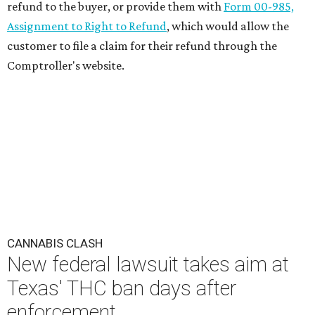
refund to the buyer, or provide them with
Form 00-985,
Assignment to Right to Refund
, which would allow the
customer to file a claim for their refund through the
Comptroller's website.
CANNABIS CLASH
New federal lawsuit takes aim at
Texas' THC ban days after
enforcement