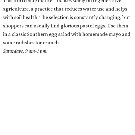
This North Side market focuses solely on regenerative
agriculture, a practice that reduces water use and helps
with soil health. The selection is constantly changing, but
shoppers can usually find glorious pastel eggs. Use them
in a classic Southern egg salad with homemade mayo and
some radishes for crunch.
Saturdays, 9 am-1 pm.