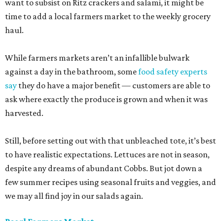
want to subsist on Ritz crackers and salami, it might be
time to add a local farmers market to the weekly grocery
haul.
While farmers markets aren’t an infallible bulwark
against a day in the bathroom, some
food safety experts
say
they do have a major benefit — customers are able to
ask where exactly the produce is grown and when it was
harvested.
Still, before setting out with that unbleached tote, it’s best
to have realistic expectations. Lettuces are not in season,
despite any dreams of abundant Cobbs. But jot down a
few summer recipes using seasonal fruits and veggies, and
we may all find joy in our salads again.