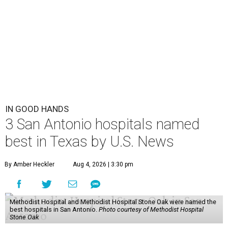
IN GOOD HANDS
3 San Antonio hospitals named
best in Texas by U.S. News
By Amber Heckler
Aug 4, 2026 | 3:30 pm
Methodist Hospital and Methodist Hospital Stone Oak were named the
best hospitals in San Antonio.
Photo courtesy of Methodist Hospital
Stone Oak