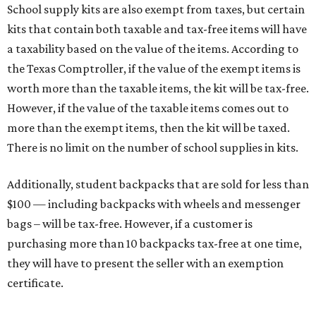
School supply kits are also exempt from taxes, but certain
kits that contain both taxable and tax-free items will have
a taxability based on the value of the items. According to
the Texas Comptroller, if the value of the exempt items is
worth more than the taxable items, the kit will be tax-free.
However, if the value of the taxable items comes out to
more than the exempt items, then the kit will be taxed.
There is no limit on the number of school supplies in kits.
Additionally, student backpacks that are sold for less than
$100 — including backpacks with wheels and messenger
bags – will be tax-free. However, if a customer is
purchasing more than 10 backpacks tax-free at one time,
they will have to present the seller with an exemption
certificate.