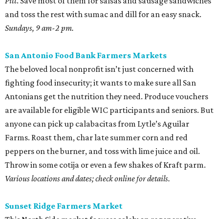
Pitt
. Save most of them for salsas and sausage sandwiches
and toss the rest with sumac and dill for an easy snack.
Sundays, 9 am-2 pm.
San Antonio Food Bank Farmers Markets
The beloved local nonprofit isn’t just concerned with
fighting food insecurity; it wants to make sure all San
Antonians get the nutrition they need. Produce vouchers
are available for eligible WIC participants and seniors. But
anyone can pick up calabacitas from Lytle’s Aguilar
Farms. Roast them, char late summer corn and red
peppers on the burner, and toss with lime juice and oil.
Throw in some cotija or even a few shakes of Kraft parm.
Various locations and dates; check online for details.
Sunset Ridge Farmers Market