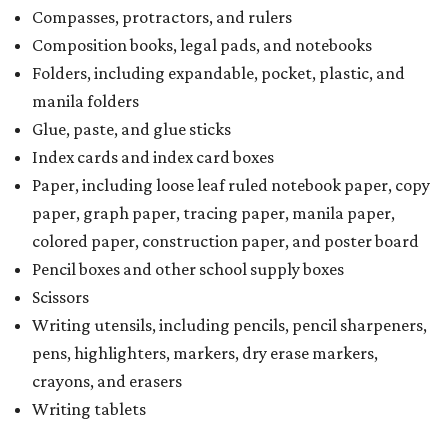
Compasses, protractors, and rulers
Composition books, legal pads, and notebooks
Folders, including expandable, pocket, plastic, and
manila folders
Glue, paste, and glue sticks
Index cards and index card boxes
Paper, including loose leaf ruled notebook paper, copy
paper, graph paper, tracing paper, manila paper,
colored paper, construction paper, and poster board
Pencil boxes and other school supply boxes
Scissors
Writing utensils, including pencils, pencil sharpeners,
pens, highlighters, markers, dry erase markers,
crayons, and erasers
Writing tablets