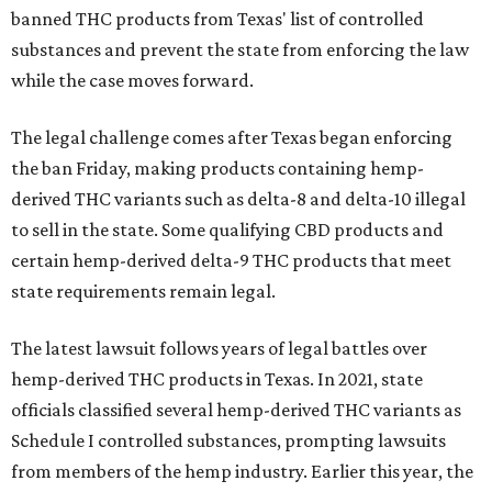
banned THC products from Texas' list of controlled
substances and prevent the state from enforcing the law
while the case moves forward.
The legal challenge comes after Texas began enforcing
the ban Friday, making products containing hemp-
derived THC variants such as delta-8 and delta-10 illegal
to sell in the state. Some qualifying CBD products and
certain hemp-derived delta-9 THC products that meet
state requirements remain legal.
The latest lawsuit follows years of legal battles over
hemp-derived THC products in Texas. In 2021, state
officials classified several hemp-derived THC variants as
Schedule I controlled substances, prompting lawsuits
from members of the hemp industry. Earlier this year, the