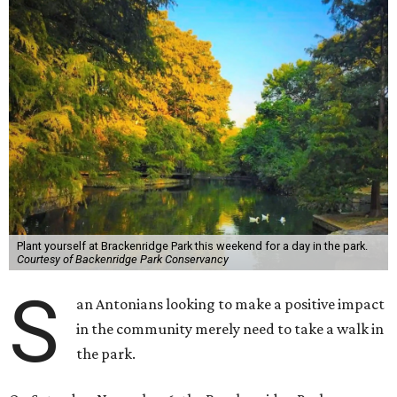
Plant yourself at Brackenridge Park this weekend for a day in the park.
Courtesy of Backenridge Park Conservancy
S
an Antonians looking to make a positive impact
in the community merely need to take a walk in
the park.