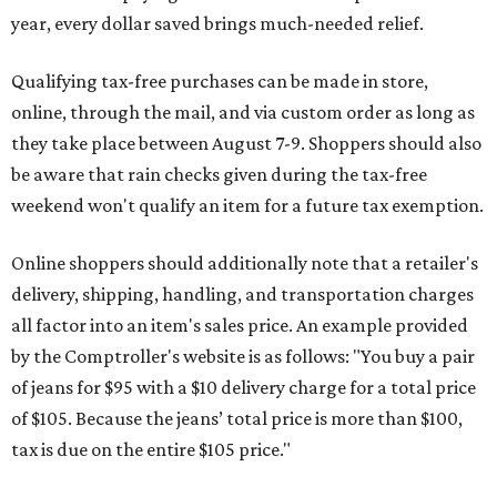
year, every dollar saved brings much-needed relief.
Qualifying tax-free purchases can be made in store,
online, through the mail, and via custom order as long as
they take place between August 7-9. Shoppers should also
be aware that rain checks given during the tax-free
weekend won't qualify an item for a future tax exemption.
Online shoppers should additionally note that a retailer's
delivery, shipping, handling, and transportation charges
all factor into an item's sales price. An example provided
by the Comptroller's website is as follows: "You buy a pair
of jeans for $95 with a $10 delivery charge for a total price
of $105. Because the jeans’ total price is more than $100,
tax is due on the entire $105 price."