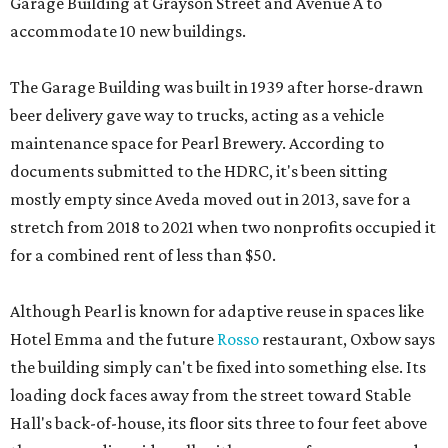
Garage Building at Grayson Street and Avenue A to
accommodate 10 new buildings.
The Garage Building was built in 1939 after horse-drawn
beer delivery gave way to trucks, acting as a vehicle
maintenance space for Pearl Brewery. According to
documents submitted to the HDRC, it's been sitting
mostly empty since Aveda moved out in 2013, save for a
stretch from 2018 to 2021 when two nonprofits occupied it
for a combined rent of less than $50.
Although Pearl is known for adaptive reuse in spaces like
Hotel Emma and the future
Rosso
restaurant, Oxbow says
the building simply can't be fixed into something else. Its
loading dock faces away from the street toward Stable
Hall's back-of-house, its floor sits three to four feet above