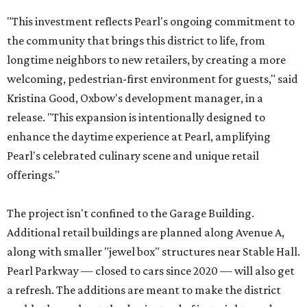
"This investment reflects Pearl's ongoing commitment to
the community that brings this district to life, from
longtime neighbors to new retailers, by creating a more
welcoming, pedestrian-first environment for guests," said
Kristina Good, Oxbow's development manager, in a
release. "This expansion is intentionally designed to
enhance the daytime experience at Pearl, amplifying
Pearl's celebrated culinary scene and unique retail
offerings."
The project isn't confined to the Garage Building.
Additional retail buildings are planned along Avenue A,
along with smaller "jewel box" structures near Stable Hall.
Pearl Parkway — closed to cars since 2020 — will also get
a refresh. The additions are meant to make the district