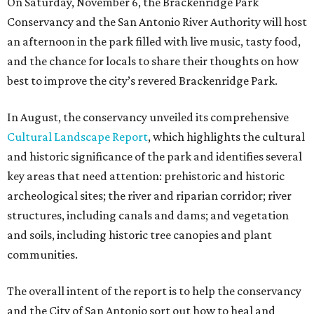
On Saturday, November 6, the Brackenridge Park
Conservancy and the San Antonio River Authority will host
an afternoon in the park filled with live music, tasty food,
and the chance for locals to share their thoughts on how
best to improve the city’s revered Brackenridge Park.
In August, the conservancy unveiled its comprehensive
Cultural Landscape Report
, which highlights the cultural
and historic significance of the park and identifies several
key areas that need attention: prehistoric and historic
archeological sites; the river and riparian corridor; river
structures, including canals and dams; and vegetation
and soils, including historic tree canopies and plant
communities.
The overall intent of the report is to help the conservancy
and the City of San Antonio sort out how to heal and