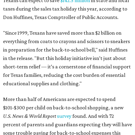
Texans can expect to save
$142.5 million
in state and local
taxes during the sales tax holiday this year, according to
Don Huffines, Texas Comptroller of Public Accounts.
"Since 1999, Texans have saved more than $2 billion on
everything from coats to crayons and scissors to sneakers
in preparation for the back-to-school bell," said Huffines
in the release. "But this holiday initiative isn’t just about
short-term relief — it’s a cornerstone of financial support
for Texas families, reducing the cost burden of essential
educational supplies and clothing."
More than half of Americans are expected to spend
$101-$300 per child on back-to-school shopping, a new
U.S. News & World Report
survey
found. And with 72
percent of parents and guardians expecting they will have
some trouble paying for back-to-school expenses this