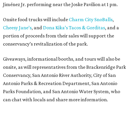
Jiménez Jr. performing near the Joske Pavilion at 1 pm.
Onsite food trucks will include
Charm City SnoBalls
,
Cheesy Jane’s
, and
Dona Kika’s Tacos & Gorditas
, and a
portion of proceeds from their sales will support the
conservancy’s revitalization of the park.
Giveaways, informational booths, and tours will also be
onsite, as will representatives from the Brackenridge Park
Conservancy, San Antonio River Authority, City of San
Antonio Parks & Recreation Department, San Antonio
Parks Foundation, and San Antonio Water System, who
can chat with locals and share more information.