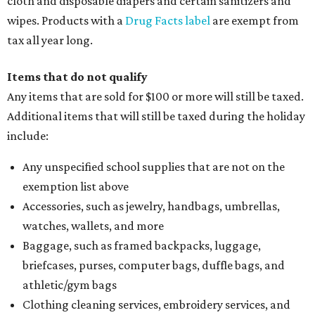
cloth and disposable diapers and certain sanitizers and
wipes. Products with a
Drug Facts label
are exempt from
tax all year long.
Items that do not qualify
Any items that are sold for $100 or more will still be taxed.
Additional items that will still be taxed during the holiday
include:
Any unspecified school supplies that are not on the
exemption list above
Accessories, such as jewelry, handbags, umbrellas,
watches, wallets, and more
Baggage, such as framed backpacks, luggage,
briefcases, purses, computer bags, duffle bags, and
athletic/gym bags
Clothing cleaning services, embroidery services, and