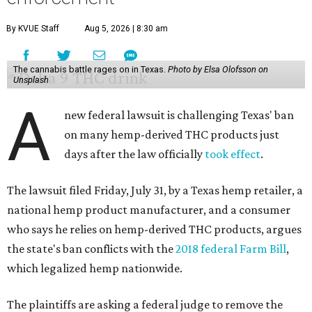
By KVUE Staff
Aug 5, 2026 | 8:30 am
The cannabis battle rages on in Texas.
Photo by Elsa Olofsson on
Unsplash
A
new federal lawsuit is challenging Texas' ban
on many hemp-derived THC products just
days after the law officially
took effect
.
The lawsuit filed Friday, July 31, by a Texas hemp retailer, a
national hemp product manufacturer, and a consumer
who says he relies on hemp-derived THC products, argues
the state's ban conflicts with the
2018 federal Farm Bill
,
which legalized hemp nationwide.
The plaintiffs are asking a federal judge to remove the