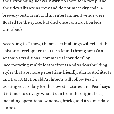
the surrounding sidewalk with no room for a ramp, and
the sidewalks are narrow and do not meet city code. A
brewery-restaurant and an entertainment venue were
floated for the space, but died once construction bids
came back.
According to Oxbow, the smaller buildings will reflect the
“historic development pattern found throughout San
Antonio's traditional commercial corridors” by
incorporating multiple storefronts and various building
styles that are more pedestrian-friendly. Alamo Architects
and Don B. McDonald Architects will follow Pearl’s
existing vocabulary for the new structures, and Pearl says
it intends to salvage what it can from the original site,
including operational windows, bricks, and its stone date
stamp.