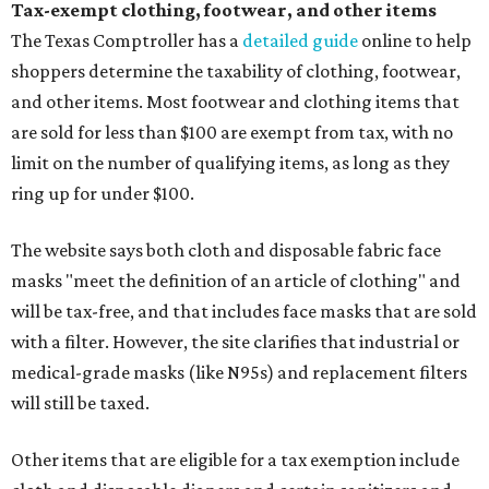
Tax-exempt clothing, footwear, and other items
The Texas Comptroller has a
detailed guide
online to help
shoppers determine the taxability of clothing, footwear,
and other items. Most footwear and clothing items that
are sold for less than $100 are exempt from tax, with no
limit on the number of qualifying items, as long as they
ring up for under $100.
The website says both cloth and disposable fabric face
masks "meet the definition of an article of clothing" and
will be tax-free, and that includes face masks that are sold
with a filter. However, the site clarifies that industrial or
medical-grade masks (like N95s) and replacement filters
will still be taxed.
Other items that are eligible for a tax exemption include