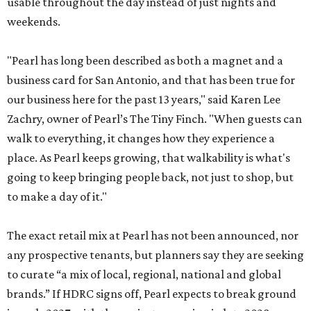
usable throughout the day instead of just nights and
weekends.
"Pearl has long been described as both a magnet and a
business card for San Antonio, and that has been true for
our business here for the past 13 years," said Karen Lee
Zachry, owner of Pearl’s The Tiny Finch. "When guests can
walk to everything, it changes how they experience a
place. As Pearl keeps growing, that walkability is what's
going to keep bringing people back, not just to shop, but
to make a day of it."
The exact retail mix at Pearl has not been announced, nor
any prospective tenants, but planners say they are seeking
to curate “a mix of local, regional, national and global
brands.” If HDRC signs off, Pearl expects to break ground