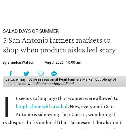
SALAD DAYS OF SUMMER
5 San Antonio farmers markets to
shop when produce aisles feel scary
By Brandon Watson
Aug 7, 2026 | 10:00 am
Lettuce may not be in season at Pearl Farmers Market, but plenty of
salad ideas await.
Photo courtesy of Pearl.
I
t seems so long ago that women were allowed to
laugh alone with a salad
. Now, everyone in San
Antonio is side-eying their Caesar, wondering if
cyclospora lurks under all that Parmesan. If locals don’t