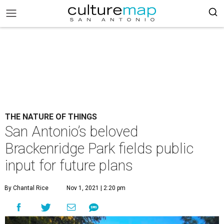
THE NATURE OF THINGS
San Antonio’s beloved
Brackenridge Park fields public
input for future plans
By Chantal Rice
Nov 1, 2021 | 2:20 pm