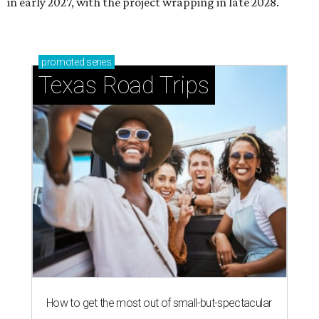
in early 2027, with the project wrapping in late 2028.
promoted
series
Texas Road Trips
How to get the most out of small-but-spectacular