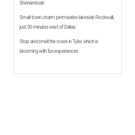
Shenandoah
Small-town charm permeates lakeside Rockwall,
just 30 minutes east of Dallas
Stop and smell the roses in Tyler, which is
blooming with fun experiences