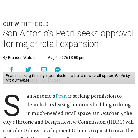
OUT WITH THE OLD
San Antonio's Pearl seeks approval
for major retail expansion
By Brandon Watson
Aug 6, 2026 | 3:00 pm
Pearl is asking the city's permission to build new retail space.
Photo by
Nick Simonite.
S
an Antonio’s
Pearl
is seeking permission to
demolish its least glamorous building to bring
in much-needed retail space. On October 7, the
city’s Historic and Design Review Commission (HDRC) will
consider Oxbow Development Group's request to raze the