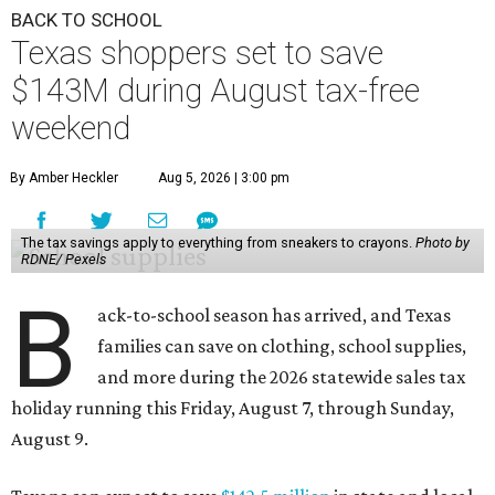
BACK TO SCHOOL
Texas shoppers set to save
$143M during August tax-free
weekend
By Amber Heckler
Aug 5, 2026 | 3:00 pm
The tax savings apply to everything from sneakers to crayons.
Photo by
RDNE/ Pexels
B
ack-to-school season has arrived, and Texas
families can save on clothing, school supplies,
and more during the 2026 statewide sales tax
holiday running this Friday, August 7, through Sunday,
August 9.