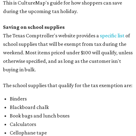
This is CultureMap's guide for how shoppers can save
during the upcoming tax holiday.
Saving on school supplies
The Texas Comptroller's website provides a
specific list
of
school supplies that will be exempt from tax during the
weekend. Most items priced under $100 will qualify, unless
otherwise specified, and as long as the customer isn't
buying in bulk.
The school supplies that qualify for the tax exemption are:
Binders
Blackboard chalk
Book bags and lunch boxes
Calculators
Cellophane tape