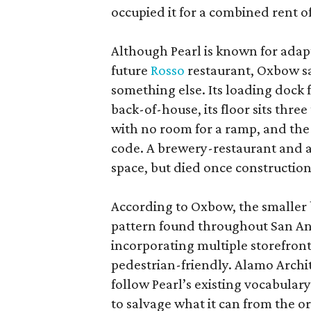
occupied it for a combined rent of
Although Pearl is known for adap
future
Rosso
restaurant, Oxbow sa
something else. Its loading dock 
back-of-house, its floor sits thre
with no room for a ramp, and the
code. A brewery-restaurant and a
space, but died once constructio
According to Oxbow, the smaller b
pattern found throughout San Ant
incorporating multiple storefront
pedestrian-friendly. Alamo Archi
follow Pearl’s existing vocabulary
to salvage what it can from the o