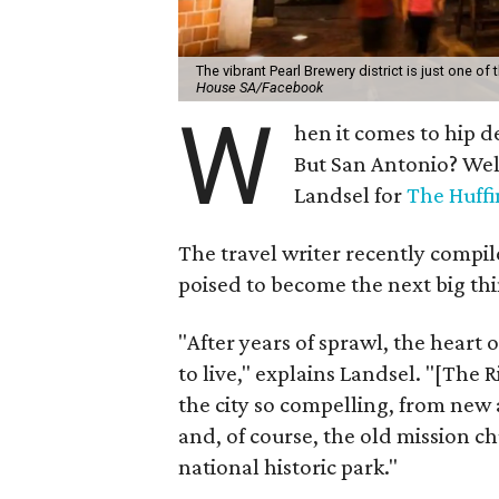
The vibrant Pearl Brewery district is just one of
House SA/Facebook
W
hen it comes to hip d
But San Antonio? Wel
Landsel for
The Huffi
The travel writer recently compiled
poised to become the next big thi
"After years of sprawl, the heart
to live," explains Landsel. "[The
the city so compelling, from new 
and, of course, the old mission 
national historic park."