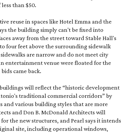
 less than $50.
tive reuse in spaces like Hotel Emma and the
ys the building simply can't be fixed into
faces away from the street toward Stable Hall's
e to four feet above the surrounding sidewalk
 sidewalks are narrow and do not meet city
n entertainment venue were floated for the
n bids came back.
uildings will reflect the “historic development
onio's traditional commercial corridors” by
s and various building styles that are more
tects and Don B. McDonald Architects will
 for the new structures, and Pearl says it intends
riginal site, including operational windows,