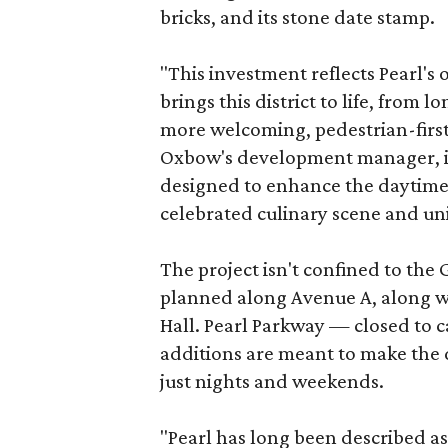
bricks, and its stone date stamp.
"This investment reflects Pearl'
brings this district to life, from 
more welcoming, pedestrian-first
Oxbow's development manager, in 
designed to enhance the daytime e
celebrated culinary scene and uni
The project isn't confined to the 
planned along Avenue A, along wi
Hall. Pearl Parkway — closed to c
additions are meant to make the d
just nights and weekends.
"Pearl has long been described a