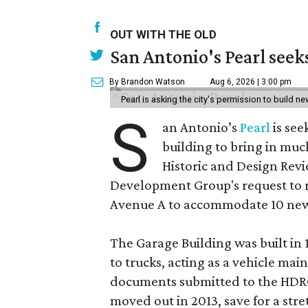
OUT WITH THE OLD
San Antonio's Pearl seek
By Brandon Watson
Aug 6, 2026 | 3:00 pm
Pearl is asking the city's permission to build ne
S
an Antonio’s
Pearl
is see
building to bring in muc
Historic and Design Re
Development Group's request to r
Avenue A to accommodate 10 new
The Garage Building was built in
to trucks, acting as a vehicle ma
documents submitted to the HDRC,
moved out in 2013, save for a str