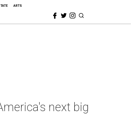
STATE
ARTS
America's next big