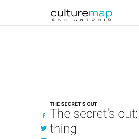
THE SECRET'S OUT
The secret's out
thing