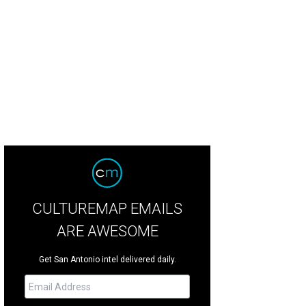
CULTUREMAP EMAILS
ARE AWESOME
Get San Antonio intel delivered daily.