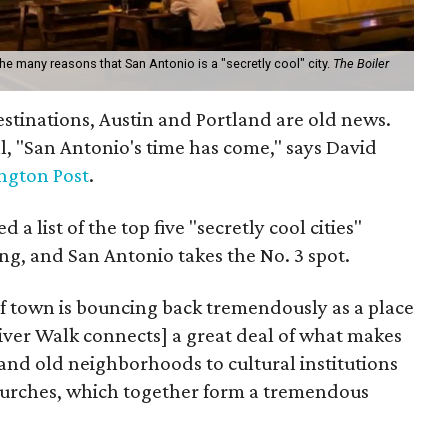
 the many reasons that San Antonio is a "secretly cool" city.
The Boiler
estinations, Austin and Portland are old news.
l, "San Antonio's time has come," says David
ngton Post
.
 a list of the top five "secretly cool cities"
ng, and San Antonio takes the No. 3 spot.
 of town is bouncing back tremendously as a place
 River Walk connects] a great deal of what makes
and old neighborhoods to cultural institutions
churches, which together form a tremendous