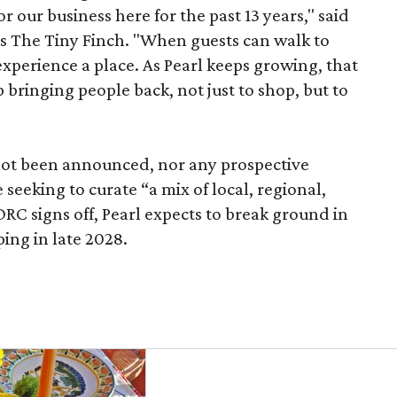
r our business here for the past 13 years," said
’s The Tiny Finch. "When guests can walk to
xperience a place. As Pearl keeps growing, that
p bringing people back, not just to shop, but to
 not been announced, nor any prospective
 seeking to curate “a mix of local, regional,
DRC signs off, Pearl expects to break ground in
ing in late 2028.