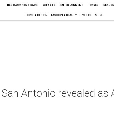
RESTAURANTS + BARS
CITY LIFE
ENTERTAINMENT
TRAVEL
REAL E
HOME + DESIGN
FASHION + BEAUTY
EVENTS
MORE
: San Antonio revealed as 