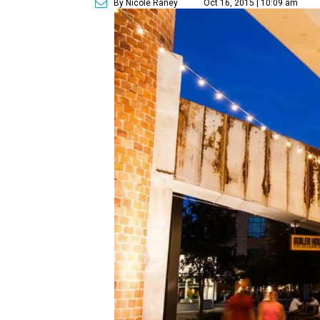
By Nicole Raney
Oct 16, 2015 | 10:09 am