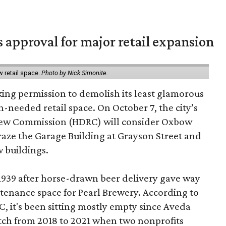
s approval for major retail expansion
w retail space.
Photo by Nick Simonite.
king permission to demolish its least glamorous
h-needed retail space. On October 7, the city’s
view Commission (HDRC) will consider Oxbow
aze the Garage Building at Grayson Street and
 buildings.
 1939 after horse-drawn beer delivery gave way
intenance space for Pearl Brewery. According to
 it's been sitting mostly empty since Aveda
etch from 2018 to 2021 when two nonprofits