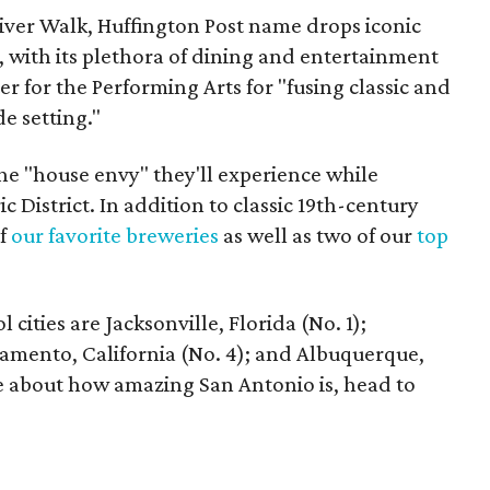
River Walk, Huffington Post name drops iconic
y, with its plethora of dining and entertainment
er for the Performing Arts for "fusing classic and
e setting."
the "house envy" they'll experience while
c District. In addition to classic 19th-century
of
our favorite breweries
as well as two of our
top
 cities are Jacksonville, Florida (No. 1);
ramento, California (No. 4); and Albuquerque,
e about how amazing San Antonio is, head to