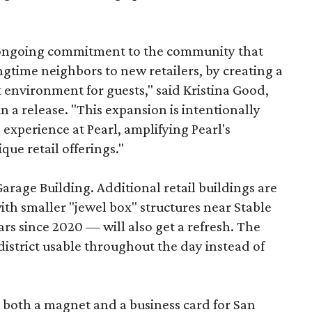
s ongoing commitment to the community that
longtime neighbors to new retailers, by creating a
 environment for guests," said Kristina Good,
a release. "This expansion is intentionally
xperience at Pearl, amplifying Pearl's
que retail offerings."
Garage Building. Additional retail buildings are
th smaller "jewel box" structures near Stable
ars since 2020 — will also get a refresh. The
istrict usable throughout the day instead of
s both a magnet and a business card for San