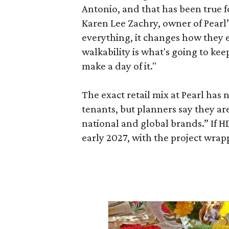
Antonio, and that has been true fo
Karen Lee Zachry, owner of Pearl
everything, it changes how they e
walkability is what's going to kee
make a day of it."
The exact retail mix at Pearl has
tenants, but planners say they are
national and global brands.” If H
early 2027, with the project wrapp