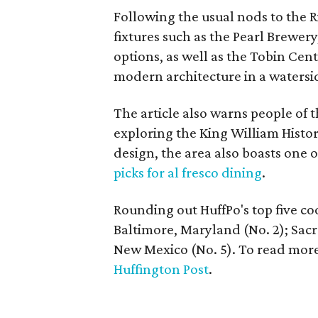
Following the usual nods to the 
fixtures such as the Pearl Brewer
options, as well as the Tobin Cent
modern architecture in a watersid
The article also warns people of 
exploring the King William Histori
design, the area also boasts one 
picks for al fresco dining
.
Rounding out HuffPo's top five cool
Baltimore, Maryland (No. 2); Sac
New Mexico (No. 5). To read mor
Huffington Post
.