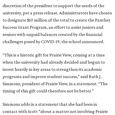
discretion of the president to support the needs of the
university, per a press release. Administrators have chosen
to designate $10 million of the total to create the Panther
Success Grant Program, an effort to assist juniors and
seniors with unpaid balances created by the financial
challenges posed by COVID-19, the school announced.
“This is a historic gift for Prairie View, coming at a time
when the university had already decided and begun to
invest heavily in key areas to strengthen its academic
programs and improve student success,” said Ruth J.
Simmons, president of Prairie View, in a statement. “The
timing of this gift could therefore not be better.”
Simmons adds in a statement that she had been in
contact with Scott “about a matter not involving Prairie