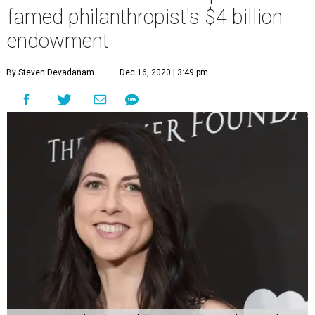
famed philanthropist's $4 billion
endowment
By Steven Devadanam
Dec 16, 2020 | 3:49 pm