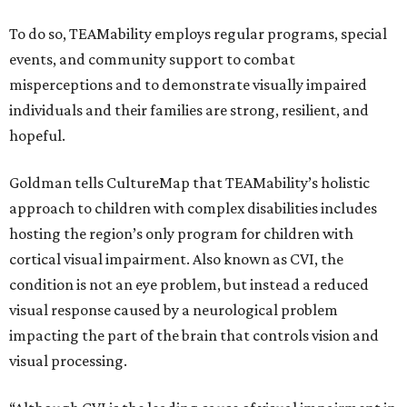
To do so, TEAMability employs regular programs, special
events, and community support to combat
misperceptions and to demonstrate visually impaired
individuals and their families are strong, resilient, and
hopeful.
Goldman tells CultureMap that TEAMability’s holistic
approach to children with complex disabilities includes
hosting the region’s only program for children with
cortical visual impairment. Also known as CVI, the
condition is not an eye problem, but instead a reduced
visual response caused by a neurological problem
impacting the part of the brain that controls vision and
visual processing.