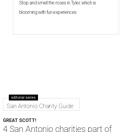
Stop and smell the roses in Tyler, which is
blooming with fun experiences
editorial series
San Antonio Charity Guide
GREAT SCOTT!
4 San Antonio charities part of