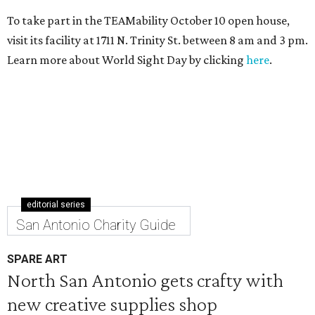
To take part in the TEAMability October 10 open house,
visit its facility at 1711 N. Trinity St. between 8 am and 3 pm.
Learn more about World Sight Day by clicking
here
.
editorial series
San Antonio Charity Guide
SPARE ART
North San Antonio gets crafty with
new creative supplies shop