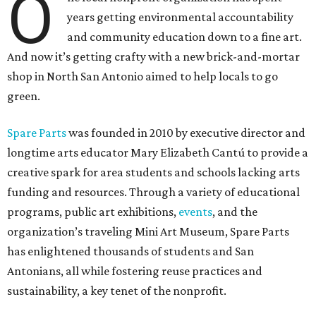
O
years getting environmental accountability
and community education down to a fine art.
And now it’s getting crafty with a new brick-and-mortar
shop in North San Antonio aimed to help locals to go
green.
Spare Parts
was founded in 2010 by executive director and
longtime arts educator Mary Elizabeth Cantú to provide a
creative spark for area students and schools lacking arts
funding and resources. Through a variety of educational
programs, public art exhibitions,
events
, and the
organization’s traveling Mini Art Museum, Spare Parts
has enlightened thousands of students and San
Antonians, all while fostering reuse practices and
sustainability, a key tenet of the nonprofit.