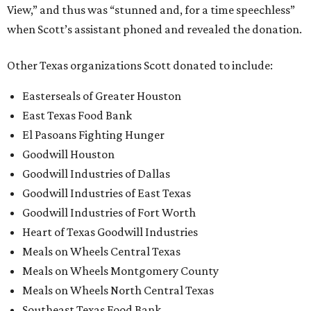
View,” and thus was “stunned and, for a time speechless”
when Scott’s assistant phoned and revealed the donation.
Other Texas organizations Scott donated to include:
Easterseals of Greater Houston
East Texas Food Bank
El Pasoans Fighting Hunger
Goodwill Houston
Goodwill Industries of Dallas
Goodwill Industries of East Texas
Goodwill Industries of Fort Worth
Heart of Texas Goodwill Industries
Meals on Wheels Central Texas
Meals on Wheels Montgomery County
Meals on Wheels North Central Texas
Southeast Texas Food Bank