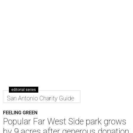
editorial series
San Antonio Charity Guide
FEELING GREEN
Popular Far West Side park grows
by 9 acres after generous donation