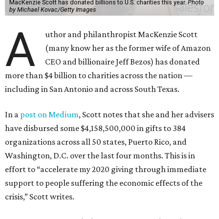
MacKenzie Scott has donated billions to U.S. charities this year.
Photo
by Michael Kovac/Getty Images
A
uthor and philanthropist MacKenzie Scott
(many know her as the former wife of Amazon
CEO and billionaire Jeff Bezos) has donated
more than $4 billion to charities across the nation —
including in San Antonio and across South Texas.
In a
post on Medium
, Scott notes that she and her advisers
have disbursed some $4,158,500,000 in gifts to 384
organizations across all 50 states, Puerto Rico, and
Washington, D.C. over the last four months. This is in
effort to “accelerate my 2020 giving through immediate
support to people suffering the economic effects of the
crisis,” Scott writes.