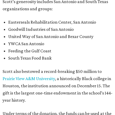
Scott’s generosity includes San Antonio and South Texas
organizations and groups:
Easterseals Rehabilitation Center, San Antonio
Goodwill Industries of San Antonio
United Way of San Antonio and Bexar County
YWCA San Antonio
Feeding the Gulf Coast
South Texas Food Bank
Scott also bestowed a record-breaking $50 million to
Prairie View A&M University
, a historically Black college in
Houston, the institution announced on December 15. The
gift is the largest one-time endowment in the school’s 144-
year history.
Under terms of the donation, the funds can be used at the