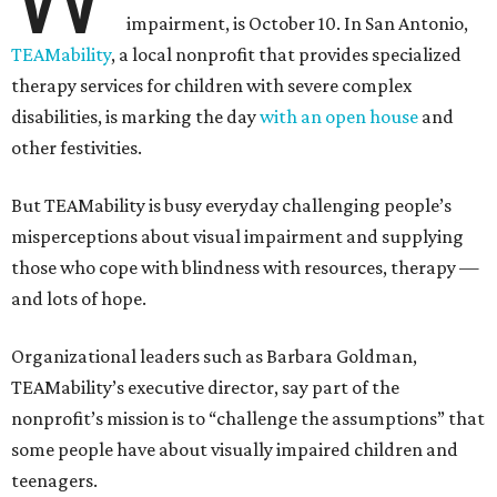
impairment, is October 10. In San Antonio,
TEAMability
, a local nonprofit that provides specialized
therapy services for children with severe complex
disabilities, is marking the day
with an open house
and
other festivities.
But TEAMability is busy everyday challenging people’s
misperceptions about visual impairment and supplying
those who cope with blindness with resources, therapy —
and lots of hope.
Organizational leaders such as Barbara Goldman,
TEAMability’s executive director, say part of the
nonprofit’s mission is to “challenge the assumptions” that
some people have about visually impaired children and
teenagers.