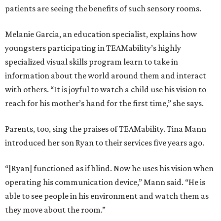
patients are seeing the benefits of such sensory rooms.
Melanie Garcia, an education specialist, explains how
youngsters participating in TEAMability’s highly
specialized visual skills program learn to take in
information about the world around them and interact
with others. “It is joyful to watch a child use his vision to
reach for his mother’s hand for the first time,” she says.
Parents, too, sing the praises of TEAMability. Tina Mann
introduced her son Ryan to their services five years ago.
“[Ryan] functioned as if blind. Now he uses his vision when
operating his communication device,” Mann said. “He is
able to see people in his environment and watch them as
they move about the room.”