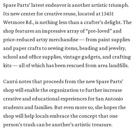
Spare Parts’ latest endeavor is another artistic triumph.
Its new center for creative reuse, located at 13451
Wetmore Rd., is nothing less than a crafter’s delight. The
shop features an impressive array of “pre-loved” and
price-reduced artsy merchandise — from paint supplies
and paper crafts to sewing items, beading and jewelry,
school and office supplies, vintage gadgets, and crafting
kits — all of which has been rescued from area landfills.
Cantú notes that proceeds from the new Spare Parts’
shop will enable the organization to further increase
creative and educational experiences for San Antonio
students and families. But even more so, she hopes the
shop will help locals embrace the concept that one
person’s trash can be another’s artistic treasure.