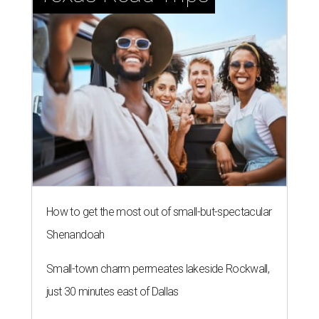
How to get the most out of small-but-spectacular
Shenandoah
Small-town charm permeates lakeside Rockwall,
just 30 minutes east of Dallas