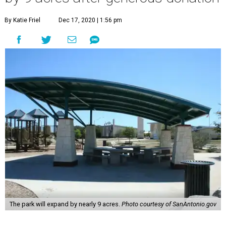
By Katie Friel
Dec 17, 2020 | 1:56 pm
The park will expand by nearly 9 acres.
Photo courtesy of SanAntonio.gov