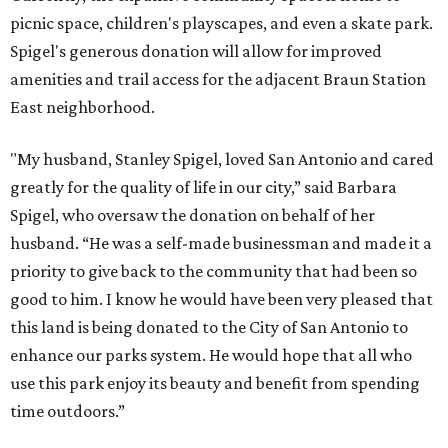
picnic space, children's playscapes, and even a skate park.
Spigel's generous donation will allow for improved
amenities and trail access for the adjacent Braun Station
East neighborhood.
"My husband, Stanley Spigel, loved San Antonio and cared
greatly for the quality of life in our city,” said Barbara
Spigel, who oversaw the donation on behalf of her
husband. “He was a self-made businessman and made it a
priority to give back to the community that had been so
good to him. I know he would have been very pleased that
this land is being donated to the City of San Antonio to
enhance our parks system. He would hope that all who
use this park enjoy its beauty and benefit from spending
time outdoors.”