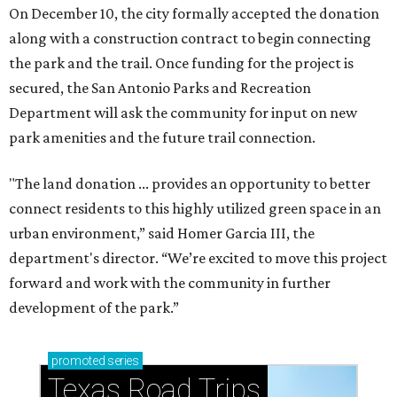
On December 10, the city formally accepted the donation
along with a construction contract to begin connecting
the park and the trail. Once funding for the project is
secured, the San Antonio Parks and Recreation
Department will ask the community for input on new
park amenities and the future trail connection.
"The land donation ... provides an opportunity to better
connect residents to this highly utilized green space in an
urban environment,” said Homer Garcia III, the
department's director. “We’re excited to move this project
forward and work with the community in further
development of the park.”
promoted
series
Texas Road Trips