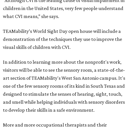
“Although CVI is the leading cause of visual impairment in
children in the United States, very few people understand
what CVI means,” she says.
TEAMability’s World Sight Day open house will include a
demonstration of the techniques they use to improve the
visual skills of children with CVI.
In addition to learning more about the nonprofit's work,
visitors will be able to see the sensory room, a state-of-the-
art section of TEAMability's West San Antonio campus. It's
one of the few sensory rooms of its kind in South Texas and
designed to stimulate the senses of hearing, sight, touch,
and smell while helping individuals with sensory disorders
to develop their skills in a safe environment.
More and more occupational therapists and their