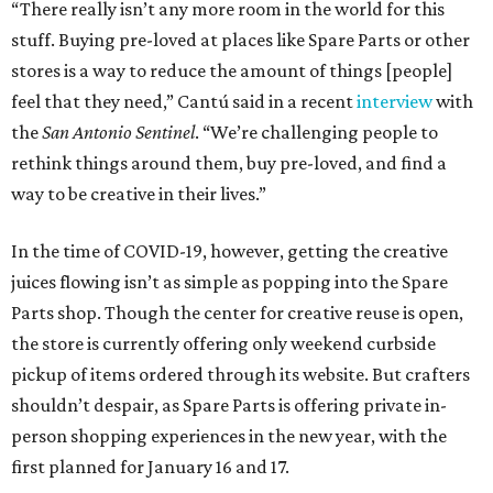
“There really isn’t any more room in the world for this
stuff. Buying pre-loved at places like Spare Parts or other
stores is a way to reduce the amount of things [people]
feel that they need,” Cantú said in a recent
interview
with
the
San Antonio Sentinel
. “We’re challenging people to
rethink things around them, buy pre-loved, and find a
way to be creative in their lives.”
In the time of COVID-19, however, getting the creative
juices flowing isn’t as simple as popping into the Spare
Parts shop. Though the center for creative reuse is open,
the store is currently offering only weekend curbside
pickup of items ordered through its website. But crafters
shouldn’t despair, as Spare Parts is offering private in-
person shopping experiences in the new year, with the
first planned for January 16 and 17.