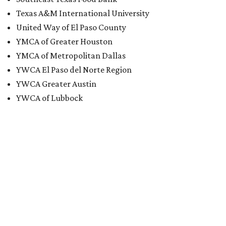
Texas A&M International University
United Way of El Paso County
YMCA of Greater Houston
YMCA of Metropolitan Dallas
YWCA El Paso del Norte Region
YWCA Greater Austin
YWCA of Lubbock