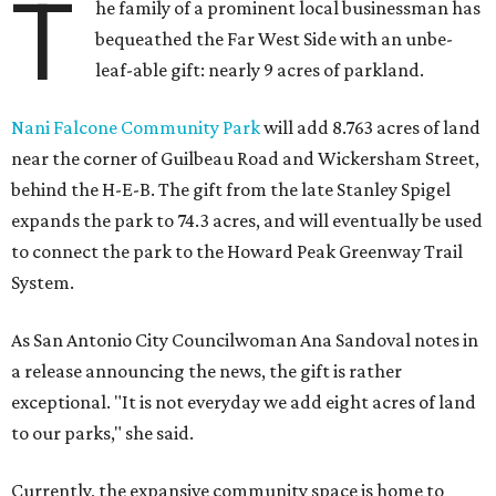
T
he family of a prominent local businessman has
bequeathed the Far West Side with an unbe-
leaf-able gift: nearly 9 acres of parkland.
Nani Falcone Community Park
will add 8.763 acres of land
near the corner of Guilbeau Road and Wickersham Street,
behind the H-E-B. The gift from the late Stanley Spigel
expands the park to 74.3 acres, and will eventually be used
to connect the park to the Howard Peak Greenway Trail
System.
As San Antonio City Councilwoman Ana Sandoval notes in
a release announcing the news, the gift is rather
exceptional. "It is not everyday we add eight acres of land
to our parks," she said.
Currently, the expansive community space is home to