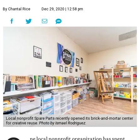
By Chantal Rice
Dec 29, 2020 | 12:58 pm
Local nonprofit Spare Parts recently opened its brick-and-mortar center
for creative reuse.
Photo by Ismael Rodriguez.
ne local nonprofit organization has spent