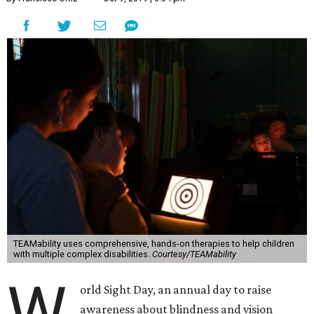
TEAMability uses comprehensive, hands-on therapies to help children
with multiple complex disabilities.
Courtesy/TEAMability
W
orld Sight Day, an annual day to raise
awareness about blindness and vision