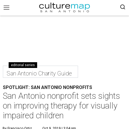
editorial series
San Antonio Charity Guide
SPOTLIGHT: SAN ANTONIO NONPROFITS
San Antonio nonprofit sets sights
on improving therapy for visually
impaired children
By Francisco Ortiz
Oct 9, 2019 | 3:04 pm