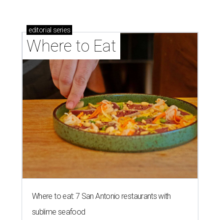
editorial
series
Where to Eat
Where to eat: 7 San Antonio restaurants with
sublime seafood