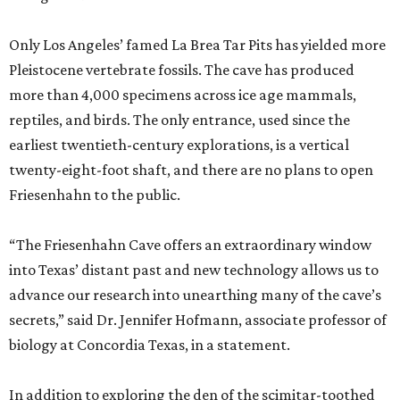
Only Los Angeles’ famed La Brea Tar Pits has yielded more
Pleistocene vertebrate fossils. The cave has produced
more than 4,000 specimens across ice age mammals,
reptiles, and birds. The only entrance, used since the
earliest twentieth-century explorations, is a vertical
twenty-eight-foot shaft, and there are no plans to open
Friesenhahn to the public.
“The Friesenhahn Cave offers an extraordinary window
into Texas’ distant past and new technology allows us to
advance our research into unearthing many of the cave’s
secrets,” said Dr. Jennifer Hofmann, associate professor of
biology at Concordia Texas, in a statement.
In addition to exploring the den of the scimitar-toothed