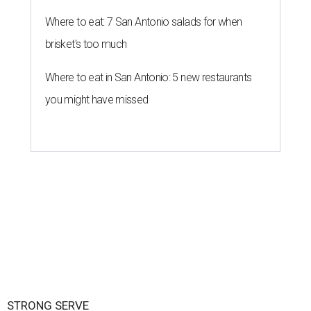
Where to eat: 7 San Antonio salads for when
brisket's too much
Where to eat in San Antonio: 5 new restaurants
you might have missed
STRONG SERVE