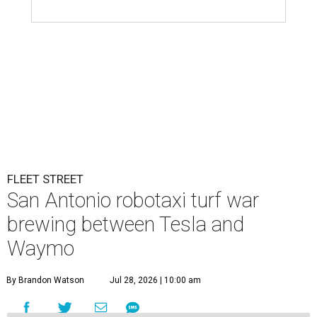
FLEET STREET
San Antonio robotaxi turf war
brewing between Tesla and
Waymo
By Brandon Watson
Jul 28, 2026 | 10:00 am