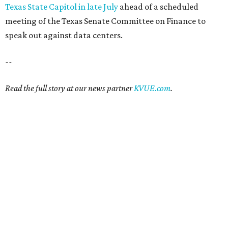
Texas State Capitol in late July
ahead of a scheduled
meeting of the Texas Senate Committee on Finance to
speak out against data centers.
--
Read the full story at our news partner
KVUE.com
.