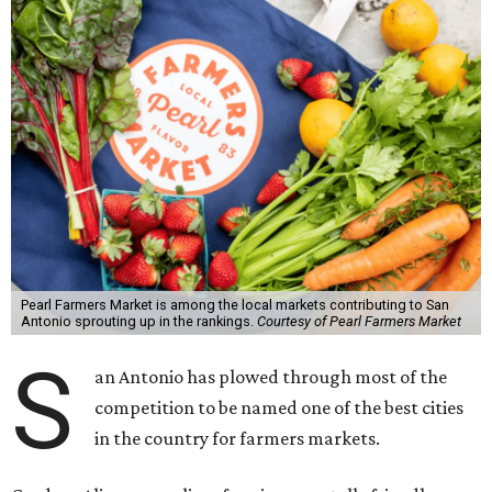
Pearl Farmers Market is among the local markets contributing to San
Antonio sprouting up in the rankings.
Courtesy of Pearl Farmers Market
S
an Antonio has plowed through most of the
competition to be named one of the best cities
in the country for farmers markets.