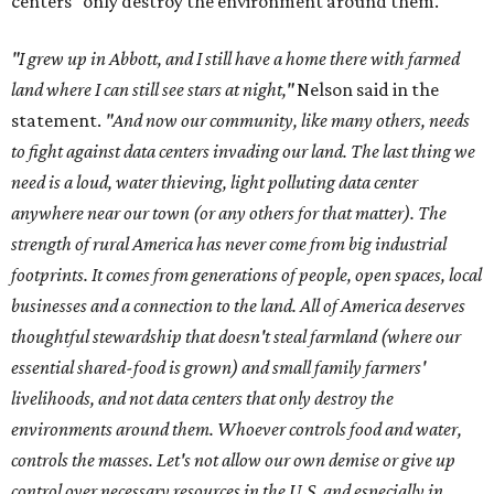
centers "only destroy the environment around them."
"I grew up in Abbott, and I still have a home there with farmed
land where I can still see stars at night,"
Nelson said in the
statement.
"And now our community, like many others, needs
to fight against data centers invading our land. The last thing we
need is a loud, water thieving, light polluting data center
anywhere near our town (or any others for that matter). The
strength of rural America has never come from big industrial
footprints. It comes from generations of people, open spaces, local
businesses and a connection to the land. All of America deserves
thoughtful stewardship that doesn't steal farmland (where our
essential shared-food is grown) and small family farmers'
livelihoods, and not data centers that only destroy the
environments around them. Whoever controls food and water,
controls the masses. Let's not allow our own demise or give up
control over necessary resources in the U.S. and especially in