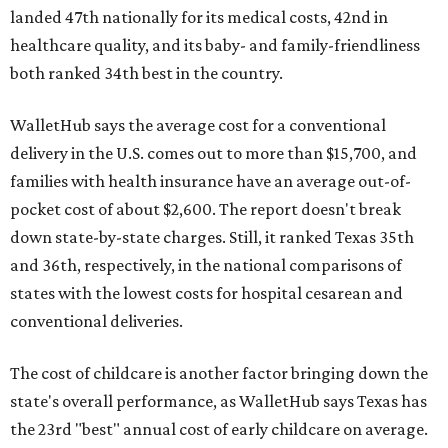
landed 47th nationally for its medical costs, 42nd in
healthcare quality, and its baby- and family-friendliness
both ranked 34th best in the country.
WalletHub says the average cost for a conventional
delivery in the U.S. comes out to more than $15,700, and
families with health insurance have an average out-of-
pocket cost of about $2,600. The report doesn't break
down state-by-state charges. Still, it ranked Texas 35th
and 36th, respectively, in the national comparisons of
states with the lowest costs for hospital cesarean and
conventional deliveries.
The cost of childcare is another factor bringing down the
state's overall performance, as WalletHub says Texas has
the 23rd "best" annual cost of early childcare on average.