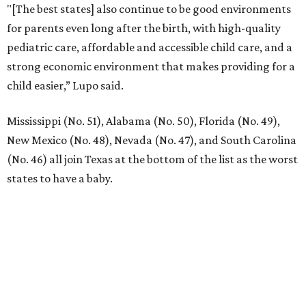
"[The best states] also continue to be good environments
for parents even long after the birth, with high-quality
pediatric care, affordable and accessible child care, and a
strong economic environment that makes providing for a
child easier,” Lupo said.
Mississippi (No. 51), Alabama (No. 50), Florida (No. 49),
New Mexico (No. 48), Nevada (No. 47), and South Carolina
(No. 46) all join Texas at the bottom of the list as the worst
states to have a baby.