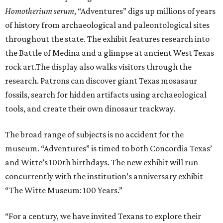
H
omotherium serum
, “Adventures” digs up millions of years
of history from archaeological and paleontological sites
throughout the state. The exhibit features research into
the Battle of Medina and a glimpse at ancient West Texas
rock art.The display also walks visitors through the
research. Patrons can discover giant Texas mosasaur
fossils, search for hidden artifacts using archaeological
tools, and create their own dinosaur trackway.
The broad range of subjects is no accident for the
museum. “Adventures” is timed to both Concordia Texas’
and Witte’s 100th birthdays. The new exhibit will run
concurrently with the institution’s anniversary exhibit
“The Witte Museum: 100 Years.”
“For a century, we have invited Texans to explore their