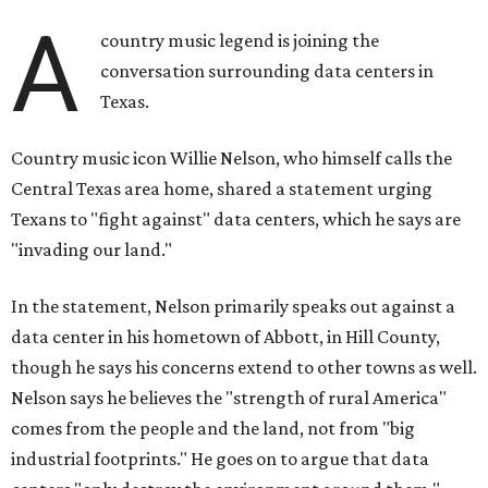
A
country music legend is joining the
conversation surrounding data centers in
Texas.
Country music icon Willie Nelson, who himself calls the
Central Texas area home, shared a statement urging
Texans to "fight against" data centers, which he says are
"invading our land."
In the statement, Nelson primarily speaks out against a
data center in his hometown of Abbott, in Hill County,
though he says his concerns extend to other towns as well.
Nelson says he believes the "strength of rural America"
comes from the people and the land, not from "big
industrial footprints." He goes on to argue that data