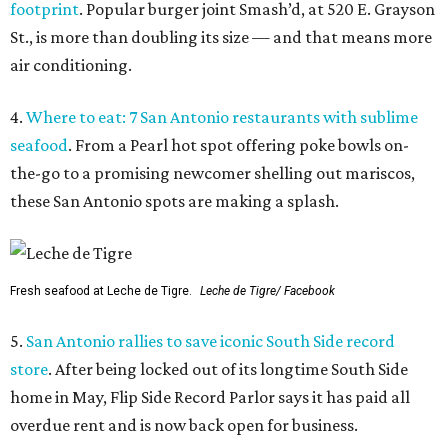
footprint
. Popular burger joint Smash’d, at 520 E. Grayson
St., is more than doubling its size — and that means more
air conditioning.
4.
Where to eat: 7 San Antonio restaurants with sublime
seafood
. From a Pearl hot spot offering poke bowls on-
the-go to a promising newcomer shelling out mariscos,
these San Antonio spots are making a splash.
Fresh seafood at Leche de Tigre.
Leche de Tigre/ Facebook
5.
San Antonio rallies to save iconic South Side record
store
. After being locked out of its longtime South Side
home in May, Flip Side Record Parlor says it has paid all
overdue rent and is now back open for business.