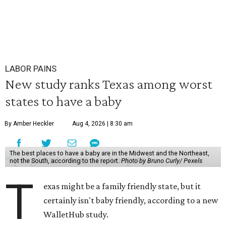
LABOR PAINS
New study ranks Texas among worst
states to have a baby
By Amber Heckler
Aug 4, 2026 | 8:30 am
The best places to have a baby are in the Midwest and the Northeast,
not the South, according to the report.
Photo by Bruno Curly/ Pexels
T
exas might be a family friendly state, but it
certainly isn't baby friendly, according to a new
WalletHub study.