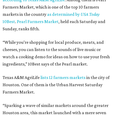
Farmers Market, which is one of the top 10 farmers
markets in the country
as determined by
USA Today
10Best
.
Pearl Farmers Market
, held each Saturday and
Sunday, ranks fifth.
“While you’re shopping for local produce, meats, and
cheeses, you can listen to the sounds of live music or
watch a cooking demo for ideas on how to use your fresh
ingredients,” 10Best says of the Pearl market.
Texas A&M AgriLife
lists 12 farmers markets
in the city of
Houston. One of them is the Urban Harvest Saturday
Farmers Market.
“Sparking a wave of similar markets around the greater
Houston area, this market launched with a mere seven