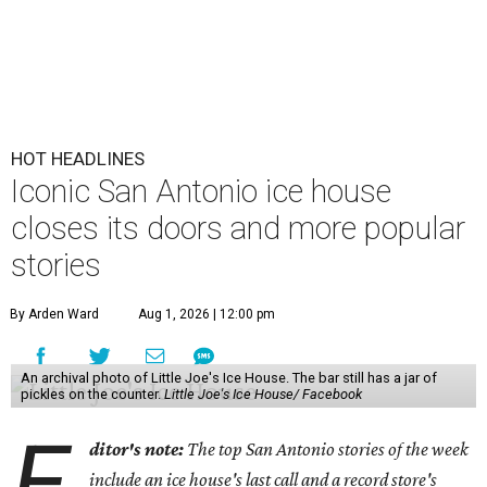
HOT HEADLINES
Iconic San Antonio ice house
closes its doors and more popular
stories
By Arden Ward
Aug 1, 2026 | 12:00 pm
An archival photo of Little Joe's Ice House. The bar still has a jar of
pickles on the counter.
Little Joe's Ice House/ Facebook
E
ditor's note:
The top San Antonio stories of the week
include an ice house's last call and a record store's