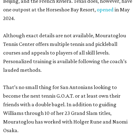
Beijing, and the French Riviera. Texas does, however, have
one outpost at the Horseshoe Bay Resort,
opened
in May
2024.
Although exact details are not available, Mouratoglou
Tennis Center offers multiple tennis and pickleball
courses and appeals to players of all skill levels.
Personalized training is available following the coach’s
lauded methods.
That’s no small thing for San Antonians looking to
become the next tennis G.O.A.T. or at least own their
friends with a double bagel. In addition to guiding
Williams through 10 of her 23 Grand Slam titles,
Mouratoglou has worked with Holger Rune and Naomi
Osaka.