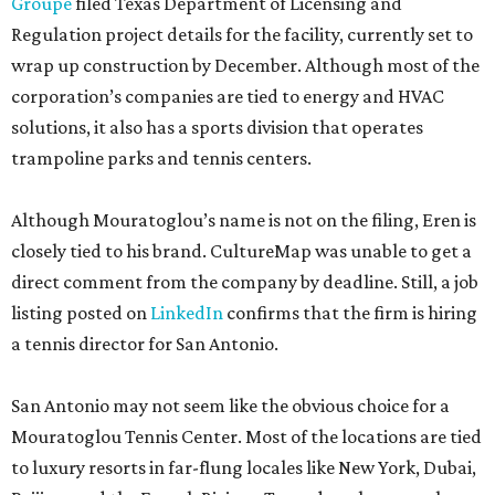
Groupe
filed Texas Department of Licensing and
Regulation project details for the facility, currently set to
wrap up construction by December. Although most of the
corporation’s companies are tied to energy and HVAC
solutions, it also has a sports division that operates
trampoline parks and tennis centers.
Although Mouratoglou’s name is not on the filing, Eren is
closely tied to his brand. CultureMap was unable to get a
direct comment from the company by deadline. Still, a job
listing posted on
LinkedIn
confirms that the firm is hiring
a tennis director for San Antonio.
San Antonio may not seem like the obvious choice for a
Mouratoglou Tennis Center. Most of the locations are tied
to luxury resorts in far-flung locales like New York, Dubai,