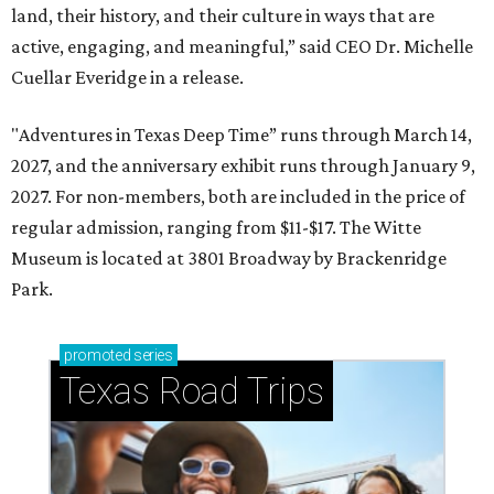
land, their history, and their culture in ways that are
active, engaging, and meaningful,” said CEO Dr. Michelle
Cuellar Everidge in a release.
"Adventures in Texas Deep Time” runs through March 14,
2027, and the anniversary exhibit runs through January 9,
2027. For non-members, both are included in the price of
regular admission, ranging from $11-$17. The Witte
Museum is located at 3801 Broadway by Brackenridge
Park.
promoted
series
Texas Road Trips