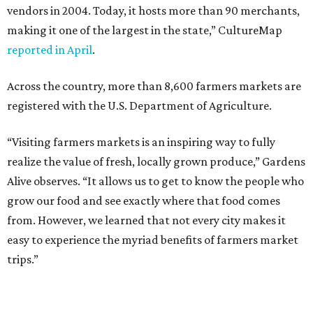
vendors in 2004. Today, it hosts more than 90 merchants,
making it one of the largest in the state,” CultureMap
reported in April
.
Across the country, more than 8,600 farmers markets are
registered with the U.S. Department of Agriculture.
“Visiting farmers markets is an inspiring way to fully
realize the value of fresh, locally grown produce,” Gardens
Alive observes. “It allows us to get to know the people who
grow our food and see exactly where that food comes
from. However, we learned that not every city makes it
easy to experience the myriad benefits of farmers market
trips.”