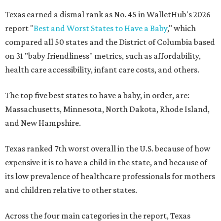
Texas earned a dismal rank as No. 45 in WalletHub's 2026
report "
Best and Worst States to Have a Baby
," which
compared all 50 states and the District of Columbia based
on 31 "baby friendliness" metrics, such as affordability,
health care accessibility, infant care costs, and others.
The top five best states to have a baby, in order, are:
Massachusetts, Minnesota, North Dakota, Rhode Island,
and New Hampshire.
Texas ranked 7th worst overall in the U.S. because of how
expensive it is to have a child in the state, and because of
its low prevalence of healthcare professionals for mothers
and children relative to other states.
Across the four main categories in the report, Texas