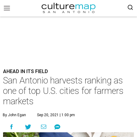
AHEAD IN ITS FIELD
San Antonio harvests ranking as
one of top U.S. cities for farmers
markets
By John Egan
Sep 20, 2021 | 1:00 pm