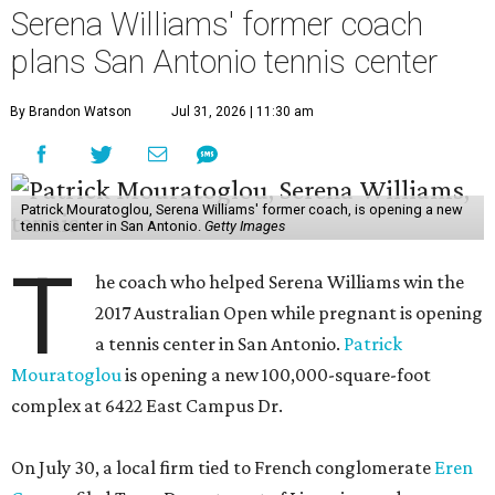
Serena Williams' former coach
plans San Antonio tennis center
By Brandon Watson
Jul 31, 2026 | 11:30 am
Patrick Mouratoglou, Serena Williams' former coach, is opening a new
tennis center in San Antonio.
Getty Images
T
he coach who helped Serena Williams win the
2017 Australian Open while pregnant is opening
a tennis center in San Antonio.
Patrick
Mouratoglou
is opening a new 100,000-square-foot
complex at 6422 East Campus Dr.
On July 30, a local firm tied to French conglomerate
Eren