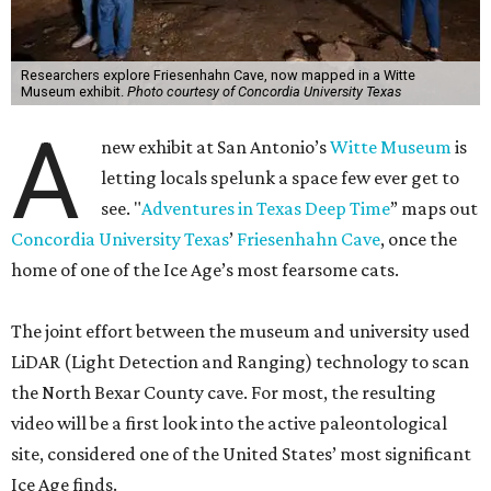
Researchers explore Friesenhahn Cave, now mapped in a Witte
Museum exhibit.
Photo courtesy of Concordia University Texas
A
new exhibit at San Antonio’s
Witte Museum
is
letting locals spelunk a space few ever get to
see. "
Adventures in Texas Deep Time
” maps out
Concordia University Texas
’
Friesenhahn Cave
, once the
home of one of the Ice Age’s most fearsome cats.
The joint effort between the museum and university used
LiDAR (Light Detection and Ranging) technology to scan
the North Bexar County cave. For most, the resulting
video will be a first look into the active paleontological
site, considered one of the United States’ most significant
Ice Age finds.