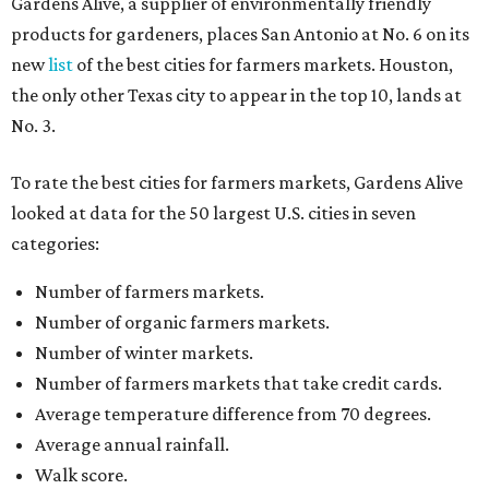
Gardens Alive, a supplier of environmentally friendly
products for gardeners, places San Antonio at No. 6 on its
new
list
of the best cities for farmers markets. Houston,
the only other Texas city to appear in the top 10, lands at
No. 3.
To rate the best cities for farmers markets, Gardens Alive
looked at data for the 50 largest U.S. cities in seven
categories:
Number of farmers markets.
Number of organic farmers markets.
Number of winter markets.
Number of farmers markets that take credit cards.
Average temperature difference from 70 degrees.
Average annual rainfall.
Walk score.