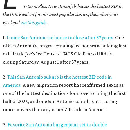
return. Plus, New Braunfels boasts the hottest ZIP in
the U.S. Read on for our most popular stories, then plan your
weekend
via this guide
.
1.
Iconic San Antonio ice house to close after 57 years
. One
of San Antonio’s longest-running ice houses is holding last
call. Little Joe’s Ice House at 7405 Old Pearsall Rd. is
closing Saturday, August 1 after 57 years.
2.
This San Antonio suburb is the hottest ZIP code in
America
. A new migration report has reaffirmed Texas as
one of the hottest destinations for movers during the first
half of 2026, and one San Antonio suburb is attracting
more movers than any other ZIP code in America.
3.
Favorite San Antonio burger joint set to double