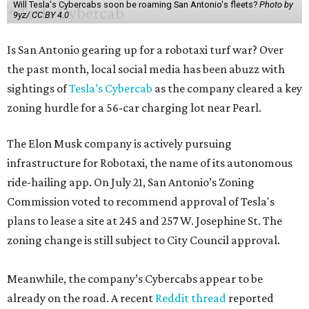
Will Tesla's Cybercabs soon be roaming San Antonio's fleets?
Photo by
9yz/ CC BY 4.0
Is San Antonio gearing up for a robotaxi turf war? Over
the past month, local social media has been abuzz with
sightings of
Tesla’s Cybercab
as the company cleared a key
zoning hurdle for a 56-car charging lot near Pearl.
The Elon Musk company is actively pursuing
infrastructure for Robotaxi, the name of its autonomous
ride-hailing app. On July 21, San Antonio’s Zoning
Commission voted to recommend approval of Tesla's
plans to lease a site at 245 and 257 W. Josephine St. The
zoning change is still subject to City Council approval.
Meanwhile, the company’s Cybercabs appear to be
already on the road. A recent
Reddit thread
reported