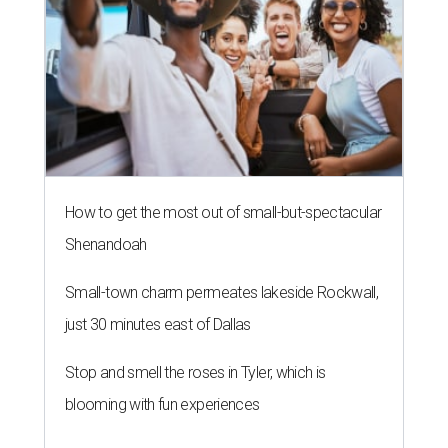
How to get the most out of small-but-spectacular
Shenandoah
Small-town charm permeates lakeside Rockwall,
just 30 minutes east of Dallas
Stop and smell the roses in Tyler, which is
blooming with fun experiences