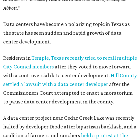
Abbott."
Data centers have become a polarizing topic in Texas as
the state has seen sudden and rapid growth of data
center development.
Residents in
Temple, Texas recently tried to recall multiple
City Council members
after they voted to move forward
with a controversial data center development.
Hill County
settled a lawsuit with a data center developer
after the
Commissioners Court attempted to enact a moratorium
to pause data center development in the county.
A data center project near Cedar Creek Lake was recently
halted by developer Diode after bipartisan backlash, and a
coalition of farmers and ranchers
held a protest at the