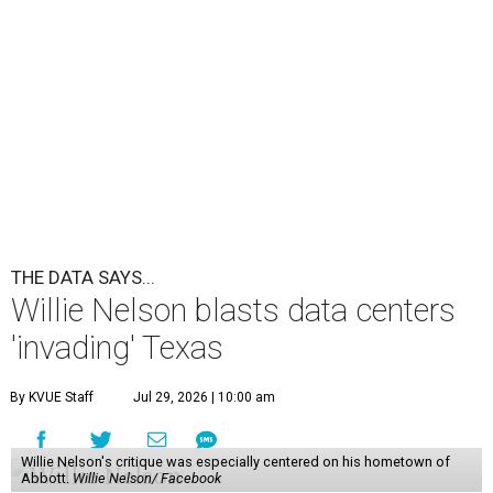
THE DATA SAYS...
Willie Nelson blasts data centers
'invading' Texas
By KVUE Staff
Jul 29, 2026 | 10:00 am
Willie Nelson's critique was especially centered on his hometown of
Abbott.
Willie Nelson/ Facebook