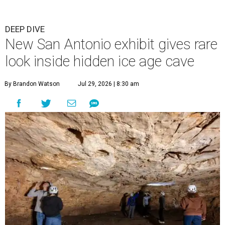
DEEP DIVE
New San Antonio exhibit gives rare
look inside hidden ice age cave
By Brandon Watson
Jul 29, 2026 | 8:30 am