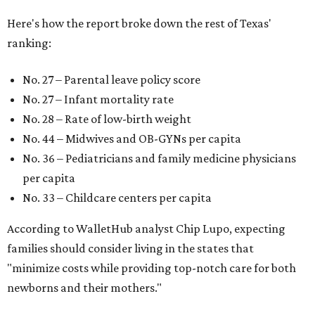
Here's how the report broke down the rest of Texas'
ranking:
No. 27 – Parental leave policy score
No. 27 – Infant mortality rate
No. 28 – Rate of low-birth weight
No. 44 – Midwives and OB-GYNs per capita
No. 36 – Pediatricians and family medicine physicians
per capita
No. 33 – Childcare centers per capita
According to WalletHub analyst Chip Lupo, expecting
families should consider living in the states that
"minimize costs while providing top-notch care for both
newborns and their mothers."