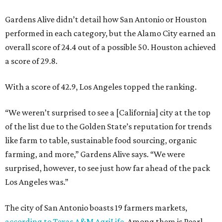
Gardens Alive didn’t detail how San Antonio or Houston
performed in each category, but the Alamo City earned an
overall score of 24.4 out of a possible 50. Houston achieved
a score of 29.8.
With a score of 42.9, Los Angeles topped the ranking.
“We weren’t surprised to see a [California] city at the top
of the list due to the Golden State’s reputation for trends
like farm to table, sustainable food sourcing, organic
farming, and more,” Gardens Alive says. “We were
surprised, however, to see just how far ahead of the pack
Los Angeles was.”
The city of San Antonio boasts 19 farmers markets,
according to Texas A&M AgriLife
. Among them is Pearl