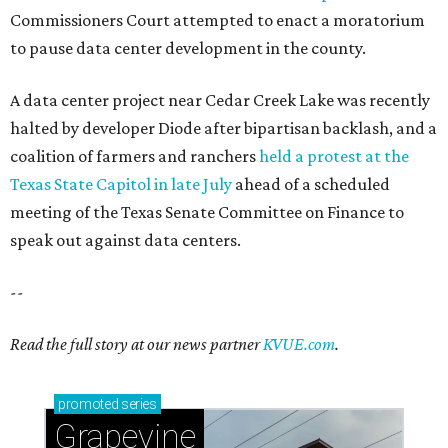
Commissioners Court attempted to enact a moratorium
to pause data center development in the county.
A data center project near Cedar Creek Lake was recently
halted by developer Diode after bipartisan backlash, and a
coalition of farmers and ranchers
held a protest at the
Texas State Capitol in late July
ahead of a scheduled
meeting of the Texas Senate Committee on Finance to
speak out against data centers.
--
Read the full story at our news partner
KVUE.com
.
promoted
series
Grapevine