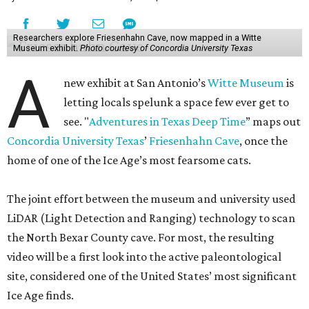
Researchers explore Friesenhahn Cave, now mapped in a Witte
Museum exhibit.
Photo courtesy of Concordia University Texas
A
new exhibit at San Antonio’s
Witte Museum
is
letting locals spelunk a space few ever get to
see. "
Adventures in Texas Deep Time
” maps out
Concordia University Texas
’
Friesenhahn Cave
, once the
home of one of the Ice Age’s most fearsome cats.
The joint effort between the museum and university used
LiDAR (Light Detection and Ranging) technology to scan
the North Bexar County cave. For most, the resulting
video will be a first look into the active paleontological
site, considered one of the United States’ most significant
Ice Age finds.