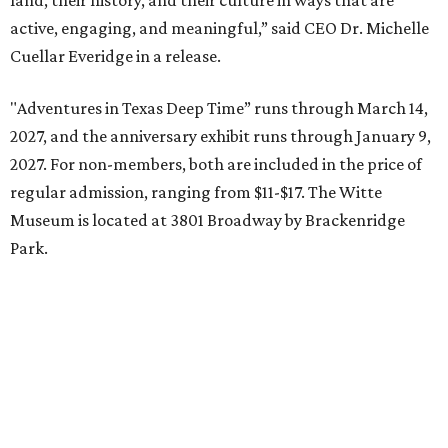
land, their history, and their culture in ways that are
active, engaging, and meaningful,” said CEO Dr. Michelle
Cuellar Everidge in a release.
"Adventures in Texas Deep Time” runs through March 14,
2027, and the anniversary exhibit runs through January 9,
2027. For non-members, both are included in the price of
regular admission, ranging from $11-$17. The Witte
Museum is located at 3801 Broadway by Brackenridge
Park.