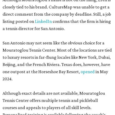
closely tied to his brand. CultureMap was unable to get a
direct comment from the company by deadline. Still, a job
listing posted on
LinkedIn
confirms that the firm is hiring
a tennis director for San Antonio.
San Antonio may not seem like the obvious choice for a
Mouratoglou Tennis Center. Most of the locations are tied
to luxury resorts in far-flung locales like New York, Dubai,
Beijing, and the French Riviera. Texas does, however, have
one outpost at the Horseshoe Bay Resort,
opened
in May
2024.
Although exact details are not available, Mouratoglou
Tennis Center offers multiple tennis and pickleball
courses and appeals to players of all skill levels.
Personalized training is available following the coach’s