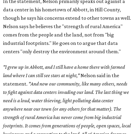
In the statement, Nelson primarily speaks out against a
data center in his hometown of Abbott, in Hill County,
though he says his concerns extend to other towns as well.
Nelson says he believes the "strength of rural America"
comes from the people and the land, not from "big
industrial footprints." He goes on to argue that data
centers "only destroy the environment around them."
"I grew up in Abbott, and I still have a home there with farmed
land where I can still see stars at night,"
Nelson said in the
statement.
"And now our community, like many others, needs
to fight against data centers invading our land. The last thing we
need is a loud, water thieving, light polluting data center
anywhere near our town (or any others for that matter). The
strength of rural America has never come from big industrial
footprints. It comes from generations of people, open spaces, local