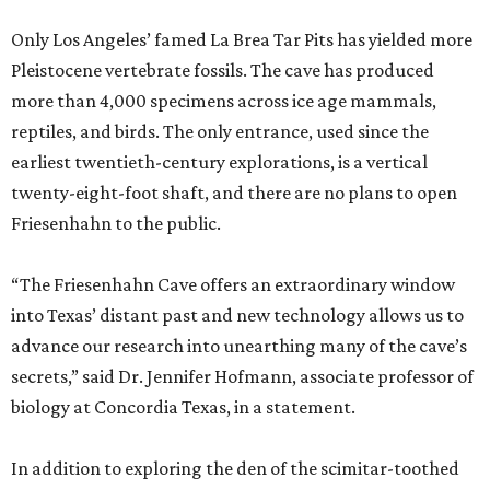
Only Los Angeles’ famed La Brea Tar Pits has yielded more
Pleistocene vertebrate fossils. The cave has produced
more than 4,000 specimens across ice age mammals,
reptiles, and birds. The only entrance, used since the
earliest twentieth-century explorations, is a vertical
twenty-eight-foot shaft, and there are no plans to open
Friesenhahn to the public.
“The Friesenhahn Cave offers an extraordinary window
into Texas’ distant past and new technology allows us to
advance our research into unearthing many of the cave’s
secrets,” said Dr. Jennifer Hofmann, associate professor of
biology at Concordia Texas, in a statement.
In addition to exploring the den of the scimitar-toothed