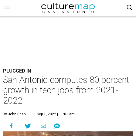
PLUGGED IN
San Antonio computes 80 percent
growth in tech jobs from 2021-
2022
By John Egan
Sep 1, 2022 | 11:01 am