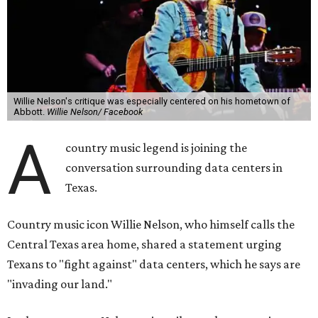
Willie Nelson's critique was especially centered on his hometown of
Abbott.
Willie Nelson/ Facebook
A
country music legend is joining the
conversation surrounding data centers in
Texas.
Country music icon Willie Nelson, who himself calls the
Central Texas area home, shared a statement urging
Texans to "fight against" data centers, which he says are
"invading our land."