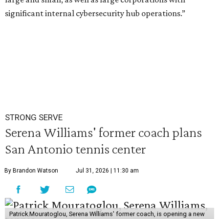
significant internal cybersecurity hub operations.”
STRONG SERVE
Serena Williams' former coach plans
San Antonio tennis center
By Brandon Watson
Jul 31, 2026 | 11:30 am
Patrick Mouratoglou, Serena Williams' former coach, is opening a new