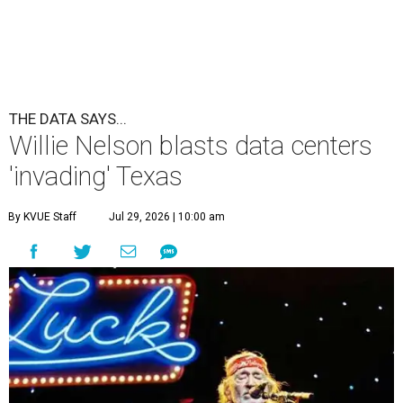
THE DATA SAYS...
Willie Nelson blasts data centers
'invading' Texas
By KVUE Staff
Jul 29, 2026 | 10:00 am