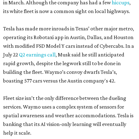
in March. Although the company has had a few
hiccups
,
its white fleet is now a common sight on local highways.
Tesla has made more inroads in Texas’ other major metro,
operating its Robotaxi app in Austin, Dallas, and Houston
with modified FSD Model Y cars instead of Cybercabs. In a
July 22
Q2 earnings call
, Musk said he still anticipated
rapid growth, despite the legwork still to be done in
building the fleet. Waymo’s convoy dwarfs Tesla’s,
boasting 577 cars versus the Austin company's 42.
Fleet size isn’t the only difference between the dueling
services. Waymo uses a complex system of sensors for
spatial awareness and weather accommodations. Tesla is
banking that its AI vision-only learning will eventually
help it scale.