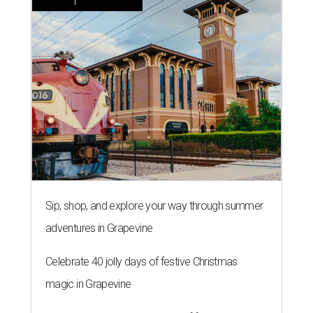
Sip, shop, and explore your way through summer
adventures in Grapevine
Celebrate 40 jolly days of festive Christmas
magic in Grapevine