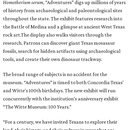
H
omotherium serum
, “Adventures” digs up millions of years
of history from archaeological and paleontological sites
throughout the state. The exhibit features research into
the Battle of Medina and a glimpse at ancient West Texas
rock art.The display also walks visitors through the
research. Patrons can discover giant Texas mosasaur
fossils, search for hidden artifacts using archaeological
tools, and create their own dinosaur trackway.
The broad range of subjects is no accident for the
museum. “Adventures” is timed to both Concordia Texas’
and Witte’s 100th birthdays. The new exhibit will run
concurrently with the institution’s anniversary exhibit
“The Witte Museum: 100 Years.”
“For a century, we have invited Texans to explore their