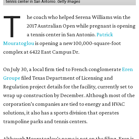
tennis center in San Antonio.
Getty Images
T
he coach who helped Serena Williams win the
2017 Australian Open while pregnant is opening
a tennis center in San Antonio.
Patrick
Mouratoglou
is opening a new 100,000-square-foot
complex at 6422 East Campus Dr.
On July 30, a local firm tied to French conglomerate
Eren
Groupe
filed Texas Department of Licensing and
Regulation project details for the facility, currently set to
wrap up construction by December. Although most of the
corporation’s companies are tied to energy and HVAC
solutions, it also has a sports division that operates
trampoline parks and tennis centers.
Although Mouratoglou’s name is not on the filing, Eren is