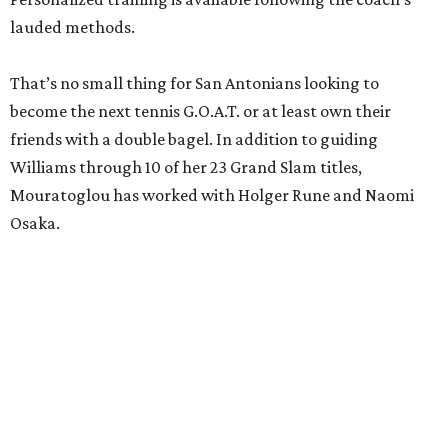
lauded methods.
That’s no small thing for San Antonians looking to
become the next tennis G.O.A.T. or at least own their
friends with a double bagel. In addition to guiding
Williams through 10 of her 23 Grand Slam titles,
Mouratoglou has worked with Holger Rune and Naomi
Osaka.