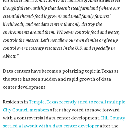
businesses and a connection to the land. All of America deserves
thoughtful stewardship that doesn't steal farmland (where our
essential shared-food is grown) and small family farmers'
livelihoods, and not data centers that only destroy the
environments around them. Whoever controls food and water,
controls the masses. Let's not allow our own demise or give up
control over necessary resources in the U.S. and especially in
Abbott."
Data centers have become a polarizing topic in Texas as
the state has seen sudden and rapid growth of data
center development.
Residents in
Temple, Texas recently tried to recall multiple
City Council members
after they voted to move forward
with a controversial data center development.
Hill County
settled a lawsuit with a data center developer
after the