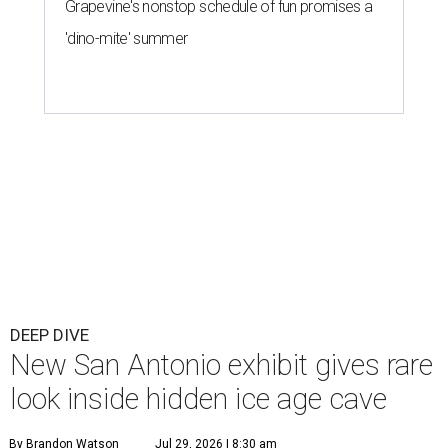
Grapevine's nonstop schedule of fun promises a
'dino-mite' summer
DEEP DIVE
New San Antonio exhibit gives rare
look inside hidden ice age cave
By Brandon Watson
Jul 29, 2026 | 8:30 am