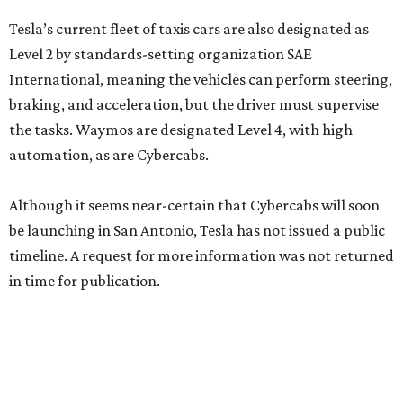
Tesla’s current fleet of taxis cars are also designated as
Level 2 by standards-setting organization SAE
International, meaning the vehicles can perform steering,
braking, and acceleration, but the driver must supervise
the tasks. Waymos are designated Level 4, with high
automation, as are Cybercabs.
Although it seems near-certain that Cybercabs will soon
be launching in San Antonio, Tesla has not issued a public
timeline. A request for more information was not returned
in time for publication.