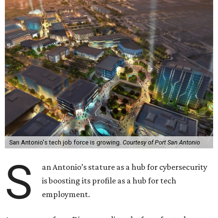
San Antonio's tech job force is growing.
Courtesy of Port San Antonio
S
an Antonio’s stature as a hub for cybersecurity
is boosting its profile as a hub for tech
employment.