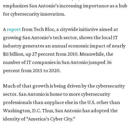
emphasizes San Antonio’s increasing importance as a hub
for cybersecurity innovation.
A
report
from Tech Bloc, a citywide initiative aimed at
growing San Antonio’s tech sector, shows the local IT
industry generates an annual economic impact of nearly
$11 billion, up 27 percent from 2010. Meanwhile, the
number of IT companies in San Antonio jumped 36
percent from 2015 to 2020.
Much of that growth is being driven by the cybersecurity
sector. San Antonio is home to more cybersecurity
professionals than anyplace else in the U.S. other than
Washington, D.C. Thus, San Antonio has adopted the
identity of “America’s Cyber City.”