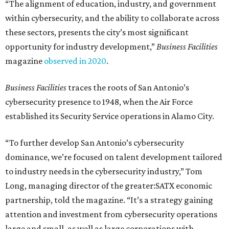
“The alignment of education, industry, and government
within cybersecurity, and the ability to collaborate across
these sectors, presents the city’s most significant
opportunity for industry development,”
Business Facilities
magazine
observed in 2020
.
Business Facilities
traces the roots of San Antonio’s
cybersecurity presence to 1948, when the Air Force
established its Security Service operations in Alamo City.
“To further develop San Antonio’s cybersecurity
dominance, we’re focused on talent development tailored
to industry needs in the cybersecurity industry,” Tom
Long, managing director of the greater:SATX economic
partnership, told the magazine. “It’s a strategy gaining
attention and investment from cybersecurity operations
large and small, as well as large corporations with