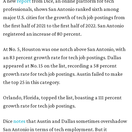
A new
report
from Dice, an online platform for tech
professionals, shows San Antonio ranked sixth among
major U.S. cities for the growth of tech job postings from
the first half of 2021 to the first half of 2022. San Antonio
registered an increase of 80 percent.
At No. 5, Houston was one notch above San Antonio, with
an 83 percent growth rate for tech job postings. Dallas
appeared at No. 15 on the list, recording a 58 percent
growth rate for tech job postings. Austin failed to make
the top 25 in this category.
Orlando, Florida, topped the list, boasting a 111 percent
growth rate for tech job postings.
Dice
notes
that Austin and Dallas sometimes overshadow
San Antonio in terms of tech employment. But it