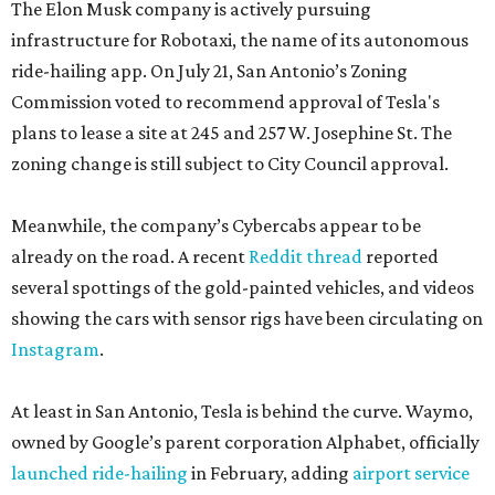
The Elon Musk company is actively pursuing
infrastructure for Robotaxi, the name of its autonomous
ride-hailing app. On July 21, San Antonio’s Zoning
Commission voted to recommend approval of Tesla's
plans to lease a site at 245 and 257 W. Josephine St. The
zoning change is still subject to City Council approval.
Meanwhile, the company’s Cybercabs appear to be
already on the road. A recent
Reddit thread
reported
several spottings of the gold-painted vehicles, and videos
showing the cars with sensor rigs have been circulating on
Instagram
.
At least in San Antonio, Tesla is behind the curve. Waymo,
owned by Google’s parent corporation Alphabet, officially
launched ride-hailing
in February, adding
airport service