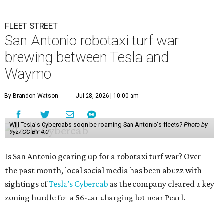
FLEET STREET
San Antonio robotaxi turf war
brewing between Tesla and
Waymo
By Brandon Watson
Jul 28, 2026 | 10:00 am
Will Tesla's Cybercabs soon be roaming San Antonio's fleets?
Photo by
9yz/ CC BY 4.0
Is San Antonio gearing up for a robotaxi turf war? Over
the past month, local social media has been abuzz with
sightings of
Tesla’s Cybercab
as the company cleared a key
zoning hurdle for a 56-car charging lot near Pearl.