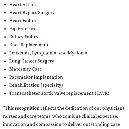
Heart Attack
Heart Bypass Surgery
Heart Failure
Hip Fracture
Kidney Failure
Knee Replacement
Leukemia, Lymphoma, and Myeloma
Lung Cancer Surgery
Maternity Care
Pacemaker Implantation
Rehabilitation (specialty)
Transcatheter aortic valve replacement (TAVR)
"This recognition reflects the dedication of our physicians,
nurses and care teams, who combine clinical expertise,
innovation and compassion to deliver outstanding care