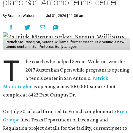
plans San Antonio tennis center
By Brandon Watson
Jul 31, 2026 | 11:30 am
Patrick Mouratoglou, Serena Williams' former coach, is opening a new
tennis center in San Antonio.
Getty Images
T
he coach who helped Serena Williams win the
2017 Australian Open while pregnant is opening
a tennis center in San Antonio.
Patrick
Mouratoglou
is opening a new 100,000-square-foot
complex at 6422 East Campus Dr.
On July 30, a local firm tied to French conglomerate
Eren
Groupe
filed Texas Department of Licensing and
Regulation project details for the facility, currently set to