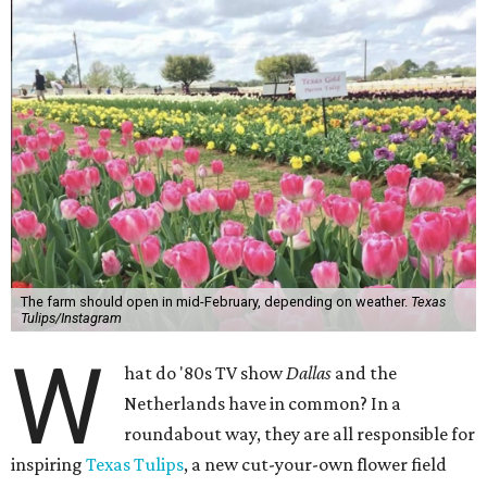
The farm should open in mid-February, depending on weather.
Texas
Tulips/Instagram
W
hat do '80s TV show
Dallas
and the
Netherlands have in common? In a
roundabout way, they are all responsible for
inspiring
Texas Tulips
, a new cut-your-own flower field