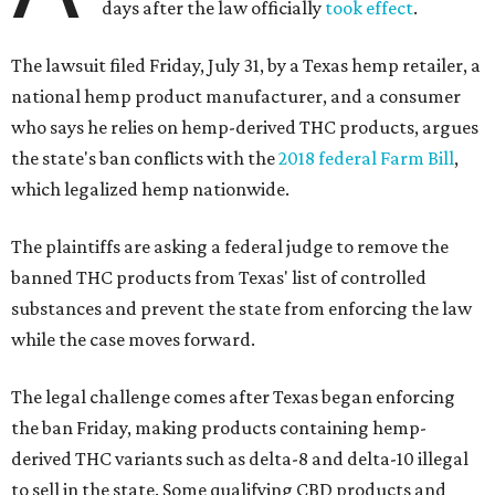
days after the law officially
took effect
.
The lawsuit filed Friday, July 31, by a Texas hemp retailer, a
national hemp product manufacturer, and a consumer
who says he relies on hemp-derived THC products, argues
the state's ban conflicts with the
2018 federal Farm Bill
,
which legalized hemp nationwide.
The plaintiffs are asking a federal judge to remove the
banned THC products from Texas' list of controlled
substances and prevent the state from enforcing the law
while the case moves forward.
The legal challenge comes after Texas began enforcing
the ban Friday, making products containing hemp-
derived THC variants such as delta-8 and delta-10 illegal
to sell in the state. Some qualifying CBD products and