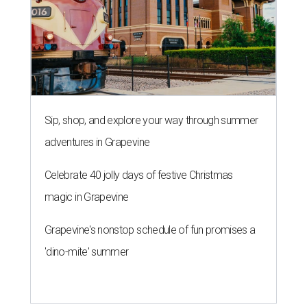
magic in Grapevine
Grapevine's nonstop schedule of fun promises a
'dino-mite' summer
THE DATA SAYS...
Willie Nelson blasts data centers