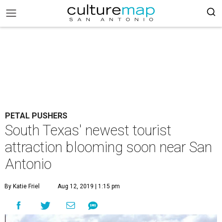
PETAL PUSHERS
South Texas' newest tourist
attraction blooming soon near San
Antonio
By Katie Friel
Aug 12, 2019 | 1:15 pm