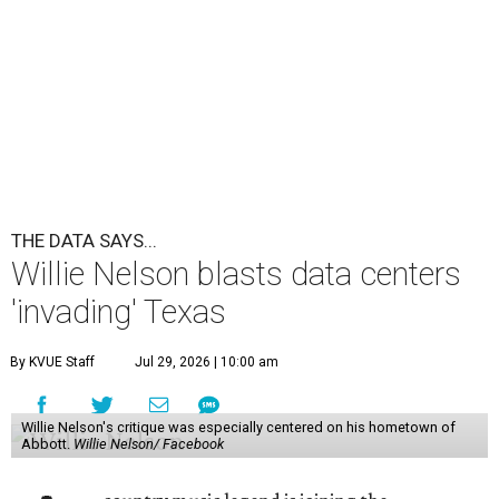
'invading' Texas
By KVUE Staff
Jul 29, 2026 | 10:00 am
Willie Nelson's critique was especially centered on his hometown of
Abbott.
Willie Nelson/ Facebook
A
country music legend is joining the
conversation surrounding data centers in
Texas.
Country music icon Willie Nelson, who himself calls the
Central Texas area home, shared a statement urging
Texans to "fight against" data centers, which he says are
"invading our land."
In the statement, Nelson primarily speaks out against a
data center in his hometown of Abbott, in Hill County,