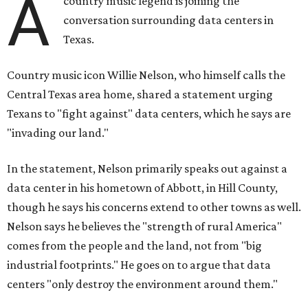
though he says his concerns extend to other towns as well.
Nelson says he believes the "strength of rural America"
comes from the people and the land, not from "big
industrial footprints." He goes on to argue that data
centers "only destroy the environment around them."
"I grew up in Abbott, and I still have a home there with farmed
land where I can still see stars at night,"
Nelson said in the
statement.
"And now our community, like many others, needs
to fight against data centers invading our land. The last thing we
need is a loud, water thieving, light polluting data center
anywhere near our town (or any others for that matter). The
strength of rural America has never come from big industrial
footprints. It comes from generations of people, open spaces, local
businesses and a connection to the land. All of America deserves
thoughtful stewardship that doesn't steal farmland (where our