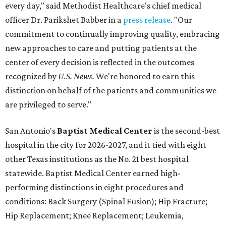
every day," said Methodist Healthcare's chief medical
officer Dr. Parikshet Babber in a
press release
. "Our
commitment to continually improving quality, embracing
new approaches to care and putting patients at the
center of every decision is reflected in the outcomes
recognized by
U.S. News.
We're honored to earn this
distinction on behalf of the patients and communities we
are privileged to serve."
San Antonio's
Baptist Medical Center
is the second-best
hospital in the city for 2026-2027, and it tied with eight
other Texas institutions as the No. 21 best hospital
statewide. Baptist Medical Center earned high-
performing distinctions in eight procedures and
conditions: Back Surgery (Spinal Fusion); Hip Fracture;
Hip Replacement; Knee Replacement; Leukemia,