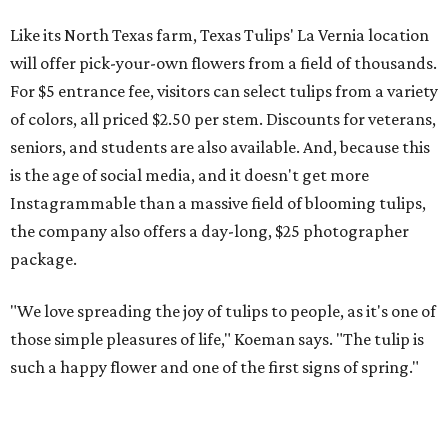
Like its North Texas farm, Texas Tulips' La Vernia location
will offer pick-your-own flowers from a field of thousands.
For $5 entrance fee, visitors can select tulips from a variety
of colors, all priced $2.50 per stem. Discounts for veterans,
seniors, and students are also available. And, because this
is the age of social media, and it doesn't get more
Instagrammable than a massive field of blooming tulips,
the company also offers a day-long, $25 photographer
package.
"We love spreading the joy of tulips to people, as it's one of
those simple pleasures of life," Koeman says. "The tulip is
such a happy flower and one of the first signs of spring."