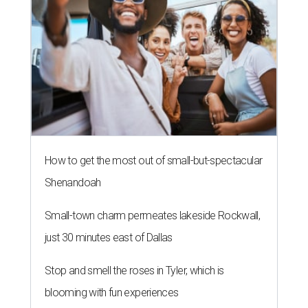
How to get the most out of small-but-spectacular
Shenandoah
Small-town charm permeates lakeside Rockwall,
just 30 minutes east of Dallas
Stop and smell the roses in Tyler, which is
blooming with fun experiences