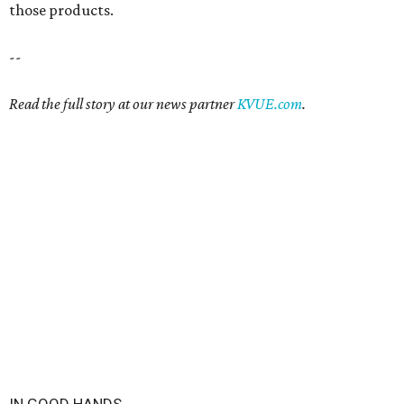
those products.
--
Read the full story at our news partner
KVUE.com
.