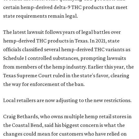
certain hemp-derived delta-9 THC products that meet
state requirements remain legal.
The latest lawsuit follows years of legal battles over
hemp-derived THC products in Texas. In 2021, state
officials classified several hemp-derived THC variants as
Schedule I controlled substances, prompting lawsuits
from members of the hemp industry. Earlier this year, the
Texas Supreme Court ruled in the state's favor, clearing
the way for enforcement of the ban.
Local retailers are now adjusting to the new restrictions.
Craig Bethards, who owns multiple hemp retail stores in
the Coastal Bend, said his biggest concern is what the
changes could mean for customers who have relied on