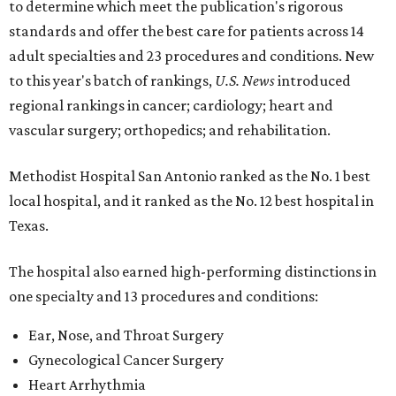
to determine which meet the publication's rigorous
standards and offer the best care for patients across 14
adult specialties and 23 procedures and conditions. New
to this year's batch of rankings,
U.S. News
introduced
regional rankings in cancer; cardiology; heart and
vascular surgery; orthopedics; and rehabilitation.
Methodist Hospital San Antonio ranked as the No. 1
best
local hospital, and it ranked as the No. 12 best hospital in
Texas.
The hospital also earned high-performing distinctions in
one specialty and 13 procedures and conditions:
Ear, Nose, and Throat Surgery
Gynecological Cancer Surgery
Heart Arrhythmia