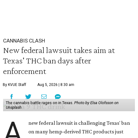
CANNABIS CLASH
New federal lawsuit takes aim at
Texas' THC ban days after
enforcement
By KVUE Staff
Aug 5, 2026 | 8:30 am
The cannabis battle rages on in Texas.
Photo by Elsa Olofsson on
Unsplash
A
new federal lawsuit is challenging Texas' ban
on many hemp-derived THC products just