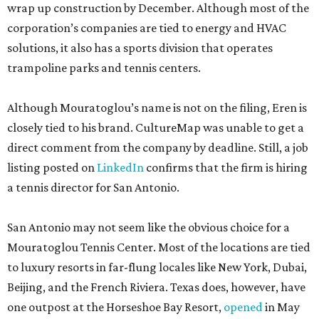
wrap up construction by December. Although most of the
corporation’s companies are tied to energy and HVAC
solutions, it also has a sports division that operates
trampoline parks and tennis centers.
Although Mouratoglou’s name is not on the filing, Eren is
closely tied to his brand. CultureMap was unable to get a
direct comment from the company by deadline. Still, a job
listing posted on
LinkedIn
confirms that the firm is hiring
a tennis director for San Antonio.
San Antonio may not seem like the obvious choice for a
Mouratoglou Tennis Center. Most of the locations are tied
to luxury resorts in far-flung locales like New York, Dubai,
Beijing, and the French Riviera. Texas does, however, have
one outpost at the Horseshoe Bay Resort,
opened
in May