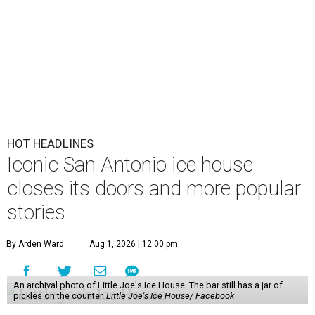
HOT HEADLINES
Iconic San Antonio ice house
closes its doors and more popular
stories
By Arden Ward
Aug 1, 2026 | 12:00 pm
An archival photo of Little Joe's Ice House. The bar still has a jar of
pickles on the counter.
Little Joe's Ice House/ Facebook