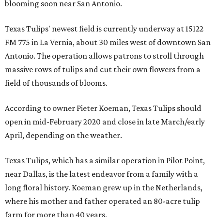
blooming soon near San Antonio.
Texas Tulips' newest field is currently underway at 15122
FM 775 in La Vernia, about 30 miles west of downtown San
Antonio. The operation allows patrons to stroll through
massive rows of tulips and cut their own flowers from a
field of thousands of blooms.
According to owner Pieter Koeman, Texas Tulips should
open in mid-February 2020 and close in late March/early
April, depending on the weather.
Texas Tulips, which has a similar operation in Pilot Point,
near Dallas, is the latest endeavor from a family with a
long floral history. Koeman grew up in the Netherlands,
where his mother and father operated an 80-acre tulip
farm for more than 40 years.