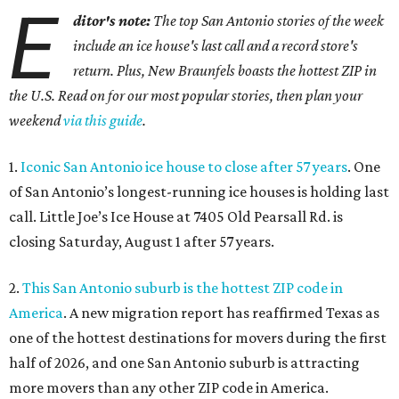
E
ditor's note:
The top San Antonio stories of the week
include an ice house's last call and a record store's
return. Plus, New Braunfels boasts the hottest ZIP in
the U.S. Read on for our most popular stories, then plan your
weekend
via this guide
.
1.
Iconic San Antonio ice house to close after 57 years
. One
of San Antonio’s longest-running ice houses is holding last
call. Little Joe’s Ice House at 7405 Old Pearsall Rd. is
closing Saturday, August 1 after 57 years.
2.
This San Antonio suburb is the hottest ZIP code in
America
. A new migration report has reaffirmed Texas as
one of the hottest destinations for movers during the first
half of 2026, and one San Antonio suburb is attracting
more movers than any other ZIP code in America.