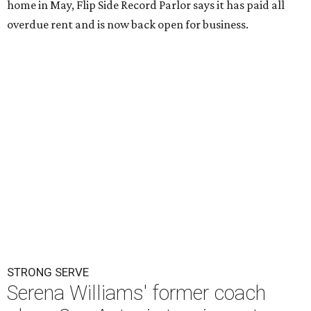
home in May, Flip Side Record Parlor says it has paid all
overdue rent and is now back open for business.
STRONG SERVE
Serena Williams' former coach