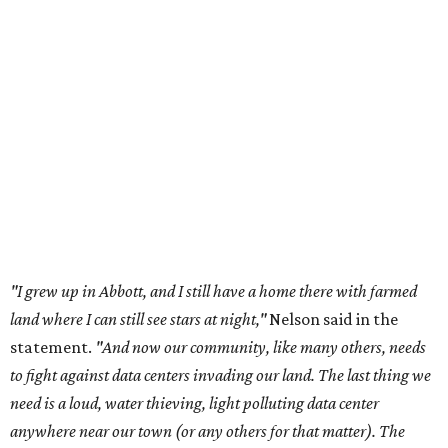
essential shared-food is grown) and small family farmers'
livelihoods, and not data centers that only destroy the
environments around them. Whoever controls food and water,
controls the masses. Let's not allow our own demise or give up
control over necessary resources in the U.S. and especially in
Abbott."
Data centers have become a polarizing topic in Texas as
the state has seen sudden and rapid growth of data
center development.
Residents in
Temple, Texas recently tried to recall multiple
City Council members
after they voted to move forward
with a controversial data center development.
Hill County
settled a lawsuit with a data center developer
after the
Commissioners Court attempted to enact a moratorium