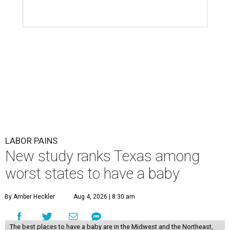
LABOR PAINS
New study ranks Texas among
worst states to have a baby
By Amber Heckler
Aug 4, 2026 | 8:30 am
The best places to have a baby are in the Midwest and the Northeast,