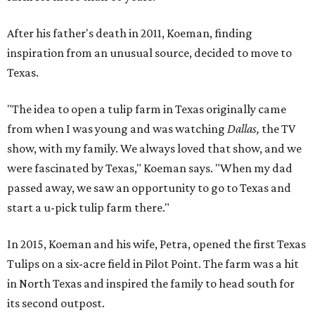
After his father's death in 2011, Koeman, finding
inspiration from an unusual source, decided to move to
Texas.
"The idea to open a tulip farm in Texas originally came
from when I was young and was watching
Dallas,
the TV
show, with my family. We always loved that show, and we
were fascinated by Texas," Koeman says. "When my dad
passed away, we saw an opportunity to go to Texas and
start a u-pick tulip farm there."
In 2015, Koeman and his wife, Petra, opened the first Texas
Tulips on a six-acre field in Pilot Point. The farm was a hit
in North Texas and inspired the family to head south for
its second outpost.