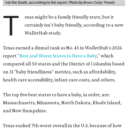
not the South, according to the report.
Photo by Bruno Curly/ Pexels
T
exas might be a family friendly state, but it
certainly isn't baby friendly, according to a new
WalletHub study.
Texas earned a dismal rank as No. 45 in WalletHub's 2026
report "
Best and Worst States to Have a Baby
," which
compared all 50 states and the District of Columbia based
on 31 "baby friendliness" metrics, such as affordability,
health care accessibility, infant care costs, and others.
The top five best states to have a baby, in order, are:
Massachusetts, Minnesota, North Dakota, Rhode Island,
and New Hampshire.
Texas ranked 7th worst overall in the U.S. because of how