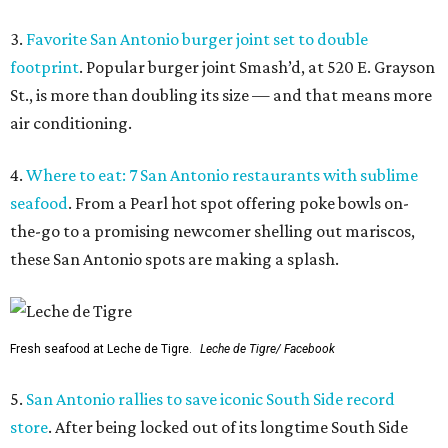
3.
Favorite San Antonio burger joint set to double
footprint
. Popular burger joint Smash’d, at 520 E. Grayson
St., is more than doubling its size — and that means more
air conditioning.
4.
Where to eat: 7 San Antonio restaurants with sublime
seafood
. From a Pearl hot spot offering poke bowls on-
the-go to a promising newcomer shelling out mariscos,
these San Antonio spots are making a splash.
Fresh seafood at Leche de Tigre.
Leche de Tigre/ Facebook
5.
San Antonio rallies to save iconic South Side record
store
. After being locked out of its longtime South Side