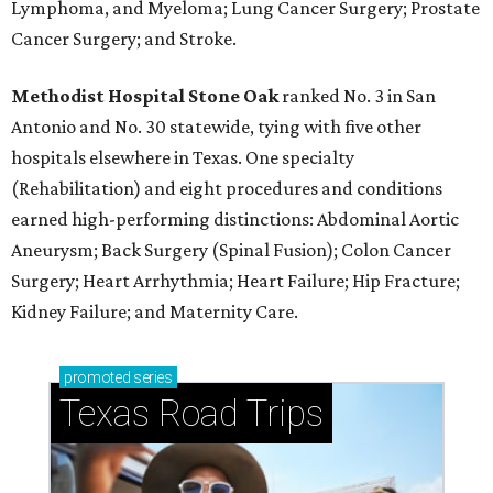
Lymphoma, and Myeloma; Lung Cancer Surgery; Prostate
Cancer Surgery; and Stroke.
Methodist Hospital Stone Oak
ranked No. 3 in San
Antonio and No. 30 statewide, tying with five other
hospitals elsewhere in Texas. One specialty
(Rehabilitation) and eight procedures and conditions
earned high-performing distinctions: Abdominal Aortic
Aneurysm; Back Surgery (Spinal Fusion); Colon Cancer
Surgery; Heart Arrhythmia; Heart Failure; Hip Fracture;
Kidney Failure; and Maternity Care.
promoted
series
Texas Road Trips