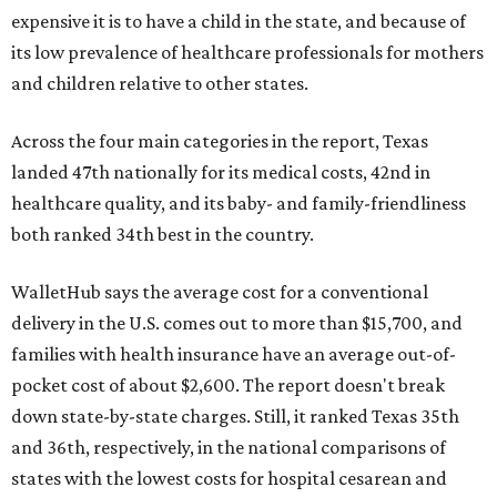
expensive it is to have a child in the state, and because of
its low prevalence of healthcare professionals for mothers
and children relative to other states.
Across the four main categories in the report, Texas
landed 47th nationally for its medical costs, 42nd in
healthcare quality, and its baby- and family-friendliness
both ranked 34th best in the country.
WalletHub says the average cost for a conventional
delivery in the U.S. comes out to more than $15,700, and
families with health insurance have an average out-of-
pocket cost of about $2,600. The report doesn't break
down state-by-state charges. Still, it ranked Texas 35th
and 36th, respectively, in the national comparisons of
states with the lowest costs for hospital cesarean and