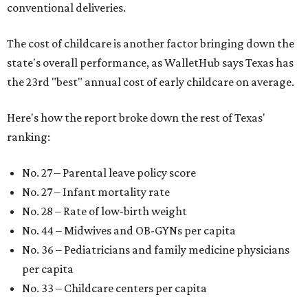
conventional deliveries.
The cost of childcare is another factor bringing down the
state's overall performance, as WalletHub says Texas has
the 23rd "best" annual cost of early childcare on average.
Here's how the report broke down the rest of Texas'
ranking:
No. 27 – Parental leave policy score
No. 27 – Infant mortality rate
No. 28 – Rate of low-birth weight
No. 44 – Midwives and OB-GYNs per capita
No. 36 – Pediatricians and family medicine physicians
per capita
No. 33 – Childcare centers per capita