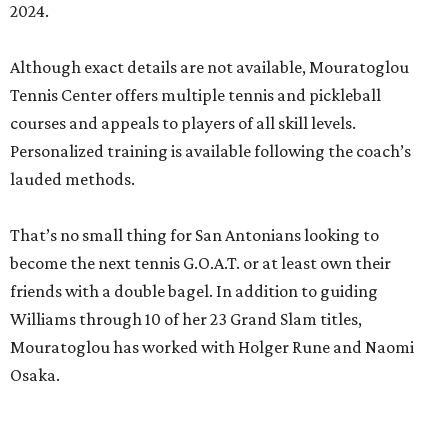
2024.
Although exact details are not available, Mouratoglou
Tennis Center offers multiple tennis and pickleball
courses and appeals to players of all skill levels.
Personalized training is available following the coach’s
lauded methods.
That’s no small thing for San Antonians looking to
become the next tennis G.O.A.T. or at least own their
friends with a double bagel. In addition to guiding
Williams through 10 of her 23 Grand Slam titles,
Mouratoglou has worked with Holger Rune and Naomi
Osaka.