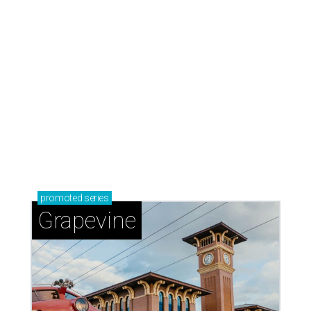
promoted
series
Grapevine
Sip, shop, and explore your way through summer
adventures in Grapevine
Celebrate 40 jolly days of festive Christmas