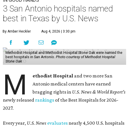
IN GOOD HANDS
3 San Antonio hospitals named
best in Texas by U.S. News
By Amber Heckler
Aug 4, 2026 | 3:30 pm
Methodist Hospital and Methodist Hospital Stone Oak were named the
best hospitals in San Antonio.
Photo courtesy of Methodist Hospital
Stone Oak
M
ethodist Hospital
and two more San
Antonio medical centers have earned
bragging rights in
U.S. News & World Report's
newly released
rankings
of the Best Hospitals for 2026-
2027.
Every year,
U.S. News
evaluates
nearly 4,500 U.S. hospitals