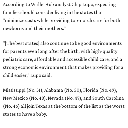
According to WalletHub analyst Chip Lupo, expecting
families should consider living in the states that
"minimize costs while providing top-notch care for both
newborns and their mothers."
"[The best states] also continue to be good environments
for parents even long after the birth, with high-quality
pediatric care, affordable and accessible child care, and a
strong economic environment that makes providing for a
child easier,” Lupo said.
Mississippi (No. 51), Alabama (No. 50), Florida (No. 49),
New Mexico (No. 48), Nevada (No. 47), and South Carolina
(No. 46) all join Texas at the bottom of the list as the worst
states to have a baby.