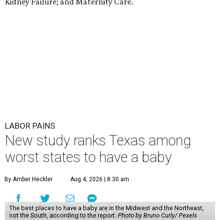
Kidney Failure; and Maternity Care.
LABOR PAINS
New study ranks Texas among
worst states to have a baby
By Amber Heckler
Aug 4, 2026 | 8:30 am
The best places to have a baby are in the Midwest and the Northeast,
not the South, according to the report.
Photo by Bruno Curly/ Pexels