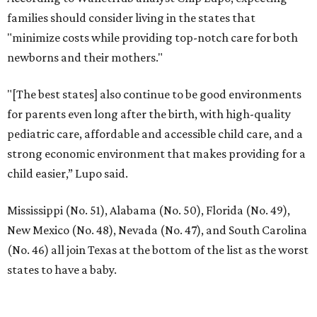
families should consider living in the states that
"minimize costs while providing top-notch care for both
newborns and their mothers."
"[The best states] also continue to be good environments
for parents even long after the birth, with high-quality
pediatric care, affordable and accessible child care, and a
strong economic environment that makes providing for a
child easier,” Lupo said.
Mississippi (No. 51), Alabama (No. 50), Florida (No. 49),
New Mexico (No. 48), Nevada (No. 47), and South Carolina
(No. 46) all join Texas at the bottom of the list as the worst
states to have a baby.