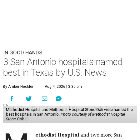
IN GOOD HANDS
3 San Antonio hospitals named
best in Texas by U.S. News
By Amber Heckler
Aug 4, 2026 | 3:30 pm
Methodist Hospital and Methodist Hospital Stone Oak were named the
best hospitals in San Antonio.
Photo courtesy of Methodist Hospital
Stone Oak
ethodist Hospital
and two more San