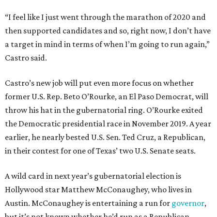
“I feel like I just went through the marathon of 2020 and
then supported candidates and so, right now, I don’t have
a target in mind in terms of when I’m going to run again,”
Castro said.
Castro’s new job will put even more focus on whether
former U.S. Rep. Beto O’Rourke, an El Paso Democrat, will
throw his hat in the gubernatorial ring. O’Rourke exited
the Democratic presidential race in November 2019. A year
earlier, he nearly bested U.S. Sen. Ted Cruz, a Republican,
in their contest for one of Texas’ two U.S. Senate seats.
A wild card in next year’s gubernatorial election is
Hollywood star Matthew McConaughey, who lives in
Austin. McConaughey is entertaining a run for
governor
,
but it’s not known whether he’d run as a Republican,