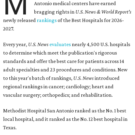
M
Antonio medical centers have earned
bragging rights in
U.S. News & World Report's
newly released
rankings
of the Best Hospitals for 2026-
2027.
Every year,
U.S. News
evaluates
nearly 4,500 U.S. hospitals
to determine which meet the publication's rigorous
standards and offer the best care for patients across 14
adult specialties and 23 procedures and conditions. New
to this year's batch of rankings,
U.S. News
introduced
regional rankings in cancer; cardiology; heart and
vascular surgery; orthopedics; and rehabilitation.
Methodist Hospital San Antonio ranked as the No. 1
best
local hospital, and it ranked as the No. 12 best hospital in
Texas.