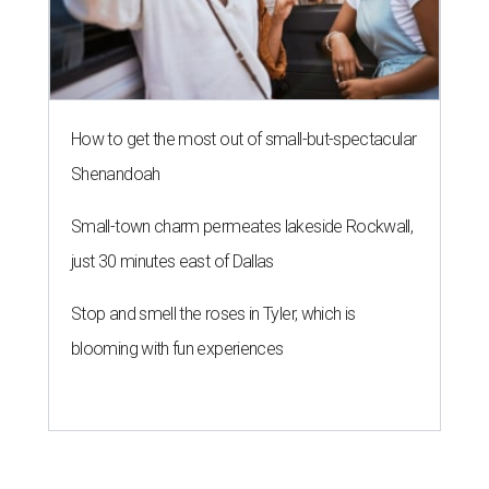
How to get the most out of small-but-spectacular
Shenandoah
Small-town charm permeates lakeside Rockwall,
just 30 minutes east of Dallas
Stop and smell the roses in Tyler, which is
blooming with fun experiences