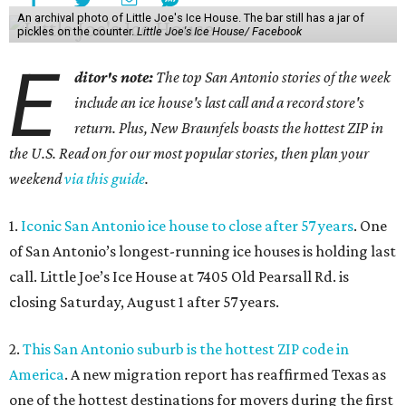
An archival photo of Little Joe's Ice House. The bar still has a jar of
pickles on the counter.
Little Joe's Ice House/ Facebook
E
ditor's note:
The top San Antonio stories of the week
include an ice house's last call and a record store's
return. Plus, New Braunfels boasts the hottest ZIP in
the U.S. Read on for our most popular stories, then plan your
weekend
via this guide
.
1.
Iconic San Antonio ice house to close after 57 years
. One
of San Antonio’s longest-running ice houses is holding last
call. Little Joe’s Ice House at 7405 Old Pearsall Rd. is
closing Saturday, August 1 after 57 years.
2.
This San Antonio suburb is the hottest ZIP code in
America
. A new migration report has reaffirmed Texas as
one of the hottest destinations for movers during the first