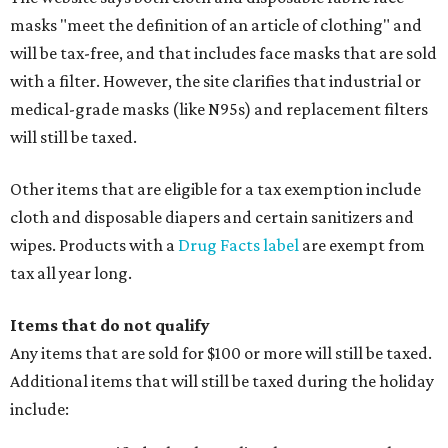
masks "meet the definition of an article of clothing" and
will be tax-free, and that includes face masks that are sold
with a filter. However, the site clarifies that industrial or
medical-grade masks (like N95s) and replacement filters
will still be taxed.
Other items that are eligible for a tax exemption include
cloth and disposable diapers and certain sanitizers and
wipes. Products with a
Drug Facts label
are exempt from
tax all year long.
Items that do not qualify
Any items that are sold for $100 or more will still be taxed.
Additional items that will still be taxed during the holiday
include: