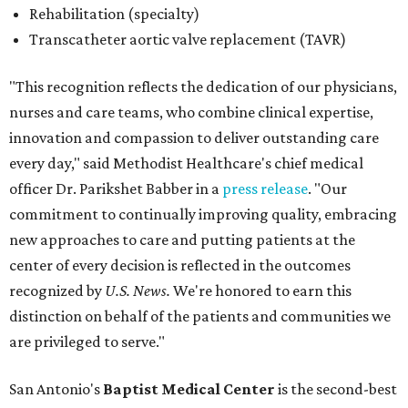
Rehabilitation (specialty)
Transcatheter aortic valve replacement (TAVR)
"This recognition reflects the dedication of our physicians,
nurses and care teams, who combine clinical expertise,
innovation and compassion to deliver outstanding care
every day," said Methodist Healthcare's chief medical
officer Dr. Parikshet Babber in a
press release
. "Our
commitment to continually improving quality, embracing
new approaches to care and putting patients at the
center of every decision is reflected in the outcomes
recognized by
U.S. News.
We're honored to earn this
distinction on behalf of the patients and communities we
are privileged to serve."
San Antonio's
Baptist Medical Center
is the second-best