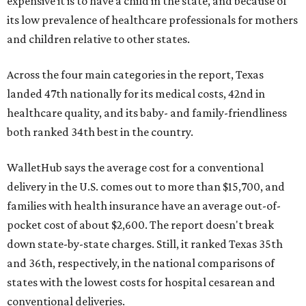
expensive it is to have a child in the state, and because of
its low prevalence of healthcare professionals for mothers
and children relative to other states.
Across the four main categories in the report, Texas
landed 47th nationally for its medical costs, 42nd in
healthcare quality, and its baby- and family-friendliness
both ranked 34th best in the country.
WalletHub says the average cost for a conventional
delivery in the U.S. comes out to more than $15,700, and
families with health insurance have an average out-of-
pocket cost of about $2,600. The report doesn't break
down state-by-state charges. Still, it ranked Texas 35th
and 36th, respectively, in the national comparisons of
states with the lowest costs for hospital cesarean and
conventional deliveries.