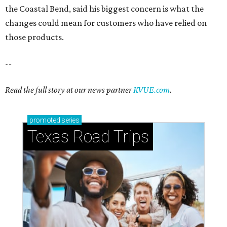
the Coastal Bend, said his biggest concern is what the
changes could mean for customers who have relied on
those products.
--
Read the full story at our news partner
KVUE.com
.
promoted
series
Texas Road Trips