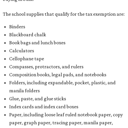
The school supplies that qualify for the tax exemption are:
Binders
Blackboard chalk
Book bags and lunch boxes
Calculators
Cellophane tape
Compasses, protractors, and rulers
Composition books, legal pads, and notebooks
Folders, including expandable, pocket, plastic, and
manila folders
Glue, paste, and glue sticks
Index cards and index card boxes
Paper, including loose leaf ruled notebook paper, copy
paper, graph paper, tracing paper, manila paper,