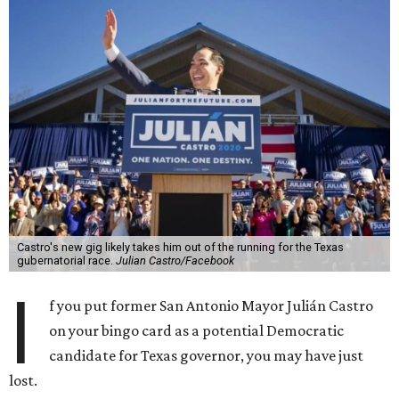
Castro's new gig likely takes him out of the running for the Texas
gubernatorial race.
Julian Castro/Facebook
I
f you put former San Antonio Mayor Julián Castro
on your bingo card as a potential Democratic
candidate for Texas governor, you may have just
lost.