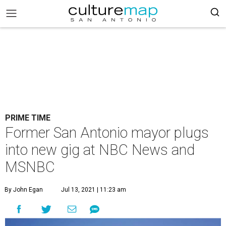
PRIME TIME
Former San Antonio mayor plugs
into new gig at NBC News and
MSNBC
By John Egan
Jul 13, 2021 | 11:23 am