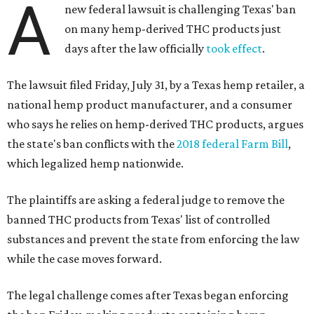
A
new federal lawsuit is challenging Texas' ban
on many hemp-derived THC products just
days after the law officially
took effect
.
The lawsuit filed Friday, July 31, by a Texas hemp retailer, a
national hemp product manufacturer, and a consumer
who says he relies on hemp-derived THC products, argues
the state's ban conflicts with the
2018 federal Farm Bill
,
which legalized hemp nationwide.
The plaintiffs are asking a federal judge to remove the
banned THC products from Texas' list of controlled
substances and prevent the state from enforcing the law
while the case moves forward.
The legal challenge comes after Texas began enforcing