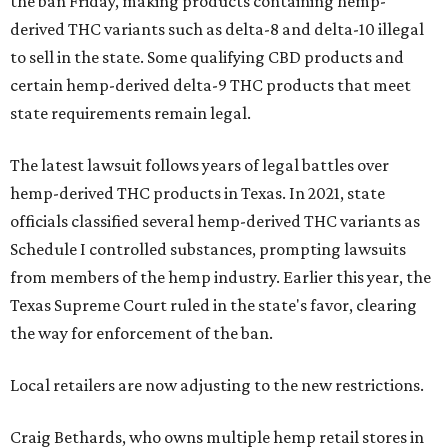
the ban Friday, making products containing hemp-
derived THC variants such as delta-8 and delta-10 illegal
to sell in the state. Some qualifying CBD products and
certain hemp-derived delta-9 THC products that meet
state requirements remain legal.
The latest lawsuit follows years of legal battles over
hemp-derived THC products in Texas. In 2021, state
officials classified several hemp-derived THC variants as
Schedule I controlled substances, prompting lawsuits
from members of the hemp industry. Earlier this year, the
Texas Supreme Court ruled in the state's favor, clearing
the way for enforcement of the ban.
Local retailers are now adjusting to the new restrictions.
Craig Bethards, who owns multiple hemp retail stores in