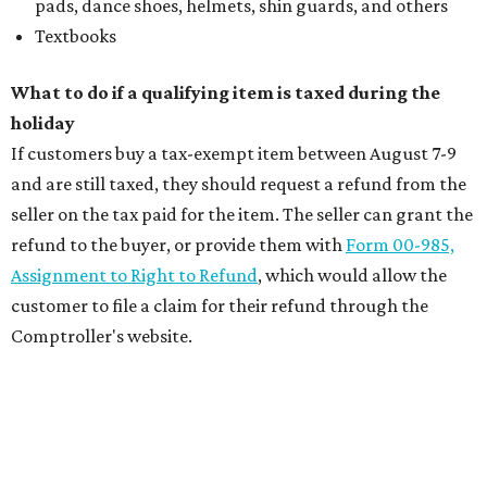
pads, dance shoes, helmets, shin guards, and others
Textbooks
What to do if a qualifying item is taxed during the
holiday
If customers buy a tax-exempt item between August 7-9
and are still taxed, they should request a refund from the
seller on the tax paid for the item. The seller can grant the
refund to the buyer, or provide them with
Form 00-985,
Assignment to Right to Refund
, which would allow the
customer to file a claim for their refund through the
Comptroller's website.