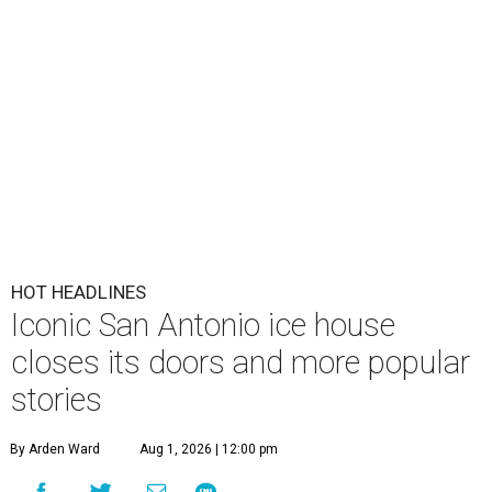
HOT HEADLINES
Iconic San Antonio ice house
closes its doors and more popular
stories
By Arden Ward
Aug 1, 2026 | 12:00 pm