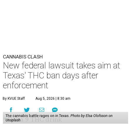
CANNABIS CLASH
New federal lawsuit takes aim at
Texas' THC ban days after
enforcement
By KVUE Staff
Aug 5, 2026 | 8:30 am
The cannabis battle rages on in Texas.
Photo by Elsa Olofsson on
Unsplash