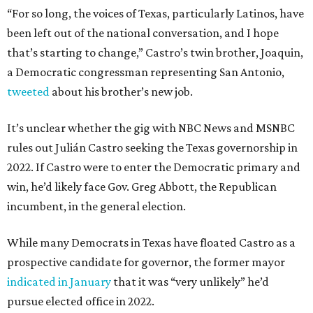
“For so long, the voices of Texas, particularly Latinos, have
been left out of the national conversation, and I hope
that’s starting to change,” Castro’s twin brother, Joaquin,
a Democratic congressman representing San Antonio,
tweeted
about his brother’s new job.
It’s unclear whether the gig with NBC News and MSNBC
rules out Julián Castro seeking the Texas governorship in
2022. If Castro were to enter the Democratic primary and
win, he’d likely face Gov. Greg Abbott, the Republican
incumbent, in the general election.
While many Democrats in Texas have floated Castro as a
prospective candidate for governor, the former mayor
indicated in January
that it was “very unlikely” he’d
pursue elected office in 2022.