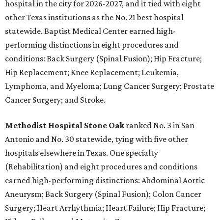
hospital in the city for 2026-2027, and it tied with eight
other Texas institutions as the No. 21 best hospital
statewide. Baptist Medical Center earned high-
performing distinctions in eight procedures and
conditions: Back Surgery (Spinal Fusion); Hip Fracture;
Hip Replacement; Knee Replacement; Leukemia,
Lymphoma, and Myeloma; Lung Cancer Surgery; Prostate
Cancer Surgery; and Stroke.
Methodist Hospital Stone Oak
ranked No. 3 in San
Antonio and No. 30 statewide, tying with five other
hospitals elsewhere in Texas. One specialty
(Rehabilitation) and eight procedures and conditions
earned high-performing distinctions: Abdominal Aortic
Aneurysm; Back Surgery (Spinal Fusion); Colon Cancer
Surgery; Heart Arrhythmia; Heart Failure; Hip Fracture;