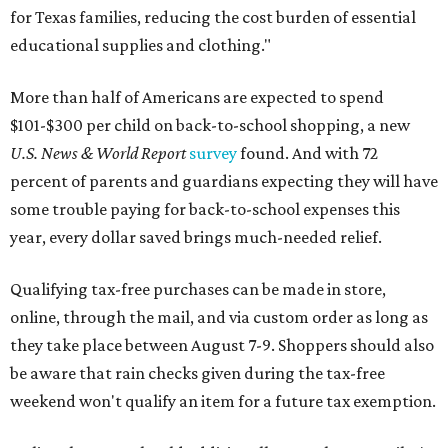
for Texas families, reducing the cost burden of essential
educational supplies and clothing."
More than half of Americans are expected to spend
$101-$300 per child on back-to-school shopping, a new
U.S. News & World Report
survey
found. And with 72
percent of parents and guardians expecting they will have
some trouble paying for back-to-school expenses this
year, every dollar saved brings much-needed relief.
Qualifying tax-free purchases can be made in store,
online, through the mail, and via custom order as long as
they take place between August 7-9. Shoppers should also
be aware that rain checks given during the tax-free
weekend won't qualify an item for a future tax exemption.