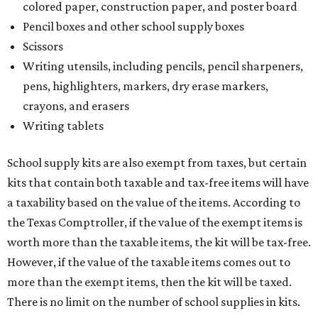
colored paper, construction paper, and poster board
Pencil boxes and other school supply boxes
Scissors
Writing utensils, including pencils, pencil sharpeners,
pens, highlighters, markers, dry erase markers,
crayons, and erasers
Writing tablets
School supply kits are also exempt from taxes, but certain
kits that contain both taxable and tax-free items will have
a taxability based on the value of the items. According to
the Texas Comptroller, if the value of the exempt items is
worth more than the taxable items, the kit will be tax-free.
However, if the value of the taxable items comes out to
more than the exempt items, then the kit will be taxed.
There is no limit on the number of school supplies in kits.