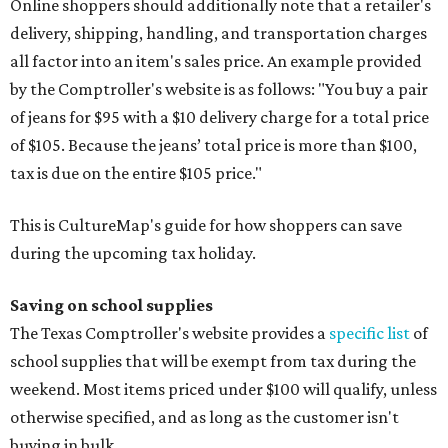
Online shoppers should additionally note that a retailer's
delivery, shipping, handling, and transportation charges
all factor into an item's sales price. An example provided
by the Comptroller's website is as follows: "You buy a pair
of jeans for $95 with a $10 delivery charge for a total price
of $105. Because the jeans’ total price is more than $100,
tax is due on the entire $105 price."
This is CultureMap's guide for how shoppers can save
during the upcoming tax holiday.
Saving on school supplies
The Texas Comptroller's website provides a
specific list
of
school supplies that will be exempt from tax during the
weekend. Most items priced under $100 will qualify, unless
otherwise specified, and as long as the customer isn't
buying in bulk.