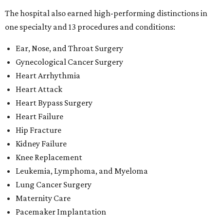
The hospital also earned high-performing distinctions in
one specialty and 13 procedures and conditions:
Ear, Nose, and Throat Surgery
Gynecological Cancer Surgery
Heart Arrhythmia
Heart Attack
Heart Bypass Surgery
Heart Failure
Hip Fracture
Kidney Failure
Knee Replacement
Leukemia, Lymphoma, and Myeloma
Lung Cancer Surgery
Maternity Care
Pacemaker Implantation