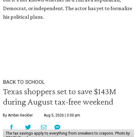
Democrat, or independent. The actor has yet to formalize
his political plans.
BACK TO SCHOOL
Texas shoppers set to save $143M
during August tax-free weekend
By Amber Heckler
Aug 5, 2026 | 3:00 pm
The tax savings apply to everything from sneakers to crayons.
Photo by