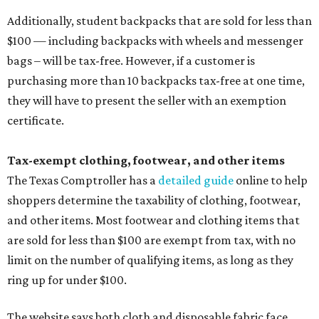
Additionally, student backpacks that are sold for less than
$100 — including backpacks with wheels and messenger
bags – will be tax-free. However, if a customer is
purchasing more than 10 backpacks tax-free at one time,
they will have to present the seller with an exemption
certificate.
Tax-exempt clothing, footwear, and other items
The Texas Comptroller has a
detailed guide
online to help
shoppers determine the taxability of clothing, footwear,
and other items. Most footwear and clothing items that
are sold for less than $100 are exempt from tax, with no
limit on the number of qualifying items, as long as they
ring up for under $100.
The website says both cloth and disposable fabric face