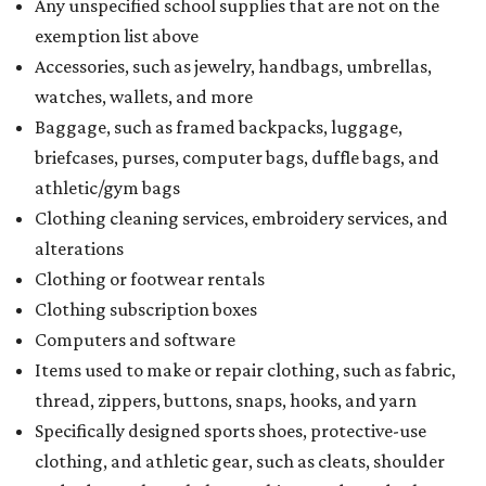
Any unspecified school supplies that are not on the
exemption list above
Accessories, such as jewelry, handbags, umbrellas,
watches, wallets, and more
Baggage, such as framed backpacks, luggage,
briefcases, purses, computer bags, duffle bags, and
athletic/gym bags
Clothing cleaning services, embroidery services, and
alterations
Clothing or footwear rentals
Clothing subscription boxes
Computers and software
Items used to make or repair clothing, such as fabric,
thread, zippers, buttons, snaps, hooks, and yarn
Specifically designed sports shoes, protective-use
clothing, and athletic gear, such as cleats, shoulder