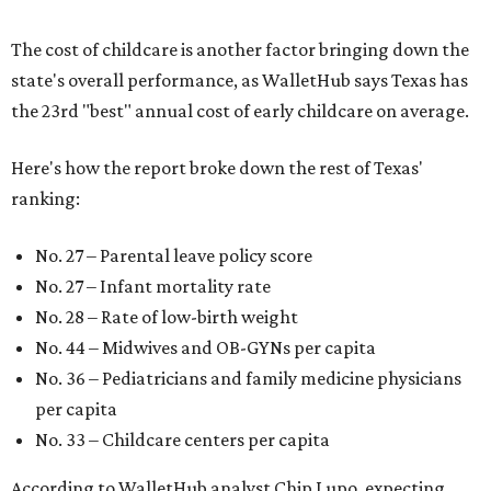
The cost of childcare is another factor bringing down the
state's overall performance, as WalletHub says Texas has
the 23rd "best" annual cost of early childcare on average.
Here's how the report broke down the rest of Texas'
ranking:
No. 27 – Parental leave policy score
No. 27 – Infant mortality rate
No. 28 – Rate of low-birth weight
No. 44 – Midwives and OB-GYNs per capita
No. 36 – Pediatricians and family medicine physicians
per capita
No. 33 – Childcare centers per capita
According to WalletHub analyst Chip Lupo, expecting