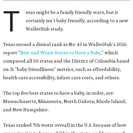
T
exas might be a family friendly state, but it
certainly isn't baby friendly, according to a new
WalletHub study.
Texas earned a dismal rank as No. 45 in WalletHub's 2026
report "
Best and Worst States to Have a Baby
," which
compared all 50 states and the District of Columbia based
on 31 "baby friendliness" metrics, such as affordability,
health care accessibility, infant care costs, and others.
The top five best states to have a baby, in order, are:
Massachusetts, Minnesota, North Dakota, Rhode Island,
and New Hampshire.
Texas ranked 7th worst overall in the U.S. because of how