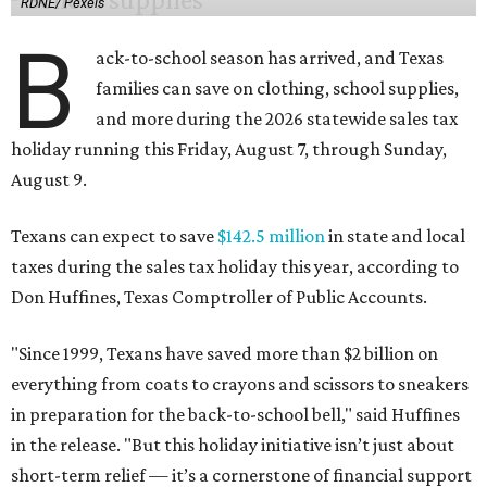
RDNE/ Pexels
B
ack-to-school season has arrived, and Texas
families can save on clothing, school supplies,
and more during the 2026 statewide sales tax
holiday running this Friday, August 7, through Sunday,
August 9.
Texans can expect to save
$142.5 million
in state and local
taxes during the sales tax holiday this year, according to
Don Huffines, Texas Comptroller of Public Accounts.
"Since 1999, Texans have saved more than $2 billion on
everything from coats to crayons and scissors to sneakers
in preparation for the back-to-school bell," said Huffines
in the release. "But this holiday initiative isn’t just about
short-term relief — it’s a cornerstone of financial support