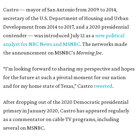
Castro — mayor of San Antonio from 2009 to 2014,
secretary of the U.S. Department of Housing and Urban
Development from 2014 to 2017, and a 2020 presidential
contender — was introduced July 12 as a
new political
analyst for NBC News and MSNBC
. The networks made
the announcement on MSNBC’s
Morning Joe
.
“I’m looking forward to sharing my perspective and hopes
for the future at such a pivotal moment for our nation
and for my home state of Texas,” Castro
tweeted
.
After dropping out of the 2020 Democratic presidential
primary in January 2020, Castro has appeared regularly
as a commentator on cable TV programs, including
several on MSNBC.