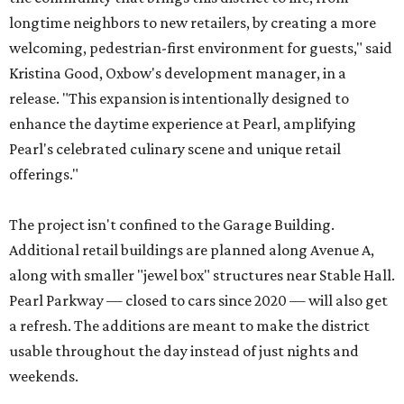
longtime neighbors to new retailers, by creating a more
welcoming, pedestrian-first environment for guests," said
Kristina Good, Oxbow's development manager, in a
release. "This expansion is intentionally designed to
enhance the daytime experience at Pearl, amplifying
Pearl's celebrated culinary scene and unique retail
offerings."
The project isn't confined to the Garage Building.
Additional retail buildings are planned along Avenue A,
along with smaller "jewel box" structures near Stable Hall.
Pearl Parkway — closed to cars since 2020 — will also get
a refresh. The additions are meant to make the district
usable throughout the day instead of just nights and
weekends.