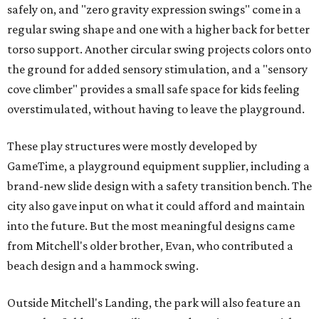
safely on, and "zero gravity expression swings" come in a
regular swing shape and one with a higher back for better
torso support. Another circular swing projects colors onto
the ground for added sensory stimulation, and a "sensory
cove climber" provides a small safe space for kids feeling
overstimulated, without having to leave the playground.
These play structures were mostly developed by
GameTime, a playground equipment supplier, including a
brand-new slide design with a safety transition bench. The
city also gave input on what it could afford and maintain
into the future. But the most meaningful designs came
from Mitchell's older brother, Evan, who contributed a
beach design and a hammock swing.
Outside Mitchell's Landing, the park will also feature an