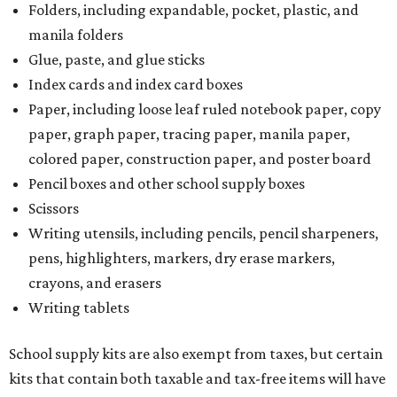
Folders, including expandable, pocket, plastic, and
manila folders
Glue, paste, and glue sticks
Index cards and index card boxes
Paper, including loose leaf ruled notebook paper, copy
paper, graph paper, tracing paper, manila paper,
colored paper, construction paper, and poster board
Pencil boxes and other school supply boxes
Scissors
Writing utensils, including pencils, pencil sharpeners,
pens, highlighters, markers, dry erase markers,
crayons, and erasers
Writing tablets
School supply kits are also exempt from taxes, but certain
kits that contain both taxable and tax-free items will have