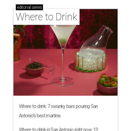
editorial
series
Where to Drink
Where to drink: 7 swanky bars pouring San
Antonio's best martinis
Where to drink in San Antonio right now: 10