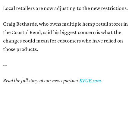
Local retailers are now adjusting to the new restrictions.
Craig Bethards, who owns multiple hemp retail stores in
the Coastal Bend, said his biggest concern is what the
changes could mean for customers who have relied on
those products.
--
Read the full story at our news partner
KVUE.com
.