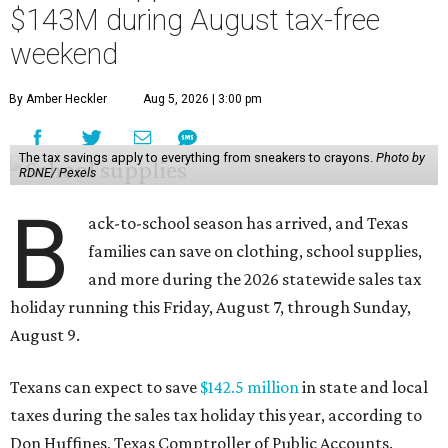
$143M during August tax-free
weekend
By Amber Heckler
Aug 5, 2026 | 3:00 pm
The tax savings apply to everything from sneakers to crayons.
Photo by
RDNE/ Pexels
B
ack-to-school season has arrived, and Texas
families can save on clothing, school supplies,
and more during the 2026 statewide sales tax
holiday running this Friday, August 7, through Sunday,
August 9.
Texans can expect to save
$142.5 million
in state and local
taxes during the sales tax holiday this year, according to
Don Huffines, Texas Comptroller of Public Accounts.