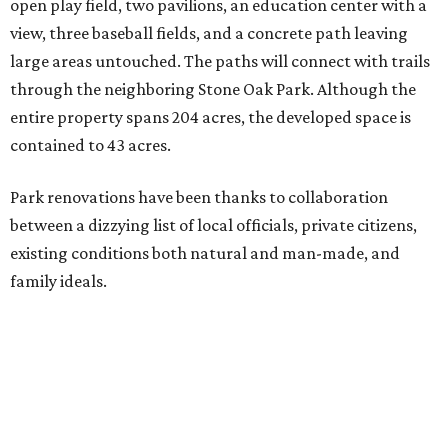
open play field, two pavilions, an education center with a
view, three baseball fields, and a concrete path leaving
large areas untouched. The paths will connect with trails
through the neighboring Stone Oak Park. Although the
entire property spans 204 acres, the developed space is
contained to 43 acres.
Park renovations have been thanks to collaboration
between a dizzying list of local officials, private citizens,
existing conditions both natural and man-made, and
family ideals.