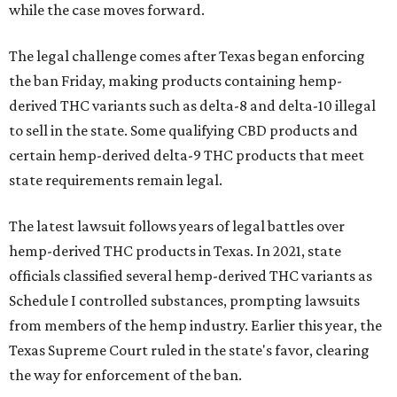
while the case moves forward.
The legal challenge comes after Texas began enforcing
the ban Friday, making products containing hemp-
derived THC variants such as delta-8 and delta-10 illegal
to sell in the state. Some qualifying CBD products and
certain hemp-derived delta-9 THC products that meet
state requirements remain legal.
The latest lawsuit follows years of legal battles over
hemp-derived THC products in Texas. In 2021, state
officials classified several hemp-derived THC variants as
Schedule I controlled substances, prompting lawsuits
from members of the hemp industry. Earlier this year, the
Texas Supreme Court ruled in the state's favor, clearing
the way for enforcement of the ban.