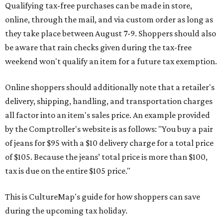
Qualifying tax-free purchases can be made in store,
online, through the mail, and via custom order as long as
they take place between August 7-9. Shoppers should also
be aware that rain checks given during the tax-free
weekend won't qualify an item for a future tax exemption.
Online shoppers should additionally note that a retailer's
delivery, shipping, handling, and transportation charges
all factor into an item's sales price. An example provided
by the Comptroller's website is as follows: "You buy a pair
of jeans for $95 with a $10 delivery charge for a total price
of $105. Because the jeans’ total price is more than $100,
tax is due on the entire $105 price."
This is CultureMap's guide for how shoppers can save
during the upcoming tax holiday.