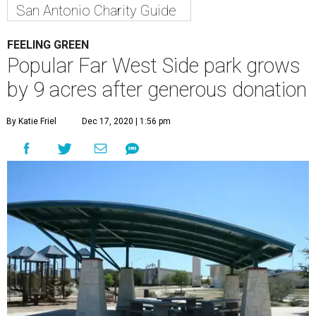
San Antonio Charity Guide
FEELING GREEN
Popular Far West Side park grows
by 9 acres after generous donation
By Katie Friel
Dec 17, 2020 | 1:56 pm