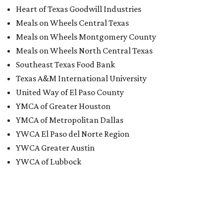
Heart of Texas Goodwill Industries
Meals on Wheels Central Texas
Meals on Wheels Montgomery County
Meals on Wheels North Central Texas
Southeast Texas Food Bank
Texas A&M International University
United Way of El Paso County
YMCA of Greater Houston
YMCA of Metropolitan Dallas
YWCA El Paso del Norte Region
YWCA Greater Austin
YWCA of Lubbock