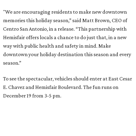
"We are encouraging residents to make new downtown
memories this holiday season,” said Matt Brown, CEO of
Centro San Antonio, in a release. “This partnership with
Hemisfair offers locals a chance to do just that, in a new
way with public health and safety in mind. Make
downtown your holiday destination this season and every
season.”
To see the spectacular, vehicles should enter at East Cesar
E. Chavez and Hemisfair Boulevard. The fun runs on
December 19 from 3-5 pm.