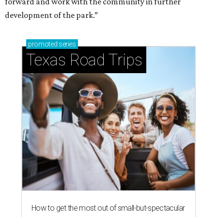
forward and work with the community in further
development of the park.”
promoted
series
Texas Road Trips
How to get the most out of small-but-spectacular