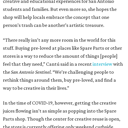
creative and educational experiences for San Antonio
students and families. But even more so, she hopes the
shop will help locals embrace the concept that one
person’s trash can be another’s artistic treasure.
“There really isn’t any more room in the world for this
stuff. Buying pre-loved at places like Spare Parts or other
stores is a way to reduce the amount of things [people]
feel that they need,” Cantú said in a recent
interview
with
the
San Antonio Sentinel
. “We’re challenging people to
rethink things around them, buy pre-loved, and find a
way to be creative in their lives.”
In the time of COVID-19, however, getting the creative
juices flowing isn’t as simple as popping into the Spare
Parts shop. Though the center for creative reuse is open,
the store is currently offering only weekend curbside