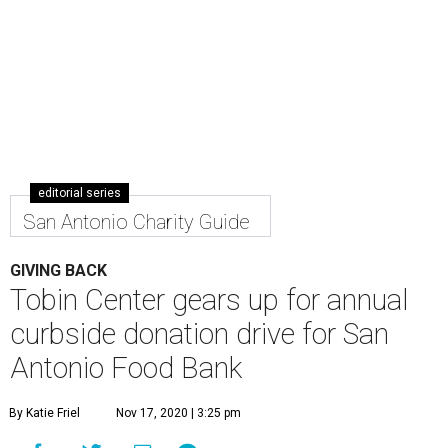
editorial series
San Antonio Charity Guide
GIVING BACK
Tobin Center gears up for annual
curbside donation drive for San
Antonio Food Bank
By Katie Friel
Nov 17, 2020 | 3:25 pm