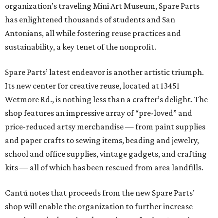
organization’s traveling Mini Art Museum, Spare Parts
has enlightened thousands of students and San
Antonians, all while fostering reuse practices and
sustainability, a key tenet of the nonprofit.
Spare Parts’ latest endeavor is another artistic triumph.
Its new center for creative reuse, located at 13451
Wetmore Rd., is nothing less than a crafter’s delight. The
shop features an impressive array of “pre-loved” and
price-reduced artsy merchandise — from paint supplies
and paper crafts to sewing items, beading and jewelry,
school and office supplies, vintage gadgets, and crafting
kits — all of which has been rescued from area landfills.
Cantú notes that proceeds from the new Spare Parts’
shop will enable the organization to further increase