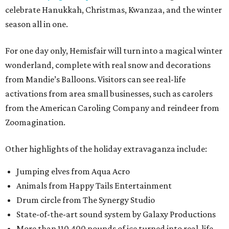
celebrate Hanukkah, Christmas, Kwanzaa, and the winter
season all in one.
For one day only, Hemisfair will turn into a magical winter
wonderland, complete with real snow and decorations
from Mandie’s Balloons. Visitors can see real-life
activations from area small businesses, such as carolers
from the American Caroling Company and reindeer from
Zoomagination.
Other highlights of the holiday extravaganza include:
Jumping elves from Aqua Acro
Animals from Happy Tails Entertainment
Drum circle from The Synergy Studio
State-of-the-art sound system by Galaxy Productions
More than 110,400 pounds of ice turned into real-life