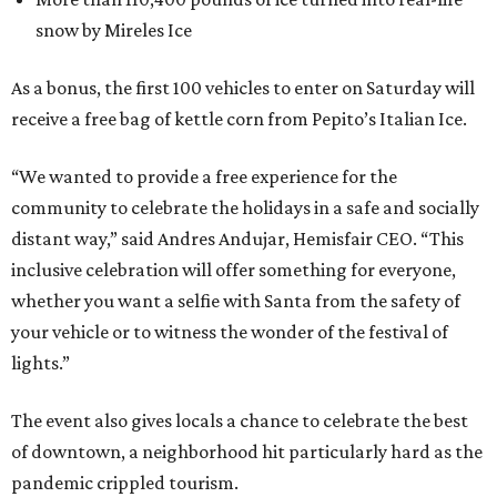
snow by Mireles Ice
As a bonus, the first 100 vehicles to enter on Saturday will
receive a free bag of kettle corn from Pepito’s Italian Ice.
“We wanted to provide a free experience for the
community to celebrate the holidays in a safe and socially
distant way,” said Andres Andujar, Hemisfair CEO. “This
inclusive celebration will offer something for everyone,
whether you want a selfie with Santa from the safety of
your vehicle or to witness the wonder of the festival of
lights.”
The event also gives locals a chance to celebrate the best
of downtown, a neighborhood hit particularly hard as the
pandemic crippled tourism.