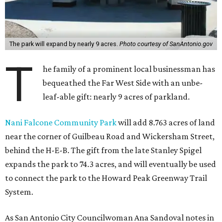
The park will expand by nearly 9 acres.
Photo courtesy of SanAntonio.gov
T
he family of a prominent local businessman has
bequeathed the Far West Side with an unbe-
leaf-able gift: nearly 9 acres of parkland.
Nani Falcone Community Park
will add 8.763 acres of land
near the corner of Guilbeau Road and Wickersham Street,
behind the H-E-B. The gift from the late Stanley Spigel
expands the park to 74.3 acres, and will eventually be used
to connect the park to the Howard Peak Greenway Trail
System.
As San Antonio City Councilwoman Ana Sandoval notes in