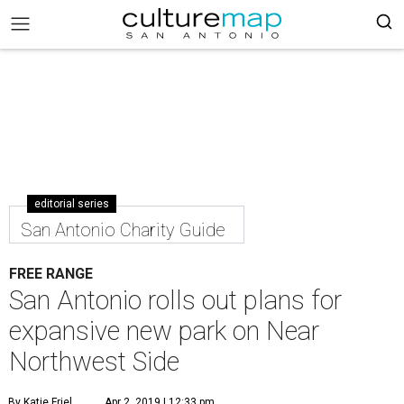
editorial series
San Antonio Charity Guide
FREE RANGE
San Antonio rolls out plans for
expansive new park on Near
Northwest Side
By Katie Friel
Apr 2, 2019 | 12:33 pm