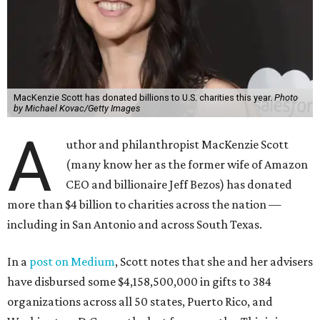
MacKenzie Scott has donated billions to U.S. charities this year.
Photo
by Michael Kovac/Getty Images
A
uthor and philanthropist MacKenzie Scott
(many know her as the former wife of Amazon
CEO and billionaire Jeff Bezos) has donated
more than $4 billion to charities across the nation —
including in San Antonio and across South Texas.
In a
post on Medium
, Scott notes that she and her advisers
have disbursed some $4,158,500,000 in gifts to 384
organizations across all 50 states, Puerto Rico, and