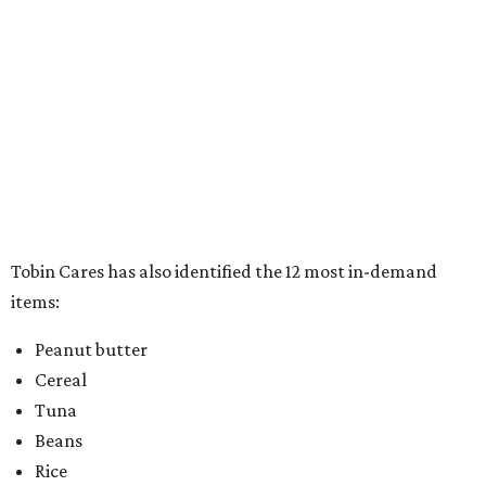
items:
Peanut butter
Cereal
Tuna
Beans
Rice
Mac 'n' cheese
Chili
Canned stews
Canned soups
Canned luncheon meats
Full meals can/box
Pop top food items
In addition to the warm and fuzzy feeling that comes with
doing good for others, participants will also drive away