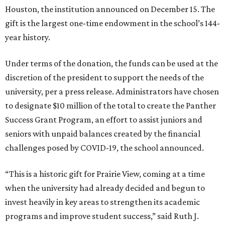
Houston, the institution announced on December 15. The
gift is the largest one-time endowment in the school’s 144-
year history.
Under terms of the donation, the funds can be used at the
discretion of the president to support the needs of the
university, per a press release. Administrators have chosen
to designate $10 million of the total to create the Panther
Success Grant Program, an effort to assist juniors and
seniors with unpaid balances created by the financial
challenges posed by COVID-19, the school announced.
“This is a historic gift for Prairie View, coming at a time
when the university had already decided and begun to
invest heavily in key areas to strengthen its academic
programs and improve student success,” said Ruth J.