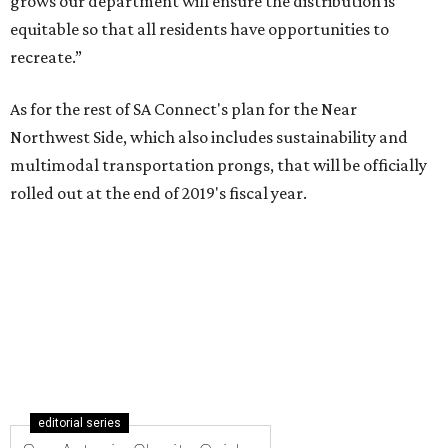
grows our department will ensure the distribution is
equitable so that all residents have opportunities to
recreate.”
As for the rest of SA Connect's plan for the Near
Northwest Side, which also includes sustainability and
multimodal transportation prongs, that will be officially
rolled out at the end of 2019's fiscal year.
editorial series