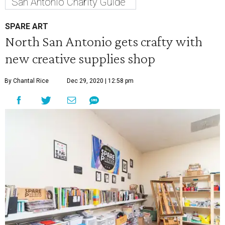
San Antonio Charity Guide
SPARE ART
North San Antonio gets crafty with
new creative supplies shop
By Chantal Rice
Dec 29, 2020 | 12:58 pm