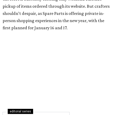
pickup of items ordered through its website. But crafters
shouldn’t despair, as Spare Parts is offering private in-
person shopping experiences in the new year, with the
first planned for January 16 and 17.
editorial series