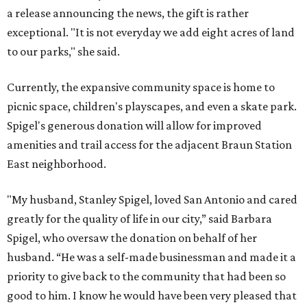
a release announcing the news, the gift is rather
exceptional. "It is not everyday we add eight acres of land
to our parks," she said.
Currently, the expansive community space is home to
picnic space, children's playscapes, and even a skate park.
Spigel's generous donation will allow for improved
amenities and trail access for the adjacent Braun Station
East neighborhood.
"My husband, Stanley Spigel, loved San Antonio and cared
greatly for the quality of life in our city,” said Barbara
Spigel, who oversaw the donation on behalf of her
husband. “He was a self-made businessman and made it a
priority to give back to the community that had been so
good to him. I know he would have been very pleased that