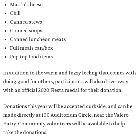
with an official 2020 Fiesta medal for their donation.
Donations this year will be accepted curbside, and can be
made directly at 100 Auditorium Circle, near the Valero
Entry. Community volunteers will be available to help
take the donations.
editorial
series
Where to Eat