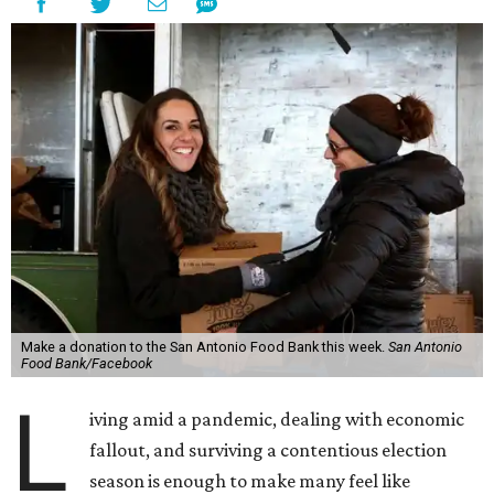
Make a donation to the San Antonio Food Bank this week.
San Antonio
Food Bank/Facebook
L
iving amid a pandemic, dealing with economic
fallout, and surviving a contentious election
season is enough to make many feel like