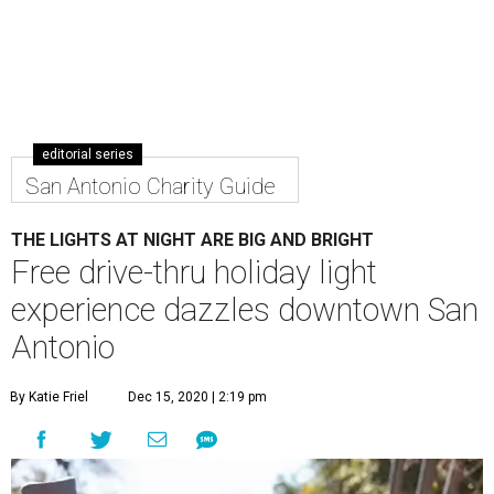
editorial series
San Antonio Charity Guide
THE LIGHTS AT NIGHT ARE BIG AND BRIGHT
Free drive-thru holiday light
experience dazzles downtown San
Antonio
By Katie Friel
Dec 15, 2020 | 2:19 pm