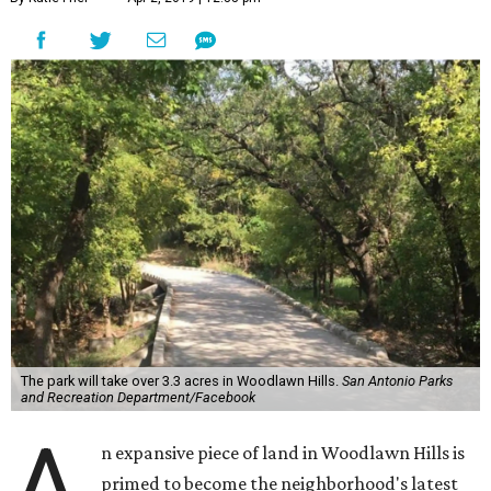
The park will take over 3.3 acres in Woodlawn Hills.
San Antonio Parks
and Recreation Department/Facebook
A
n expansive piece of land in Woodlawn Hills is
primed to become the neighborhood's latest