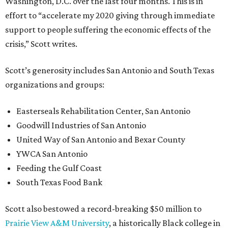
Washington, D.C. over the last four months. This is in
effort to “accelerate my 2020 giving through immediate
support to people suffering the economic effects of the
crisis,” Scott writes.
Scott’s generosity includes San Antonio and South Texas
organizations and groups:
Easterseals Rehabilitation Center, San Antonio
Goodwill Industries of San Antonio
United Way of San Antonio and Bexar County
YWCA San Antonio
Feeding the Gulf Coast
South Texas Food Bank
Scott also bestowed a record-breaking $50 million to
Prairie View A&M University
, a historically Black college in