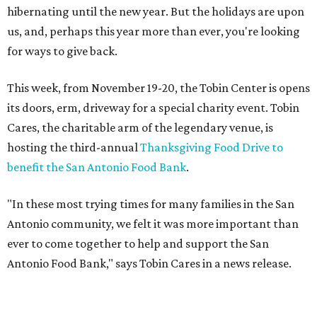
hibernating until the new year. But the holidays are upon
us, and, perhaps this year more than ever, you're looking
for ways to give back.
This week, from November 19-20, the Tobin Center is opens
its doors, erm, driveway for a special charity event. Tobin
Cares, the charitable arm of the legendary venue, is
hosting the third-annual
Thanksgiving Food Drive to
benefit the San Antonio Food Bank
.
"In these most trying times for many families in the San
Antonio community, we felt it was more important than
ever to come together to help and support the San
Antonio Food Bank," says Tobin Cares in a news release.
Tobin Cares has also identified the 12 most in-demand