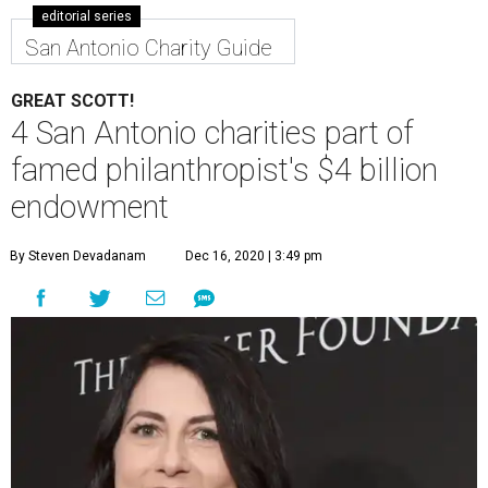
editorial series
San Antonio Charity Guide
GREAT SCOTT!
4 San Antonio charities part of
famed philanthropist's $4 billion
endowment
By Steven Devadanam
Dec 16, 2020 | 3:49 pm