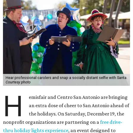
Hear professional carolers and snap a socially distant selfie with Santa.
Courtesy photo
H
emisfair and Centro San Antonio are bringing
an extra dose of cheer to San Antonio ahead of
the holidays. On Saturday, December 19, the
nonprofit organizations are partnering on a
free drive-
thru holiday lights experience
, an event designed to