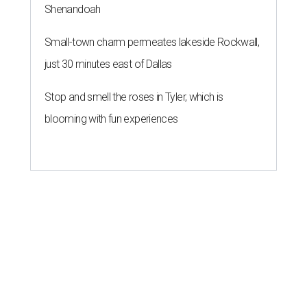
Shenandoah
Small-town charm permeates lakeside Rockwall,
just 30 minutes east of Dallas
Stop and smell the roses in Tyler, which is
blooming with fun experiences