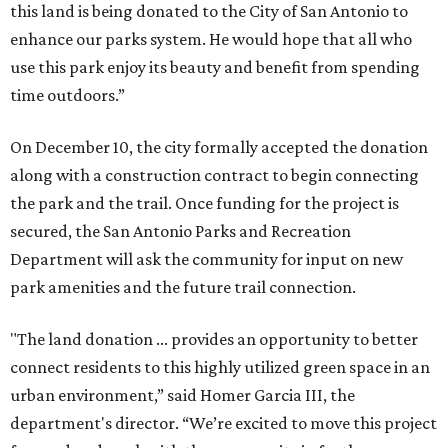
this land is being donated to the City of San Antonio to
enhance our parks system. He would hope that all who
use this park enjoy its beauty and benefit from spending
time outdoors.”
On December 10, the city formally accepted the donation
along with a construction contract to begin connecting
the park and the trail. Once funding for the project is
secured, the San Antonio Parks and Recreation
Department will ask the community for input on new
park amenities and the future trail connection.
"The land donation ... provides an opportunity to better
connect residents to this highly utilized green space in an
urban environment,” said Homer Garcia III, the
department's director. “We’re excited to move this project