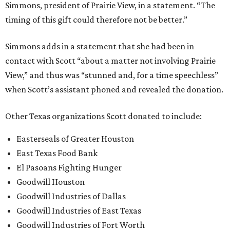
Simmons, president of Prairie View, in a statement. “The
timing of this gift could therefore not be better.”
Simmons adds in a statement that she had been in
contact with Scott “about a matter not involving Prairie
View,” and thus was “stunned and, for a time speechless”
when Scott’s assistant phoned and revealed the donation.
Other Texas organizations Scott donated to include:
Easterseals of Greater Houston
East Texas Food Bank
El Pasoans Fighting Hunger
Goodwill Houston
Goodwill Industries of Dallas
Goodwill Industries of East Texas
Goodwill Industries of Fort Worth