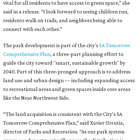
vital for all residents to have access to green space,” she
said in a release. “I look forward to seeing children run,
residents walk on trails, and neighbors being able to
connect with each other.”
The park development is part of the city's
SA Tomorrow
Comprehensive Plan
, a three-part planning effort to
guide the city toward "smart, sustainable growth" by
2040. Part of this three-pronged approach is to address
land use and urban design — including expanding access
to recreational areas and green spaces inside core areas
like the Near Northwest Side.
“The land acquisition is consistent with the City’s SA
Tomorrow Comprehensive Plan,” said Xavier Urrutia,
director of Parks and Recreation. “As our park system