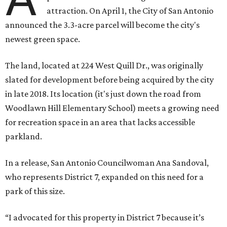
attraction. On April 1, the City of San Antonio
announced the 3.3-acre parcel will become the city's
newest green space.
The land, located at 224 West Quill Dr., was originally
slated for development before being acquired by the city
in late 2018. Its location (it's just down the road from
Woodlawn Hill Elementary School) meets a growing need
for recreation space in an area that lacks accessible
parkland.
In a release, San Antonio Councilwoman Ana Sandoval,
who represents District 7, expanded on this need for a
park of this size.
“I advocated for this property in District 7 because it’s