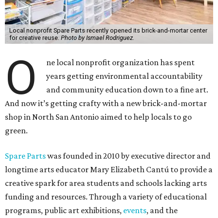
Local nonprofit Spare Parts recently opened its brick-and-mortar center
for creative reuse.
Photo by Ismael Rodriguez.
O
ne local nonprofit organization has spent
years getting environmental accountability
and community education down to a fine art.
And now it’s getting crafty with a new brick-and-mortar
shop in North San Antonio aimed to help locals to go
green.
Spare Parts
was founded in 2010 by executive director and
longtime arts educator Mary Elizabeth Cantú to provide a
creative spark for area students and schools lacking arts
funding and resources. Through a variety of educational
programs, public art exhibitions,
events
, and the