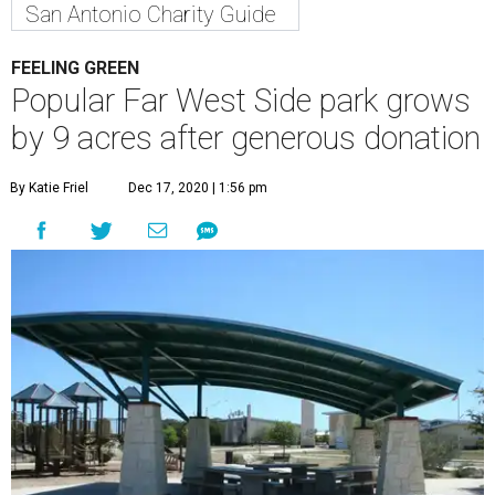
San Antonio Charity Guide
FEELING GREEN
Popular Far West Side park grows
by 9 acres after generous donation
By Katie Friel
Dec 17, 2020 | 1:56 pm