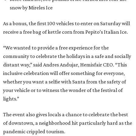
snow by Mireles Ice
As a bonus, the first 100 vehicles to enter on Saturday will
receive a free bag of kettle corn from Pepito’s Italian Ice.
“We wanted to provide a free experience for the
community to celebrate the holidays in a safe and socially
distant way,” said Andres Andujar, Hemisfair CEO. “This
inclusive celebration will offer something for everyone,
whether you want a selfie with Santa from the safety of
your vehicle or to witness the wonder of the festival of
lights.”
The event also gives locals a chance to celebrate the best
of downtown, a neighborhood hit particularly hard as the
pandemic crippled tourism.