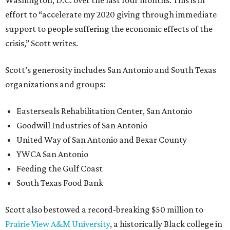
Washington, D.C. over the last four months. This is in
effort to “accelerate my 2020 giving through immediate
support to people suffering the economic effects of the
crisis,” Scott writes.
Scott’s generosity includes San Antonio and South Texas
organizations and groups:
Easterseals Rehabilitation Center, San Antonio
Goodwill Industries of San Antonio
United Way of San Antonio and Bexar County
YWCA San Antonio
Feeding the Gulf Coast
South Texas Food Bank
Scott also bestowed a record-breaking $50 million to
Prairie View A&M University
, a historically Black college in