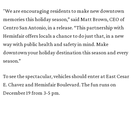
"We are encouraging residents to make new downtown
memories this holiday season,” said Matt Brown, CEO of
Centro San Antonio, in a release. “This partnership with
Hemisfair offers locals a chance to do just that, in a new
way with public health and safety in mind. Make
downtown your holiday destination this season and every
season.”
To see the spectacular, vehicles should enter at East Cesar
E. Chavez and Hemisfair Boulevard. The fun runs on
December 19 from 3-5 pm.