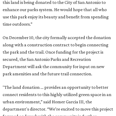
this land is being donated to the City of San Antonio to
enhance our parks system. He would hope that all who
use this park enjoy its beauty and benefit from spending
time outdoors.”
On December 10, the city formally accepted the donation
along with a construction contract to begin connecting
the park and the trail. Once funding for the project is
secured, the San Antonio Parks and Recreation
Department will ask the community for input on new
park amenities and the future trail connection.
"The land donation ... provides an opportunity to better
connect residents to this highly utilized green space in an
urban environment,” said Homer Garcia III, the
department's director. “We’re excited to move this project