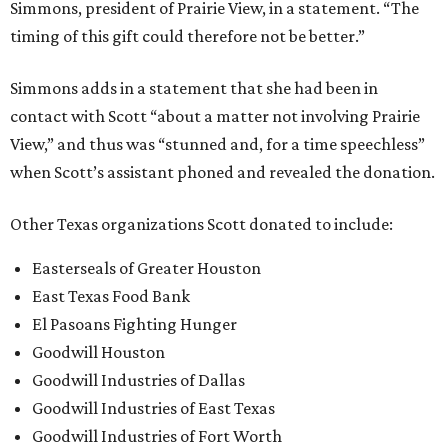
Simmons, president of Prairie View, in a statement. “The
timing of this gift could therefore not be better.”
Simmons adds in a statement that she had been in
contact with Scott “about a matter not involving Prairie
View,” and thus was “stunned and, for a time speechless”
when Scott’s assistant phoned and revealed the donation.
Other Texas organizations Scott donated to include:
Easterseals of Greater Houston
East Texas Food Bank
El Pasoans Fighting Hunger
Goodwill Houston
Goodwill Industries of Dallas
Goodwill Industries of East Texas
Goodwill Industries of Fort Worth