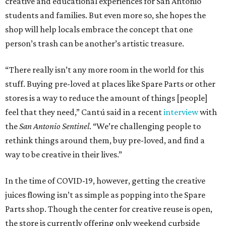
creative and educational experiences for San Antonio
students and families. But even more so, she hopes the
shop will help locals embrace the concept that one
person’s trash can be another’s artistic treasure.
“There really isn’t any more room in the world for this
stuff. Buying pre-loved at places like Spare Parts or other
stores is a way to reduce the amount of things [people]
feel that they need,” Cantú said in a recent
interview
with
the
San Antonio Sentinel
. “We’re challenging people to
rethink things around them, buy pre-loved, and find a
way to be creative in their lives.”
In the time of COVID-19, however, getting the creative
juices flowing isn’t as simple as popping into the Spare
Parts shop. Though the center for creative reuse is open,
the store is currently offering only weekend curbside