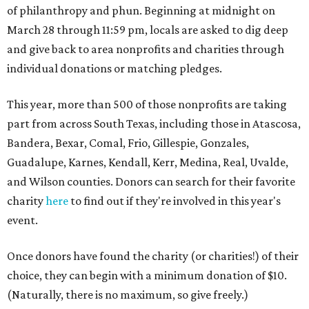
of philanthropy and phun. Beginning at midnight on
March 28 through 11:59 pm, locals are asked to dig deep
and give back to area nonprofits and charities through
individual donations or matching pledges.
This year, more than 500 of those nonprofits are taking
part from across South Texas, including those in Atascosa,
Bandera, Bexar, Comal, Frio, Gillespie, Gonzales,
Guadalupe, Karnes, Kendall, Kerr, Medina, Real, Uvalde,
and Wilson counties. Donors can search for their favorite
charity
here
to find out if they're involved in this year's
event.
Once donors have found the charity (or charities!) of their
choice, they can begin with a minimum donation of $10.
(Naturally, there is no maximum, so give freely.)