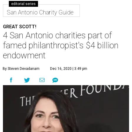
editorial series
San Antonio Charity Guide
GREAT SCOTT!
4 San Antonio charities part of
famed philanthropist's $4 billion
endowment
By Steven Devadanam
Dec 16, 2020 | 3:49 pm