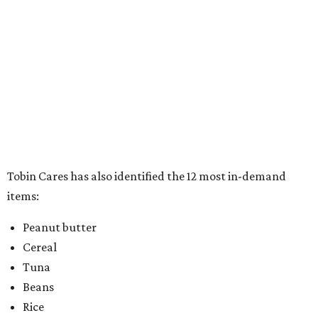
items:
Peanut butter
Cereal
Tuna
Beans
Rice
Mac 'n' cheese
Chili
Canned stews
Canned soups
Canned luncheon meats
Full meals can/box
Pop top food items
In addition to the warm and fuzzy feeling that comes with
doing good for others, participants will also drive away