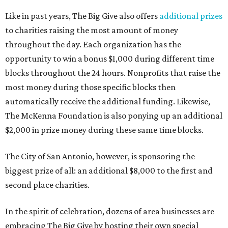
Like in past years, The Big Give also offers
additional prizes
to charities raising the most amount of money
throughout the day. Each organization has the
opportunity to win a bonus $1,000 during different time
blocks throughout the 24 hours. Nonprofits that raise the
most money during those specific blocks then
automatically receive the additional funding. Likewise,
The McKenna Foundation is also ponying up an additional
$2,000 in prize money during these same time blocks.
The City of San Antonio, however, is sponsoring the
biggest prize of all: an additional $8,000 to the first and
second place charities.
In the spirit of celebration, dozens of area businesses are
embracing The Big Give by hosting their own special