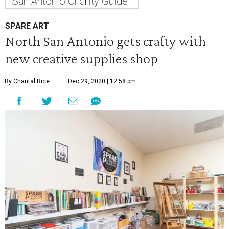
San Antonio Charity Guide
SPARE ART
North San Antonio gets crafty with
new creative supplies shop
By Chantal Rice
Dec 29, 2020 | 12:58 pm