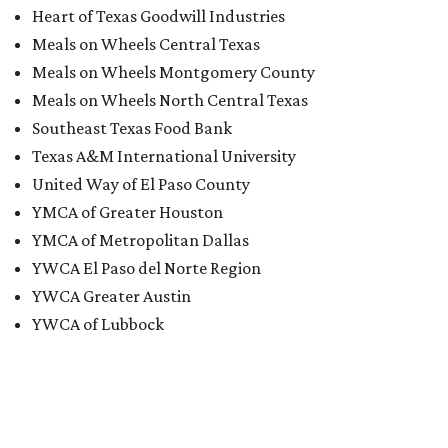
Heart of Texas Goodwill Industries
Meals on Wheels Central Texas
Meals on Wheels Montgomery County
Meals on Wheels North Central Texas
Southeast Texas Food Bank
Texas A&M International University
United Way of El Paso County
YMCA of Greater Houston
YMCA of Metropolitan Dallas
YWCA El Paso del Norte Region
YWCA Greater Austin
YWCA of Lubbock