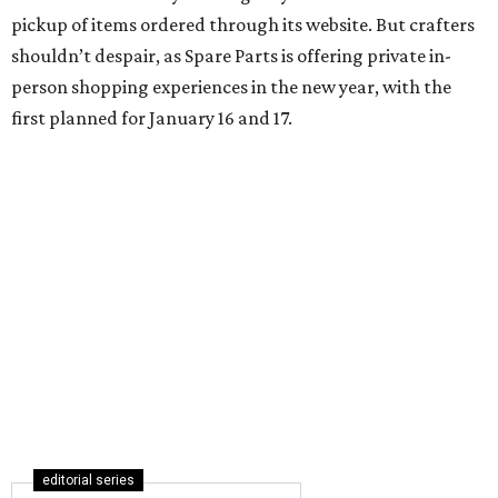
pickup of items ordered through its website. But crafters
shouldn’t despair, as Spare Parts is offering private in-
person shopping experiences in the new year, with the
first planned for January 16 and 17.
editorial series