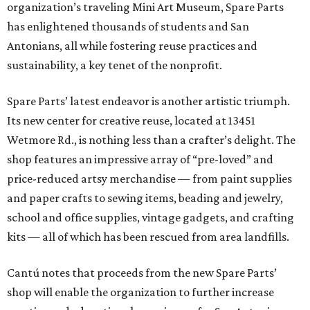
organization’s traveling Mini Art Museum, Spare Parts
has enlightened thousands of students and San
Antonians, all while fostering reuse practices and
sustainability, a key tenet of the nonprofit.
Spare Parts’ latest endeavor is another artistic triumph.
Its new center for creative reuse, located at 13451
Wetmore Rd., is nothing less than a crafter’s delight. The
shop features an impressive array of “pre-loved” and
price-reduced artsy merchandise — from paint supplies
and paper crafts to sewing items, beading and jewelry,
school and office supplies, vintage gadgets, and crafting
kits — all of which has been rescued from area landfills.
Cantú notes that proceeds from the new Spare Parts’
shop will enable the organization to further increase