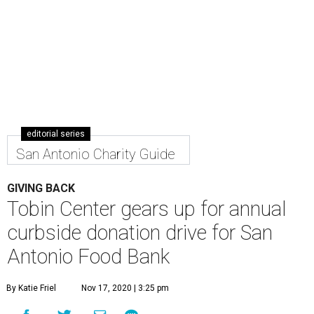
editorial series
San Antonio Charity Guide
GIVING BACK
Tobin Center gears up for annual
curbside donation drive for San
Antonio Food Bank
By Katie Friel
Nov 17, 2020 | 3:25 pm