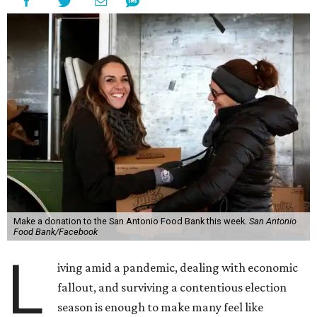
Make a donation to the San Antonio Food Bank this week.
San Antonio
Food Bank/Facebook
L
iving amid a pandemic, dealing with economic
fallout, and surviving a contentious election
season is enough to make many feel like