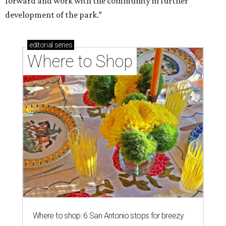
forward and work with the community in further
development of the park.”
editorial
series
Where to Shop
Where to shop: 6 San Antonio stops for breezy