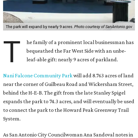
The park will expand by nearly 9 acres.
Photo courtesy of SanAntonio.gov
T
he family of a prominent local businessman has
bequeathed the Far West Side with an unbe-
leaf-able gift: nearly 9 acres of parkland.
Nani Falcone Community Park
will add 8.763 acres of land
near the corner of Guilbeau Road and Wickersham Street,
behind the H-E-B. The gift from the late Stanley Spigel
expands the park to 74.3 acres, and will eventually be used
to connect the park to the Howard Peak Greenway Trail
System.
As San Antonio City Councilwoman Ana Sandoval notes in