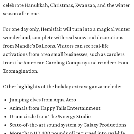
celebrate Hanukkah, Christmas, Kwanzaa, and the winter
season all in one.
For one day only, Hemisfair will turn into a magical winter
wonderland, complete with real snow and decorations
from Mandie’s Balloons. Visitors can see real-life
activations from area small businesses, such as carolers
from the American Caroling Company and reindeer from
Zoomagination.
Other highlights of the holiday extravaganza include:
Jumping elves from Aqua Acro
Animals from Happy Tails Entertainment
Drum circle from The Synergy Studio
State-of-the-art sound system by Galaxy Productions
More than 110,400 pounds of ice turned into real-life