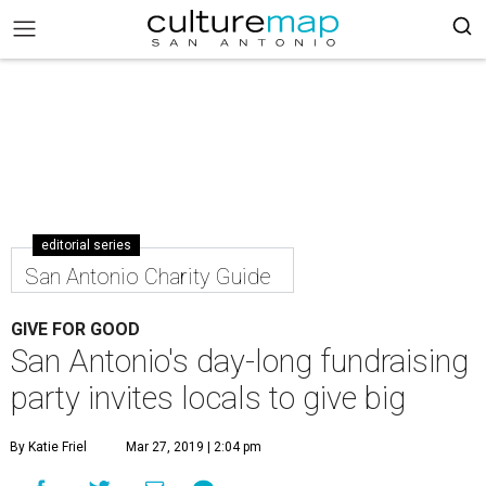
editorial series
San Antonio Charity Guide
GIVE FOR GOOD
San Antonio's day-long fundraising
party invites locals to give big
By Katie Friel
Mar 27, 2019 | 2:04 pm