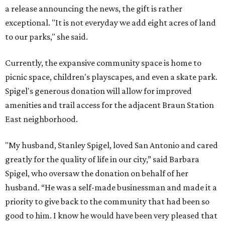
a release announcing the news, the gift is rather
exceptional. "It is not everyday we add eight acres of land
to our parks," she said.
Currently, the expansive community space is home to
picnic space, children's playscapes, and even a skate park.
Spigel's generous donation will allow for improved
amenities and trail access for the adjacent Braun Station
East neighborhood.
"My husband, Stanley Spigel, loved San Antonio and cared
greatly for the quality of life in our city,” said Barbara
Spigel, who oversaw the donation on behalf of her
husband. “He was a self-made businessman and made it a
priority to give back to the community that had been so
good to him. I know he would have been very pleased that