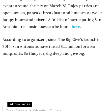
events around the city on March 28. Enjoy parties and
open houses, pancake breakfasts and lunches, as well as
happy hours and mixers. A full list of participating San
Antonio-area businesses can be found
here
.
According to organizers, since The Big Give's launch in
2014, San Antonians have raised $22 million for area
nonprofits. So this year, dig deep and give big.
editorial series