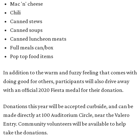
with an official 2020 Fiesta medal for their donation.
Donations this year will be accepted curbside, and can be
made directly at 100 Auditorium Circle, near the Valero
Entry. Community volunteers will be available to help
take the donations.
editorial
series
Where to Eat