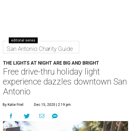
editorial series
San Antonio Charity Guide
THE LIGHTS AT NIGHT ARE BIG AND BRIGHT
Free drive-thru holiday light
experience dazzles downtown San
Antonio
By Katie Friel
Dec 15, 2020 | 2:19 pm