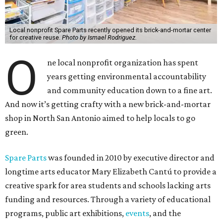
Local nonprofit Spare Parts recently opened its brick-and-mortar center
for creative reuse.
Photo by Ismael Rodriguez.
O
ne local nonprofit organization has spent
years getting environmental accountability
and community education down to a fine art.
And now it’s getting crafty with a new brick-and-mortar
shop in North San Antonio aimed to help locals to go
green.
Spare Parts
was founded in 2010 by executive director and
longtime arts educator Mary Elizabeth Cantú to provide a
creative spark for area students and schools lacking arts
funding and resources. Through a variety of educational
programs, public art exhibitions,
events
, and the