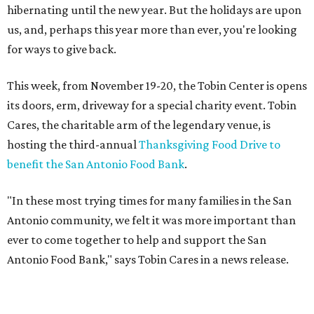
hibernating until the new year. But the holidays are upon
us, and, perhaps this year more than ever, you're looking
for ways to give back.
This week, from November 19-20, the Tobin Center is opens
its doors, erm, driveway for a special charity event. Tobin
Cares, the charitable arm of the legendary venue, is
hosting the third-annual
Thanksgiving Food Drive to
benefit the San Antonio Food Bank
.
"In these most trying times for many families in the San
Antonio community, we felt it was more important than
ever to come together to help and support the San
Antonio Food Bank," says Tobin Cares in a news release.
Tobin Cares has also identified the 12 most in-demand