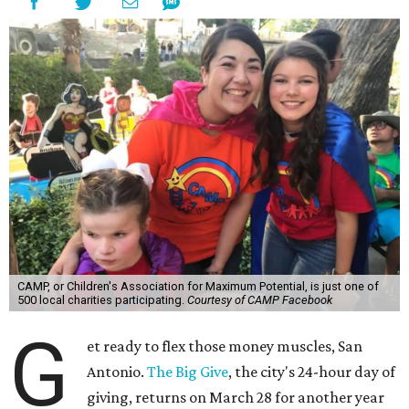
CAMP, or Children's Association for Maximum Potential, is just one of
500 local charities participating.
Courtesy of CAMP Facebook
G
et ready to flex those money muscles, San
Antonio.
The Big Give
, the city's 24-hour day of
giving, returns on March 28 for another year