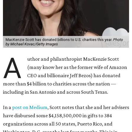
MacKenzie Scott has donated billions to U.S. charities this year.
Photo
by Michael Kovac/Getty Images
A
uthor and philanthropist MacKenzie Scott
(many know her as the former wife of Amazon
CEO and billionaire Jeff Bezos) has donated
more than $4 billion to charities across the nation —
including in San Antonio and across South Texas.
In a
post on Medium
, Scott notes that she and her advisers
have disbursed some $4,158,500,000 in gifts to 384
organizations across all 50 states, Puerto Rico, and