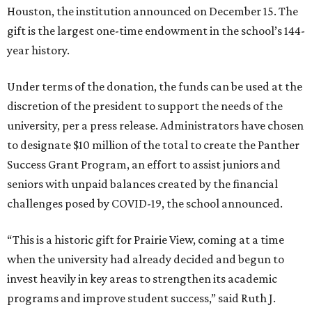
Houston, the institution announced on December 15. The
gift is the largest one-time endowment in the school’s 144-
year history.
Under terms of the donation, the funds can be used at the
discretion of the president to support the needs of the
university, per a press release. Administrators have chosen
to designate $10 million of the total to create the Panther
Success Grant Program, an effort to assist juniors and
seniors with unpaid balances created by the financial
challenges posed by COVID-19, the school announced.
“This is a historic gift for Prairie View, coming at a time
when the university had already decided and begun to
invest heavily in key areas to strengthen its academic
programs and improve student success,” said Ruth J.