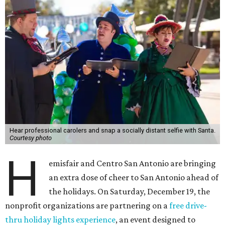
Hear professional carolers and snap a socially distant selfie with Santa.
Courtesy photo
H
emisfair and Centro San Antonio are bringing
an extra dose of cheer to San Antonio ahead of
the holidays. On Saturday, December 19, the
nonprofit organizations are partnering on a
free drive-
thru holiday lights experience
, an event designed to