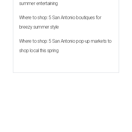
summer entertaining
Where to shop: 5 San Antonio boutiques for
breezy summer style
Where to shop: 5 San Antonio pop-up markets to
shop local this spring