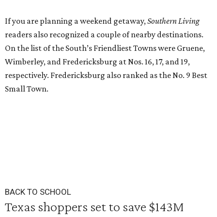
If you are planning a weekend getaway,
Southern Living
readers also recognized a couple of nearby destinations.
On the list of the South’s Friendliest Towns were Gruene,
Wimberley, and Fredericksburg at Nos. 16, 17, and 19,
respectively. Fredericksburg also ranked as the No. 9 Best
Small Town.
BACK TO SCHOOL
Texas shoppers set to save $143M