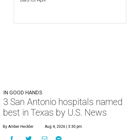
IN GOOD HANDS
3 San Antonio hospitals named
best in Texas by U.S. News
By Amber Heckler
Aug 4, 2026 | 3:30 pm