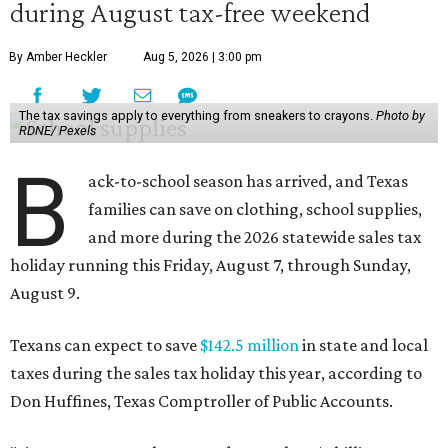
during August tax-free weekend
By Amber Heckler
Aug 5, 2026 | 3:00 pm
The tax savings apply to everything from sneakers to crayons.
Photo by
RDNE/ Pexels
B
ack-to-school season has arrived, and Texas
families can save on clothing, school supplies,
and more during the 2026 statewide sales tax
holiday running this Friday, August 7, through Sunday,
August 9.
Texans can expect to save
$142.5 million
in state and local
taxes during the sales tax holiday this year, according to
Don Huffines, Texas Comptroller of Public Accounts.