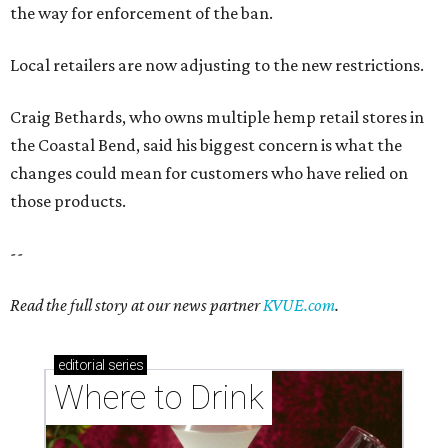
the way for enforcement of the ban.
Local retailers are now adjusting to the new restrictions.
Craig Bethards, who owns multiple hemp retail stores in
the Coastal Bend, said his biggest concern is what the
changes could mean for customers who have relied on
those products.
--
Read the full story at our news partner
KVUE.com
.
editorial
series
Where to Drink