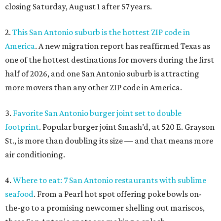
closing Saturday, August 1 after 57 years.
2.
This San Antonio suburb is the hottest ZIP code in
America
. A new migration report has reaffirmed Texas as
one of the hottest destinations for movers during the first
half of 2026, and one San Antonio suburb is attracting
more movers than any other ZIP code in America.
3.
Favorite San Antonio burger joint set to double
footprint
. Popular burger joint Smash’d, at 520 E. Grayson
St., is more than doubling its size — and that means more
air conditioning.
4.
Where to eat: 7 San Antonio restaurants with sublime
seafood
. From a Pearl hot spot offering poke bowls on-
the-go to a promising newcomer shelling out mariscos,