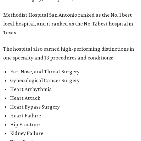
Methodist Hospital San Antonio ranked as the No. 1
best
local hospital, and it ranked as the No. 12 best hospital in
Texas.
The hospital also earned high-performing distinctions in
one specialty and 13 procedures and conditions:
Ear, Nose, and Throat Surgery
Gynecological Cancer Surgery
Heart Arrhythmia
Heart Attack
Heart Bypass Surgery
Heart Failure
Hip Fracture
Kidney Failure