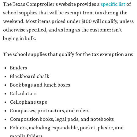
The Texas Comptroller's website provides a
specific list
of
school supplies that will be exempt from tax during the
weekend. Most items priced under $100 will qualify, unless
otherwise specified, and as long as the customer isn't
buying in bulk.
The school supplies that qualify for the tax exemption are:
Binders
Blackboard chalk
Book bags and lunch boxes
Calculators
Cellophane tape
Compasses, protractors, and rulers
Composition books, legal pads, and notebooks
Folders, including expandable, pocket, plastic, and
manila folders