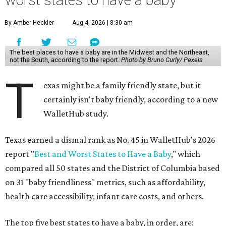
worst states to have a baby
By Amber Heckler
Aug 4, 2026 | 8:30 am
The best places to have a baby are in the Midwest and the Northeast,
not the South, according to the report.
Photo by Bruno Curly/ Pexels
T
exas might be a family friendly state, but it
certainly isn't baby friendly, according to a new
WalletHub study.
Texas earned a dismal rank as No. 45 in WalletHub's 2026
report "
Best and Worst States to Have a Baby
," which
compared all 50 states and the District of Columbia based
on 31 "baby friendliness" metrics, such as affordability,
health care accessibility, infant care costs, and others.
The top five best states to have a baby, in order, are: