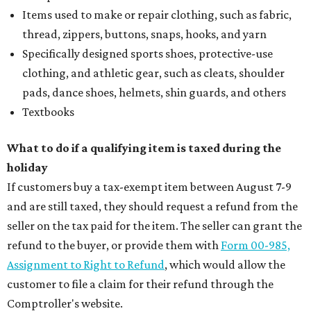
Items used to make or repair clothing, such as fabric,
thread, zippers, buttons, snaps, hooks, and yarn
Specifically designed sports shoes, protective-use
clothing, and athletic gear, such as cleats, shoulder
pads, dance shoes, helmets, shin guards, and others
Textbooks
What to do if a qualifying item is taxed during the
holiday
If customers buy a tax-exempt item between August 7-9
and are still taxed, they should request a refund from the
seller on the tax paid for the item. The seller can grant the
refund to the buyer, or provide them with
Form 00-985,
Assignment to Right to Refund
, which would allow the
customer to file a claim for their refund through the
Comptroller's website.