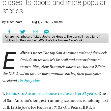
closes its doors and more popular
stories
By Arden Ward
Aug 1, 2026 | 12:00 pm
An archival photo of Little Joe's Ice House. The bar still has a jar of
pickles on the counter.
Little Joe's Ice House/ Facebook
E
ditor's note:
The top San Antonio stories of the week
include an ice house's last call and a record store's
return. Plus, New Braunfels boasts the hottest ZIP in
the U.S. Read on for our most popular stories, then plan your
weekend
via this guide
.
1.
Iconic San Antonio ice house to close after 57 years
. One
of San Antonio’s longest-running ice houses is holding last
call. Little Joe’s Ice House at 7405 Old Pearsall Rd. is