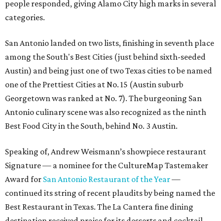
people responded, giving Alamo City high marks in several
categories.
San Antonio landed on two lists, finishing in seventh place
among the South's Best Cities (just behind sixth-seeded
Austin) and being just one of two Texas cities to be named
one of the Prettiest Cities at No. 15 (Austin suburb
Georgetown was ranked at No. 7). The burgeoning San
Antonio culinary scene was also recognized as the ninth
Best Food City in the South, behind No. 3 Austin.
Speaking of, Andrew Weismann’s showpiece restaurant
Signature — a nominee for the CultureMap Tastemaker
Award for
San Antonio Restaurant of the Year
—
continued its string of recent plaudits by being named the
Best Restaurant in Texas. The La Cantera fine dining
destination received praise for its desserts and cocktail