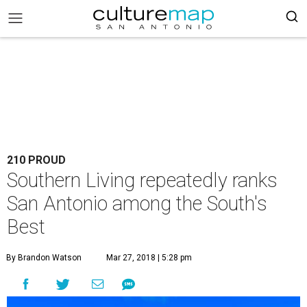
210 PROUD
Southern Living repeatedly ranks
San Antonio among the South's
Best
By Brandon Watson
Mar 27, 2018 | 5:28 pm