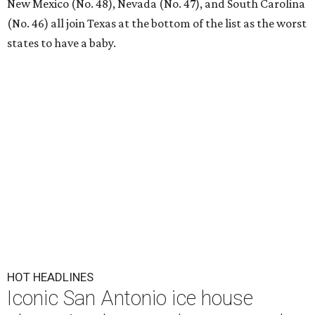
New Mexico (No. 48), Nevada (No. 47), and South Carolina
(No. 46) all join Texas at the bottom of the list as the worst
states to have a baby.
HOT HEADLINES
Iconic San Antonio ice house