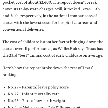
pocket cost of about $2,600. The report doesn't break
down state-by-state charges. Still, it ranked Texas 35th
and 36th, respectively, in the national comparisons of
states with the lowest costs for hospital cesarean and
conventional deliveries.
The cost of childcare is another factor bringing down the
state's overall performance, as WalletHub says Texas has
the 23rd "best" annual cost of early childcare on average.
Here's how the report broke down the rest of Texas'
ranking:
No. 27 – Parental leave policy score
No. 27 – Infant mortality rate
No. 28 – Rate of low-birth weight
No. 44 – Midwives and OB-GYNs per capita