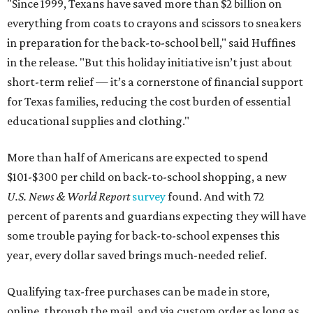
"Since 1999, Texans have saved more than $2 billion on
everything from coats to crayons and scissors to sneakers
in preparation for the back-to-school bell," said Huffines
in the release. "But this holiday initiative isn’t just about
short-term relief — it’s a cornerstone of financial support
for Texas families, reducing the cost burden of essential
educational supplies and clothing."
More than half of Americans are expected to spend
$101-$300 per child on back-to-school shopping, a new
U.S. News & World Report
survey
found. And with 72
percent of parents and guardians expecting they will have
some trouble paying for back-to-school expenses this
year, every dollar saved brings much-needed relief.
Qualifying tax-free purchases can be made in store,
online, through the mail, and via custom order as long as