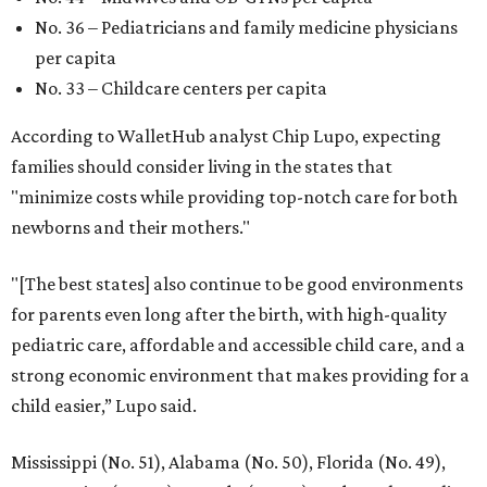
No. 36 – Pediatricians and family medicine physicians
per capita
No. 33 – Childcare centers per capita
According to WalletHub analyst Chip Lupo, expecting
families should consider living in the states that
"minimize costs while providing top-notch care for both
newborns and their mothers."
"[The best states] also continue to be good environments
for parents even long after the birth, with high-quality
pediatric care, affordable and accessible child care, and a
strong economic environment that makes providing for a
child easier,” Lupo said.
Mississippi (No. 51), Alabama (No. 50), Florida (No. 49),