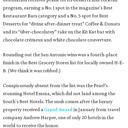
program, earning a No. 1 spot in the magazine's Best
Restaurant Bars category and a No. 5 spot for Best
Desserts for “divine after-dinner treat” Coffee & Donuts
and its “über-chocolatey” take on the Kit Kat bar with
chocolate crémeux and white chocolate couverture.
Rounding out the San Antonio wins was a fourth-place
finish in the Best Grocery Stores list for locally owned H-E-
B. (We think it was robbed.)
Conspicuously absent from the list was the Pearl’s
stunning Hotel Emma, which did not land among the
South's Best Hotels. The snub comes after the luxury
property received a
Grand Award
in January from travel
company Andrew Harper, one of only 20 hotels in the
world to receive the honor.