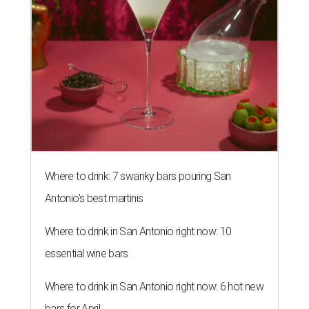
Where to drink: 7 swanky bars pouring San
Antonio's best martinis
Where to drink in San Antonio right now: 10
essential wine bars
Where to drink in San Antonio right now: 6 hot new
bars for April