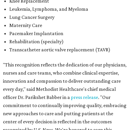
Knee Replacement
Leukemia, Lymphoma, and Myeloma
Lung Cancer Surgery
Maternity Care
Pacemaker Implantation
Rehabilitation (specialty)
Transcatheter aortic valve replacement (TAVR)
"This recognition reflects the dedication of our physicians,
nurses and care teams, who combine clinical expertise,
innovation and compassion to deliver outstanding care
every day," said Methodist Healthcare's chief medical
officer Dr. Parikshet Babber in a
press release
. "Our
commitment to continually improving quality, embracing
new approaches to care and putting patients at the
center of every decision is reflected in the outcomes
recognized by
U.S. News.
We're honored to earn this