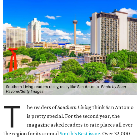
Southern Living readers really, really like San Antonio.
Photo by Sean
Pavone/Getty Images
T
he readers of
Southern Living
think San Antonio
is pretty special. For the second year, the
magazine asked readers to rate places all over
the region for its annual
South’s Best issue
. Over 32,000