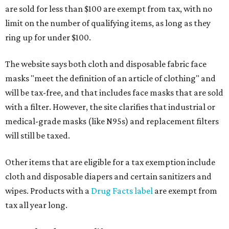
are sold for less than $100 are exempt from tax, with no
limit on the number of qualifying items, as long as they
ring up for under $100.
The website says both cloth and disposable fabric face
masks "meet the definition of an article of clothing" and
will be tax-free, and that includes face masks that are sold
with a filter. However, the site clarifies that industrial or
medical-grade masks (like N95s) and replacement filters
will still be taxed.
Other items that are eligible for a tax exemption include
cloth and disposable diapers and certain sanitizers and
wipes. Products with a
Drug Facts label
are exempt from
tax all year long.