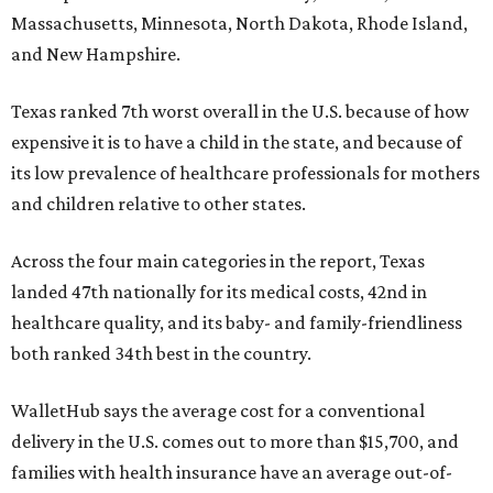
Massachusetts, Minnesota, North Dakota, Rhode Island,
and New Hampshire.
Texas ranked 7th worst overall in the U.S. because of how
expensive it is to have a child in the state, and because of
its low prevalence of healthcare professionals for mothers
and children relative to other states.
Across the four main categories in the report, Texas
landed 47th nationally for its medical costs, 42nd in
healthcare quality, and its baby- and family-friendliness
both ranked 34th best in the country.
WalletHub says the average cost for a conventional
delivery in the U.S. comes out to more than $15,700, and
families with health insurance have an average out-of-