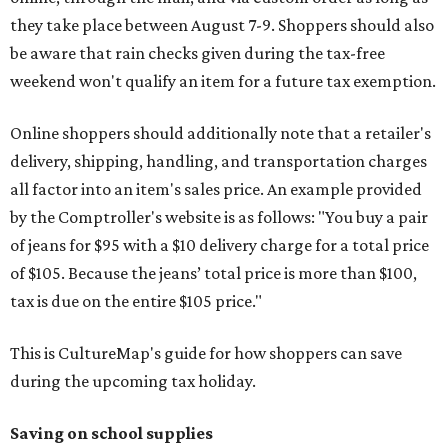
they take place between August 7-9. Shoppers should also
be aware that rain checks given during the tax-free
weekend won't qualify an item for a future tax exemption.
Online shoppers should additionally note that a retailer's
delivery, shipping, handling, and transportation charges
all factor into an item's sales price. An example provided
by the Comptroller's website is as follows: "You buy a pair
of jeans for $95 with a $10 delivery charge for a total price
of $105. Because the jeans’ total price is more than $100,
tax is due on the entire $105 price."
This is CultureMap's guide for how shoppers can save
during the upcoming tax holiday.
Saving on school supplies