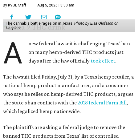
By KVUE Staff
Aug 5, 2026 | 8:30 am
The cannabis battle rages on in Texas.
Photo by Elsa Olofsson on
Unsplash
A
new federal lawsuit is challenging Texas' ban
on many hemp-derived THC products just
days after the law officially
took effect
.
The lawsuit filed Friday, July 31, by a Texas hemp retailer, a
national hemp product manufacturer, and a consumer
who says he relies on hemp-derived THC products, argues
the state's ban conflicts with the
2018 federal Farm Bill
,
which legalized hemp nationwide.
The plaintiffs are asking a federal judge to remove the
banned THC products from Texas' list of controlled