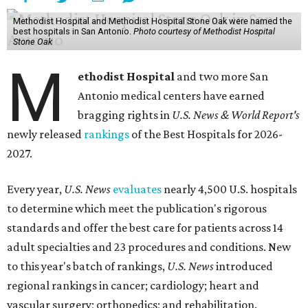
Methodist Hospital and Methodist Hospital Stone Oak were named the
best hospitals in San Antonio.
Photo courtesy of Methodist Hospital
Stone Oak
M
ethodist Hospital
and two more San
Antonio medical centers have earned
bragging rights in
U.S. News & World Report's
newly released
rankings
of the Best Hospitals for 2026-
2027.
Every year,
U.S. News
evaluates
nearly 4,500 U.S. hospitals
to determine which meet the publication's rigorous
standards and offer the best care for patients across 14
adult specialties and 23 procedures and conditions. New
to this year's batch of rankings,
U.S. News
introduced
regional rankings in cancer; cardiology; heart and
vascular surgery; orthopedics; and rehabilitation.