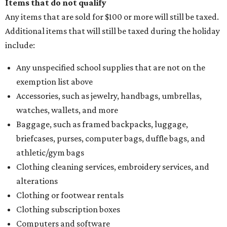
Items that do not qualify
Any items that are sold for $100 or more will still be taxed.
Additional items that will still be taxed during the holiday
include:
Any unspecified school supplies that are not on the
exemption list above
Accessories, such as jewelry, handbags, umbrellas,
watches, wallets, and more
Baggage, such as framed backpacks, luggage,
briefcases, purses, computer bags, duffle bags, and
athletic/gym bags
Clothing cleaning services, embroidery services, and
alterations
Clothing or footwear rentals
Clothing subscription boxes
Computers and software