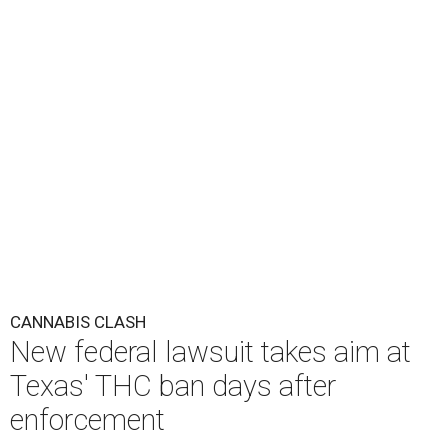
CANNABIS CLASH
New federal lawsuit takes aim at
Texas' THC ban days after
enforcement