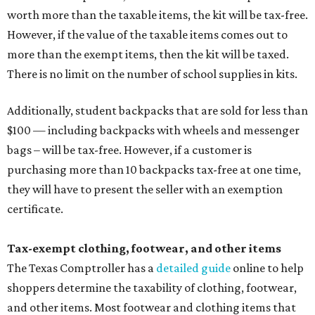
worth more than the taxable items, the kit will be tax-free.
However, if the value of the taxable items comes out to
more than the exempt items, then the kit will be taxed.
There is no limit on the number of school supplies in kits.
Additionally, student backpacks that are sold for less than
$100 — including backpacks with wheels and messenger
bags – will be tax-free. However, if a customer is
purchasing more than 10 backpacks tax-free at one time,
they will have to present the seller with an exemption
certificate.
Tax-exempt clothing, footwear, and other items
The Texas Comptroller has a
detailed guide
online to help
shoppers determine the taxability of clothing, footwear,
and other items. Most footwear and clothing items that