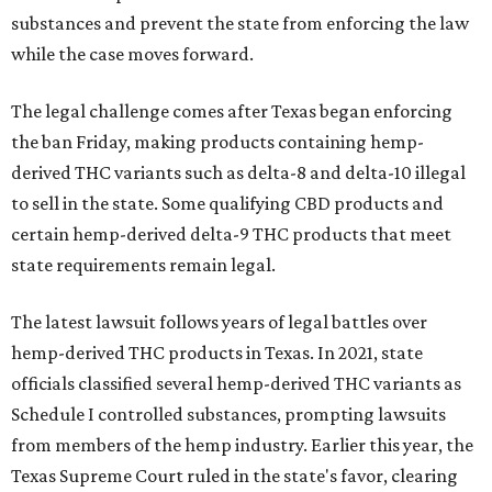
substances and prevent the state from enforcing the law
while the case moves forward.
The legal challenge comes after Texas began enforcing
the ban Friday, making products containing hemp-
derived THC variants such as delta-8 and delta-10 illegal
to sell in the state. Some qualifying CBD products and
certain hemp-derived delta-9 THC products that meet
state requirements remain legal.
The latest lawsuit follows years of legal battles over
hemp-derived THC products in Texas. In 2021, state
officials classified several hemp-derived THC variants as
Schedule I controlled substances, prompting lawsuits
from members of the hemp industry. Earlier this year, the
Texas Supreme Court ruled in the state's favor, clearing