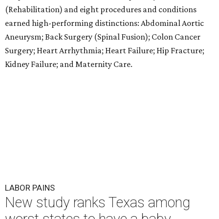
(Rehabilitation) and eight procedures and conditions
earned high-performing distinctions: Abdominal Aortic
Aneurysm; Back Surgery (Spinal Fusion); Colon Cancer
Surgery; Heart Arrhythmia; Heart Failure; Hip Fracture;
Kidney Failure; and Maternity Care.
LABOR PAINS
New study ranks Texas among