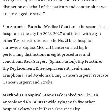
distinction on behalf of the patients and communities we
are privileged to serve."
San Antonio's
Baptist Medical Center
is the second-best
hospital in the city for 2026-2027, and it tied with eight
other Texas institutions as the No. 21 best hospital
statewide. Baptist Medical Center earned high-
performing distinctions in eight procedures and
conditions: Back Surgery (Spinal Fusion); Hip Fracture;
Hip Replacement; Knee Replacement; Leukemia,
Lymphoma, and Myeloma; Lung Cancer Surgery; Prostate
Cancer Surgery; and Stroke.
Methodist Hospital Stone Oak
ranked No. 3 in San
Antonio and No. 30 statewide, tying with five other
hospitals elsewhere in Texas. One specialty