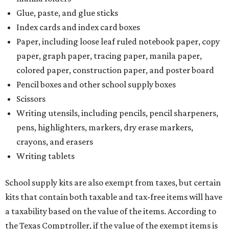
Glue, paste, and glue sticks
Index cards and index card boxes
Paper, including loose leaf ruled notebook paper, copy
paper, graph paper, tracing paper, manila paper,
colored paper, construction paper, and poster board
Pencil boxes and other school supply boxes
Scissors
Writing utensils, including pencils, pencil sharpeners,
pens, highlighters, markers, dry erase markers,
crayons, and erasers
Writing tablets
School supply kits are also exempt from taxes, but certain
kits that contain both taxable and tax-free items will have
a taxability based on the value of the items. According to
the Texas Comptroller, if the value of the exempt items is