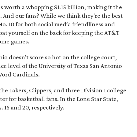
is worth a whopping $1.15 billion, making it the
. And our fans? While we think they're the best
No. 10 for both social media friendliness and
at yourself on the back for keeping the AT&T
home games.
io doesn't score so hot on the college court,
ce level of the University of Texas San Antonio
ord Cardinals.
he Lakers, Clippers, and three Division 1 college
er for basketball fans. In the Lone Star State,
. 16 and 20, respectively.