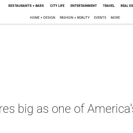
RESTAURANTS + BARS
CITY LIFE
ENTERTAINMENT
TRAVEL
REAL E
HOME + DESIGN
FASHION + BEAUTY
EVENTS
MORE
es big as one of America's