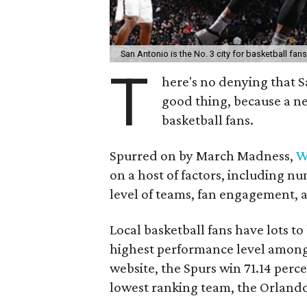
San Antonio is the No. 3 city for basketball fan
T
here's no denying that S
good thing, because a new
basketball fans.
Spurred on by March Madness,
W
on a host of factors, including 
level of teams, fan engagement, 
Local basketball fans have lots to
highest performance level among 
website, the Spurs win 71.14 perce
lowest ranking team, the Orland