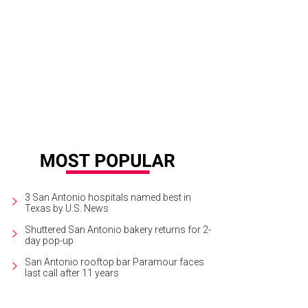
3 San Antonio hospitals named best in
Texas by U.S. News
Shuttered San Antonio bakery returns for 2-
day pop-up
San Antonio rooftop bar Paramour faces
last call after 11 years