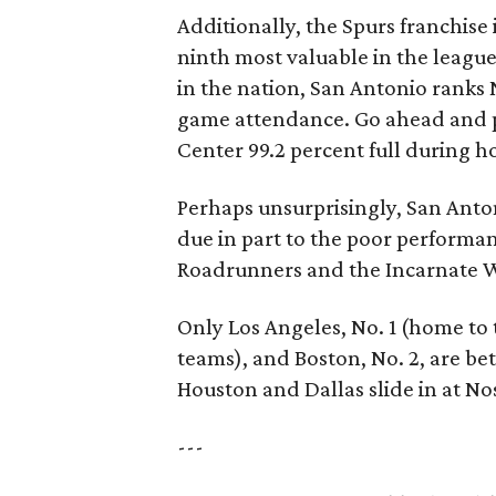
Additionally, the Spurs franchise 
ninth most valuable in the league
in the nation, San Antonio ranks 
game attendance. Go ahead and p
Center 99.2 percent full during 
Perhaps unsurprisingly, San Anton
due in part to the poor performan
Roadrunners and the Incarnate W
Only Los Angeles, No. 1 (home to t
teams), and Boston, No. 2, are bett
Houston and Dallas slide in at Nos
---