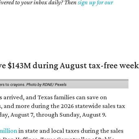
livered to your inbox daily? Then
sign up for our
ave $143M during August tax-free wee
ers to crayons.
Photo by RDNE/ Pexels
 arrived, and Texas families can save on
s, and more during the 2026 statewide sales tax
day, August 7, through Sunday, August 9.
million
in state and local taxes during the sales