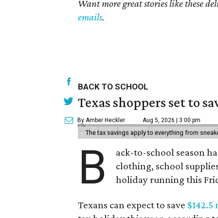
Want more great stories like these de
emails
.
BACK TO SCHOOL
Texas shoppers set to s
By Amber Heckler
Aug 5, 2026 | 3:00 pm
The tax savings apply to everything from sneak
B
ack-to-school season has
clothing, school supplie
holiday running this Fri
Texans can expect to save
$142.5 