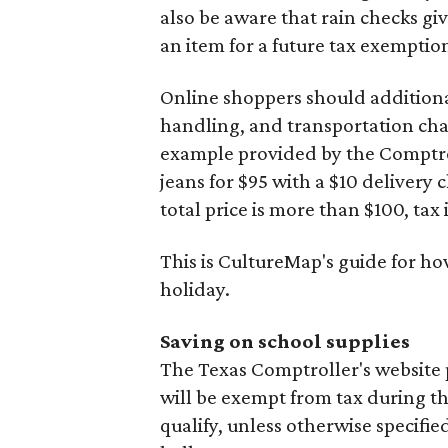
also be aware that rain checks gi
an item for a future tax exemptio
Online shoppers should additionall
handling, and transportation charg
example provided by the Comptroll
jeans for $95 with a $10 delivery c
total price is more than $100, tax 
This is CultureMap's guide for h
holiday.
Saving on school supplies
The Texas Comptroller's website 
will be exempt from tax during t
qualify, unless otherwise specifie