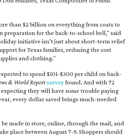
to Don Huffines, Texas Comptroller of Public
re than $2 billion on everything from coats to
n preparation for the back-to-school bell," said
oliday initiative isn’t just about short-term relief
support for Texas families, reducing the cost
upplies and clothing."
expected to spend $101-$300 per child on back-
ews & World Report
survey
found. And with 72
 expecting they will have some trouble paying
 year, every dollar saved brings much-needed
 be made in store, online, through the mail, and
 take place between August 7-9. Shoppers should