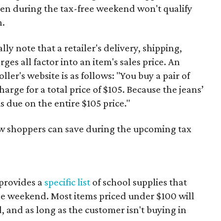
ven during the tax-free weekend won't qualify
n.
y note that a retailer's delivery, shipping,
es all factor into an item's sales price. An
er's website is as follows: "You buy a pair of
harge for a total price of $105. Because the jeans’
is due on the entire $105 price."
ow shoppers can save during the upcoming tax
provides a
specific list
of school supplies that
he weekend. Most items priced under $100 will
d, and as long as the customer isn't buying in