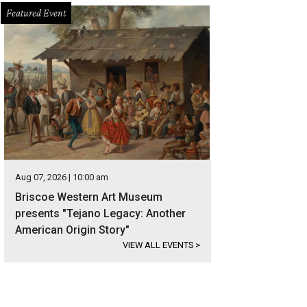
Featured Event
Aug 07, 2026 | 10:00 am
Briscoe Western Art Museum
presents "Tejano Legacy: Another
American Origin Story"
VIEW ALL EVENTS
>