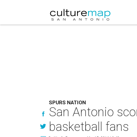
SPURS NATION
San Antonio scor
basketball fans