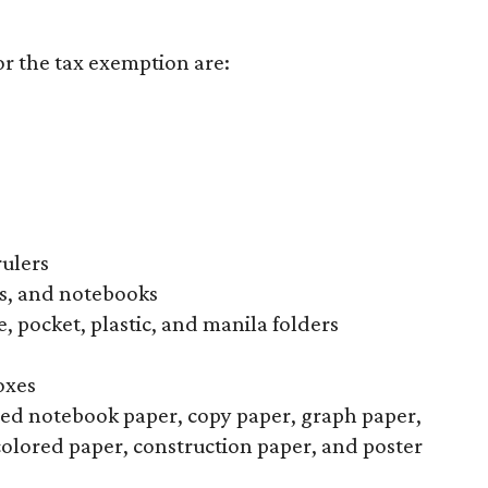
or the tax exemption are:
rulers
s, and notebooks
, pocket, plastic, and manila folders
oxes
uled notebook paper, copy paper, graph paper,
colored paper, construction paper, and poster