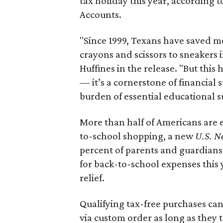
tax holiday this year, according 
Accounts.
"Since 1999, Texans have saved mo
crayons and scissors to sneakers i
Huffines in the release. "But this h
— it’s a cornerstone of financial 
burden of essential educational s
More than half of Americans are 
to-school shopping, a new
U.S. N
percent of parents and guardians
for back-to-school expenses this
relief.
Qualifying tax-free purchases can
via custom order as long as they