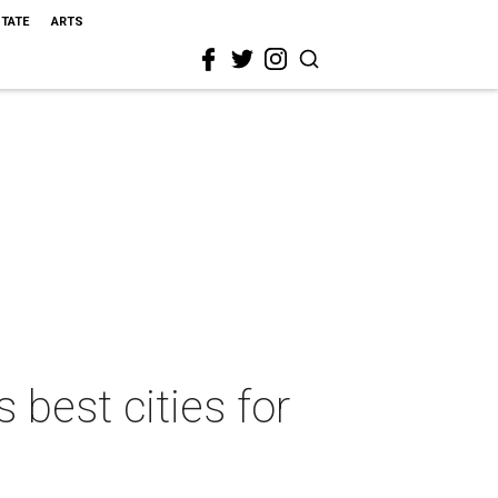
STATE
ARTS
 best cities for