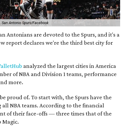
s.
San Antonio Spurs/Facebook
an Antonians are devoted to the Spurs, and it's a
 report declares we're the third best city for
alletHub
analyzed the largest cities in America
number of NBA and Division 1 teams, performance
and more.
 be proud of. To start with, the Spurs have the
all NBA teams. According to the financial
nt of their face-offs — three times that of the
o Magic.