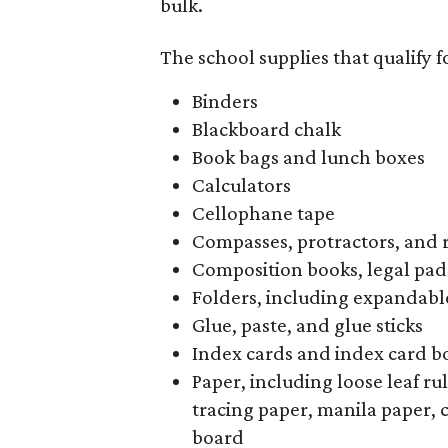
bulk.
The school supplies that qualify f
Binders
Blackboard chalk
Book bags and lunch boxes
Calculators
Cellophane tape
Compasses, protractors, and 
Composition books, legal pad
Folders, including expandable
Glue, paste, and glue sticks
Index cards and index card b
Paper, including loose leaf r
tracing paper, manila paper, 
board