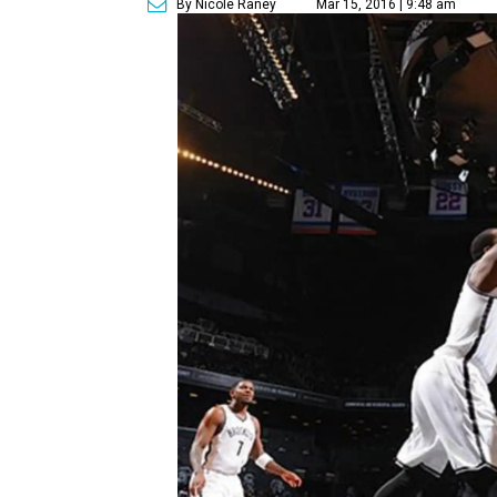
By Nicole Raney
Mar 15, 2016 | 9:48 am