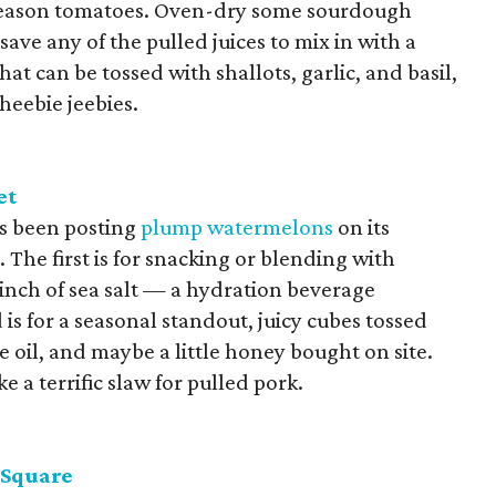
k-season tomatoes. Oven-dry some sourdough
save any of the pulled juices to mix in with a
hat can be tossed with shallots, garlic, and basil,
 heebie jeebies.
et
s been posting
plump watermelons
on its
The first is for snacking or blending with
pinch of sea salt — a hydration beverage
is for a seasonal standout, juicy cubes tossed
ve oil, and maybe a little honey bought on site.
ke a terrific slaw for pulled pork.
 Square