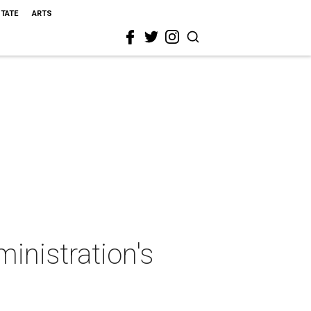
STATE
ARTS
inistration's