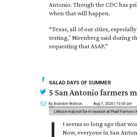
Antonio. Though the CDC has prior
when that will happen.
“Texas, all of our cities, especial
testing," Nirenberg said during 
requesting that ASAP.”
SALAD DAYS OF SUMMER
5 San Antonio farmers ma
By Brandon Watson
Aug 7, 2026 | 10:00 am
Lettuce may not be in season at Pearl Farmers M
I
t seems so long ago that w
Now, everyone in San Antoni