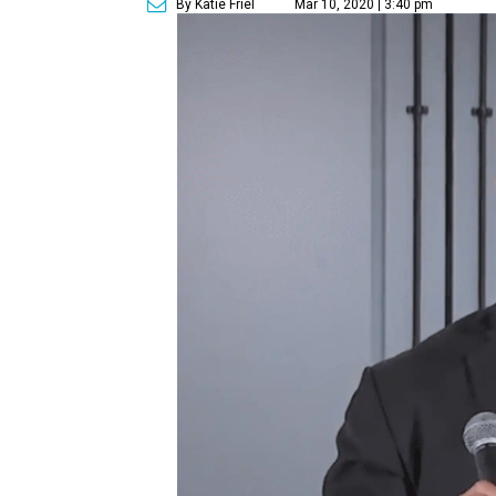
By Katie Friel
Mar 10, 2020 | 3:40 pm