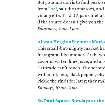
But your mission is to find pea
from
Loaf
, salt the tomatoes, and 
vinaigrette. Ta-da! A panzanella t
if the source doesn’t give you the
Saturdays, 9 am-1 pm.
Alamo Heights Farmers Mark
This small-but-mighty market ha
Instagram this summer. Grab two. 
coconut water, lime juice, and a 
Gatorade can’t touch. The second 
with mint, feta, black pepper, oli
Pickle the rinds for later; they ma
Sundays, 10 am-2 pm.
St. Paul Square Sundays at the