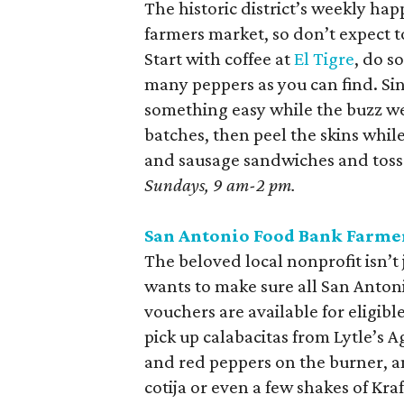
The historic district’s weekly hap
farmers market, so don’t expect to
Start with coffee at
El Tigre
, do s
many peppers as you can find. Sin
something easy while the buzz wea
batches, then peel the skins whil
and sausage sandwiches and toss t
Sundays, 9 am-2 pm.
San Antonio Food Bank Farme
The beloved local nonprofit isn’t 
wants to make sure all San Anton
vouchers are available for eligib
pick up calabacitas from Lytle’s 
and red peppers on the burner, an
cotija or even a few shakes of Kra