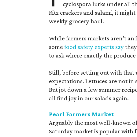
cyclospora lurks under all t
Ritz crackers and salami, it might
weekly grocery haul.
While farmers markets aren’t an i
some
food safety experts say
they
to ask where exactly the produce
Still, before setting out with that 
expectations. Lettuces are not i
But jot down a few summer recipe
all find joy in our salads again.
Pearl Farmers Market
Arguably the most well-known of 
Saturday market is popular with 