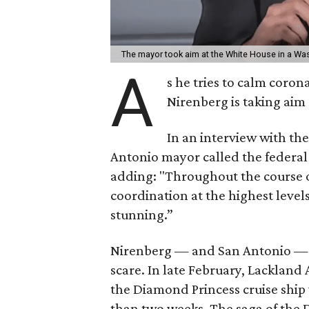
The mayor took aim at the White House in a Was
A
s he tries to calm coron
Nirenberg is taking aim
In an interview with th
Antonio mayor called the federal
adding: "Throughout the course of 
coordination at the highest levels
stunning.”
Nirenberg — and San Antonio — h
scare. In late February, Lacklan
the Diamond Princess cruise ship
than two weeks. The saga of the D