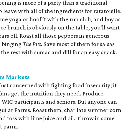
pening is more of a party than a traditional
 leave with all of the ingredients for ratatouille.
ome yoga or hoof it with the run club, and buy as
ce brunch is obviously on the table, you’ll want
rs off. Roast all those peppers in generous
e binging
The Pitt
. Save most of them for salsas
he rest with sumac and dill for an easy snack.
rs Markets
just concerned with fighting food insecurity; it
ians get the nutrition they need. Produce
le WIC participants and seniors. But anyone can
Aguilar Farms. Roast them, char late summer corn
d toss with lime juice and oil. Throw in some
ft parm.