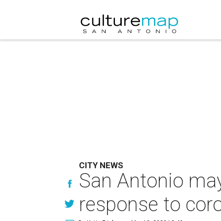
CITY NEWS
San Antonio may
response to cor