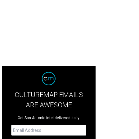
CULTUREMAP EMAILS
ARE AWESOME
Get San Antonio intel delivered daily.