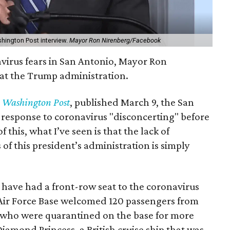
hington Post interview.
Mayor Ron Nirenberg/Facebook
avirus fears in San Antonio, Mayor Ron
 at the Trump administration.
e
Washington Post
, published March 9, the San
 response to coronavirus "disconcerting" before
this, what I’ve seen is that the lack of
 of this president’s administration is simply
ave had a front-row seat to the coronavirus
d Air Force Base welcomed 120 passengers from
 who were quarantined on the base for more
iamond Princess, a British cruise ship that was