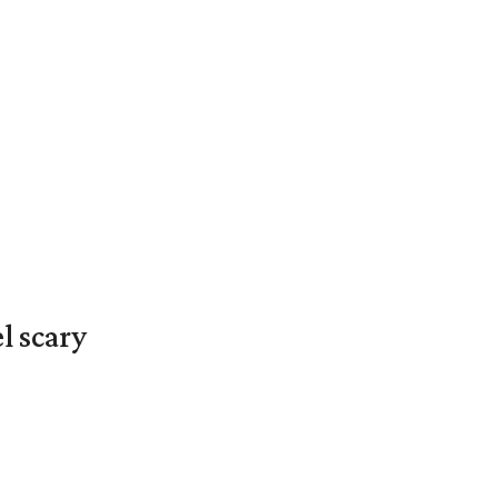
l scary