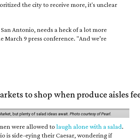
itized the city to receive more, it's unclear
ly San Antonio, needs a heck of a lot more
the March 9 press conference. "And we’re
rkets to shop when produce aisles fee
arket, but plenty of salad ideas await.
Photo courtesy of Pearl.
omen were allowed to
laugh alone with a salad
.
o is side-eying their Caesar, wondering if