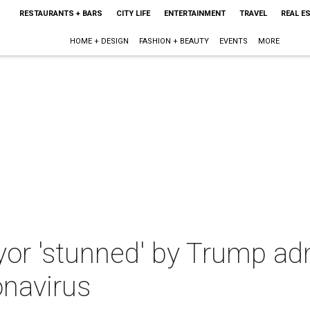
RESTAURANTS + BARS
CITY LIFE
ENTERTAINMENT
TRAVEL
REAL E
HOME + DESIGN
FASHION + BEAUTY
EVENTS
MORE
or 'stunned' by Trump adm
onavirus