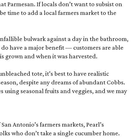
hat Parmesan. If locals don’t want to subsist on
 be time to add a local farmers market to the
nfallible bulwark against a day in the bathroom,
 do have a major benefit — customers are able
 is grown and when it was harvested.
unbleached tote, it’s best to have realistic
n season, despite any dreams of abundant Cobbs.
s using seasonal fruits and veggies, and we may
San Antonio’s farmers markets, Pearl’s
folks who don’t take a single cucumber home.