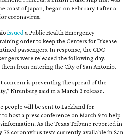
he coast of Japan, began on February 1 after a
for coronavirus.
nio
issued
a Public Health Emergency
raining order to keep the Centers for Disease
ntined passengers. In response, the CDC
sengers were released the following day,
hem from entering the City of San Antonio.
st concern is preventing the spread of the
y,” Nirenberg said in a March 3 release.
 people will be sent to Lackland for
to host a press conference on March 9 to help
misinformation. As the Texas Tribune reported in
y 75 coronavirus tests currently available in San