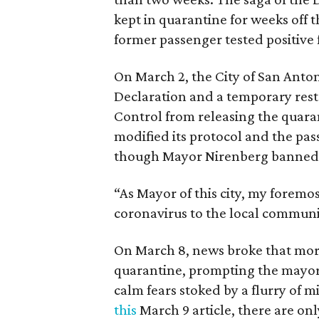
kept in quarantine for weeks off t
former passenger tested positive 
On March 2, the City of San Anto
Declaration and a temporary rest
Control from releasing the quara
modified its protocol and the pas
though Mayor Nirenberg banned t
“As Mayor of this city, my foremo
coronavirus to the local communit
On March 8, news broke that more
quarantine, prompting the mayor 
calm fears stoked by a flurry of 
this
March 9 article, there are onl