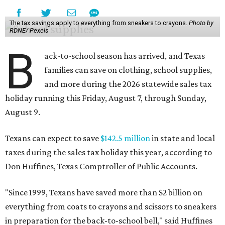
The tax savings apply to everything from sneakers to crayons.
Photo by
RDNE/ Pexels
B
ack-to-school season has arrived, and Texas
families can save on clothing, school supplies,
and more during the 2026 statewide sales tax
holiday running this Friday, August 7, through Sunday,
August 9.
Texans can expect to save
$142.5 million
in state and local
taxes during the sales tax holiday this year, according to
Don Huffines, Texas Comptroller of Public Accounts.
"Since 1999, Texans have saved more than $2 billion on
everything from coats to crayons and scissors to sneakers
in preparation for the back-to-school bell," said Huffines