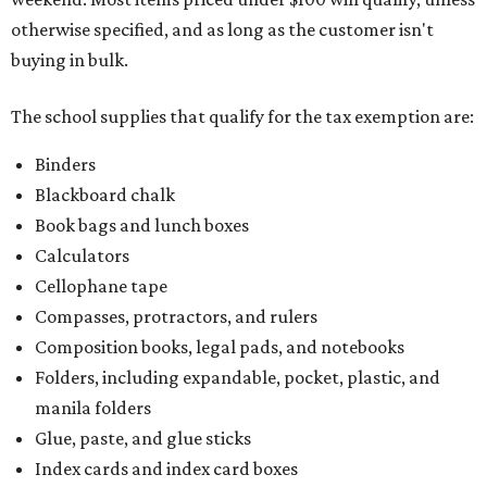
otherwise specified, and as long as the customer isn't
buying in bulk.
The school supplies that qualify for the tax exemption are:
Binders
Blackboard chalk
Book bags and lunch boxes
Calculators
Cellophane tape
Compasses, protractors, and rulers
Composition books, legal pads, and notebooks
Folders, including expandable, pocket, plastic, and
manila folders
Glue, paste, and glue sticks
Index cards and index card boxes