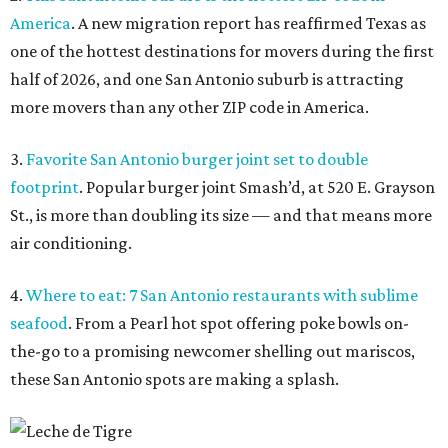
America
. A new migration report has reaffirmed Texas as
one of the hottest destinations for movers during the first
half of 2026, and one San Antonio suburb is attracting
more movers than any other ZIP code in America.
3.
Favorite San Antonio burger joint set to double
footprint
. Popular burger joint Smash’d, at 520 E. Grayson
St., is more than doubling its size — and that means more
air conditioning.
4.
Where to eat: 7 San Antonio restaurants with sublime
seafood
. From a Pearl hot spot offering poke bowls on-
the-go to a promising newcomer shelling out mariscos,
these San Antonio spots are making a splash.