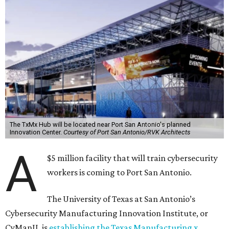
The TxMx Hub will be located near Port San Antonio's planned
Innovation Center.
Courtesy of Port San Antonio/RVK Architects
A
$5 million facility that will train cybersecurity
workers is coming to Port San Antonio.
The University of Texas at San Antonio’s
Cybersecurity Manufacturing Innovation Institute, or
CyManII, is
establishing the Texas Manufacturing x