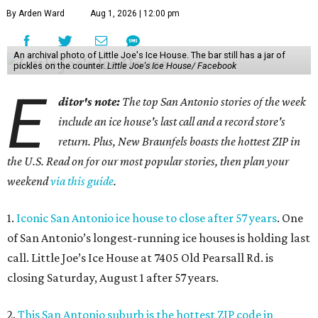
By Arden Ward
Aug 1, 2026 | 12:00 pm
An archival photo of Little Joe's Ice House. The bar still has a jar of
pickles on the counter.
Little Joe's Ice House/ Facebook
E
ditor's note:
The top San Antonio stories of the week
include an ice house's last call and a record store's
return. Plus, New Braunfels boasts the hottest ZIP in
the U.S. Read on for our most popular stories, then plan your
weekend
via this guide
.
1.
Iconic San Antonio ice house to close after 57 years
. One
of San Antonio’s longest-running ice houses is holding last
call. Little Joe’s Ice House at 7405 Old Pearsall Rd. is
closing Saturday, August 1 after 57 years.
2.
This San Antonio suburb is the hottest ZIP code in