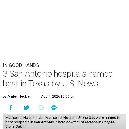
IN GOOD HANDS
3 San Antonio hospitals named
best in Texas by U.S. News
By Amber Heckler
Aug 4, 2026 | 3:30 pm
Methodist Hospital and Methodist Hospital Stone Oak were named the
best hospitals in San Antonio.
Photo courtesy of Methodist Hospital
Stone Oak