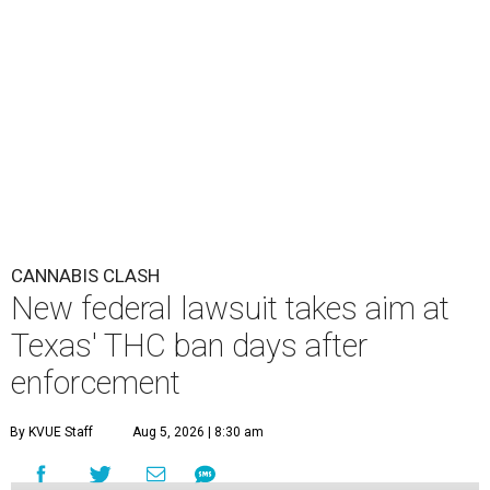
CANNABIS CLASH
New federal lawsuit takes aim at
Texas' THC ban days after
enforcement
By KVUE Staff
Aug 5, 2026 | 8:30 am