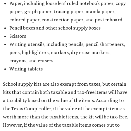
Paper, including loose leaf ruled notebook paper, copy
paper, graph paper, tracing paper, manila paper,
colored paper, construction paper, and poster board
Pencil boxes and other school supply boxes
Scissors
Writing utensils, including pencils, pencil sharpeners,
pens, highlighters, markers, dry erase markers,
crayons, and erasers
Writing tablets
School supply kits are also exempt from taxes, but certain
kits that contain both taxable and tax-free items will have
a taxability based on the value of the items. According to
the Texas Comptroller, if the value of the exempt items is
worth more than the taxable items, the kit will be tax-free.
However, if the value of the taxable items comes out to