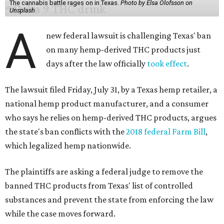
The cannabis battle rages on in Texas.
Photo by Elsa Olofsson on
Unsplash
A
new federal lawsuit is challenging Texas' ban
on many hemp-derived THC products just
days after the law officially
took effect
.
The lawsuit filed Friday, July 31, by a Texas hemp retailer, a
national hemp product manufacturer, and a consumer
who says he relies on hemp-derived THC products, argues
the state's ban conflicts with the
2018 federal Farm Bill
,
which legalized hemp nationwide.
The plaintiffs are asking a federal judge to remove the
banned THC products from Texas' list of controlled
substances and prevent the state from enforcing the law
while the case moves forward.