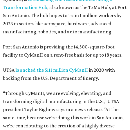
Transformation Hub
, also known as the TxMx Hub, at Port
San Antonio. The hub hopes to train 1 million workers by
2026 in sectors like aerospace, hardware, advanced
manufacturing, robotics, and auto manufacturing.
Port San Antonio is providing the 14,500-square-foot
facility to CyManII on a rent-free basis for up to 18 years.
UTSA
launched the $111 million CyManII
in 2020 with
backing from the U.S. Department of Energy.
“Through CyManII, we are evolving, elevating, and
transforming digital manufacturing in the U.S.,” UTSA
president Taylor Eighmy says in a news release. “At the
same time, because we’re doing this work in San Antonio,
we’re contributing to the creation of a highly diverse