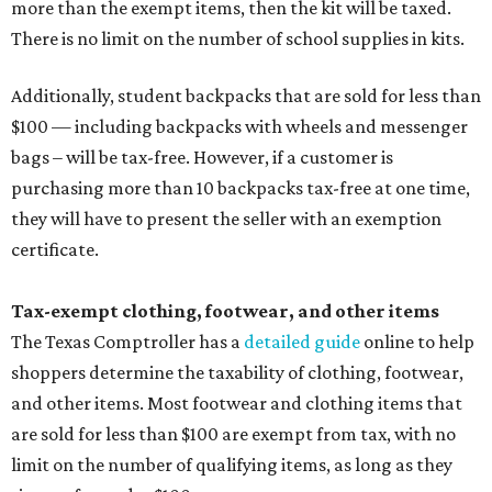
more than the exempt items, then the kit will be taxed.
There is no limit on the number of school supplies in kits.
Additionally, student backpacks that are sold for less than
$100 — including backpacks with wheels and messenger
bags – will be tax-free. However, if a customer is
purchasing more than 10 backpacks tax-free at one time,
they will have to present the seller with an exemption
certificate.
Tax-exempt clothing, footwear, and other items
The Texas Comptroller has a
detailed guide
online to help
shoppers determine the taxability of clothing, footwear,
and other items. Most footwear and clothing items that
are sold for less than $100 are exempt from tax, with no
limit on the number of qualifying items, as long as they