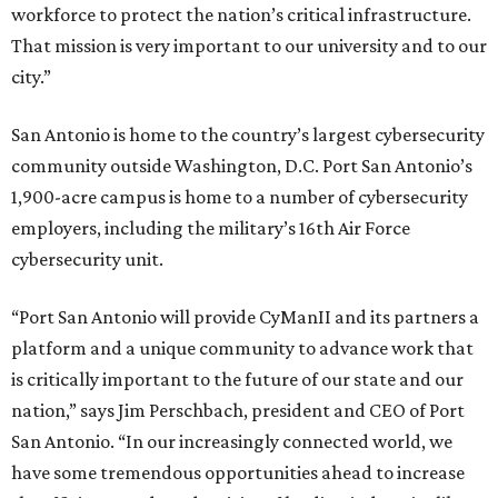
workforce to protect the nation’s critical infrastructure.
That mission is very important to our university and to our
city.”
San Antonio is home to the country’s largest cybersecurity
community outside Washington, D.C. Port San Antonio’s
1,900-acre campus is home to a number of cybersecurity
employers, including the military’s 16th Air Force
cybersecurity unit.
“Port San Antonio will provide CyManII and its partners a
platform and a unique community to advance work that
is critically important to the future of our state and our
nation,” says Jim Perschbach, president and CEO of Port
San Antonio. “In our increasingly connected world, we
have some tremendous opportunities ahead to increase