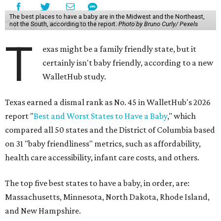
The best places to have a baby are in the Midwest and the Northeast,
not the South, according to the report.
Photo by Bruno Curly/ Pexels
T
exas might be a family friendly state, but it
certainly isn't baby friendly, according to a new
WalletHub study.
Texas earned a dismal rank as No. 45 in WalletHub's 2026
report "
Best and Worst States to Have a Baby
," which
compared all 50 states and the District of Columbia based
on 31 "baby friendliness" metrics, such as affordability,
health care accessibility, infant care costs, and others.
The top five best states to have a baby, in order, are:
Massachusetts, Minnesota, North Dakota, Rhode Island,
and New Hampshire.