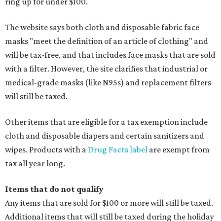
ring up for under $100.
The website says both cloth and disposable fabric face
masks "meet the definition of an article of clothing" and
will be tax-free, and that includes face masks that are sold
with a filter. However, the site clarifies that industrial or
medical-grade masks (like N95s) and replacement filters
will still be taxed.
Other items that are eligible for a tax exemption include
cloth and disposable diapers and certain sanitizers and
wipes. Products with a
Drug Facts label
are exempt from
tax all year long.
Items that do not qualify
Any items that are sold for $100 or more will still be taxed.
Additional items that will still be taxed during the holiday