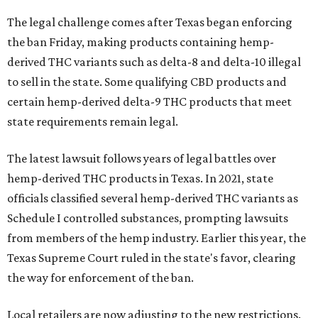
The legal challenge comes after Texas began enforcing
the ban Friday, making products containing hemp-
derived THC variants such as delta-8 and delta-10 illegal
to sell in the state. Some qualifying CBD products and
certain hemp-derived delta-9 THC products that meet
state requirements remain legal.
The latest lawsuit follows years of legal battles over
hemp-derived THC products in Texas. In 2021, state
officials classified several hemp-derived THC variants as
Schedule I controlled substances, prompting lawsuits
from members of the hemp industry. Earlier this year, the
Texas Supreme Court ruled in the state's favor, clearing
the way for enforcement of the ban.
Local retailers are now adjusting to the new restrictions.