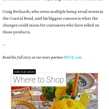
Craig Bethards, who owns multiple hemp retail stores in
the Coastal Bend, said his biggest concern is what the
changes could mean for customers who have relied on
those products.
--
Read the full story at our news partner
KVUE.com
.
editorial
series
Where to Shop