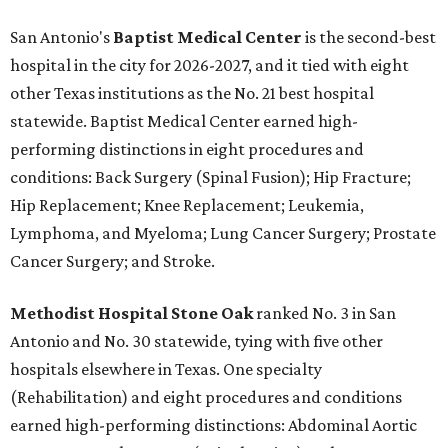
San Antonio's
Baptist Medical Center
is the second-best
hospital in the city for 2026-2027, and it tied with eight
other Texas institutions as the No. 21 best hospital
statewide. Baptist Medical Center earned high-
performing distinctions in eight procedures and
conditions: Back Surgery (Spinal Fusion); Hip Fracture;
Hip Replacement; Knee Replacement; Leukemia,
Lymphoma, and Myeloma; Lung Cancer Surgery; Prostate
Cancer Surgery; and Stroke.
Methodist Hospital Stone Oak
ranked No. 3 in San
Antonio and No. 30 statewide, tying with five other
hospitals elsewhere in Texas. One specialty
(Rehabilitation) and eight procedures and conditions
earned high-performing distinctions: Abdominal Aortic