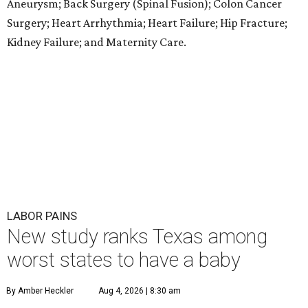
Aneurysm; Back Surgery (Spinal Fusion); Colon Cancer
Surgery; Heart Arrhythmia; Heart Failure; Hip Fracture;
Kidney Failure; and Maternity Care.
LABOR PAINS
New study ranks Texas among
worst states to have a baby
By Amber Heckler
Aug 4, 2026 | 8:30 am