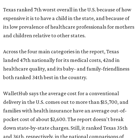
Texas ranked 7th worst overall in the U.S. because of how
expensive it is to have a child in the state, and because of
its low prevalence of healthcare professionals for mothers
and children relative to other states.
Across the four main categories in the report, Texas
landed 47th nationally for its medical costs, 42nd in
healthcare quality, and its baby- and family-friendliness
both ranked 34th best in the country.
WalletHub says the average cost for a conventional
delivery in the U.S. comes out to more than $15,700, and
families with health insurance have an average out-of-
pocket cost of about $2,600. The report doesn't break
down state-by-state charges. Still, it ranked Texas 35th
and 36th, respectively, in the national comparisons of