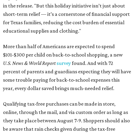
in the release. "But this holiday initiative isn’t just about
short-term relief — it’s a cornerstone of financial support
for Texas families, reducing the cost burden of essential
educational supplies and clothing."
More than half of Americans are expected to spend
$101-$300 per child on back-to-school shopping, a new
U.S. News & World Report
survey
found. And with 72
percent of parents and guardians expecting they will have
some trouble paying for back-to-school expenses this
year, every dollar saved brings much-needed relief.
Qualifying tax-free purchases can be made in store,
online, through the mail, and via custom order as long as
they take place between August 7-9. Shoppers should also
be aware that rain checks given during the tax-free