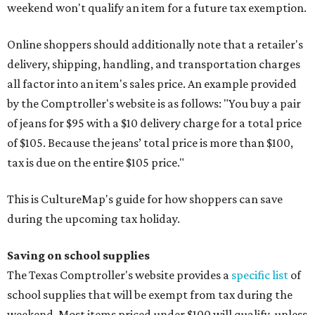
weekend won't qualify an item for a future tax exemption.
Online shoppers should additionally note that a retailer's
delivery, shipping, handling, and transportation charges
all factor into an item's sales price. An example provided
by the Comptroller's website is as follows: "You buy a pair
of jeans for $95 with a $10 delivery charge for a total price
of $105. Because the jeans’ total price is more than $100,
tax is due on the entire $105 price."
This is CultureMap's guide for how shoppers can save
during the upcoming tax holiday.
Saving on school supplies
The Texas Comptroller's website provides a
specific list
of
school supplies that will be exempt from tax during the
weekend. Most items priced under $100 will qualify, unless