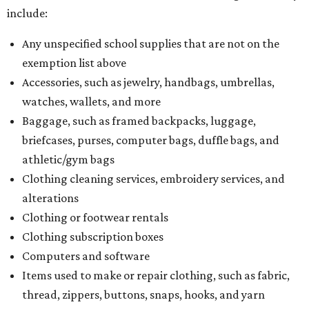
include:
Any unspecified school supplies that are not on the
exemption list above
Accessories, such as jewelry, handbags, umbrellas,
watches, wallets, and more
Baggage, such as framed backpacks, luggage,
briefcases, purses, computer bags, duffle bags, and
athletic/gym bags
Clothing cleaning services, embroidery services, and
alterations
Clothing or footwear rentals
Clothing subscription boxes
Computers and software
Items used to make or repair clothing, such as fabric,
thread, zippers, buttons, snaps, hooks, and yarn