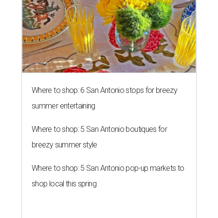
Where to shop: 6 San Antonio stops for breezy
summer entertaining
Where to shop: 5 San Antonio boutiques for
breezy summer style
Where to shop: 5 San Antonio pop-up markets to
shop local this spring