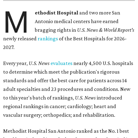
M
ethodist Hospital
and two more San
Antonio medical centers have earned
bragging rights in
U.S. News & World Report's
newly released
rankings
of the Best Hospitals for 2026-
2027.
Every year,
U.S. News
evaluates
nearly 4,500 U.S. hospitals
to determine which meet the publication's rigorous
standards and offer the best care for patients across 14
adult specialties and 23 procedures and conditions. New
to this year's batch of rankings,
U.S. News
introduced
regional rankings in cancer; cardiology; heart and
vascular surgery; orthopedics; and rehabilitation.
Methodist Hospital San Antonio ranked as the No. 1
best