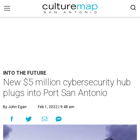
INTO THE FUTURE
New $5 million cybersecurity hub
plugs into Port San Antonio
By John Egan
Feb 1, 2022 | 9:48 am