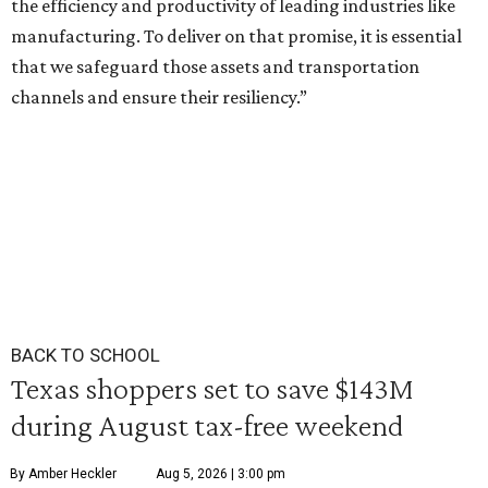
the efficiency and productivity of leading industries like
manufacturing. To deliver on that promise, it is essential
that we safeguard those assets and transportation
channels and ensure their resiliency.”
BACK TO SCHOOL
Texas shoppers set to save $143M
during August tax-free weekend
By Amber Heckler
Aug 5, 2026 | 3:00 pm