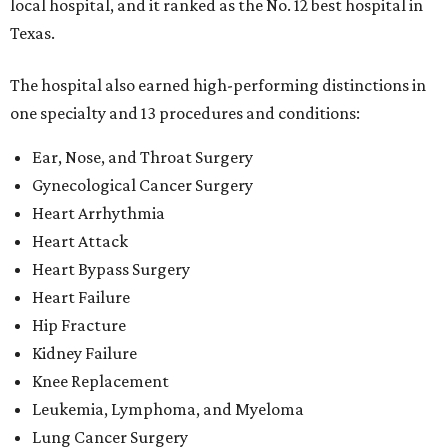
local hospital, and it ranked as the No. 12 best hospital in
Texas.
The hospital also earned high-performing distinctions in
one specialty and 13 procedures and conditions:
Ear, Nose, and Throat Surgery
Gynecological Cancer Surgery
Heart Arrhythmia
Heart Attack
Heart Bypass Surgery
Heart Failure
Hip Fracture
Kidney Failure
Knee Replacement
Leukemia, Lymphoma, and Myeloma
Lung Cancer Surgery