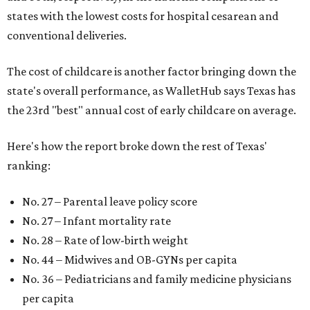
states with the lowest costs for hospital cesarean and
conventional deliveries.
The cost of childcare is another factor bringing down the
state's overall performance, as WalletHub says Texas has
the 23rd "best" annual cost of early childcare on average.
Here's how the report broke down the rest of Texas'
ranking:
No. 27 – Parental leave policy score
No. 27 – Infant mortality rate
No. 28 – Rate of low-birth weight
No. 44 – Midwives and OB-GYNs per capita
No. 36 – Pediatricians and family medicine physicians
per capita