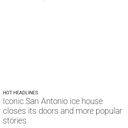
HOT HEADLINES
Iconic San Antonio ice house
closes its doors and more popular
stories