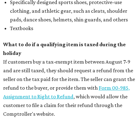
Specifically designed sports shoes, protective-use
clothing, and athletic gear, such as cleats, shoulder
pads, dance shoes, helmets, shin guards, and others
Textbooks
What to do if a qualifying item is taxed during the
holiday
If customers buy a tax-exempt item between August 7-9
and are still taxed, they should request a refund from the
seller on the tax paid for the item. The seller can grant the
refund to the buyer, or provide them with
Form 00-985,
Assignment to Right to Refund
, which would allow the
customer to file a claim for their refund through the
Comptroller's website.