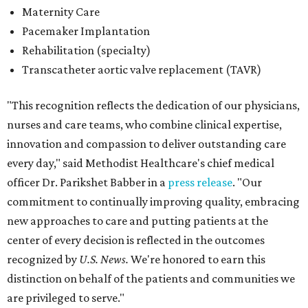
Maternity Care
Pacemaker Implantation
Rehabilitation (specialty)
Transcatheter aortic valve replacement (TAVR)
"This recognition reflects the dedication of our physicians,
nurses and care teams, who combine clinical expertise,
innovation and compassion to deliver outstanding care
every day," said Methodist Healthcare's chief medical
officer Dr. Parikshet Babber in a
press release
. "Our
commitment to continually improving quality, embracing
new approaches to care and putting patients at the
center of every decision is reflected in the outcomes
recognized by
U.S. News.
We're honored to earn this
distinction on behalf of the patients and communities we
are privileged to serve."