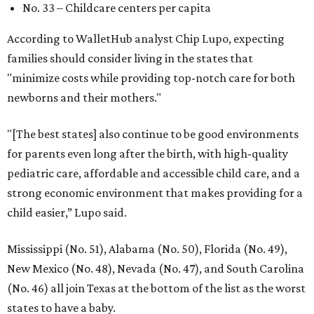
No. 33 – Childcare centers per capita
According to WalletHub analyst Chip Lupo, expecting
families should consider living in the states that
"minimize costs while providing top-notch care for both
newborns and their mothers."
"[The best states] also continue to be good environments
for parents even long after the birth, with high-quality
pediatric care, affordable and accessible child care, and a
strong economic environment that makes providing for a
child easier,” Lupo said.
Mississippi (No. 51), Alabama (No. 50), Florida (No. 49),
New Mexico (No. 48), Nevada (No. 47), and South Carolina
(No. 46) all join Texas at the bottom of the list as the worst
states to have a baby.