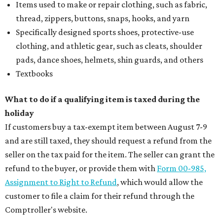
Items used to make or repair clothing, such as fabric,
thread, zippers, buttons, snaps, hooks, and yarn
Specifically designed sports shoes, protective-use
clothing, and athletic gear, such as cleats, shoulder
pads, dance shoes, helmets, shin guards, and others
Textbooks
What to do if a qualifying item is taxed during the
holiday
If customers buy a tax-exempt item between August 7-9
and are still taxed, they should request a refund from the
seller on the tax paid for the item. The seller can grant the
refund to the buyer, or provide them with
Form 00-985,
Assignment to Right to Refund
, which would allow the
customer to file a claim for their refund through the
Comptroller's website.