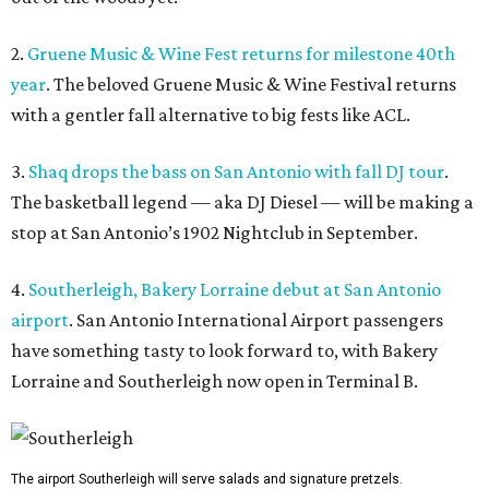
2.
Gruene Music & Wine Fest returns for milestone 40th
year
. The beloved Gruene Music & Wine Festival returns
with a gentler fall alternative to big fests like ACL.
3.
Shaq drops the bass on San Antonio with fall DJ tour
.
The basketball legend — aka DJ Diesel — will be making a
stop at San Antonio’s 1902 Nightclub in September.
4.
Southerleigh, Bakery Lorraine debut at San Antonio
airport
. San Antonio International Airport passengers
have something tasty to look forward to, with Bakery
Lorraine and Southerleigh now open in Terminal B.
The airport Southerleigh will serve salads and signature pretzels.