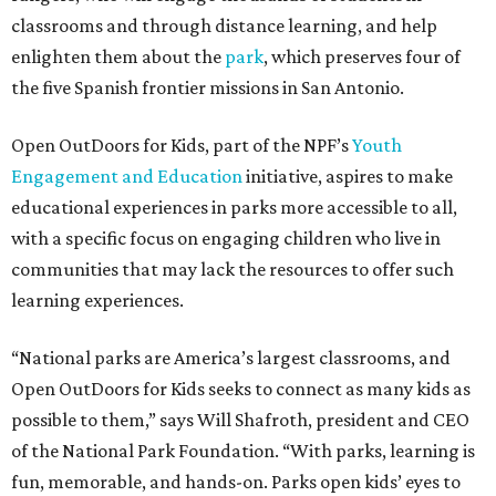
classrooms and through distance learning, and help
enlighten them about the
park
, which preserves four of
the five Spanish frontier missions in San Antonio.
Open OutDoors for Kids, part of the NPF’s
Youth
Engagement and Education
initiative, aspires to make
educational experiences in parks more accessible to all,
with a specific focus on engaging children who live in
communities that may lack the resources to offer such
learning experiences.
“National parks are America’s largest classrooms, and
Open OutDoors for Kids seeks to connect as many kids as
possible to them,” says Will Shafroth, president and CEO
of the National Park Foundation. “With parks, learning is
fun, memorable, and hands-on. Parks open kids’ eyes to