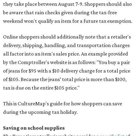
they take place between August 7-9. Shoppers should also
be aware that rain checks given during the tax-free
weekend won't qualify an item for a future tax exemption.
Online shoppers should additionally note that a retailer's
delivery, shipping, handling, and transportation charges
all factor into an item's sales price. An example provided
by the Comptroller's website is as follows: "You buy a pair
of jeans for $95 with a $10 delivery charge for a total price
of $105. Because the jeans’ total price is more than $100,
tax is due on the entire $105 price."
This is CultureMap's guide for how shoppers can save
during the upcoming tax holiday.
Saving on school supplies