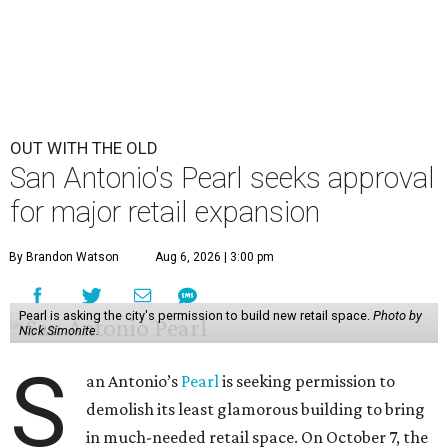
OUT WITH THE OLD
San Antonio's Pearl seeks approval
for major retail expansion
By Brandon Watson
Aug 6, 2026 | 3:00 pm
Pearl is asking the city's permission to build new retail space.
Photo by
Nick Simonite.
S
an Antonio’s
Pearl
is seeking permission to
demolish its least glamorous building to bring
in much-needed retail space. On October 7, the