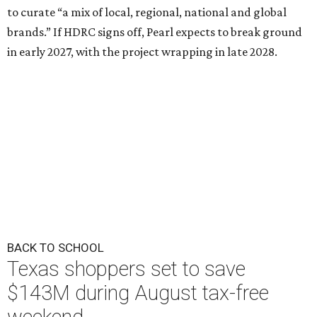
to curate “a mix of local, regional, national and global
brands.” If HDRC signs off, Pearl expects to break ground
in early 2027, with the project wrapping in late 2028.
BACK TO SCHOOL
Texas shoppers set to save
$143M during August tax-free