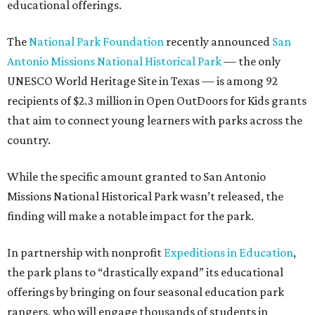
educational offerings.
The
National Park Foundation
recently announced
San
Antonio Missions National Historical Park
— the only
UNESCO World Heritage Site in Texas — is among 92
recipients of $2.3 million in Open OutDoors for Kids grants
that aim to connect young learners with parks across the
country.
While the specific amount granted to San Antonio
Missions National Historical Park wasn’t released, the
finding will make a notable impact for the park.
In partnership with nonprofit
Expeditions in Education
,
the park plans to “drastically expand” its educational
offerings by bringing on four seasonal education park
rangers, who will engage thousands of students in