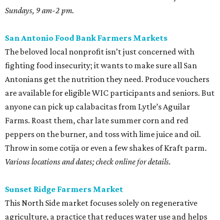
Sundays, 9 am-2 pm.
San Antonio Food Bank Farmers Markets
The beloved local nonprofit isn’t just concerned with
fighting food insecurity; it wants to make sure all San
Antonians get the nutrition they need. Produce vouchers
are available for eligible WIC participants and seniors. But
anyone can pick up calabacitas from Lytle’s Aguilar
Farms. Roast them, char late summer corn and red
peppers on the burner, and toss with lime juice and oil.
Throw in some cotija or even a few shakes of Kraft parm.
Various locations and dates; check online for details.
Sunset Ridge Farmers Market
This North Side market focuses solely on regenerative
agriculture, a practice that reduces water use and helps