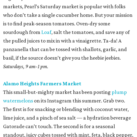
markets, Pearl’s Saturday market is popular with folks
who don’t take a single cucumber home. But your mission
is to find peak-season tomatoes. Oven-dry some
sourdough from
Loaf
, salt the tomatoes, and save any of
the pulled juices to mix in with a vinaigrette. Ta-da! A
panzanella that can be tossed with shallots, garlic, and
basil, if the source doesn’t give you the heebie jeebies.
Saturdays, 9 am-1 pm.
Alamo Heights Farmers Market
This small-but-mighty market has been posting
plump
watermelons
on its Instagram this summer. Grab two.
The first is for snacking or blending with coconut water,
lime juice, and a pinch of sea salt — a hydration beverage
Gatorade can’t touch. The second is for a seasonal
standout, juicy cubes tossed with mint, feta, black pepper,