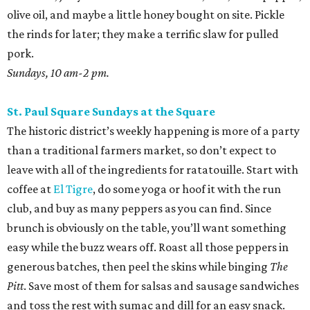
olive oil, and maybe a little honey bought on site. Pickle
the rinds for later; they make a terrific slaw for pulled
pork.
Sundays, 10 am-2 pm.
St. Paul Square Sundays at the Square
The historic district’s weekly happening is more of a party
than a traditional farmers market, so don’t expect to
leave with all of the ingredients for ratatouille. Start with
coffee at
El Tigre
, do some yoga or hoof it with the run
club, and buy as many peppers as you can find. Since
brunch is obviously on the table, you’ll want something
easy while the buzz wears off. Roast all those peppers in
generous batches, then peel the skins while binging
The
Pitt
. Save most of them for salsas and sausage sandwiches
and toss the rest with sumac and dill for an easy snack.