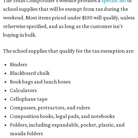
The Texas Comptroller's website provides a
specific list
of
school supplies that will be exempt from tax during the
weekend. Most items priced under $100 will qualify, unless
otherwise specified, and as long as the customer isn't
buying in bulk.
The school supplies that qualify for the tax exemption are:
Binders
Blackboard chalk
Book bags and lunch boxes
Calculators
Cellophane tape
Compasses, protractors, and rulers
Composition books, legal pads, and notebooks
Folders, including expandable, pocket, plastic, and
manila folders