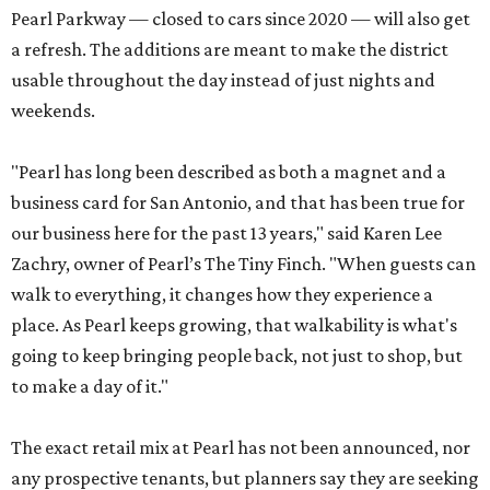
Pearl Parkway — closed to cars since 2020 — will also get
a refresh. The additions are meant to make the district
usable throughout the day instead of just nights and
weekends.
"Pearl has long been described as both a magnet and a
business card for San Antonio, and that has been true for
our business here for the past 13 years," said Karen Lee
Zachry, owner of Pearl’s The Tiny Finch. "When guests can
walk to everything, it changes how they experience a
place. As Pearl keeps growing, that walkability is what's
going to keep bringing people back, not just to shop, but
to make a day of it."
The exact retail mix at Pearl has not been announced, nor
any prospective tenants, but planners say they are seeking