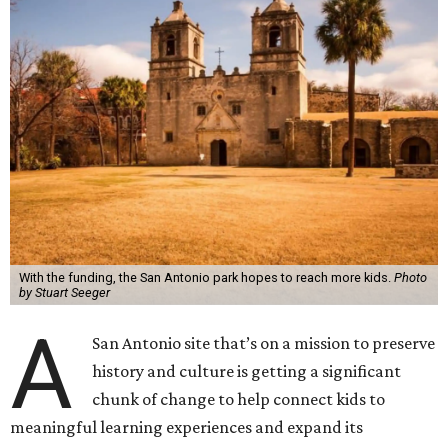
With the funding, the San Antonio park hopes to reach more kids.
Photo
by Stuart Seeger
A
San Antonio site that’s on a mission to preserve
history and culture is getting a significant
chunk of change to help connect kids to
meaningful learning experiences and expand its