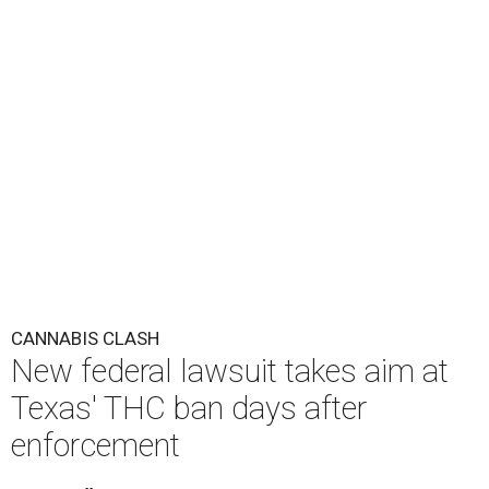
CANNABIS CLASH
New federal lawsuit takes aim at
Texas' THC ban days after
enforcement