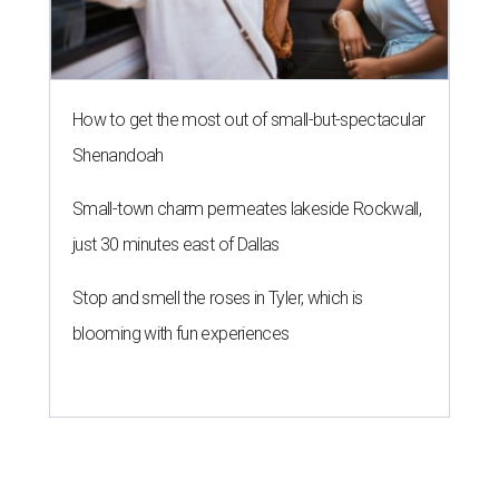
How to get the most out of small-but-spectacular
Shenandoah
Small-town charm permeates lakeside Rockwall,
just 30 minutes east of Dallas
Stop and smell the roses in Tyler, which is
blooming with fun experiences