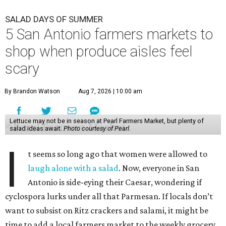
SALAD DAYS OF SUMMER
5 San Antonio farmers markets to
shop when produce aisles feel
scary
By Brandon Watson
Aug 7, 2026 | 10:00 am
Lettuce may not be in season at Pearl Farmers Market, but plenty of
salad ideas await.
Photo courtesy of Pearl.
I
t seems so long ago that women were allowed to
laugh alone with a salad
. Now, everyone in San
Antonio is side-eying their Caesar, wondering if
cyclospora lurks under all that Parmesan. If locals don’t
want to subsist on Ritz crackers and salami, it might be
time to add a local farmers market to the weekly grocery