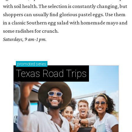
with soil health. The selection is constantly changing, but
shoppers can usually find glorious pastel eggs. Use them
in a classic Southern egg salad with homemade mayo and
some radishes for crunch.
Saturdays, 9 am-1 pm.
promoted
series
Texas Road Trips