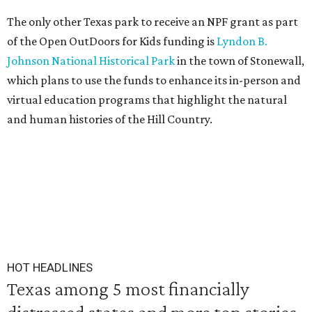
The only other Texas park to receive an NPF grant as part
of the Open OutDoors for Kids funding is
Lyndon B.
Johnson National Historical Park
in the town of Stonewall,
which plans to use the funds to enhance its in-person and
virtual education programs that highlight the natural
and human histories of the Hill Country.
HOT HEADLINES
Texas among 5 most financially