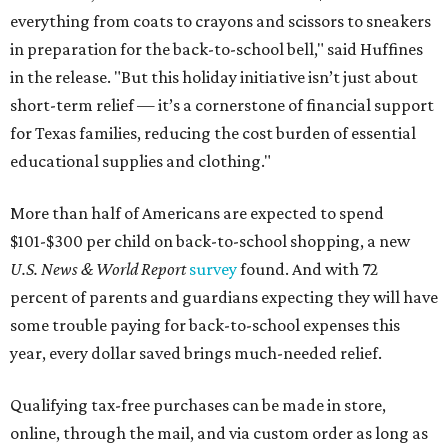
everything from coats to crayons and scissors to sneakers
in preparation for the back-to-school bell," said Huffines
in the release. "But this holiday initiative isn’t just about
short-term relief — it’s a cornerstone of financial support
for Texas families, reducing the cost burden of essential
educational supplies and clothing."
More than half of Americans are expected to spend
$101-$300 per child on back-to-school shopping, a new
U.S. News & World Report
survey
found. And with 72
percent of parents and guardians expecting they will have
some trouble paying for back-to-school expenses this
year, every dollar saved brings much-needed relief.
Qualifying tax-free purchases can be made in store,
online, through the mail, and via custom order as long as