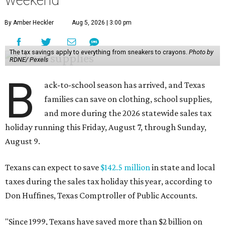
weekend
By Amber Heckler
Aug 5, 2026 | 3:00 pm
The tax savings apply to everything from sneakers to crayons.
Photo by
RDNE/ Pexels
B
ack-to-school season has arrived, and Texas
families can save on clothing, school supplies,
and more during the 2026 statewide sales tax
holiday running this Friday, August 7, through Sunday,
August 9.
Texans can expect to save
$142.5 million
in state and local
taxes during the sales tax holiday this year, according to
Don Huffines, Texas Comptroller of Public Accounts.
"Since 1999, Texans have saved more than $2 billion on