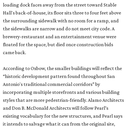
loading dock faces away from the street toward Stable
Hall's back-of-house, its floor sits three to four feet above
the surrounding sidewalk with no room for a ramp, and
the sidewalks are narrow and do not meet city code. A
brewery-restaurant and an entertainment venue were
floated for the space, but died once construction bids
came back.
According to Oxbow, the smaller buildings will reflect the
“historic development pattern found throughout San
Antonio's traditional commercial corridors” by
incorporating multiple storefronts and various building
styles that are more pedestrian-friendly. Alamo Architects
and Don B. McDonald Architects will follow Pearl’s
existing vocabulary for the new structures, and Pearl says
it intends to salvage what it can from the original site,