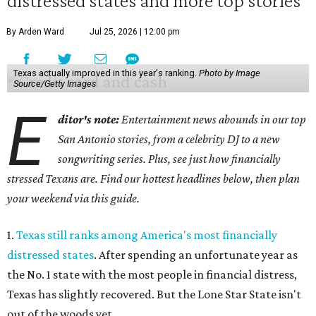
distressed states and more top stories
By Arden Ward
Jul 25, 2026 | 12:00 pm
Texas actually improved in this year's ranking.
Photo by Image
Source/Getty Images
E
ditor's note:
Entertainment news abounds in our top
San Antonio stories, from a celebrity DJ to a new
songwriting series. Plus, see just how financially
stressed Texans are. Find our hottest headlines below, then plan
your weekend via this guide.
1.
Texas still ranks among America's most financially
distressed states
. After spending an unfortunate year as
the No. 1 state with the most people in financial distress,
Texas has slightly recovered. But the Lone Star State isn't
out of the woods yet.