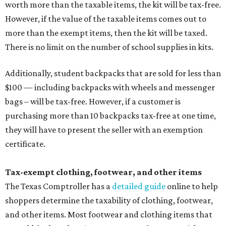
worth more than the taxable items, the kit will be tax-free.
However, if the value of the taxable items comes out to
more than the exempt items, then the kit will be taxed.
There is no limit on the number of school supplies in kits.
Additionally, student backpacks that are sold for less than
$100 — including backpacks with wheels and messenger
bags – will be tax-free. However, if a customer is
purchasing more than 10 backpacks tax-free at one time,
they will have to present the seller with an exemption
certificate.
Tax-exempt clothing, footwear, and other items
The Texas Comptroller has a
detailed guide
online to help
shoppers determine the taxability of clothing, footwear,
and other items. Most footwear and clothing items that