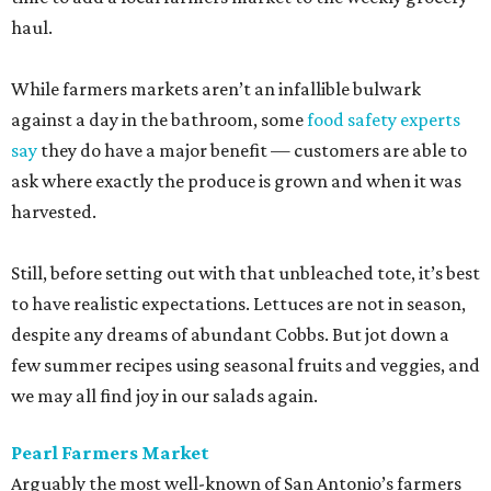
haul.
While farmers markets aren’t an infallible bulwark
against a day in the bathroom, some
food safety experts
say
they do have a major benefit — customers are able to
ask where exactly the produce is grown and when it was
harvested.
Still, before setting out with that unbleached tote, it’s best
to have realistic expectations. Lettuces are not in season,
despite any dreams of abundant Cobbs. But jot down a
few summer recipes using seasonal fruits and veggies, and
we may all find joy in our salads again.
Pearl Farmers Market
Arguably the most well-known of San Antonio’s farmers