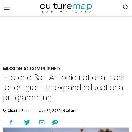
MISSION ACCOMPLISHED
Historic San Antonio national park
lands grant to expand educational
programming
By Chantal Rice
Jan 24, 2022 | 9:36 am