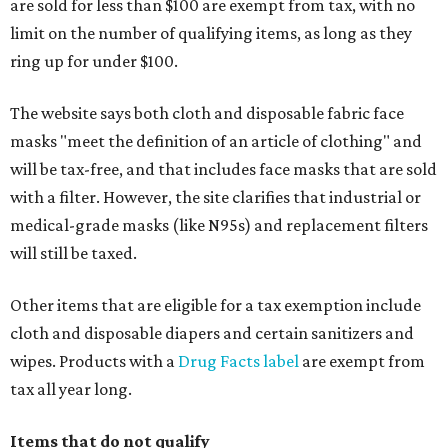
are sold for less than $100 are exempt from tax, with no
limit on the number of qualifying items, as long as they
ring up for under $100.
The website says both cloth and disposable fabric face
masks "meet the definition of an article of clothing" and
will be tax-free, and that includes face masks that are sold
with a filter. However, the site clarifies that industrial or
medical-grade masks (like N95s) and replacement filters
will still be taxed.
Other items that are eligible for a tax exemption include
cloth and disposable diapers and certain sanitizers and
wipes. Products with a
Drug Facts label
are exempt from
tax all year long.
Items that do not qualify