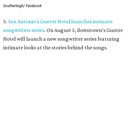
Southerleigh/ Facebook
5.
San Antonio's Gunter Hotel launches intimate
songwriters series
. On August 5, downtown’s Gunter
Hotel will launch a new songwriter series featuring
intimate looks at the stories behind the songs.