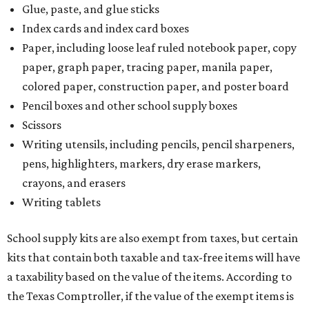
Glue, paste, and glue sticks
Index cards and index card boxes
Paper, including loose leaf ruled notebook paper, copy
paper, graph paper, tracing paper, manila paper,
colored paper, construction paper, and poster board
Pencil boxes and other school supply boxes
Scissors
Writing utensils, including pencils, pencil sharpeners,
pens, highlighters, markers, dry erase markers,
crayons, and erasers
Writing tablets
School supply kits are also exempt from taxes, but certain
kits that contain both taxable and tax-free items will have
a taxability based on the value of the items. According to
the Texas Comptroller, if the value of the exempt items is