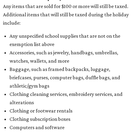
Any items that are sold for $100 or more will still be taxed.
Additional items that will still be taxed during the holiday
include:
Any unspecified school supplies that are not on the
exemption list above
Accessories, such as jewelry, handbags, umbrellas,
watches, wallets, and more
Baggage, such as framed backpacks, luggage,
briefcases, purses, computer bags, duffle bags, and
athletic/gym bags
Clothing cleaning services, embroidery services, and
alterations
Clothing or footwear rentals
Clothing subscription boxes
Computers and software