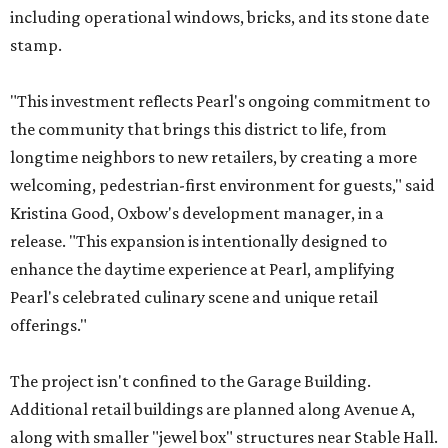
including operational windows, bricks, and its stone date
stamp.
"This investment reflects Pearl's ongoing commitment to
the community that brings this district to life, from
longtime neighbors to new retailers, by creating a more
welcoming, pedestrian-first environment for guests," said
Kristina Good, Oxbow's development manager, in a
release. "This expansion is intentionally designed to
enhance the daytime experience at Pearl, amplifying
Pearl's celebrated culinary scene and unique retail
offerings."
The project isn't confined to the Garage Building.
Additional retail buildings are planned along Avenue A,
along with smaller "jewel box" structures near Stable Hall.