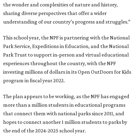
the wonder and complexities of nature and history,
sharing diverse perspectives that offer a wider
understanding of our country’s progress and struggles.”
This school year, the NPF is partnering with the National
Park Service, Expeditions in Education, and the National
Park Trust to support in-person and virtual educational
experiences throughout the country, with the NPF
investing millions of dollars in its Open OutDoors for Kids
program in fiscal year 2022.
The plan appears to be working, as the NPF has engaged
more than a million students in educational programs
that connect them with national parks since 2011, and
hopes to connect another 1 million students to parks by
the end of the 2024-2025 school year.