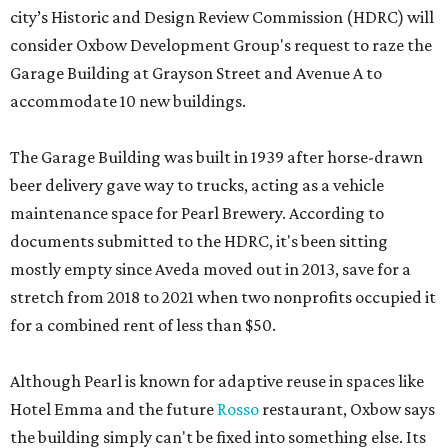
city’s Historic and Design Review Commission (HDRC) will
consider Oxbow Development Group's request to raze the
Garage Building at Grayson Street and Avenue A to
accommodate 10 new buildings.
The Garage Building was built in 1939 after horse-drawn
beer delivery gave way to trucks, acting as a vehicle
maintenance space for Pearl Brewery. According to
documents submitted to the HDRC, it's been sitting
mostly empty since Aveda moved out in 2013, save for a
stretch from 2018 to 2021 when two nonprofits occupied it
for a combined rent of less than $50.
Although Pearl is known for adaptive reuse in spaces like
Hotel Emma and the future
Rosso
restaurant, Oxbow says
the building simply can't be fixed into something else. Its