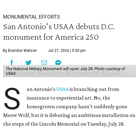
MONUMENTAL EFFORTS
San Antonio's USAA debuts D.C.
monument for America 250
By Brandon Watson
Jul 27, 2026 | 5:00 pm
The National Military Monument will open July 28.
Photo courtesy of
USAA
S
an Antonio’s
USAA
is branching out from
insurance to experiential art. No, the
homegrown company hasn’t suddenly gone
Meow Wolf, but it is debuting an ambitious installation on
the steps of the Lincoln Memorial on Tuesday, July 28.