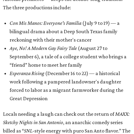
The three productions include:
Con Mis Manos: Everyone's Familia
(July 9 to 19) — a
bilingual drama about a Deep South Texas family
reckoning with their mother's cancer
Aye, No! A Modern Gay Fairy Tale
(August 27 to
September 6), a tale of a college student who brings a
“friend” home to meet her family
Esperanza Rising
(December 16 to 22) — a historical
work following a pampered landowner's daughter
forced to labor as a migrant farmworker during the
Great Depression
Locals needing a laugh can check out the return of
MAXX:
Sketchy Nights in San Antonio
, an anarchic comedy series
billed as “
SNL
-style energy with puro San Anto flavor.” The