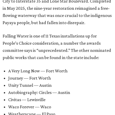
City to Interstate 35 and Lone Star Boulevard. Completed
in May 2025, the nine-year restoration reimagined a free-
flowing waterway that was once crucial to the indigenous
Payaya people, but had fallen into disrepair.
Falling Water is one of 11 Texas installations up for
People’s Choice consideration, a number the awards
committee says is “unprecedented.” The other nominated
public works that can be found in the state include:
A Very Long Now — Fort Worth
Journey — Fort Worth
Unity Tunnel — Austin
Autobiography: Circles — Austin
Civitas — Lewisville
Waco Forever — Waco
Weatherscape — El Paso