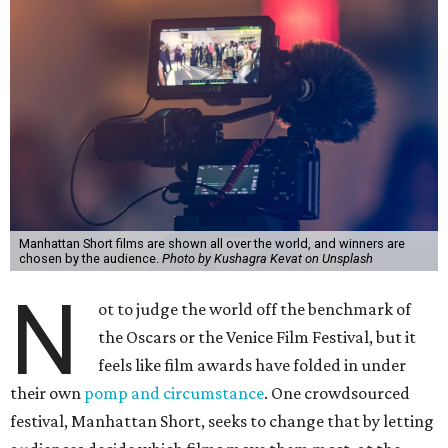
Manhattan Short films are shown all over the world, and winners are
chosen by the audience.
Photo by Kushagra Kevat on Unsplash
N
ot to judge the world off the benchmark of
the Oscars or the Venice Film Festival, but it
feels like film awards have folded in under
their own
pomp and circumstance
. One crowdsourced
festival, Manhattan Short, seeks to change that by letting