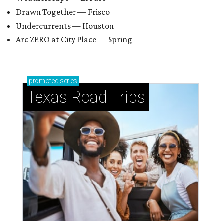
Drawn Together — Frisco
Undercurrents — Houston
Arc ZERO at City Place — Spring
promoted
series
Texas Road Trips