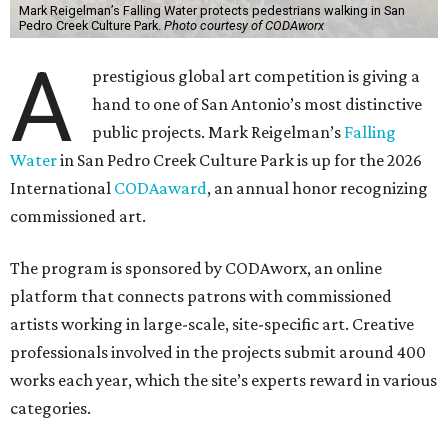
Mark Reigelman’s Falling Water protects pedestrians walking in San
Pedro Creek Culture Park.
Photo courtesy of CODAworx
A
prestigious global art competition is giving a
hand to one of San Antonio’s most distinctive
public projects. Mark Reigelman’s
Falling
Water
in San Pedro Creek Culture Park is up for the 2026
International
CODAaward
, an annual honor recognizing
commissioned art.
The program is sponsored by CODAworx, an online
platform that connects patrons with commissioned
artists working in large-scale, site-specific art. Creative
professionals involved in the projects submit around 400
works each year, which the site’s experts reward in various
categories.