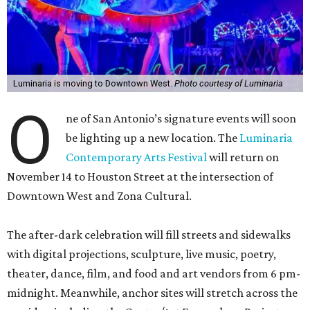
Luminaria is moving to Downtown West.
Photo courtesy of Luminaria
O
ne of San Antonio’s signature events will soon
be lighting up a new location. The
Luminaria
Contemporary Arts Festival
will return on
November 14 to Houston Street at the intersection of
Downtown West and Zona Cultural.
The after-dark celebration will fill streets and sidewalks
with digital projections, sculpture, live music, poetry,
theater, dance, film, and food and art vendors from 6 pm-
midnight. Meanwhile, anchor sites will stretch across the