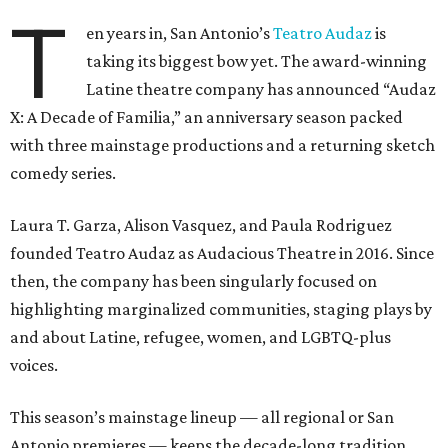
T
en years in, San Antonio’s
Teatro Audaz
is
taking its biggest bow yet. The award-winning
Latine theatre company has announced “Audaz
X: A Decade of Familia,” an anniversary season packed
with three mainstage productions and a returning sketch
comedy series.
Laura T. Garza, Alison Vasquez, and Paula Rodriguez
founded Teatro Audaz as Audacious Theatre in 2016. Since
then, the company has been singularly focused on
highlighting marginalized communities, staging plays by
and about Latine, refugee, women, and LGBTQ-plus
voices.
This season’s mainstage lineup — all regional or San
Antonio premieres — keeps the decade-long tradition.