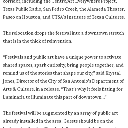
corridor, including the Centro/Art Everywhere Project,
Texas Public Radio, San Pedro Creek, the Alameda Theater,
Paseo on Houston, and UTSA's Institute of Texan Cultures.
The relocation drops the festival into a downtown stretch
that is in the thick of reinvention.
“Festivals and public art have a unique power to activate
shared spaces, spark curiosity, bring people together, and
remind us of the stories that shape our city,” said Krystal
Jones, Director of the City of San Antonio’s Department of
Arts & Culture, in a release. “That’s why it feels fitting for
Luminaria to illuminate this part of downtown...”
The festival will be augmented by an array of public art
already installed in the area. Guests should be on the