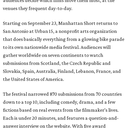
audiences decide which films move them most, at the
venues they frequent day-to-day.
Starting on September 23, Manhattan Short returns to
San Antonio at Urban 15, a nonprofit arts organization
that does basically everything from a glowing bike parade
to its own nationwide media festival. Audiences will
gather worldwide on seven continents to watch
submissions from Scotland, the Czech Republic and
Slovakia, Spain, Australia, Finland, Lebanon, France, and
the United States of America.
The festival narrowed 870 submissions from 70 countries
down to a top 10, including comedy, drama, and a few
fictions based on real events from the filmmaker’s lives.
Each is under 20 minutes, and features a question-and-
answer interview on the website. With five award