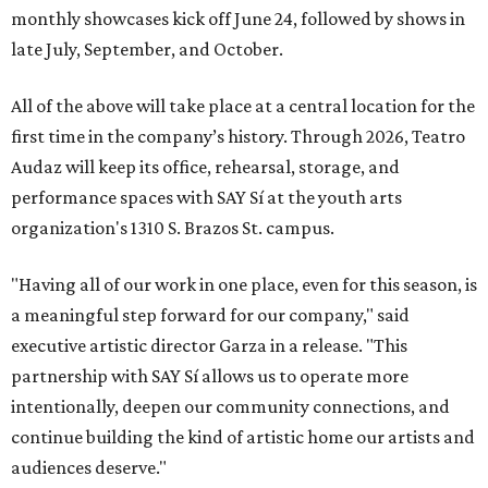
monthly showcases kick off June 24, followed by shows in
late July, September, and October.
All of the above will take place at a central location for the
first time in the company’s history. Through 2026, Teatro
Audaz will keep its office, rehearsal, storage, and
performance spaces with SAY Sí at the youth arts
organization's 1310 S. Brazos St. campus.
"Having all of our work in one place, even for this season, is
a meaningful step forward for our company," said
executive artistic director Garza in a release. "This
partnership with SAY Sí allows us to operate more
intentionally, deepen our community connections, and
continue building the kind of artistic home our artists and
audiences deserve."