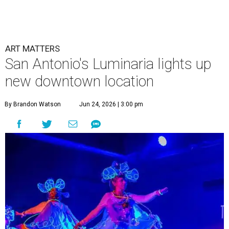
ART MATTERS
San Antonio's Luminaria lights up
new downtown location
By Brandon Watson
Jun 24, 2026 | 3:00 pm