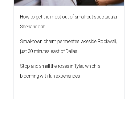
How to get the most out of small-but-spectacular
Shenandoah
Small-town charm permeates lakeside Rockwall,
just 30 minutes east of Dallas
Stop and smell the roses in Tyler, which is
blooming with fun experiences