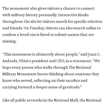
The monument also gives visitors a chance to connect
with military history personally. Interactive kiosks
throughout the site let visitors search for specific relatives
and friends. On Tuesday, visitors can also search online to
confirm a loved one is listed or submit names that are
missing.
"This monument is ultimately about people," said Juan C.
Andrade, USAA's president and CEO, in a statement. "We
hope every person who walks through The National
Military Monument leaves thinking about someone they
know who served, reflecting on their sacrifice and
carrying forward a deeper sense of gratitude.”
Like all public artworks in the National Mall, the National