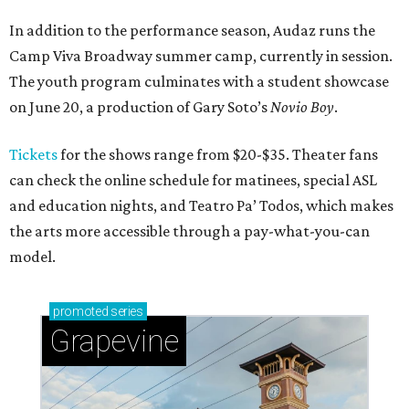
In addition to the performance season, Audaz runs the
Camp Viva Broadway summer camp, currently in session.
The youth program culminates with a student showcase
on June 20, a production of Gary Soto’s
Novio Boy
.
Tickets
for the shows range from $20-$35. Theater fans
can check the online schedule for matinees, special ASL
and education nights, and Teatro Pa’ Todos, which makes
the arts more accessible through a pay-what-you-can
model.
promoted
series
Grapevine