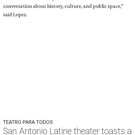
conversation about history, culture, and public space,”
said Lopez.
TEATRO PARA TODOS
San Antonio Latine theater toasts a