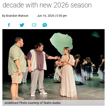
decade with new 2026 season
By Brandon Watson
Jun 16, 2026 | 5:00 pm
undefined
Photo courtesy of Teatro Audaz