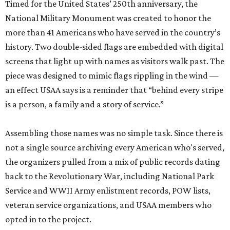
Timed for the United States’ 250th anniversary, the
National Military Monument was created to honor the
more than 41 Americans who have served in the country’s
history. Two double-sided flags are embedded with digital
screens that light up with names as visitors walk past. The
piece was designed to mimic flags rippling in the wind —
an effect USAA says is a reminder that “behind every stripe
is a person, a family and a story of service.”
Assembling those names was no simple task. Since there is
not a single source archiving every American who's served,
the organizers pulled from a mix of public records dating
back to the Revolutionary War, including National Park
Service and WWII Army enlistment records, POW lists,
veteran service organizations, and USAA members who
opted in to the project.