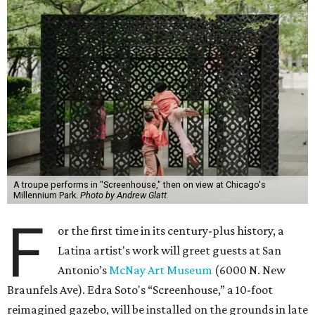
A troupe performs in "Screenhouse," then on view at Chicago's
Millennium Park.
Photo by Andrew Glatt.
F
or the first time in its century-plus history, a
Latina artist's work will greet guests at San
Antonio’s
McNay Art Museum
(6000 N. New
Braunfels Ave). Edra Soto's “Screenhouse,” a 10-foot
reimagined gazebo, will be installed on the grounds in late