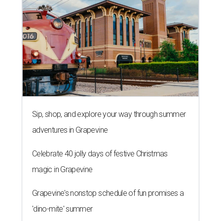
Sip, shop, and explore your way through summer
adventures in Grapevine
Celebrate 40 jolly days of festive Christmas
magic in Grapevine
Grapevine's nonstop schedule of fun promises a
'dino-mite' summer