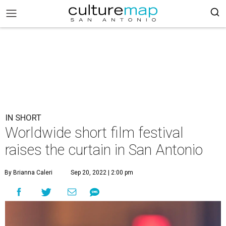
IN SHORT
Worldwide short film festival
raises the curtain in San Antonio
By Brianna Caleri
Sep 20, 2022 | 2:00 pm