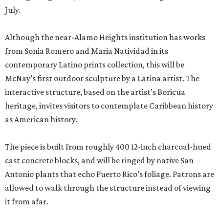
July.
Although the near-Alamo Heights institution has works
from Sonia Romero and Maria Natividad in its
contemporary Latino prints collection, this will be
McNay’s first outdoor sculpture by a Latina artist. The
interactive structure, based on the artist’s Boricua
heritage, invites visitors to contemplate Caribbean history
as American history.
The piece is built from roughly 400 12-inch charcoal-hued
cast concrete blocks, and will be ringed by native San
Antonio plants that echo Puerto Rico’s foliage. Patrons are
allowed to walk through the structure instead of viewing
it from afar.