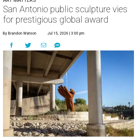
ART MATTERS
San Antonio public sculpture vies
for prestigious global award
By Brandon Watson
Jul 15, 2026 | 3:00 pm