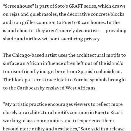
“Screenhouse” is part of Soto's GRAFT series, which draws
on rejas and quiebrasoles, the decorative concrete blocks
and iron grilles common to Puerto Rican homes. In the
island climate, they aren’t merely decorative — providing
shade and airflow without sacrificing privacy.
The Chicago-based artist uses the architectural motifs to
surface an African influence often left out of the island's
tourism-friendly image, born from Spanish colonialism.
The block patterns trace back to Yoruba symbols brought
to the Caribbean by enslaved West Africans.
"My artistic practice encourages viewers to reflect more
closely on architectural motifs common in Puerto Rico's
working-class communities and to experience them
beyond mere utility and aesthetics," Soto said in a release.