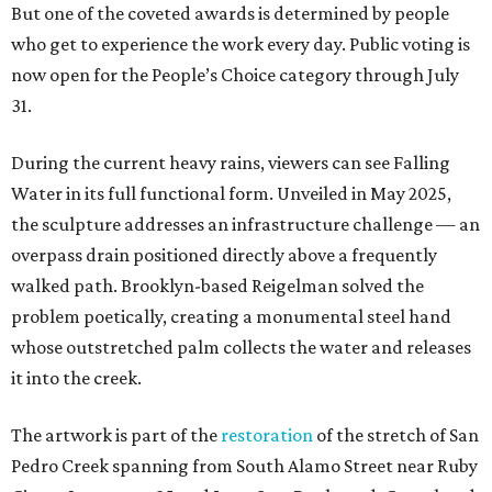
But one of the coveted awards is determined by people
who get to experience the work every day. Public voting is
now open for the People’s Choice category through July
31.
During the current heavy rains, viewers can see Falling
Water in its full functional form. Unveiled in May 2025,
the sculpture addresses an infrastructure challenge — an
overpass drain positioned directly above a frequently
walked path. Brooklyn-based Reigelman solved the
problem poetically, creating a monumental steel hand
whose outstretched palm collects the water and releases
it into the creek.
The artwork is part of the
restoration
of the stretch of San
Pedro Creek spanning from South Alamo Street near Ruby