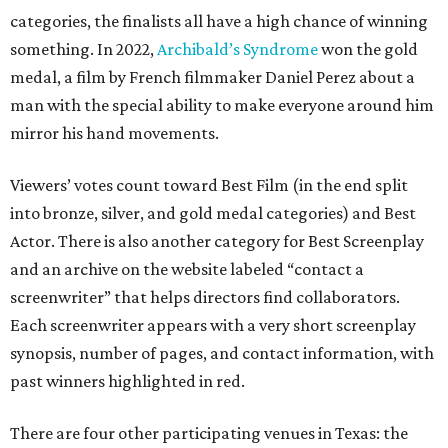
categories, the finalists all have a high chance of winning
something. In 2022,
Archibald’s Syndrome
won the gold
medal, a film by French filmmaker Daniel Perez about a
man with the special ability to make everyone around him
mirror his hand movements.
Viewers’ votes count toward Best Film (in the end split
into bronze, silver, and gold medal categories) and Best
Actor. There is also another category for Best Screenplay
and an archive on the website labeled “contact a
screenwriter” that helps directors find collaborators.
Each screenwriter appears with a very short screenplay
synopsis, number of pages, and contact information, with
past winners highlighted in red.
There are four other participating venues in Texas: the