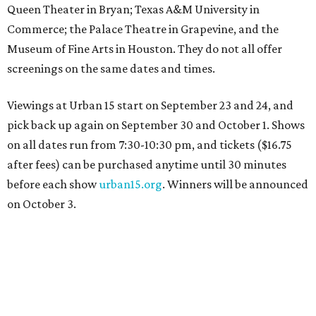
Queen Theater in Bryan; Texas A&M University in
Commerce; the Palace Theatre in Grapevine, and the
Museum of Fine Arts in Houston. They do not all offer
screenings on the same dates and times.
Viewings at Urban 15 start on September 23 and 24, and
pick back up again on September 30 and October 1. Shows
on all dates run from 7:30-10:30 pm, and tickets ($16.75
after fees) can be purchased anytime until 30 minutes
before each show
urban15.org
. Winners will be announced
on October 3.