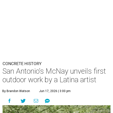
CONCRETE HISTORY
San Antonio's McNay unveils first
outdoor work by a Latina artist
By Brandon Watson
Jun 17, 2026 | 3:00 pm