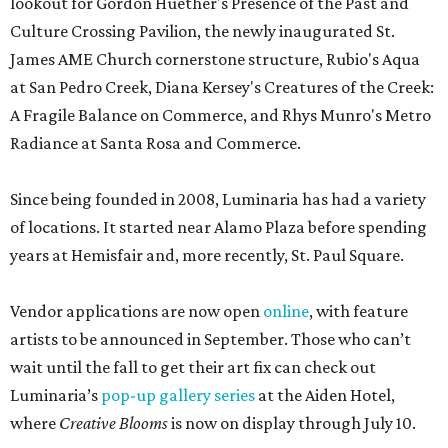
lookout for Gordon Huether's Presence of the Past and
Culture Crossing Pavilion, the newly inaugurated St.
James AME Church cornerstone structure, Rubio's Aqua
at San Pedro Creek, Diana Kersey's Creatures of the Creek:
A Fragile Balance on Commerce, and Rhys Munro's Metro
Radiance at Santa Rosa and Commerce.
Since being founded in 2008, Luminaria has had a variety
of locations. It started near Alamo Plaza before spending
years at Hemisfair and, more recently, St. Paul Square.
Vendor applications are now open
online
, with feature
artists to be announced in September. Those who can’t
wait until the fall to get their art fix can check out
Luminaria’s
pop-up gallery series
at the Aiden Hotel,
where
Creative Blooms
is now on display through July 10.