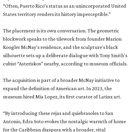
“Often, Puerto Rico’s status as an unincorporated United
States territory renders its history imperceptible.”
The placement is its own conversation. The geometric
blockwork speaks to the tilework from founder Marion
Koogler McNay's residence, and the sculpture's black
silhouette sets up a deliberate dialogue with Tony Smith's
cubist “Asteriskos” nearby, according to museum officials.
The acquisition is part of a broader McNay initiative to
expand the definition of American art. In 2023, the
museum hired Mia Lopez, its first curator of Latinx art.
“By introducing these rejas and quiebrasoles to San
Antonio, Edra Soto evokes the nostalgic warmth of home
for the Caribbean diaspora with a broader, vital