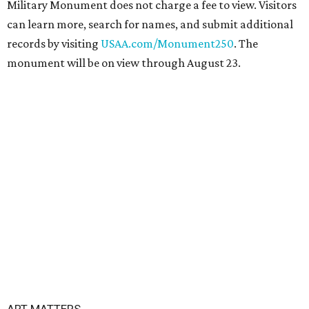
Military Monument does not charge a fee to view. Visitors
can learn more, search for names, and submit additional
records by visiting
USAA.com/Monument250
. The
monument will be on view through August 23.