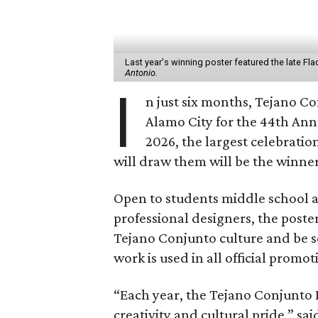
Last year's winning poster featured the late Fl
Antonio.
I
n just six months, Tejano Co
Alamo City for the 44th Ann
2026, the largest celebration
will draw them will be the winner
Open to students middle school a
professional designers, the poster
Tejano Conjunto culture and be s
work is used in all official promot
“Each year, the Tejano Conjunto F
creativity and cultural pride,” sai