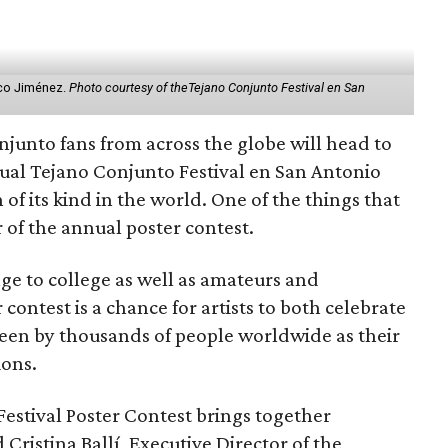
aco Jiménez.
Photo courtesy of theTejano Conjunto Festival en San
njunto fans from across the globe will head to
ual Tejano Conjunto Festival en San Antonio
 of its kind in the world. One of the things that
 of the annual poster contest.
ge to college as well as amateurs and
 contest is a chance for artists to both celebrate
een by thousands of people worldwide as their
ions.
estival Poster Contest brings together
d Cristina Ballí, Executive Director of the