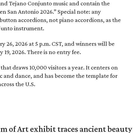
und Tejano Conjunto music and contain the
en San Antonio 2026.” Special note: any
button accordions, not piano accordions, as the
njunto instrument.
y 26, 2026 at 5 p.m. CST, and winners will be
19, 2026. There is no entry fee.
 that draws 10,000 visitors a year. It centers on
c and dance, and has become the template for
cross the U.S.
of Art exhibit traces ancient beauty 