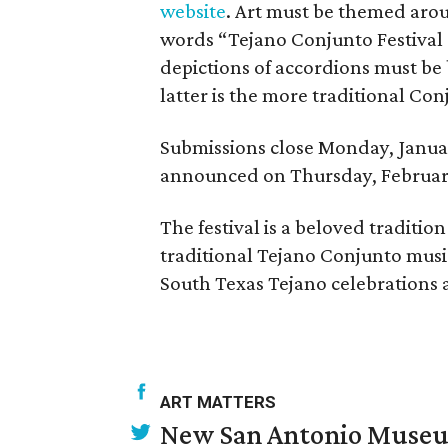
website
. Art must be themed aro
words “Tejano Conjunto Festival 
depictions of accordions must be 
latter is the more traditional Co
Submissions close Monday, Januar
announced on Thursday, February 
The festival is a beloved tradition
traditional Tejano Conjunto musi
South Texas Tejano celebrations a
ART MATTERS
New San Antonio Museum 