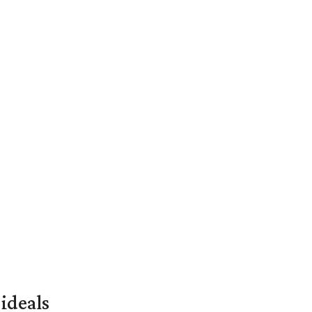
ideals