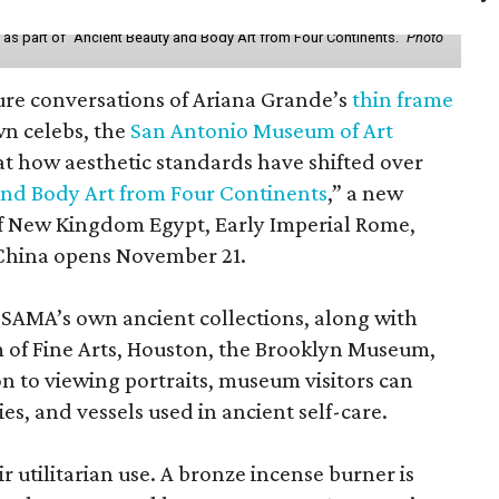
y as part of "Ancient Beauty and Body Art from Four Continents."
Photo
ure conversations of Ariana Grande’s
thin frame
n celebs, the
San Antonio Museum of Art
 at how aesthetic standards have shifted over
and Body Art from Four Continents
,” a new
 of New Kingdom Egypt, Early Imperial Rome,
China opens November 21.
 SAMA’s own ancient collections, along with
 of Fine Arts, Houston, the Brooklyn Museum,
n to viewing portraits, museum visitors can
es, and vessels used in ancient self-care.
r utilitarian use. A bronze incense burner is