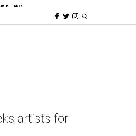
STATE
ARTS
ks artists for