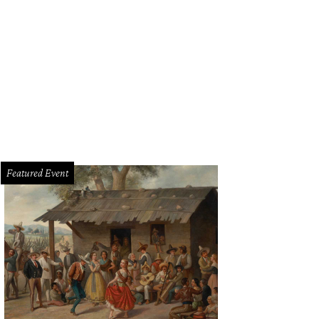
Featured Event