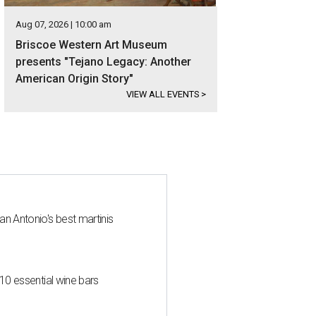
Aug 07, 2026 | 10:00 am
Briscoe Western Art Museum
presents "Tejano Legacy: Another
American Origin Story"
VIEW ALL EVENTS
>
an Antonio's best martinis
 10 essential wine bars