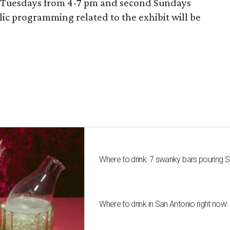
n Tuesdays from 4-7 pm and second Sundays
c programming related to the exhibit will be
Where to drink: 7 swanky bars pouring S
Where to drink in San Antonio right now: