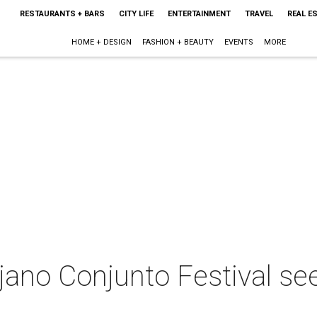
RESTAURANTS + BARS
CITY LIFE
ENTERTAINMENT
TRAVEL
REAL E
HOME + DESIGN
FASHION + BEAUTY
EVENTS
MORE
jano Conjunto Festival see