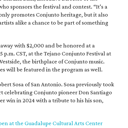
ho sponsors the festival and contest. “It’s a
only promotes Conjunto heritage, but it also
rtists alike a chance to be part of something
 away with $2,000 and be honored at a
5 p.m. CST, at the Tejano Conjunto Festival at
estside, the birthplace of Conjunto music.
es will be featured in the program as well.
obert Sosa of San Antonio. Sosa previously took
 art celebrating Conjunto pioneer Don Santiago
r win in 2024 with a tribute to his his son,
pen at the Guadalupe Cultural Arts Center