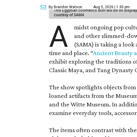
By Brandon Watson
Aug 5, 2026 | 1:30 pm
This Egyptian cosmetics dish will be on displa
courtesy of SAMA
A
midst ongoing pop cult
and other slimmed-dow
(SAMA) is taking a look
time and place. “
Ancient Beauty 
exhibit exploring the traditions
Classic Maya, and Tang Dynasty 
The show spotlights objects from
loaned artifacts from the Museum
and the Witte Museum. In additio
examine everyday tools, accessori
The items often contrast with thei