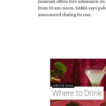
museum offers free admission o
from 10 am-noon. SAMA says publi
announced during its run.
editorial
series
Where to Drink