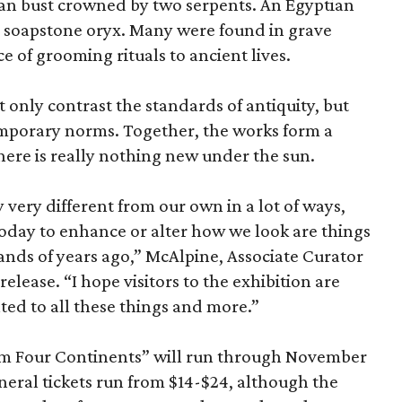
an bust crowned by two serpents. An Egyptian
 a soapstone oryx. Many were found in grave
ce of grooming rituals to ancient lives.
only contrast the standards of antiquity, but
temporary norms. Together, the works form a
there is really nothing new under the sun.
very different from our own in a lot of ways,
today to enhance or alter how we look are things
nds of years ago,” McAlpine, Associate Curator
release. “I hope visitors to the exhibition are
ated to all these things and more.”
om Four Continents” will run through November
eneral tickets run from $14-$24, although the