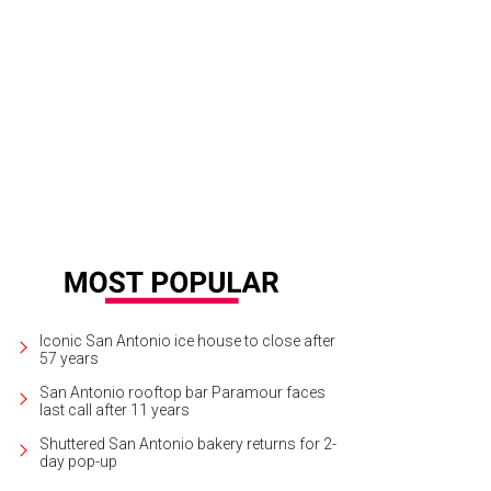
Iconic San Antonio ice house to close after
57 years
San Antonio rooftop bar Paramour faces
last call after 11 years
Shuttered San Antonio bakery returns for 2-
day pop-up