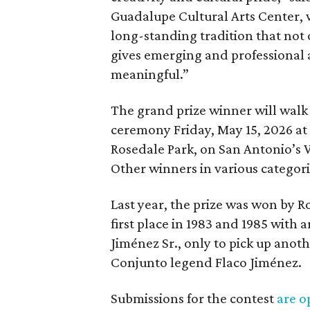
Guadalupe Cultural Arts Center, w
long-standing tradition that not 
gives emerging and professional a
meaningful.”
The grand prize winner will walk
ceremony Friday, May 15, 2026 at 
Rosedale Park, on San Antonio’s W
Other winners in various categori
Last year, the prize was won by R
first place in 1983 and 1985 with
Jiménez Sr., only to pick up anothe
Conjunto legend Flaco Jiménez.
Submissions for the contest
are o