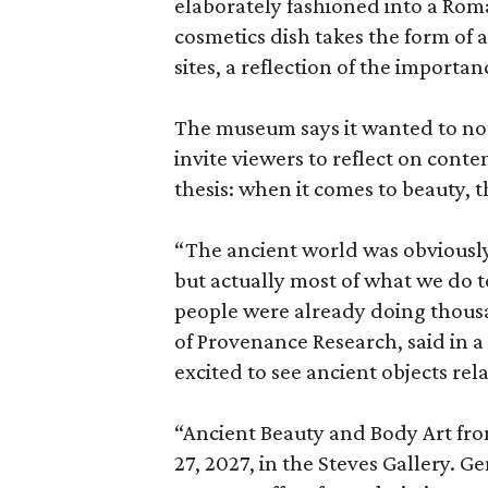
elaborately fashioned into a Rom
cosmetics dish takes the form of
sites, a reflection of the importan
The museum says it wanted to not 
invite viewers to reflect on con
thesis: when it comes to beauty, 
“The ancient world was obviously 
but actually most of what we do 
people were already doing thousa
of Provenance Research, said in a 
excited to see ancient objects rel
“Ancient Beauty and Body Art fr
27, 2027, in the Steves Gallery. G