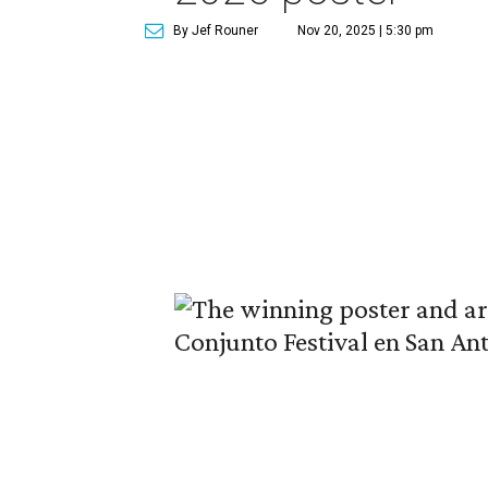
By Jef Rouner
Nov 20, 2025 | 5:30 pm