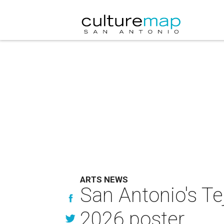
ARTS NEWS
San Antonio's Te
2026 poster