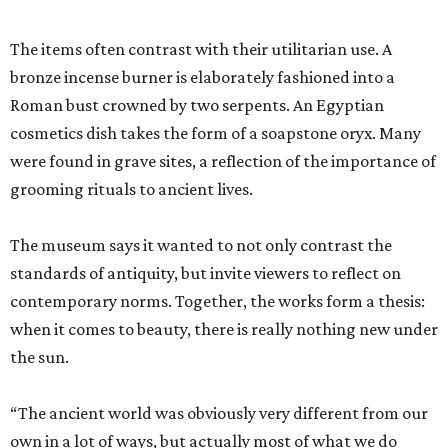
The items often contrast with their utilitarian use. A
bronze incense burner is elaborately fashioned into a
Roman bust crowned by two serpents. An Egyptian
cosmetics dish takes the form of a soapstone oryx. Many
were found in grave sites, a reflection of the importance of
grooming rituals to ancient lives.
The museum says it wanted to not only contrast the
standards of antiquity, but invite viewers to reflect on
contemporary norms. Together, the works form a thesis:
when it comes to beauty, there is really nothing new under
the sun.
“The ancient world was obviously very different from our
own in a lot of ways, but actually most of what we do