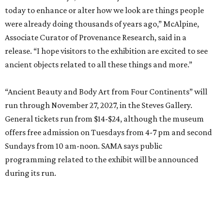
today to enhance or alter how we look are things people
were already doing thousands of years ago,” McAlpine,
Associate Curator of Provenance Research, said in a
release. “I hope visitors to the exhibition are excited to see
ancient objects related to all these things and more.”
“Ancient Beauty and Body Art from Four Continents” will
run through November 27, 2027, in the Steves Gallery.
General tickets run from $14-$24, although the museum
offers free admission on Tuesdays from 4-7 pm and second
Sundays from 10 am-noon. SAMA says public
programming related to the exhibit will be announced
during its run.