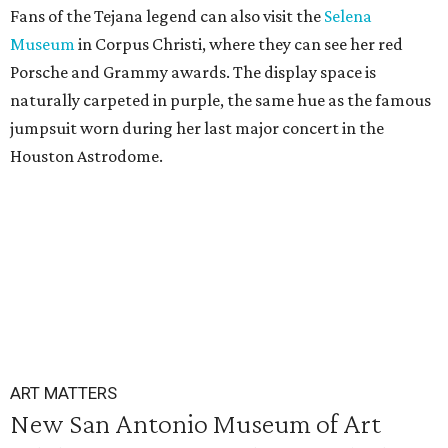
Fans of the Tejana legend can also visit the
Selena
Museum
in Corpus Christi, where they can see her red
Porsche and Grammy awards. The display space is
naturally carpeted in purple, the same hue as the famous
jumpsuit worn during her last major concert in the
Houston Astrodome.
ART MATTERS
New San Antonio Museum of Art