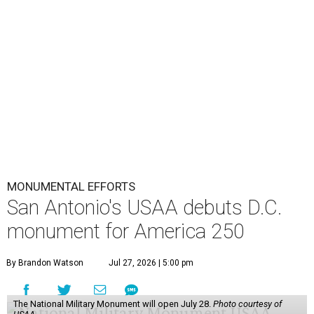
MONUMENTAL EFFORTS
San Antonio's USAA debuts D.C.
monument for America 250
By Brandon Watson
Jul 27, 2026 | 5:00 pm
The National Military Monument will open July 28.
Photo courtesy of