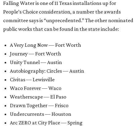
Falling Water is one of 11 Texas installations up for
People’s Choice consideration, a number the awards
committee says is “unprecedented.” The other nominated
public works that can be found in the state include:
A Very Long Now — Fort Worth
Journey — Fort Worth
Unity Tunnel — Austin
Autobiography: Circles — Austin
Civitas — Lewisville
Waco Forever — Waco
Weatherscape — El Paso
Drawn Together — Frisco
Undercurrents — Houston
Arc ZERO at City Place — Spring