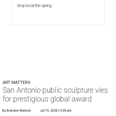
shop local this spring
ART MATTERS
San Antonio public sculpture vies
for prestigious global award
By Brandon Watson
Jul 15, 2026 | 3:00 pm