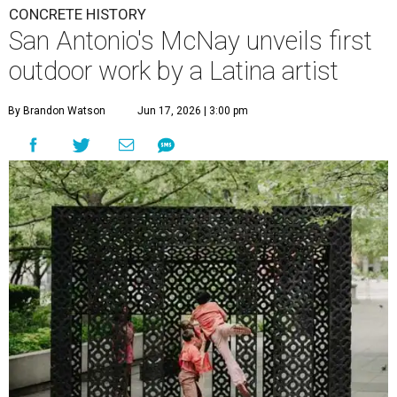
CONCRETE HISTORY
San Antonio's McNay unveils first
outdoor work by a Latina artist
By Brandon Watson
Jun 17, 2026 | 3:00 pm