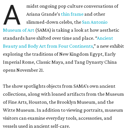
A
midst ongoing pop culture conversations of
Ariana Grande’s
thin frame
and other
slimmed-down celebs, the
San Antonio
Museum of Art
(SAMA) is taking a look at how aesthetic
standards have shifted over time and place. “
Ancient
Beauty and Body Art from Four Continents
,” a new exhibit
exploring the traditions of New Kingdom Egypt, Early
Imperial Rome, Classic Maya, and Tang Dynasty China
opens November 21.
The show spotlights objects from SAMA’s own ancient
collections, along with loaned artifacts from the Museum
of Fine Arts, Houston, the Brooklyn Museum, and the
Witte Museum. In addition to viewing portraits, museum
visitors can examine everyday tools, accessories, and
vessels used in ancient self-care.