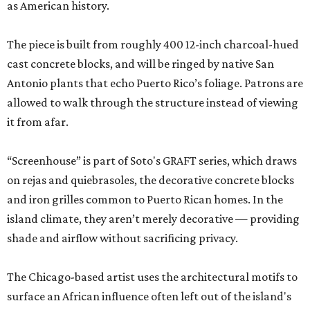
as American history.
The piece is built from roughly 400 12-inch charcoal-hued
cast concrete blocks, and will be ringed by native San
Antonio plants that echo Puerto Rico’s foliage. Patrons are
allowed to walk through the structure instead of viewing
it from afar.
“Screenhouse” is part of Soto's GRAFT series, which draws
on rejas and quiebrasoles, the decorative concrete blocks
and iron grilles common to Puerto Rican homes. In the
island climate, they aren’t merely decorative — providing
shade and airflow without sacrificing privacy.
The Chicago-based artist uses the architectural motifs to
surface an African influence often left out of the island's