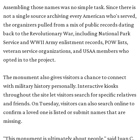
Assembling those names was no simple task. Since there is
not a single source archiving every American who's served,
the organizers pulled from a mix of public records dating
back to the Revolutionary War, including National Park
Service and WWII Army enlistment records, POW lists,
veteran service organizations, and USAA members who
opted in to the project.
The monument also gives visitors a chance to connect
with military history personally. Interactive kiosks
throughout the site let visitors search for specific relatives
and friends. On Tuesday, visitors can also search online to
confirm a loved one is listed or submit names that are
missing.
"This monument is ultimately about people," said Juan C.