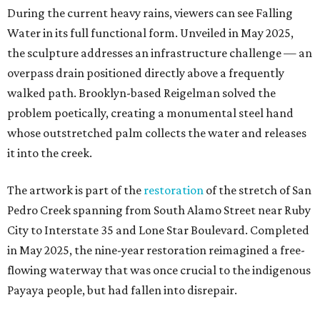
During the current heavy rains, viewers can see Falling
Water in its full functional form. Unveiled in May 2025,
the sculpture addresses an infrastructure challenge — an
overpass drain positioned directly above a frequently
walked path. Brooklyn-based Reigelman solved the
problem poetically, creating a monumental steel hand
whose outstretched palm collects the water and releases
it into the creek.
The artwork is part of the
restoration
of the stretch of San
Pedro Creek spanning from South Alamo Street near Ruby
City to Interstate 35 and Lone Star Boulevard. Completed
in May 2025, the nine-year restoration reimagined a free-
flowing waterway that was once crucial to the indigenous
Payaya people, but had fallen into disrepair.