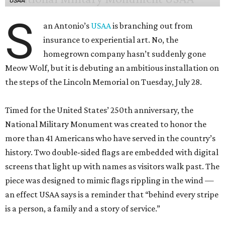
USAA
S
an Antonio’s
USAA
is branching out from
insurance to experiential art. No, the
homegrown company hasn’t suddenly gone
Meow Wolf, but it is debuting an ambitious installation on
the steps of the Lincoln Memorial on Tuesday, July 28.
Timed for the United States’ 250th anniversary, the
National Military Monument was created to honor the
more than 41 Americans who have served in the country’s
history. Two double-sided flags are embedded with digital
screens that light up with names as visitors walk past. The
piece was designed to mimic flags rippling in the wind —
an effect USAA says is a reminder that “behind every stripe
is a person, a family and a story of service.”