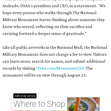
Andrade, USAA's president and CEO, in a statement. "We
hope every person who walks through The National
Military Monument leaves thinking about someone they
know who served, reflecting on their sacrifice and
carrying forward a deeper sense of gratitude.”
Like all public artworks in the National Mall, the National
Military Monument does not charge a fee to view. Visitors
can learn more, search for names, and submit additional
records by visiting
USAA.com/Monument250
. The
monument will be on view through August 23.
editorial
series
Where to Shop