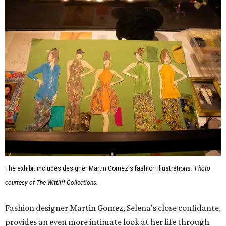
The exhibit includes designer Martin Gomez's fashion illustrations.
Photo
courtesy of The Wittliff Collections.
Fashion designer Martin Gomez, Selena's close confidante,
provides an even more intimate look at her life through