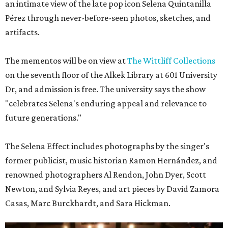
an intimate view of the late pop icon Selena Quintanilla
Pérez through never-before-seen photos, sketches, and
artifacts.
The mementos will be on view at
The Wittliff Collections
on the seventh floor of the Alkek Library at 601 University
Dr, and admission is free. The university says the show
"celebrates Selena's enduring appeal and relevance to
future generations."
The Selena Effect includes photographs by the singer's
former publicist, music historian Ramon Hernández, and
renowned photographers Al Rendon, John Dyer, Scott
Newton, and Sylvia Reyes, and art pieces by David Zamora
Casas, Marc Burckhardt, and Sara Hickman.