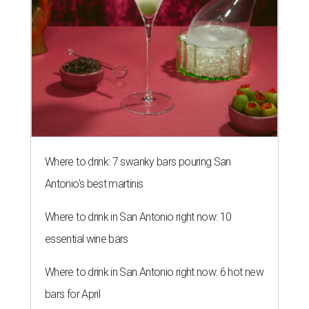
Where to drink: 7 swanky bars pouring San
Antonio's best martinis
Where to drink in San Antonio right now: 10
essential wine bars
Where to drink in San Antonio right now: 6 hot new
bars for April