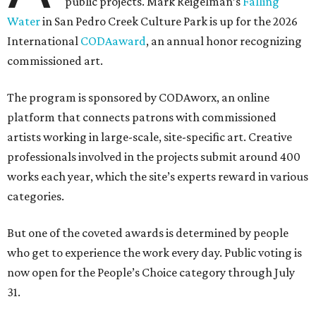
public projects. Mark Reigelman’s
Falling
Water
in San Pedro Creek Culture Park is up for the 2026
International
CODAaward
, an annual honor recognizing
commissioned art.
The program is sponsored by CODAworx, an online
platform that connects patrons with commissioned
artists working in large-scale, site-specific art. Creative
professionals involved in the projects submit around 400
works each year, which the site’s experts reward in various
categories.
But one of the coveted awards is determined by people
who get to experience the work every day. Public voting is
now open for the People’s Choice category through July
31.