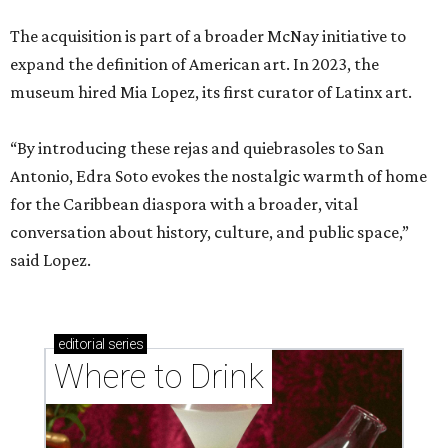
The acquisition is part of a broader McNay initiative to
expand the definition of American art. In 2023, the
museum hired Mia Lopez, its first curator of Latinx art.
“By introducing these rejas and quiebrasoles to San
Antonio, Edra Soto evokes the nostalgic warmth of home
for the Caribbean diaspora with a broader, vital
conversation about history, culture, and public space,”
said Lopez.
editorial
series
Where to Drink