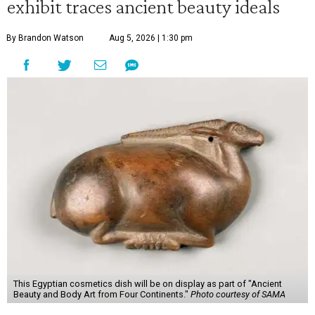
exhibit traces ancient beauty ideals
By Brandon Watson
Aug 5, 2026 | 1:30 pm
This Egyptian cosmetics dish will be on display as part of "Ancient
Beauty and Body Art from Four Continents."
Photo courtesy of SAMA