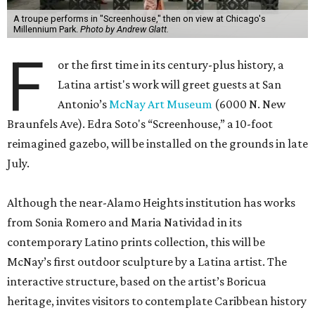
A troupe performs in "Screenhouse," then on view at Chicago's
Millennium Park.
Photo by Andrew Glatt.
F
or the first time in its century-plus history, a
Latina artist's work will greet guests at San
Antonio’s
McNay Art Museum
(6000 N. New
Braunfels Ave). Edra Soto's “Screenhouse,” a 10-foot
reimagined gazebo, will be installed on the grounds in late
July.
Although the near-Alamo Heights institution has works
from Sonia Romero and Maria Natividad in its
contemporary Latino prints collection, this will be
McNay’s first outdoor sculpture by a Latina artist. The
interactive structure, based on the artist’s Boricua
heritage, invites visitors to contemplate Caribbean history