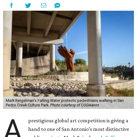
Mark Reigelman’s Falling Water protects pedestrians walking in San
Pedro Creek Culture Park.
Photo courtesy of CODAworx
A
prestigious global art competition is giving a
hand to one of San Antonio’s most distinctive