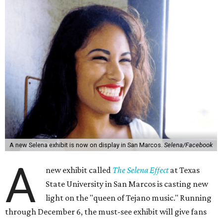
A new Selena exhibit is now on display in San Marcos.
Selena/Facebook
A
new exhibit called
The Selena Effect
at Texas
State University in San Marcos is casting new
light on the "queen of Tejano music." Running
through December 6, the must-see exhibit will give fans