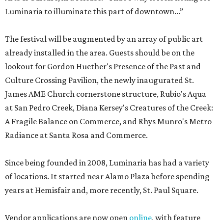
Luminaria to illuminate this part of downtown...”
The festival will be augmented by an array of public art
already installed in the area. Guests should be on the
lookout for Gordon Huether's Presence of the Past and
Culture Crossing Pavilion, the newly inaugurated St.
James AME Church cornerstone structure, Rubio's Aqua
at San Pedro Creek, Diana Kersey's Creatures of the Creek:
A Fragile Balance on Commerce, and Rhys Munro's Metro
Radiance at Santa Rosa and Commerce.
Since being founded in 2008, Luminaria has had a variety
of locations. It started near Alamo Plaza before spending
years at Hemisfair and, more recently, St. Paul Square.
Vendor applications are now open
online
, with feature