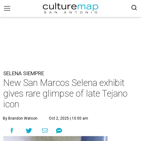
SELENA SIEMPRE
New San Marcos Selena exhibit
gives rare glimpse of late Tejano
icon
By Brandon Watson
Oct 2, 2025 | 10:00 am