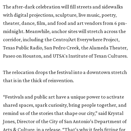
The after-dark celebration will fill streets and sidewalks
with digital projections, sculpture, live music, poetry,
theater, dance, film, and food and art vendors from 6 pm-
midnight. Meanwhile, anchor sites will stretch across the
corridor, including the Centro/Art Everywhere Project,
Texas Public Radio, San Pedro Creek, the Alameda Theater,
Paseo on Houston, and UTSA's Institute of Texan Cultures.
The relocation drops the festival into a downtown stretch
that is in the thick of reinvention.
“Festivals and public art have a unique power to activate
shared spaces, spark curiosity, bring people together, and
remind us of the stories that shape our city,” said Krystal
Jones, Director of the City of San Antonio’s Department of
Arts & Culture, in a release. “That’s why it feels fitting for