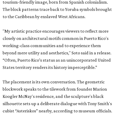
tourism-friendly image, born from Spanish colonialism.
The block patterns trace back to Yoruba symbols brought
to the Caribbean by enslaved West Africans.
"My artistic practice encourages viewers to reflect more
closely on architectural motifs common in Puerto Rico's
working-class communities and to experience them
beyond mere utility and aesthetics," Soto said in a release.
“Often, Puerto Rico’s status as an unincorporated United
States territory renders its history imperceptible.”
The placement is its own conversation. The geometric
blockwork speaks to the tilework from founder Marion
Koogler McNay's residence, and the sculpture's black
silhouette sets up a deliberate dialogue with Tony Smith's
cubist “Asteriskos” nearby, according to museum officials.