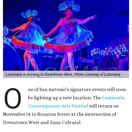
Luminaria is moving to Downtown West.
Photo courtesy of Luminaria
O
ne of San Antonio’s signature events will soon
be lighting up a new location. The
Luminaria
Contemporary Arts Festival
will return on
November 14 to Houston Street at the intersection of
Downtown West and Zona Cultural.