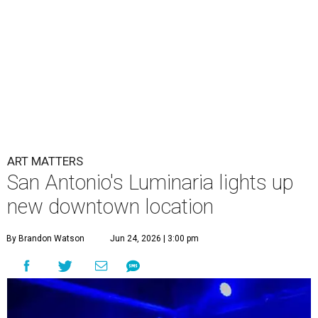
ART MATTERS
San Antonio's Luminaria lights up
new downtown location
By Brandon Watson
Jun 24, 2026 | 3:00 pm