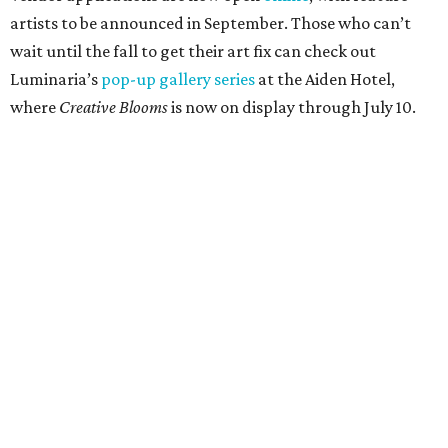
artists to be announced in September. Those who can’t
wait until the fall to get their art fix can check out
Luminaria’s
pop-up gallery series
at the Aiden Hotel,
where
Creative Blooms
is now on display through July 10.