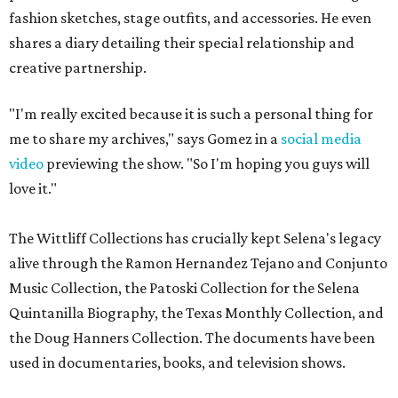
fashion sketches, stage outfits, and accessories. He even
shares a diary detailing their special relationship and
creative partnership.
"I'm really excited because it is such a personal thing for
me to share my archives," says Gomez in a
social media
video
previewing the show. "So I'm hoping you guys will
love it."
The Wittliff Collections has crucially kept Selena's legacy
alive through the Ramon Hernandez Tejano and Conjunto
Music Collection, the Patoski Collection for the Selena
Quintanilla Biography, the Texas Monthly Collection, and
the Doug Hanners Collection. The documents have been
used in documentaries, books, and television shows.