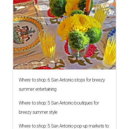
Where to shop: 6 San Antonio stops for breezy
summer entertaining
Where to shop: 5 San Antonio boutiques for
breezy summer style
Where to shop: 5 San Antonio pop-up markets to