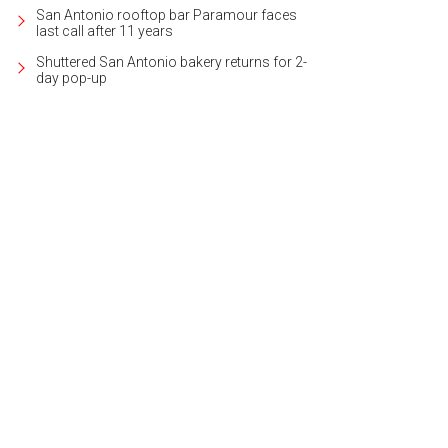
San Antonio rooftop bar Paramour faces
last call after 11 years
Shuttered San Antonio bakery returns for 2-
day pop-up
 exhibit is open through November 17, 2023.
Photo courtesy of The City of San