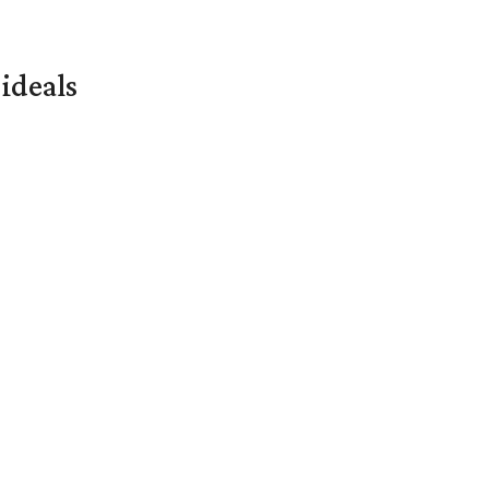
ideals