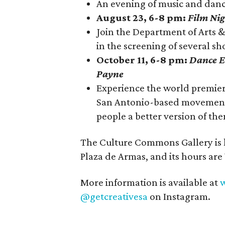
An evening of music and da
August 23, 6-8 pm:
Film Nig
Join the Department of Arts 
in the screening of several sho
October 11, 6-8 pm:
Dance E
Payne
Experience the world premier
San Antonio-based movement 
people a better version of th
The Culture Commons Gallery is l
Plaza de Armas, and its hours ar
More information is available at
w
@getcreativesa
on Instagram.