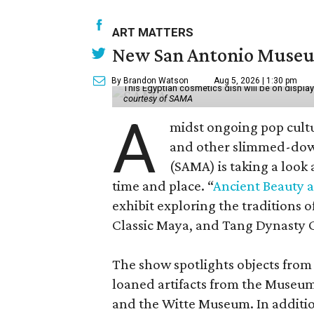
ART MATTERS
New San Antonio Museum 
By Brandon Watson
Aug 5, 2026 | 1:30 pm
This Egyptian cosmetics dish will be on displa
courtesy of SAMA
A
midst ongoing pop cult
and other slimmed-dow
(SAMA) is taking a look
time and place. “
Ancient Beauty 
exhibit exploring the traditions
Classic Maya, and Tang Dynasty 
The show spotlights objects from
loaned artifacts from the Museum
and the Witte Museum. In additio