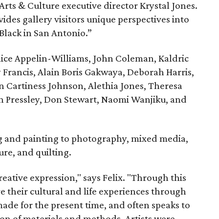
rts & Culture executive director Krystal Jones.
ovides gallery visitors unique perspectives into
Black in San Antonio.”
nice Appelin-Williams, John Coleman, Kaldric
rancis, Alain Boris Gakwaya, Deborah Harris,
 Cartiness Johnson, Alethia Jones, Theresa
n Pressley, Don Stewart, Naomi Wanjiku, and
 and painting to photography, mixed media,
ure, and quilting.
creative expression," says Felix. "Through this
are their cultural and life experiences through
ade for the present time, and often speaks to
ion of materials and methods. Artists were