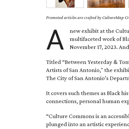
Promoted articles are crafted by CultureMap Cre
A
new exhibit at the Cul
multifaceted work of Bl
November 17, 2023. And t
Titled “Between Yesterday & To
Artists of San Antonio," the exhib
The City of San Antonio’s Depart
It covers such themes as Black his
connections, personal human exper
“Culture Commons is an accessible
plunged into an artistic experienc