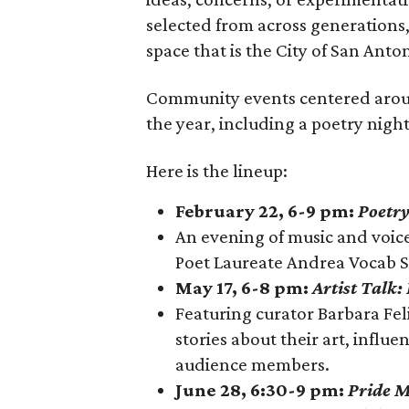
selected from across generations,
space that is the City of San Ant
Community events centered around
the year, including a poetry night
Here is the lineup:
February 22, 6-9 pm:
Poetry
An evening of music and voic
Poet Laureate Andrea Vocab 
May 17, 6-8 pm:
Artist Talk:
Featuring curator Barbara Feli
stories about their art, influ
audience members.
June 28, 6:30-9 pm:
Pride M