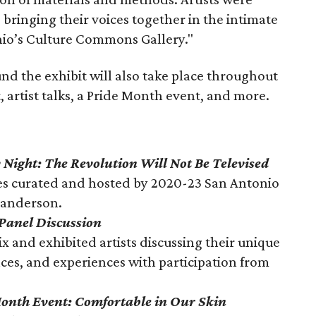
 bringing their voices together in the intimate
onio’s Culture Commons Gallery."
 the exhibit will also take place throughout
, artist talks, a Pride Month event, and more.
 Night: The Revolution Will Not Be Televised
es curated and hosted by 2020-23 San Antonio
Sanderson.
 Panel Discussion
x and exhibited artists discussing their unique
ences, and experiences with participation from
onth Event: Comfortable in Our Skin