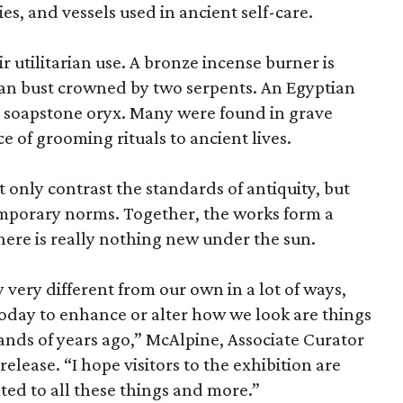
es, and vessels used in ancient self-care.
r utilitarian use. A bronze incense burner is
an bust crowned by two serpents. An Egyptian
 a soapstone oryx. Many were found in grave
ce of grooming rituals to ancient lives.
only contrast the standards of antiquity, but
temporary norms. Together, the works form a
there is really nothing new under the sun.
very different from our own in a lot of ways,
today to enhance or alter how we look are things
nds of years ago,” McAlpine, Associate Curator
release. “I hope visitors to the exhibition are
ated to all these things and more.”