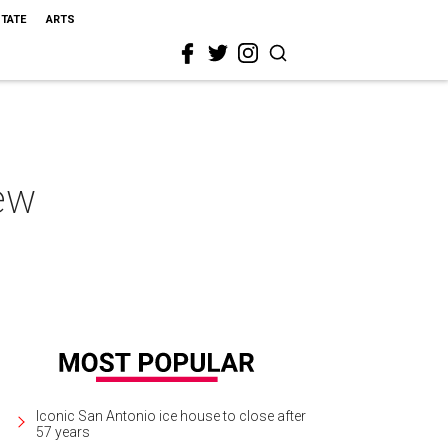
STATE
ARTS
new
Iconic San Antonio ice house to close after
57 years