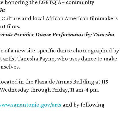
nce honoring the LGBTQIA+ community
ht
& Culture and local African American filmmakers
rt films.
vent: Premier Dance Performance by Tanesha
e of a new site-specific dance choreographed by
artist Tanesha Payne, who uses dance to make
emselves.
ocated in the Plaza de Armas Building at 115
e Wednesday through Friday, 11 am-4 pm.
ww.sanantonio.gov/arts
and by following