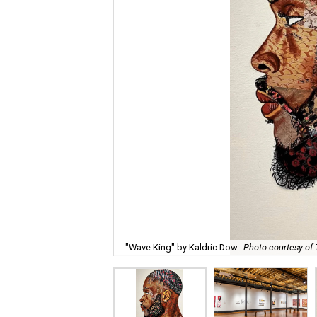
"Wave King" by Kaldric Dow
Photo courtesy of 