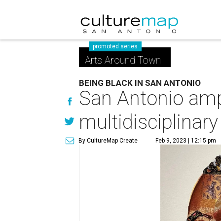
promoted series
Arts Around Town
BEING BLACK IN SAN ANTONIO
San Antonio ampl
multidisciplinary
By CultureMap Create
Feb 9, 2023 | 12:15 pm