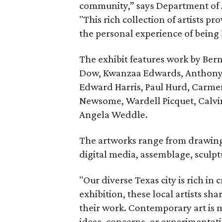
community,” says Department of A
"This rich collection of artists pr
the personal experience of being 
The exhibit features work by Ber
Dow, Kwanzaa Edwards, Anthony F
Edward Harris, Paul Hurd, Carmen
Newsome, Wardell Picquet, Calvi
Angela Weddle.
The artworks range from drawing
digital media, assemblage, sculpt
"Our diverse Texas city is rich in 
exhibition, these local artists sh
their work. Contemporary art is m
ideas, concerns, or experimentat