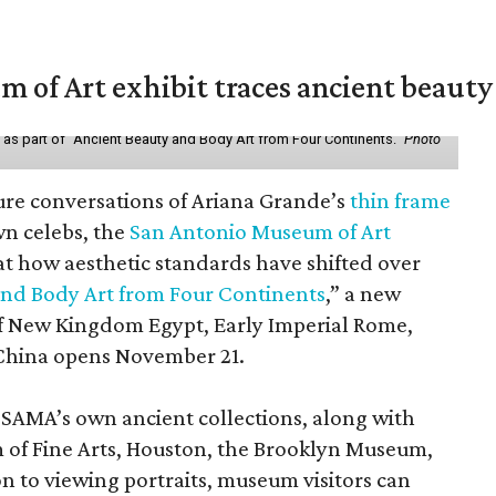
of Art exhibit traces ancient beauty 
y as part of "Ancient Beauty and Body Art from Four Continents."
Photo
ure conversations of Ariana Grande’s
thin frame
n celebs, the
San Antonio Museum of Art
 at how aesthetic standards have shifted over
and Body Art from Four Continents
,” a new
 of New Kingdom Egypt, Early Imperial Rome,
China opens November 21.
 SAMA’s own ancient collections, along with
 of Fine Arts, Houston, the Brooklyn Museum,
n to viewing portraits, museum visitors can