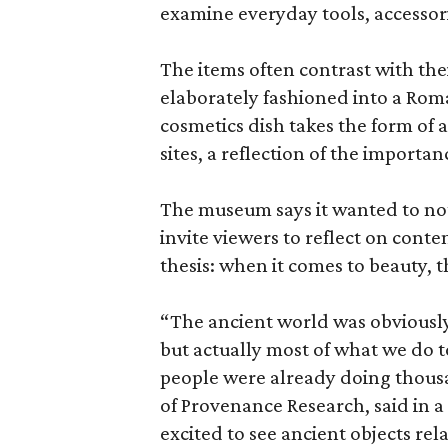
examine everyday tools, accessori
The items often contrast with thei
elaborately fashioned into a Rom
cosmetics dish takes the form of
sites, a reflection of the importan
The museum says it wanted to not 
invite viewers to reflect on con
thesis: when it comes to beauty, 
“The ancient world was obviously 
but actually most of what we do 
people were already doing thousa
of Provenance Research, said in a 
excited to see ancient objects rel