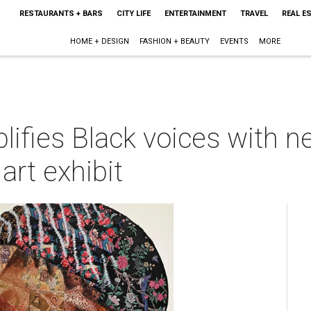
RESTAURANTS + BARS
CITY LIFE
ENTERTAINMENT
TRAVEL
REAL E
HOME + DESIGN
FASHION + BEAUTY
EVENTS
MORE
ifies Black voices with 
 art exhibit