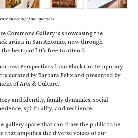
ate on behalf of our sponsors.
ture Commons Gallery is showcasing the
ack artists in San Antonio, now through
he best part? It's free to attend.
morrow: Perspectives from Black Contemporary
it is curated by Barbara Felix and presented by
ment of Arts & Culture.
tory and identity, family dynamics, social
ience, spirituality, and resilience.
 gallery space that can draw the public to be
e that amplifies the diverse voices of our