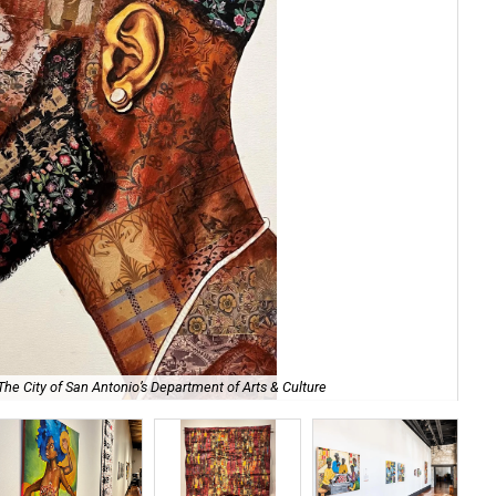
The City of San Antonio’s Department of Arts & Culture
The