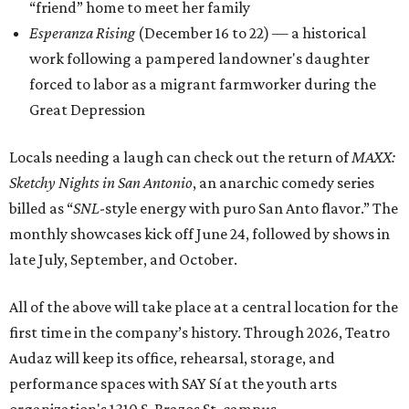
“friend” home to meet her family
Esperanza Rising
(December 16 to 22) — a historical
work following a pampered landowner's daughter
forced to labor as a migrant farmworker during the
Great Depression
Locals needing a laugh can check out the return of
MAXX:
Sketchy Nights in San Antonio
, an anarchic comedy series
billed as “
SNL
-style energy with puro San Anto flavor.” The
monthly showcases kick off June 24, followed by shows in
late July, September, and October.
All of the above will take place at a central location for the
first time in the company’s history. Through 2026, Teatro
Audaz will keep its office, rehearsal, storage, and
performance spaces with SAY Sí at the youth arts