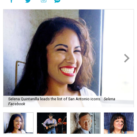
Selena Quintanilla leads the list of San Antonio icons.
Selena
Facebook