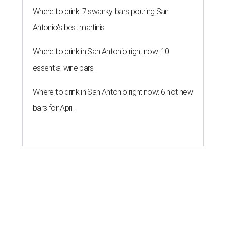
Where to drink: 7 swanky bars pouring San
Antonio's best martinis
Where to drink in San Antonio right now: 10
essential wine bars
Where to drink in San Antonio right now: 6 hot new
bars for April