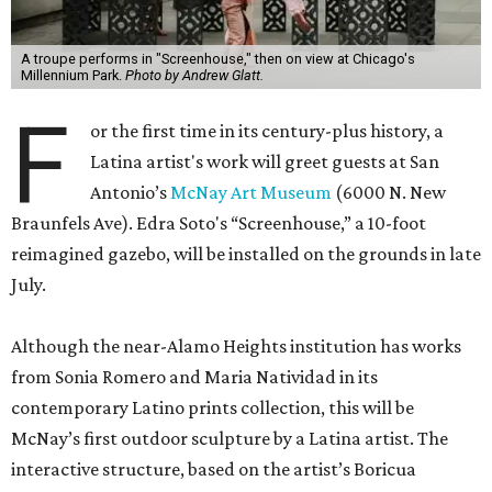
A troupe performs in "Screenhouse," then on view at Chicago's
Millennium Park.
Photo by Andrew Glatt.
F
or the first time in its century-plus history, a
Latina artist's work will greet guests at San
Antonio’s
McNay Art Museum
(6000 N. New
Braunfels Ave). Edra Soto's “Screenhouse,” a 10-foot
reimagined gazebo, will be installed on the grounds in late
July.
Although the near-Alamo Heights institution has works
from Sonia Romero and Maria Natividad in its
contemporary Latino prints collection, this will be
McNay’s first outdoor sculpture by a Latina artist. The
interactive structure, based on the artist’s Boricua