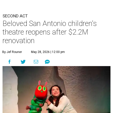
SECOND ACT
Beloved San Antonio children's
theatre reopens after $2.2M
renovation
By Jef Rouner
May 28, 2026 | 12:00 pm