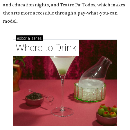
and education nights, and Teatro Pa’ Todos, which makes
the arts more accessible through a pay-what-you-can
model.
editorial
series
Where to Drink