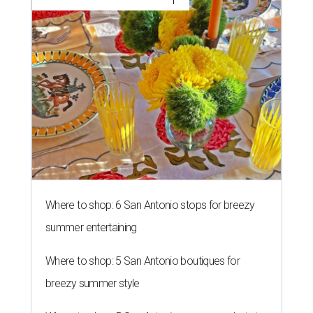
Where to shop: 6 San Antonio stops for breezy
summer entertaining
Where to shop: 5 San Antonio boutiques for
breezy summer style