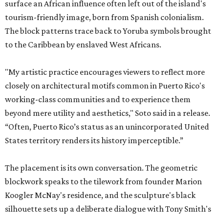
surface an African influence often left out of the island's
tourism-friendly image, born from Spanish colonialism.
The block patterns trace back to Yoruba symbols brought
to the Caribbean by enslaved West Africans.
"My artistic practice encourages viewers to reflect more
closely on architectural motifs common in Puerto Rico's
working-class communities and to experience them
beyond mere utility and aesthetics," Soto said in a release.
“Often, Puerto Rico’s status as an unincorporated United
States territory renders its history imperceptible.”
The placement is its own conversation. The geometric
blockwork speaks to the tilework from founder Marion
Koogler McNay's residence, and the sculpture's black
silhouette sets up a deliberate dialogue with Tony Smith's