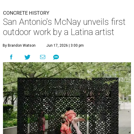
CONCRETE HISTORY
San Antonio's McNay unveils first
outdoor work by a Latina artist
By Brandon Watson
Jun 17, 2026 | 3:00 pm