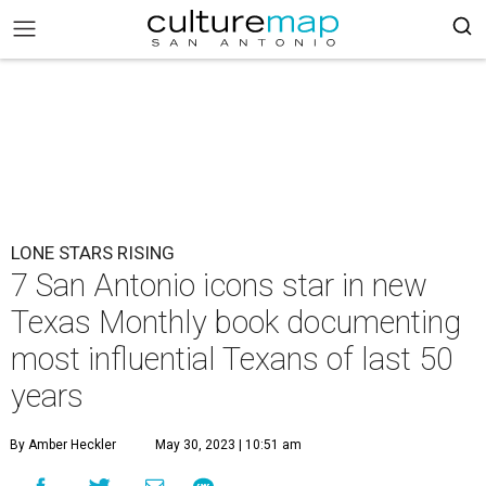
LONE STARS RISING
7 San Antonio icons star in new
Texas Monthly book documenting
most influential Texans of last 50
years
By Amber Heckler
May 30, 2023 | 10:51 am