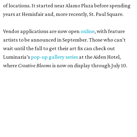
of locations. It started near Alamo Plaza before spending
years at Hemisfair and, more recently, St. Paul Square.
Vendor applications are now open
online
, with feature
artists to be announced in September. Those who can’t
wait until the fall to get their art fix can check out
Luminaria’s
pop-up gallery series
at the Aiden Hotel,
where
Creative Blooms
is now on display through July 10.