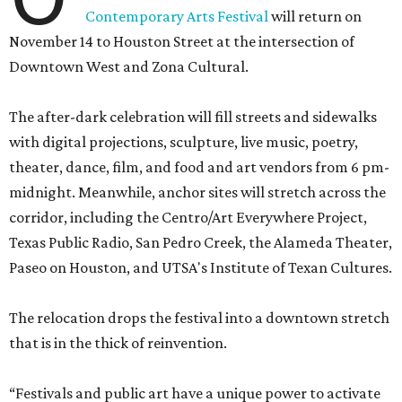
Contemporary Arts Festival
will return on
November 14 to Houston Street at the intersection of
Downtown West and Zona Cultural.
The after-dark celebration will fill streets and sidewalks
with digital projections, sculpture, live music, poetry,
theater, dance, film, and food and art vendors from 6 pm-
midnight. Meanwhile, anchor sites will stretch across the
corridor, including the Centro/Art Everywhere Project,
Texas Public Radio, San Pedro Creek, the Alameda Theater,
Paseo on Houston, and UTSA's Institute of Texan Cultures.
The relocation drops the festival into a downtown stretch
that is in the thick of reinvention.
“Festivals and public art have a unique power to activate