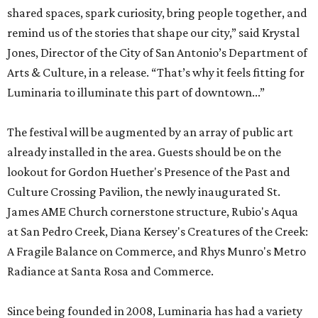
shared spaces, spark curiosity, bring people together, and
remind us of the stories that shape our city,” said Krystal
Jones, Director of the City of San Antonio’s Department of
Arts & Culture, in a release. “That’s why it feels fitting for
Luminaria to illuminate this part of downtown...”
The festival will be augmented by an array of public art
already installed in the area. Guests should be on the
lookout for Gordon Huether's Presence of the Past and
Culture Crossing Pavilion, the newly inaugurated St.
James AME Church cornerstone structure, Rubio's Aqua
at San Pedro Creek, Diana Kersey's Creatures of the Creek:
A Fragile Balance on Commerce, and Rhys Munro's Metro
Radiance at Santa Rosa and Commerce.
Since being founded in 2008, Luminaria has had a variety