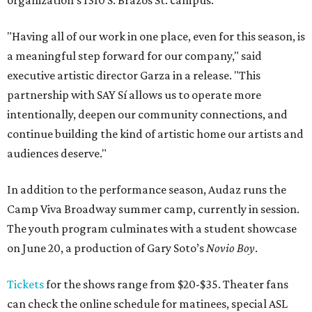
organization's 1310 S. Brazos St. campus.
"Having all of our work in one place, even for this season, is
a meaningful step forward for our company," said
executive artistic director Garza in a release. "This
partnership with SAY Sí allows us to operate more
intentionally, deepen our community connections, and
continue building the kind of artistic home our artists and
audiences deserve."
In addition to the performance season, Audaz runs the
Camp Viva Broadway summer camp, currently in session.
The youth program culminates with a student showcase
on June 20, a production of Gary Soto’s
Novio Boy
.
Tickets
for the shows range from $20-$35. Theater fans
can check the online schedule for matinees, special ASL