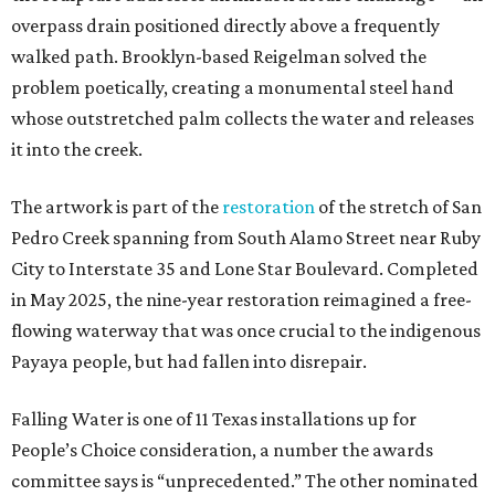
overpass drain positioned directly above a frequently
walked path. Brooklyn-based Reigelman solved the
problem poetically, creating a monumental steel hand
whose outstretched palm collects the water and releases
it into the creek.
The artwork is part of the
restoration
of the stretch of San
Pedro Creek spanning from South Alamo Street near Ruby
City to Interstate 35 and Lone Star Boulevard. Completed
in May 2025, the nine-year restoration reimagined a free-
flowing waterway that was once crucial to the indigenous
Payaya people, but had fallen into disrepair.
Falling Water is one of 11 Texas installations up for
People’s Choice consideration, a number the awards
committee says is “unprecedented.” The other nominated