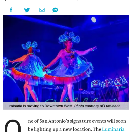
Luminaria is moving to Downtown West.
Photo courtesy of Luminaria
O
ne of San Antonio’s signature events will soon
be lighting up a new location. The
Luminaria