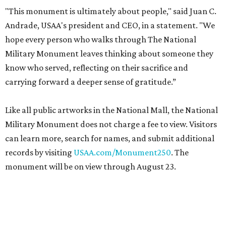
"This monument is ultimately about people," said Juan C.
Andrade, USAA's president and CEO, in a statement. "We
hope every person who walks through The National
Military Monument leaves thinking about someone they
know who served, reflecting on their sacrifice and
carrying forward a deeper sense of gratitude.”
Like all public artworks in the National Mall, the National
Military Monument does not charge a fee to view. Visitors
can learn more, search for names, and submit additional
records by visiting
USAA.com/Monument250
. The
monument will be on view through August 23.