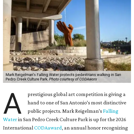
Mark Reigelman’s Falling Water protects pedestrians walking in San
Pedro Creek Culture Park.
Photo courtesy of CODAworx
A
prestigious global art competition is giving a
hand to one of San Antonio’s most distinctive
public projects. Mark Reigelman’s
Falling
Water
in San Pedro Creek Culture Park is up for the 2026
International
CODAaward
, an annual honor recognizing