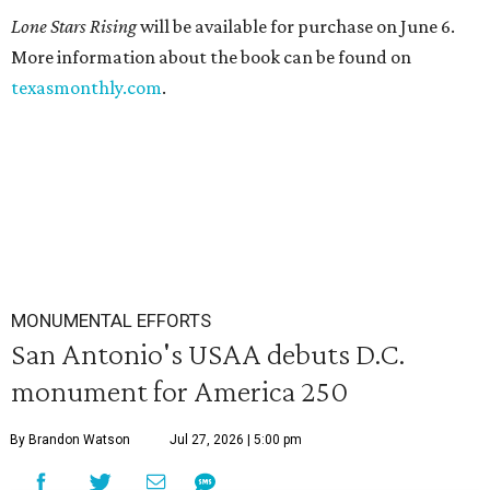
Lone Stars Rising
will be available for purchase on June 6.
More information about the book can be found on
texasmonthly.com
.
MONUMENTAL EFFORTS
San Antonio's USAA debuts D.C.
monument for America 250
By Brandon Watson
Jul 27, 2026 | 5:00 pm