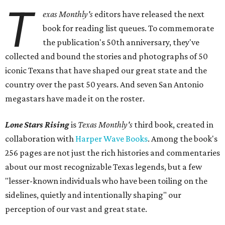
T
exas Monthly
's
editors have released the next
book for reading list queues. To commemorate
the publication's 50th anniversary, they've
collected and bound the stories and photographs of 50
iconic Texans that have shaped our great state and the
country over the past 50 years. And seven San Antonio
megastars have made it on the roster.
Lone Stars Rising
is
Texas Monthly's
third book, created in
collaboration with
Harper Wave Books
. Among the book's
256 pages are not just the rich histories and commentaries
about our most recognizable Texas legends, but a few
"lesser-known individuals who have been toiling on the
sidelines, quietly and intentionally shaping" our
perception of our vast and great state.