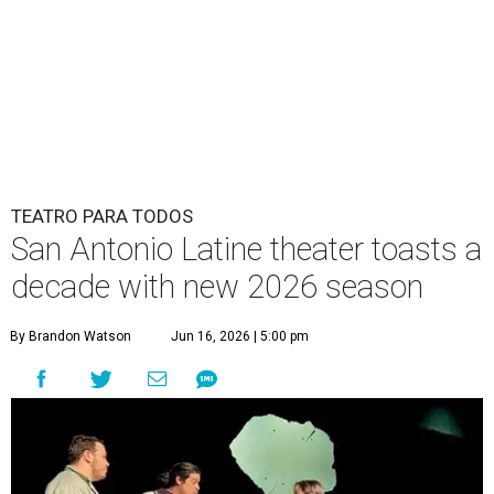
TEATRO PARA TODOS
San Antonio Latine theater toasts a
decade with new 2026 season
By Brandon Watson
Jun 16, 2026 | 5:00 pm