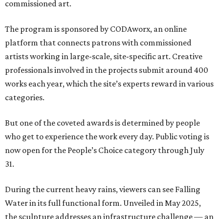
commissioned art.
The program is sponsored by CODAworx, an online
platform that connects patrons with commissioned
artists working in large-scale, site-specific art. Creative
professionals involved in the projects submit around 400
works each year, which the site’s experts reward in various
categories.
But one of the coveted awards is determined by people
who get to experience the work every day. Public voting is
now open for the People’s Choice category through July
31.
During the current heavy rains, viewers can see Falling
Water in its full functional form. Unveiled in May 2025,
the sculpture addresses an infrastructure challenge — an