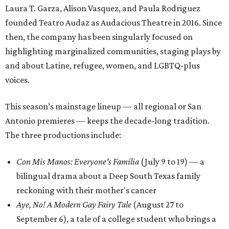
Laura T. Garza, Alison Vasquez, and Paula Rodriguez
founded Teatro Audaz as Audacious Theatre in 2016. Since
then, the company has been singularly focused on
highlighting marginalized communities, staging plays by
and about Latine, refugee, women, and LGBTQ-plus
voices.
This season’s mainstage lineup — all regional or San
Antonio premieres — keeps the decade-long tradition.
The three productions include:
Con Mis Manos: Everyone's Familia
(July 9 to 19) — a
bilingual drama about a Deep South Texas family
reckoning with their mother's cancer
Aye, No! A Modern Gay Fairy Tale
(August 27 to
September 6), a tale of a college student who brings a