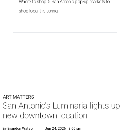
Where to shop: 5 San Antonio pop-up markets to
shop local this spring
ART MATTERS
San Antonio's Luminaria lights up
new downtown location
By Brandon Watson
Jun 24, 2026 | 3:00 pm