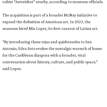
cubist “Asteriskos” nearby, according to museum officials.
The acquisition is part of a broader McNay initiative to
expand the definition of American art. In 2023, the
museum hired Mia Lopez, its first curator of Latinx art.
“By introducing these rejas and quiebrasoles to San
Antonio, Edra Soto evokes the nostalgic warmth of home
for the Caribbean diaspora with a broader, vital
conversation about history, culture, and public space,”
said Lopez.