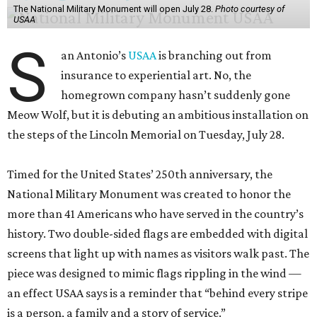
The National Military Monument will open July 28.
Photo courtesy of
USAA
S
an Antonio’s
USAA
is branching out from
insurance to experiential art. No, the
homegrown company hasn’t suddenly gone
Meow Wolf, but it is debuting an ambitious installation on
the steps of the Lincoln Memorial on Tuesday, July 28.
Timed for the United States’ 250th anniversary, the
National Military Monument was created to honor the
more than 41 Americans who have served in the country’s
history. Two double-sided flags are embedded with digital
screens that light up with names as visitors walk past. The
piece was designed to mimic flags rippling in the wind —
an effect USAA says is a reminder that “behind every stripe
is a person, a family and a story of service.”