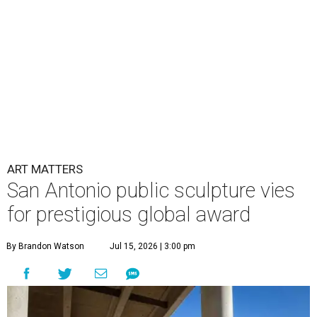
ART MATTERS
San Antonio public sculpture vies
for prestigious global award
By Brandon Watson
Jul 15, 2026 | 3:00 pm