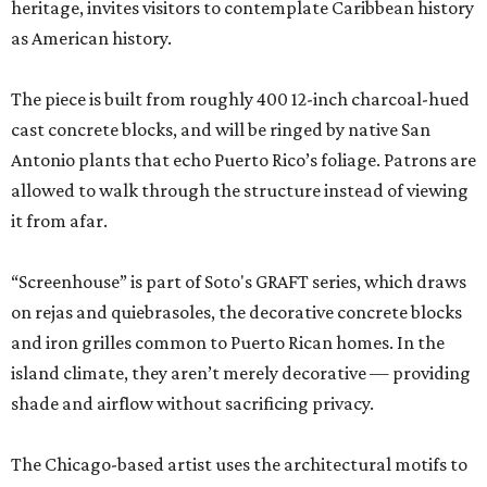
heritage, invites visitors to contemplate Caribbean history
as American history.
The piece is built from roughly 400 12-inch charcoal-hued
cast concrete blocks, and will be ringed by native San
Antonio plants that echo Puerto Rico’s foliage. Patrons are
allowed to walk through the structure instead of viewing
it from afar.
“Screenhouse” is part of Soto's GRAFT series, which draws
on rejas and quiebrasoles, the decorative concrete blocks
and iron grilles common to Puerto Rican homes. In the
island climate, they aren’t merely decorative — providing
shade and airflow without sacrificing privacy.
The Chicago-based artist uses the architectural motifs to