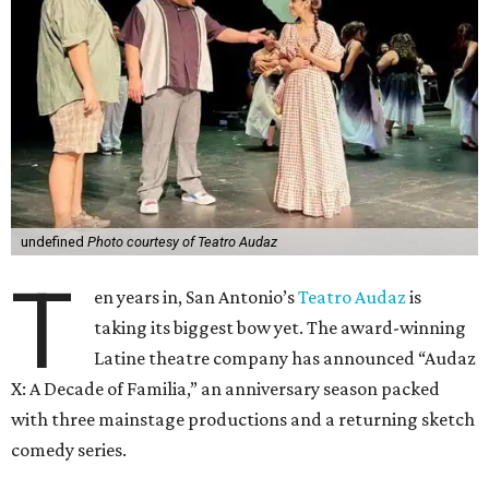
undefined
Photo courtesy of Teatro Audaz
T
en years in, San Antonio’s
Teatro Audaz
is
taking its biggest bow yet. The award-winning
Latine theatre company has announced “Audaz
X: A Decade of Familia,” an anniversary season packed
with three mainstage productions and a returning sketch
comedy series.