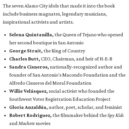
The seven Alamo City idols that made it into the book
include business magnates, legendary musicians,
inspirational activists and artists.
Selena Quintanilla,
the Queen of Tejano who opened
her second boutique in San Antonio
George Strait,
the King of Country
Charles Butt,
CEO, Chairman, and heir of H-E-B
Sandra Cisneros,
nationally-recognized author and
founder of San Antonio's Macondo Foundation and the
Alfredo Cisneros del Moral Foundation
Willie Velásquez,
social activist who founded the
Southwest Voter Registration Education Project
Gloria Anzaldúa,
author, poet, scholar, and feminist
Robert Rodriguez,
the filmmaker behind the
Spy Kids
and
Machete
movies