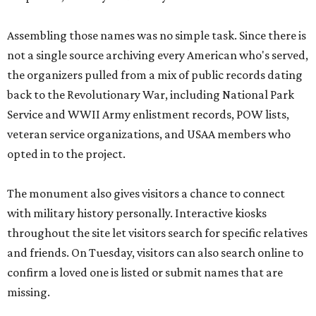
Assembling those names was no simple task. Since there is
not a single source archiving every American who's served,
the organizers pulled from a mix of public records dating
back to the Revolutionary War, including National Park
Service and WWII Army enlistment records, POW lists,
veteran service organizations, and USAA members who
opted in to the project.
The monument also gives visitors a chance to connect
with military history personally. Interactive kiosks
throughout the site let visitors search for specific relatives
and friends. On Tuesday, visitors can also search online to
confirm a loved one is listed or submit names that are
missing.