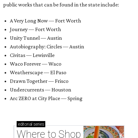
public works that can be found in the state include:
A Very Long Now — Fort Worth
Journey — Fort Worth
Unity Tunnel — Austin
Autobiography: Circles — Austin
Civitas — Lewisville
Waco Forever — Waco
Weatherscape — El Paso
Drawn Together — Frisco
Undercurrents — Houston
Arc ZERO at City Place — Spring
editorial
series
Where to Shop