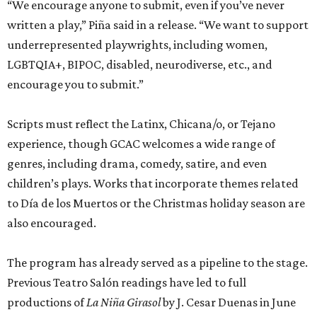
“We encourage anyone to submit, even if you’ve never
written a play,” Piña said in a release. “We want to support
underrepresented playwrights, including women,
LGBTQIA+, BIPOC, disabled, neurodiverse, etc., and
encourage you to submit.”
Scripts must reflect the Latinx, Chicana/o, or Tejano
experience, though GCAC welcomes a wide range of
genres, including drama, comedy, satire, and even
children’s plays. Works that incorporate themes related
to Día de los Muertos or the Christmas holiday season are
also encouraged.
The program has already served as a pipeline to the stage.
Previous Teatro Salón readings have led to full
productions of
La Niña Girasol
by J. Cesar Duenas in June