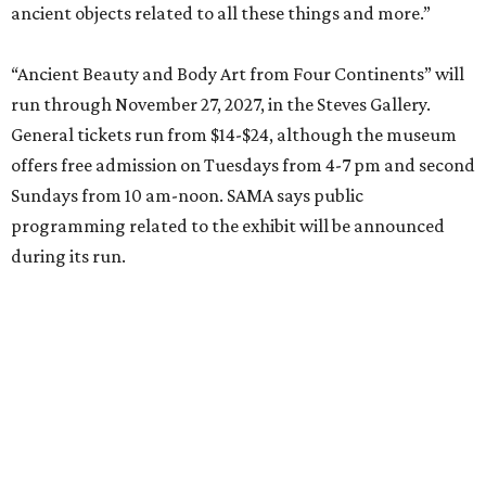
ancient objects related to all these things and more.”
“Ancient Beauty and Body Art from Four Continents” will
run through November 27, 2027, in the Steves Gallery.
General tickets run from $14-$24, although the museum
offers free admission on Tuesdays from 4-7 pm and second
Sundays from 10 am-noon. SAMA says public
programming related to the exhibit will be announced
during its run.