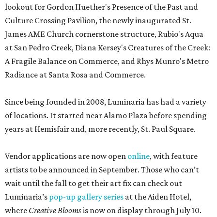
lookout for Gordon Huether's Presence of the Past and
Culture Crossing Pavilion, the newly inaugurated St.
James AME Church cornerstone structure, Rubio's Aqua
at San Pedro Creek, Diana Kersey's Creatures of the Creek:
A Fragile Balance on Commerce, and Rhys Munro's Metro
Radiance at Santa Rosa and Commerce.
Since being founded in 2008, Luminaria has had a variety
of locations. It started near Alamo Plaza before spending
years at Hemisfair and, more recently, St. Paul Square.
Vendor applications are now open
online
, with feature
artists to be announced in September. Those who can’t
wait until the fall to get their art fix can check out
Luminaria’s
pop-up gallery series
at the Aiden Hotel,
where
Creative Blooms
is now on display through July 10.