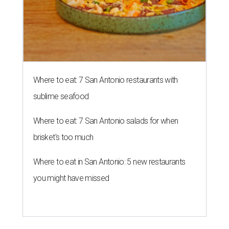
Where to eat: 7 San Antonio restaurants with
sublime seafood
Where to eat: 7 San Antonio salads for when
brisket's too much
Where to eat in San Antonio: 5 new restaurants
you might have missed