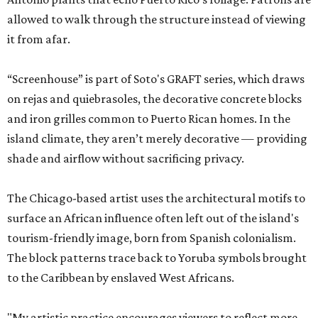
allowed to walk through the structure instead of viewing
it from afar.
“Screenhouse” is part of Soto's GRAFT series, which draws
on rejas and quiebrasoles, the decorative concrete blocks
and iron grilles common to Puerto Rican homes. In the
island climate, they aren’t merely decorative — providing
shade and airflow without sacrificing privacy.
The Chicago-based artist uses the architectural motifs to
surface an African influence often left out of the island's
tourism-friendly image, born from Spanish colonialism.
The block patterns trace back to Yoruba symbols brought
to the Caribbean by enslaved West Africans.
"My artistic practice encourages viewers to reflect more