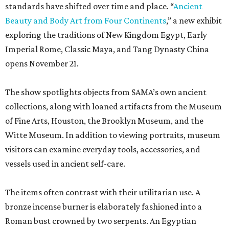
standards have shifted over time and place. “
Ancient
Beauty and Body Art from Four Continents
,” a new exhibit
exploring the traditions of New Kingdom Egypt, Early
Imperial Rome, Classic Maya, and Tang Dynasty China
opens November 21.
The show spotlights objects from SAMA’s own ancient
collections, along with loaned artifacts from the Museum
of Fine Arts, Houston, the Brooklyn Museum, and the
Witte Museum. In addition to viewing portraits, museum
visitors can examine everyday tools, accessories, and
vessels used in ancient self-care.
The items often contrast with their utilitarian use. A
bronze incense burner is elaborately fashioned into a
Roman bust crowned by two serpents. An Egyptian