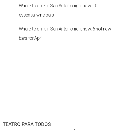
TEATRO PARA TODOS
San Antonio Latine theater toasts a
decade with new 2026 season
By Brandon Watson
Jun 16, 2026 | 5:00 pm