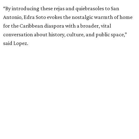
“By introducing these rejas and quiebrasoles to San
Antonio, Edra Soto evokes the nostalgic warmth of home
for the Caribbean diaspora with a broader, vital
conversation about history, culture, and public space,”
said Lopez.
editorial
series
Where to Drink