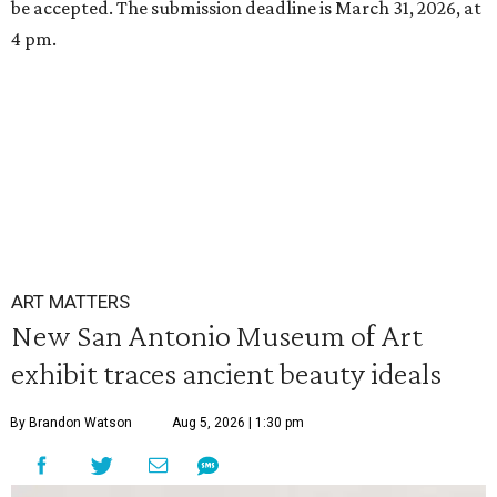
be accepted. The submission deadline is March 31, 2026, at
4 pm.
ART MATTERS
New San Antonio Museum of Art
exhibit traces ancient beauty ideals
By Brandon Watson
Aug 5, 2026 | 1:30 pm