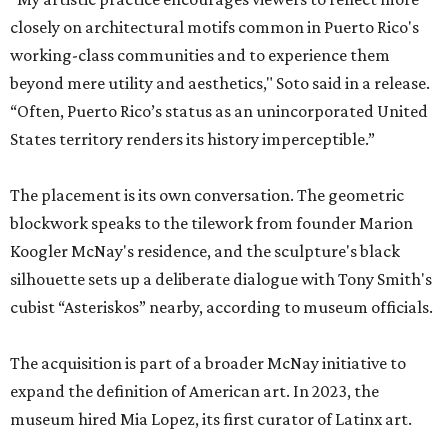
closely on architectural motifs common in Puerto Rico's
working-class communities and to experience them
beyond mere utility and aesthetics," Soto said in a release.
“Often, Puerto Rico’s status as an unincorporated United
States territory renders its history imperceptible.”
The placement is its own conversation. The geometric
blockwork speaks to the tilework from founder Marion
Koogler McNay's residence, and the sculpture's black
silhouette sets up a deliberate dialogue with Tony Smith's
cubist “Asteriskos” nearby, according to museum officials.
The acquisition is part of a broader McNay initiative to
expand the definition of American art. In 2023, the
museum hired Mia Lopez, its first curator of Latinx art.