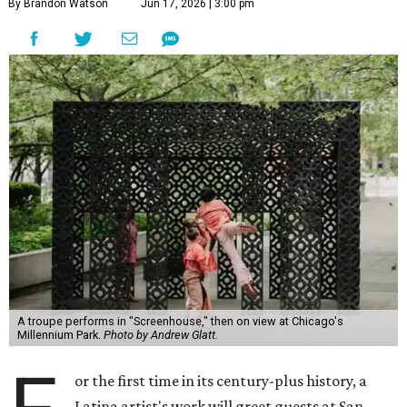
By Brandon Watson
Jun 17, 2026 | 3:00 pm
A troupe performs in "Screenhouse," then on view at Chicago's
Millennium Park.
Photo by Andrew Glatt.
or the first time in its century-plus history, a
Latina artist's work will greet guests at San