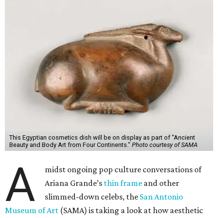
This Egyptian cosmetics dish will be on display as part of "Ancient
Beauty and Body Art from Four Continents."
Photo courtesy of SAMA
A
midst ongoing pop culture conversations of
Ariana Grande’s
thin frame
and other
slimmed-down celebs, the
San Antonio
Museum of Art
(SAMA) is taking a look at how aesthetic