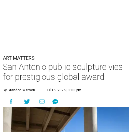
ART MATTERS
San Antonio public sculpture vies
for prestigious global award
By Brandon Watson
Jul 15, 2026 | 3:00 pm