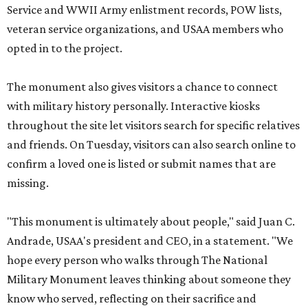
Service and WWII Army enlistment records, POW lists,
veteran service organizations, and USAA members who
opted in to the project.
The monument also gives visitors a chance to connect
with military history personally. Interactive kiosks
throughout the site let visitors search for specific relatives
and friends. On Tuesday, visitors can also search online to
confirm a loved one is listed or submit names that are
missing.
"This monument is ultimately about people," said Juan C.
Andrade, USAA's president and CEO, in a statement. "We
hope every person who walks through The National
Military Monument leaves thinking about someone they
know who served, reflecting on their sacrifice and