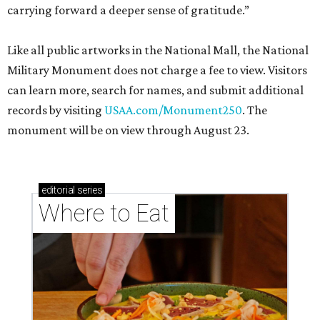
carrying forward a deeper sense of gratitude.”
Like all public artworks in the National Mall, the National
Military Monument does not charge a fee to view. Visitors
can learn more, search for names, and submit additional
records by visiting
USAA.com/Monument250
. The
monument will be on view through August 23.
editorial
series
Where to Eat