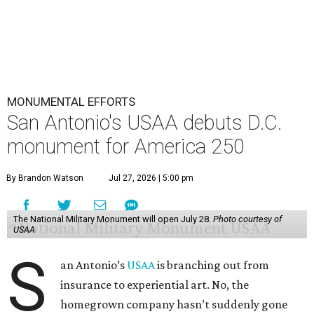
MONUMENTAL EFFORTS
San Antonio's USAA debuts D.C.
monument for America 250
By Brandon Watson
Jul 27, 2026 | 5:00 pm
The National Military Monument will open July 28.
Photo courtesy of
USAA
S
an Antonio’s
USAA
is branching out from
insurance to experiential art. No, the
homegrown company hasn’t suddenly gone