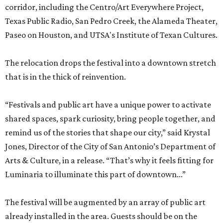
corridor, including the Centro/Art Everywhere Project,
Texas Public Radio, San Pedro Creek, the Alameda Theater,
Paseo on Houston, and UTSA's Institute of Texan Cultures.
The relocation drops the festival into a downtown stretch
that is in the thick of reinvention.
“Festivals and public art have a unique power to activate
shared spaces, spark curiosity, bring people together, and
remind us of the stories that shape our city,” said Krystal
Jones, Director of the City of San Antonio’s Department of
Arts & Culture, in a release. “That’s why it feels fitting for
Luminaria to illuminate this part of downtown...”
The festival will be augmented by an array of public art
already installed in the area. Guests should be on the