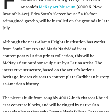
F
Antonio’s
McNay Art Museum
(6000 N. New
Braunfels Ave). Edra Soto's “Screenhouse,” a 10-foot
reimagined gazebo, will be installed on the grounds in late
July.
Although the near-Alamo Heights institution has works
from Sonia Romero and Maria Natividad in its
contemporary Latino prints collection, this will be
McNay’s first outdoor sculpture by a Latina artist. The
interactive structure, based on the artist’s Boricua
heritage, invites visitors to contemplate Caribbean history
as American history.
The piece is built from roughly 400 12-inch charcoal-hued
cast concrete blocks, and will be ringed by native San
Antonio plants that echo Puerto Rico’s foliage. Patrons are