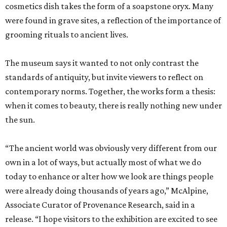
cosmetics dish takes the form of a soapstone oryx. Many
were found in grave sites, a reflection of the importance of
grooming rituals to ancient lives.
The museum says it wanted to not only contrast the
standards of antiquity, but invite viewers to reflect on
contemporary norms. Together, the works form a thesis:
when it comes to beauty, there is really nothing new under
the sun.
“The ancient world was obviously very different from our
own in a lot of ways, but actually most of what we do
today to enhance or alter how we look are things people
were already doing thousands of years ago,” McAlpine,
Associate Curator of Provenance Research, said in a
release. “I hope visitors to the exhibition are excited to see