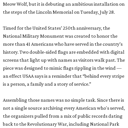
Meow Wolf, but it is debuting an ambitious installation on
the steps of the Lincoln Memorial on Tuesday, July 28.
Timed for the United States’ 250th anniversary, the
National Military Monument was created to honor the
more than 41 Americans who have served in the country’s
history. Two double-sided flags are embedded with digital
screens that light up with names as visitors walk past. The
piece was designed to mimic flags rippling in the wind —
an effect USAA says is a reminder that “behind every stripe
is a person, a family and a story of service.”
Assembling those names was no simple task. Since there is
not a single source archiving every American who's served,
the organizers pulled from a mix of public records dating
back to the Revolutionary War, including National Park