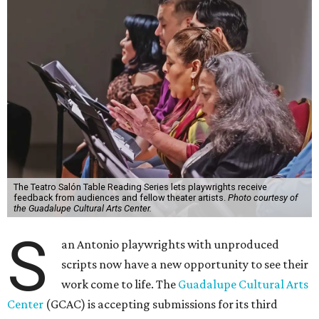
The Teatro Salón Table Reading Series lets playwrights receive
feedback from audiences and fellow theater artists.
Photo courtesy of
the Guadalupe Cultural Arts Center.
S
an Antonio playwrights with unproduced
scripts now have a new opportunity to see their
work come to life. The
Guadalupe Cultural Arts
Center
(GCAC) is accepting submissions for its third