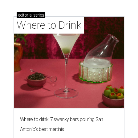
Where to drink: 7 swanky bars pouring San
Antonio's best martinis
Where to drink in San Antonio right now: 10
essential wine bars
Where to drink in San Antonio right now: 6 hot new
bars for April