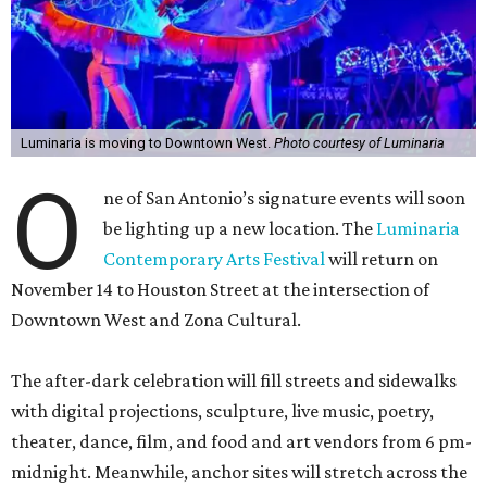
Luminaria is moving to Downtown West.
Photo courtesy of Luminaria
O
ne of San Antonio’s signature events will soon
be lighting up a new location. The
Luminaria
Contemporary Arts Festival
will return on
November 14 to Houston Street at the intersection of
Downtown West and Zona Cultural.
The after-dark celebration will fill streets and sidewalks
with digital projections, sculpture, live music, poetry,
theater, dance, film, and food and art vendors from 6 pm-
midnight. Meanwhile, anchor sites will stretch across the