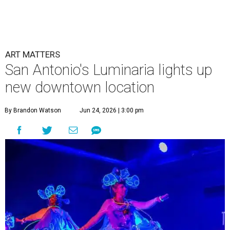
ART MATTERS
San Antonio's Luminaria lights up
new downtown location
By Brandon Watson
Jun 24, 2026 | 3:00 pm