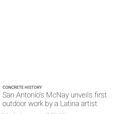
CONCRETE HISTORY
San Antonio's McNay unveils first
outdoor work by a Latina artist