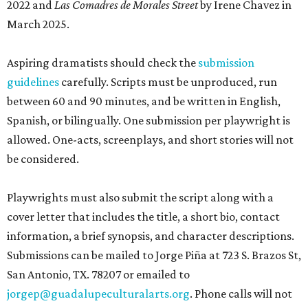
2022 and
Las Comadres de Morales Street
by Irene Chavez in
March 2025.
Aspiring dramatists should check the
submission
guidelines
carefully. Scripts must be unproduced, run
between 60 and 90 minutes, and be written in English,
Spanish, or bilingually. One submission per playwright is
allowed. One-acts, screenplays, and short stories will not
be considered.
Playwrights must also submit the script along with a
cover letter that includes the title, a short bio, contact
information, a brief synopsis, and character descriptions.
Submissions can be mailed to Jorge Piña at 723 S. Brazos St,
San Antonio, TX. 78207 or emailed to
jorgep@guadalupeculturalarts.org
. Phone calls will not