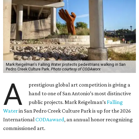
Mark Reigelman’s Falling Water protects pedestrians walking in San
Pedro Creek Culture Park.
Photo courtesy of CODAworx
A
prestigious global art competition is giving a
hand to one of San Antonio’s most distinctive
public projects. Mark Reigelman’s
Falling
Water
in San Pedro Creek Culture Park is up for the 2026
International
CODAaward
, an annual honor recognizing
commissioned art.