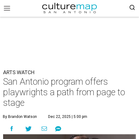
ARTS WATCH
San Antonio program offers
playwrights a path from page to
stage
By Brandon Watson
Dec 22, 2025 | 5:00 pm