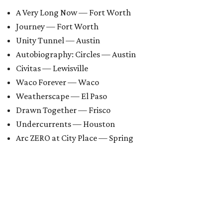
A Very Long Now — Fort Worth
Journey — Fort Worth
Unity Tunnel — Austin
Autobiography: Circles — Austin
Civitas — Lewisville
Waco Forever — Waco
Weatherscape — El Paso
Drawn Together — Frisco
Undercurrents — Houston
Arc ZERO at City Place — Spring