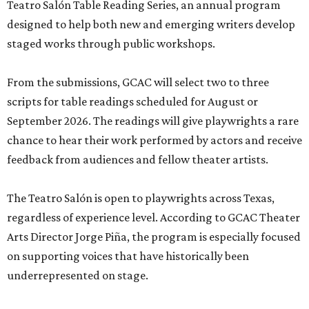
Teatro Salón Table Reading Series, an annual program
designed to help both new and emerging writers develop
staged works through public workshops.
From the submissions, GCAC will select two to three
scripts for table readings scheduled for August or
September 2026. The readings will give playwrights a rare
chance to hear their work performed by actors and receive
feedback from audiences and fellow theater artists.
The Teatro Salón is open to playwrights across Texas,
regardless of experience level. According to GCAC Theater
Arts Director Jorge Piña, the program is especially focused
on supporting voices that have historically been
underrepresented on stage.