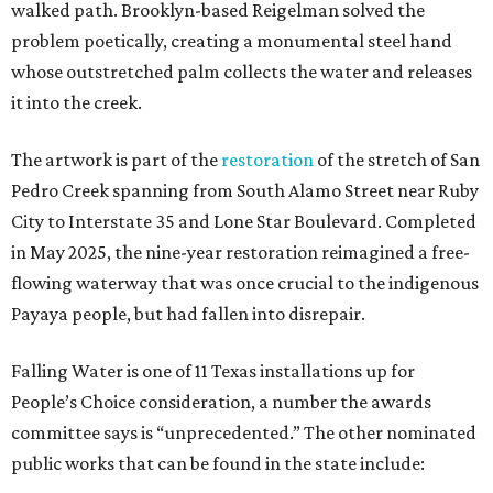
walked path. Brooklyn-based Reigelman solved the
problem poetically, creating a monumental steel hand
whose outstretched palm collects the water and releases
it into the creek.
The artwork is part of the
restoration
of the stretch of San
Pedro Creek spanning from South Alamo Street near Ruby
City to Interstate 35 and Lone Star Boulevard. Completed
in May 2025, the nine-year restoration reimagined a free-
flowing waterway that was once crucial to the indigenous
Payaya people, but had fallen into disrepair.
Falling Water is one of 11 Texas installations up for
People’s Choice consideration, a number the awards
committee says is “unprecedented.” The other nominated
public works that can be found in the state include: