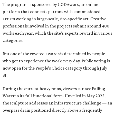
The program is sponsored by CODAworx, an online
platform that connects patrons with commissioned
artists working in large-scale, site-specific art. Creative
professionals involved in the projects submit around 400
works each year, which the site’s experts reward in various
categories.
But one of the coveted awards is determined by people
who get to experience the work every day. Public voting is
now open for the People’s Choice category through July
31.
During the current heavy rains, viewers can see Falling
Water in its full functional form. Unveiled in May 2025,
the sculpture addresses an infrastructure challenge — an
overpass drain positioned directly above a frequently